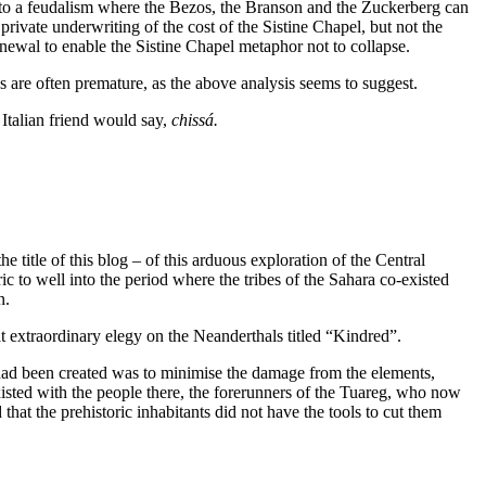
t to a feudalism where the Bezos, the Branson and the Zuckerberg can
rivate underwriting of the cost of the Sistine Chapel, but not the
enewal to enable the Sistine Chapel metaphor not to collapse.
 are often premature, as the above analysis seems to suggest.
 Italian friend would say,
chissá.
 title of this blog – of this arduous exploration of the Central
ic to well into the period where the tribes of the Sahara co-existed
n.
at extraordinary elegy on the Neanderthals titled “Kindred”.
 had been created was to minimise the damage from the elements,
xisted with the people there, the forerunners of the Tuareg, who now
 that the prehistoric inhabitants did not have the tools to cut them