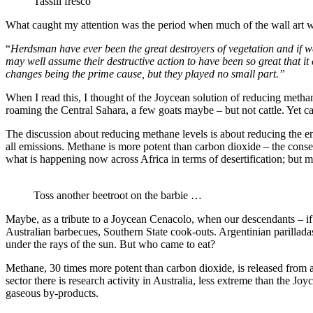
Tassili fresco
What caught my attention was the period when much of the wall art was
“
Herdsman have ever been the great destroyers of vegetation and if we
may well assume their destructive action to have been so great that it c
changes being the prime cause, but they played no small part.”
When I read this, I thought of the Joycean solution of reducing methane
roaming the Central Sahara, a few goats maybe – but not cattle. Yet cat
The discussion about reducing methane levels is about reducing the em
all emissions. Methane is more potent than carbon dioxide – the conseq
what is happening now across Africa in terms of desertification; but mo
Toss another beetroot on the barbie …
Maybe, as a tribute to a Joycean Cenacolo, when our descendants – if
Australian barbecues, Southern State cook-outs. Argentinian parillad
under the rays of the sun. But who came to eat?
Methane, 30 times more potent than carbon dioxide, is released from a 
sector there is research activity in Australia, less extreme than the J
gaseous by-products.