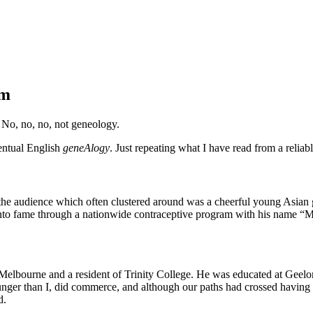
im
 No, no, no, not geneology.
entual English
geneAlogy
. Just repeating what I have read from a relia
e audience which often clustered around was a cheerful young Asian 
 into fame through a nationwide contraceptive program with his name 
 Melbourne and a resident of Trinity College. He was educated at Gee
nger than I, did commerce, and although our paths had crossed having 
d.