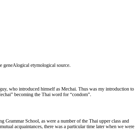
ble geneAlogical etymological source.
guy, who introduced himself as Mechai. Thus was my introduction to
“Mechai” becoming the Thai word for “condom”.
long Grammar School, as were a number of the Thai upper class and
mutual acquaintances, there was a particular time later when we were