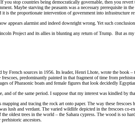
 If you stop countries being democratically governable, then you rever
nment. Maybe starving the peasants was a necessary prerequisite in the p
t is the proportionate intervention of government into infrastructure r
now appears alarmist and indeed downright wrong. Yet such conclusions
ncoln Project and its allies in blunting any return of Trump. But as my
by French sources in 1956. Its leader, Henri Lhote, wrote the book – the
 frescoes, predominantly painted in that fragment of time from prehistor
ages of Pharaonic boats and female figures that look decidedly Egyptia
e, and of the same period. I suppose that my interest was kindled by th
s mapping and tracing the rock art onto paper. The way these frescoes
 was lush and verdant. The varied wildlife depicted in the frescoes co-e
of the oldest trees in the world – the Sahara cypress. The wood is so hard
prehistoric ancestors.