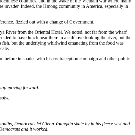
ndochinese countries, and in the wake of the Vietnam war where many
h the invader. Indeed, the Hmong community in America, especially in
ference, fizzled out with a change of Government.
a River from the Oriental Hotel. We noted, not far from the wharf
ed to have lunch near there in a café overlooking the river, but the
s fish, but the underlying whirlwind emanating from the food was
cale.
e before in spades with his contraception campaign and other public
admap moving forward.
solve.
onths, Democrats let Glenn Youngkin skate by in his fleece vest and
e Democrats and it worked.