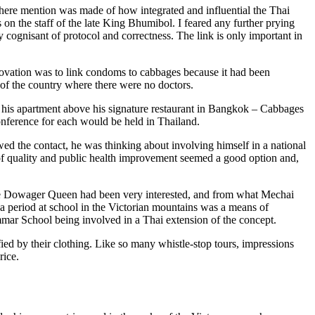
here mention was made of how integrated and influential the Thai
 on the staff of the late King Bhumibol. I feared any further prying
 cognisant of protocol and correctness. The link is only important in
nnovation was to link condoms to cabbages because it had been
s of the country where there were no doctors.
 his apartment above his signature restaurant in Bangkok – Cabbages
nference for each would be held in Thailand.
ed the contact, he was thinking about involving himself in a national
 of quality and public health improvement seemed a good option and,
 The Dowager Queen had been very interested, and from what Mechai
a period at school in the Victorian mountains was a means of
ammar School being involved in a Thai extension of the concept.
fied by their clothing. Like so many whistle-stop tours, impressions
rice.