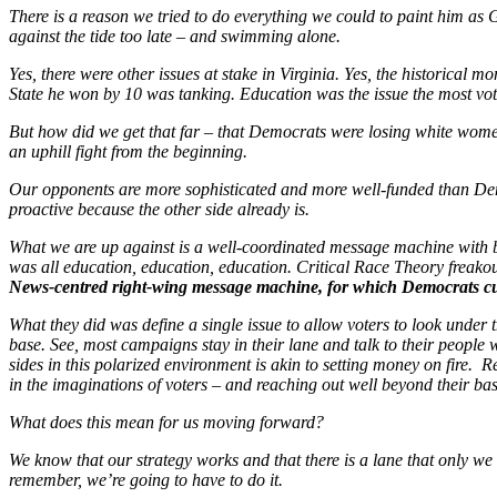
There is a reason we tried to do everything we could to paint him a
against the tide too late – and swimming alone.
Yes, there were other issues at stake in Virginia. Yes, the historical
State he won by 10 was tanking. Education was the issue the most vo
But how did we get that far – that Democrats were losing white wome
an uphill fight from the beginning.
Our opponents are more sophisticated and more well-funded than Dem
proactive because the other side already is.
What we are up against is a well-coordinated message machine with bu
was all education, education, education. Critical Race Theory freako
News-centred right-wing message machine, for which Democrats cu
What they did was define a single issue to allow voters to look under 
base. See, most campaigns stay in their lane and talk to their people
sides in this polarized environment is akin to setting money on fire
in the imaginations of voters – and reaching out well beyond their 
What does this mean for us moving forward?
We know that our strategy works and that there is a lane that only we
remember, we’re going to have to do it.