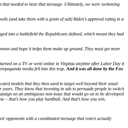
rs that needed to hear that message. Ultimately, we were swimming
olls (and take them with a grain of salt) Biden’s approval rating in a
ed into a battlefield the Republicans defined, which meant they had
cannon and hope it helps them make up ground. They must get more
turned on a TV or went online in Virginia anytime after Labor Day it
propaganda media fell into this trap.
And it was all done by the Fox
cated models that they then used to target well beyond their usual
r years. They know that investing in ads to persuade people to switch
 campaign on an ambiguous non-issue that would go on to be developed
se – that’s how you play hardball. And that’s how you win.
heir opponents with a coordinated message that voters actually