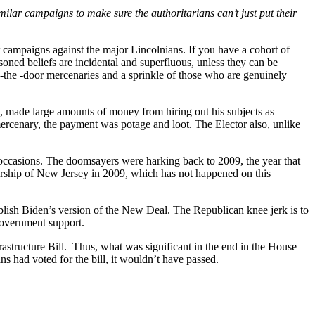
milar campaigns to make sure the authoritarians can’t just put their
 campaigns against the major Lincolnians. If you have a cohort of
soned beliefs are incidental and superfluous, unless they can be
in-the -door mercenaries and a sprinkle of those who are genuinely
, made large amounts of money from hiring out his subjects as
mercenary, the payment was potage and loot. The Elector also, unlike
e occasions. The doomsayers were harking back to 2009, the year that
norship of New Jersey in 2009, which has not happened on this
ablish Biden’s version of the New Deal. The Republican knee jerk is to
 government support.
astructure Bill. Thus, what was significant in the end in the House
s had voted for the bill, it wouldn’t have passed.