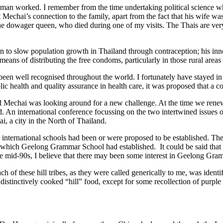
man worked. I remember from the time undertaking political science w
echai’s connection to the family, apart from the fact that his wife was
the dowager queen, who died during one of my visits. The Thais are very
tion to slow population growth in Thailand through contraception; his i
means of distributing the free condoms, particularly in those rural area
en well recognised throughout the world. I fortunately have stayed in
health and quality assurance in health care, it was proposed that a co
nd Mechai was looking around for a new challenge. At the time we renew
d. An international conference focussing on the two intertwined issues
i, a city in the North of Thailand.
ere international schools had been or were proposed to be established.
nt which Geelong Grammar School had established. It could be said that 
 the mid-90s, I believe that there may been some interest in Geelong Gr
 of these hill tribes, as they were called generically to me, was identi
istinctively cooked “hill” food, except for some recollection of purple 