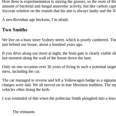
Here there is experimentation in mixing the grasses, so the roots of thi
amount of bacterial and fungal anaerobic activity, but like carbon cap
Joycean solution on the rounds that his aim is always faulty and the 
A neo-Bovidian age beckons, I’m afraid.
Two Smiths
We live on a busy inner Sydney street, which is poorly cambered. The 
just behind our house, about a hundred years ago.
If you drive along our street at night, the front gate is clearly visible d
last moment along the wall of the house down the lane.
Only on one occasion over 30 years of living in such a potential targe
mess, including the car.
The car managed to reverse and left a Volkswagen badge as a signature
charges were laid. We all moved on in true Morrison tradition. The repla
vehicles often lining the kerb.
I was reminded of this when the politician Smith ploughed into a fence
The remnants