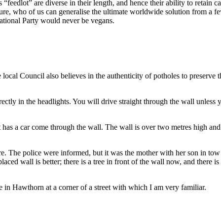
s “feedlot” are diverse in their length, and hence their ability to retai
ture, who of us can generalise the ultimate worldwide solution from a fe
National Party would never be vegans.
local Council also believes in the authenticity of potholes to preserve
irectly in the headlights. You will drive straight through the wall unless yo
t has a car come through the wall. The wall is over two metres high and
. The police were informed, but it was the mother with her son in tow 
ced wall is better; there is a tree in front of the wall now, and there is
 in Hawthorn at a corner of a street with which I am very familiar.