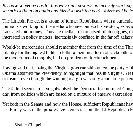
Because someone has to. It is why right now we are actively working 
sheep’s clothing on again and blend in with the pack. Voters will believ
The Lincoln Project is a group of former Republicans with a particul
journalists working for the media who need an exclusive story, especia
translated into money. Thus the media are composed of ideologues, many
interested in policy matters, increasingly confined in the far off galax
Would-be mercenaries should remember that from the time of the Thirt
infantry for the highest bidder, clothing them in a form of sackcloth
the modern media moguls, had no problem with retrenchment.
Having said that, losing the Virginia governorship when the party of 
Obama assumed the Presidency, to highlight that loss in Virginia. Yet
occasion, even though the winning margin was only about one percen
The fallout seems to have galvanised the Democratic-controlled Congre
dart from policies which are based on a mixture of passive aggression
Yet both in the Senate and now the House, sufficient Republicans have
last Friday wasn’t the progressive Democrats but the 13 Republican ke
Sistine Chapel