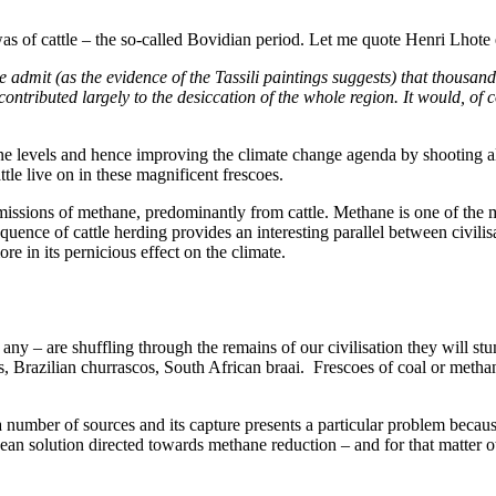
 of cattle – the so-called Bovidian period. Let me quote Henri Lhote ex
 admit (as the evidence of the Tassili paintings suggests) that thousa
ontributed largely to the desiccation of the whole region. It would, of c
 levels and hence improving the climate change agenda by shooting all the
tle live on in these magnificent frescoes.
issions of methane, predominantly from cattle. Methane is one of the ma
uence of cattle herding provides an interesting parallel between civili
re in its pernicious effect on the climate.
 any – are shuffling through the remains of our civilisation they will 
as, Brazilian churrascos, South African braai. Frescoes of coal or meth
number of sources and its capture presents a particular problem because 
oycean solution directed towards methane reduction – and for that matter 