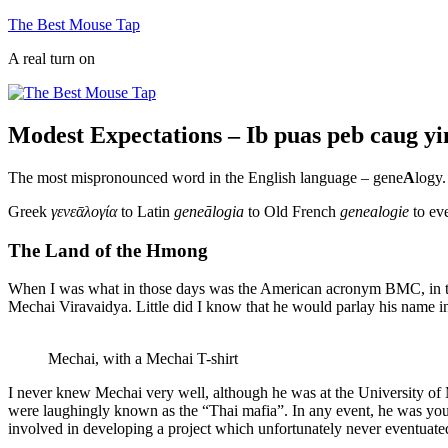
Skip
The Best Mouse Tap
to
A real turn on
content
Modest Expectations – Ib puas peb caug y
The most mispronounced word in the English language – gene
A
logy.
Greek
γενεᾱλογία
to Latin
geneālogia
to Old French
genealogie
to ev
The Land of the Hmong
When I was what in those days was the American acronym BMC, in th
Mechai Viravaidya. Little did I know that he would parlay his name
Mechai, with a Mechai T-shirt
I never knew Mechai very well, although he was at the University of
were laughingly known as the “Thai mafia”. In any event, he was you
involved in developing a project which unfortunately never eventuate