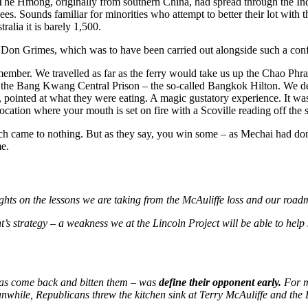
. The Hmong, originally from southern China, had spread through the I
ees. Sounds familiar for minorities who attempt to better their lot wit
alia it is barely 1,500.
r Don Grimes, which was to have been carried out alongside such a con
mber. We travelled as far as the ferry would take us up the Chao Phray
the Bang Kwang Central Prison – the so-called Bangkok Hilton. We decid
 pointed at what they were eating. A magic gustatory experience. It wa
location where your mouth is set on fire with a Scoville reading off the s
ich came to nothing. But as they say, you win some – as Mechai had don
me.
oughts on the lessons we are taking from the McAuliffe loss and our ro
s strategy – a weakness we at the Lincoln Project will be able to help 
 has come back and bitten them – was
define their opponent early
.
For m
eanwhile, Republicans threw the kitchen sink at Terry McAuliffe and th