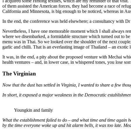
I acquired some Hmong textiles, which are my reminder of that visit
of them assisted the American forces, they had become a race of refug
California and Minnesota, is big enough to be noticed, whereas in Austr
In the end, the conference was held elsewhere; a consultancy with D
Nevertheless, I have one memorable moment which I shall always reme
where we disembarked, a formidable structure which turned out to be 
menu was in Thai. So we looked over the shoulder of the next couple,
garlic and chilli. That is an everlasting image of Thailand – an exotic 
It was, in the end, a pity about the proposed venture with Mechai wh
health ventures – and, in lower case, in whispered tones, you lose so
The Virginian
Now that the dust has settled in Virginia, I wanted to share a few th
In short, it exposed a major weakness in the Democratic establishment’
Youngkin and family
What the establishment failed to do – and what time and time again
by the time everyone woke up and hit alarm bells, it was too late. M