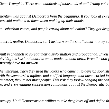
s Glenn Trumpkin. There were hundreds of thousands of anti-Trump vote
 momentum was against Democrats from the beginning. If you look at exit p
ters said mattered to them when making up their minds.
n, suburban voters, and people caring about education? They got dragg
ocrats realize. Democrats can’t just turn on the small dollar money 
ilt in channels to spread their disinformation and propaganda. If you 
uts. Virginia’s school board dramas made national news. Even the non-
rrently have no answer.
the umbrella. Then they used the voters who came in to develop sophisti
 with the same tested taglines and codified language that have worked fo
. Remember, they’re not most people. This risk they took – hanging the
base, and even running suppression campaigns against the Democratic ba
 occupy. Until Democrats are willing to take the gloves off and define t