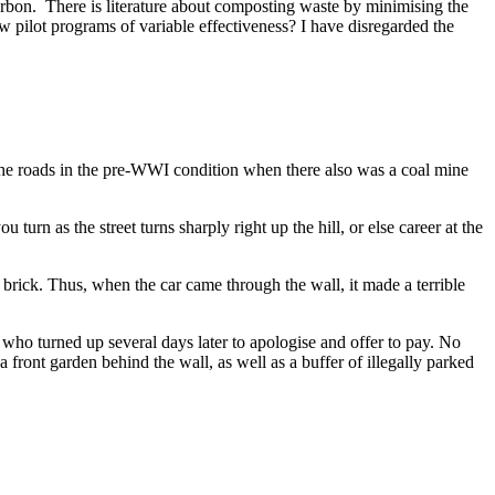
n carbon. There is literature about composting waste by minimising the
w pilot programs of variable effectiveness? I have disregarded the
 the roads in the pre-WWI condition when there also was a coal mine
u turn as the street turns sharply right up the hill, or else career at the
 brick. Thus, when the car came through the wall, it made a terrible
who turned up several days later to apologise and offer to pay. No
 a front garden behind the wall, as well as a buffer of illegally parked