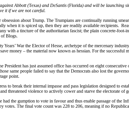
against Abbott (
Texas
) and DeSantis
(Florida
) and will be launching si
e it if we are not careful.
ar obsession about Trump. The Trumpians are continually running smear
lly when it is spiced up, then they are readily available recipients. Rea
 with a tincture of the authoritarian fascist; the plain concrete-foot-
y of Blogs.
y Years’ War the Elector of Hesse, archetype of the mercenary industry
 to save money – the material now known as hessian. For the successful 
the President has just assumed office has occurred on eight consecutiv
 those same people failed to say that the Democrats also lost the gover
tage point.
ss to break their internal impasse and pass legislation designed to est
 and threatened violence to actively cower and starve the electorate of
 had the gumption to vote in favour and thus enable passage of the Infr
y votes. The final vote count was 228 to 206, meaning if no Republican