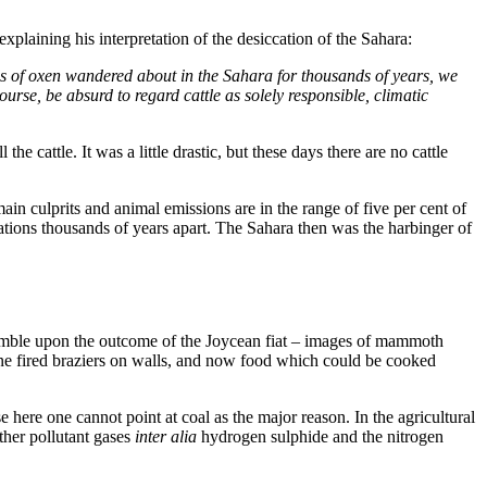
plaining his interpretation of the desiccation of the Sahara:
nds of oxen wandered about in the Sahara for thousands of years, we
ourse, be absurd to regard cattle as solely responsible, climatic
 cattle. It was a little drastic, but these days there are no cattle
in culprits and animal emissions are in the range of five per cent of
sations thousands of years apart. The Sahara then was the harbinger of
stumble upon the outcome of the Joycean fiat – images of mammoth
ane fired braziers on walls, and now food which could be cooked
here one cannot point at coal as the major reason. In the agricultural
other pollutant gases
inter alia
hydrogen sulphide and the nitrogen