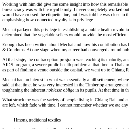
Working with him did give me some insight into how this remarkable 
bureaucracy was with the royal family. I never completely worked out M
would have crossed the etiquette line, but I was told he was close to 
emphasising how connected royalty is to privilege.
Mechai parlayed this privilege in establishing a public health revolu
determined that the vegetable sellers would provide the most efficient 
Enough has been written about Mechai and how his contribution has be
& Condoms. At one stage when my career had converged around public 
At that stage, the contraception program was reaching its maturity, a
AIDS program, a severe public health problem at that time in Thailan
as part of finding a venue outside the capital, we went up to Chiang Ra
Mechai had an interest in what was essentially a hill settlement, wh
said at that time, he was very interested in the Timbertop arrangeme
toughening the inherent
noblesse oblige
in its pupils. At that time in
What struck me was the variety of people living in Chiang Rai, and each
are left, which fade with time. I cannot remember whether we ate any d
Hmong traditional textiles