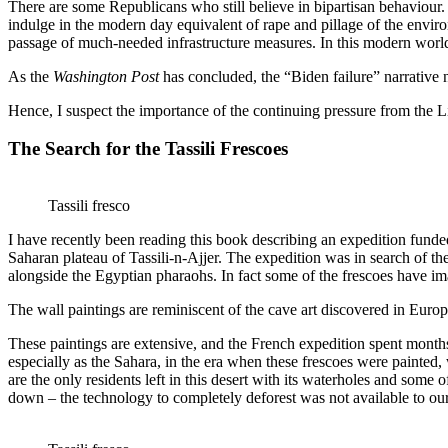
There are some Republicans who still believe in bipartisan behaviour.
indulge in the modern day equivalent of rape and pillage of the enviro
passage of much-needed infrastructure measures. In this modern world i
As the
Washington Post
has concluded, the “Biden failure” narrative 
Hence, I suspect the importance of the continuing pressure from the Li
The Search for the Tassili Frescoes
Tassili fresco
I have recently been reading this book describing an expedition funded 
Saharan plateau of Tassili-n-Ajjer. The expedition was in search of the
alongside the Egyptian pharaohs. In fact some of the frescoes have im
The wall paintings are reminiscent of the cave art discovered in Europ
These paintings are extensive, and the French expedition spent month
especially as the Sahara, in the era when these frescoes were painted,
are the only residents left in this desert with its waterholes and some 
down – the technology to completely deforest was not available to our 