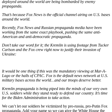
deployed around the world are being bombarded by enemy
propaganda.
That’s because Fox News is the official channel airing on U.S. bases
around the world.
Recently, Fox News and Russian propaganda media have been
working from the same exact playbook, pushing the same anti-
American and anti-democratic propaganda.
Don’t take our word for it; the Kremlin is using footage from Tucker
Carlson and the Fox crew right now to justify their invasion of
Ukraine:
It would be one thing if this was the mandatory viewing at Mar-A-
Lago or the halls of CPAC. Fox is the default news network at U.S.
military bases across the world…and our troops deserve better.
Kremlin propaganda is being piped into the minds of our very own
U.S. soldiers while they stand ready to defend our country. It’s time
for the Biden Administration to take action.
We can’t let our soldiers be victimized by pro-russia, pro-Putin Fox
propaganda. Add your name so we can give the White House the