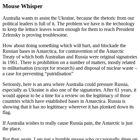
Mouse Whisper
Australia wants to assist the Ukraine, because the rhetoric from our
political leaders is full of it. The problem we have is the technology
to keep the lettuce leaves warm enough for them to reach President
Zelensky is proving troublesome.
How about doing something which will hurt, and blockade the
Russian bases in Antarctica, for contravention of the Antarctic
Treaty of which both Australian and Russia were original signatories
in 1961. There is prohibition on a number of matters, mostly related
to militarisation (except for research) and disposal of nuclear waste –
a case for preventing “putridisation”
Seriously, here is an area where Australia could pressure Russia,
especially as Ukraine is also one of the signatories. After 61 years, it
would appear to be a time for a review on the legitimacy of those
countries which have established bases in Antarctica. Russia is
showing that it has no legitimacy wherever it has plonked down its
flag.
If Australia wishes to really cause Russia pain, the Antarctic is just
the place.
But then again, I am just a humble mouse who occasionally dines on