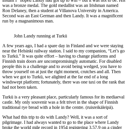
instant I hoped Landy had got up to win – but it was not to be. His
was a bronze medal. The gold medallist was an Irishman named
Ron Delaney, then a student at Villanova University in America.
Second was an East German and then Landy. It was a magnificent
run by a magnanimous man.
John Landy running at Turkü
A few years ago, I had a spare day in Finland and we were staying
near the Helsinki railway station. I said to my companion, “Let’s go
to Turkü.” It was quite effort – having to change platforms and
Finnish train doors are uncompromisingly automatic. For disabled
people this is a challenge and to avoid being wedged, you have to
throw yourself on at just the right moment, crutches and all. Then
when we got to Turkü, we alighted at the far end of a long
windswept platform; fortunately, there was one taxi on the rank that
had not been taken.
Turkü is a very pleasant place, particularly famous for its mediaeval
castle. My only souvenir was a felt trivet in the shape of Finnish
traditional rye bread with a hole in the centre. (ruisreikäleipä).
What had this trip to do with Landy? Well, it was a sort of
pilgrimage. I had always wanted to go to the place where Landy
broke the world mile record in 1954 registering 3.57.9 on a cinder