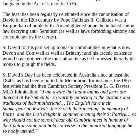
language in the Act of Union in 1536.
The feast has been regularly celebrated since the canonisation of
David in the 12th century by Pope Callixtus II. Callixtus was a
Burgundian of noble birth. An enlightened pope, he initiated canon
law decrying anti- Semitism (as well as laws forbidding simony and
concubinage by the clergy).
St David for his part set up monastic communities in what is now
Devon and Cornwall as well as Brittany; and his ascetic existence
would have not been the most attractive as he harnessed literally his
monks to plough the fields.
St David’s Day has been celebrated in Australia since at least the
1840s, as has been reported. In Melbourne, for instance, the 1865
festivities had the then Cambrian Society President B. G. Davies,
MLA fulminating:
“I am aware that many taunts and jeers are
directed at Welshmen for so warmly adhering to the customs and
traditions of their motherland… The English have their
Shakespearian festivals, the Scotch their meetings in memory of
Burns, and the Irish delight in commemorating their St Patrick… so
why should not the sons of dear old Cambria meet in honour of
their patron saint, and hold converse in the immortal language he
so nobly uttered.”