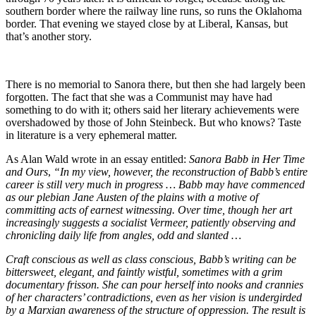
southern border where the railway line runs, so runs the Oklahoma
border. That evening we stayed close by at Liberal, Kansas, but
that’s another story.
There is no memorial to Sanora there, but then she had largely been
forgotten. The fact that she was a Communist may have had
something to do with it; others said her literary achievements were
overshadowed by those of John Steinbeck. But who knows? Taste
in literature is a very ephemeral matter.
As Alan Wald wrote in an essay entitled:
Sanora Babb in Her Time
and Ours
,
“In my view, however, the reconstruction of Babb’s entire
career is still very much in progress … Babb may have commenced
as our plebian Jane Austen of the plains with a motive of
committing acts of earnest witnessing. Over time, though her art
increasingly suggests a socialist Vermeer, patiently observing and
chronicling daily life from angles, odd and slanted …
Craft conscious as well as class conscious, Babb’s writing can be
bittersweet, elegant, and faintly wistful, sometimes with a grim
documentary frisson. She can pour herself into nooks and crannies
of her characters’ contradictions, even as her vision is undergirded
by a Marxian awareness of the structure of oppression. The result is