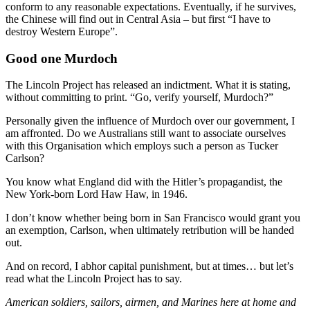
conform to any reasonable expectations. Eventually, if he survives,
the Chinese will find out in Central Asia – but first “I have to
destroy Western Europe”.
Good one Murdoch
The Lincoln Project has released an indictment. What it is stating,
without committing to print. “Go, verify yourself, Murdoch?”
Personally given the influence of Murdoch over our government, I
am affronted. Do we Australians still want to associate ourselves
with this Organisation which employs such a person as Tucker
Carlson?
You know what England did with the Hitler’s propagandist, the
New York-born Lord Haw Haw, in 1946.
I don’t know whether being born in San Francisco would grant you
an exemption, Carlson, when ultimately retribution will be handed
out.
And on record, I abhor capital punishment, but at times… but let’s
read what the Lincoln Project has to say.
American soldiers, sailors, airmen, and Marines here at home and