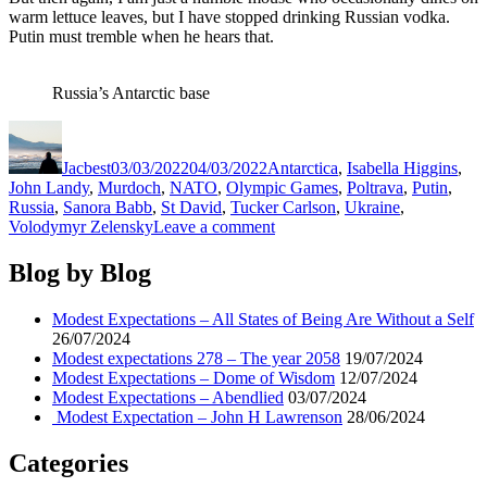
warm lettuce leaves, but I have stopped drinking Russian vodka.
Putin must tremble when he hears that.
Russia’s Antarctic base
Author
Posted
Categories
on
Jacbest
03/03/2022
04/03/2022
Antarctica
,
Isabella Higgins
,
John Landy
,
Murdoch
,
NATO
,
Olympic Games
,
Poltrava
,
Putin
,
Russia
,
Sanora Babb
,
St David
,
Tucker Carlson
,
Ukraine
,
on
Volodymyr Zelensky
Leave a comment
Modest
Expectations
Blog by Blog
–
Jack
Modest Expectations – All States of Being Are Without a Self
Nicklaus
26/07/2024
Modest expectations 278 – The year 2058
19/07/2024
Modest Expectations – Dome of Wisdom
12/07/2024
Modest Expectations – Abendlied
03/07/2024
Modest Expectation – John H Lawrenson
28/06/2024
Categories