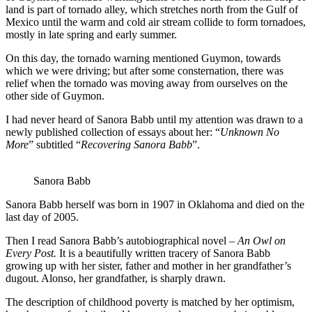
land is part of tornado alley, which stretches north from the Gulf of
Mexico until the warm and cold air stream collide to form tornadoes,
mostly in late spring and early summer.
On this day, the tornado warning mentioned Guymon, towards
which we were driving; but after some consternation, there was
relief when the tornado was moving away from ourselves on the
other side of Guymon.
I had never heard of Sanora Babb until my attention was drawn to a
newly published collection of essays about her: “
Unknown No
More
” subtitled “
Recovering Sanora Babb
”.
Sanora Babb
Sanora Babb herself was born in 1907 in Oklahoma and died on the
last day of 2005.
Then I read Sanora Babb’s autobiographical novel –
An Owl on
Every Post.
It is a beautifully written tracery of Sanora Babb
growing up with her sister, father and mother in her grandfather’s
dugout. Alonso, her grandfather, is sharply drawn.
The description of childhood poverty is matched by her optimism,