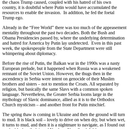
the chaos Trump caused, coupled with his hatred of his own
country, it is doubtful where Putin would have accumulated the
resources to enable the invasion. In addition, he fed the foetal
Trump ego.
Already in the “Free World” there was too much of the appeasement
mentality throughout the past two decades. Both the Bush and
Obama Presidencies passed by, where the underlying determination
and hatred for America by Putin lay undetected. Even in this past
week, the spokespeople from the State Department were still
whimpering about diplomacy.
Before the rise of Putin, the Balkan war in the 1990s was a nasty
European prelude, but it happened when Russia was a weakened
remnant of the Soviet Union. However, the thugs then in the
ascendency in Serbia were intent on genocide of their Muslim
brothers and sisters – not to mention the Croats. All separated by
religion, but basically the same Slavs with a common spoken
language. Nevertheless, the Greater Serbia looms large in the
mythology of Slavic dominance, allied as it is to the Orthodox
Church mysticism – and another front for Putin mischief.
The spring thaw is coming in Ukraine and then the ground will turn
to mud. It is black soil – lovely to drive on when dry, but when wet,
it turns to mud, and then it is a nightmare to navigate, as I found out