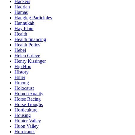
Hackers
Hadrian
Hamas
Hanging Participles
Hannukah
Hay Plain
Health
Health financing
Health Policy
Hebel
Helen Grieve
Henry Kissinger
Hip Hop
History
Hitler
Hmong
Holocaust
Homosexuality
Horse Racing
Horse Troughs
Horticulture
Housing
Hunter Valley
Huon Valley
Hurricanes