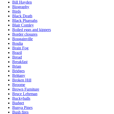
Bill Hayden
Biography
Birds
Black Death
Black Pharoahs
Blair Comley
Boiled eggs and kippers
Border closures
Bougainville
Boulia
Brain Fog
Brazil
Bread
Breakfast
Brian
Bridges
Brittany
Broken Hill
Broome
Brown Furniture
Bruce Lehrman
Buckyballs
Budget
Bunya Pines
Bush fires