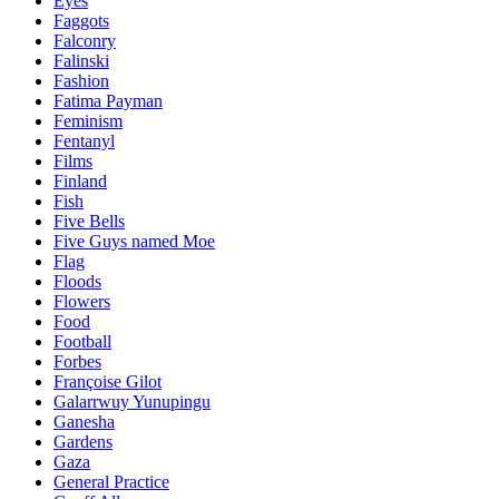
Eyes
Faggots
Falconry
Falinski
Fashion
Fatima Payman
Feminism
Fentanyl
Films
Finland
Fish
Five Bells
Five Guys named Moe
Flag
Floods
Flowers
Food
Football
Forbes
Françoise Gilot
Galarrwuy Yunupingu
Ganesha
Gardens
Gaza
General Practice