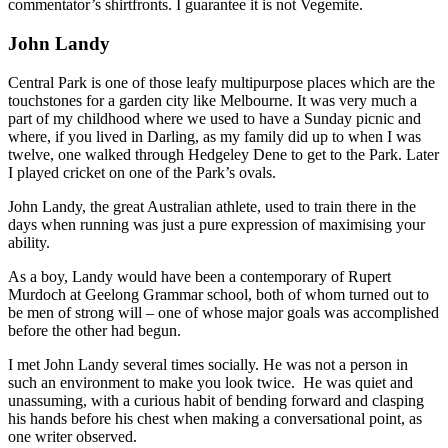
commentator’s shirtfronts. I guarantee it is not Vegemite.
John Landy
Central Park is one of those leafy multipurpose places which are the
touchstones for a garden city like Melbourne. It was very much a
part of my childhood where we used to have a Sunday picnic and
where, if you lived in Darling, as my family did up to when I was
twelve, one walked through Hedgeley Dene to get to the Park. Later
I played cricket on one of the Park’s ovals.
John Landy, the great Australian athlete, used to train there in the
days when running was just a pure expression of maximising your
ability.
As a boy, Landy would have been a contemporary of Rupert
Murdoch at Geelong Grammar school, both of whom turned out to
be men of strong will – one of whose major goals was accomplished
before the other had begun.
I met John Landy several times socially. He was not a person in
such an environment to make you look twice. He was quiet and
unassuming, with a curious habit of bending forward and clasping
his hands before his chest when making a conversational point, as
one writer observed.