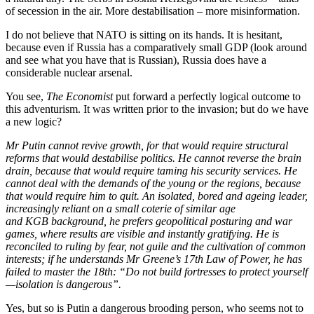
of secession in the air. More destabilisation – more misinformation.
I do not believe that NATO is sitting on its hands. It is hesitant,
because even if Russia has a comparatively small GDP (look around
and see what you have that is Russian), Russia does have a
considerable nuclear arsenal.
You see,
The
Economist
put forward a perfectly logical outcome to
this adventurism. It was written prior to the invasion; but do we have
a new logic?
Mr Putin cannot revive growth, for that would require structural
reforms that would destabilise politics. He cannot reverse the brain
drain, because that would require taming his security services. He
cannot deal with the demands of the young or the regions, because
that would require him to quit. An isolated, bored and ageing leader,
increasingly reliant on a small coterie of similar age
and KGB background, he prefers geopolitical posturing and war
games, where results are visible and instantly gratifying. He is
reconciled to ruling by fear, not guile and the cultivation of common
interests; if he understands Mr Greene’s 17th Law of Power, he has
failed to master the 18th: “Do not build fortresses to protect yourself
—isolation is dangerous”.
Yes, but so is Putin a dangerous brooding person, who seems not to