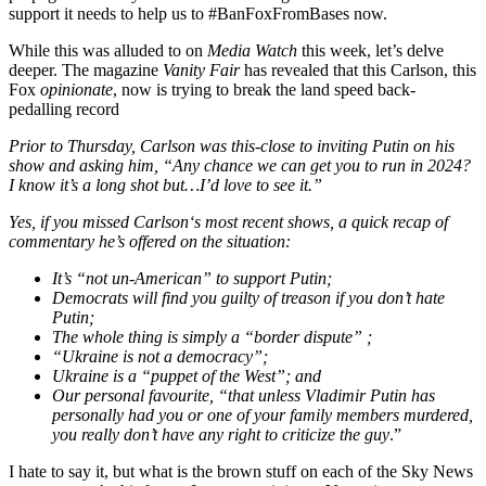
support it needs to help us to #BanFoxFromBases now.
While this was alluded to on
Media Watch
this week, let’s delve
deeper. The magazine
Vanity Fair
has revealed that this Carlson, this
Fox
opinionate
, now is trying to break the land speed back-
pedalling record
Prior to Thursday, Carlson was this-close to inviting Putin on his
show and asking him, “Any chance we can get you to run in 2024?
I know it’s a long shot but…I’d love to see it.”
Yes, if you missed Carlson‘s most recent shows, a quick recap of
commentary he’s offered on the situation:
It’s “not un-American” to support Putin;
Democrats will find you guilty of treason if you don’t hate
Putin;
The whole thing is simply a “border dispute” ;
“Ukraine is not a democracy”;
Ukraine is a “puppet of the West”; and
Our personal favourite, “that unless Vladimir Putin has
personally had you or one of your family members murdered,
you really don’t have any right to criticize the guy
.”
I hate to say it, but what is the brown stuff on each of the Sky News