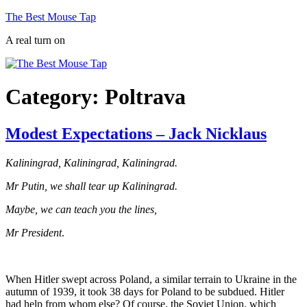
Skip
The Best Mouse Tap
to
A real turn on
content
Category:
Poltrava
Modest Expectations – Jack Nicklaus
Kaliningrad, Kaliningrad, Kaliningrad.
Mr Putin, we shall tear up Kaliningrad.
Maybe, we can teach you the lines,
Mr President
.
When Hitler swept across Poland, a similar terrain to Ukraine in the
autumn of 1939, it took 38 days for Poland to be subdued. Hitler
had help from whom else? Of course, the Soviet Union, which