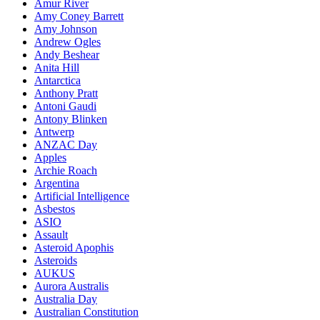
Amur River
Amy Coney Barrett
Amy Johnson
Andrew Ogles
Andy Beshear
Anita Hill
Antarctica
Anthony Pratt
Antoni Gaudi
Antony Blinken
Antwerp
ANZAC Day
Apples
Archie Roach
Argentina
Artificial Intelligence
Asbestos
ASIO
Assault
Asteroid Apophis
Asteroids
AUKUS
Aurora Australis
Australia Day
Australian Constitution