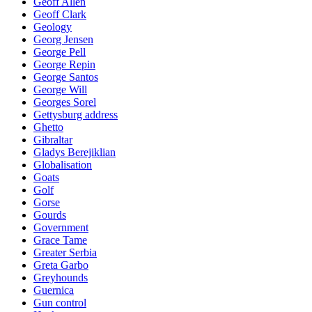
Geoff Allen
Geoff Clark
Geology
Georg Jensen
George Pell
George Repin
George Santos
George Will
Georges Sorel
Gettysburg address
Ghetto
Gibraltar
Gladys Berejiklian
Globalisation
Goats
Golf
Gorse
Gourds
Government
Grace Tame
Greater Serbia
Greta Garbo
Greyhounds
Guernica
Gun control