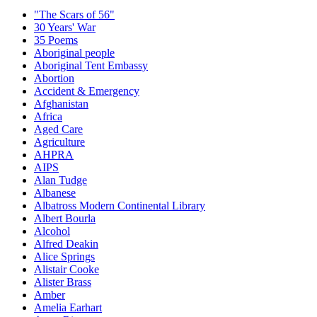
"The Scars of 56"
30 Years' War
35 Poems
Aboriginal people
Aboriginal Tent Embassy
Abortion
Accident & Emergency
Afghanistan
Africa
Aged Care
Agriculture
AHPRA
AIPS
Alan Tudge
Albanese
Albatross Modern Continental Library
Albert Bourla
Alcohol
Alfred Deakin
Alice Springs
Alistair Cooke
Alister Brass
Amber
Amelia Earhart