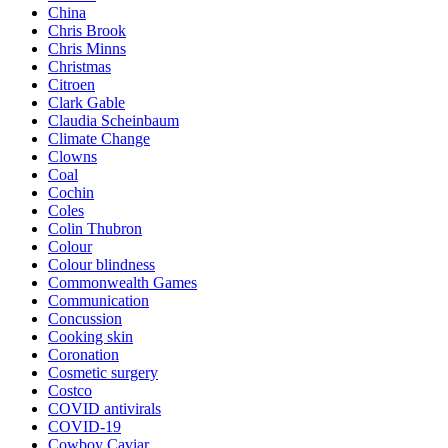
China
Chris Brook
Chris Minns
Christmas
Citroen
Clark Gable
Claudia Scheinbaum
Climate Change
Clowns
Coal
Cochin
Coles
Colin Thubron
Colour
Colour blindness
Commonwealth Games
Communication
Concussion
Cooking skin
Coronation
Cosmetic surgery
Costco
COVID antivirals
COVID-19
Cowboy Caviar