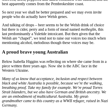
best apparently comes from the Pembrokeshire coast.
So next year we shall be better prepared and we may even invite
people who do actually have Welsh genes.
And talking of drops – beer seems to be the Welsh drink of choice
but there is cider, perry and a form of mead named
metheglin
, this
last predominantly a Yuletide intoxicant. But then given that the
Welsh are “chapel”, we tend not to raise our voices too much when
mentioning alcohol, melodious though these voices may be.
A proud brave young Australian
Below Isabella Higgins was reflecting on where she came from in a
piece written three years ago. Now she is the ABC face in the
Western Ukraine.
Many of us know that acceptance, inclusion and respect between
black and white Australia is possible, because we’re the walking,
breathing proof. Take my family for example. We’re proud Torres
Strait Islanders, but we also have German and British ancestry. We
are an embodiment of multicultural Australia. My great-
grandmother came to this country as a WWII refugee, raised in Nazi
Germany.