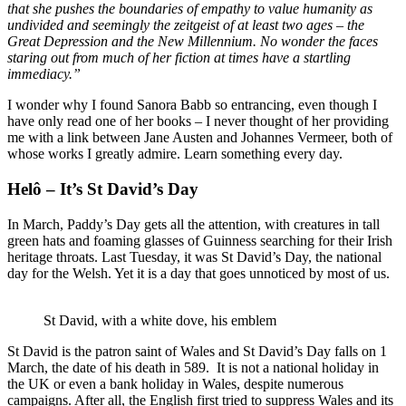
that she pushes the boundaries of empathy to value humanity as
undivided and seemingly the zeitgeist of at least two ages – the
Great Depression and the New Millennium. No wonder the faces
staring out from much of her fiction at times have a startling
immediacy.”
I wonder why I found Sanora Babb so entrancing, even though I
have only read one of her books – I never thought of her providing
me with a link between Jane Austen and Johannes Vermeer, both of
whose works I greatly admire. Learn something every day.
Helô – It’s St David’s Day
In March, Paddy’s Day gets all the attention, with creatures in tall
green hats and foaming glasses of Guinness searching for their Irish
heritage throats. Last Tuesday, it was St David’s Day, the national
day for the Welsh. Yet it is a day that goes unnoticed by most of us.
St David, with a white dove, his emblem
St David is the patron saint of Wales and St David’s Day falls on 1
March, the date of his death in 589. It is not a national holiday in
the UK or even a bank holiday in Wales, despite numerous
campaigns. After all, the English first tried to suppress Wales and its