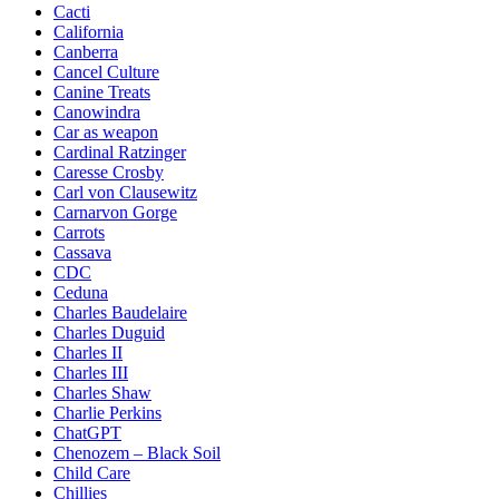
Cacti
California
Canberra
Cancel Culture
Canine Treats
Canowindra
Car as weapon
Cardinal Ratzinger
Caresse Crosby
Carl von Clausewitz
Carnarvon Gorge
Carrots
Cassava
CDC
Ceduna
Charles Baudelaire
Charles Duguid
Charles II
Charles III
Charles Shaw
Charlie Perkins
ChatGPT
Chenozem – Black Soil
Child Care
Chillies