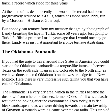
track, a record which stood for three years.
At the time of his death recently, the world mile record had been
progressively reduced to 3.43.13, which has stood since 1999, run
by a Moroccan, Hicham el Guerrouj
.
But nobody can remove from my memory that grainy photograph of
Landy breasting the tape in Turkü, some 58 years ago. Just going to
Turkü fulfilled a promise I made years ago that I would one day go
there. Landy was just that important to a once teenage Australian.
The Oklahoma Panhandle
If you had the urge to travel around five States in America you could
start on the Oklahoma panhandle – a tongue-like intrusion between
Texas on the south side, Kansas and Colorado to the North and (as
we have done, entered Oklahoma) on the western edge from New
Mexico. Here there is very impressive sign telling you that you have
entered Oklahoma
.
The Panhandle is a very dry area, which in the thirties became the
dustbowl from where the farmers, termed Okies left. It was a classic
result of not looking after the environment. Even today, it is flat
bleak landscape and as we were driving towards the main township
of Guymon, a tornado warning came over the car radio. This strip of