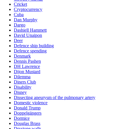
Cricket
Cryptocurrency
Cuba
Dan Murphy
Dargo
Dashiell Hammett
David Unaipon
Deer
Defence ship building
Defence spending
Denmark
Dennis Pashen
DH Lawrence
Dijon Mustard
Dilemma
Diners Club
Disability
Disney
Dissecting aneurysm of the pulmonary artery
Domestic violence
Donald Trump
Doppelgängers
Dormice
Douglas Brass
Drystone walls