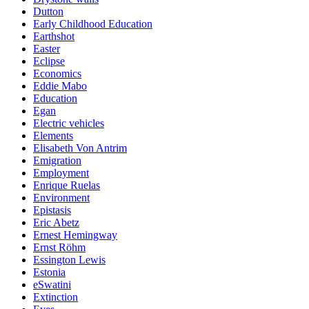
Dutton
Early Childhood Education
Earthshot
Easter
Eclipse
Economics
Eddie Mabo
Education
Egan
Electric vehicles
Elements
Elisabeth Von Antrim
Emigration
Employment
Enrique Ruelas
Environment
Epistasis
Eric Abetz
Ernest Hemingway
Ernst Röhm
Essington Lewis
Estonia
eSwatini
Extinction