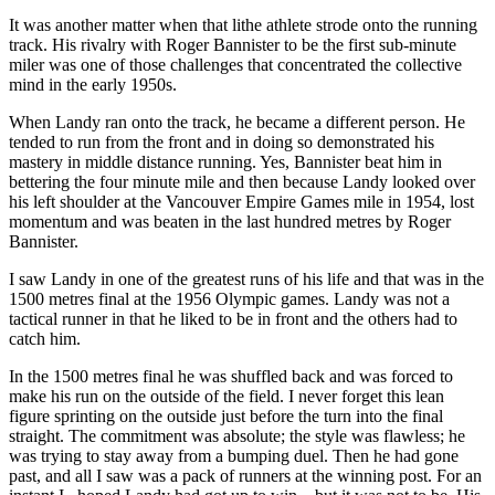
It was another matter when that lithe athlete strode onto the running
track. His rivalry with Roger Bannister to be the first sub-minute
miler was one of those challenges that concentrated the collective
mind in the early 1950s.
When Landy ran onto the track, he became a different person. He
tended to run from the front and in doing so demonstrated his
mastery in middle distance running. Yes, Bannister beat him in
bettering the four minute mile and then because Landy looked over
his left shoulder at the Vancouver Empire Games mile in 1954, lost
momentum and was beaten in the last hundred metres by Roger
Bannister.
I saw Landy in one of the greatest runs of his life and that was in the
1500 metres final at the 1956 Olympic games. Landy was not a
tactical runner in that he liked to be in front and the others had to
catch him.
In the 1500 metres final he was shuffled back and was forced to
make his run on the outside of the field. I never forget this lean
figure sprinting on the outside just before the turn into the final
straight. The commitment was absolute; the style was flawless; he
was trying to stay away from a bumping duel. Then he had gone
past, and all I saw was a pack of runners at the winning post. For an