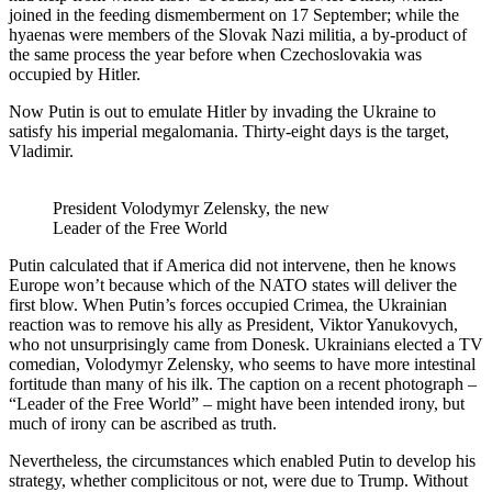
joined in the feeding dismemberment on 17 September; while the
hyaenas were members of the Slovak Nazi militia, a by-product of
the same process the year before when Czechoslovakia was
occupied by Hitler.
Now Putin is out to emulate Hitler by invading the Ukraine to
satisfy his imperial megalomania. Thirty-eight days is the target,
Vladimir.
President Volodymyr Zelensky, the new
Leader of the Free World
Putin calculated that if America did not intervene, then he knows
Europe won’t because which of the NATO states will deliver the
first blow. When Putin’s forces occupied Crimea, the Ukrainian
reaction was to remove his ally as President, Viktor Yanukovych,
who not unsurprisingly came from Donesk. Ukrainians elected a TV
comedian, Volodymyr Zelensky, who seems to have more intestinal
fortitude than many of his ilk. The caption on a recent photograph –
“Leader of the Free World” – might have been intended irony, but
much of irony can be ascribed as truth.
Nevertheless, the circumstances which enabled Putin to develop his
strategy, whether complicitous or not, were due to Trump. Without