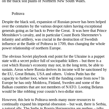
on the black soil plains of Northern New South Wales.
Poltrava
Despite the black soil, expansion of Russian power has been helped
over the centuries by the various despot rulers having exceptional
generals going as far back to Peter the Great. It was here that Prince
Menshikov’s cavalry, and in particular Count Boris Sheremetev’s
infantry and artillery, was crucial in the destruction of Swedish
influence at the Battle of Poltrava in 1709, thus changing the whole
power relationship of northern Europe.
The obvious Soviet playbook end point for the Ukraine is a puppet
state with a secret police full of sociopathic killers – but there is a
cost which Russia’s economy may not, in the long term, be able to
sustain. Areas where Russia derives its income will be sanctioned by
the EU, Great Britain, USA and others. Unless Putin has the
capacity to further loot, where will the funding come from now? In
Europe he has only Moldova, Finland, Sweden and some of the
Balkan countries that are not members of NATO. Looting Belarus
would be like robbing your cousin’s two-dollar store.
However, this heir to Poltrava needs many more resources to
continually expand his imperial obsession – but wait, there is Serbia,
a natural ally. The Serbs in Bosnia Herzegovina are restless – talks