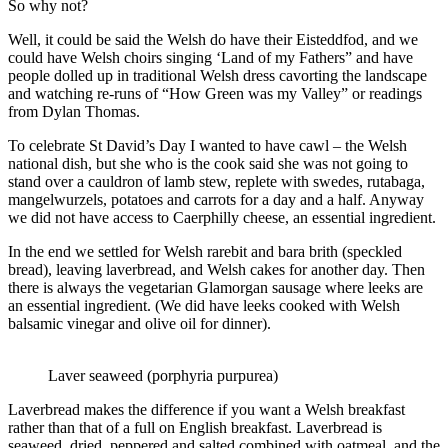
So why not?
Well, it could be said the Welsh do have their Eisteddfod, and we
could have Welsh choirs singing ‘Land of my Fathers” and have
people dolled up in traditional Welsh dress cavorting the landscape
and watching re-runs of “How Green was my Valley” or readings
from Dylan Thomas.
To celebrate St David’s Day I wanted to have cawl – the Welsh
national dish, but she who is the cook said she was not going to
stand over a cauldron of lamb stew, replete with swedes, rutabaga,
mangelwurzels, potatoes and carrots for a day and a half. Anyway
we did not have access to Caerphilly cheese, an essential ingredient.
In the end we settled for Welsh rarebit and bara brith (speckled
bread), leaving laverbread, and Welsh cakes for another day. Then
there is always the vegetarian Glamorgan sausage where leeks are
an essential ingredient. (We did have leeks cooked with Welsh
balsamic vinegar and olive oil for dinner).
Laver seaweed (porphyria purpurea)
Laverbread makes the difference if you want a Welsh breakfast
rather than that of a full on English breakfast. Laverbread is
seaweed, dried, peppered and salted combined with oatmeal, and the