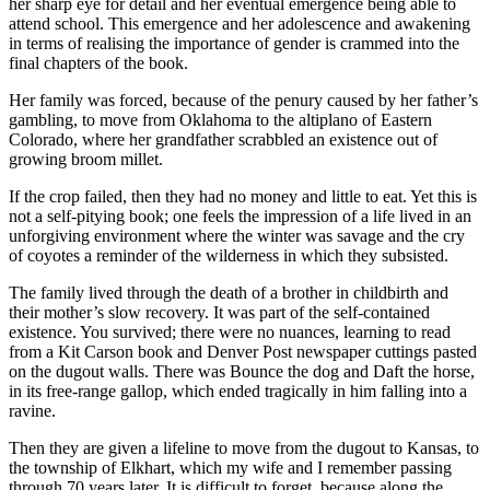
her sharp eye for detail and her eventual emergence being able to
attend school. This emergence and her adolescence and awakening
in terms of realising the importance of gender is crammed into the
final chapters of the book.
Her family was forced, because of the penury caused by her father’s
gambling, to move from Oklahoma to the altiplano of Eastern
Colorado, where her grandfather scrabbled an existence out of
growing broom millet.
If the crop failed, then they had no money and little to eat. Yet this is
not a self-pitying book; one feels the impression of a life lived in an
unforgiving environment where the winter was savage and the cry
of coyotes a reminder of the wilderness in which they subsisted.
The family lived through the death of a brother in childbirth and
their mother’s slow recovery. It was part of the self-contained
existence. You survived; there were no nuances, learning to read
from a Kit Carson book and Denver Post newspaper cuttings pasted
on the dugout walls. There was Bounce the dog and Daft the horse,
in its free-range gallop, which ended tragically in him falling into a
ravine.
Then they are given a lifeline to move from the dugout to Kansas, to
the township of Elkhart, which my wife and I remember passing
through 70 years later. It is difficult to forget, because along the