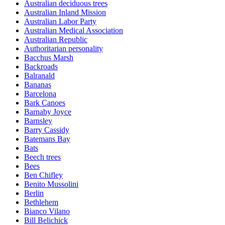
Australian deciduous trees
Australian Inland Mission
Australian Labor Party
Australian Medical Association
Australian Republic
Authoritarian personality
Bacchus Marsh
Backroads
Balranald
Bananas
Barcelona
Bark Canoes
Barnaby Joyce
Barnsley
Barry Cassidy
Batemans Bay
Bats
Beech trees
Bees
Ben Chifley
Benito Mussolini
Berlin
Bethlehem
Bianco Vilano
Bill Belichick