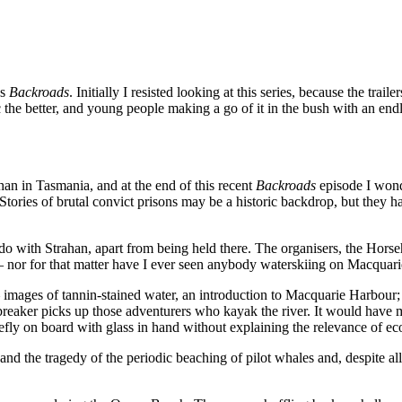
s
Backroads
. Initially I resisted looking at this series, because the tr
 the better, and young people making a go of it in the bush with an endl
an in Tasmania, and at the end of this recent
Backroads
episode I wond
tories of brutal convict prisons may be a historic backdrop, but they ha
 do with Strahan, apart from being held there. The organisers, the Hors
 nor for that matter have I ever seen anybody waterskiing on Macquar
images of tannin-stained water, an introduction to Macquarie Harbour
reaker picks up those adventurers who kayak the river. It would have
iefly on board with glass in hand without explaining the relevance of eco
 the tragedy of the periodic beaching of pilot whales and, despite all t