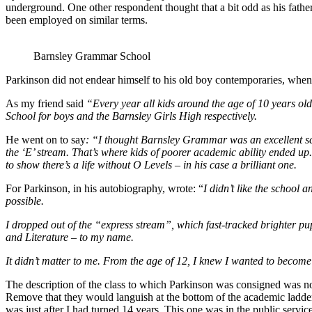
underground. One other respondent thought that a bit odd as his fathe
been employed on similar terms.
Barnsley Grammar School
Parkinson did not endear himself to his old boy contemporaries, when
As my friend said
“Every year all kids around the age of 10 years ol
School for boys and the Barnsley Girls High respectively.
He went on to say
: “I thought Barnsley Grammar was an excellent scho
the ‘E’ stream. That’s where kids of poorer academic ability ended up.
to show there’s a life without O Levels – in his case a brilliant one.
For Parkinson, in his autobiography, wrote: “
I didn’t like the school 
possible.
I dropped out of the “express stream”, which fast-tracked brighter pupi
and Literature – to my name.
It didn’t matter to me. From the age of 12, I knew I wanted to become 
The description of the class to which Parkinson was consigned was no
Remove that they would languish at the bottom of the academic ladder
was just after I had turned 14 years. This one was in the public servi