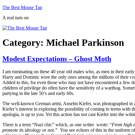
Skip
The Best Mouse Tap
to
A real turn on
content
Category:
Michael Parkinson
Modest Expectations – Ghost Moth
I am ruminating on these 40 year old males who, as men in their early 
Harry and Dominic were the only ones among the millions of their cont
Added to this, for even those who may not have encountered a Jew du
children of privilege do often have the sensitivity of a warthog. Som
partying in the late 50’s and early 60s.
The well-known German artist, Anselm Kiefer, was photographed in a 
Kiefer’s interest in exploring the possibility of coming to terms with t
apologia, is up to you. Yet this action has not cast Kiefer into the w
There is a term “Nazi chic” which, as one writer wrote: “
From high e
promote its ideology or not.”
You see echoes of this in the uniform of 