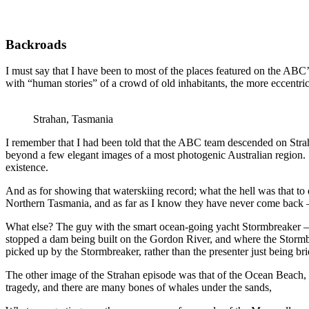
Backroads
I must say that I have been to most of the places featured on the ABC’
with “human stories” of a crowd of old inhabitants, the more eccentric
Strahan, Tasmania
I remember that I had been told that the ABC team descended on Strah
beyond a few elegant images of a most photogenic Australian region. S
existence.
And as for showing that waterskiing record; what the hell was that to
Northern Tasmania, and as far as I know they have never come back –
What else? The guy with the smart ocean-going yacht Stormbreaker – 
stopped a dam being built on the Gordon River, and where the Stormb
picked up by the Stormbreaker, rather than the presenter just being br
The other image of the Strahan episode was that of the Ocean Beach, and
tragedy, and there are many bones of whales under the sands,