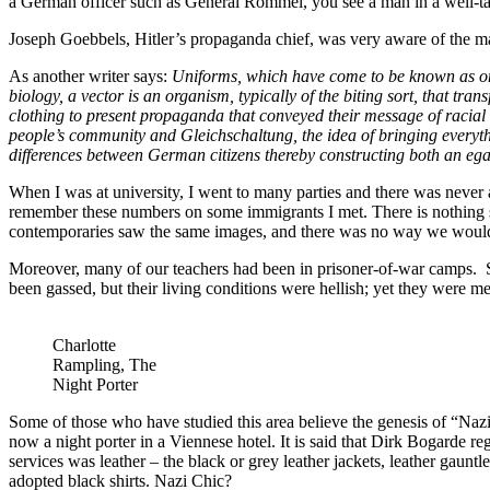
a German officer such as General Rommel, you see a man in a well-tail
Joseph Goebbels, Hitler’s propaganda chief, was very aware of the mag
As another writer says:
Uniforms, which have come to be known as one o
biology, a vector is an organism, typically of the biting sort, that tra
clothing to present propaganda that conveyed their message of racial
people’s community and Gleichschaltung, the idea of bringing everythi
differences between German citizens thereby constructing both an egal
When I was at university, I went to many parties and there was neve
remember these numbers on some immigrants I met. There is nothing s
contemporaries saw the same images, and there was no way we would
Moreover, many of our teachers had been in prisoner-of-war camps. 
been gassed, but their living conditions were hellish; yet they were me
Charlotte
Rampling, The
Night Porter
Some of those who have studied this area believe the genesis of “Nazi
now a night porter in a Viennese hotel. It is said that Dirk Bogarde r
services was leather – the black or grey leather jackets, leather gaunt
adopted black shirts. Nazi Chic?