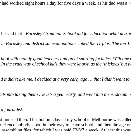
r had worked eight hours a day for five days a week, as his dad was a “
 he said that
“Barnsley Grammar School did for education what myxoma
d in Barnsley and district sat examinations called the 11 plus. The top
ol with mainly good teachers and great sporting facilities. With one O
 In the cruel way of school kids they were known as the ‘thickoes’ but 
and it didn’t like me. I decided at a very early age … that I didn’t want 
ls into taking their O-levels a year early, and went into the A-stream. An
a journalist.
t unusual then. This bottom class at my school in Melbourne was calle
. Hence nobody stood in their way to leave school, and then the age on
ce assembling files, for which I was paid £3/6/7 a week. At least this wa