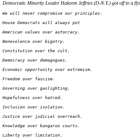
Democratic Minority Leader Hakeem Jeffries (D-N.Y.) got off to a fly
We will never compromise our principles.
House Democrats will always put 
American values over autocracy. 
Benevolence over bigotry. 
Constitution over the cult.
Democracy over demagogues. 
Economic opportunity over extremism. 
Freedom over fascism. 
Governing over gaslighting. 
Hopefulness over hatred.
Inclusion over isolation. 
Justice over judicial overreach. 
Knowledge over kangaroo courts.
Liberty over limitation. 