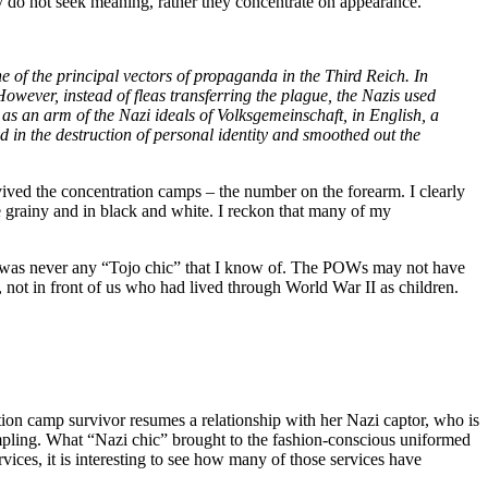
y do not seek meaning, rather they concentrate on appearance.
e of the principal vectors of propaganda in the Third Reich. In
 However, instead of fleas transferring the plague, the Nazis used
s an arm of the Nazi ideals of Volksgemeinschaft, in English, a
d in the destruction of personal identity and smoothed out the
ved the concentration camps – the number on the forearm. I clearly
 grainy and in black and white. I reckon that many of my
e was never any “Tojo chic” that I know of. The POWs may not have
l, not in front of us who had lived through World War II as children.
tion camp survivor resumes a relationship with her Nazi captor, who is
 Rampling. What “Nazi chic” brought to the fashion-conscious uniformed
vices, it is interesting to see how many of those services have