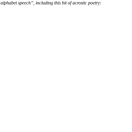
 “alphabet speech”,
including this bit of acrostic poetry: