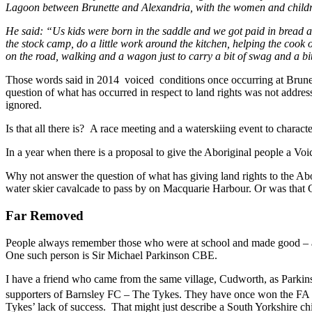
Lagoon between Brunette and Alexandria, with the women and childr
He said: “Us kids were born in the saddle and we got paid in bread an
the stock camp, do a little work around the kitchen, helping the cook 
on the road, walking and a wagon just to carry a bit of swag and a bit
Those words said in 2014 voiced conditions once occurring at Brune
question of what has occurred in respect to land rights was not addres
ignored.
Is that all there is? A race meeting and a waterskiing event to charac
In a year when there is a proposal to give the Aboriginal people a Vo
Why not answer the question of what has giving land rights to the Ab
water skier cavalcade to pass by on Macquarie Harbour. Or was that
Far Removed
People always remember those who were at school and made good – a
One such person is Sir Michael Parkinson CBE.
I have a friend who came from the same village, Cudworth, as Parki
supporters of Barnsley FC – The Tykes. They have once won the FA Cu
Tykes’ lack of success. That might just describe a South Yorkshire c