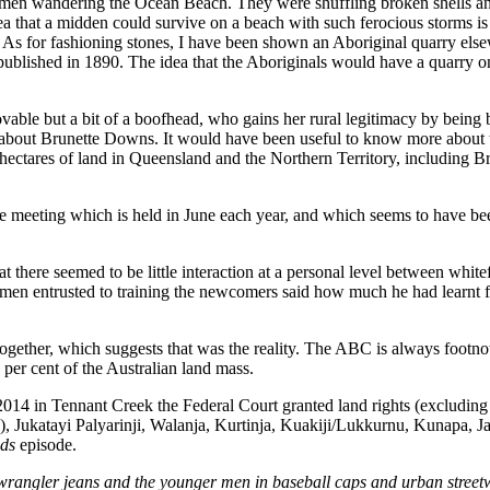
n wandering the Ocean Beach. They were shuffling broken shells and pi
a that a midden could survive on a beach with such ferocious storms is 
 As for fashioning stones, I have been shown an Aboriginal quarry els
 published in 1890. The idea that the Aboriginals would have a quarry 
vable but a bit of a boofhead, who gains her rural legitimacy by being 
about Brunette Downs. It would have been useful to know more about 
 hectares of land in Queensland and the Northern Territory, including B
 meeting which is held in June each year, and which seems to have been
here seemed to be little interaction at a personal level between whitef
 men entrusted to training the newcomers said how much he had learnt f
ogether, which suggests that was the reality. The ABC is always footno
 per cent of the Australian land mass.
2014 in Tennant Creek the Federal Court granted land rights (excludin
Jukatayi Palyarinji, Walanja, Kurtinja, Kuakiji/Lukkurnu, Kunapa, Ja
ads
episode.
 wrangler jeans and the younger men in baseball caps and urban street