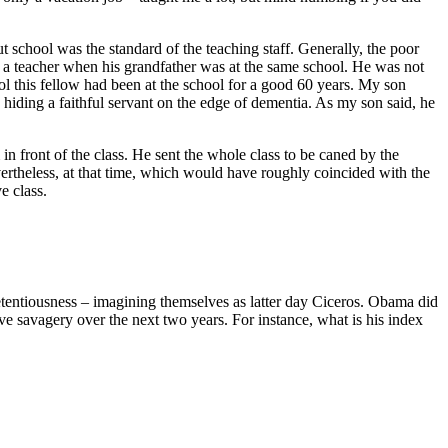
school was the standard of the teaching staff. Generally, the poor
 a teacher when his grandfather was at the same school. He was not
ol this fellow had been at the school for a good 60 years. My son
hiding a faithful servant on the edge of dementia. As my son said, he
 in front of the class. He sent the whole class to be caned by the
vertheless, at that time, which would have roughly coincided with the
e class.
retentiousness – imagining themselves as latter day Ciceros. Obama did
tive savagery over the next two years. For instance, what is his index