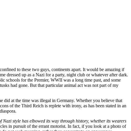
confined to these two guys, continents apart. It would be amazing if
 dressed up as a Nazi for a party, night club or whatever after dark.
lic schools for the Premier, WWII was a long time past, and some
usks had gone. But that particular animal act was not part of my
 did at the time was illegal in Germany. Whether you believe that
cons of the Third Reich is replete with irony, as has been stated in an
diaspora.
 Nazi style has elbowed its way through history, whether its wearers
s in pursuit of the errant motorist. In fact, if you look at a photo of