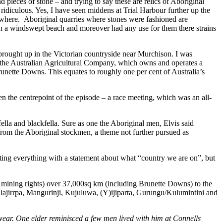
eces of stone – and trying to say these are relics of Aboriginal
ridiculous. Yes, I have seen middens at Trial Harbour further up the
ewhere. Aboriginal quarries where stones were fashioned are
on a windswept beach and moreover had any use for them there strains
brought up in the Victorian countryside near Murchison. I was
the Australian Agricultural Company, which owns and operates a
runette Downs. This equates to roughly one per cent of Australia’s
 the centrepoint of the episode – a race meeting, which was an all-
ella and blackfella. Sure as one the Aboriginal men, Elvis said
rom the Aboriginal stockmen, a theme not further pursued as
ting everything with a statement about what “country we are on”, but
g mining rights) over 37,000sq km (including Brunette Downs) to the
lajirrpa, Mangurinji, Kujuluwa, (Y)ijiparta, Gurungu/Kulumintini and
wear. One elder reminisced a few men lived with him at Connells