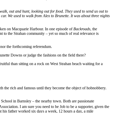
alk, out and hunt, looking out for food. They used to send us out to
 car. We used to walk from Alex to Brunette. It was about three nights
oken on Macquarie Harbour. In one episode of
Backroads
, the
t to the Strahan community – yet so much of real relevance is
ts nor the forthcoming referendum.
unette Downs or judge the fashions on the field there?
itful than sitting on a rock on West Strahan beach waiting for a
the rich and famous until they become the object of hobnobbery.
School in Barnsley – the nearby town. Both are passionate
Association. I am sure you need to be Job to be a supporter, given the
 his father worked six days a week, 12 hours a day, a mile