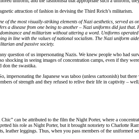
ored uniform, and the fashionista that appropriate such a uniform, the
netic attraction of fashion in devising the Third Reich’s militarism.
f the most visually-striking elements of Nazi aesthetics, served as on
nsfers a disease from one being to another – Nazi uniforms did just that.
 dominance and militarism without uttering a word. Uniforms operated a
ng in line with the values of national socialism. The Nazi uniform aide
itarian and passive society.
r any question of us impersonating Nazis. We knew people who had survi
o shocking in seeing images of concentration camps, even if they were
 don the swastika.
So, impersonating the Japanese was taboo (unless cartoonish) but ther
mbers of strength and they refused to relive their life in captivity – wel
 Chic” can be attributed to the film the Night Porter, where a concentra
egretted his role as Night Porter, but it brought notoriety to Charlotte
lets, leather leggings. Thus, when you pass members of the uniformed ser