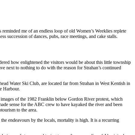
ailers reminded me of an endless loop of old Women’s Weeklies replete
ess succession of dances, pubs, race meetings, and cake stalls.
ered how enlightened the visitors would be about this little township
ve next to nothing to do with the reason for Strahan’s continued
ehead Water Ski Club, are located far from Strahan in West Kentish in
ie Harbour.
; images of the 1982 Franklin below Gordon River protest, which
 made sense for the ABC crew to have kayaked the river and been
tourism to the area.
he endeavours by the locals, mortality is high. It is a recurring