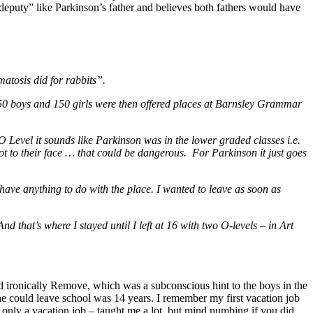
deputy” like Parkinson’s father and believes both fathers would have
tosis did for rabbits”.
 150 boys and 150 girls were then offered places at Barnsley Grammar
 Level it sounds like Parkinson was in the lower graded classes i.e.
not to their face … that could be dangerous. For Parkinson it just goes
to have anything to do with the place. I wanted to leave as soon as
d that’s where I stayed until I left at 16 with two O-levels – in Art
d ironically Remove, which was a subconscious hint to the boys in the
e could leave school was 14 years. I remember my first vacation job
s only a vacation job – taught me a lot, but mind numbing if you did