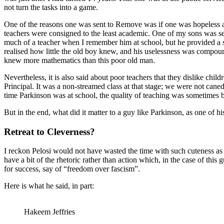
not turn the tasks into a game.
One of the reasons one was sent to Remove was if one was hopeless at 
teachers were consigned to the least academic. One of my sons was se
much of a teacher when I remember him at school, but he provided a st
realised how little the old boy knew, and his uselessness was compoun
knew more mathematics than this poor old man.
Nevertheless, it is also said about poor teachers that they dislike chi
Principal. It was a non-streamed class at that stage; we were not cane
time Parkinson was at school, the quality of teaching was sometimes 
But in the end, what did it matter to a guy like Parkinson, as one of hi
Retreat to Cleverness?
I reckon Pelosi would not have wasted the time with such cuteness as 
have a bit of the rhetoric rather than action which, in the case of this
for success, say of “freedom over fascism”.
Here is what he said, in part:
Hakeem Jeffries