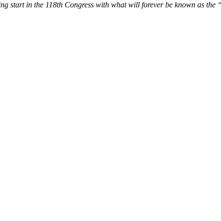
ing start in the 118th Congress with what will forever be known as the