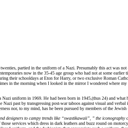
twenties, partied in the uniform of a Nazi. Presumably this act was not 
emporaries now in the 35-45 age group who had not at some earlier time
ring their schooldays at Eton for Harry, or two exclusive Roman Catho
etimes in the morning when I looked in the mirror I wondered where my t
Nazi uniform in 1969. He had been born in 1945,(thus 24) and what he
he Nazi past by transgressing post-war taboos against visual and verbal i
ilderness nor, to my mind, has he been pursued by members of the Jewish 
nd designers to campy trends like “swastikawaii”, ” the iconography of
those services which dress in dark leathers and buzz round on motorcycle