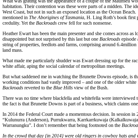
What was grating was the appearance of a couple of the Maunsell wome
habitation. Their contention was these were parts of a midden. The ide
West Coast, but not in such an exposed location as the Ocean Beach.
mentioned in
The Aborigines of Tasmania
, H. Ling Roth’s book first
credulity. Yet the
Backroads
crew fell for such nonsense.
Heather Ewart has been the main presenter and she comes across as lo
disappointed but not surprised by this last but one
Backroads
episode 
string of properties, feedlots and farms, comprising around 6.4million
land mass.
What made me particularly shudder was Ewart dressing up for the race
white affair, aping the social calendar of metropolitan meetings.
But what saddened me in watching the Brunette Downs episode, is that t
working conditions had vastly improved – and one of the older white
Backroads
reverted to the
Blue Hills
view of the Bush.
There was no time where blackfella and whitefella were interviewed t
the fact is that Brunette Downs is part of a business, which claims one
In 2014 the Federal Court made a momentous decision. In session in 
“Kulunurra (Anderson), Purrukwarra, Karrkarrkuwaja (Kalkalkuwaja), 
Warranungku”. I don’t remember that being footnoted on the
Backro
In the crowd that day {in 2014} were old ringers in cowboy hats and