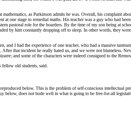
mathematics, as Parkinson admits he was. Overall, his complaint about 
nt at one stage to remedial maths. His teacher was a guy who had been
ern pastoral role for the boarders. By the time of my son being at scho
ded by him constantly dropping off to sleep. In other words, they were 
ldren, and I had the experience of one teacher, who had a massive tantrum
d. After that incident he really hated us, and we were not blameless. Ne
bizarre; and some of the characters were indeed consigned to the Remov
s fellow old students, said.
reproduced below. This is the problem of self-conscious intellectual p
 guy below, does not bode well in what is going to be free-for-all legisla