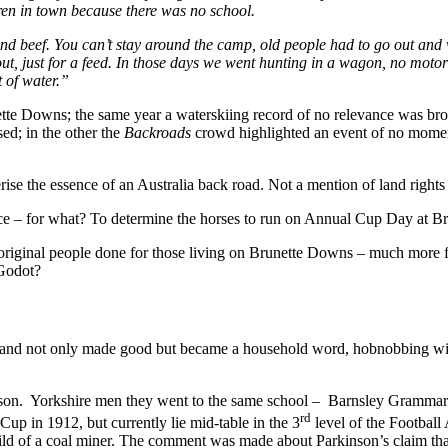
en in town because there was no school.
d beef. You can’t stay around the camp, old people had to go out and w
out, just for a feed. In those days we went hunting in a wagon, no motor
 of water.”
tte Downs; the same year a waterskiing record of no relevance was br
sed; in the other the
Backroads
crowd highlighted an event of no momen
terise the essence of an Australia back road. Not a mention of land righ
ice – for what? To determine the horses to run on Annual Cup Day at Br
original people done for those living on Brunette Downs – much more fru
 Godot?
nd not only made good but became a household word, hobnobbing with 
nson. Yorkshire men they went to the same school – Barnsley Grammar 
rd
p in 1912, but currently lie mid-table in the 3
level of the Football 
hild of a coal miner. The comment was made about Parkinson’s claim that