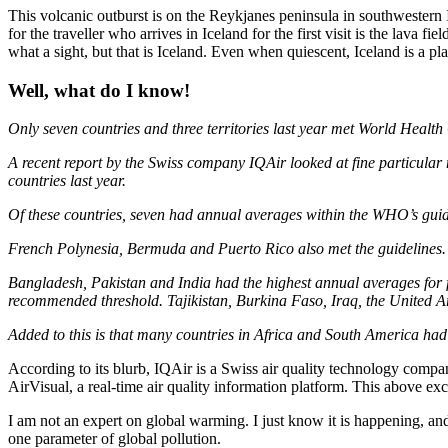
This volcanic outburst is on the Reykjanes peninsula in southwestern 
for the traveller who arrives in Iceland for the first visit is the lav
what a sight, but that is Iceland. Even when quiescent, Iceland is a 
Well, what do I know!
Only seven countries
and three territories last year met World Health 
A recent report by the Swiss company IQAir looked at fine particular
countries last year.
Of these countries, seven had annual averages within
the WHO’s guide
French Polynesia, Bermuda and Puerto Rico also met the guidelines.
Bangladesh, Pakistan
and India had the highest annual averages for 
recommended threshold. Tajikistan, Burkina Faso, Iraq, the United A
Added to this is that many countries in Africa and South America had
According to its blurb, IQAir is a Swiss air quality technology compan
AirVisual, a real-time air quality information platform. This above ex
I am not an expert on global warming. I just know it is happening, and 
one parameter of global pollution.