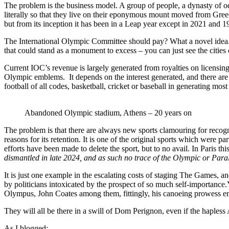
The problem is the business model. A group of people, a dynasty of o
literally so that they live on their eponymous mount moved from Gre
but from its inception it has been in a Leap year except in 2021 and 190
The International Olympic Committee should pay? What a novel idea. T
that could stand as a monument to excess – you can just see the cities
Current IOC’s revenue is largely generated from royalties on licensi
Olympic emblems. It depends on the interest generated, and there are 
football of all codes, basketball, cricket or baseball in generating mos
Abandoned Olympic stadium, Athens – 20 years on
The problem is that there are always new sports clamouring for recogni
reasons for its retention. It is one of the original sports which were p
efforts have been made to delete the sport, but to no avail. In Paris 
dismantled in late 2024, and as such no trace of the Olympic or Paraly
It is just one example in the escalating costs of staging The Games, a
by politicians intoxicated by the prospect of so much self-importanc
Olympus, John Coates among them, fittingly, his canoeing prowess em
They will all be there in a swill of Dom Perignon, even if the hapless
As I blogged: