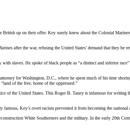
British up on their offer. Key surely knew about the Colonial Marines, 
arines after the war, refusing the United States’ demand that they be r
 with slaves. He spoke of black people as “a distinct and inferior race
 attorney for Washington, D.C., where he spent much of his time shorin
 “land of the free, home of the oppressed.”
tice of the United States. This Roger B. Taney is infamous for writing 
 famous, Key’s overt racism prevented it from becoming the national 
struction White Southerners and the military. In the early 20th Century,