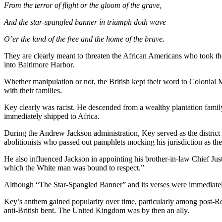
From the terror of flight or the gloom of the grave,
And the star-spangled banner in triumph doth wave
O’er the land of the free and the home of the brave.
They are clearly meant to threaten the African Americans who took the 
into Baltimore Harbor.
Whether manipulation or not, the British kept their word to Colonial M
with their families.
Key clearly was racist. He descended from a wealthy plantation family
immediately shipped to Africa.
During the Andrew Jackson administration, Key served as the district
abolitionists who passed out pamphlets mocking his jurisdiction as the
He also influenced Jackson in appointing his brother-in-law Chief Jus
which the White man was bound to respect.”
Although “The Star-Spangled Banner” and its verses were immediately
Key’s anthem gained popularity over time, particularly among post-Recon
anti-British bent. The United Kingdom was by then an ally.