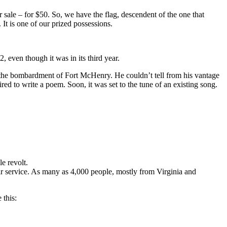
 sale – for $50. So, we have the flag, descendent of the one that
It is one of our prized possessions.
even though it was in its third year.
d the bombardment of Fort McHenry. He couldn’t tell from his vantage
red to write a poem. Soon, it was set to the tune of an existing song.
e revolt.
ir service. As many as 4,000 people, mostly from Virginia and
 this: