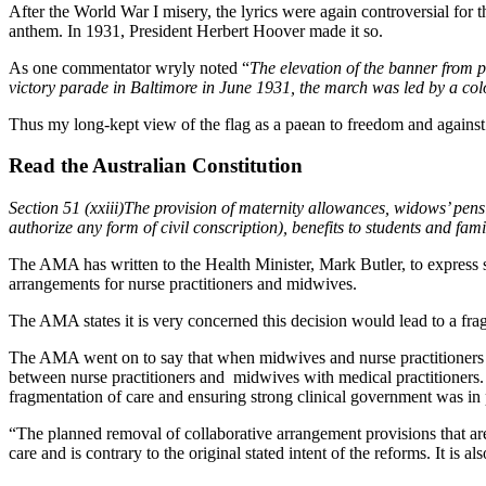
After the World War I misery, the lyrics were again controversial for 
anthem. In 1931, President Herbert Hoover made it so.
As one commentator wryly noted “
The elevation of the banner from p
victory parade in Baltimore in June 1931, the march was led by a col
Thus my long-kept view of the flag as a paean to freedom and against
Read the Australian Constitution
Section 51 (xxiii)The provision of maternity allowances, widows’ pen
authorize any form of civil conscription), benefits to students and fam
The AMA has written to the Health Minister, Mark Butler, to express s
arrangements for nurse practitioners and midwives.
The AMA states it is very concerned this decision would lead to a fra
The AMA went on to say that when midwives and nurse practitioners 
between nurse practitioners and midwives with medical practitioners. I
fragmentation of care and ensuring strong clinical government was in 
“The planned removal of collaborative arrangement provisions that are
care and is contrary to the original stated intent of the reforms. It is