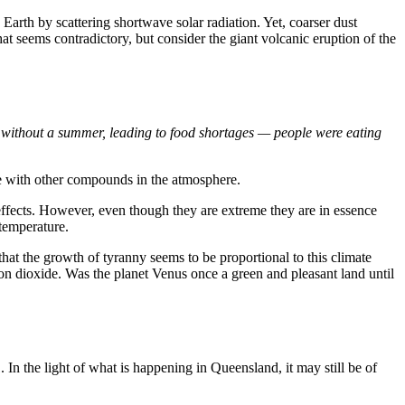
 Earth by scattering shortwave solar radiation. Yet, coarser dust
hat seems contradictory, but consider the giant volcanic eruption of the
r without a summer, leading to food shortages — people were eating
de with other compounds in the atmosphere.
 effects. However, even though they are extreme they are in essence
 temperature.
 that the growth of tyranny seems to be proportional to this climate
bon dioxide. Was the planet Venus once a green and pleasant land until
 In the light of what is happening in Queensland, it may still be of