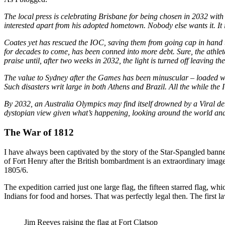
The local press is celebrating Brisbane for being chosen in 2032 with
interested apart from his adopted hometown. Nobody else wants it. It 
Coates yet has rescued the IOC, saving them from going cap in hand t
for decades to come, has been conned into more debt. Sure, the athle
praise until, after two weeks in 2032, the light is turned off leaving t
The value to Sydney after the Games has been minuscular – loaded wit
Such disasters writ large in both Athens and Brazil. All the while th
By 2032, an Australia Olympics may find itself drowned by a Viral debt
dystopian view given what’s happening, looking around the world and s
The War of 1812
I have always been captivated by the story of the Star-Spangled banner
of Fort Henry after the British bombardment is an extraordinary image. 
1805/6.
The expedition carried just one large flag, the fifteen starred flag, w
Indians for food and horses. That was perfectly legal then. The first 
Jim Reeves raising the flag at Fort Clatsop