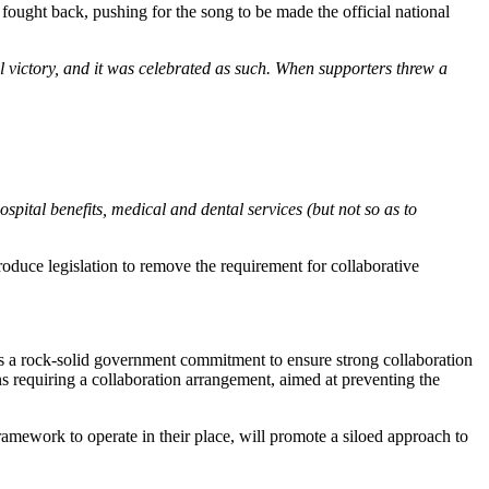
fought back, pushing for the song to be made the official national
l victory, and it was celebrated as such. When supporters threw a
ital benefits, medical and dental services (but not so as to
oduce legislation to remove the requirement for collaborative
 a rock-solid government commitment to ensure strong collaboration
ns requiring a collaboration arrangement, aimed at preventing the
amework to operate in their place, will promote a siloed approach to