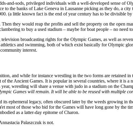
dds-and-sods, privileged individuals with a well-developed sense of Ol
ece to the banks of Lake Geneva in Lausanne picking as they do, a cit
0. (a little known fact is the end of year century has to be divisible by
hen they would reap the profits and sell the property on the open mar
 clambering to buy a used stadium – maybe for boat people – no need to 
ng television broadcasting rights for the Olympic Games, as well as re
athletics and swimming, both of which exist basically for Olympic glory
t community interest.
tion, and while for instance wrestling in the two forms are retained in 
art of the Ancient Games. It is popular in several countries, where it is 
this year, wrestling will share a venue with judo in a stadium on the Ch
mpic Games will remain. It will be able to be reused with multiple confi
nd its ephemeral legacy, often obscured later by the weeds growing in t
e.Yet most of those who bid for the Games will have long gone by the 
bodied as a latter-day epitome of Charon.
 Annastacia Palaszczuk is not.