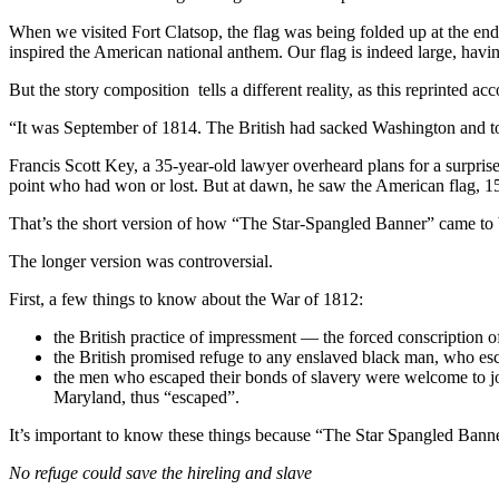
When we visited Fort Clatsop, the flag was being folded up at the end 
inspired the American national anthem. Our flag is indeed large, havin
But the story composition tells a different reality, as this reprinted acc
“It was September of 1814. The British had sacked Washington and to
Francis Scott Key, a 35-year-old lawyer overheard plans for a surpri
point who had won or lost. But at dawn, he saw the American flag, 15 st
That’s the short version of how “The Star-Spangled Banner” came to 
The longer version was controversial.
First, a few things to know about the War of 1812:
the British practice of impressment — the forced conscription o
the British promised refuge to any enslaved black man, who esc
the men who escaped their bonds of slavery were welcome to joi
Maryland, thus “escaped”.
It’s important to know these things because “The Star Spangled Banner
No refuge could save the hireling and slave