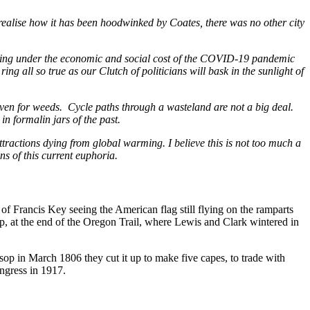
 realise how it has been hoodwinked by Coates, there was no other city
 coping under the economic and social cost of the COVID-19 pandemic
l ring all so true as our Clutch of politicians will bask in the sunlight of
ven for weeds. Cycle paths through a wasteland are not a big deal.
n formalin jars of the past.
ttractions dying from global warming. I believe this is not too much a
s of this current euphoria.
 of Francis Key seeing the American flag still flying on the ramparts
tsop, at the end of the Oregon Trail, where Lewis and Clark wintered in
tsop in March 1806 they cut it up to make five capes, to trade with
ongress in 1917.