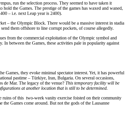
ympus, run the selection process. They seemed to have taken it
y to hold the Games. The prestige of the games has waxed and waned,
 400 – i.e. next Leap year is 2400).
ket – the Olympic Block. There would be a massive interest in stadia
send them offshore to line corrupt pockets, of course allegedly.
venues from the commercial exploitation of the Olympic symbol and
. In between the Games, these activities pale in popularity against
the Games, they evoke minimal spectator interest. Yet, it has powerful
a national pastime – Türkiye, Iran, Bulgaria. On several occasions,
amps de Mar. The legacy of the venue?
This temporary facility will be
gurations at another location that is still to be determined.
he ruins of this two-week vanity exercise foisted on their community
time the Games come around. But not the gods of the Lausanne