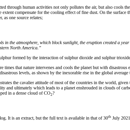
d through human activities not only pollutes the air, but also cools the
 extent compensate for the cooling effect of fine dust. On the surface t
 as one source relates;
ls in the atmosphere, which block sunlight, the eruption created a yea
astern North America.”
ulphur formed by the interaction of sulphur dioxide and sulphur trioxi
e times that nature intervenes and cools the planet but with disastrous
disastrous levels, as shown by the inexorable rise in the global average
strates the cavalier attitude of most of the countries in the world, given
ility and ultimately which leads to a planet enshrouded in clouds of car
loped in a dense cloud of CO
?
2
th
. It is an extract, but the full text is available in that of 30
July 2021.