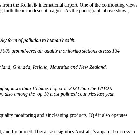
 from the Keflavik international airport. One of the confronting views
spewing forth the incandescent magma. As the photograph above shows,
risky form of pollution to human health.
,000 ground-level air quality monitoring stations across 134
inland, Grenada, Iceland, Mauritius and New Zealand.
eraging more than 15 times higher in 2023 than the WHO’s
 also among the top 10 most polluted countries last year.
 quality monitoring and air cleaning products. IQAir also operates
and I reprinted it because it signifies Australia’s apparent success in