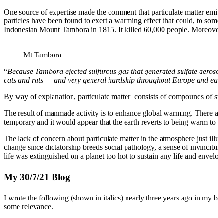
One source of expertise made the comment that particulate matter emitte
particles have been found to exert a warming effect that could, to some
Indonesian Mount Tambora in 1815. It killed 60,000 people. Moreover,
Mt Tambora
“
Because Tambora ejected sulfurous gas that generated sulfate aeroso
cats and rats — and very general hardship throughout Europe and e
By way of explanation, particulate matter consists of compounds of s
The result of manmade activity is to enhance global warming. There ar
temporary and it would appear that the earth reverts to being warm to 
The lack of concern about particulate matter in the atmosphere just illu
change since dictatorship breeds social pathology, a sense of invincib
life was extinguished on a planet too hot to sustain any life and enve
My 30/7/21 Blog
I wrote the following (shown in italics) nearly three years ago in my blog
some relevance.