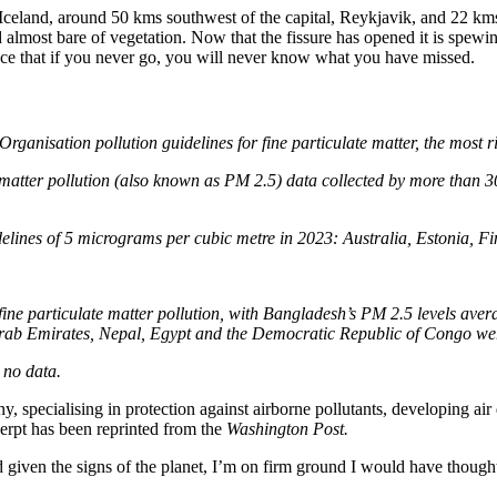
Iceland, around 50 kms southwest of the capital, Reykjavik, and 22 kms
a field almost bare of vegetation. Now that the fissure has opened it is 
place that if you never go, you will never know what you have missed.
Organisation pollution guidelines for fine particulate matter, the most 
 matter pollution (also known as PM 2.5) data collected by more than 30
lines of 5 micrograms per cubic metre in 2023: Australia, Estonia, F
fine particulate matter pollution, with Bangladesh’s PM 2.5 levels av
rab Emirates, Nepal, Egypt and the Democratic Republic of Congo were
 no data.
y, specialising in protection against airborne pollutants, developing air
cerpt has been reprinted from the
Washington Post.
given the signs of the planet, I’m on firm ground I would have thought, 