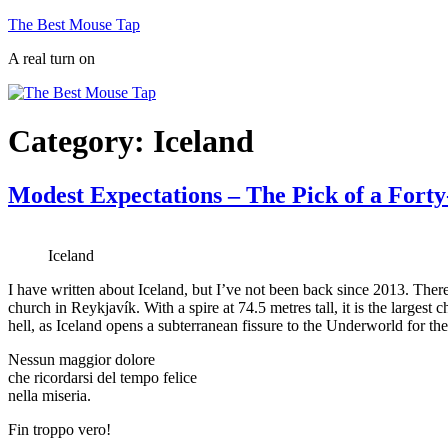
Skip
The Best Mouse Tap
to
A real turn on
content
Category:
Iceland
Modest Expectations – The Pick of a Fort
Iceland
I have written about Iceland, but I’ve not been back since 2013. Theref
church in Reykjavík. With a spire at 74.5 metres tall, it is the largest 
hell, as Iceland opens a subterranean fissure to the Underworld for th
Nessun maggior dolore
che ricordarsi del tempo felice
nella miseria.
Fin troppo vero!