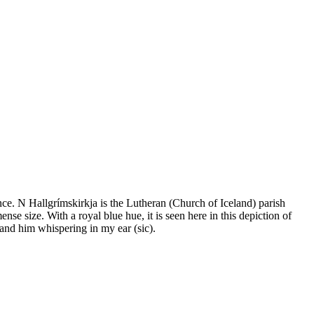
ence. N Hallgrímskirkja is the Lutheran (Church of Iceland) parish
ense size. With a royal blue hue, it is seen here in this depiction of
 and him whispering in my ear (sic).