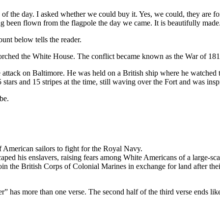
of the day. I asked whether we could buy it. Yes, we could, they are for
g been flown from the flagpole the day we came. It is beautifully made. 
ount below tells the reader.
rched the White House. The conflict became known as the War of 1812, 
se attack on Baltimore. He was held on a British ship where he watche
ars and 15 stripes at the time, still waving over the Fort and was inspi
be.
f American sailors to fight for the Royal Navy.
aped his enslavers, raising fears among White Americans of a large-scal
n the British Corps of Colonial Marines in exchange for land after the
” has more than one verse. The second half of the third verse ends like