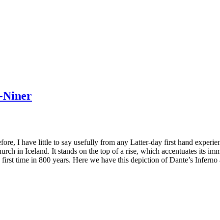
y-Niner
ore, I have little to say usefully from any Latter-day first hand experi
church in Iceland. It stands on the top of a rise, which accentuates its imm
e first time in 800 years. Here we have this depiction of Dante’s Inferno