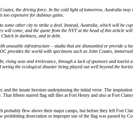
 Coates, the driving force. In the cold light of tomorrow, Australia may
is too expensive for dubious gains.
o some other city to strike a deal. Instead, Australia, which will be
tes will come, and the quote from the
NYT
at the head of this article wil
he Clutch in darkness, and in debt.
h unusable infrastructure – stadia that are dismantled or provide a ha
e IOC provides the world with specimens such as John Coates, immersed i
, rising seas and irrelevance, through a lack of sponsors and tourist a
eeing the ecological disaster being played out well beyond the horizon
, and the innate heroism underpinning the initial verse. The inspiration
That fifteen starred flag still flies at Fort Henry and also at Fort Cla
hich probably flew above their major camps, but before they left Fort Cla
law prohibiting desecration or improper use of the flag was passed by C