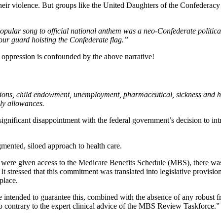
their violence. But groups like the United Daughters of the Confederacy 
opular song to official national anthem was a neo-Confederate politica
our guard hoisting the Confederate flag.”
 oppression is confounded by the above narrative!
sions, child endowment, unemployment, pharmaceutical, sickness and hosp
ily allowances.
ignificant disappointment with the federal government’s decision to intr
gmented, siloed approach to health care.
were given access to the Medicare Benefits Schedule (MBS), there was
t stressed that this commitment was translated into legislative provisio
place.
 intended to guarantee this, combined with the absence of any robust fr
 also contrary to the expert clinical advice of the MBS Review Taskforce.”