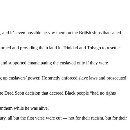
and it’s even possible he saw them on the British ships that sailed
eturned and providing them land in Trinidad and Tobago to resettle
” and supported emancipating the enslaved only if they were
g up enslavers’ power. He strictly enforced slave laws and prosecuted
the Dred Scott decision that decreed Black people “had no rights
anthem while he was alive.
 all but the first verse were cut — not for their racism, but for their