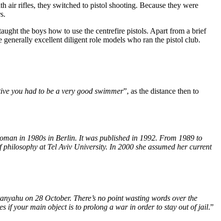
th air rifles, they switched to pistol shooting. Because they were
s.
ught the boys how to use the centrefire pistols. Apart from a brief
generally excellent diligent role models who ran the pistol club.
tive you had to be a very good swimmer
”, as the distance then to
woman in 1980s in Berlin. It was published in 1992. From 1989 to
 philosophy at Tel Aviv University
. In
2000 she assumed her current
nyahu on 28 October. There’s no point wasting words over the
s if your main object is to prolong a war in order to stay out of jail
.”