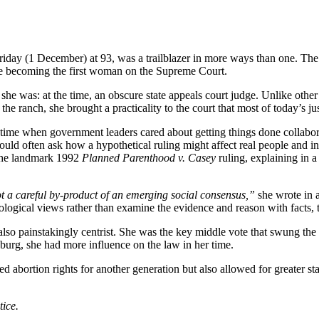
y (1 December) at 93, was a trailblazer in more ways than one. The d
ore becoming the first woman on the Supreme Court.
was: at the time, an obscure state appeals court judge. Unlike other ju
he ranch, she brought a practicality to the court that most of today’s jus
a time when government leaders cared about getting things done collabo
ld often ask how a hypothetical ruling might affect real people and inst
the landmark 1992
Planned Parenthood v. Casey
ruling, explaining in 
not a careful by-product of an emerging social consensus,”
she wrote in a
eological views rather than examine the evidence and reason with facts,
lso painstakingly centrist. She was the key middle vote that swung the
rg, she had more influence on the law in her time.
d abortion rights for another generation but also allowed for greater st
ice.