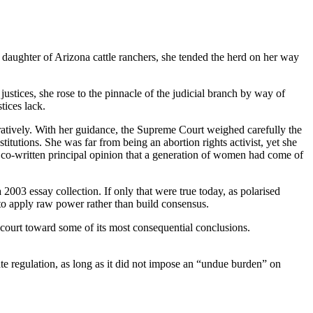
aughter of Arizona cattle ranchers, she tended the herd on her way
stices, she rose to the pinnacle of the judicial branch by way of
tices lack.
ratively. With her guidance, the Supreme Court weighed carefully the
itutions. She was far from being an abortion rights activist, yet she
a co-written principal opinion that a generation of women had come of
 2003 essay collection. If only that were true today, as polarised
 to apply raw power rather than build consensus.
 court toward some of its most consequential conclusions.
ate regulation, as long as it did not impose an “undue burden” on