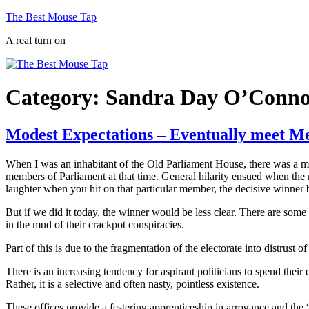
Skip
The Best Mouse Tap
to
A real turn on
content
Category:
Sandra Day O’Conn
Modest Expectations – Eventually meet Me
When I was an inhabitant of the Old Parliament House, there was a m
members of Parliament at that time. General hilarity ensued when the
laughter when you hit on that particular member, the decisive winner 
But if we did it today, the winner would be less clear. There are so
in the mud of their crackpot conspiracies.
Part of this is due to the fragmentation of the electorate into distrust
There is an increasing tendency for aspirant politicians to spend their e
Rather, it is a selective and often nasty, pointless existence.
These offices provide a festering apprenticeship in arrogance and the 