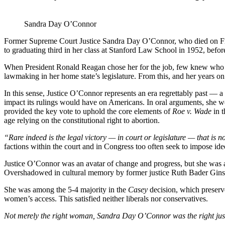
Sandra Day O’Connor
Former Supreme Court Justice Sandra Day O’Connor, who died on Frida
to graduating third in her class at Stanford Law School in 1952, bef
When President Ronald Reagan chose her for the job, few knew who she 
lawmaking in her home state’s legislature. From this, and her years on t
In this sense, Justice O’Connor represents an era regrettably past — 
impact its rulings would have on Americans. In oral arguments, she wou
provided the key vote to
uphold the core elements of
Roe v. Wade
in 
age relying on the constitutional right to abortion.
“Rare
indeed is the legal victory — in court or legislature — that is 
factions within the court and in Congress too often seek to impose id
Justice O’Connor was an avatar of change and progress, but she was a
Overshadowed in cultural memory by former justice Ruth Bader Ginsbu
She was among the 5-4 majority in the
Casey
decision, which preserve
women’s
access. This satisfied neither liberals nor conservatives.
Not merely the right woman, Sandra Day O’Connor was the right just