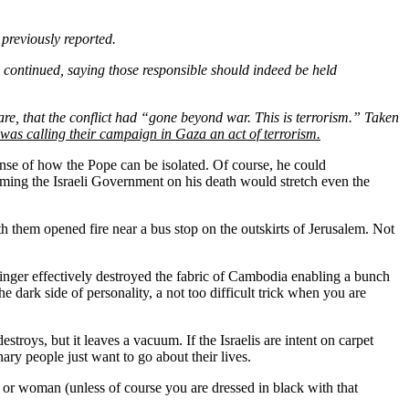
n previously reported.
 continued, saying those responsible should indeed be held
are, that the conflict had “gone beyond war. This is terrorism.” Taken
as calling their campaign in Gaza an act of terrorism.
 sense of how the Pope can be isolated. Of course, he could
aming the Israeli Government on his death would stretch even the
them opened fire near a bus stop on the outskirts of Jerusalem. Not
nger effectively destroyed the fabric of Cambodia enabling a bunch
e dark side of personality, a not too difficult trick when you are
oys, but it leaves a vacuum. If the Israelis are intent on carpet
ry people just want to go about their lives.
man or woman (unless of course you are dressed in black with that