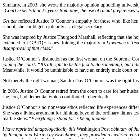
Similarly, in 2003, she wrote the majority opinion upholding universit
“
Court expects that 25 years from now, the use of racial preferences w
Grutter
reflected Justice O’Connor’s empathy for those who, like her, 
school, she could get a job only as a legal secretary.
She was inspired by Justice Thurgood Marshall, reflecting that she h
extended to LGBTQ+ issues. Joining the majority in
Lawrence v. Tex
disapproval of that class
.”
Justice O’Connor’s distinction as the first woman on the Supreme Co
joining the court: “It’s all right to be the first to do something, but 
Meanwhile, it would be unthinkable to have an entirely male court or o
Not merely the right woman, Sandra Day O’Connor was the right Just
In 2006, Justice O’Connor retired from the court to care for her hus
she, too, had dementia, which contributed to her death.
Justice O’Connor’s no-nonsense ethos reflected life experiences diffe
She was a living argument for thinking beyond the ordinary
litmus tes
marble steps: “
Everything I stood for is being undone.”
I have reprinted unapologetically this
Washington Post
obituary of th
by Reagan and Warren by Eisenhower, they provided a civilised reasoni