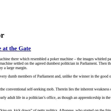
or
 at the Gate
achine there which resembled a poker machine – the images whirled past
 machine settled on the agreed dumbest politician in Parliament. Then 
by a large margin.
me very dumb members of Parliament and, unlike the winner in the good 
 of the conventional self-seeking mob. Therein lies the inherent weakness o
arly adult life in a politician’s office, as though an apprenticeship in th
“kiss-up, kick down” of petty politics. Albanese, who started on the fri