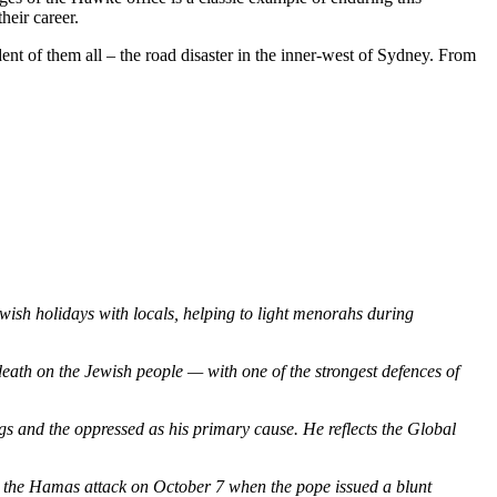
heir career.
dent of them all – the road disaster in the inner-west of Sydney. From
ish holidays with locals, helping to light menorahs during
death on the Jewish people — with one of the strongest defences of
s and the oppressed as his primary cause. He reflects the Global
er the Hamas
attack on October 7 when the pope issued a blunt