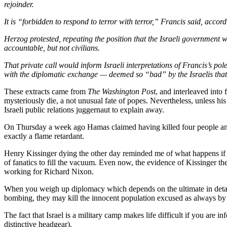
rejoinder.
It is “forbidden to respond to terror with terror,” Francis said, accord
Herzog protested, repeating the position that the Israeli government
accountable, but not civilians.
That private call would inform Israeli interpretations of Francis’s po
with the diplomatic exchange — deemed so “bad” by the Israelis that
These extracts came from
The Washington Post
, and interleaved into
mysteriously die, a not unusual fate of popes. Nevertheless, unless h
Israeli public relations juggernaut to explain away.
On Thursday a week ago Hamas claimed having killed four people and 
exactly a flame retardant.
Henry Kissinger dying the other day reminded me of what happens if 
of fanatics to fill the vacuum. Even now, the evidence of Kissinger the 
working for Richard Nixon.
When you weigh up diplomacy which depends on the ultimate in detached
bombing, they may kill the innocent population excused as always by 
The fact that Israel is a military camp makes life difficult if you are
distinctive headgear).