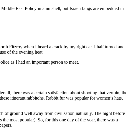
 Middle East Policy in a nutshell, but Israeli fangs are embedded in
orth Fitzroy when I heard a crack by my right ear. I half turned and
use of the evening heat.
police as I had an important person to meet.
r all, there was a certain satisfaction about shooting that vermin, the
these itinerant rabbitohs. Rabbit fur was popular for women’s hats,
ch of ground well away from civilisation naturally. The night before
s the most popular). So, for this one day of the year, there was a
papers.