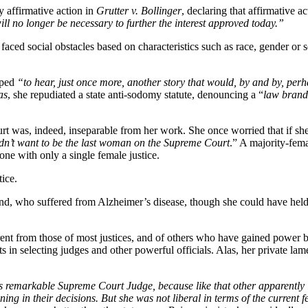
y affirmative action in
Grutter v. Bollinger
, declaring that affirmative ac
ill no longer be necessary to further the interest approved today.”
faced social obstacles based on characteristics such as race, gender o
oped
“to hear, just once more, another story that would, by and by, per
as
, she repudiated a state anti-sodomy statute, denouncing a “
law brandi
urt was, indeed, inseparable from her work. She once worried that if s
I didn’t want to be the last woman on the Supreme Court
.” A majority-fema
ne with only a single female justice.
ice.
band, who suffered from Alzheimer’s disease, though she could have held
rent from those of most justices, and of others who have
gained power by
ts in selecting judges and other powerful officials. Alas, her private lam
is remarkable Supreme Court Judge, because like that other apparently l
ng in their decisions. But she was not liberal in terms of the current 