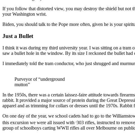
If you follow that distorted view, you may destroy the shield but not 
your Washington wrist.
Biden, you should talk to the Pope more often, given he is your spiritu
Just a Bullet
I think it was during my third university year. I was sitting on a tra
saw a bullet hole in the window. By its size I reckoned the bullet ha
I immediately told the tram conductor, who just shrugged and murmured t
Purveyor of “underground
mutton”
In the 1950s, there was a certain laissez-faire attitude towards firear
rabbit. It provided a major source of protein during the Great Depres
apparel and as trimming for collars or dresses until the 1970s. Rabbit 
On one day of the year, we school cadets had to go to the Williamstown
.
this excursion we were all issued with
303 rifles, instructed to remov
group of schoolboys carting WWII rifles all over Melbourne on public t