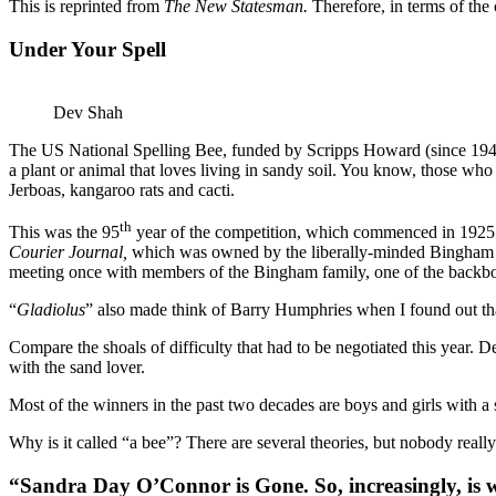
This is reprinted from
The New Statesman.
Therefore, in terms of the 
Under Your Spell
Dev Shah
The US National Spelling Bee, funded by Scripps Howard (since 1941)
a plant or animal that loves living in sandy soil. You know, those who
Jerboas, kangaroo rats and cacti.
th
This was the 95
year of the competition, which commenced in 1925 
Courier Journal,
which was owned by the liberally-minded Bingham Fam
meeting once with members of the Bingham family, one of the backbon
“
Gladiolus
” also made think of Barry Humphries when I found out tha
Compare the shoals of difficulty that had to be negotiated this year. D
with the sand lover.
Most of the winners in the past two decades are boys and girls with a 
Why is it called “a bee”? There are several theories, but nobody reall
“Sandra Day O’Connor is Gone. So, increasingly, is w