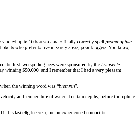
udied up to 10 hours a day to finally correctly spell
psammophile
,
nd plants who prefer to live in sandy areas, poor buggers. You know,
time the first two spelling bees were sponsored by the
Louisville
ay winning $50,000, and I remember that I had a very pleasant
s, when the winning word was “
brethren
”.
 velocity and temperature of water at certain depths, before triumphing
in his last eligible year, but an experienced competitor.