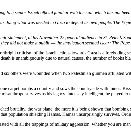
ing to a senior Israeli official familiar with the call, which has not bee
 was doing what was needed in Gaza to defend its own people. The Pope
lemic statement, at his November 22 general audience in St. Peter’s Squ
 they did not make it public — the implication seemed clear:
The Pope w
 forthright criticism of the Israeli actions towards Gaza is a foreboding
is death is unambiguously due to natural causes, the number of books bl
six others were wounded when two Palestinian gunmen affiliated with 
one carpet bombs a country and sows the countryside with mines. Kissi
misanthrope survives as his legacy. Intensely intelligent, he played to th
 brutality, the war plane, the more it is being shown that bombing destr
that population shielding Hamas. Hamas unsurprisingly survives. Ordina
 infested with all the trappings of military aggression, whether you are 