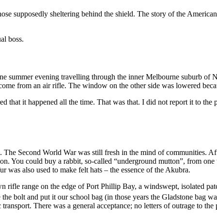
those supposedly sheltering behind the shield. The story of the American
al boss.
m one summer evening travelling through the inner Melbourne suburb of N
d come from an air rifle. The window on the other side was lowered beca
hat it happened all the time. That was that. I did not report it to the 
ms. The Second World War was still fresh in the mind of communities. Afte
sion. You could buy a rabbit, so-called “underground mutton”, from one 
fur was also used to make felt hats – the essence of the Akubra.
 rifle range on the edge of Port Phillip Bay, a windswept, isolated pat
e the bolt and put it our school bag (in those years the Gladstone bag wa
ransport. There was a general acceptance; no letters of outrage to the 