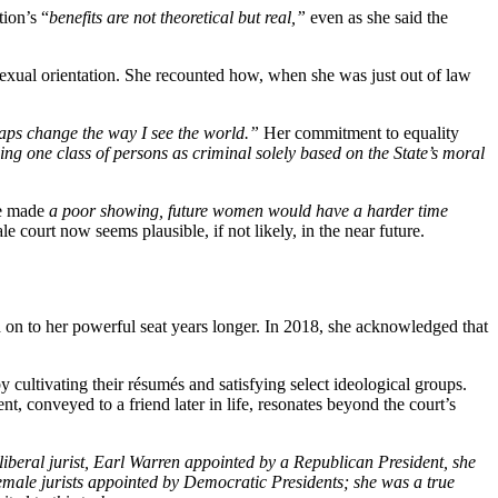
tion’s “
benefits are not theoretical but real,”
even as she said the
r sexual orientation. She recounted how, when she was
just out of law
haps change the way I see the world.”
Her commitment to equality
ng one class of persons as criminal solely based on the State’s moral
he made
a poor showing, future women would have a harder time
le court now seems plausible, if not likely, in the near future.
 on to her powerful seat years longer. In 2018, she acknowledged that
 cultivating their résumés and satisfying select ideological groups.
ent, conveyed to a friend later in life, resonates beyond the court’s
iberal jurist, Earl Warren appointed by a Republican President, she
female jurists appointed by Democratic Presidents; she was a true