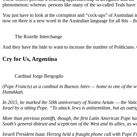
phenomenon; whereas persons like many of the so-called Teals have had
You just have to look at the corruption and “cock-ups” of Australian in
now on there is a new word in the Australian language for all this – t
The Rozelle Interchange
And they have the hide to want to increase the number of Politicians.
Cry for Us, Argentina
Cardinal Jorge Bergoglio
(Pope Francis) as a cardinal in Buenos Aires — home to one of the wo
Hanukkah.
In 2015, he marked the 50th anniversary of Nostra Aetate — the Vatica
Israel by a sitting Pope. “To attack Jews is antisemitism, but an outrig
More than previous pontiffs, though, the first Latin American Pope h
South’s general distrust and scepticism of the West and its allies, as
Israeli President Isaac Herzog held a fraught phone call with Pope Fr