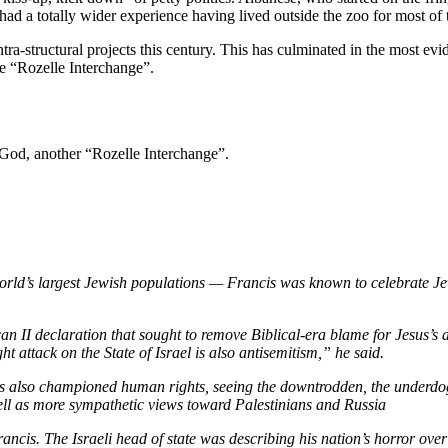
 a totally wider experience having lived outside the zoo for most of t
tra-structural projects this century. This has culminated in the most evi
he “Rozelle Interchange”.
 God, another “Rozelle Interchange”.
rld’s largest Jewish populations — Francis was known to celebrate Jew
n II declaration that sought to remove Biblical-era blame for Jesus’s 
ht attack on the State of Israel is also antisemitism,” he said.
as also championed human rights, seeing the downtrodden, the underdog
 well as more sympathetic views toward Palestinians and Russia
ancis. The Israeli head of state was describing his nation’s horror ov