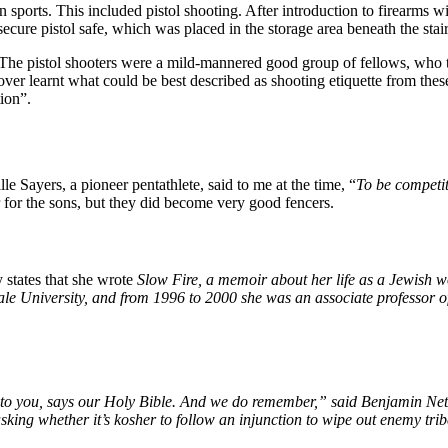
sports. This included pistol shooting. After introduction to firearms wi
secure pistol safe, which was placed in the storage area beneath the stair
. The pistol shooters were a mild-mannered good group of fellows, who ta
r learnt what could be best described as shooting etiquette from these 
ion”.
le Sayers, a pioneer pentathlete, said to me at the time, “
To be competi
 for the sons, but they did become very good fencers.
states that she wrote
Slow Fire, a memoir about her life as a Jewish 
le University,
and from 1996 to 2000 she was an associate professor of
 you, says our Holy Bible. And we do remember,” said Benjamin Neta
asking whether it’s kosher to follow an injunction to wipe out enemy tribe