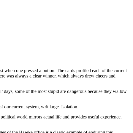
 when one pressed a button. The cards profiled each of the current
there was always a clear winner, which always drew cheers and
ol’ days, some of the most stupid are dangerous because they wallow
f our current system, writ large. Isolation.
e political world mirrors actual life and provides useful experience.
nges of the Hawke office is a classic example of enduring this