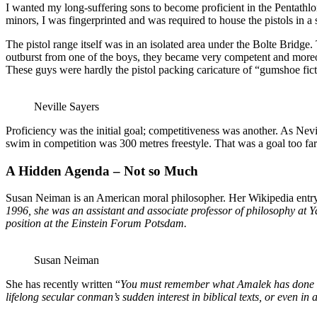
I wanted my long-suffering sons to become proficient in the Pentathlon 
minors, I was fingerprinted and was required to house the pistols in a 
The pistol range itself was in an isolated area under the Bolte Bridge
outburst from one of the boys, they became very competent and moreove
These guys were hardly the pistol packing caricature of “gumshoe fict
Neville Sayers
Proficiency was the initial goal; competitiveness was another. As Nevil
swim in competition was 300 metres freestyle. That was a goal too far
A Hidden Agenda – Not so Much
Susan Neiman is an American moral philosopher. Her Wikipedia entry 
1996, she was an assistant and associate professor of philosophy at Ya
position at the Einstein Forum Potsdam.
Susan Neiman
She has recently written “
You must remember what Amalek has done to
lifelong secular conman’s sudden interest in biblical texts, or even in 