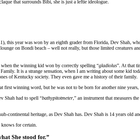
claque that surrounds Bibi, she is just a leftie ideologue.
, this year was won by an eighth grader from Florida, Dev Shah, who st
 lounge on Bondi beach – well not really, but those limited creatures a
when the winning kid won by correctly spelling “
gladiolus
”. At that 
ily. It is a strange sensation, when I am writing about some kid tod
es of Kentucky society. They even gave me a history of their family.
t first winning word, but he was not to be born for another nine year
ev Shah had to spell “
bathypitotmeter
,” an instrument that measures the
sub-continental heritage, as Dev Shah has. Dev Shah is 14 years old and 
y knows for certain.
hat She stood for.”