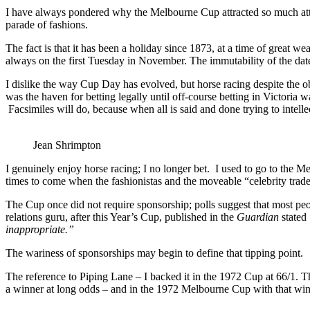
I have always pondered why the Melbourne Cup attracted so much atte
parade of fashions.
The fact is that it has been a holiday since 1873, at a time of great w
always on the first Tuesday in November. The immutability of the da
I dislike the way Cup Day has evolved, but horse racing despite the o
was the haven for betting legally until off-course betting in Victoria w
Facsimiles will do, because when all is said and done trying to intell
Jean Shrimpton
I genuinely enjoy horse racing; I no longer bet. I used to go to the M
times to come when the fashionistas and the moveable “celebrity trad
The Cup once did not require sponsorship; polls suggest that most peop
relations guru, after this Year’s Cup, published in the
Guardian
stated
inappropriate.”
The wariness of sponsorships may begin to define that tipping point.
The reference to Piping Lane – I backed it in the 1972 Cup at 66/1. Ther
a winner at long odds – and in the 1972 Melbourne Cup with that win