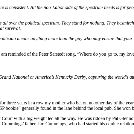
 are is consistent. All the non-Labor side of the spectrum needs is for p
s all over the political spectrum. They stand for nothing. They besmirch
al survival.
is politician means anything more than the guy who may ensure that you
 I am reminded of the Peter Sarstedt song, “Where do you go to, my love
 Grand National or America’s Kentucky Derby, capturing the world’s att
for three years in a row my mother who bet on no other day of the ye
SP bookie” generally found in the lane behind the local pub. She won b
urt with a big weight led all the way. He was ridden by Pat Glennon b
rt Cummings’ father, Jim Cummings, who had started his equine relation