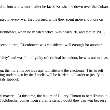
ad us into a new world after he faced Krushchev down over the Cuban
eated in every war they pursued while they spent more and more on
isenhower, when he vacated office, was nearly 70, and that in 1961,
 a second term, Eisenhower was considered well enough for another
 “dirty” and was found guilty of criminal behaviour, he was not mad as
n, the more his obvious age will alienate the electorate. The Israeli
g undertaken by the Israelis will be harder and harder to justify to
 its support.
terial. At this time, the failure of Hillary Clinton to beat Trump in
 Klobucher comes from a prairie state, I doubt they can win because