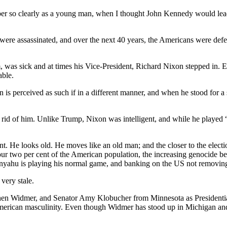
mber so clearly as a young man, when I thought John Kennedy would le
ere assassinated, and over the next 40 years, the Americans were def
was sick and at times his Vice-President, Richard Nixon stepped in. E
able.
 is perceived as such if in a different manner, and when he stood for
t rid of him. Unlike Trump, Nixon was intelligent, and while he played
nt. He looks old. He moves like an old man; and the closer to the electio
ur two per cent of the American population, the increasing genocide bein
tanyahu is playing his normal game, and banking on the US not removing
 very stale.
n Widmer, and Senator Amy Klobucher from Minnesota as Presidential ma
American masculinity. Even though Widmer has stood up in Michigan and