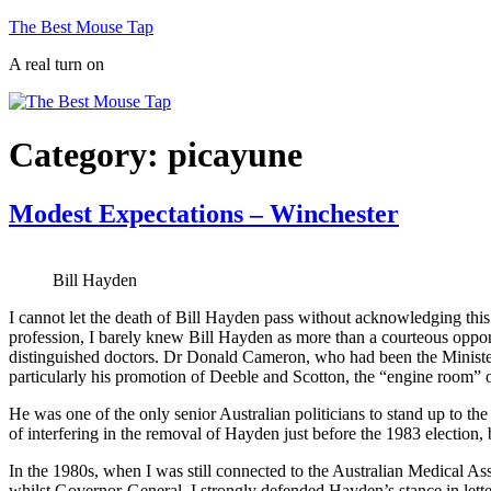
Skip
The Best Mouse Tap
to
A real turn on
content
Category:
picayune
Modest Expectations – Winchester
Bill Hayden
I cannot let the death of Bill Hayden pass without acknowledging this 
profession, I barely knew Bill Hayden as more than a courteous oppon
distinguished doctors. Dr Donald Cameron, who had been the Minister
particularly his promotion of Deeble and Scotton, the “engine room” o
He was one of the only senior Australian politicians to stand up to 
of interfering in the removal of Hayden just before the 1983 electi
In the 1980s, when I was still connected to the Australian Medical Ass
whilst Governor-General. I strongly defended Hayden’s stance in letter