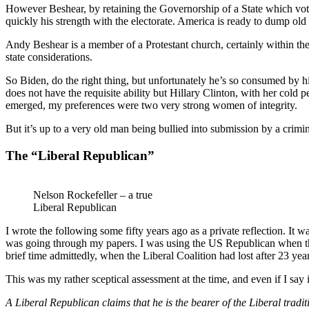
However Beshear, by retaining the Governorship of a State which voted
quickly his strength with the electorate. America is ready to dump o
Andy Beshear is a member of a Protestant church, certainly within t
state considerations.
So Biden, do the right thing, but unfortunately he’s so consumed by 
does not have the requisite ability but Hillary Clinton, with her cold p
emerged, my preferences were two very strong women of integrity.
But it’s up to a very old man being bullied into submission by a cri
The “Liberal Republican”
Nelson Rockefeller – a true
Liberal Republican
I wrote the following some fifty years ago as a private reflection. It 
was going through my papers. I was using the US Republican when ther
brief time admittedly, when the Liberal Coalition had lost after 23 yea
This was my rather sceptical assessment at the time, and even if I say
A Liberal Republican claims that he is the bearer of the Liberal traditi