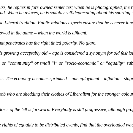
talks, he replies in fore-owned sentences; when he is photographed, the 
. When he relaxes, he is suitably self-deprecating about his sporting sk
 Liberal tradition. Public relations experts ensure that he is never lone
lowed in the game – when the world is affluent.
at penetrates has the right tinted polarity. No glare.
me is growing acceptably old – age is considered a synonym for old fash
r “community” or small “l” or “socio-economic” or “equality” substitu
pens. The economy becomes sprinkled – unemployment – inflation – stag
mob who are shedding their clothes of Liberalism for the stronger colou
oric of the left is forsworn. Everybody is still progressive, although pr
 rights of equality to be distributed evenly, find that the overloaded wa