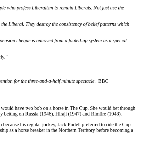
eople who profess Liberalism to remain Liberals. Not just use the
 the Liberal. They destroy the consistency of belief patterns which
r pension cheque is removed from a fouled-up system as a special
ly.”
ention for the three-and-a-half minute spectacle
. BBC
ar would have two bob on a horse in The Cup. She would bet through
y betting on Russia (1946), Hiraji (1947) and Rimfire (1948).
ecause his regular jockey, Jack Purtell preferred to ride the Cup
ship as a horse breaker in the Northern Territory before becoming a