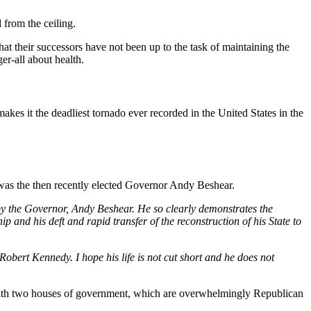
 from the ceiling.
at their successors have not been up to the task of maintaining the
er-all about health.
kes it the deadliest tornado ever recorded in the United States in the
 was the then recently elected Governor Andy Beshear.
 by the Governor, Andy Beshear. He so clearly demonstrates the
p and his deft and rapid transfer of the reconstruction of his State to
Robert Kennedy. I hope his life is not cut short and he does not
with two houses of government, which are overwhelmingly Republican