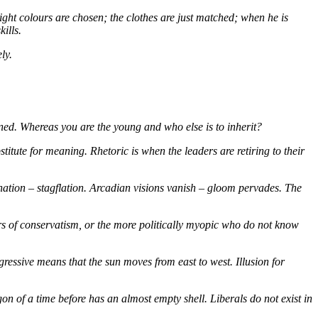
right colours are chosen; the clothes are just matched; when he is
ills.
ly.
ioned. Whereas you are the young and who else is to inherit?
te for meaning. Rhetoric is when the leaders are retiring to their
nation – stagflation. Arcadian visions vanish – gloom pervades. The
rs of conservatism, or the more politically myopic who do not know
ogressive means that the sun moves from east to west. Illusion for
gon of a time before has an almost empty shell. Liberals do not exist in