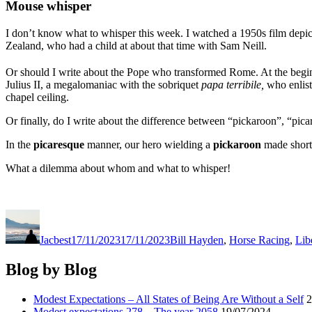
Mouse whisper
I don’t know what to whisper this week. I watched a 1950s film depict
Zealand, who had a child at about that time with Sam Neill.
Or should I write about the Pope who transformed Rome. At the begi
Julius II, a megalomaniac with the sobriquet
papa terribile,
who enlist
chapel ceiling.
Or finally, do I write about the difference between “pickaroon”, “pic
In the
picaresque
manner, our hero wielding a
pickaroon
made short 
What a dilemma about whom and what to whisper!
Author
Posted
Categories
on
Jacbest
17/11/2023
17/11/2023
Bill Hayden
,
Horse Racing
,
Lib
Blog by Blog
Modest Expectations – All States of Being Are Without a Self
2
Modest expectations 278 – The year 2058
19/07/2024