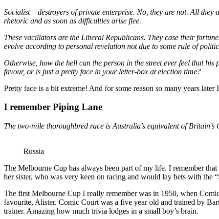
Socialist – destroyers of private enterprise. No, they are not. All they
rhetoric and as soon as difficulties arise flee.
These vacillators are the Liberal Republicans. They case their fortune
evolve according to personal revelation not due to some rule of politic
Otherwise, how the hell can the person in the street ever feel that h
favour, or is just a pretty face in your letter-box at election time?
Pretty face is a bit extreme! And for some reason so many years later
I remember Piping Lane
The two-mile thoroughbred race is Australia’s equivalent of Britain’s
Russia
The Melbourne Cup has always been part of my life. I remember that 
her sister, who was very keen on racing and would lay bets with the “
The first Melbourne Cup I really remember was in 1950, when Comic Co
favourite, Alister. Comic Court was a five year old and trained by Ba
trainer. Amazing how much trivia lodges in a small boy’s brain.