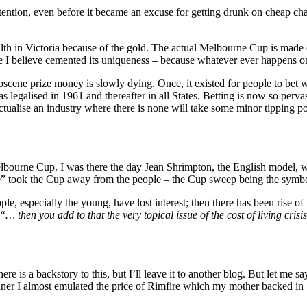
ntion, even before it became an excuse for getting drunk on cheap cha
ealth in Victoria because of the gold. The actual Melbourne Cup is made o
te I believe cemented its uniqueness – because whatever ever happens 
bscene prize money is slowly dying. Once, it existed for people to bet 
as legalised in 1961 and thereafter in all States. Betting is now so perva
ectualise an industry where there is none will take some minor tipping po
elbourne Cup. I was there the day Jean Shrimpton, the English model, wa
e” took the Cup away from the people – the Cup sweep being the symbol
le, especially the young, have lost interest; then there has been rise of
“… then you add to that the very topical issue of the cost of living cris
e is a backstory to this, but I’ll leave it to another blog. But let me s
ner I almost emulated the price of Rimfire which my mother backed in 