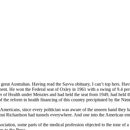
great Australian. Having read the Savva obituary, I can’t top hers. Havi
ent. He won the Federal seat of Oxley in 1961 with a swing of 9.4 per 
 of Health under Menzies and had held the seat from 1949, had held the
f the reform in health financing of this country precipitated by the Ni
the Americans, since every politician was aware of the unseen hand the
on, but Richardson had tunnels everywhere. And one into the American e
ociation, some parts of the medical profession objected to the tone of 
s to the Press.