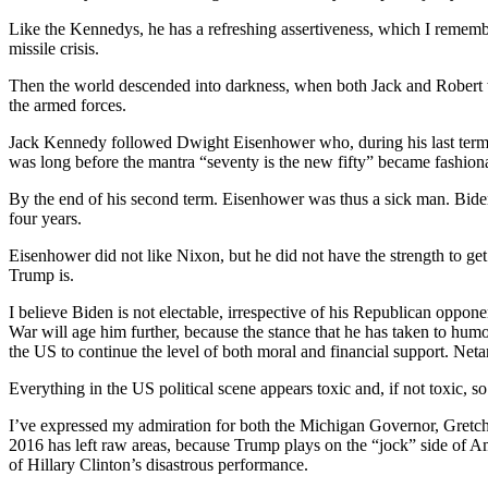
Like the Kennedys, he has a refreshing assertiveness, which I reme
missile crisis.
Then the world descended into darkness, when both Jack and Robert w
the armed forces.
Jack Kennedy followed Dwight Eisenhower who, during his last term, 
was long before the mantra “seventy is the new fifty” became fashion
By the end of his second term. Eisenhower was thus a sick man. Biden
four years.
Eisenhower did not like Nixon, but he did not have the strength to ge
Trump is.
I believe Biden is not electable, irrespective of his Republican oppone
War will age him further, because the stance that he has taken to humo
the US to continue the level of both moral and financial support. Ne
Everything in the US political scene appears toxic and, if not toxic, so
I’ve expressed my admiration for both the Michigan Governor, Gretche
2016 has left raw areas, because Trump plays on the “jock” side of 
of Hillary Clinton’s disastrous performance.