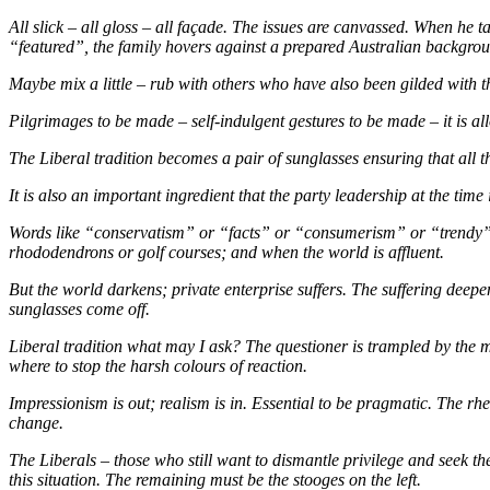
All slick – all gloss – all façade. The issues are canvassed. When he 
“featured”, the family hovers against a prepared Australian background
Maybe mix a little – rub with others who have also been gilded with the
Pilgrimages to be made – self-indulgent gestures to be made – it is al
The Liberal tradition becomes a pair of sunglasses ensuring that all th
It is also an important ingredient that the party leadership at the ti
Words like “conservatism” or “facts” or “consumerism” or “trendy” o
rhododendrons or golf courses; and when the world is affluent.
But the world darkens; private enterprise suffers. The suffering dee
sunglasses come off.
Liberal tradition what may I ask? The questioner is trampled by the 
where to stop the harsh colours of reaction.
Impressionism is out; realism is in. Essential to be pragmatic. The rhet
change.
The Liberals – those who still want to dismantle privilege and seek the
this situation. The remaining must be the stooges on the left.