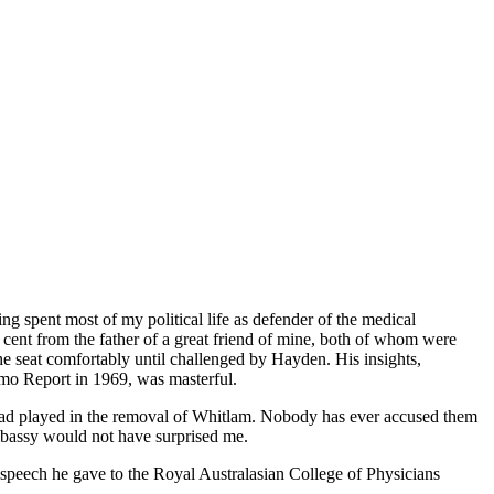
ng spent most of my political life as defender of the medical
cent from the father of a great friend of mine, both of whom were
 seat comfortably until challenged by Hayden. His insights,
mmo Report in 1969, was masterful.
y had played in the removal of Whitlam. Nobody has ever accused them
mbassy would not have surprised me.
a speech he gave to the Royal Australasian College of Physicians