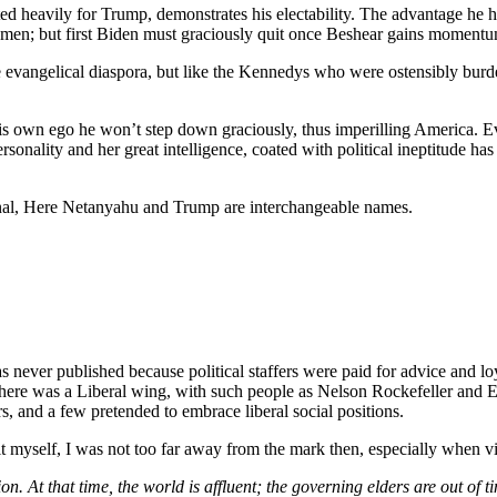
 heavily for Trump, demonstrates his electability. The advantage he has
ld men; but first Biden must graciously quit once Beshear gains moment
he evangelical diaspora, but like the Kennedys who were ostensibly bur
his own ego he won’t step down graciously, thus imperilling America. 
ersonality and her great intelligence, coated with political ineptitude h
minal, Here Netanyahu and Trump are interchangeable names.
was never published because political staffers were paid for advice and l
e was a Liberal wing, with such people as Nelson Rockefeller and Earl
rs, and a few pretended to embrace liberal social positions.
 it myself, I was not too far away from the mark then, especially when 
on. At that time, the world is affluent; the governing elders are out of t