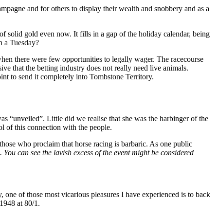
mpagne and for others to display their wealth and snobbery and as a
f solid gold even now. It fills in a gap of the holiday calendar, being
on a Tuesday?
when there were few opportunities to legally wager. The racecourse
sive that the betting industry does not really need live animals.
int to send it completely into Tombstone Territory.
s “unveiled”. Little did we realise that she was the harbinger of the
 of this connection with the people.
 those who proclaim that horse racing is barbaric. As one public
is. You can see the lavish excess of the event might be considered
ay, one of those most vicarious pleasures I have experienced is to back
1948 at 80/1.