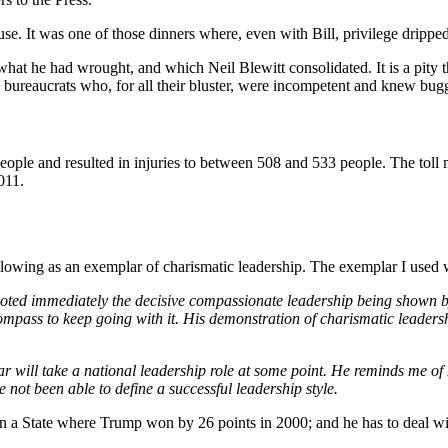
e. It was one of those dinners where, even with Bill, privilege dripped
at he had wrought, and which Neil Blewitt consolidated. It is a pity th
g bureaucrats who, for all their bluster, were incompetent and knew bugg
ple and resulted in injuries to between 508 and 533 people. The toll ma
011.
following as an exemplar of charismatic leadership. The exemplar I used
nd noted immediately the decisive compassionate leadership being shown
compass to keep going with it. His demonstration of charismatic leadershi
ar will take a national leadership role at some point. He reminds me of 
not been able to define a successful leadership style.
in a State where Trump won by 26 points in 2000; and he has to deal 