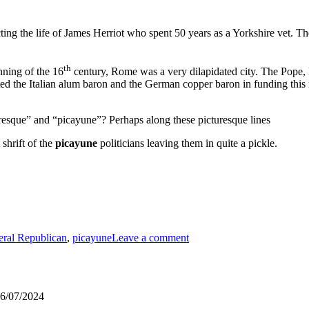
ing the life of James Herriot who spent 50 years as a Yorkshire vet. T
th
nning of the 16
century, Rome was a very dilapidated city. The Pope, P
ed the Italian alum baron and the German copper baron in funding this r
aresque” and “picayune”? Perhaps along these picturesque lines
shrift of the
picayune
politicians leaving them in quite a pickle.
on
Modest
eral Republican
,
picayune
Leave a comment
Expectations
–
Winchester
6/07/2024