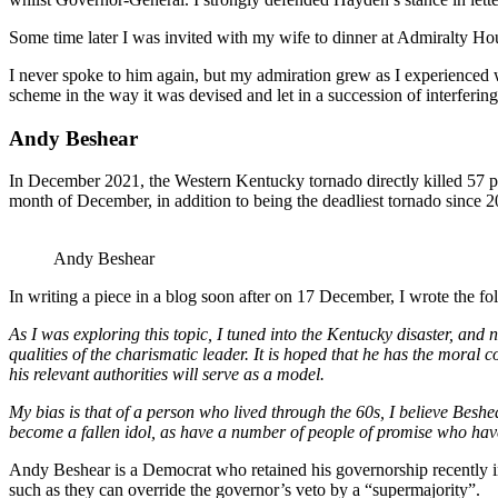
Some time later I was invited with my wife to dinner at Admiralty Hous
I never spoke to him again, but my admiration grew as I experienced wh
scheme in the way it was devised and let in a succession of interferin
Andy Beshear
In December 2021, the Western Kentucky tornado directly killed 57 peo
month of December, in addition to being the deadliest tornado since 2
Andy Beshear
In writing a piece in a blog soon after on 17 December, I wrote the 
As I was exploring this topic, I tuned into the Kentucky disaster, a
qualities of the charismatic leader. It is hoped that he has the moral 
his relevant authorities will serve as a model.
My bias is that of a person who lived through the 60s, I believe Beshe
become a fallen idol, as have a number of people of promise who have 
Andy Beshear is a Democrat who retained his governorship recently 
such as they can override the governor’s veto by a “supermajority”.