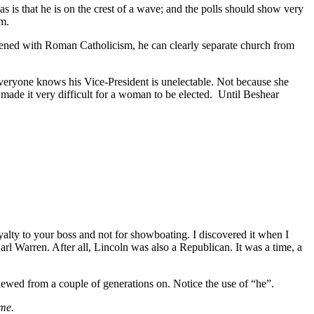
 is that he is on the crest of a wave; and the polls should show very
um.
dened with Roman Catholicism, he can clearly separate church from
Everyone knows his Vice-President is unelectable. Not because she
as made it very difficult for a woman to be elected. Until Beshear
oyalty to your boss and not for showboating. I discovered it when I
 Warren. After all, Lincoln was also a Republican. It was a time, a
viewed from a couple of generations on. Notice the use of “he”.
ime.