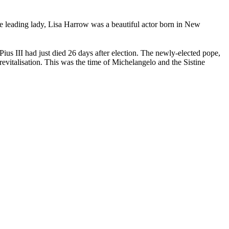
he leading lady, Lisa Harrow was a beautiful actor born in New
ius III had just died 26 days after election. The newly-elected pope,
evitalisation. This was the time of Michelangelo and the Sistine