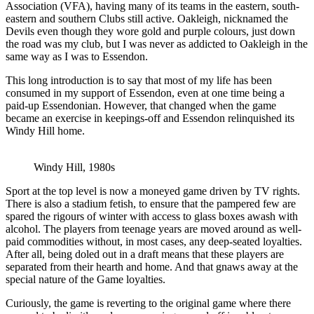
Association (VFA), having many of its teams in the eastern, south-
eastern and southern Clubs still active. Oakleigh, nicknamed the
Devils even though they wore gold and purple colours, just down
the road was my club, but I was never as addicted to Oakleigh in the
same way as I was to Essendon.
This long introduction is to say that most of my life has been
consumed in my support of Essendon, even at one time being a
paid-up Essendonian. However, that changed when the game
became an exercise in keepings-off and Essendon relinquished its
Windy Hill home.
Windy Hill, 1980s
Sport at the top level is now a moneyed game driven by TV rights.
There is also a stadium fetish, to ensure that the pampered few are
spared the rigours of winter with access to glass boxes awash with
alcohol. The players from teenage years are moved around as well-
paid commodities without, in most cases, any deep-seated loyalties.
After all, being doled out in a draft means that these players are
separated from their hearth and home. And that gnaws away at the
special nature of the Game loyalties.
Curiously, the game is reverting to the original game where there