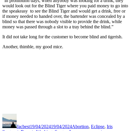
“In prohibition days, when anybody was looking for a drink, they
would look out for the Blind Tiger where you paid money to go into
the speakeasy to see the Blind Tiger and would get a drink, free or
if money needed to handed over, the bartender was concealed by a
blind so that there was nobody visible to provide the drink, while
money was passed through a slot to a tray behind the blind.”
It did not take long for the customer to become blind and tigerish.
Another, thimble, my good mice.
Author
Posted
Categories
on
Jacbest
19/04/2024
19/04/2024
Abortion
,
Eclipse
,
Iris