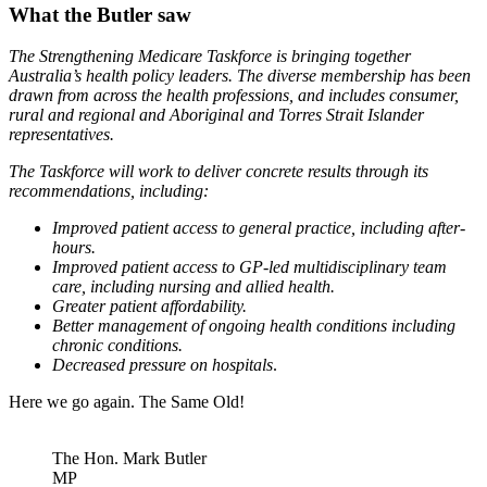
What the Butler saw
The Strengthening Medicare Taskforce is bringing together
Australia’s health policy leaders. The diverse membership has been
drawn from across the health professions, and includes consumer,
rural and regional and Aboriginal and Torres Strait Islander
representatives.
The Taskforce will work to deliver concrete results through its
recommendations, including:
Improved patient access to general practice, including after-
hours.
Improved patient access to GP-led multidisciplinary team
care, including nursing and allied health.
Greater patient affordability.
Better management of ongoing health conditions including
chronic conditions.
Decreased pressure on hospitals
.
Here we go again. The Same Old!
The Hon. Mark Butler
MP