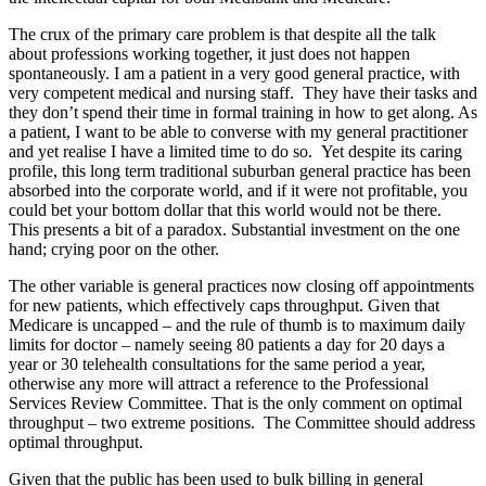
The crux of the primary care problem is that despite all the talk
about professions working together, it just does not happen
spontaneously. I am a patient in a very good general practice, with
very competent medical and nursing staff. They have their tasks and
they don’t spend their time in formal training in how to get along. As
a patient, I want to be able to converse with my general practitioner
and yet realise I have a limited time to do so. Yet despite its caring
profile, this long term traditional suburban general practice has been
absorbed into the corporate world, and if it were not profitable, you
could bet your bottom dollar that this world would not be there.
This presents a bit of a paradox. Substantial investment on the one
hand; crying poor on the other.
The other variable is general practices now closing off appointments
for new patients, which effectively caps throughput. Given that
Medicare is uncapped – and the rule of thumb is to maximum daily
limits for doctor – namely seeing 80 patients a day for 20 days a
year or 30 telehealth consultations for the same period a year,
otherwise any more will attract a reference to the Professional
Services Review Committee. That is the only comment on optimal
throughput – two extreme positions. The Committee should address
optimal throughput.
Given that the public has been used to bulk billing in general