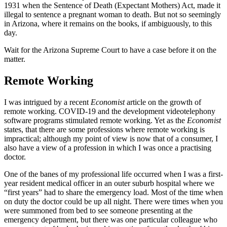
1931 when the Sentence of Death (Expectant Mothers) Act, made it
illegal to sentence a pregnant woman to death. But not so seemingly
in Arizona, where it remains on the books, if ambiguously, to this
day.
Wait for the Arizona Supreme Court to have a case before it on the
matter.
Remote Working
I was intrigued by a recent
Economist
article on the growth of
remote working. COVID-19 and the development videotelephony
software programs stimulated remote working. Yet as the
Economist
states, that there are some professions where remote working is
impractical; although my point of view is now that of a consumer, I
also have a view of a profession in which I was once a practising
doctor.
One of the banes of my professional life occurred when I was a first-
year resident medical officer in an outer suburb hospital where we
“first years” had to share the emergency load. Most of the time when
on duty the doctor could be up all night. There were times when you
were summoned from bed to see someone presenting at the
emergency department, but there was one particular colleague who