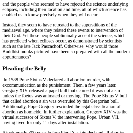
and the people who seemed to have rejected the science underlying
eclipses, including their location and time, all of which science has
enabled us to know precisely when they will occur.
Instead, they seem to have retreated to the superstitions of the
mediaeval age, where they related these events to intervention of
their God. Yet these people subliminally accept the science, which
has predicted when eclipses occur, as demonstrated by scientists
such as the late Jack Pascachoff. Otherwise, why would those
Buddhist monks pictured have been so prepared with all the modern
appurtenances?
Pleading the Belly
In 1588 Pope Sixtus V declared all abortion murder, with
excommunication as the punishment. Then, a few years later,
Gregory XIV released a papal bull that claimed it was not a sin
unless the foetus was animated or moving. The Pope Sixtus V bull
that called abortion a sin was overruled by this Gregorian bull.
Additionally, Pope Gregory rescinded the legal classification of
abortion as homicide. In further explanation, Gregory XIV was the
virtual successor of Sixtus V, the intervening Pope, Urban VII,
having lived for only 11 days after installation.
It took nearly 300 years before Pius IX again declared all abortion