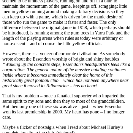
seemed to be limitless players, running on and off in a blur, to
maintain the momentum of the game, keepings off, scragging; little
men in yellow running around making arbitrary decisions so they
can keep up with a game, which is driven by the manic desire of
those who run the game to make it faster and faster. The only
difference between the original game in 1958, which perhaps should
be introduced, is running among the gum trees in Yarra Park and the
length of the playing arena when rules as today were arbitrary or
non-existent – and of course the little yellow officials.
However, there is a veneer of corporate civilisation. As somebody
wrote about the Essendon worship of bright and shiny baubles
“Walking up the concrete steps, Essendon’s headquarters feels like a
corporation. The generic nature of the massive building continues
inside where it becomes immediately clear the home of this
historically great football club – which has not been anywhere near
great since it moved to Tullamarine – has no heart
.
That is my problem – once a fanatical supporter who imparted the
same spirit to my sons and then they to most of the grandchildren.
But then only one of these six was alive – just – when Essendon
won its last premiership in 2000. My heart has gone – I no longer
care.
Maybe a flicker of nostalgia when I read about Michael Hurley’s
complete loyalty to the club. (pictured)