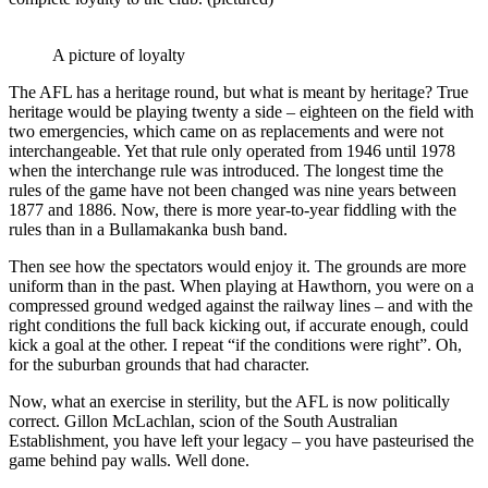
A picture of loyalty
The AFL has a heritage round, but what is meant by heritage? True
heritage would be playing twenty a side – eighteen on the field with
two emergencies, which came on as replacements and were not
interchangeable. Yet that rule only operated from 1946 until 1978
when the interchange rule was introduced. The longest time the
rules of the game have not been changed was nine years between
1877 and 1886. Now, there is more year-to-year fiddling with the
rules than in a Bullamakanka bush band.
Then see how the spectators would enjoy it. The grounds are more
uniform than in the past. When playing at Hawthorn, you were on a
compressed ground wedged against the railway lines – and with the
right conditions the full back kicking out, if accurate enough, could
kick a goal at the other. I repeat “if the conditions were right”. Oh,
for the suburban grounds that had character.
Now, what an exercise in sterility, but the AFL is now politically
correct. Gillon McLachlan, scion of the South Australian
Establishment, you have left your legacy – you have pasteurised the
game behind pay walls. Well done.