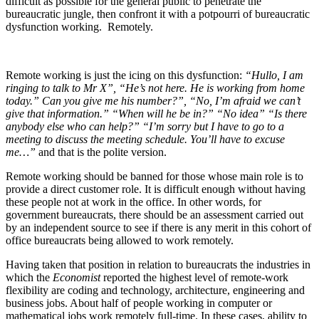
difficult as possible for the general public to penetrate the
bureaucratic jungle, then confront it with a potpourri of bureaucratic
dysfunction working. Remotely.
Remote working is just the icing on this dysfunction:
“Hullo, I am
ringing to talk to Mr X”, “He’s not here. He is working from home
today.” Can you give me his number?”, “No, I’m afraid we can’t
give that information.” “When will he be in?” “No idea” “Is there
anybody else who can help?” “I’m sorry but I have to go to a
meeting to discuss the meeting schedule. You’ll have to excuse
me…”
and that is the polite version.
Remote working should be banned for those whose main role is to
provide a direct customer role. It is difficult enough without having
these people not at work in the office. In other words, for
government bureaucrats, there should be an assessment carried out
by an independent source to see if there is any merit in this cohort of
office bureaucrats being allowed to work remotely.
Having taken that position in relation to bureaucrats the industries in
which the
Economist
reported the highest level of remote-work
flexibility are coding and technology, architecture, engineering and
business jobs. About half of people working in computer or
mathematical jobs work remotely full-time. In these cases, ability to