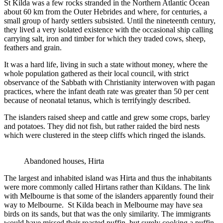
St Kilda was a few rocks stranded in the Northern Atlantic Ocean
about 60 km from the Outer Hebrides and where, for centuries, a
small group of hardy settlers subsisted. Until the nineteenth century,
they lived a very isolated existence with the occasional ship calling
carrying salt, iron and timber for which they traded cows, sheep,
feathers and grain.
It was a hard life, living in such a state without money, where the
whole population gathered as their local council, with strict
observance of the Sabbath with Christianity interwoven with pagan
practices, where the infant death rate was greater than 50 per cent
because of neonatal tetanus, which is terrifyingly described.
The islanders raised sheep and cattle and grew some crops, barley
and potatoes. They did not fish, but rather raided the bird nests
which were clustered in the steep cliffs which ringed the islands.
Abandoned houses, Hirta
The largest and inhabited island was Hirta and thus the inhabitants
were more commonly called Hirtans rather than Kildans. The link
with Melbourne is that some of the islanders apparently found their
way to Melbourne. St Kilda beach in Melbourne may have sea
birds on its sands, but that was the only similarity. The immigrants
would have missed their roasted puffin, but surely cooking a puffin