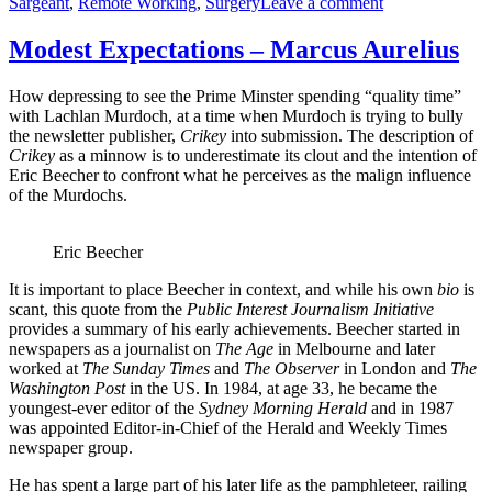
on
Sargeant
,
Remote Working
,
Surgery
Leave a comment
Modest
Expectations
Modest Expectations – Marcus Aurelius
–
Deakin
How depressing to see the Prime Minster spending “quality time”
with Lachlan Murdoch, at a time when Murdoch is trying to bully
the newsletter publisher,
Crikey
into submission. The description of
Crikey
as a minnow is to underestimate its clout and the intention of
Eric Beecher to confront what he perceives as the malign influence
of the Murdochs.
Eric Beecher
It is important to place Beecher in context, and while his own
bio
is
scant, this quote from the
Public Interest Journalism Initiative
provides a summary of his early achievements. Beecher started in
newspapers as a journalist on
The Age
in Melbourne and later
worked at
The Sunday Times
and
The Observer
in London and
The
Washington Post
in the US. In 1984, at age 33, he became the
youngest-ever editor of the
Sydney Morning Herald
and in 1987
was appointed Editor-in-Chief of the Herald and Weekly Times
newspaper group.
He has spent a large part of his later life as the pamphleteer, railing