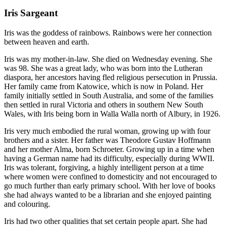
Iris Sargeant
Iris was the goddess of rainbows. Rainbows were her connection
between heaven and earth.
Iris was my mother-in-law. She died on Wednesday evening. She
was 98. She was a great lady, who was born into the Lutheran
diaspora, her ancestors having fled religious persecution in Prussia.
Her family came from Katowice, which is now in Poland. Her
family initially settled in South Australia, and some of the families
then settled in rural Victoria and others in southern New South
Wales, with Iris being born in Walla Walla north of Albury, in 1926.
Iris very much embodied the rural woman, growing up with four
brothers and a sister. Her father was Theodore Gustav Hoffmann
and her mother Alma, born Schroeter. Growing up in a time when
having a German name had its difficulty, especially during WWII.
Iris was tolerant, forgiving, a highly intelligent person at a time
where women were confined to domesticity and not encouraged to
go much further than early primary school. With her love of books
she had always wanted to be a librarian and she enjoyed painting
and colouring.
Iris had two other qualities that set certain people apart. She had