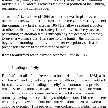
murder in 1869, and this remains the official position of the Church,
reaffirmed by the current Pope.
Thus, the Arizona Law of 1864 on abortion was in place even
before the Pius IX bull. The Arizona Supreme Court recently upheld
this criminal law first enacted in 1864 that allows sending a doctor
or other medical provider to state prison for two to five years for
performing an abortion that is subsequently not deemed “necessary
to save” a woman’s life. There are no time limits—the prohibition
begins “the morning after”—and no other exceptions, such as for
pregnancies that resulted from rape or incest.
It was re-affirmed when Arizona became a State in 1912.
Pleading the belly
But that’s not all left on the Arizona books dating back to 1864, as it
still has a “pleading the belly” provision, although it is not identified
in so many words. “Pleading the belly” is a common law provision,
which is first mentioned in Britain in 1375. It means that no woman
convicted of a capital crime can be executed if she is pregnant,
normally having to be certified by multiple doctors. This meant there
was a stay of execution until the child was born. Then, the woman
could be executed. This provision was codified into British statute in