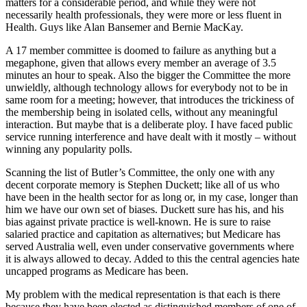
matters for a considerable period, and while they were not
necessarily health professionals, they were more or less fluent in
Health. Guys like Alan Bansemer and Bernie MacKay.
A 17 member committee is doomed to failure as anything but a
megaphone, given that allows every member an average of 3.5
minutes an hour to speak. Also the bigger the Committee the more
unwieldly, although technology allows for everybody not to be in
same room for a meeting; however, that introduces the trickiness of
the membership being in isolated cells, without any meaningful
interaction. But maybe that is a deliberate ploy. I have faced public
service running interference and have dealt with it mostly – without
winning any popularity polls.
Scanning the list of Butler’s Committee, the only one with any
decent corporate memory is Stephen Duckett; like all of us who
have been in the health sector for as long or, in my case, longer than
him we have our own set of biases. Duckett sure has his, and his
bias against private practice is well-known. He is sure to raise
salaried practice and capitation as alternatives; but Medicare has
served Australia well, even under conservative governments where
it is always allowed to decay. Added to this the central agencies hate
uncapped programs as Medicare has been.
My problem with the medical representation is that each is there
because they have been elected as distinguished members of one of