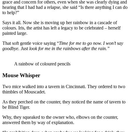
grace and concern for others, even when she was clearly dying and
hearing that I had had a relapse, she said “Is there anything I can do
to help?”
Says it all. Now she is moving up her rainbow in a cascade of
colours. Iris, the artist has left a legacy to be celebrated – herself
painted large.
That soft gentle voice saying “
Time for me to go now. I won’t say
goodbye. Just look for me in the rainbows after the rain.”
A rainbow of coloured pencils
Mouse Whisper
Two mice walked into a tavern in Cincinnati. They ordered to two
thimbles of Mouscadet.
As they perched on the counter, they noticed the name of tavern to
be Blind Tiger.
Why, they squeaked to the owner who, elbows on the counter,
answered them by way of explanation.