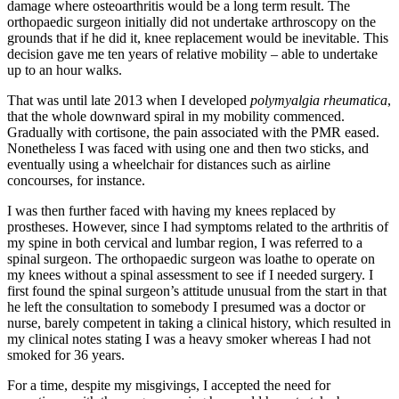
damage where osteoarthritis would be a long term result. The
orthopaedic surgeon initially did not undertake arthroscopy on the
grounds that if he did it, knee replacement would be inevitable. This
decision gave me ten years of relative mobility – able to undertake
up to an hour walks.
That was until late 2013 when I developed
polymyalgia rheumatica
,
that the whole downward spiral in my mobility commenced.
Gradually with cortisone, the pain associated with the PMR eased.
Nonetheless I was faced with using one and then two sticks, and
eventually using a wheelchair for distances such as airline
concourses, for instance.
I was then further faced with having my knees replaced by
prostheses. However, since I had symptoms related to the arthritis of
my spine in both cervical and lumbar region, I was referred to a
spinal surgeon. The orthopaedic surgeon was loathe to operate on
my knees without a spinal assessment to see if I needed surgery. I
first found the spinal surgeon’s attitude unusual from the start in that
he left the consultation to somebody I presumed was a doctor or
nurse, barely competent in taking a clinical history, which resulted in
my clinical notes stating I was a heavy smoker whereas I had not
smoked for 36 years.
For a time, despite my misgivings, I accepted the need for