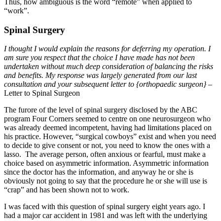
Thus, how ambiguous is the word “remote” when applied to
“work”.
Spinal Surgery
I thought I would explain the reasons for deferring my operation. I
am sure you respect that the choice I have made has not been
undertaken without much deep consideration of balancing the risks
and benefits. My response was largely generated from our last
consultation and your subsequent letter to {orthopaedic surgeon}
–
Letter to Spinal Surgeon
The furore of the level of spinal surgery disclosed by the ABC
program Four Corners seemed to centre on one neurosurgeon who
was already deemed incompetent, having had limitations placed on
his practice. However, “surgical cowboys” exist and when you need
to decide to give consent or not, you need to know the ones with a
lasso. The average person, often anxious or fearful, must make a
choice based on asymmetric information. Asymmetric information
since the doctor has the information, and anyway he or she is
obviously not going to say that the procedure he or she will use is
“crap” and has been shown not to work.
I was faced with this question of spinal surgery eight years ago. I
had a major car accident in 1981 and was left with the underlying