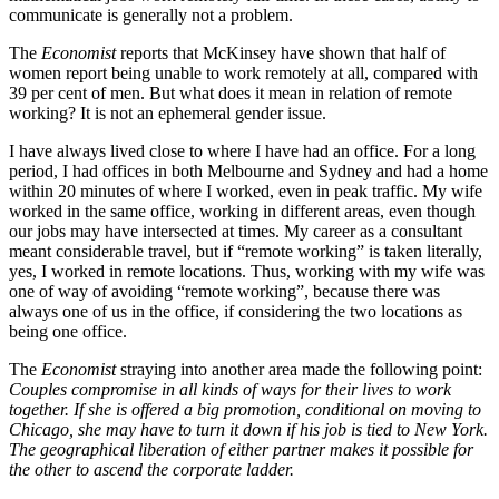
communicate is generally not a problem.
The
Economist
reports that McKinsey have shown that half of
women report being unable to work remotely at all, compared with
39 per cent of men. But what does it mean in relation of remote
working? It is not an ephemeral gender issue.
I have always lived close to where I have had an office. For a long
period, I had offices in both Melbourne and Sydney and had a home
within 20 minutes of where I worked, even in peak traffic. My wife
worked in the same office, working in different areas, even though
our jobs may have intersected at times. My career as a consultant
meant considerable travel, but if “remote working” is taken literally,
yes, I worked in remote locations. Thus, working with my wife was
one of way of avoiding “remote working”, because there was
always one of us in the office, if considering the two locations as
being one office.
The
Economist
straying into another area made the following point:
Couples compromise in all kinds of ways for their lives to work
together. If she is offered a big promotion, conditional on moving to
Chicago, she may have to turn it down if his job is tied to New York.
The geographical liberation of either partner makes it possible for
the other to ascend the corporate ladder.