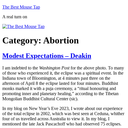
Skip
The Best Mouse Tap
to
A real turn on
content
Category:
Abortion
Modest Expectations – Deakin
I am indebted to the
Washington Post
for the above photo. To many
of those who experienced it, the eclipse was a spiritual event. In the
Indiana town of Bloomington, at 4 minutes past three on the
afternoon of April 8 the eclipse lasted for four minutes. Buddhist
monks marked it with a puja ceremony, a “ritual honouring and
promoting inner and planetary healing,” according to the Tibetan
Mongolian Buddhist Cultural Center (sic).
In my blog on New Year’s Eve 2023, I wrote about our experience
of the total eclipse in 2002, which was best seen at Ceduna, whither
four of us travelled across Australia to view it. In my blog, I
mentioned the late Jack Pascachoff who had observed 75 eclipses.