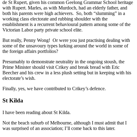
de St Rupert, given his common Geelong Grammar School heritage
with Rupert. Marles, as with Murdoch, had an elderly father, and
both his parents were high achievers. So, both “slumming” in a
working class electorate and rubbing shoulder with the
establishment is a recurrent behavioural pattern among some of the
Victorian Labor party private school elite.
But really, Penny Wong! Or were you just practising dealing with
some of the unsavoury types lurking around the world in some of
the foreign affairs portfolios?
Presumably to demonstrate neutrality in the ongoing stoush, the
Prime Minister should visit Crikey and break bread with Eric
Beecher and his crew in a less plush setting but in keeping with his
electorate’s wish.
Finally, yes, we have contributed to Crikey’s defence.
St Kilda
I have been reading about St Kilda.
Not the beach suburb of Melbourne, although I must admit that I
was surprised of an association; I’ll come back to this later.