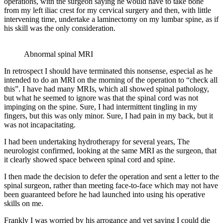
operations, with the surgeon saying he would have to take bone
from my left iliac crest for my cervical surgery and then, with little
intervening time, undertake a laminectomy on my lumbar spine, as if
his skill was the only consideration.
Abnormal spinal MRI
In retrospect I should have terminated this nonsense, especial as he
intended to do an MRI on the morning of the operation to “check all
this”. I have had many MRIs, which all showed spinal pathology,
but what he seemed to ignore was that the spinal cord was not
impinging on the spine. Sure, I had intermittent tingling in my
fingers, but this was only minor. Sure, I had pain in my back, but it
was not incapacitating.
I had been undertaking hydrotherapy for several years, The
neurologist confirmed, looking at the same MRI as the surgeon, that
it clearly showed space between spinal cord and spine.
I then made the decision to defer the operation and sent a letter to the
spinal surgeon, rather than meeting face-to-face which may not have
been guaranteed before he had launched into using his operative
skills on me.
Frankly I was worried by his arrogance and yet saying I could die