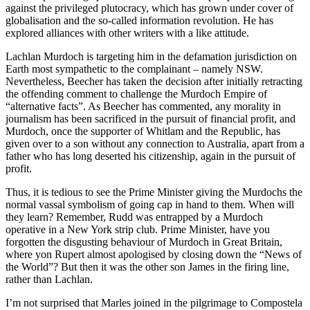
against the privileged plutocracy, which has grown under cover of
globalisation and the so-called information revolution. He has
explored alliances with other writers with a like attitude.
Lachlan Murdoch is targeting him in the defamation jurisdiction on
Earth most sympathetic to the complainant – namely NSW.
Nevertheless, Beecher has taken the decision after initially retracting
the offending comment to challenge the Murdoch Empire of
“alternative facts”. As Beecher has commented, any morality in
journalism has been sacrificed in the pursuit of financial profit, and
Murdoch, once the supporter of Whitlam and the Republic, has
given over to a son without any connection to Australia, apart from a
father who has long deserted his citizenship, again in the pursuit of
profit.
Thus, it is tedious to see the Prime Minister giving the Murdochs the
normal vassal symbolism of going cap in hand to them. When will
they learn? Remember, Rudd was entrapped by a Murdoch
operative in a New York strip club. Prime Minister, have you
forgotten the disgusting behaviour of Murdoch in Great Britain,
where yon Rupert almost apologised by closing down the “News of
the World”? But then it was the other son James in the firing line,
rather than Lachlan.
I’m not surprised that Marles joined in the pilgrimage to Compostela