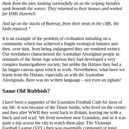
them from the pier, looking sorrowfully on as the yelping bundles
sank beneath the waves. They returned to their houses and waited
for HMS Harebell.
And up on the stacks of Boreray, from their nests in the cliffs, the
birds rejoiced.”
It is an example of the problem of civilisation intruding on a
community which has achieved a fragile ecological balance and
then, over time, from being endangered they are rendered extinct.
Our forefathers characterised the Australian Aboriginal people as
remnants of the Stone Age whereas they had developed a very
complex hunter/gatherer society, but unlike the Hirtans they had a
far bigger canvas upon which to work. Nevertheless, what have we
learnt from the Hirtans, especially as with the Australian
Aboriginals, there was no written language – not even an ogham?
Same Old Rubbish?
I have been a supporter of the Essendon Football Club for most of
my life. It was because of the Doust family, who lived on the corner;
and then after WWII they went back to Britain, leaving me with a
black and red scarf. We lived nowhere near Essendon, and so it was
quite a trip across the city to watch them play. The Victorian
Football League (VFL) then was essentially composed of inner