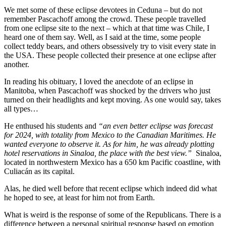
We met some of these eclipse devotees in Ceduna – but do not
remember Pascachoff among the crowd. These people travelled
from one eclipse site to the next – which at that time was Chile, I
heard one of them say. Well, as I said at the time, some people
collect teddy bears, and others obsessively try to visit every state in
the USA. These people collected their presence at one eclipse after
another.
In reading his obituary, I loved the anecdote of an eclipse in
Manitoba, when Pascachoff was shocked by the drivers who just
turned on their headlights and kept moving. As one would say, takes
all types…
He enthused his students and
“an even better eclipse was forecast
for 2024, with totality from Mexico to the Canadian Maritimes. He
wanted everyone to observe it. As for him, he was already plotting
hotel reservations in Sinaloa, the place with the best view.”
Sinaloa,
located in northwestern Mexico has a 650 km Pacific coastline, with
Culiacán as its capital.
Alas, he died well before that recent eclipse which indeed did what
he hoped to see, at least for him not from Earth.
What is weird is the response of some of the Republicans. There is a
difference between a personal spiritual response based on emotion