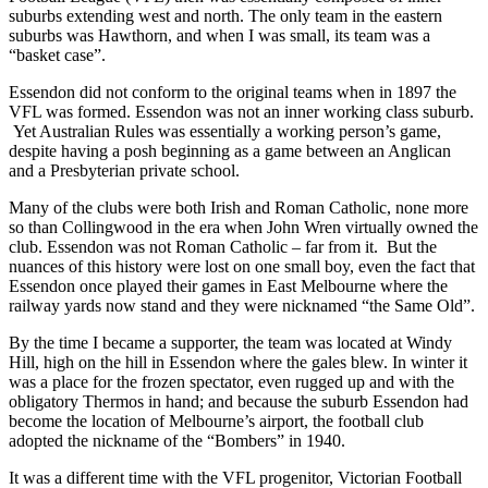
suburbs extending west and north. The only team in the eastern
suburbs was Hawthorn, and when I was small, its team was a
“basket case”.
Essendon did not conform to the original teams when in 1897 the
VFL was formed. Essendon was not an inner working class suburb.
Yet Australian Rules was essentially a working person’s game,
despite having a posh beginning as a game between an Anglican
and a Presbyterian private school.
Many of the clubs were both Irish and Roman Catholic, none more
so than Collingwood in the era when John Wren virtually owned the
club. Essendon was not Roman Catholic – far from it. But the
nuances of this history were lost on one small boy, even the fact that
Essendon once played their games in East Melbourne where the
railway yards now stand and they were nicknamed “the Same Old”.
By the time I became a supporter, the team was located at Windy
Hill, high on the hill in Essendon where the gales blew. In winter it
was a place for the frozen spectator, even rugged up and with the
obligatory Thermos in hand; and because the suburb Essendon had
become the location of Melbourne’s airport, the football club
adopted the nickname of the “Bombers” in 1940.
It was a different time with the VFL progenitor, Victorian Football