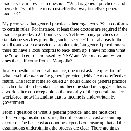
practice, I can now ask a question: “What is general practice?” and
then ask, “what is the most cost-effective way to deliver general
practice?”
My premise is that general practice is heterogeneous. Yet it conforms
to certain rules. For instance, at least three doctors are required if the
practice provides a 24-hour service. Yet how many practices exist as
standalone services providing such a service? In rural areas in the
small towns such a service is problematic, but general practitioners
there do have a local hospital to back them up. I have no idea what
the “urgent centre” proposed by NSW and Victoria is; and where
does the staff come from – Mongolia?
In any question of general practice, one must ask the question of
what level of coverage by general practice yields the most effective
return. The fact that the so-called 24 hours clinic or general practice
attached to urban hospitals has not become standard suggests this is
a work pattern unacceptable to the majority of the general practice
workforce, notwithstanding that its income is underwritten by
government.
From a question of what is general practice, and the most cost
effective organisation of same, then it becomes a cost accounting
exercise. The best cost accounting depends on ensuring that all the
assumptions underpinning the process are clear. There are times