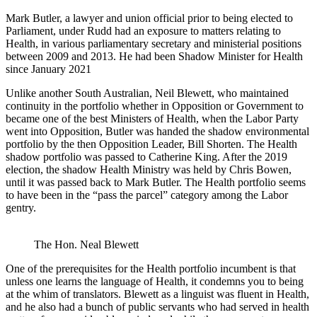
Mark Butler, a lawyer and union official prior to being elected to
Parliament, under Rudd had an exposure to matters relating to
Health, in various parliamentary secretary and ministerial positions
between 2009 and 2013. He had been Shadow Minister for Health
since January 2021
Unlike another South Australian, Neil Blewett, who maintained
continuity in the portfolio whether in Opposition or Government to
became one of the best Ministers of Health, when the Labor Party
went into Opposition, Butler was handed the shadow environmental
portfolio by the then Opposition Leader, Bill Shorten. The Health
shadow portfolio was passed to Catherine King. After the 2019
election, the shadow Health Ministry was held by Chris Bowen,
until it was passed back to Mark Butler. The Health portfolio seems
to have been in the “pass the parcel” category among the Labor
gentry.
The Hon. Neal Blewett
One of the prerequisites for the Health portfolio incumbent is that
unless one learns the language of Health, it condemns you to being
at the whim of translators. Blewett as a linguist was fluent in Health,
and he also had a bunch of public servants who had served in health