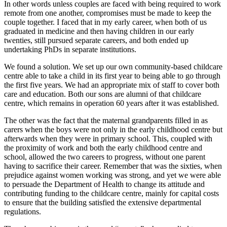
In other words unless couples are faced with being required to work
remote from one another, compromises must be made to keep the
couple together. I faced that in my early career, when both of us
graduated in medicine and then having children in our early
twenties, still pursued separate careers, and both ended up
undertaking PhDs in separate institutions.
We found a solution. We set up our own community-based childcare
centre able to take a child in its first year to being able to go through
the first five years. We had an appropriate mix of staff to cover both
care and education. Both our sons are alumni of that childcare
centre, which remains in operation 60 years after it was established.
The other was the fact that the maternal grandparents filled in as
carers when the boys were not only in the early childhood centre but
afterwards when they were in primary school. This, coupled with
the proximity of work and both the early childhood centre and
school, allowed the two careers to progress, without one parent
having to sacrifice their career. Remember that was the sixties, when
prejudice against women working was strong, and yet we were able
to persuade the Department of Health to change its attitude and
contributing funding to the childcare centre, mainly for capital costs
to ensure that the building satisfied the extensive departmental
regulations.