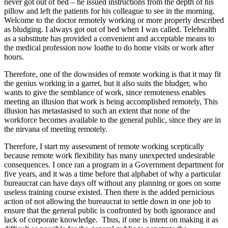
never got out of bed – he issued instructions from the depth of his
pillow and left the patients for his colleague to see in the morning.
Welcome to the doctor remotely working or more properly described
as bludging. I always got out of bed when I was called. Telehealth
as a substitute has provided a convenient and acceptable means to
the medical profession now loathe to do home visits or work after
hours.
Therefore, one of the downsides of remote working is that it may fit
the genius working in a garret, but it also suits the bludger, who
wants to give the semblance of work, since remoteness enables
meeting an illusion that work is being accomplished remotely, This
illusion has metastasised to such an extent that none of the
workforce becomes available to the general public, since they are in
the nirvana of meeting remotely.
Therefore, I start my assessment of remote working sceptically
because remote work flexibility has many unexpected undesirable
consequences. I once ran a program in a Government department for
five years, and it was a time before that alphabet of why a particular
bureaucrat can have days off without any planning or goes on some
useless training course existed. Then there is the added pernicious
action of not allowing the bureaucrat to settle down in one job to
ensure that the general public is confronted by both ignorance and
lack of corporate knowledge. Thus, if one is intent on making it as