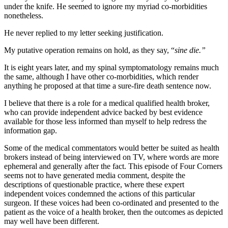
under the knife. He seemed to ignore my myriad co-morbidities
nonetheless.
He never replied to my letter seeking justification.
My putative operation remains on hold, as they say, “
sine die.”
It is eight years later, and my spinal symptomatology remains much
the same, although I have other co-morbidities, which render
anything he proposed at that time a sure-fire death sentence now.
I believe that there is a role for a medical qualified health broker,
who can provide independent advice backed by best evidence
available for those less informed than myself to help redress the
information gap.
Some of the medical commentators would better be suited as health
brokers instead of being interviewed on TV, where words are more
ephemeral and generally after the fact. This episode of Four Corners
seems not to have generated media comment, despite the
descriptions of questionable practice, where these expert
independent voices condemned the actions of this particular
surgeon. If these voices had been co-ordinated and presented to the
patient as the voice of a health broker, then the outcomes as depicted
may well have been different.