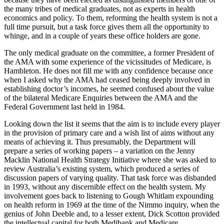
the many tribes of medical graduates, not as experts in health
economics and policy. To them, reforming the health system is not a
full time pursuit, but a task force gives them all the opportunity to
whinge, and in a couple of years these office holders are gone.
The only medical graduate on the committee, a former President of
the AMA with some experience of the vicissitudes of Medicare, is
Hambleton. He does not fill me with any confidence because once
when I asked why the AMA had ceased being deeply involved in
establishing doctor’s incomes, he seemed confused about the value
of the bilateral Medicare Enquiries between the AMA and the
Federal Government last held in 1984.
Looking down the list it seems that the aim is to include every player
in the provision of primary care and a wish list of aims without any
means of achieving it. Thus presumably, the Department will
prepare a series of working papers – a variation on the Jenny
Macklin National Health Strategy Initiative where she was asked to
review Australia’s existing system, which produced a series of
discussion papers of varying quality. That task force was disbanded
in 1993, without any discernible effect on the health system. My
involvement goes back to listening to Gough Whitlam expounding
on health reform in 1969 at the time of the Nimmo inquiry, when the
genius of John Deeble and, to a lesser extent, Dick Scotton provided
the intellectual capital for both Medibank and Medicare.