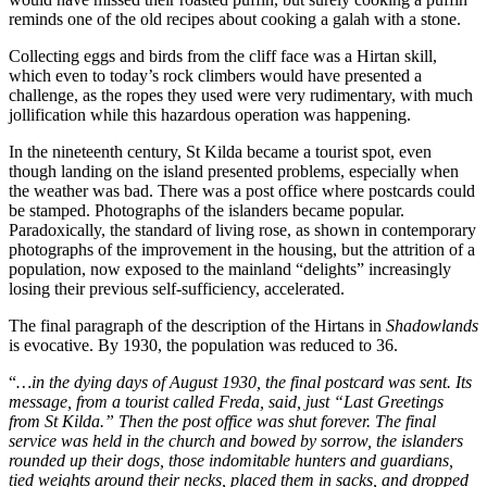
reminds one of the old recipes about cooking a galah with a stone.
Collecting eggs and birds from the cliff face was a Hirtan skill,
which even to today’s rock climbers would have presented a
challenge, as the ropes they used were very rudimentary, with much
jollification while this hazardous operation was happening.
In the nineteenth century, St Kilda became a tourist spot, even
though landing on the island presented problems, especially when
the weather was bad. There was a post office where postcards could
be stamped. Photographs of the islanders became popular.
Paradoxically, the standard of living rose, as shown in contemporary
photographs of the improvement in the housing, but the attrition of a
population, now exposed to the mainland “delights” increasingly
losing their previous self-sufficiency, accelerated.
The final paragraph of the description of the Hirtans in
Shadowlands
is evocative. By 1930, the population was reduced to 36.
“
…in the dying days of August 1930, the final postcard was sent. Its
message, from a tourist called Freda, said, just “Last Greetings
from St Kilda.” Then the post office was shut forever. The final
service was held in the church and bowed by sorrow, the islanders
rounded up their dogs, those indomitable hunters and guardians,
tied weights around their necks, placed them in sacks, and dropped