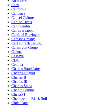
Bush fires
Cacti
California
Canberra
Cancel Culture
Canine Treats
Canowindra
Car as weapon
Cardinal Ratzinger
Caresse Crosby
Carl von Clausewitz
Carnarvon Gorge
Carrots
Cassava
CDC
Ceduna
Charles Baudelaire
Charles Duguid
Charles II
Charles III
Charles Shaw
Charlie Perkins
ChatGPT
Chenozem – Black Soil
Child Care