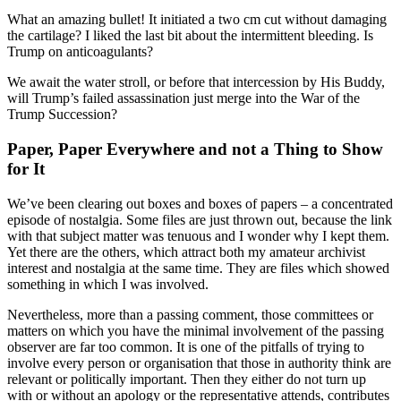
What an amazing bullet! It initiated a two cm cut without damaging
the cartilage? I liked the last bit about the intermittent bleeding. Is
Trump on anticoagulants?
We await the water stroll, or before that intercession by His Buddy,
will Trump’s failed assassination just merge into the War of the
Trump Succession?
Paper, Paper Everywhere and not a Thing to Show
for It
We’ve been clearing out boxes and boxes of papers – a concentrated
episode of nostalgia. Some files are just thrown out, because the link
with that subject matter was tenuous and I wonder why I kept them.
Yet there are the others, which attract both my amateur archivist
interest and nostalgia at the same time. They are files which showed
something in which I was involved.
Nevertheless, more than a passing comment, those committees or
matters on which you have the minimal involvement of the passing
observer are far too common. It is one of the pitfalls of trying to
involve every person or organisation that those in authority think are
relevant or politically important. Then they either do not turn up
with or without an apology or the representative attends, contributes