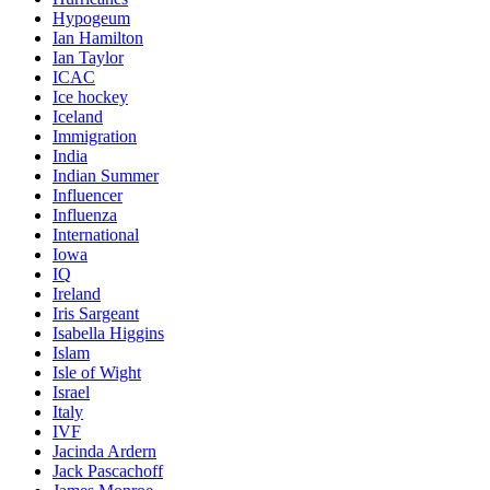
Hypogeum
Ian Hamilton
Ian Taylor
ICAC
Ice hockey
Iceland
Immigration
India
Indian Summer
Influencer
Influenza
International
Iowa
IQ
Ireland
Iris Sargeant
Isabella Higgins
Islam
Isle of Wight
Israel
Italy
IVF
Jacinda Ardern
Jack Pascachoff