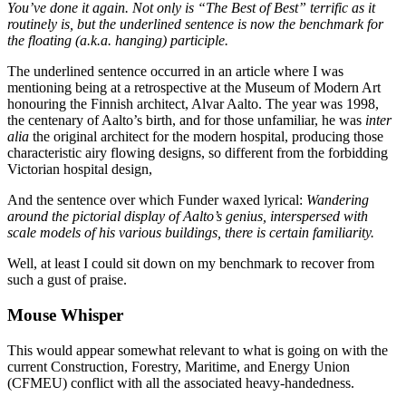
You’ve done it again. Not only is “The Best of Best” terrific as it
routinely is, but the underlined sentence is now the benchmark for
the floating (a.k.a. hanging) participle.
The underlined sentence occurred in an article where I was
mentioning being at a retrospective at the Museum of Modern Art
honouring the Finnish architect, Alvar Aalto. The year was 1998,
the centenary of Aalto’s birth, and for those unfamiliar, he was
inter
alia
the original architect for the modern hospital, producing those
characteristic airy flowing designs, so different from the forbidding
Victorian hospital design,
And the sentence over which Funder waxed lyrical:
Wandering
around the pictorial display of Aalto’s genius, interspersed with
scale models of his various buildings, there is certain familiarity.
Well, at least I could sit down on my benchmark to recover from
such a gust of praise.
Mouse Whisper
This would appear somewhat relevant to what is going on with the
current Construction, Forestry, Maritime, and Energy Union
(CFMEU) conflict with all the associated heavy-handedness.