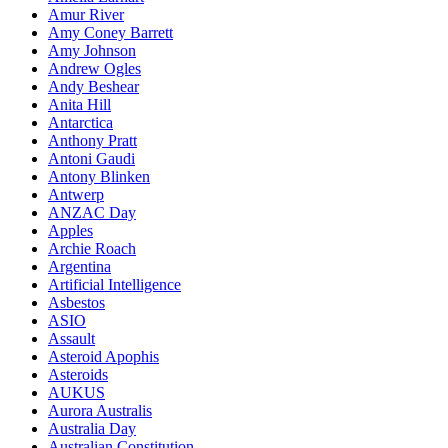
Amur River
Amy Coney Barrett
Amy Johnson
Andrew Ogles
Andy Beshear
Anita Hill
Antarctica
Anthony Pratt
Antoni Gaudi
Antony Blinken
Antwerp
ANZAC Day
Apples
Archie Roach
Argentina
Artificial Intelligence
Asbestos
ASIO
Assault
Asteroid Apophis
Asteroids
AUKUS
Aurora Australis
Australia Day
Australian Constitution