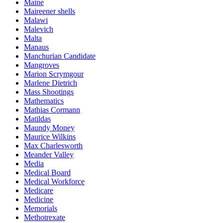
Maine
Maireener shells
Malawi
Malevich
Malta
Manaus
Manchurian Candidate
Mangroves
Marion Scrymgour
Marlene Dietrich
Mass Shootings
Mathematics
Mathias Cormann
Matildas
Maundy Money
Maurice Wilkins
Max Charlesworth
Meander Valley
Media
Medical Board
Medical Workforce
Medicare
Medicine
Memorials
Methotrexate