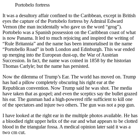
Portobelo fortress
It was a desultory affair confined to the Caribbean, except in British
eyes the capture of the Portobelo fortress by Admiral Edward
Vernon (the man incidentally who gave us the word “grog”).
Portobelo was a Spanish possession on the Caribbean coast of what
is now Panama. It led to much rejoicing and inspired the writing of
“Rule Britannia” and the name has been immortalised in the name
“Portobello Road” in both London and Edinburgh. This war ended
up merging into the European dust-up, the War of Austrian
Succession. In fact, the name was coined in 1858 by the historian
Thomas Carlyle; but the name has persisted.
Now the dilemma of Trump’s Ear. The world has moved on. Trump
has had a pillow completely obscuring his right ear at the
Republican convention. Now Trump said he was shot. The media
have taken that as gospel; and even the sceptics say the bullet grazed
his ear. The gunman had a high-powered rifle sufficient to kill one
of the spectators and injure two others. The gun was not a pop gun.
I have looked at the right ear in the multiple photos available. He has
a bloodied right upper helix of the ear and what appears to be clotted
blood in the triangular fossa. A medical opinion later said it was a
two cm cut.