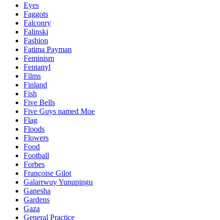
Eyes
Faggots
Falconry
Falinski
Fashion
Fatima Payman
Feminism
Fentanyl
Films
Finland
Fish
Five Bells
Five Guys named Moe
Flag
Floods
Flowers
Food
Football
Forbes
Françoise Gilot
Galarrwuy Yunupingu
Ganesha
Gardens
Gaza
General Practice