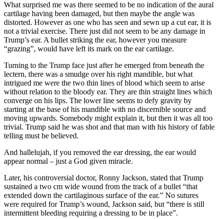
What surprised me was there seemed to be no indication of the aural
cartilage having been damaged, but then maybe the angle was
distorted. However as one who has seen and sewn up a cut ear, it is
not a trivial exercise. There just did not seem to be any damage in
Trump’s ear. A bullet striking the ear, however you measure
“grazing”, would have left its mark on the ear cartilage.
Turning to the Trump face just after he emerged from beneath the
lectern, there was a smudge over his right mandible, but what
intrigued me were the two thin lines of blood which seem to arise
without relation to the bloody ear. They are thin straight lines which
converge on his lips. The lower line seems to defy gravity by
starting at the base of his mandible with no discernible source and
moving upwards. Somebody might explain it, but then it was all too
trivial. Trump said he was shot and that man with his history of fable
telling must be believed.
And hallelujah, if you removed the ear dressing, the ear would
appear normal – just a God given miracle.
Later, his controversial doctor, Ronny Jackson, stated that Trump
sustained a two cm wide wound from the track of a bullet “that
extended down the cartilaginous surface of the ear.” No sutures
were required for Trump’s wound, Jackson said, but “there is still
intermittent bleeding requiring a dressing to be in place”.