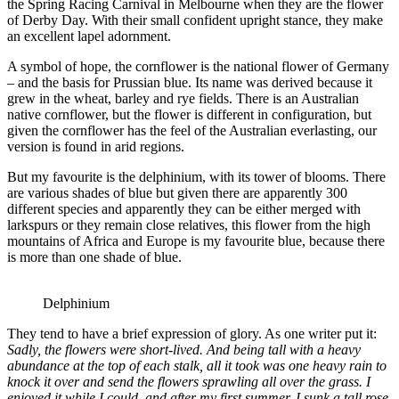
the Spring Racing Carnival in Melbourne when they are the flower
of Derby Day. With their small confident upright stance, they make
an excellent lapel adornment.
A symbol of hope, the cornflower is the national flower of Germany
– and the basis for Prussian blue. Its name was derived because it
grew in the wheat, barley and rye fields. There is an Australian
native cornflower, but the flower is different in configuration, but
given the cornflower has the feel of the Australian everlasting, our
version is found in arid regions.
But my favourite is the delphinium, with its tower of blooms. There
are various shades of blue but given there are apparently 300
different species and apparently they can be either merged with
larkspurs or they remain close relatives, this flower from the high
mountains of Africa and Europe is my favourite blue, because there
is more than one shade of blue.
Delphinium
They tend to have a brief expression of glory. As one writer put it:
Sadly, the flowers were short-lived. And being tall with a heavy
abundance at the top of each stalk, all it took was one heavy rain to
knock it over and send the flowers sprawling all over the grass. I
enjoyed it while I could, and after my first summer, I sunk a tall rose