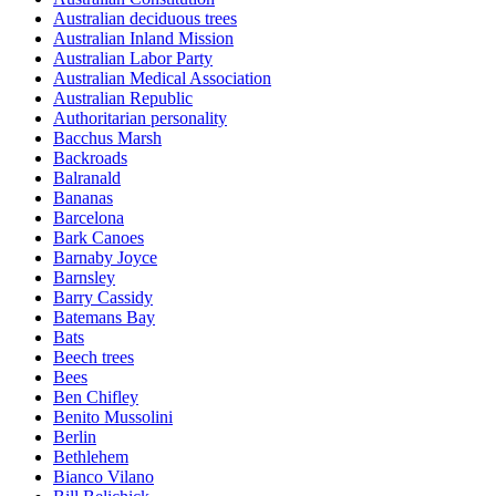
Australian deciduous trees
Australian Inland Mission
Australian Labor Party
Australian Medical Association
Australian Republic
Authoritarian personality
Bacchus Marsh
Backroads
Balranald
Bananas
Barcelona
Bark Canoes
Barnaby Joyce
Barnsley
Barry Cassidy
Batemans Bay
Bats
Beech trees
Bees
Ben Chifley
Benito Mussolini
Berlin
Bethlehem
Bianco Vilano