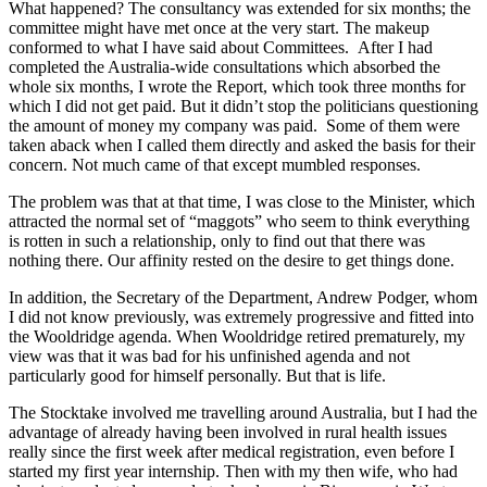
What happened? The consultancy was extended for six months; the
committee might have met once at the very start. The makeup
conformed to what I have said about Committees. After I had
completed the Australia-wide consultations which absorbed the
whole six months, I wrote the Report, which took three months for
which I did not get paid. But it didn’t stop the politicians questioning
the amount of money my company was paid. Some of them were
taken aback when I called them directly and asked the basis for their
concern. Not much came of that except mumbled responses.
The problem was that at that time, I was close to the Minister, which
attracted the normal set of “maggots” who seem to think everything
is rotten in such a relationship, only to find out that there was
nothing there. Our affinity rested on the desire to get things done.
In addition, the Secretary of the Department, Andrew Podger, whom
I did not know previously, was extremely progressive and fitted into
the Wooldridge agenda. When Wooldridge retired prematurely, my
view was that it was bad for his unfinished agenda and not
particularly good for himself personally. But that is life.
The Stocktake involved me travelling around Australia, but I had the
advantage of already having been involved in rural health issues
really since the first week after medical registration, even before I
started my first year internship. Then with my then wife, who had