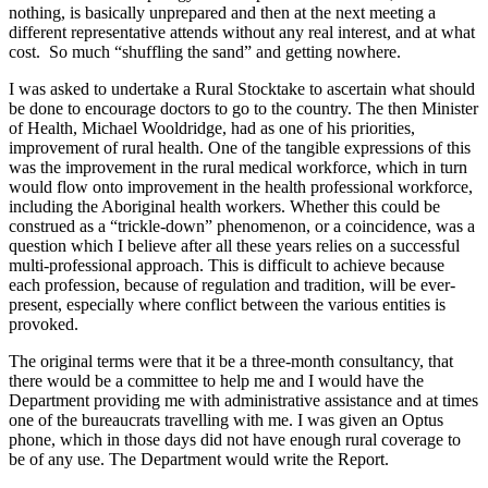
nothing, is basically unprepared and then at the next meeting a
different representative attends without any real interest, and at what
cost. So much “shuffling the sand” and getting nowhere.
I was asked to undertake a Rural Stocktake to ascertain what should
be done to encourage doctors to go to the country. The then Minister
of Health, Michael Wooldridge, had as one of his priorities,
improvement of rural health. One of the tangible expressions of this
was the improvement in the rural medical workforce, which in turn
would flow onto improvement in the health professional workforce,
including the Aboriginal health workers. Whether this could be
construed as a “trickle-down” phenomenon, or a coincidence, was a
question which I believe after all these years relies on a successful
multi-professional approach. This is difficult to achieve because
each profession, because of regulation and tradition, will be ever-
present, especially where conflict between the various entities is
provoked.
The original terms were that it be a three-month consultancy, that
there would be a committee to help me and I would have the
Department providing me with administrative assistance and at times
one of the bureaucrats travelling with me. I was given an Optus
phone, which in those days did not have enough rural coverage to
be of any use. The Department would write the Report.