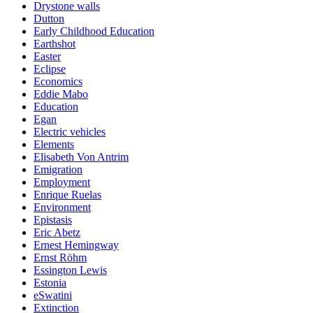
Drystone walls
Dutton
Early Childhood Education
Earthshot
Easter
Eclipse
Economics
Eddie Mabo
Education
Egan
Electric vehicles
Elements
Elisabeth Von Antrim
Emigration
Employment
Enrique Ruelas
Environment
Epistasis
Eric Abetz
Ernest Hemingway
Ernst Röhm
Essington Lewis
Estonia
eSwatini
Extinction