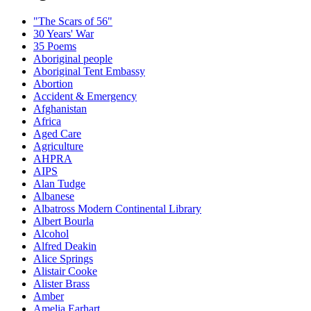
"The Scars of 56"
30 Years' War
35 Poems
Aboriginal people
Aboriginal Tent Embassy
Abortion
Accident & Emergency
Afghanistan
Africa
Aged Care
Agriculture
AHPRA
AIPS
Alan Tudge
Albanese
Albatross Modern Continental Library
Albert Bourla
Alcohol
Alfred Deakin
Alice Springs
Alistair Cooke
Alister Brass
Amber
Amelia Earhart