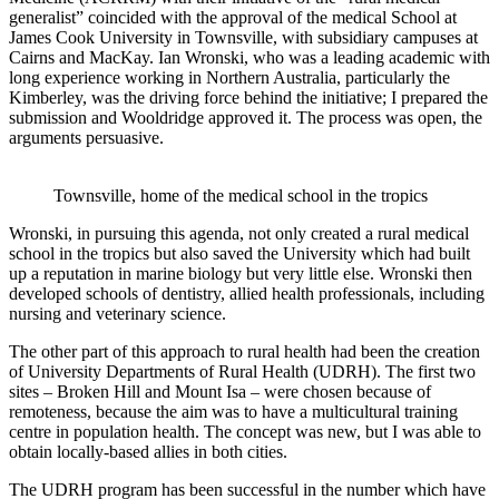
generalist” coincided with the approval of the medical School at
James Cook University in Townsville, with subsidiary campuses at
Cairns and MacKay. Ian Wronski, who was a leading academic with
long experience working in Northern Australia, particularly the
Kimberley, was the driving force behind the initiative; I prepared the
submission and Wooldridge approved it. The process was open, the
arguments persuasive.
Townsville, home of the medical school in the tropics
Wronski, in pursuing this agenda, not only created a rural medical
school in the tropics but also saved the University which had built
up a reputation in marine biology but very little else. Wronski then
developed schools of dentistry, allied health professionals, including
nursing and veterinary science.
The other part of this approach to rural health had been the creation
of University Departments of Rural Health (UDRH). The first two
sites – Broken Hill and Mount Isa – were chosen because of
remoteness, because the aim was to have a multicultural training
centre in population health. The concept was new, but I was able to
obtain locally-based allies in both cities.
The UDRH program has been successful in the number which have