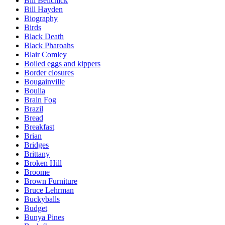
Bill Belichick
Bill Hayden
Biography
Birds
Black Death
Black Pharoahs
Blair Comley
Boiled eggs and kippers
Border closures
Bougainville
Boulia
Brain Fog
Brazil
Bread
Breakfast
Brian
Bridges
Brittany
Broken Hill
Broome
Brown Furniture
Bruce Lehrman
Buckyballs
Budget
Bunya Pines