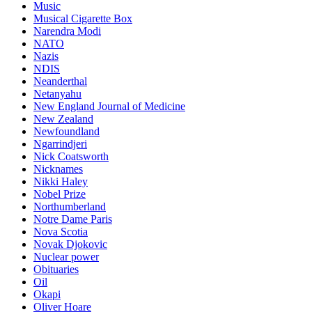
Music
Musical Cigarette Box
Narendra Modi
NATO
Nazis
NDIS
Neanderthal
Netanyahu
New England Journal of Medicine
New Zealand
Newfoundland
Ngarrindjeri
Nick Coatsworth
Nicknames
Nikki Haley
Nobel Prize
Northumberland
Notre Dame Paris
Nova Scotia
Novak Djokovic
Nuclear power
Obituaries
Oil
Okapi
Oliver Hoare