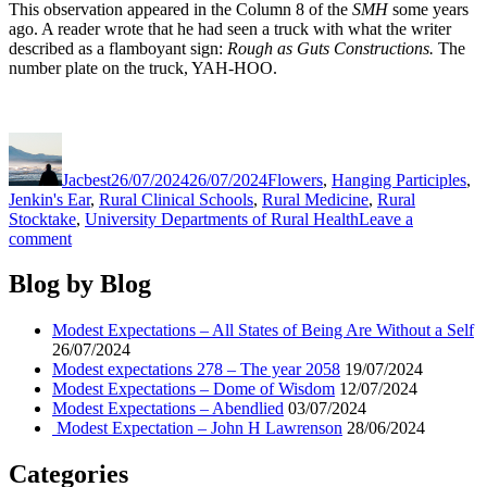
This observation appeared in the Column 8 of the
SMH
some years
ago. A reader wrote that he had seen a truck with what the writer
described as a flamboyant sign:
Rough as Guts Constructions.
The
number plate on the truck, YAH-HOO.
Author
Posted
Categories
on
Jacbest
26/07/2024
26/07/2024
Flowers
,
Hanging Participles
,
Jenkin's Ear
,
Rural Clinical Schools
,
Rural Medicine
,
Rural
Stocktake
,
University Departments of Rural Health
Leave a
on
comment
Modest
Expectations
Blog by Blog
–
All
Modest Expectations – All States of Being Are Without a Self
States
26/07/2024
of
Modest expectations 278 – The year 2058
19/07/2024
Being
Modest Expectations – Dome of Wisdom
12/07/2024
Are
Modest Expectations – Abendlied
03/07/2024
Without
Modest Expectation – John H Lawrenson
28/06/2024
a
Self
Categories