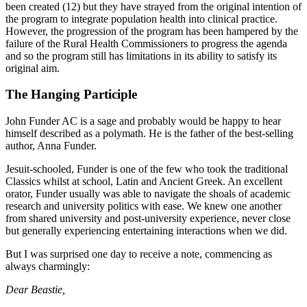
been created (12) but they have strayed from the original intention of
the program to integrate population health into clinical practice.
However, the progression of the program has been hampered by the
failure of the Rural Health Commissioners to progress the agenda
and so the program still has limitations in its ability to satisfy its
original aim.
The Hanging Participle
John Funder AC is a sage and probably would be happy to hear
himself described as a polymath. He is the father of the best-selling
author, Anna Funder.
Jesuit-schooled, Funder is one of the few who took the traditional
Classics whilst at school, Latin and Ancient Greek. An excellent
orator, Funder usually was able to navigate the shoals of academic
research and university politics with ease. We knew one another
from shared university and post-university experience, never close
but generally experiencing entertaining interactions when we did.
But I was surprised one day to receive a note, commencing as
always charmingly:
Dear Beastie,