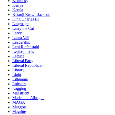
Kentucky
Kenya
Kerala
Ketanji Brown Jackson
King Charles III
Language
Larry the Cat
Latvia
Laura Vall
Leadership
Leni Riefenstahl
Leptospirosis
Lettuce
Liberal Party
Liberal Republican
Library
Light
Lithuania
Lobsters
Logging
Maastricht
Madeleine Albright
MAGA
Maggots
Magritte