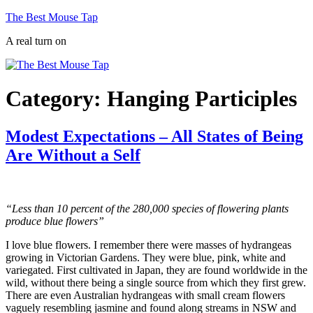
Skip
The Best Mouse Tap
to
A real turn on
content
Category:
Hanging Participles
Modest Expectations – All States of Being
Are Without a Self
“Less than 10 percent of the 280,000 species of flowering plants
produce blue flowers”
I love blue flowers. I remember there were masses of hydrangeas
growing in Victorian Gardens. They were blue, pink, white and
variegated. First cultivated in Japan, they are found worldwide in the
wild, without there being a single source from which they first grew.
There are even Australian hydrangeas with small cream flowers
vaguely resembling jasmine and found along streams in NSW and