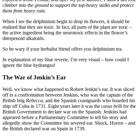
climber into the ground to support the top-heavy stalks and protect
them from heavy rain.
When I see the delphinium begin to drop its flowers, it should be
realised that they are toxic. In fact, all parts of the plant are toxic –
the active ingredient being the neurotoxic effects in the flower’s
diterpenoid alkaloids.
So be wary if your herbalist friend offers you delphinium tea.
In explanation of my blue reverie, I’m very visual – how could I
ignore the blue hydrangea!
The War of Jenkin’s Ear
Well, we know what happened to Robert Jenkin’s ear. It was sliced
off in a confrontation between Jenkins, who was the captain of the
British brig
Rebecca,
and the Spanish coastguards who boarded his
ship off Cuba in 1731. Eight years later it was the
casus belli
for the
British Government to declare war on the Spanish. Jenkins had
appeared before a Parliamentary Committee to tell his story and
allegedly show the Committee his severed ear. Shock, Horror – and
the British declared war on Spain in 1739.