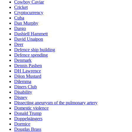
Cowboy Caviar
Cricket
Cryptocurrency
Cuba
Dan Murphy
Dargo
Dashiell Hammett
David Unaipon
Deer
Defence ship building
Defence spending
Denmark
Dennis Pashen
DH Lawrence
Dijon Mustard
Dilemma
Diners Club
Disability
Disney
Dissecting aneurysm of the pulmonary artery
Domestic violence
Donald Trump
Doppelgängers
Dormice
Douglas Brass