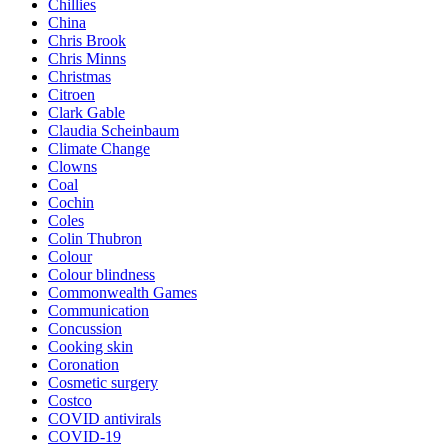
Chillies
China
Chris Brook
Chris Minns
Christmas
Citroen
Clark Gable
Claudia Scheinbaum
Climate Change
Clowns
Coal
Cochin
Coles
Colin Thubron
Colour
Colour blindness
Commonwealth Games
Communication
Concussion
Cooking skin
Coronation
Cosmetic surgery
Costco
COVID antivirals
COVID-19