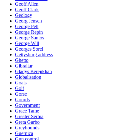
Geoff Allen
Geoff Clark
Geology
Georg Jensen
George Pell
George Repin
George Santos
George Will
Georges Sorel
Gettysburg address
Ghetto
Gibraltar
Gladys Berejiklian
Globalisation
Goats
Golf
Gorse
Gourds
Government
Grace Tame
Greater Serbia
Greta Garbo
Greyhounds
Guernica
Gun control