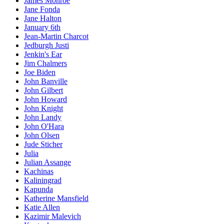
James Monroe
Jane Fonda
Jane Halton
January 6th
Jean-Martin Charcot
Jedburgh Justi
Jenkin's Ear
Jim Chalmers
Joe Biden
John Banville
John Gilbert
John Howard
John Knight
John Landy
John O'Hara
John Olsen
Jude Sticher
Julia
Julian Assange
Kachinas
Kaliningrad
Kapunda
Katherine Mansfield
Katie Allen
Kazimir Malevich