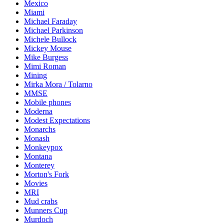
Mexico
Miami
Michael Faraday
Michael Parkinson
Michele Bullock
Mickey Mouse
Mike Burgess
Mimi Roman
Mining
Mirka Mora / Tolarno
MMSE
Mobile phones
Moderna
Modest Expectations
Monarchs
Monash
Monkeypox
Montana
Monterey
Morton's Fork
Movies
MRI
Mud crabs
Munners Cup
Murdoch