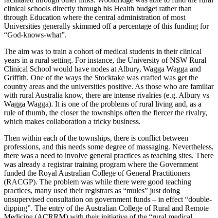
clinical schools directly through his Health budget rather than
through Education where the central administration of most
Universities generally skimmed off a percentage of this funding for
“God-knows-what”.
The aim was to train a cohort of medical students in their clinical
years in a rural setting. For instance, the University of NSW Rural
Clinical School would have nodes at Albury, Wagga Wagga and
Griffith. One of the ways the Stocktake was crafted was get the
country areas and the universities positive. As those who are familiar
with rural Australia know, there are intense rivalries (e.g. Albury vs
Wagga Wagga). It is one of the problems of rural living and, as a
rule of thumb, the closer the townships often the fiercer the rivalry,
which makes collaboration a tricky business.
Then within each of the townships, there is conflict between
professions, and this needs some degree of massaging. Nevertheless,
there was a need to involve general practices as teaching sites. There
was already a registrar training program where the Government
funded the Royal Australian College of General Practitioners
(RACGP). The problem was while there were good teaching
practices, many used their registrars as “mules” just doing
unsupervised consultation on government funds – in effect “double-
dipping”. The entry of the Australian College of Rural and Remote
Medicine (ACRRM) with their initiative of the “rural medical