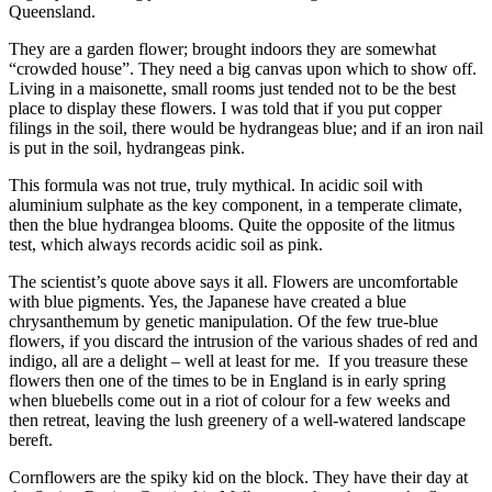
Queensland.
They are a garden flower; brought indoors they are somewhat
“crowded house”. They need a big canvas upon which to show off.
Living in a maisonette, small rooms just tended not to be the best
place to display these flowers. I was told that if you put copper
filings in the soil, there would be hydrangeas blue; and if an iron nail
is put in the soil, hydrangeas pink.
This formula was not true, truly mythical. In acidic soil with
aluminium sulphate as the key component, in a temperate climate,
then the blue hydrangea blooms. Quite the opposite of the litmus
test, which always records acidic soil as pink.
The scientist’s quote above says it all. Flowers are uncomfortable
with blue pigments. Yes, the Japanese have created a blue
chrysanthemum by genetic manipulation. Of the few true-blue
flowers, if you discard the intrusion of the various shades of red and
indigo, all are a delight – well at least for me. If you treasure these
flowers then one of the times to be in England is in early spring
when bluebells come out in a riot of colour for a few weeks and
then retreat, leaving the lush greenery of a well-watered landscape
bereft.
Cornflowers are the spiky kid on the block. They have their day at