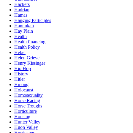
Hackers
Hadrian
Hamas
Hanging Participles
Hannukah
Hay Plain
Health
Health financing
Health Policy
Hebel
Helen Grieve
Henry Kissinger
Hip Hop
History
Hitler
Hmong
Holocaust
Homosexuality
Horse Racing
Horse Troughs
Horticulture
Housing
Hunter Valley
Huon Valley
Hurricanes