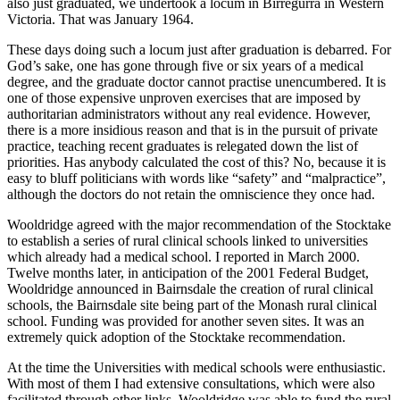
also just graduated, we undertook a locum in Birregurra in Western
Victoria. That was January 1964.
These days doing such a locum just after graduation is debarred. For
God’s sake, one has gone through five or six years of a medical
degree, and the graduate doctor cannot practise unencumbered. It is
one of those expensive unproven exercises that are imposed by
authoritarian administrators without any real evidence. However,
there is a more insidious reason and that is in the pursuit of private
practice, teaching recent graduates is relegated down the list of
priorities. Has anybody calculated the cost of this? No, because it is
easy to bluff politicians with words like “safety” and “malpractice”,
although the doctors do not retain the omniscience they once had.
Wooldridge agreed with the major recommendation of the Stocktake
to establish a series of rural clinical schools linked to universities
which already had a medical school. I reported in March 2000.
Twelve months later, in anticipation of the 2001 Federal Budget,
Wooldridge announced in Bairnsdale the creation of rural clinical
schools, the Bairnsdale site being part of the Monash rural clinical
school. Funding was provided for another seven sites. It was an
extremely quick adoption of the Stocktake recommendation.
At the time the Universities with medical schools were enthusiastic.
With most of them I had extensive consultations, which were also
facilitated through other links. Wooldridge was able to fund the rural