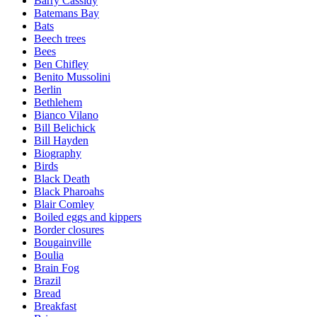
Barry Cassidy
Batemans Bay
Bats
Beech trees
Bees
Ben Chifley
Benito Mussolini
Berlin
Bethlehem
Bianco Vilano
Bill Belichick
Bill Hayden
Biography
Birds
Black Death
Black Pharoahs
Blair Comley
Boiled eggs and kippers
Border closures
Bougainville
Boulia
Brain Fog
Brazil
Bread
Breakfast