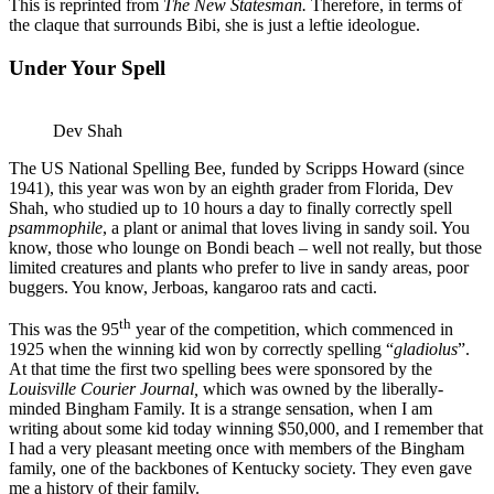
This is reprinted from
The New Statesman.
Therefore, in terms of
the claque that surrounds Bibi, she is just a leftie ideologue.
Under Your Spell
Dev Shah
The US National Spelling Bee, funded by Scripps Howard (since
1941), this year was won by an eighth grader from Florida, Dev
Shah, who studied up to 10 hours a day to finally correctly spell
psammophile
, a plant or animal that loves living in sandy soil. You
know, those who lounge on Bondi beach – well not really, but those
limited creatures and plants who prefer to live in sandy areas, poor
buggers. You know, Jerboas, kangaroo rats and cacti.
th
This was the 95
year of the competition, which commenced in
1925 when the winning kid won by correctly spelling “
gladiolus
”.
At that time the first two spelling bees were sponsored by the
Louisville Courier Journal,
which was owned by the liberally-
minded Bingham Family. It is a strange sensation, when I am
writing about some kid today winning $50,000, and I remember that
I had a very pleasant meeting once with members of the Bingham
family, one of the backbones of Kentucky society. They even gave
me a history of their family.