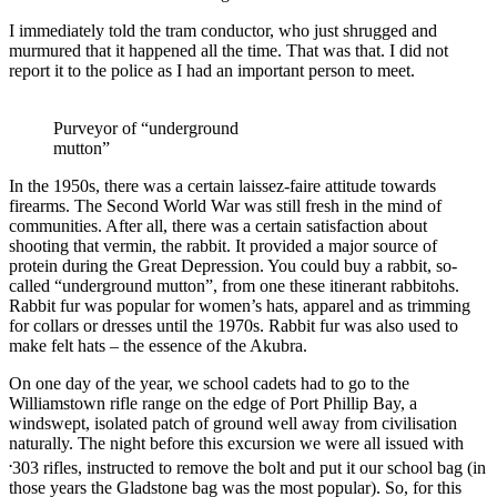
I immediately told the tram conductor, who just shrugged and
murmured that it happened all the time. That was that. I did not
report it to the police as I had an important person to meet.
Purveyor of “underground
mutton”
In the 1950s, there was a certain laissez-faire attitude towards
firearms. The Second World War was still fresh in the mind of
communities. After all, there was a certain satisfaction about
shooting that vermin, the rabbit. It provided a major source of
protein during the Great Depression. You could buy a rabbit, so-
called “underground mutton”, from one these itinerant rabbitohs.
Rabbit fur was popular for women’s hats, apparel and as trimming
for collars or dresses until the 1970s. Rabbit fur was also used to
make felt hats – the essence of the Akubra.
On one day of the year, we school cadets had to go to the
Williamstown rifle range on the edge of Port Phillip Bay, a
windswept, isolated patch of ground well away from civilisation
naturally. The night before this excursion we were all issued with
.
303 rifles, instructed to remove the bolt and put it our school bag (in
those years the Gladstone bag was the most popular). So, for this