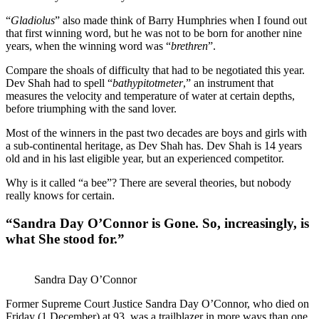
“
Gladiolus
” also made think of Barry Humphries when I found out
that first winning word, but he was not to be born for another nine
years, when the winning word was “
brethren
”.
Compare the shoals of difficulty that had to be negotiated this year.
Dev Shah had to spell “
bathypitotmeter
,” an instrument that
measures the velocity and temperature of water at certain depths,
before triumphing with the sand lover.
Most of the winners in the past two decades are boys and girls with
a sub-continental heritage, as Dev Shah has. Dev Shah is 14 years
old and in his last eligible year, but an experienced competitor.
Why is it called “a bee”? There are several theories, but nobody
really knows for certain.
“Sandra Day O’Connor is Gone. So, increasingly, is
what She stood for.”
Sandra Day O’Connor
Former Supreme Court Justice Sandra Day O’Connor, who died on
Friday (1 December) at 93, was a trailblazer in more ways than one.