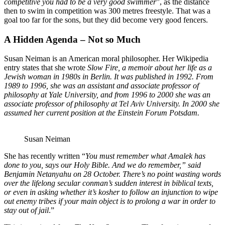
competitive you had to be a very good swimmer
”, as the distance
then to swim in competition was 300 metres freestyle. That was a
goal too far for the sons, but they did become very good fencers.
A Hidden Agenda – Not so Much
Susan Neiman is an American moral philosopher. Her Wikipedia
entry states that she wrote
Slow Fire, a memoir about her life as a
Jewish woman in 1980s in Berlin. It was published in 1992. From
1989 to 1996, she was an assistant and associate professor of
philosophy at Yale University,
and from 1996 to 2000 she was an
associate professor of philosophy at Tel Aviv University
. In
2000 she
assumed her current position at the Einstein Forum Potsdam.
Susan Neiman
She has recently written “
You must remember what Amalek has
done to you, says our Holy Bible. And we do remember,” said
Benjamin Netanyahu on 28 October. There’s no point wasting words
over the lifelong secular conman’s sudden interest in biblical texts,
or even in asking whether it’s kosher to follow an injunction to wipe
out enemy tribes if your main object is to prolong a war in order to
stay out of jail
.”