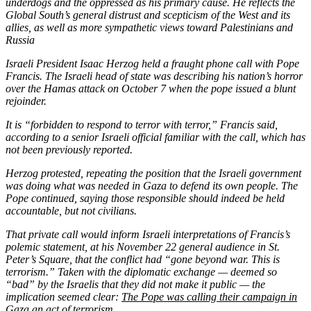
underdogs and the oppressed as his primary cause. He reflects the
Global South’s general distrust and scepticism of the West and its
allies, as well as more sympathetic views toward Palestinians and
Russia
Israeli President Isaac Herzog held a fraught phone call with Pope
Francis. The Israeli head of state was describing his nation’s horror
over the Hamas
attack on October 7 when the pope issued a blunt
rejoinder.
It is “forbidden to respond to terror with terror,” Francis said,
according to a senior Israeli official familiar with the call, which has
not been previously reported.
Herzog protested, repeating the position that the Israeli government
was doing what was needed in Gaza to defend its own people. The
Pope continued, saying those responsible should indeed be held
accountable, but not civilians.
That private call would inform Israeli interpretations of Francis’s
polemic statement, at his November 22 general audience in St.
Peter’s Square, that the conflict had “gone beyond war. This is
terrorism.” Taken with the diplomatic exchange — deemed so
“bad” by the Israelis that they did not make it public — the
implication seemed clear:
The Pope was calling their campaign in
Gaza an act of terrorism.