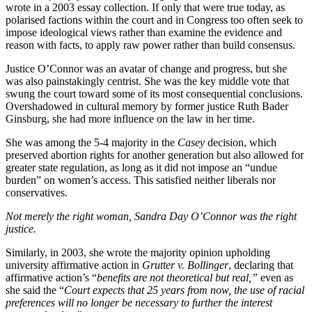
wrote in a 2003 essay collection. If only that were true today, as
polarised factions within the court and in Congress too often seek to
impose ideological views rather than examine the evidence and
reason with facts, to apply raw power rather than build consensus.
Justice O’Connor was an avatar of change and progress, but she
was also painstakingly centrist. She was the key middle vote that
swung the court toward some of its most consequential conclusions.
Overshadowed in cultural memory by former justice Ruth Bader
Ginsburg, she had more influence on the law in her time.
She was among the 5-4 majority in the
Casey
decision, which
preserved abortion rights for another generation but also allowed for
greater state regulation, as long as it did not impose an “undue
burden” on women’s
access. This satisfied neither liberals nor
conservatives.
Not merely the right woman, Sandra Day O’Connor was the right
justice.
Similarly, in 2003, she wrote the majority opinion upholding
university affirmative action in
Grutter v. Bollinger
, declaring that
affirmative action’s “
benefits are not theoretical but real,”
even as
she said the “
Court expects that 25 years from now, the use of racial
preferences will no longer be necessary to further the interest