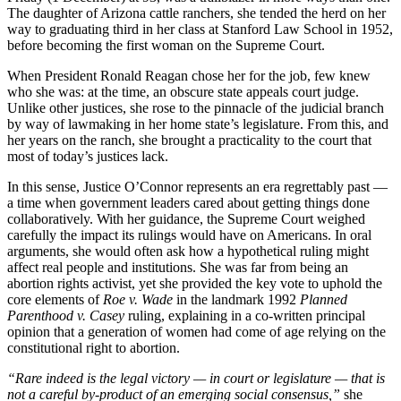
The daughter of Arizona cattle ranchers, she tended the herd on her
way to graduating third in her class at Stanford Law School in 1952,
before becoming the first woman on the Supreme Court.
When President Ronald Reagan chose her for the job, few knew
who she was: at the time, an obscure state appeals court judge.
Unlike other justices, she rose to the pinnacle of the judicial branch
by way of lawmaking in her home state’s legislature. From this, and
her years on the ranch, she brought a practicality to the court that
most of today’s justices lack.
In this sense, Justice O’Connor represents an era regrettably past —
a time when government leaders cared about getting things done
collaboratively. With her guidance, the Supreme Court weighed
carefully the impact its rulings would have on Americans. In oral
arguments, she would often ask how a hypothetical ruling might
affect real people and institutions. She was far from being an
abortion rights activist, yet she provided the key vote to
uphold the
core elements of
Roe v. Wade
in the landmark 1992
Planned
Parenthood v. Casey
ruling, explaining in a co-written principal
opinion that a generation of women had come of age relying on the
constitutional right to abortion.
“Rare
indeed is the legal victory — in court or legislature — that is
not a careful by-product of an emerging social consensus,”
she