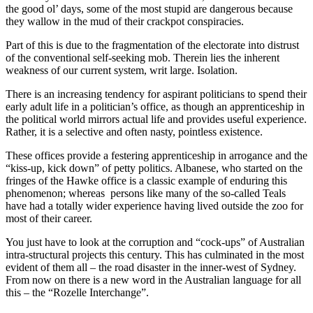
the good ol’ days, some of the most stupid are dangerous because
they wallow in the mud of their crackpot conspiracies.
Part of this is due to the fragmentation of the electorate into distrust
of the conventional self-seeking mob. Therein lies the inherent
weakness of our current system, writ large. Isolation.
There is an increasing tendency for aspirant politicians to spend their
early adult life in a politician’s office, as though an apprenticeship in
the political world mirrors actual life and provides useful experience.
Rather, it is a selective and often nasty, pointless existence.
These offices provide a festering apprenticeship in arrogance and the
“kiss-up, kick down” of petty politics. Albanese, who started on the
fringes of the Hawke office is a classic example of enduring this
phenomenon; whereas persons like many of the so-called Teals
have had a totally wider experience having lived outside the zoo for
most of their career.
You just have to look at the corruption and “cock-ups” of Australian
intra-structural projects this century. This has culminated in the most
evident of them all – the road disaster in the inner-west of Sydney.
From now on there is a new word in the Australian language for all
this – the “Rozelle Interchange”.