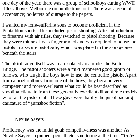
one day of the year, there was a group of schoolboys carting WWII
rifles all over Melbourne on public transport. There was a general
acceptance; no letters of outrage to the papers.
I wanted my long-suffering sons to become proficient in the
Pentathlon sports. This included pistol shooting. After introduction
to firearms with air rifles, they switched to pistol shooting. Because
they were minors, I was fingerprinted and was required to house the
pistols in a secure pistol safe, which was placed in the storage area
beneath the stairs.
The pistol range itself was in an isolated area under the Bolte
Bridge. The pistol shooters were a mild-mannered good group of
fellows, who taught the boys how to use the centrefire pistols. Apart
from a brief outburst from one of the boys, they became very
competent and moreover learnt what could be best described as
shooting etiquette from these generally excellent diligent role models
who ran the pistol club. These guys were hardly the pistol packing
caricature of “gumshoe fiction”.
Neville Sayers
Proficiency was the initial goal; competitiveness was another. As
Neville Sayers, a pioneer pentathlete, said to me at the time, “
To be