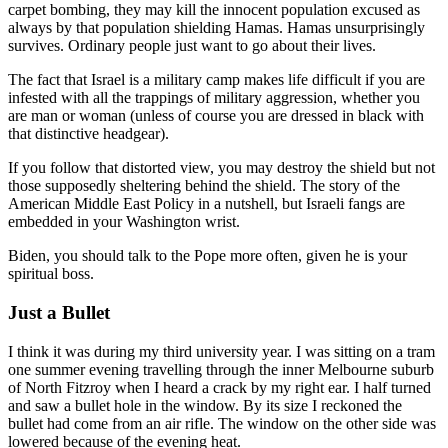
carpet bombing, they may kill the innocent population excused as
always by that population shielding Hamas. Hamas unsurprisingly
survives. Ordinary people just want to go about their lives.
The fact that Israel is a military camp makes life difficult if you are
infested with all the trappings of military aggression, whether you
are man or woman (unless of course you are dressed in black with
that distinctive headgear).
If you follow that distorted view, you may destroy the shield but not
those supposedly sheltering behind the shield. The story of the
American Middle East Policy in a nutshell, but Israeli fangs are
embedded in your Washington wrist.
Biden, you should talk to the Pope more often, given he is your
spiritual boss.
Just a Bullet
I think it was during my third university year. I was sitting on a tram
one summer evening travelling through the inner Melbourne suburb
of North Fitzroy when I heard a crack by my right ear. I half turned
and saw a bullet hole in the window. By its size I reckoned the
bullet had come from an air rifle. The window on the other side was
lowered because of the evening heat.