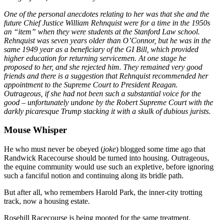
One of the personal anecdotes relating to her was that she and the
future Chief Justice William Rehnquist were for a time in the 1950s
an “item” when they were students at the Stanford Law school.
Rehnquist was seven years older than O’Connor, but he was in the
same 1949 year as a beneficiary of the GI Bill, which provided
higher education for returning servicemen. At one stage he
proposed to her, and she rejected him. They remained very good
friends and there is a suggestion that Rehnquist recommended her
appointment to the Supreme Court to President Reagan.
Outrageous, if she had not been such a substantial voice for the
good – unfortunately undone by the Robert Supreme Court with the
darkly picaresque Trump stacking it with a skulk of dubious jurists.
Mouse Whisper
He who must never be obeyed (
joke
) blogged some time ago that
Randwick Racecourse should be turned into housing. Outrageous,
the equine community would use such an expletive, before ignoring
such a fanciful notion and continuing along its bridle path.
But after all, who remembers Harold Park, the inner-city trotting
track, now a housing estate.
Rosehill Racecourse is being mooted for the same treatment.