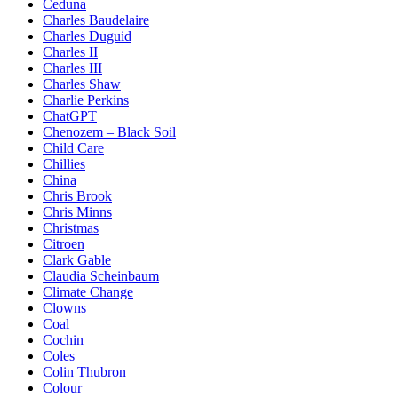
Ceduna
Charles Baudelaire
Charles Duguid
Charles II
Charles III
Charles Shaw
Charlie Perkins
ChatGPT
Chenozem – Black Soil
Child Care
Chillies
China
Chris Brook
Chris Minns
Christmas
Citroen
Clark Gable
Claudia Scheinbaum
Climate Change
Clowns
Coal
Cochin
Coles
Colin Thubron
Colour