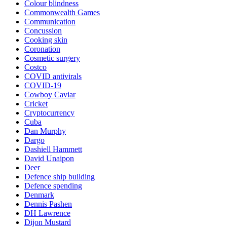
Colour blindness
Commonwealth Games
Communication
Concussion
Cooking skin
Coronation
Cosmetic surgery
Costco
COVID antivirals
COVID-19
Cowboy Caviar
Cricket
Cryptocurrency
Cuba
Dan Murphy
Dargo
Dashiell Hammett
David Unaipon
Deer
Defence ship building
Defence spending
Denmark
Dennis Pashen
DH Lawrence
Dijon Mustard