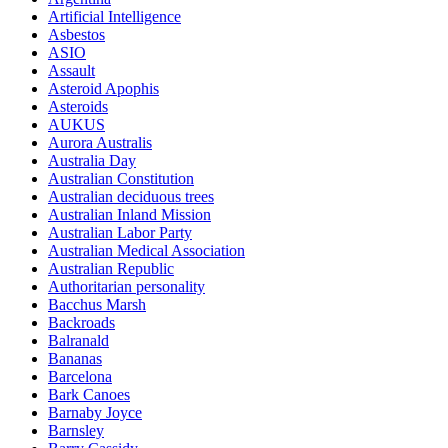
Artificial Intelligence
Asbestos
ASIO
Assault
Asteroid Apophis
Asteroids
AUKUS
Aurora Australis
Australia Day
Australian Constitution
Australian deciduous trees
Australian Inland Mission
Australian Labor Party
Australian Medical Association
Australian Republic
Authoritarian personality
Bacchus Marsh
Backroads
Balranald
Bananas
Barcelona
Bark Canoes
Barnaby Joyce
Barnsley