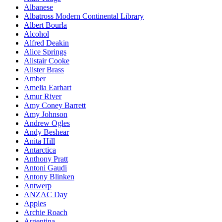
Albanese
Albatross Modern Continental Library
Albert Bourla
Alcohol
Alfred Deakin
Alice Springs
Alistair Cooke
Alister Brass
Amber
Amelia Earhart
Amur River
Amy Coney Barrett
Amy Johnson
Andrew Ogles
Andy Beshear
Anita Hill
Antarctica
Anthony Pratt
Antoni Gaudi
Antony Blinken
Antwerp
ANZAC Day
Apples
Archie Roach
Argentina