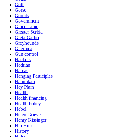
Golf
Gorse
Gourds
Government
Grace Tame
Greater Serbia
Greta Garbo
Greyhounds
Guernica
Gun control
Hackers
Hadrian
Hamas
Hanging Participles
Hannukah
Hay Plain
Health
Health financing
Health Policy
Hebel
Helen Grieve
Henry Kissinger
Hip Hop
History
Hitler