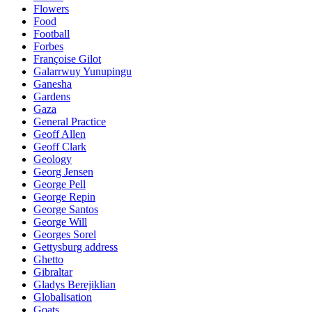
Flowers
Food
Football
Forbes
Françoise Gilot
Galarrwuy Yunupingu
Ganesha
Gardens
Gaza
General Practice
Geoff Allen
Geoff Clark
Geology
Georg Jensen
George Pell
George Repin
George Santos
George Will
Georges Sorel
Gettysburg address
Ghetto
Gibraltar
Gladys Berejiklian
Globalisation
Goats