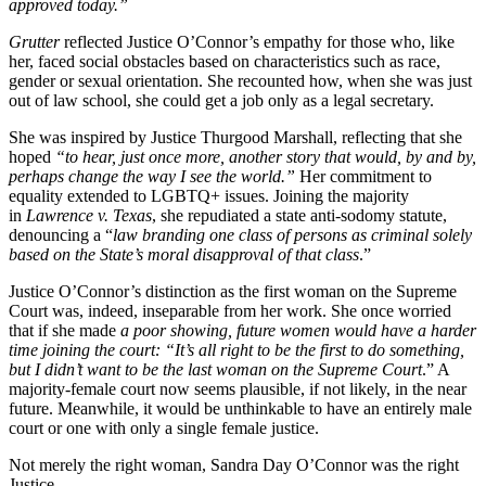
approved today.”
Grutter
reflected Justice O’Connor’s empathy for those who, like
her, faced social obstacles based on characteristics such as race,
gender or sexual orientation. She recounted how, when she was
just
out of law school, she could get a job only as a legal secretary.
She was inspired by Justice Thurgood Marshall, reflecting that she
hoped
“to hear, just once more, another story that would, by and by,
perhaps change the way I see the world.”
Her commitment to
equality extended to LGBTQ+ issues. Joining the majority
in
Lawrence v. Texas
, she repudiated a state anti-sodomy statute,
denouncing a “
law branding one class of persons as criminal solely
based on the State’s moral disapproval of that class
.”
Justice O’Connor’s distinction as the first woman on the Supreme
Court was, indeed, inseparable from her work. She once worried
that if she made
a poor showing, future women would have a harder
time joining the court: “It’s all right to be the first to do something,
but I didn’t want to be the last woman on the Supreme Court
.” A
majority-female court now seems plausible, if not likely, in the near
future. Meanwhile, it would be unthinkable to have an entirely male
court or one with only a single female justice.
Not merely the right woman, Sandra Day O’Connor was the right
Justice.