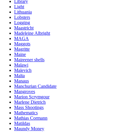
Library
Light
Lithuania
Lobsters
Logging
Maastricht
Madeleine Albright
MAGA
Maggots
Magritte
Maine
Maireener shells
Malawi
Malevich
Malta
Manaus
Manchurian Candidate
Mangroves
Marion Scrymgour
Marlene Dietrich
Mass Shootings
Mathematics
Mathias Cormann
Matildas
Maundy Money