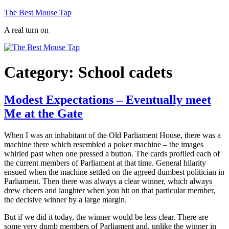
Skip
The Best Mouse Tap
to
A real turn on
content
Category:
School cadets
Modest Expectations – Eventually meet
Me at the Gate
When I was an inhabitant of the Old Parliament House, there was a
machine there which resembled a poker machine – the images
whirled past when one pressed a button. The cards profiled each of
the current members of Parliament at that time. General hilarity
ensued when the machine settled on the agreed dumbest politician in
Parliament. Then there was always a clear winner, which always
drew cheers and laughter when you hit on that particular member,
the decisive winner by a large margin.
But if we did it today, the winner would be less clear. There are
some very dumb members of Parliament and, unlike the winner in