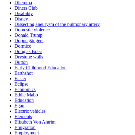
Dilemma
Diners Club
Disability
Disney
Dissecting aneurysm of the pulmonary artery
Domestic violence
Donald Trump
Doppelgängers
Dormice
Douglas Brass
Drystone walls
Dutton
Early Childhood Education
Earthshot
Easter
Eclipse
Economics
Eddie Mabo
Education
Egan
Electric vehicles
Elements
Elisabeth Von Antrim
Emigration
Employment