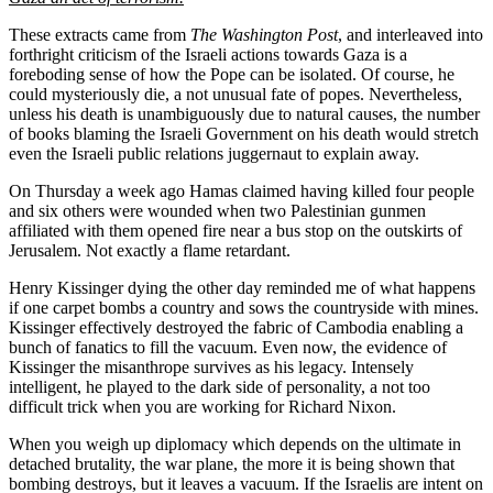
These extracts came from
The Washington Post
, and interleaved into
forthright criticism of the Israeli actions towards Gaza is a
foreboding sense of how the Pope can be isolated. Of course, he
could mysteriously die, a not unusual fate of popes. Nevertheless,
unless his death is unambiguously due to natural causes, the number
of books blaming the Israeli Government on his death would stretch
even the Israeli public relations juggernaut to explain away.
On Thursday a week ago Hamas claimed having killed four people
and six others were wounded when two Palestinian gunmen
affiliated with them opened fire near a bus stop on the outskirts of
Jerusalem. Not exactly a flame retardant.
Henry Kissinger dying the other day reminded me of what happens
if one carpet bombs a country and sows the countryside with mines.
Kissinger effectively destroyed the fabric of Cambodia enabling a
bunch of fanatics to fill the vacuum. Even now, the evidence of
Kissinger the misanthrope survives as his legacy. Intensely
intelligent, he played to the dark side of personality, a not too
difficult trick when you are working for Richard Nixon.
When you weigh up diplomacy which depends on the ultimate in
detached brutality, the war plane, the more it is being shown that
bombing destroys, but it leaves a vacuum. If the Israelis are intent on