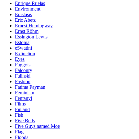
Enrique Ruelas
Environment
Epistasis
Eric Abetz
Ernest Hemingway
Ernst Röhm
Essington Lewis
Estonia
eSwatini
Extinction
Eyes
Faggots
Falconry
Falinski
Fashion
Fatima Payman
Feminism
Fentanyl
Films
Finland
Fish
Five Bells
Five Guys named Moe
Flag
Floods