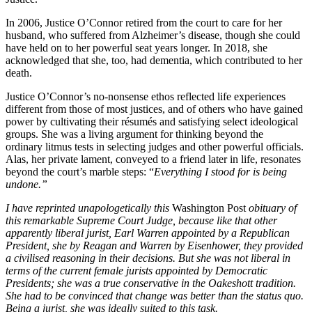
In 2006, Justice O’Connor retired from the court to care for her
husband, who suffered from Alzheimer’s disease, though she could
have held on to her powerful seat years longer. In 2018, she
acknowledged that she, too, had dementia, which contributed to her
death.
Justice O’Connor’s no-nonsense ethos reflected life experiences
different from those of most justices, and of others who have
gained
power by cultivating their résumés and satisfying select ideological
groups. She was a living argument for thinking beyond the
ordinary
litmus tests in selecting judges and other powerful officials.
Alas, her private lament, conveyed to a friend later in life, resonates
beyond the court’s marble steps: “
Everything I stood for is being
undone.”
I have reprinted unapologetically this
Washington Post
obituary of
this remarkable Supreme Court Judge, because like that other
apparently liberal jurist, Earl Warren appointed by a Republican
President, she by Reagan and Warren by Eisenhower, they provided
a civilised reasoning in their decisions. But she was not liberal in
terms of the current female jurists appointed by Democratic
Presidents; she was a true conservative in the Oakeshott tradition.
She had to be convinced that change was better than the status quo.
Being a jurist, she was ideally suited to this task.