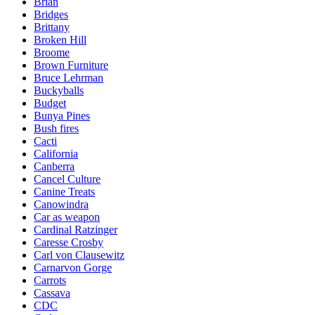
Brian
Bridges
Brittany
Broken Hill
Broome
Brown Furniture
Bruce Lehrman
Buckyballs
Budget
Bunya Pines
Bush fires
Cacti
California
Canberra
Cancel Culture
Canine Treats
Canowindra
Car as weapon
Cardinal Ratzinger
Caresse Crosby
Carl von Clausewitz
Carnarvon Gorge
Carrots
Cassava
CDC