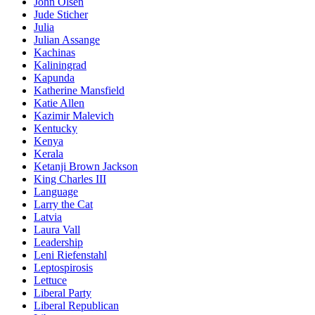
John Olsen
Jude Sticher
Julia
Julian Assange
Kachinas
Kaliningrad
Kapunda
Katherine Mansfield
Katie Allen
Kazimir Malevich
Kentucky
Kenya
Kerala
Ketanji Brown Jackson
King Charles III
Language
Larry the Cat
Latvia
Laura Vall
Leadership
Leni Riefenstahl
Leptospirosis
Lettuce
Liberal Party
Liberal Republican