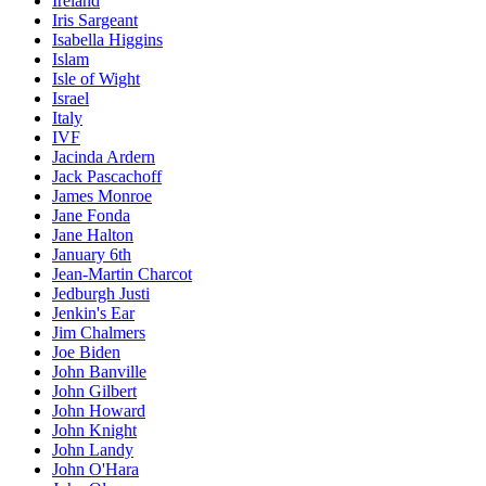
Ireland
Iris Sargeant
Isabella Higgins
Islam
Isle of Wight
Israel
Italy
IVF
Jacinda Ardern
Jack Pascachoff
James Monroe
Jane Fonda
Jane Halton
January 6th
Jean-Martin Charcot
Jedburgh Justi
Jenkin's Ear
Jim Chalmers
Joe Biden
John Banville
John Gilbert
John Howard
John Knight
John Landy
John O'Hara