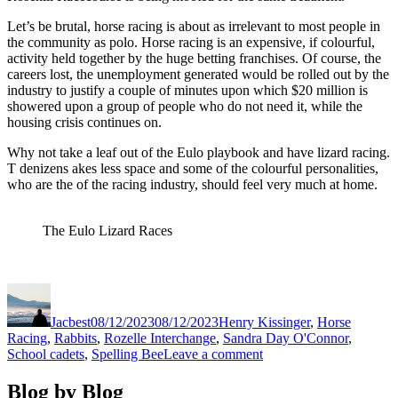
Let’s be brutal, horse racing is about as irrelevant to most people in
the community as polo. Horse racing is an expensive, if colourful,
activity held together by the huge betting franchises. Of course, the
careers lost, the unemployment generated would be rolled out by the
industry to justify a couple of minutes upon which $20 million is
showered upon a group of people who do not need it, while the
housing crisis continues on.
Why not take a leaf out of the Eulo playbook and have lizard racing.
T denizens akes less space and some of the colourful personalities,
who are the of the racing industry, should feel very much at home.
The Eulo Lizard Races
Author
Posted
Categories
on
Jacbest
08/12/2023
08/12/2023
Henry Kissinger
,
Horse
Racing
,
Rabbits
,
Rozelle Interchange
,
Sandra Day O'Connor
,
on
School cadets
,
Spelling Bee
Leave a comment
Modest
Expectations
Blog by Blog