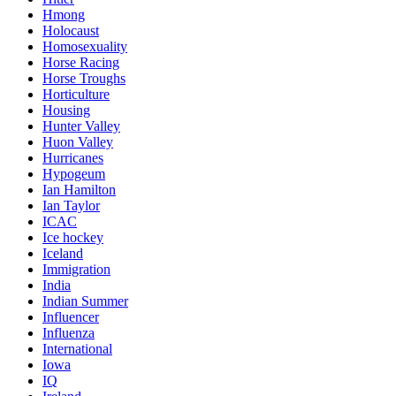
Hmong
Holocaust
Homosexuality
Horse Racing
Horse Troughs
Horticulture
Housing
Hunter Valley
Huon Valley
Hurricanes
Hypogeum
Ian Hamilton
Ian Taylor
ICAC
Ice hockey
Iceland
Immigration
India
Indian Summer
Influencer
Influenza
International
Iowa
IQ