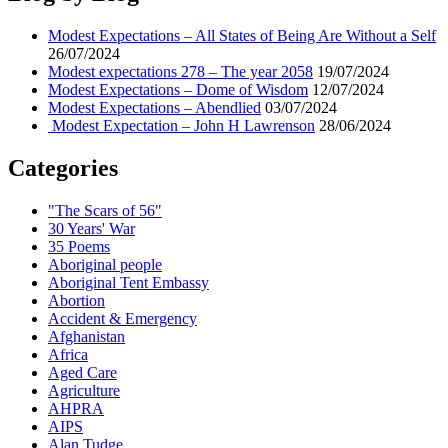
–
Eventually
Modest Expectations – All States of Being Are Without a Self
meet
26/07/2024
Me
Modest expectations 278 – The year 2058
19/07/2024
at
Modest Expectations – Dome of Wisdom
12/07/2024
the
Modest Expectations – Abendlied
03/07/2024
Gate
Modest Expectation – John H Lawrenson
28/06/2024
Categories
"The Scars of 56"
30 Years' War
35 Poems
Aboriginal people
Aboriginal Tent Embassy
Abortion
Accident & Emergency
Afghanistan
Africa
Aged Care
Agriculture
AHPRA
AIPS
Alan Tudge