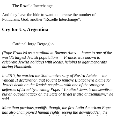
The Rozelle Interchange
And they have the hide to want to increase the number of
Politicians. God, another “Rozelle Interchange”.
Cry for Us, Argentina
Cardinal Jorge Bergoglio
(Pope Francis) as a cardinal in Buenos Aires — home to one of the
world’s largest Jewish populations — Francis was known to
celebrate Jewish holidays with locals, helping to light menorahs
during Hanukkah.
In 2015, he marked the 50th anniversary of Nostra Aetate — the
Vatican II declaration that sought to remove Biblical-era blame for
Jesus’s death on the Jewish people — with one of the strongest
defences of Israel by a sitting Pope. “To attack Jews is antisemitism,
but an outright attack on the State of Israel is also antisemitism,” he
said.
More than previous pontiffs, though, the first Latin American Pope
has also championed human rights, seeing the downtrodden, the