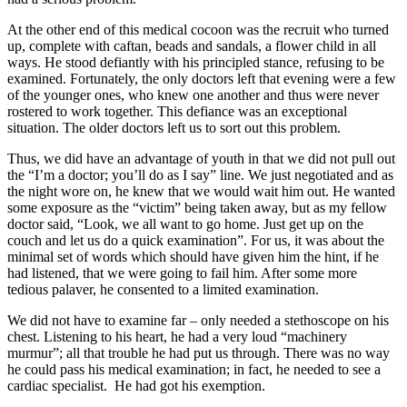
At the other end of this medical cocoon was the recruit who turned
up, complete with caftan, beads and sandals, a flower child in all
ways. He stood defiantly with his principled stance, refusing to be
examined. Fortunately, the only doctors left that evening were a few
of the younger ones, who knew one another and thus were never
rostered to work together. This defiance was an exceptional
situation. The older doctors left us to sort out this problem.
Thus, we did have an advantage of youth in that we did not pull out
the “I’m a doctor; you’ll do as I say” line. We just negotiated and as
the night wore on, he knew that we would wait him out. He wanted
some exposure as the “victim” being taken away, but as my fellow
doctor said, “Look, we all want to go home. Just get up on the
couch and let us do a quick examination”. For us, it was about the
minimal set of words which should have given him the hint, if he
had listened, that we were going to fail him. After some more
tedious palaver, he consented to a limited examination.
We did not have to examine far – only needed a stethoscope on his
chest. Listening to his heart, he had a very loud “machinery
murmur”; all that trouble he had put us through. There was no way
he could pass his medical examination; in fact, he needed to see a
cardiac specialist. He had got his exemption.