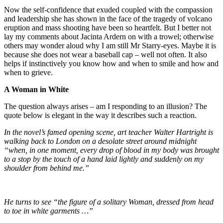
Now the self-confidence that exuded coupled with the compassion
and leadership she has shown in the face of the tragedy of volcano
eruption and mass shooting have been so heartfelt. But I better not
lay my comments about Jacinta Ardern on with a trowel; otherwise
others may wonder aloud why I am still Mr Starry-eyes. Maybe it is
because she does not wear a baseball cap – well not often. It also
helps if instinctively you know how and when to smile and how and
when to grieve.
A Woman in White
The question always arises – am I responding to an illusion? The
quote below is elegant in the way it describes such a reaction.
In the novel’s famed opening scene, art teacher Walter Hartright is
walking back to London on a desolate street around midnight
“when, in one moment, every drop of blood in my body was brought
to a stop by the touch of a hand laid lightly and suddenly on my
shoulder from behind me.”
He turns to see “the figure of a solitary Woman, dressed from head
to toe in white garments …”