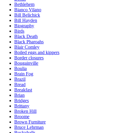
Bethlehem
Bianco Vilano
Bill Belichick
Bill Hayden
Biography
Birds
Black Death
Black Pharoahs
Blair Comley
Boiled eggs and kippers
Border closures
Bougainville
Boulia
Brain Fog
Brazil
Bread
Breakfast
Brian
Bridges
Brittany
Broken Hill
Broome
Brown Furniture
Bruce Lehrman
Buckyballs