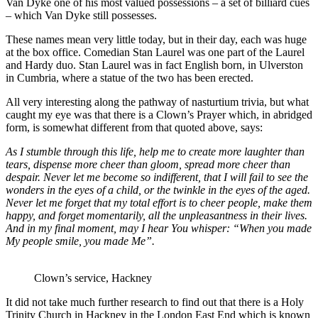
Van Dyke one of his most valued possessions – a set of billiard cues
– which Van Dyke still possesses.
These names mean very little today, but in their day, each was huge
at the box office. Comedian Stan Laurel was one part of the Laurel
and Hardy duo. Stan Laurel was in fact English born, in Ulverston
in Cumbria, where a statue of the two has been erected.
All very interesting along the pathway of nasturtium trivia, but what
caught my eye was that there is a Clown’s Prayer which, in abridged
form, is somewhat different from that quoted above, says:
As I stumble through this life, help me to create more laughter than
tears, dispense more cheer than gloom, spread more cheer than
despair. Never let me become so indifferent, that I will fail to see the
wonders in the eyes of a child, or the twinkle in the eyes of the aged.
Never let me forget that my total effort is to cheer people, make them
happy, and forget momentarily, all the unpleasantness in their lives.
And in my final moment, may I hear You whisper: “When you made
My people smile, you made Me”.
Clown’s service, Hackney
It did not take much further research to find out that there is a Holy
Trinity Church in Hackney in the London East End which is known