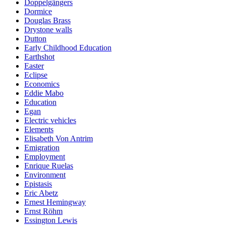
Doppelgängers
Dormice
Douglas Brass
Drystone walls
Dutton
Early Childhood Education
Earthshot
Easter
Eclipse
Economics
Eddie Mabo
Education
Egan
Electric vehicles
Elements
Elisabeth Von Antrim
Emigration
Employment
Enrique Ruelas
Environment
Epistasis
Eric Abetz
Ernest Hemingway
Ernst Röhm
Essington Lewis