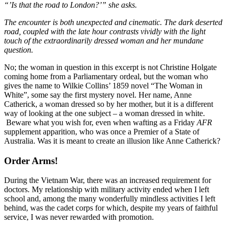
“’Is that the road to London?’” she asks.
The encounter is both unexpected and cinematic. The dark deserted
road, coupled with the late hour contrasts vividly with the light
touch of the extraordinarily dressed woman and her mundane
question.
No; the woman in question in this excerpt is not Christine Holgate
coming home from a Parliamentary ordeal, but the woman who
gives the name to Wilkie Collins’ 1859 novel “The Woman in
White”, some say the first mystery novel. Her name, Anne
Catherick, a woman dressed so by her mother, but it is a different
way of looking at the one subject – a woman dressed in white.
Beware what you wish for, even when wafting as a Friday
AFR
supplement apparition, who was once a Premier of a State of
Australia. Was it is meant to create an illusion like Anne Catherick?
Order Arms!
During the Vietnam War, there was an increased requirement for
doctors. My relationship with military activity ended when I left
school and, among the many wonderfully mindless activities I left
behind, was the cadet corps for which, despite my years of faithful
service, I was never rewarded with promotion.