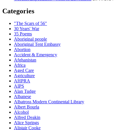
Categories
"The Scars of 56"
30 Years' War
35 Poems
Aboriginal people
Aboriginal Tent Embassy
Abortion
Accident & Emergency
Afghanistan
Africa
Aged Care
Agriculture
AHPRA
AIPS
Alan Tudge
Albanese
Albatross Modern Continental Library
Albert Bourla
Alcohol
Alfred Deakin
Alice Springs
Alistair Cooke