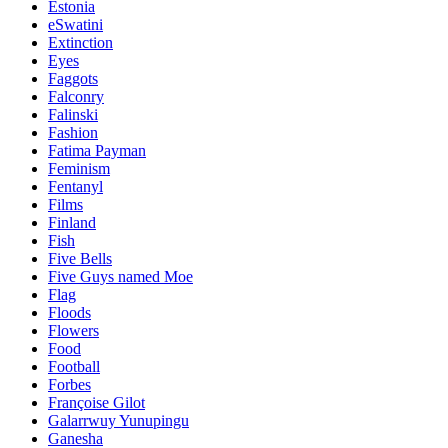
Estonia
eSwatini
Extinction
Eyes
Faggots
Falconry
Falinski
Fashion
Fatima Payman
Feminism
Fentanyl
Films
Finland
Fish
Five Bells
Five Guys named Moe
Flag
Floods
Flowers
Food
Football
Forbes
Françoise Gilot
Galarrwuy Yunupingu
Ganesha