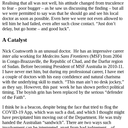
Realising that all was not well, his attitude changed from truculence
to fear – poor bugger – as he saw us discussing the finding – but all
we were permitted to say was that he should go and see his local
doctor as soon as possible. Even here we were not even allowed to
tell him he had failed, even after such close contact. “Just don’t
delay, but go home – and good luck”.
A Catalyst
Nick Coatsworth is an unusual doctor. He has an impressive career
inter alia
working for
Medecins Sans Frontieres
(MSF) from 2004
in Congo-Brazzaville, the Republic of Chad, and the Darfur region
of Sudan. Before becoming President of MSF Australia in 2010-11.
I have never met him, but during my professional career, I have met
a couple of doctors with his easy confidence and natural charisma
with the underlying skill to match. “This man ain’t no desk jockey,”
as they say. However, this past week he has shown perfect political
timing. The boyish grin has been replaced by the serious “defender
of the Faith”.
I think he is a beacon, despite being the face that tried to flog the
COVID-19 App, which was such a dud, and which I thought might
have precipitated him moving out of the Department. He was truly
handed the Australian “sandwich”. There are two ways such
involvement can be interpreted, apart from bad judgement – of