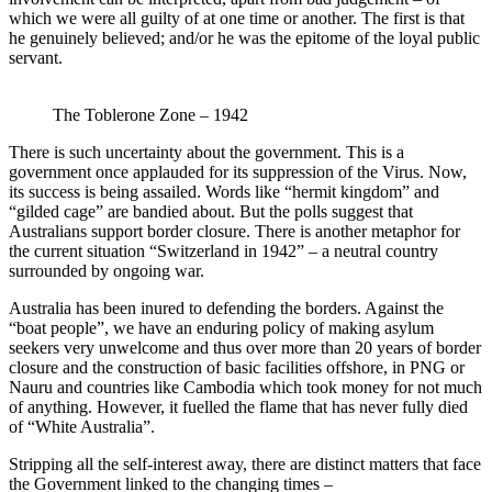
which we were all guilty of at one time or another. The first is that
he genuinely believed; and/or he was the epitome of the loyal public
servant.
The Toblerone Zone – 1942
There is such uncertainty about the government. This is a
government once applauded for its suppression of the Virus. Now,
its success is being assailed. Words like “hermit kingdom” and
“gilded cage” are bandied about. But the polls suggest that
Australians support border closure. There is another metaphor for
the current situation “Switzerland in 1942” – a neutral country
surrounded by ongoing war.
Australia has been inured to defending the borders. Against the
“boat people”, we have an enduring policy of making asylum
seekers very unwelcome and thus over more than 20 years of border
closure and the construction of basic facilities offshore, in PNG or
Nauru and countries like Cambodia which took money for not much
of anything. However, it fuelled the flame that has never fully died
of “White Australia”.
Stripping all the self-interest away, there are distinct matters that face
the Government linked to the changing times –