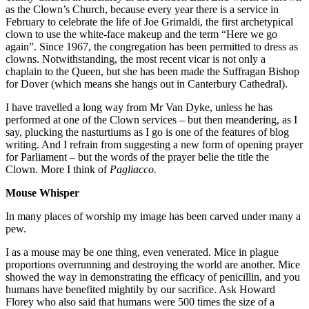
as the Clown’s Church, because every year there is a service in
February to celebrate the life of Joe Grimaldi, the first archetypical
clown to use the white-face makeup and the term “Here we go
again”. Since 1967, the congregation has been permitted to dress as
clowns. Notwithstanding, the most recent vicar is not only a
chaplain to the Queen, but she has been made the Suffragan Bishop
for Dover (which means she hangs out in Canterbury Cathedral).
I have travelled a long way from Mr Van Dyke, unless he has
performed at one of the Clown services – but then meandering, as I
say, plucking the nasturtiums as I go is one of the features of blog
writing. And I refrain from suggesting a new form of opening prayer
for Parliament – but the words of the prayer belie the title the
Clown. More I think of
Pagliacco.
Mouse Whisper
In many places of worship my image has been carved under many a
pew.
I as a mouse may be one thing, even venerated. Mice in plague
proportions overrunning and destroying the world are another. Mice
showed the way in demonstrating the efficacy of penicillin, and you
humans have benefited mightily by our sacrifice. Ask Howard
Florey who also said that humans were 500 times the size of a