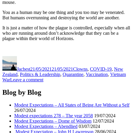
mouse.
You as a human may be one thing and you too may be venerated.
But humans overrunning and destroying the world are another.
It is just a matter of how the plague is controlled, especially when all
who are running around don’t acknowledge that they can be a
plague within their world of Horizons.
Author
Posted
Categories
on
Jacbest
21/05/2021
21/05/2021
Clowns
,
COVID-19
,
New
Zealand
,
Politics & Leadership
,
Quarantine
,
Vaccination
,
Vietnam
on
War
Leave a comment
Modest
Expectations
Blog by Blog
–
Biden
Modest Expectations – All States of Being Are Without a Self
&
26/07/2024
Boehner
Modest expectations 278 – The year 2058
19/07/2024
Modest Expectations – Dome of Wisdom
12/07/2024
Modest Expectations – Abendlied
03/07/2024
Modest Expectation – John H Lawrenson
28/06/2024