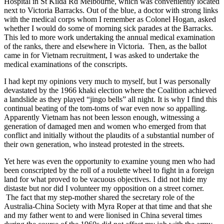
Hospital in St Kilda Rd Melbourne, which was conveniently located
next to Victoria Barracks. Out of the blue, a doctor with strong links
with the medical corps whom I remember as Colonel Hogan, asked
whether I would do some of morning sick parades at the Barracks.
This led to more work undertaking the annual medical examination
of the ranks, there and elsewhere in Victoria. Then, as the ballot
came in for Vietnam recruitment, I was asked to undertake the
medical examinations of the conscripts.
I had kept my opinions very much to myself, but I was personally
devastated by the 1966 khaki election where the Coalition achieved
a landslide as they played “jingo bells” all night. It is why I find this
continual beating of the tom-toms of war even now so appalling.
Apparently Vietnam has not been lesson enough, witnessing a
generation of damaged men and women who emerged from that
conflict and initially without the plaudits of a substantial number of
their own generation, who instead protested in the streets.
Yet here was even the opportunity to examine young men who had
been conscripted by the roll of a roulette wheel to fight in a foreign
land for what proved to be vacuous objectives. I did not hide my
distaste but nor did I volunteer my opposition on a street corner.
The fact that my step-mother shared the secretary role of the
Australia-China Society with Myra Roper at that time and that she
and my father went to and were lionised in China several times