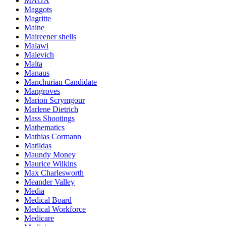
MAGA
Maggots
Magritte
Maine
Maireener shells
Malawi
Malevich
Malta
Manaus
Manchurian Candidate
Mangroves
Marion Scrymgour
Marlene Dietrich
Mass Shootings
Mathematics
Mathias Cormann
Matildas
Maundy Money
Maurice Wilkins
Max Charlesworth
Meander Valley
Media
Medical Board
Medical Workforce
Medicare