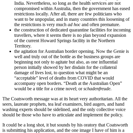
India. Nevertheless, so long as the health services are not
compromised within Australia, then the government has eased
restrictions locally. After all, there are few politicians who
want to be unpopular, and in many countries this loosening of
the restrictions is very much
ad hoc
and often premature.
the construction of dedicated quarantine facilities for incoming
travellers, where it seems there is no plan beyond expansion
of the current Howard Springs facility in the Northern
Territory.
the agitation for Australian border opening. Now the Genie is
well and truly out of the bottle as the business groups are
beginning not only to agitate but also, as one influential
person initially showed by her disdain for the collateral
damage of lives lost, to question what might be an
“acceptable” level of deaths from COVID that would
accompany open borders. “Death at the Australian Open”
would be a title for a crime novel; or
schadenfreude.
The Coatsworth message was at its heart very authoritarian. All the
seers, laureate prophets, tea leaf examiners, bird augers, and hand
washing experts should be sidelined, and the only collective voice
should be those who have to articulate and implement the policy.
It could be a long shot, it but sounds by his oratory that Coatsworth
is submitting his application, and the one image I have of him is a