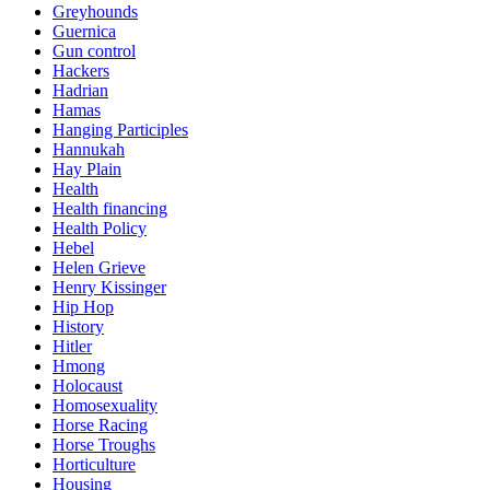
Greyhounds
Guernica
Gun control
Hackers
Hadrian
Hamas
Hanging Participles
Hannukah
Hay Plain
Health
Health financing
Health Policy
Hebel
Helen Grieve
Henry Kissinger
Hip Hop
History
Hitler
Hmong
Holocaust
Homosexuality
Horse Racing
Horse Troughs
Horticulture
Housing