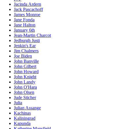
Jacinda Ardern
Jack Pascachoff
James Monroe
Jane Fonda
Jane Halton
January 6th
Jean-Martin Charcot
Jedburgh Justi
Jenkin's Ear
Jim Chalmers
Joe Biden
John Banville
John Gilbert
John Howard
John Knight
John Landy
John O'Hara
John Olsen
Jude Sticher
Julia
Julian Assange
Kachinas
Kaliningrad
Kapunda
Katherine Mansfield