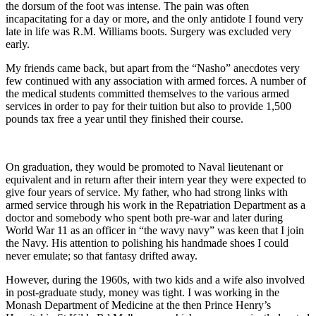
the dorsum of the foot was intense. The pain was often
incapacitating for a day or more, and the only antidote I found very
late in life was R.M. Williams boots. Surgery was excluded very
early.
My friends came back, but apart from the “Nasho” anecdotes very
few continued with any association with armed forces. A number of
the medical students committed themselves to the various armed
services in order to pay for their tuition but also to provide 1,500
pounds tax free a year until they finished their course.
On graduation, they would be promoted to Naval lieutenant or
equivalent and in return after their intern year they were expected to
give four years of service. My father, who had strong links with
armed service through his work in the Repatriation Department as a
doctor and somebody who spent both pre-war and later during
World War 11 as an officer in “the wavy navy” was keen that I join
the Navy. His attention to polishing his handmade shoes I could
never emulate; so that fantasy drifted away.
However, during the 1960s, with two kids and a wife also involved
in post-graduate study, money was tight. I was working in the
Monash Department of Medicine at the then Prince Henry’s