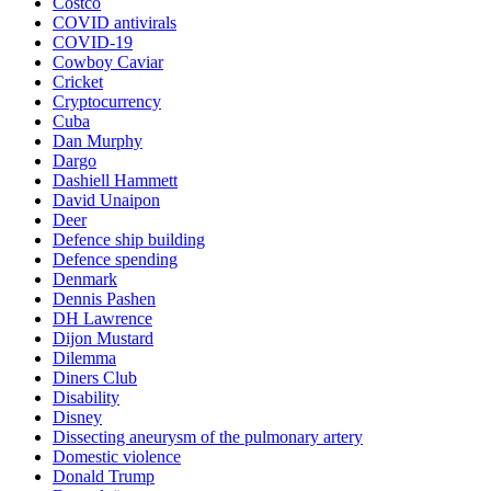
Costco
COVID antivirals
COVID-19
Cowboy Caviar
Cricket
Cryptocurrency
Cuba
Dan Murphy
Dargo
Dashiell Hammett
David Unaipon
Deer
Defence ship building
Defence spending
Denmark
Dennis Pashen
DH Lawrence
Dijon Mustard
Dilemma
Diners Club
Disability
Disney
Dissecting aneurysm of the pulmonary artery
Domestic violence
Donald Trump