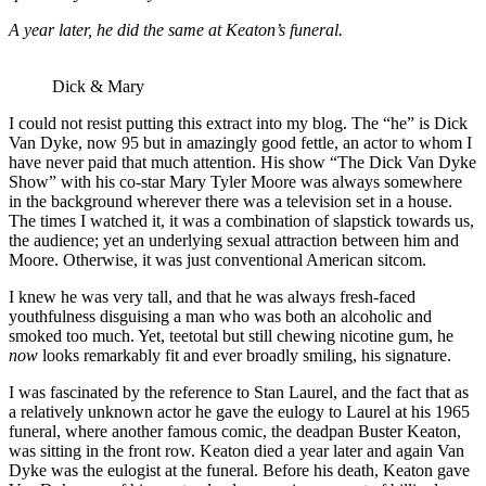
A year later, he did the same at Keaton’s funeral.
Dick & Mary
I could not resist putting this extract into my blog. The “he” is Dick
Van Dyke, now 95 but in amazingly good fettle, an actor to whom I
have never paid that much attention. His show “The Dick Van Dyke
Show” with his co-star Mary Tyler Moore was always somewhere
in the background wherever there was a television set in a house.
The times I watched it, it was a combination of slapstick towards us,
the audience; yet an underlying sexual attraction between him and
Moore. Otherwise, it was just conventional American sitcom.
I knew he was very tall, and that he was always fresh-faced
youthfulness disguising a man who was both an alcoholic and
smoked too much. Yet, teetotal but still chewing nicotine gum, he
now
looks remarkably fit and ever broadly smiling, his signature.
I was fascinated by the reference to Stan Laurel, and the fact that as
a relatively unknown actor he gave the eulogy to Laurel at his 1965
funeral, where another famous comic, the deadpan Buster Keaton,
was sitting in the front row. Keaton died a year later and again Van
Dyke was the eulogist at the funeral. Before his death, Keaton gave