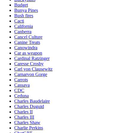
Budget
Bunya Pines
Bush fires
Cacti
California
Canberra
Cancel Culture
Canine Treats
Canowindra
Car as weapon
Cardinal Ratzinger
Caresse Crosby
Carl von Clausewitz
Carnarvon Gorge
Carrots
Cassava
CDC
Ceduna
Charles Baudelaire
Charles Duguid
Charles II
Charles III
Charles Shaw
Charlie Perkins