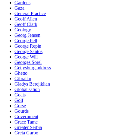
Gardens
Gaza
General Practice
Geoff Allen
Geoff Clark
Geology
Georg Jensen
George Pell
George Repin
George Santos
George Will
Georges Sorel
Gettysburg address
Ghetto
Gibraltar
Gladys Berejiklian
Globalisation
Goats
Golf
Gorse
Gourds
Government
Grace Tame
Greater Serbia
Greta Garbo