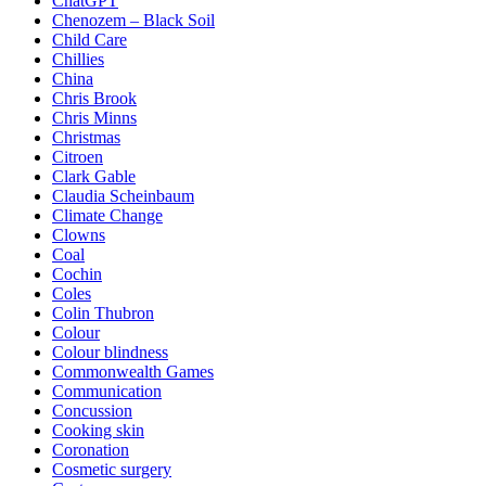
ChatGPT
Chenozem – Black Soil
Child Care
Chillies
China
Chris Brook
Chris Minns
Christmas
Citroen
Clark Gable
Claudia Scheinbaum
Climate Change
Clowns
Coal
Cochin
Coles
Colin Thubron
Colour
Colour blindness
Commonwealth Games
Communication
Concussion
Cooking skin
Coronation
Cosmetic surgery