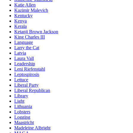
Katie Allen
Kazimir Malevich
Kentucky
Kenya
Kerala
Ketanji Brown Jackson
King Charles III
Language
Larry the Cat
Latvia
Laura Vall
Leadership
Leni Riefenstahl
Leptospirosis
Lettuce
Liberal Party
Liberal Republican
Library
Light
Lithuania
Lobsters
Logging
Maastricht
Madeleine Albright