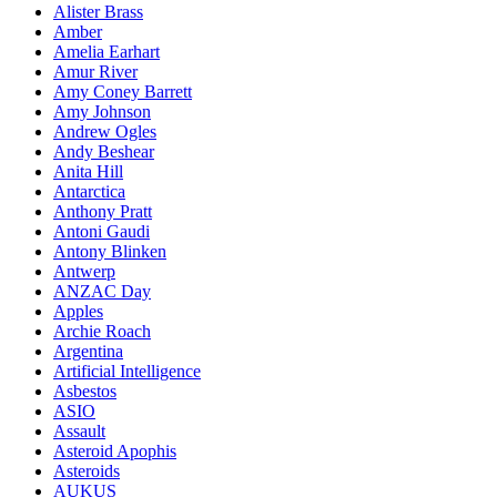
Alister Brass
Amber
Amelia Earhart
Amur River
Amy Coney Barrett
Amy Johnson
Andrew Ogles
Andy Beshear
Anita Hill
Antarctica
Anthony Pratt
Antoni Gaudi
Antony Blinken
Antwerp
ANZAC Day
Apples
Archie Roach
Argentina
Artificial Intelligence
Asbestos
ASIO
Assault
Asteroid Apophis
Asteroids
AUKUS