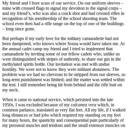
My friend and I bore scars of our service. On our uniform sleeves –
mine with crossed flags to signal my devotion to the signal corps –
and my friend’s, who was also a crack shot and had crossed rifles in
recognition of his membership of the school shooting team. The
school even then had a rifle range on the top of one of the buildings
– long since gone.
But perhaps if my early love for the military camaraderie had not
been dampened, who knows where Sousa would have taken me. At
the annual cadet camp my friend and I tried to implement that
camaraderie by inviting some of our fellow cadets who, unlike us
were distinguished with stripes of authority, to share our gin in the
methylated spirits bottle. Our invitation was met with undue
hostility. We were not to know they were militant abstainers. The
problem was we had no chevrons to be stripped from our sleeves, so
long-term punishment was limited; and the matter was settled within
the tent. I still remember being hit from behind and the rifle butt on
my neck.
When it came to national service, which persisted into the late
1950s, I was excluded because of my
calcanea vera
which, in
common parlance, translated as very flat feet. All my life, if I walked
long distances or had jobs which required my standing on my feet
for many hours, the spasticity and consequential pain particularly of
my peroneal muscles and tendons and the small extensor muscles on