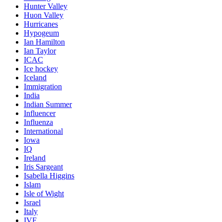
Hunter Valley
Huon Valley
Hurricanes
Hypogeum
Ian Hamilton
Ian Taylor
ICAC
Ice hockey
Iceland
Immigration
India
Indian Summer
Influencer
Influenza
International
Iowa
IQ
Ireland
Iris Sargeant
Isabella Higgins
Islam
Isle of Wight
Israel
Italy
IVF