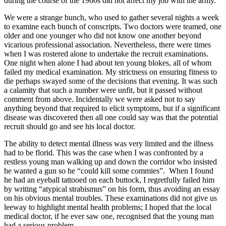
during the course of the 1960s did not affect my job with the army.
We were a strange bunch, who used to gather several nights a week
to examine each bunch of conscripts. Two doctors were teamed, one
older and one younger who did not know one another beyond
vicarious professional association. Nevertheless, there were times
when I was rostered alone to undertake the recruit examinations.
One night when alone I had about ten young blokes, all of whom
failed my medical examination. My strictness on ensuring fitness to
die perhaps swayed some of the decisions that evening. It was such
a calamity that such a number were unfit, but it passed without
comment from above. Incidentally we were asked not to say
anything beyond that required to elicit symptoms, but if a significant
disease was discovered then all one could say was that the potential
recruit should go and see his local doctor.
The ability to detect mental illness was very limited and the illness
had to be florid. This was the case when I was confronted by a
restless young man walking up and down the corridor who insisted
he wanted a gun so he “could kill some commies”. When I found
he had an eyeball tattooed on each buttock, I regretfully failed him
by writing “atypical strabismus” on his form, thus avoiding an essay
on his obvious mental troubles. These examinations did not give us
leeway to highlight mental health problems; I hoped that the local
medical doctor, if he ever saw one, recognised that the young man
had a serious problem.