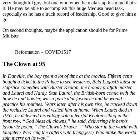
very thoughtful guy, but one who when he makes up his mind that’s
it! He may be able to accomplish this huge Medusa head task,
especially as he has a track record of leadership. Good to give him a
go.
On second thoughts, maybe the application should be for Prime
Minister.
Reformation – COVID1517
The Clown at 95
In Danville, the boy spent a lot of time at the movies. Fifteen cents
bought a ticket to the Palace to see westerns, Bela Lugosi’s latest or
slapstick comedies with Buster Keaton, the moody pratfall master,
and Laurel and Hardy. Stan Laurel, the British-born comic with the
bow tie and bowler, was a particular favourite and he would
practice his routines. Years later, after his own rise, he tracked down
the reclusive Laurel and visited him at home. When Laurel died in
1965, he delivered his eulogy with a tearful Keaton sitting in the
front row. “God bless all clowns,” he said, delivering his hero’s
favourite poem, “The Clown’s Prayer.” “Who star in the world with
laughter,/ Who ring the rafters with flying jest,/ Who make the world
spin merry on its way.”