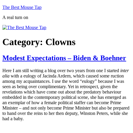
Skip
The Best Mouse Tap
to
A real turn on
content
Category:
Clowns
Modest Expectations – Biden & Boehner
Here I am still writing a blog over two years from one I started
inter
alia
with a eulogy of Jacinda Ardern, which caused some ruction
among my acquaintances. I use the word “eulogy” because I was
seen as being over complimentary. Yet in retrospect, given the
revelations which have come out about the predatory behaviour
embedded in the contemporary political scene, she has emerged as
an exemplar of how a female political staffer can become Prime
Minister – and not only become Prime Minister but also be prepared
to hand over the reins to her then deputy, Winston Peters, while she
had a baby.