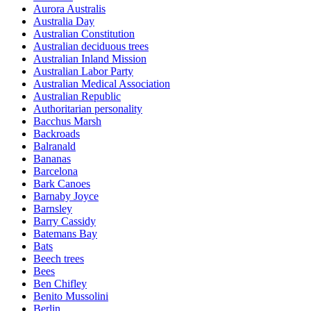
Aurora Australis
Australia Day
Australian Constitution
Australian deciduous trees
Australian Inland Mission
Australian Labor Party
Australian Medical Association
Australian Republic
Authoritarian personality
Bacchus Marsh
Backroads
Balranald
Bananas
Barcelona
Bark Canoes
Barnaby Joyce
Barnsley
Barry Cassidy
Batemans Bay
Bats
Beech trees
Bees
Ben Chifley
Benito Mussolini
Berlin