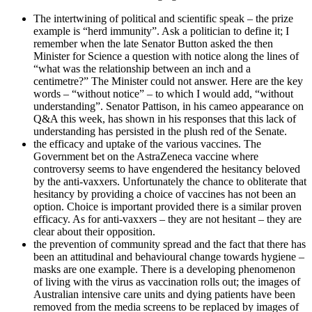
The intertwining of political and scientific speak – the prize
example is “herd immunity”. Ask a politician to define it; I
remember when the late Senator Button asked the then
Minister for Science a question with notice along the lines of
“what was the relationship between an inch and a
centimetre?” The Minister could not answer. Here are the key
words – “without notice” – to which I would add, “without
understanding”. Senator Pattison, in his cameo appearance on
Q&A this week, has shown in his responses that this lack of
understanding has persisted in the plush red of the Senate.
the efficacy and uptake of the various vaccines. The
Government bet on the AstraZeneca vaccine where
controversy seems to have engendered the hesitancy beloved
by the anti-vaxxers. Unfortunately the chance to obliterate that
hesitancy by providing a choice of vaccines has not been an
option. Choice is important provided there is a similar proven
efficacy. As for anti-vaxxers – they are not hesitant – they are
clear about their opposition.
the prevention of community spread and the fact that there has
been an attitudinal and behavioural change towards hygiene –
masks are one example. There is a developing phenomenon
of living with the virus as vaccination rolls out; the images of
Australian intensive care units and dying patients have been
removed from the media screens to be replaced by images of