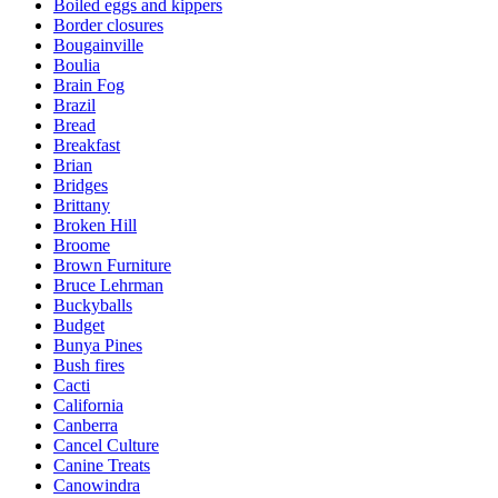
Boiled eggs and kippers
Border closures
Bougainville
Boulia
Brain Fog
Brazil
Bread
Breakfast
Brian
Bridges
Brittany
Broken Hill
Broome
Brown Furniture
Bruce Lehrman
Buckyballs
Budget
Bunya Pines
Bush fires
Cacti
California
Canberra
Cancel Culture
Canine Treats
Canowindra