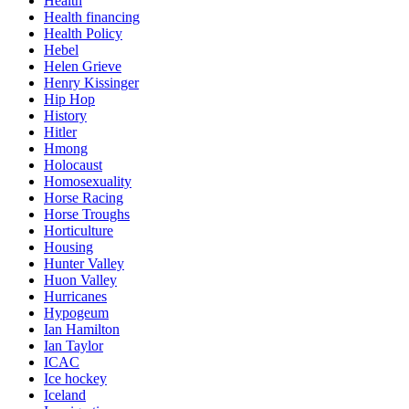
Health
Health financing
Health Policy
Hebel
Helen Grieve
Henry Kissinger
Hip Hop
History
Hitler
Hmong
Holocaust
Homosexuality
Horse Racing
Horse Troughs
Horticulture
Housing
Hunter Valley
Huon Valley
Hurricanes
Hypogeum
Ian Hamilton
Ian Taylor
ICAC
Ice hockey
Iceland