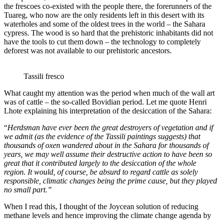
the frescoes co-existed with the people there, the forerunners of the
Tuareg, who now are the only residents left in this desert with its
waterholes and some of the oldest trees in the world – the Sahara
cypress. The wood is so hard that the prehistoric inhabitants did not
have the tools to cut them down – the technology to completely
deforest was not available to our prehistoric ancestors.
Tassili fresco
What caught my attention was the period when much of the wall art
was of cattle – the so-called Bovidian period. Let me quote Henri
Lhote explaining his interpretation of the desiccation of the Sahara:
“
Herdsman have ever been the great destroyers of vegetation and if
we admit (as the evidence of the Tassili paintings suggests) that
thousands of oxen wandered about in the Sahara for thousands of
years, we may well assume their destructive action to have been so
great that it contributed largely to the desiccation of the whole
region. It would, of course, be absurd to regard cattle as solely
responsible, climatic changes being the prime cause, but they played
no small part.”
When I read this, I thought of the Joycean solution of reducing
methane levels and hence improving the climate change agenda by