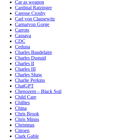
Car as weapon
Cardinal Ratzinger
Caresse Crosby
Carl von Clausewitz
Carnarvon Gorge
Carrots
Cassava
CDC
Ceduna
Charles Baudelaire
Charles Duguid
Charles II
Charles III
Charles Shaw
Charlie Perkins
ChatGPT
Chenozem – Black Soil
Child Care
Chillies
China
Chris Brook
Chris Minns
Christmas
Citroen
Clark Gable