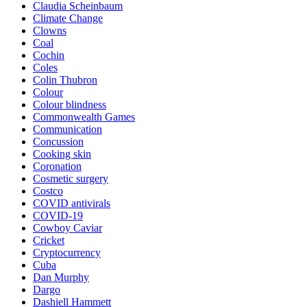
Claudia Scheinbaum
Climate Change
Clowns
Coal
Cochin
Coles
Colin Thubron
Colour
Colour blindness
Commonwealth Games
Communication
Concussion
Cooking skin
Coronation
Cosmetic surgery
Costco
COVID antivirals
COVID-19
Cowboy Caviar
Cricket
Cryptocurrency
Cuba
Dan Murphy
Dargo
Dashiell Hammett