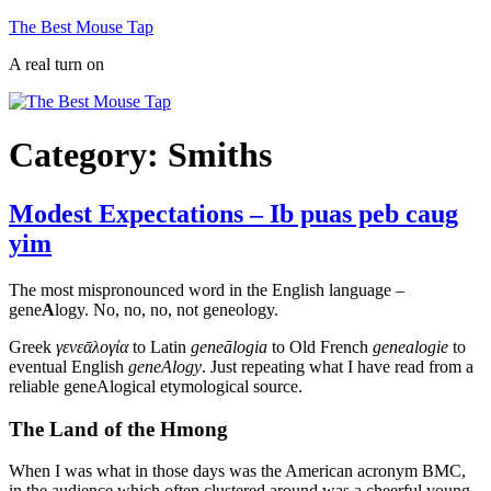
Skip
The Best Mouse Tap
to
A real turn on
content
Category:
Smiths
Modest Expectations – Ib puas peb caug
yim
The most mispronounced word in the English language –
gene
A
logy. No, no, no, not geneology.
Greek
γενεᾱλογία
to Latin
geneālogia
to Old French
genealogie
to
eventual English
geneAlogy
. Just repeating what I have read from a
reliable geneAlogical etymological source.
The Land of the Hmong
When I was what in those days was the American acronym BMC,
in the audience which often clustered around was a cheerful young