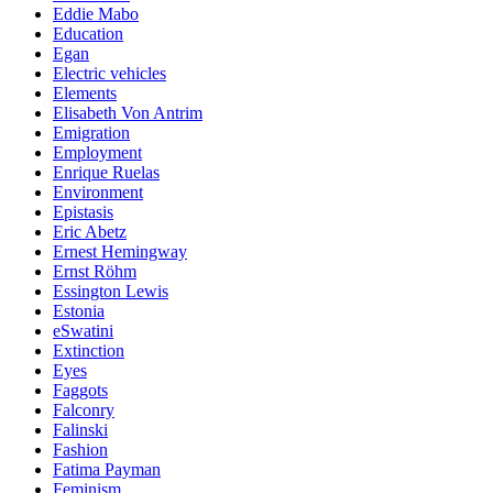
Eddie Mabo
Education
Egan
Electric vehicles
Elements
Elisabeth Von Antrim
Emigration
Employment
Enrique Ruelas
Environment
Epistasis
Eric Abetz
Ernest Hemingway
Ernst Röhm
Essington Lewis
Estonia
eSwatini
Extinction
Eyes
Faggots
Falconry
Falinski
Fashion
Fatima Payman
Feminism