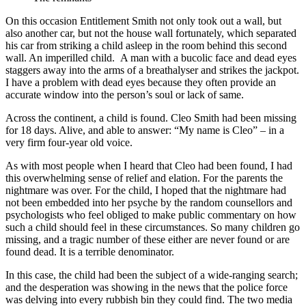
On this occasion Entitlement Smith not only took out a wall, but
also another car, but not the house wall fortunately, which separated
his car from striking a child asleep in the room behind this second
wall. An imperilled child. A man with a bucolic face and dead eyes
staggers away into the arms of a breathalyser and strikes the jackpot.
I have a problem with dead eyes because they often provide an
accurate window into the person’s soul or lack of same.
Across the continent, a child is found. Cleo Smith had been missing
for 18 days. Alive, and able to answer: “My name is Cleo” – in a
very firm four-year old voice.
As with most people when I heard that Cleo had been found, I had
this overwhelming sense of relief and elation. For the parents the
nightmare was over. For the child, I hoped that the nightmare had
not been embedded into her psyche by the random counsellors and
psychologists who feel obliged to make public commentary on how
such a child should feel in these circumstances. So many children go
missing, and a tragic number of these either are never found or are
found dead. It is a terrible denominator.
In this case, the child had been the subject of a wide-ranging search;
and the desperation was showing in the news that the police force
was delving into every rubbish bin they could find. The two media