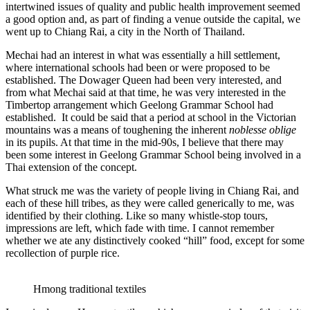
intertwined issues of quality and public health improvement seemed
a good option and, as part of finding a venue outside the capital, we
went up to Chiang Rai, a city in the North of Thailand.
Mechai had an interest in what was essentially a hill settlement,
where international schools had been or were proposed to be
established. The Dowager Queen had been very interested, and
from what Mechai said at that time, he was very interested in the
Timbertop arrangement which Geelong Grammar School had
established. It could be said that a period at school in the Victorian
mountains was a means of toughening the inherent
noblesse oblige
in its pupils. At that time in the mid-90s, I believe that there may
been some interest in Geelong Grammar School being involved in a
Thai extension of the concept.
What struck me was the variety of people living in Chiang Rai, and
each of these hill tribes, as they were called generically to me, was
identified by their clothing. Like so many whistle-stop tours,
impressions are left, which fade with time. I cannot remember
whether we ate any distinctively cooked “hill” food, except for some
recollection of purple rice.
Hmong traditional textiles