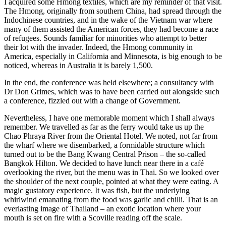
I acquired some Hmong textiles, which are my reminder of that visit.
The Hmong, originally from southern China, had spread through the
Indochinese countries, and in the wake of the Vietnam war where
many of them assisted the American forces, they had become a race
of refugees. Sounds familiar for minorities who attempt to better
their lot with the invader. Indeed, the Hmong community in
America, especially in California and Minnesota, is big enough to be
noticed, whereas in Australia it is barely 1,500.
In the end, the conference was held elsewhere; a consultancy with
Dr Don Grimes, which was to have been carried out alongside such
a conference, fizzled out with a change of Government.
Nevertheless, I have one memorable moment which I shall always
remember. We travelled as far as the ferry would take us up the
Chao Phraya River from the Oriental Hotel. We noted, not far from
the wharf where we disembarked, a formidable structure which
turned out to be the Bang Kwang Central Prison – the so-called
Bangkok Hilton. We decided to have lunch near there in a café
overlooking the river, but the menu was in Thai. So we looked over
the shoulder of the next couple, pointed at what they were eating. A
magic gustatory experience. It was fish, but the underlying
whirlwind emanating from the food was garlic and chilli. That is an
everlasting image of Thailand – an exotic location where your
mouth is set on fire with a Scoville reading off the scale.