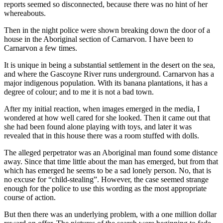
reports seemed so disconnected, because there was no hint of her
whereabouts.
Then in the night police were shown breaking down the door of a
house in the Aboriginal section of Carnarvon. I have been to
Carnarvon a few times.
It is unique in being a substantial settlement in the desert on the sea,
and where the Gascoyne River runs underground. Carnarvon has a
major indigenous population. With its banana plantations, it has a
degree of colour; and to me it is not a bad town.
After my initial reaction, when images emerged in the media, I
wondered at how well cared for she looked. Then it came out that
she had been found alone playing with toys, and later it was
revealed that in this house there was a room stuffed with dolls.
The alleged perpetrator was an Aboriginal man found some distance
away. Since that time little about the man has emerged, but from that
which has emerged he seems to be a sad lonely person. No, that is
no excuse for “child-stealing”. However, the case seemed strange
enough for the police to use this wording as the most appropriate
course of action.
But then there was an underlying problem, with a one million dollar