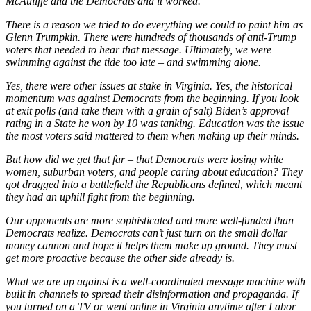
McAuliffe and the Democrats and it worked.
There is a reason we tried to do everything we could to paint him as
Glenn Trumpkin. There were hundreds of thousands of anti-Trump
voters that needed to hear that message. Ultimately, we were
swimming against the tide too late – and swimming alone.
Yes, there were other issues at stake in Virginia. Yes, the historical
momentum was against Democrats from the beginning. If you look
at exit polls (and take them with a grain of salt) Biden’s approval
rating in a State he won by 10 was tanking. Education was the issue
the most voters said mattered to them when making up their minds.
But how did we get that far – that Democrats were losing white
women, suburban voters, and people caring about education? They
got dragged into a battlefield the Republicans defined, which meant
they had an uphill fight from the beginning.
Our opponents are more sophisticated and more well-funded than
Democrats realize. Democrats can’t just turn on the small dollar
money cannon and hope it helps them make up ground. They must
get more proactive because the other side already is.
What we are up against is a well-coordinated message machine with
built in channels to spread their disinformation and propaganda. If
you turned on a TV or went online in Virginia anytime after Labor