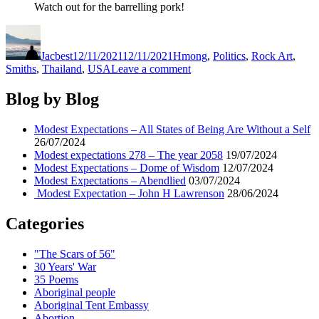
Watch out for the barrelling pork!
Author
Posted
Categories
on
Jacbest
12/11/2021
12/11/2021
Hmong
,
Politics
,
Rock Art
,
on
Smiths
,
Thailand
,
USA
Leave a comment
Modest
Expectations
Blog by Blog
–
Ib
Modest Expectations – All States of Being Are Without a Self
puas
26/07/2024
peb
Modest expectations 278 – The year 2058
19/07/2024
caug
Modest Expectations – Dome of Wisdom
12/07/2024
yim
Modest Expectations – Abendlied
03/07/2024
Modest Expectation – John H Lawrenson
28/06/2024
Categories
"The Scars of 56"
30 Years' War
35 Poems
Aboriginal people
Aboriginal Tent Embassy
Abortion