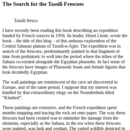
The Search for the Tassili Frescoes
Tassili fresco
I have recently been reading this book describing an expedition
funded by French sources in 1956. Its leader, Henri Lhote, wrote the
book – the title of this blog – of this arduous exploration of the
Central Saharan plateau of Tassili-n-Ajjer. The expedition was in
search of the frescoes, predominantly painted in that fragment of
time from prehistoric to well into the period where the tribes of the
Sahara co-existed alongside the Egyptian pharaohs. In fact some of
the frescoes have images of Pharaonic boats and female figures that
look decidedly Egyptian.
The wall paintings are reminiscent of the cave art discovered in
Europe, and of the same period. I suppose that my interest was
kindled by that extraordinary elegy on the Neanderthals titled
“Kindred”.
These paintings are extensive, and the French expedition spent
months mapping and tracing the rock art onto paper. The way these
frescoes had been created was to minimise the damage from the
elements, especially as the Sahara, in the era when these frescoes
were painted, was lush and verdant. The varied wildlife depicted in