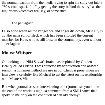
the normal reaction from the media trying to spin the story out into a
“60 second special” – “by getting the story behind the story” as the
lugubrious voiceover will say, or some such.
The pet jaguar
I also hope when all the vengeance and anger die down, Mr Kelly is
cut the same sort of slack which has been afforded the current
member for Kew, who is still loose in the community, even without
a pet Jaguar.
Mouse Whisper
On looking into Niki Savva’s brain – as trephined by Golden
Beauty called Orietta. I was attracted by her question and answer
session; a common method we use in our Cheddar press when we
interview a celebrity like Michael to get the latest on his relationship
with Mistress Min.
But when journalists start interviewing other journalists you know
the end of the world is nigh –a comment from a SMH sauce that
spoke to me only on the condition of “an old enemy”.