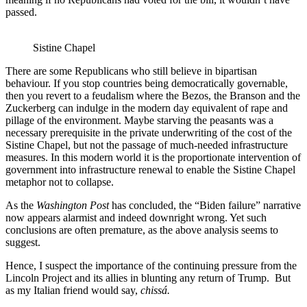
passed.
Sistine Chapel
There are some Republicans who still believe in bipartisan
behaviour. If you stop countries being democratically governable,
then you revert to a feudalism where the Bezos, the Branson and the
Zuckerberg can indulge in the modern day equivalent of rape and
pillage of the environment. Maybe starving the peasants was a
necessary prerequisite in the private underwriting of the cost of the
Sistine Chapel, but not the passage of much-needed infrastructure
measures. In this modern world it is the proportionate intervention of
government into infrastructure renewal to enable the Sistine Chapel
metaphor not to collapse.
As the
Washington Post
has concluded, the “Biden failure” narrative
now appears alarmist and indeed downright wrong. Yet such
conclusions are often premature, as the above analysis seems to
suggest.
Hence, I suspect the importance of the continuing pressure from the
Lincoln Project and its allies in blunting any return of Trump. But
as my Italian friend would say,
chissá.