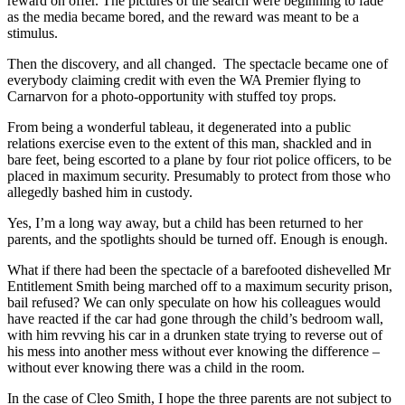
reward on offer. The pictures of the search were beginning to fade
as the media became bored, and the reward was meant to be a
stimulus.
Then the discovery, and all changed. The spectacle became one of
everybody claiming credit with even the WA Premier flying to
Carnarvon for a photo-opportunity with stuffed toy props.
From being a wonderful tableau, it degenerated into a public
relations exercise even to the extent of this man, shackled and in
bare feet, being escorted to a plane by four riot police officers, to be
placed in maximum security. Presumably to protect from those who
allegedly bashed him in custody.
Yes, I’m a long way away, but a child has been returned to her
parents, and the spotlights should be turned off. Enough is enough.
What if there had been the spectacle of a barefooted dishevelled Mr
Entitlement Smith being marched off to a maximum security prison,
bail refused? We can only speculate on how his colleagues would
have reacted if the car had gone through the child’s bedroom wall,
with him revving his car in a drunken state trying to reverse out of
his mess into another mess without ever knowing the difference –
without ever knowing there was a child in the room.
In the case of Cleo Smith, I hope the three parents are not subject to