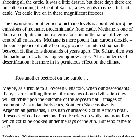
shooting all the cattle. It was a little drastic, but these days there are
no cattle roaming the Central Sahara, a few goats maybe – but not
cattle. Yet cattle live on in these magnificent frescoes.
The discussion about reducing methane levels is about reducing the
emissions of methane, predominantly from cattle. Methane is one of
the main culprits and animal emissions are in the range of five per
cent of all emissions. Methane is more potent than carbon dioxide –
the consequence of cattle herding provides an interesting parallel
between civilisations thousands of years apart. The Sahara then was
the harbinger of what is happening now across Africa in terms of
desertification; but more in its pernicious effect on the climate.
Toss another beetroot on the barbie …
Maybe, as a tribute to a Joycean Cenacolo, when our descendants –
if any – are shuffling through the remains of our civilisation they
will stumble upon the outcome of the Joycean fiat – images of
mammoth Australian barbecues, Southern State cook-outs.
Argentinian parilladas, Brazilian churrascos, South African braai.
Frescoes of coal or methane fired braziers on walls, and now food
which could be cooked under the rays of the sun. But who came to
eat?