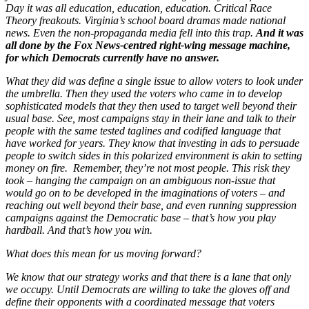
Day it was all education, education, education. Critical Race
Theory freakouts. Virginia’s school board dramas made national
news. Even the non-propaganda media fell into this trap.
And it was
all done by the Fox News-centred right-wing message machine,
for which Democrats currently have no answer.
What they did was define a single issue to allow voters to look under
the umbrella. Then they used the voters who came in to develop
sophisticated models that they then used to target well beyond their
usual base. See, most campaigns stay in their lane and talk to their
people with the same tested taglines and codified language that
have worked for years. They know that investing in ads to persuade
people to switch sides in this polarized environment is akin to setting
money on fire. Remember, they’re not most people. This risk they
took – hanging the campaign on an ambiguous non-issue that
would go on to be developed in the imaginations of voters – and
reaching out well beyond their base, and even running suppression
campaigns against the Democratic base – that’s how you play
hardball. And that’s how you win.
What does this mean for us moving forward?
We know that our strategy works and that there is a lane that only
we occupy. Until Democrats are willing to take the gloves off and
define their opponents with a coordinated message that voters