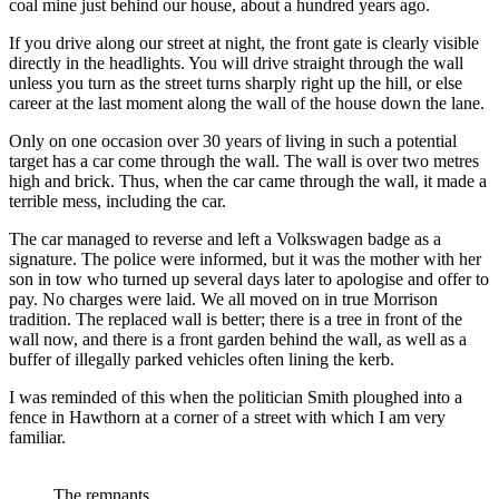
coal mine just behind our house, about a hundred years ago.
If you drive along our street at night, the front gate is clearly visible
directly in the headlights. You will drive straight through the wall
unless you turn as the street turns sharply right up the hill, or else
career at the last moment along the wall of the house down the lane.
Only on one occasion over 30 years of living in such a potential
target has a car come through the wall. The wall is over two metres
high and brick. Thus, when the car came through the wall, it made a
terrible mess, including the car.
The car managed to reverse and left a Volkswagen badge as a
signature. The police were informed, but it was the mother with her
son in tow who turned up several days later to apologise and offer to
pay. No charges were laid. We all moved on in true Morrison
tradition. The replaced wall is better; there is a tree in front of the
wall now, and there is a front garden behind the wall, as well as a
buffer of illegally parked vehicles often lining the kerb.
I was reminded of this when the politician Smith ploughed into a
fence in Hawthorn at a corner of a street with which I am very
familiar.
The remnants