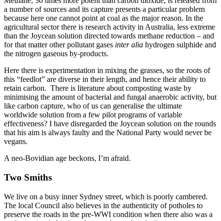
Methane, 30 times more potent than carbon dioxide, is released from
a number of sources and its capture presents a particular problem
because here one cannot point at coal as the major reason. In the
agricultural sector there is research activity in Australia, less extreme
than the Joycean solution directed towards methane reduction – and
for that matter other pollutant gases
inter alia
hydrogen sulphide and
the nitrogen gaseous by-products.
Here there is experimentation in mixing the grasses, so the roots of
this “feedlot” are diverse in their length, and hence their ability to
retain carbon. There is literature about composting waste by
minimising the amount of bacterial and fungal anaerobic activity, but
like carbon capture, who of us can generalise the ultimate
worldwide solution from a few pilot programs of variable
effectiveness? I have disregarded the Joycean solution on the rounds
that his aim is always faulty and the National Party would never be
vegans.
A neo-Bovidian age beckons, I’m afraid.
Two Smiths
We live on a busy inner Sydney street, which is poorly cambered.
The local Council also believes in the authenticity of potholes to
preserve the roads in the pre-WWI condition when there also was a