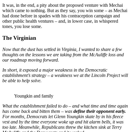
It was, in the end, a pity about the proposed venture with Mechai
which came to nothing. But as they say, you win some – as Mechai
had done before in spades with his contraception campaign and
other public health ventures – and, in lower case, in whispered
tones, you lose some.
The Virginian
Now that the dust has settled in Virginia, I wanted to share a few
thoughts on the lessons we are taking from the McAuliffe loss and
our roadmap moving forward.
In short, it exposed a major weakness in the Democratic
establishment’s strategy – a weakness we at the Lincoln Project will
be able to help solve.
Youngkin and family
What the establishment failed to do – and what time and time again
has come back and bitten them – was
define their opponent early
.
For months, Democrats let Glenn Youngkin skate by in his fleece
vest and by the time everyone woke up and hit alarm bells, it was
too late. Meanwhile, Republicans threw the kitchen sink at Terry