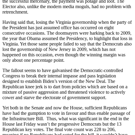
the successful mercenary, the payment was potage and loot. The
Elector also, unlike the modern media moguls, had no problem with
retrenchment.
Having said that, losing the Virginia governorship when the party of
the President has just assumed office has occurred on eight
consecutive occasions. The doomsayers were harking back to 2009,
the year that Obama assumed the Presidency, to highlight that loss in
Virginia. Yet those same people failed to say that the Democrats also
lost the governorship of New Jersey in 2009, which has not
happened on this occasion, even though the winning margin was
only about one percentage point.
The fallout seems to have galvanised the Democratic-controlled
Congress to break their internal impasse and pass legislation
designed to establish Biden’s version of the New Deal. The
Republican knee jerk is to dart from policies which are based on a
mixture of passive aggression and threatened violence to actively
cower and starve the electorate of government support.
Yet both in the Senate and now the House, sufficient Republicans
have had the gumption to vote in favour and thus enable passage of
the Infrastructure Bill. Thus, what was significant in the end in the
House last Friday wasn’t the progressive Democrats but the 13
Republican key votes. The final vote count was 228 to 206,
meaning if no Republicans had voted for the bill, it wouldn’t have