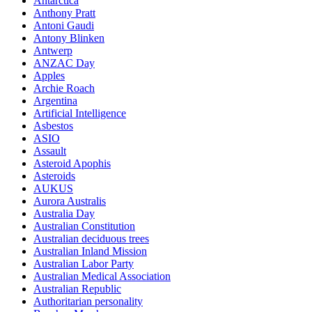
Antarctica
Anthony Pratt
Antoni Gaudi
Antony Blinken
Antwerp
ANZAC Day
Apples
Archie Roach
Argentina
Artificial Intelligence
Asbestos
ASIO
Assault
Asteroid Apophis
Asteroids
AUKUS
Aurora Australis
Australia Day
Australian Constitution
Australian deciduous trees
Australian Inland Mission
Australian Labor Party
Australian Medical Association
Australian Republic
Authoritarian personality