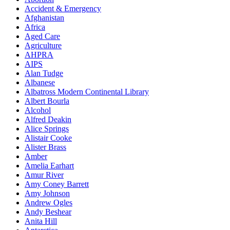
Accident & Emergency
Afghanistan
Africa
Aged Care
Agriculture
AHPRA
AIPS
Alan Tudge
Albanese
Albatross Modern Continental Library
Albert Bourla
Alcohol
Alfred Deakin
Alice Springs
Alistair Cooke
Alister Brass
Amber
Amelia Earhart
Amur River
Amy Coney Barrett
Amy Johnson
Andrew Ogles
Andy Beshear
Anita Hill