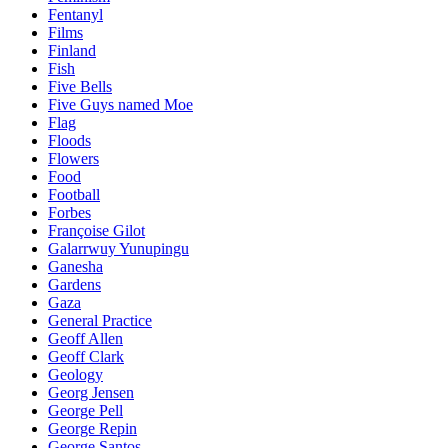
Fentanyl
Films
Finland
Fish
Five Bells
Five Guys named Moe
Flag
Floods
Flowers
Food
Football
Forbes
Françoise Gilot
Galarrwuy Yunupingu
Ganesha
Gardens
Gaza
General Practice
Geoff Allen
Geoff Clark
Geology
Georg Jensen
George Pell
George Repin
George Santos