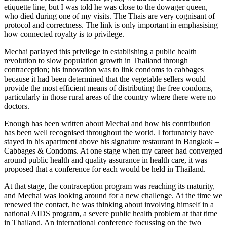
etiquette line, but I was told he was close to the dowager queen,
who died during one of my visits. The Thais are very cognisant of
protocol and correctness. The link is only important in emphasising
how connected royalty is to privilege.
Mechai parlayed this privilege in establishing a public health
revolution to slow population growth in Thailand through
contraception; his innovation was to link condoms to cabbages
because it had been determined that the vegetable sellers would
provide the most efficient means of distributing the free condoms,
particularly in those rural areas of the country where there were no
doctors.
Enough has been written about Mechai and how his contribution
has been well recognised throughout the world. I fortunately have
stayed in his apartment above his signature restaurant in Bangkok –
Cabbages & Condoms. At one stage when my career had converged
around public health and quality assurance in health care, it was
proposed that a conference for each would be held in Thailand.
At that stage, the contraception program was reaching its maturity,
and Mechai was looking around for a new challenge. At the time we
renewed the contact, he was thinking about involving himself in a
national AIDS program, a severe public health problem at that time
in Thailand. An international conference focussing on the two