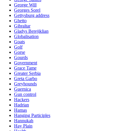
George Will
Georges Sorel
Gettysburg address
Ghetto
Gibraltar
Gladys Berejiklian
Globalisation
Goats
Golf
Gorse
Gourds
Government
Grace Tame
Greater Serbia
Greta Garbo
Greyhounds
Guernica
Gun control
Hackers
Hadrian
Hamas
Hanging Participles
Hannukah
Hay Plain