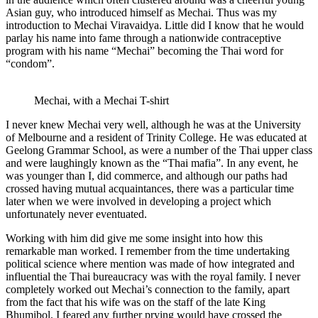
Asian guy, who introduced himself as Mechai. Thus was my
introduction to Mechai Viravaidya. Little did I know that he would
parlay his name into fame through a nationwide contraceptive
program with his name “Mechai” becoming the Thai word for
“condom”.
Mechai, with a Mechai T-shirt
I never knew Mechai very well, although he was at the University
of Melbourne and a resident of Trinity College. He was educated at
Geelong Grammar School, as were a number of the Thai upper class
and were laughingly known as the “Thai mafia”. In any event, he
was younger than I, did commerce, and although our paths had
crossed having mutual acquaintances, there was a particular time
later when we were involved in developing a project which
unfortunately never eventuated.
Working with him did give me some insight into how this
remarkable man worked. I remember from the time undertaking
political science where mention was made of how integrated and
influential the Thai bureaucracy was with the royal family. I never
completely worked out Mechai’s connection to the family, apart
from the fact that his wife was on the staff of the late King
Bhumibol. I feared any further prying would have crossed the