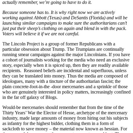
actually remember, we’re going to have to do it.
Because someone has to. It is why right now we are actively
working against Abbott (
Texas
) and DeSantis
(Florida
) and will be
launching similar campaigns to make sure the authoritarians can’t
just put their sheep’s clothing on again and blend in with the pack.
Voters will believe it if we are not careful.
The Lincoln Project is a group of former Republicans with a
particular obsession about Trump. The Trumpians are continually
running smear campaigns against the major Lincolnians. If you have
a cohort of journalists working for the media who need an exclusive
story, especially when it is spiced up, then they are readily available
recipients. Reasoned beliefs are incidental and superfluous, unless
they can be translated into money. Thus the media are composed of
ideologues, many with a tincture of the authoritarian fascist; the
plain concrete-foot-in-the -door mercenaries and a sprinkle of those
who are genuinely interested in policy matters, increasingly confined
in the far off galaxy of Blogs.
Would-be mercenaries should remember that from the time of the
Thirty Years’ War the Elector of Hesse, archetype of the mercenary
industry, made large amounts of money from hiring out his subjects
as infantry for the highest bidder, clothing them in a form of
sackcloth to save money – the material now known as hessian. For