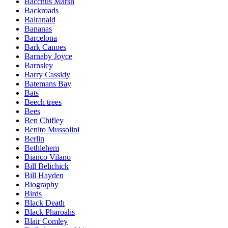
Bacchus Marsh
Backroads
Balranald
Bananas
Barcelona
Bark Canoes
Barnaby Joyce
Barnsley
Barry Cassidy
Batemans Bay
Bats
Beech trees
Bees
Ben Chifley
Benito Mussolini
Berlin
Bethlehem
Bianco Vilano
Bill Belichick
Bill Hayden
Biography
Birds
Black Death
Black Pharoahs
Blair Comley