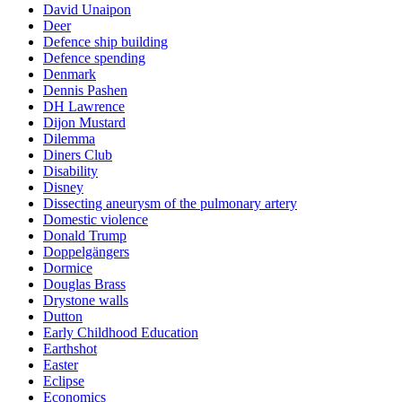
David Unaipon
Deer
Defence ship building
Defence spending
Denmark
Dennis Pashen
DH Lawrence
Dijon Mustard
Dilemma
Diners Club
Disability
Disney
Dissecting aneurysm of the pulmonary artery
Domestic violence
Donald Trump
Doppelgängers
Dormice
Douglas Brass
Drystone walls
Dutton
Early Childhood Education
Earthshot
Easter
Eclipse
Economics