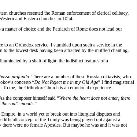
ern churches resented the Roman enforcement of clerical celibacy,
e Western and Eastern churches in 1054.
s a matter of choice and the Patriarch of Rome does not lead our
e to an Orthodox service. I stumbled upon such a service in the
 to the lowest desk having been attracted by the muffled chanting.
luminated by a shaft of light; the indistinct features of a
basso profundo
. There are a number of these Russian oktavists, who
nokov’s concerto “
Do Not Reject me in my Old Age
” I find magisterial
ice. To me, the Orthodox Church is an emotional experience.
 As the composer himself said “
Where the heart does not enter; there
 the soul’s moods.”
Empire, in a world yet to break out into liturgical disputes and
difficult concept of the Trinity was being played out against a
there were no female Apostles. But maybe he was and it was not