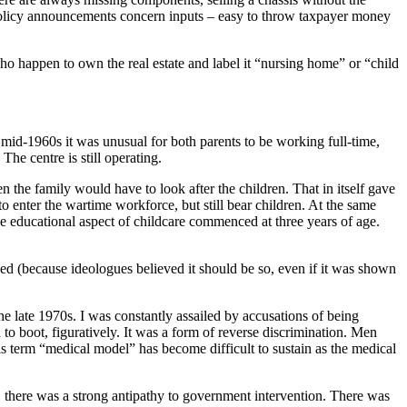
t policy announcements concern inputs – easy to throw taxpayer money
who happen to own the real estate and label it “nursing home” or “child
e mid-1960s it was unusual for both parents to be working full-time,
he centre is still operating.
 the family would have to look after the children. That in itself gave
enter the wartime workforce, but still bear children. At the same
the educational aspect of childcare commenced at three years of age.
hed (because ideologues believed it should be so, even if it was shown
e late 1970s. I was constantly assailed by accusations of being
to boot, figuratively. It was a form of reverse discrimination. Men
s term “medical model” has become difficult to sustain as the medical
, there was a strong antipathy to government intervention. There was