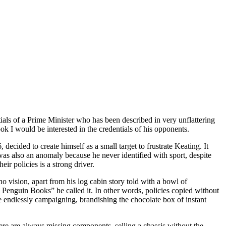
ntials of a Prime Minister who has been described in very unflattering
ok I would be interested in the credentials of his opponents.
ecided to create himself as a small target to frustrate Keating. It
was also an anomaly because he never identified with sport, despite
r policies is a strong driver.
 vision, apart from his log cabin story told with a bowl of
 Penguin Books” he called it. In other words, policies copied without
re endlessly campaigning, brandishing the chocolate box of instant
ere are always missing components, selling a chassis without the