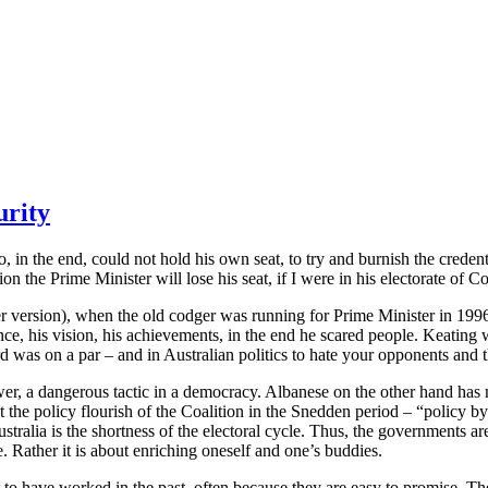
urity
o, in the end, could not hold his own seat, to try and burnish the crede
the Prime Minister will lose his seat, if I were in his electorate of Co
r version), when the old codger was running for Prime Minister in 1996, d
ce, his vision, his achievements, in the end he scared people. Keating 
as on a par – and in Australian politics to hate your opponents and thei
er, a dangerous tactic in a democracy. Albanese on the other hand has no
he policy flourish of the Coalition in the Snedden period – “policy by
tralia is the shortness of the electoral cycle. Thus, the governments a
 Rather it is about enriching oneself and one’s buddies.
to have worked in the past, often because they are easy to promise. Th