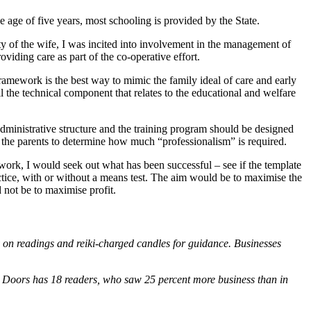
he age of five years, most schooling is provided by the State.
ity of the wife, I was incited into involvement in the management of
viding care as part of the co-operative effort.
ramework is the best way to mimic the family ideal of care and early
ll the technical component that relates to the educational and welfare
dministrative structure and the training program should be designed
r the parents to determine how much “professionalism” is required.
work, I would seek out what has been successful – see if the template
ractice, with or without a means test. The aim would be to maximise the
 not be to maximise profit.
y on readings and reiki-charged candles for guidance. Businesses
en Doors has 18 readers, who saw 25 percent more business than in