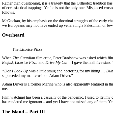
Rather than questioning, it is a tragedy that the Orthodox tradition h
of ecclesiastical trappings. Yet he is not the only one. Misplaced cru
follows.
McGuckan, by his emphasis on the doctrinal struggles of the early chu
we Europeans may not have ended up venerating a Palestinian or Jew o
Overheard
The Licorice Pizza
When
The Guardian
film critic, Peter Bradshaw was asked which film
Belfast, Licorice Pizza
and
Drive My Car
– I gave them all five stars.
“Don’t Look Up
was a little smug and hectoring for my liking …
Dun
superseded my man-crush on Adam Driver.”
Adam Driver is a former Marine who is also apparently featured in th
me.
Film watching has been a casualty of the pandemic. I used to get my dos
has rendered me ignorant – and yet I have not missed any of them. Ye
The Island – Part III