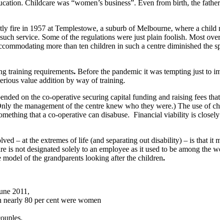
ucation. Childcare was “women’s business”. Even from birth, the father 
stly fire in 1957 at Templestowe, a suburb of Melbourne, where a child 
g such service. Some of the regulations were just plain foolish. Most ove
Accommodating more than ten children in such a centre diminished the s
ng training requirements
.
Before the pandemic it was tempting just to im
erious value addition by way of training.
pended on the co-operative securing capital funding and raising fees tha
 (Only the management of the centre knew who they were.) The use of ch
mething that a co-operative can disabuse. Financial viability is closely
d – at the extremes of life (and separating out disability) – is that it 
care is not designated solely to an employee as it used to be among the
e model of the grandparents looking after the children
.
June 2011,
ich nearly 80 per cent were women
couples.