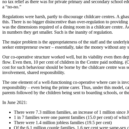
no tax relief as there was for private primary and secondary school ed
a “no-no.”
Regulations were harsh, partly to discourage childcare centres. A gha
this. There is no bigger disincentive than over-regulation to providin
was the dimensions required of a dining room in a childcare centre. 
in numbers they get smaller. Such is the inanity of regulation.
The major problem is the appropriateness of the staff and the underlyi
seeker entrepreneur owner – essentially, take the money without any s
Our co-operative structure worked well, but its viability even then de
flow. Even then, 10 per cent of children in the Centre paid nothing.
cost for such behaviour should be borne by the childcare centre was so
involvement, shared responsibility.
The one element of a well-functioning co-operative where care is involve
responsibility – even being the prime carer. Thus, under this model, 
parents followed by the children being sent to boarding schools, or th
In June 2021:
There were 7.3 million families, an increase of 1 million since 
1 in 7 families were one parent families (15.0 per cent) of wh
There were 1.4 million jobless families (19.5 per cent)
Of the 6.1 million couple families, 1.6 per cent were same-sex 