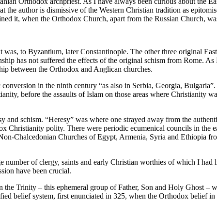
an Orthodox archpriest. As I have always been curious about the Easte
 that the author is dismissive of the Western Christian tradition as epit
ed it, when the Orthodox Church, apart from the Russian Church, was lo
s, to Byzantium, later Constantinople. The other three original Eastern
ship has not suffered the effects of the original schism from Rome. A
hip between the Orthodox and Anglican churches.
nversion in the ninth century “as also in Serbia, Georgia, Bulgaria”. 
ianity, before the assaults of Islam on those areas where Christianity w
esy and schism. “Heresy” was where one strayed away from the authenti
dox Christianity polity. There were periodic ecumenical councils in t
of Non-Chalcedonian Churches of Egypt, Armenia, Syria and Ethiopia fr
rge number of clergy, saints and early Christian worthies of which I had 
ssion have been crucial.
n the Trinity – this ephemeral group of Father, Son and Holy Ghost – which
fied belief system, first enunciated in 325, when the Orthodox belief i