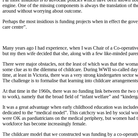
engine. One of the missing components is always the translation of th
around without worrying about outcome.
Perhaps the most insidious is funding projects when in effect the gove
care centre”.
Many years ago I had experience, when I was Chair of a Co-operative, o
but my then wife decided that she, along with a few like-minded parent
There were major obstacles, not the least of which was that the woman’
some clue as to the dilemma of childcare. During WWII so-called day 
time, at least in Victoria, there was a very strong kindergarten secto
The challenge is to formalise that learning into childcare arrangements
At that time in the 1960s, there was no funding link between the two 
to work), namely that the broad field of “infant welfare” and “kinderg
It was a great advantage when early childhood education was included 
dedicated to the “medical model”. This catchcry was led by social work
were OK as paediatricians on the medical periphery, but women had the
workforce has become increasingly female.
The childcare model that we constructed was funding by a co-operative