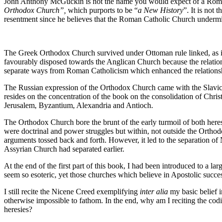
John Anthony McGuckin is not the name you would expect of a Romani
Orthodox Church”,
which purports to be “
a New History
”. It is not
resentment since he believes that the Roman Catholic Church undermin
The Greek Orthodox Church survived under Ottoman rule linked, as it wa
favourably disposed towards the Anglican Church because the relation
separate ways from Roman Catholicism which enhanced the relations
The Russian expression of the Orthodox Church came with the Slavic co
resides on the concentration of the book on the consolidation of Christ
Jerusalem, Byzantium, Alexandria and Antioch.
The Orthodox Church bore the brunt of the early turmoil of both her
were doctrinal and power struggles but within, not outside the Ortho
arguments tossed back and forth. However, it led to the separation 
Assyrian Church had separated earlier.
At the end of the first part of this book, I had been introduced to a la
seem so esoteric, yet those churches which believe in Apostolic succe
I still recite the Nicene Creed exemplifying
inter alia
my basic belief i
otherwise impossible to fathom. In the end, why am I reciting the codi
heresies?