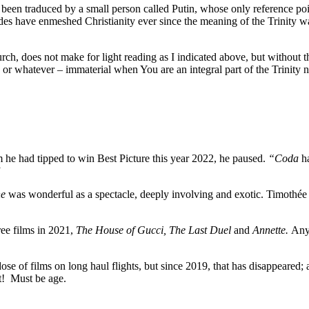
as been traduced by a small person called Putin, whose only reference poi
sades have enmeshed Christianity ever since the meaning of the Trinity w
rch, does not make for light reading as I indicated above, but without 
r whatever – immaterial when You are an integral part of the Trinity n
 he had tipped to win Best Picture this year 2022, he paused.
“Coda
ha
”
e
was wonderful as a spectacle, deeply involving and exotic. Timothée
ree films in 2021,
The House of Gucci, The Last Duel
and
Annette.
Anyw
e of films on long haul flights, but since 2019, that has disappeared; and
t! Must be age.