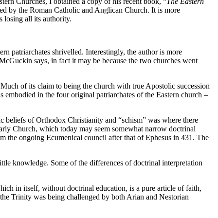
rn Churches, I obtained a copy of his recent book, “
The Eastern
omised by the Roman Catholic and Anglican Church. It is more
sing all its authority.
 patriarchates shrivelled. Interestingly, the author is more
s McGuckin says, in fact it may be because the two churches went
Much of its claim to being the church with true Apostolic succession
as embodied in the four original patriarchates of the Eastern church –
c beliefs of Orthodox Christianity and “schism” was where there
he early Church, which today may seem somewhat narrow doctrinal
om the ongoing Ecumenical council after that of Ephesus in 431. The
little knowledge. Some of the differences of doctrinal interpretation
 in itself, without doctrinal education, is a pure article of faith,
n the Trinity was being challenged by both Arian and Nestorian