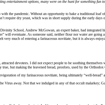
ting entertainment options, many were on the hunt for something fun t
ith the pandemic. Without an opportunity to bake a traditional loaf of 
’t require dry yeast, which was in short supply during the early days 
Divinity School, Andrew McGowan, an expert baker, had integrated his l
er” will eventuate. As someone said, neither flour nor water are going
elt very much of entering a farinaceous novitiate, but it is always enjoy
attracted devotees. I did not expect people to be soothing themselves
 true, but making the leavened bread, prosforo, used by the Orthodox C
igoration of my farinaceous novitiate, being ultimately “well-bread” as 
he Virus away. Not that we indulged in any of that occult malarkey; Gane