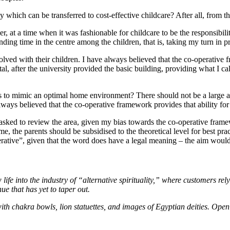
y which can be transferred to cost-effective childcare? After all, from t
, at a time when it was fashionable for childcare to be the responsibil
ng time in the centre among the children, that is, taking my turn in pro
ved with their children. I have always believed that the co-operative f
tal, after the university provided the basic building, providing what I ca
ts to mimic an optimal home environment? There should not be a large a
lways believed that the co-operative framework provides that ability fo
e asked to review the area, given my bias towards the co-operative frame
me, the parents should be subsidised to the theoretical level for best p
rative”, given that the word does have a legal meaning – the aim would
e into the industry of “alternative spirituality,” where customers rel
ue that has yet to taper out.
 with chakra bowls, lion statuettes, and images of Egyptian deities. Op