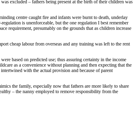
was excluded – fathers being present at the birth of their children was
minding centre caught fire and infants were burnt to death, underlay
r-regulation is unenforceable, but the one regulation I best remember
pace requirement, presumably on the grounds that as children increase
port cheap labour from overseas and any training was left to the rent
t were based on predicted use; thus assuring certainty in the income
ildcare as a convenience without planning and then expecting that the
 intertwined with the actual provision and because of parent
mimics the family, especially now that fathers are more likely to share
 wealthy – the nanny employed to remove responsibility from the