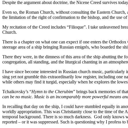
Despite the argument about doctrine, the Nicene Creed survives toda
Even so, the Roman Church, without consulting the Eastern Church, a
the limitation of the right of confirmation to the bishop, and the use
My recitation of the Creed includes “Filioque”. I take unleavened brea
Church.
There is a chapter on what one can expect if one enters the Orthodox
steerage area of a ship bringing Russian emigrés, who boarded the sh
There they were, in the dimness of this area of the ship abutting the fo
congregation, all standing, and the liturgical chanting in an atmosphe
I have since become interested in Russian church music, particularly 
sing yet not grumble this extraordinarily low register, including one
while others may find it turgid, especially when he explores the lowe
Tchaikovsky’s “
Hymn to the Cherubim
” brings back memories of that
can be no music. Music is an incomparably more powerful means and i
In recalling that day on the ship, I could have stumbled equally in an
worldly appropriation. This was Christianity close to the time of the 
temporal background. There is so much darkness. God only knows wh
reported – or it was suppressed. Such is questioning why I profess to