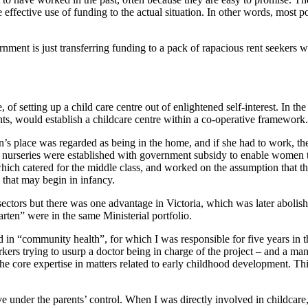
e effective use of funding to the actual situation. In other words, mos
rnment is just transferring funding to a pack of rapacious rent seekers 
f setting up a child care centre out of enlightened self-interest. In th
s, would establish a childcare centre within a co-operative framework. T
s place was regarded as being in the home, and if she had to work, then
nurseries were established with government subsidy to enable women to 
r which catered for the middle class, and worked on the assumption that 
 that may begin in infancy.
sectors but there was one advantage in Victoria, which was later abolis
arten” were in the same Ministerial portfolio.
in “community health”, for which I was responsible for five years in th
ers trying to usurp a doctor being in charge of the project – and a man 
 core expertise in matters related to early childhood development. Thi
 under the parents’ control. When I was directly involved in childcare