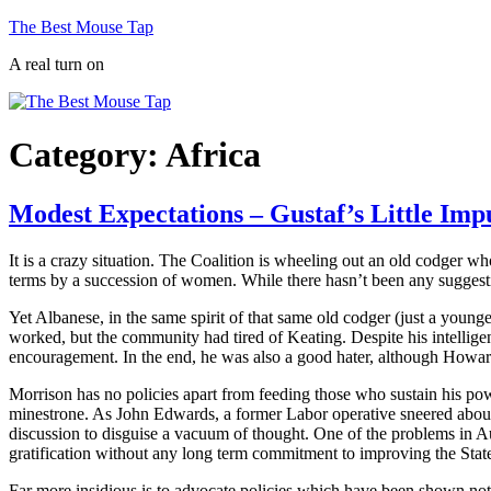
Skip
The Best Mouse Tap
to
A real turn on
content
Category:
Africa
Modest Expectations – Gustaf’s Little Imp
It is a crazy situation. The Coalition is wheeling out an old codger wh
terms by a succession of women. While there hasn’t been any suggestion 
Yet Albanese, in the same spirit of that same old codger (just a younge
worked, but the community had tired of Keating. Despite his intelligen
encouragement. In the end, he was also a good hater, although Howard w
Morrison has no policies apart from feeding those who sustain his pow
minestrone. As John Edwards, a former Labor operative sneered about t
discussion to disguise a vacuum of thought. One of the problems in Aus
gratification without any long term commitment to improving the State.
Far more insidious is to advocate policies which have been shown not 