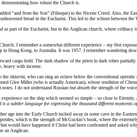
y demonstrating how robust the Church is.
dded “and from the Son” (Filioque) to the Nicene Creed. Also, the East
 of unleavened bread in the Eucharist. This led to the schism between th
d as part of the Eucharist, but in the Anglican church, where celibacy i
 Church. I remember a somewhat different experience – my first exposur
ip in Hong Kong, to Australia. It was 1957. I remember wandering down
rward cargo hold. The dark shadow of the priest in dark robes partially il
re, heavy with incense.
in the oktavist, who can sing an octave below the conventional operatic
 named Glen Miller (who is actually American), whose rendition of Ches
st notes. I do not understand Russian but absorb the strength of the vo
 experience on the ship which seemed so simple – so close to Eternity.
s a subtler language for expressing the thousand different moments of
other age into the Early Church tucked away in some cave in the Eastern 
Apostles, which is the strength of McGuckin’s book, where the extremely 
at would have happened if Christ had been confronted and asked why 
 be an Anglican.