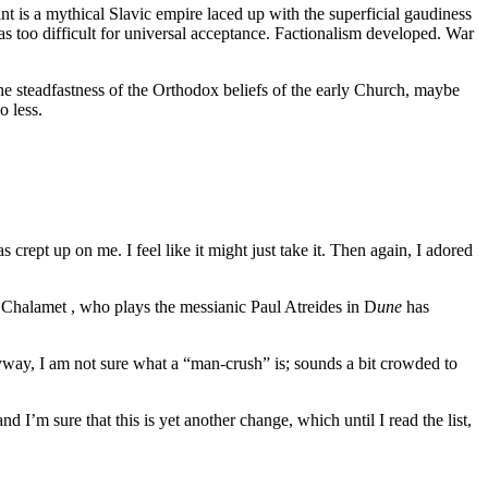
nt is a mythical Slavic empire laced up with the superficial gaudiness
as too difficult for universal acceptance. Factionalism developed. War
the steadfastness of the Orthodox beliefs of the early Church, maybe
o less.
s crept up on me. I feel like it might just take it. Then again, I adored
 Chalamet , who plays the messianic Paul Atreides in D
une
has
ay, I am not sure what a “man-crush” is; sounds a bit crowded to
 I’m sure that this is yet another change, which until I read the list,