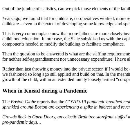
Out of the jumble of statistics, can we pick those elements of the famil
Years ago, we found that for childcare, co-operatives worked; moreover
childcare – even to the extent of developing some knowledge and spendi
This is very commonplace now that more fathers are more closely invol
childhood education. In our case, the State subsidised us with the capi
components needed to modify the building to facilitate compliance.
Then the question to be answered is what are the staffing requiremen
for neither self-aggrandisement nor unnecessary expenditure. I have a
Rather than just throwing money into the private sector, if I would b
we fashioned so long ago still applied and build on that. In the meanti
growth of the child, within an extended family loosely termed “co-ope
When in Knead during a Pandemic
The
Boston Globe
reports that the
COVID-19 pandemic breathed new lif
sprinkled around Boston are experiencing a spike in interest and reven
Crowds flock to Open Doors, an eclectic Braintree storefront stuffed
pre-pandemic days…