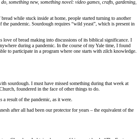
o do, something new, something novel: video games, crafts, gardening,
bread while stuck inside at home, people started turning to another
of the pandemic. Sourdough requires “wild yeast”, which is present in
ove of bread making into discussions of its biblical significance. I
 anywhere during a pandemic. In the course of my Yale time, I found
able to participate in a program where one starts with zilch knowledge.
 with sourdough. I must have missed something during that week at
hurch, foundered in the face of other things to do.
a result of the pandemic, as it were.
sh after all had been our protector for years – the equivalent of the