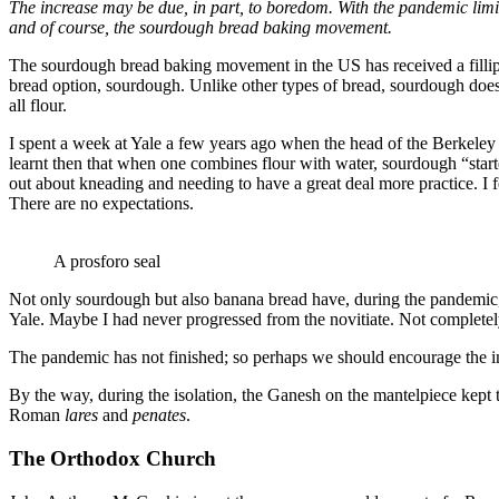
The increase may be due, in part, to boredom. With the pandemic limi
and of course, the sourdough bread baking movement.
The sourdough bread baking movement in the US has received a fillip w
bread option, sourdough. Unlike other types of bread, sourdough doesn
all flour.
I spent a week at Yale a few years ago when the head of the Berkeley 
learnt then that when one combines flour with water, sourdough “start
out about kneading and needing to have a great deal more practice. I f
There are no expectations.
A prosforo seal
Not only sourdough but also banana bread have, during the pandemic, 
Yale. Maybe I had never progressed from the novitiate. Not completely
The pandemic has not finished; so perhaps we should encourage the inv
By the way, during the isolation, the Ganesh on the mantelpiece kept t
Roman
lares
and
penates
.
The Orthodox Church