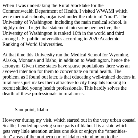
When I was undertaking the Rural Stocktake for the
Commonwealth Department of Health, I visited WWAMI which
were medical schools, organised under the rubric of “rural”. The
University of Washington, including the main medical school, is
highly rated. To get that statement into some perspective, the
University of Washington is ranked 16th in the world and third
among U.S. public universities according to 2020 Academic
Ranking of World Universities.
At that time this University ran the Medical School for Wyoming,
Alaska, Montana and Idaho, in addition to Washington, hence the
acronym. Given these states have sparse populations there was an
avowed intention for them to concentrate on rural health. The
problem, as I found out later, is that educating well-trained doctors in
rural areas just makes them attractive to city hospitals looking to
recruit skilled young health professionals. This hardly solves the
dearth of these professionals in rural areas.
Sandpoint, Idaho
However during my visit, which started out in the very urban coastal
Seattle, I ended up seeing some parts of Idaho. It is a state which
gets very little attention unless one skis or enjoys the “amenities-
rich” areas of the northern part of Idaho extending up to the