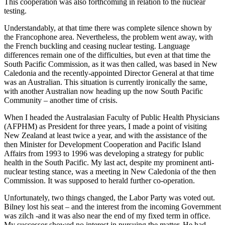
This cooperation was also forthcoming in relation to the nuclear
testing.
Understandably, at that time there was complete silence shown by
the Francophone area. Nevertheless, the problem went away, with
the French buckling and ceasing nuclear testing. Language
differences remain one of the difficulties, but even at that time the
South Pacific Commission, as it was then called, was based in New
Caledonia and the recently-appointed Director General at that time
was an Australian. This situation is currently ironically the same,
with another Australian now heading up the now South Pacific
Community – another time of crisis.
When I headed the Australasian Faculty of Public Health Physicians
(AFPHM) as President for three years, I made a point of visiting
New Zealand at least twice a year, and with the assistance of the
then Minister for Development Cooperation and Pacific Island
Affairs from 1993 to 1996 was developing a strategy for public
health in the South Pacific. My last act, despite my prominent anti-
nuclear testing stance, was a meeting in New Caledonia of the then
Commission. It was supposed to herald further co-operation.
Unfortunately, two things changed, the Labor Party was voted out.
Bilney lost his seat – and the interest from the incoming Government
was zilch -and it was also near the end of my fixed term in office.
My successor showed no interest in pursuing the matter. He had