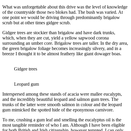
What was unforgettable about this drive was the level of knowledge
of the countryside those two blokes had. The bush was varied. At
one point we would be driving through predominantly brigalow
scrub but at other times gidgee scrub.
Gidgee trees are stockier than brigalow and have dark trunks,
which, when they are cut, yield a yellow sapwood corona
surrounding an umber core. Brigalow trees are taller. In the dry area,
the green brigalow foliage becomes increasingly silvery, and in a
breeze I thought it to be almost feathery like giant dowager boas.
Gidgee trees
Leopard gum
Interspersed among these stands of acacia were mallee eucalypts,
and the incredibly beautiful leopard and salmon gum trees. The
trunks of the latter were smooth salmon in colour and the leopard
gum mimicked the spotted hide of the eponymous carnivore.
To me, crushing a gum leaf and smelling the eucalyptus oil is the
most tangible reminder of who I am. Although I have been eligible
for both British and Irish citizenship, however tempted, I can only