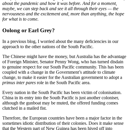
about the pandemic and how it was before. And for a moment,
maybe, we can step back and see it all through their eyes — the
nervousness and the excitement and, more than anything, the hope
for what is to come.
Oolong or Earl Grey?
In a previous blog, I worried about the many deficiencies in our
approach to the other nations of the South Pacific.
The Chinese might have the money, but Australia has the advantage
of Foreign Minister, Senator Penny Wong, who has turned disdain
to genuine respect for our South Pacific community. This has been
coupled with a change in the Government’s attitude to climate
change, to make it easier for the Australian government to adopt a
primus inter pares
role in the South Pacific area.
Every nation in the South Pacific has been victim of colonisation.
China in its entry into the South Pacific is just another coloniser,
although the gunboat may be muted, the offered funding comes
clutched in a mailed fist.
Therefore, the European countries have been a major factor in the
sometimes idiotic distribution of their colonies. Does it make sense
that the Western part of New Guinea has been hived off into