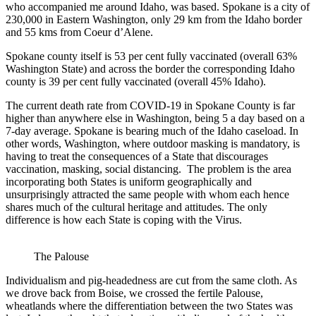
who accompanied me around Idaho, was based. Spokane is a city of
230,000 in Eastern Washington, only 29 km from the Idaho border
and 55 kms from Coeur d’Alene.
Spokane county itself is 53 per cent fully vaccinated (overall 63%
Washington State) and across the border the corresponding Idaho
county is 39 per cent fully vaccinated (overall 45% Idaho).
The current death rate from COVID-19 in Spokane County is far
higher than anywhere else in Washington, being 5 a day based on a
7-day average. Spokane is bearing much of the Idaho caseload. In
other words, Washington, where outdoor masking is mandatory, is
having to treat the consequences of a State that discourages
vaccination, masking, social distancing. The problem is the area
incorporating both States is uniform geographically and
unsurprisingly attracted the same people with whom each hence
shares much of the cultural heritage and attitudes. The only
difference is how each State is coping with the Virus.
The Palouse
Individualism and pig-headedness are cut from the same cloth. As
we drove back from Boise, we crossed the fertile Palouse,
wheatlands where the differentiation between the two States was