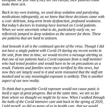
make them sick.
Back in my own training, we used deep sedation and paralysing
medications infrequently, as we knew that these decisions came with
a cost: delirium, long-term brain dysfunction, profound weakness.
But today’s doctors in training have learned on Covid patients.
When we were uncertain what to do, particularly early on, we
reflexively jumped to deep sedation as the answer for them. These
are patterns that are hard to unlearn.
And beneath it all is the continued spectre of the virus. Though I did
not have a single patient with Covid-19 during my recent weeks in
the unit, from time to time, we would receive a message alerting us
that one of our patients had a Covid exposure from a staff member
who had tested positive and would have to be on precautions as a
result. Patients and families were once terrified by this news, but
now they are largely used to it and seem reassured that the staff are
masked and so any meaningful exposure is unlikely. This is another
aspect of our new reality.
To think that a possible Covid exposure would not cause panic is
itself a sign of great progress. But at the same time, we are so far
from where we thought we might be by now. When I walked through
the halls of the Covid intensive care unit back in the spring of 2020,
I told myself, as did so many of us in health care, that we would