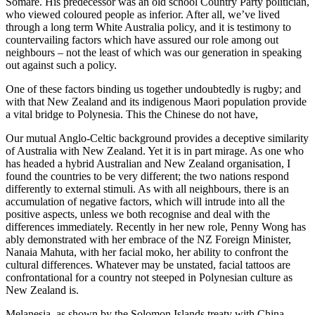
Somare. His predecessor was an old school Country Party politician,
who viewed coloured people as inferior. After all, we’ve lived
through a long term White Australia policy, and it is testimony to
countervailing factors which have assured our role among out
neighbours – not the least of which was our generation in speaking
out against such a policy.
One of these factors binding us together undoubtedly is rugby; and
with that New Zealand and its indigenous Maori population provide
a vital bridge to Polynesia. This the Chinese do not have,
Our mutual Anglo-Celtic background provides a deceptive similarity
of Australia with New Zealand. Yet it is in part mirage. As one who
has headed a hybrid Australian and New Zealand organisation, I
found the countries to be very different; the two nations respond
differently to external stimuli. As with all neighbours, there is an
accumulation of negative factors, which will intrude into all the
positive aspects, unless we both recognise and deal with the
differences immediately. Recently in her new role, Penny Wong has
ably demonstrated with her embrace of the NZ Foreign Minister,
Nanaia Mahuta, with her facial moko, her ability to confront the
cultural differences. Whatever may be unstated, facial tattoos are
confrontational for a country not steeped in Polynesian culture as
New Zealand is.
Melanesia, as shown by the Solomon Islands treaty with China,