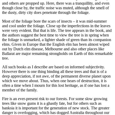
and others are propped up. Here, there was a tranquillity, and even
though close by, the traffic noise was muted, although the smell of
the dusty, dirty city does penetrate through the foliage.
Most of the foliage bore the scars of insects – it was mid-summer
and cool under the foliage. Close up the imperfections in the leaves
were very evident. But that is life. The tree appears in the book, and
the authors suggest the best time to view the tree is in spring when
the foliage is unmarked, a lighter shade of green than its companion
elms. Given in Europe that the English elm has been almost wiped
out by Dutch elm disease, Melbourne and also other places like
Ballarat are major remaining strongholds on Earth of this remarkable
tree.
All such books as I describe are based on informed subjectivity.
However there is one thing binding all these trees and that is of a
deep appreciation, if not awe, of the permanent diverse planet upon
which we move about. Thus, when one hears of destruction, it is
often a time when I mourn for this lost heritage, as if one has lost a
member of the family.
Fire is an ever-present risk to our forests. For some slow growing
trees like snow gums it is a ghastly fate, but for others such as
banksia it is important for the generation of new stock. The greater
danger is overlogging, which has dogged Australia throughout our