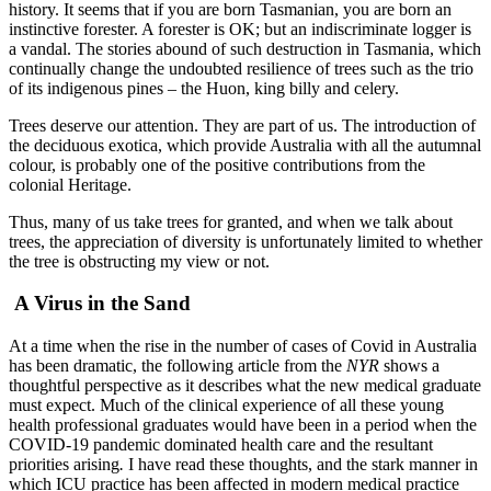
history. It seems that if you are born Tasmanian, you are born an
instinctive forester. A forester is OK; but an indiscriminate logger is
a vandal. The stories abound of such destruction in Tasmania, which
continually change the undoubted resilience of trees such as the trio
of its indigenous pines – the Huon, king billy and celery.
Trees deserve our attention. They are part of us. The introduction of
the deciduous exotica, which provide Australia with all the autumnal
colour, is probably one of the positive contributions from the
colonial Heritage.
Thus, many of us take trees for granted, and when we talk about
trees, the appreciation of diversity is unfortunately limited to whether
the tree is obstructing my view or not.
A Virus in the Sand
At a time when the rise in the number of cases of Covid in Australia
has been dramatic, the following article from the
NYR
shows a
thoughtful perspective as it describes what the new medical graduate
must expect. Much of the clinical experience of all these young
health professional graduates would have been in a period when the
COVID-19 pandemic dominated health care and the resultant
priorities arising
.
I have read these thoughts, and the stark manner in
which ICU practice has been affected in modern medical practice