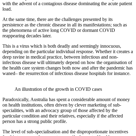
with the advent of a contagious disease dominating the acute patient
load.
At the same time, there are the challenges presented by its
persistence as the chronic disease in all its manifestations; such as
the phenomena of active long COVID or dormant COVID
reappearing decades later.
This is a virus which is both deadly and seemingly innocuous,
depending on the particular individual response. Whether it creates a
deep ravine in medical practice, between infectious and non-
infectious disease will ultimately depend on how the organisation of
the health care system changes both now and after the pandemic has
waned– the resurrection of infectious disease hospitals for instance.
An illustration of the growth in COVID cases
Paradoxically, Australia has spent a considerable amount of money
on health institutions, often driven by clever marketing of sub-
specialities, with an advocacy group of those affected by the
particular condition and their relatives, especially if the affected
person has a strong public profile.
The level of sub-specialisation and the disproportionate incentives