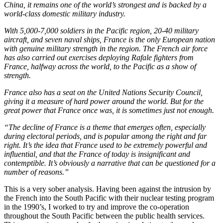
China, it remains one of the world’s strongest and is backed by a
world-class domestic military industry.
With 5,000-7,000 soldiers in the Pacific region, 20-40 military
aircraft, and seven naval ships, France is the only European nation
with genuine military strength in the region. The French air force
has also carried out exercises deploying Rafale fighters from
France, halfway across the world, to the Pacific as a show of
strength.
France also has a seat on the United Nations Security Council,
giving it a measure of hard power around the world. But for the
great power that France once was, it is sometimes just not enough.
“The decline of France is a theme that emerges often, especially
during electoral periods, and is popular among the right and far
right. It’s the idea that France used to be extremely powerful and
influential, and that the France of today is insignificant and
contemptible. It’s obviously a narrative that can be questioned for a
number of reasons.”
This is a very sober analysis. Having been against the intrusion by
the French into the South Pacific with their nuclear testing program
in the 1990’s, I worked to try and improve the co-operation
throughout the South Pacific between the public health services.