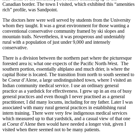
Canadian border. The town I visited, which exhibited this “amenities
rich” profile, was Sandpoint.
The doctors here were well served by students from the University
whom they taught. It was a great environment for those wanting a
conventional conservative community framed by ski slopes and
mountain trails. Nevertheless, it was prosperous and undeniably
rural with a population of just under 9,000 and intensely
conservative.
There is a division between the northern part where the picturesque
forested area is; what one expects of the Pacific North-West. The
southern portion, essentially altiplano and much drier, is where the
capital Boise is located. The transition from north to south seemed to
be Coeur d’Alene, a large undistinguished town, where I visited an
Indian community medical service. I use an ordinary general
practice as a yardstick for effectiveness. I grew up in an era of busy
general practices and even though I never practised as a general
practitioner, I did many locums, including for my father. Later I was
associated with many rural general practices in establishing rural
intern training. There were very few indigenous medical services
which measured up to that yardstick, and a casual view of that one
at Coeur d’Alene then would have needed a longer visit, given I
visited when there seemed not to be many patients.