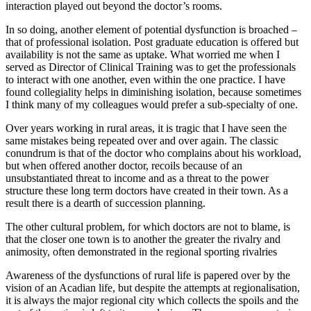
interaction played out beyond the doctor’s rooms.
In so doing, another element of potential dysfunction is broached –
that of professional isolation. Post graduate education is offered but
availability is not the same as uptake. What worried me when I
served as Director of Clinical Training was to get the professionals
to interact with one another, even within the one practice. I have
found collegiality helps in diminishing isolation, because sometimes
I think many of my colleagues would prefer a sub-specialty of one.
Over years working in rural areas, it is tragic that I have seen the
same mistakes being repeated over and over again. The classic
conundrum is that of the doctor who complains about his workload,
but when offered another doctor, recoils because of an
unsubstantiated threat to income and as a threat to the power
structure these long term doctors have created in their town. As a
result there is a dearth of succession planning.
The other cultural problem, for which doctors are not to blame, is
that the closer one town is to another the greater the rivalry and
animosity, often demonstrated in the regional sporting rivalries
Awareness of the dysfunctions of rural life is papered over by the
vision of an Acadian life, but despite the attempts at regionalisation,
it is always the major regional city which collects the spoils and the