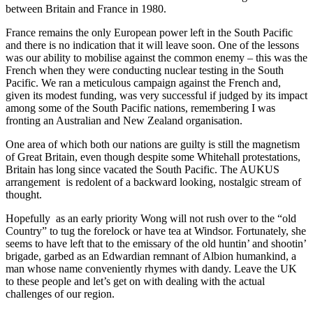
between Britain and France in 1980.
France remains the only European power left in the South Pacific
and there is no indication that it will leave soon. One of the lessons
was our ability to mobilise against the common enemy – this was the
French when they were conducting nuclear testing in the South
Pacific. We ran a meticulous campaign against the French and,
given its modest funding, was very successful if judged by its impact
among some of the South Pacific nations, remembering I was
fronting an Australian and New Zealand organisation.
One area of which both our nations are guilty is still the magnetism
of Great Britain, even though despite some Whitehall protestations,
Britain has long since vacated the South Pacific. The AUKUS
arrangement is redolent of a backward looking, nostalgic stream of
thought.
Hopefully as an early priority Wong will not rush over to the “old
Country” to tug the forelock or have tea at Windsor. Fortunately, she
seems to have left that to the emissary of the old huntin’ and shootin’
brigade, garbed as an Edwardian remnant of Albion humankind, a
man whose name conveniently rhymes with dandy. Leave the UK
to these people and let’s get on with dealing with the actual
challenges of our region.