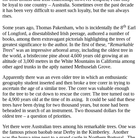
be loyal to one country – Australia. Sometimes over the past decade
it has been very difficult to assert such loyalty, but the sun always
rises.
th
Some years ago, Thomas Pakenham, who is incidentally the 8
Earl
of Longford, a disestablished Irish peerage, authored a number of
books, among them extravagant pictorials highlighting the trees of
greatest significance to the author. In the first of these, “
Remarkable
Trees
” was an impressive arboreal array, including the oldest tree in
the world, a bristlecone pine about 4,600 years old growing at an
altitude of 3,000 metres in the White Mountains in California among
other aged trunks in the aptly named Methuselah Grove.
Apparently there was an even older tree in which an enthusiastic
geography student inserted and then broke a tree corer in trying to
ascertain the age of a similar tree. The corer was valuable enough
for the tree to be cut down to rescue the corer. The tree turned out to
be 4,900 years old at the time of its axing. It could be said that these
trees have been dying for two thousand years, but none had been
beheaded in search of an instrument. Two thousand dollars for the
oldest tree – a question of priorities.
Yet there were Australian trees among his remarkable trees. One was
the famous prison baobab near Derby in the Kimberley. Another
was the bunya pine next to a grand castle in Northern Portugal. The