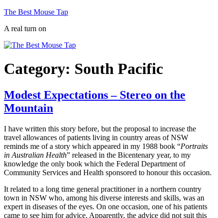
Skip
The Best Mouse Tap
to
A real turn on
content
Category:
South Pacific
Modest Expectations – Stereo on the
Mountain
I have written this story before, but the proposal to increase the
travel allowances of patients living in country areas of NSW
reminds me of a story which appeared in my 1988 book “
Portraits
in Australian Health
” released in the Bicentenary year, to my
knowledge the only book which the Federal Department of
Community Services and Health sponsored to honour this occasion.
It related to a long time general practitioner in a northern country
town in NSW who, among his diverse interests and skills, was an
expert in diseases of the eyes. On one occasion, one of his patients
came to see him for advice. Apparently, the advice did not suit this