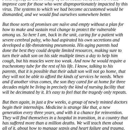
improve care for those who were disproportionately impacted by this
virus. The systems to which we had become accustomed would be
dismantled, and we would find ourselves somewhere better.
But those sorts of promises are naïve and empty without a plan for
how to make and sustain real change to protect the vulnerable
among us. So here I am, back in the unit, caring for a patient with
severe cerebral palsy, who had aspirated his own secretions and
developed a life-threatening pneumonia. His aging parents had
done the best they could despite limited resources, making sure to
turn their adult son on his side multiple times a day to help him
cough, but his muscles were too weak. And now he would require a
tracheotomy tube for the rest of his life. I know, talking to his
parents, that it is possible that their adult son will not go home, that
they will not be able to afford the kinds of services he needs. When
and if another virus comes, the son they cared for at home for three
decades might be living in precisely the kind of nursing facility that
will be decimated by it. It’s easy to feel that the tragedy only repeats.
But then again, in just a few weeks, a group of newly minted doctors
begin their internships. Medicine is strange like that, a new
generation every three years, and with it a chance for reinvention.
They will find themselves in a hospital in transition, in a country that
has suffered more than a million deaths. We will teach them about
all of it, about how to manage sepsis and heart failure and trauma,