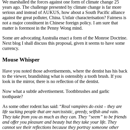
We marshalled the forces against one form of climate change 25
years ago. The challenge presented by climate change is far more
serious and instead of AUKUS, how about a South Pacific alliance
against the great polluter, China. Unfair characterisation? Fairness is
not a major constituent in Chinese foreign policy. I am sure that
matter is foremost in the Penny Wong mind.
Some are advocating Australia enact a form of the Monroe Doctrine.
Next blog I shall discuss this proposal, given it seems to have some
currency.
Mouse Whisper
Have you noted those advertisements, where the dentist has his back
to the viewer, brandishing what is ostensibly a tooth brush. If you
look in the mirror, there is no reflection of the dentist.
Now what a subtle advertisement. Toothbrushes and garlic
toothpaste?
As some other rodent has said: “
Real vampires do exist – they are
life sucking people that are narcissistic, greedy, selfish and vain.
They take from you as much as they can. They “seem” to be friends
and offer you pleasure and beauty but they take your life. They
cannot see their reflections because they portray someone other