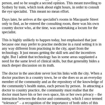
person, and so he sought a second opinion. This meant travelling to
Sydney by train, which took about eight hours, in order to consult
the eye specialist. This meant no mean effort.
Days later, he arrives at the specialist’s rooms in Macquarie Street
only to find, as he entered the consulting room, there was his own
country doctor who, at the time, was undertaking a locum for the
specialist.
This is highly unlikely to happen today, but emphasised that just
because one may prefer to practise medicine in a rural setting it is in
any way different from practising in the city, apart from the
technology. It just means getting the skill sets and the incentives
right. But I admit that technology has in some areas supplanted a
need for the same level of clinical skills, but that generality hides a
much deeper discussion on its truth.
The doctor in the anecdote never lost his links with the city. When a
doctor practises in a country town, he or she does so as an everyday
member of the community and as the repository of the knowledge of
the community’s health status, each person by person. In attracting a
doctor to country practice, the community must realise that the
doctor must have his or her own space, his or her own privacy – the
interaction between the doctor and community, which I once termed
“tolerance” – a recognition of the importance of both sides of this