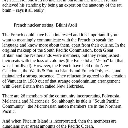
achieved his standing by being an expert on the anatomy of the rat
brain – says it all really.
French nuclear testing, Bikini Atoll
The French could have been interested and it is important if you
want to meaningly communicate with the French to speak the
language and know more about them, apart from their cuisine. In the
original makeup of the South Pacific Commission, both Great
Britain and the Netherlands were members, but they relinquished
their seats with the loss of colonies (the Brits did a “Melba” but that
was short-lived). However, the French have held onto New
Caledonia, the Wallis & Futuna Islands and French Polynesia, and
maintained a strong presence. They reluctantly agreed to the creation
of Vanuatu in 1980 out of that strange condominium arrangement
with Great Britain then called New Hebrides.
There are 26 members of the community incorporating Polynesia,
Melanesia and Micronesia. So, although its title is “South Pacific
Community,” the Micronesian nation members are in the Northern
Pacific.
And when Pitcairn Island is incorporated, then the members are
guardians over great amounts of the Pacific Ocean.