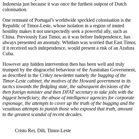
Indonesia just because it was once the furthest outpost of Dutch
colonisation.
One remnant of Portugal’s worldwide speckled colonisation is the
Republic of Timor-Leste, whose isolation in a region of muted
hostility makes it not unexpectedly seek a powerful ally, such as
China. Previously East Timor, as it was before Independence, has
always presented an anomaly. Whitlam was worried that East Timor,
if it received such independence, would present a risk of an Arafura
Cuba.
However any hidden intervention then has been well and truly
trumped by the disgraceful behaviour of the Australian Government,
as described in the
Crikey
newsletter namely t
he bugging of the
Timor-Leste cabinet, the motives of the Howard government in its
tactics towards the fledgling state, the subsequent decisions of the
then foreign minister and then DFAT secretary to take jobs with the
biggest beneficiary, the abuse of intelligence agencies for corporate
espionage, the attempts to cover up the truth of the bugging and the
vexatious attempts to punish those who exposed that truth, amount
to the greatest scandal of recent decades.
Cristo Rei, Dili, Timor-Leste