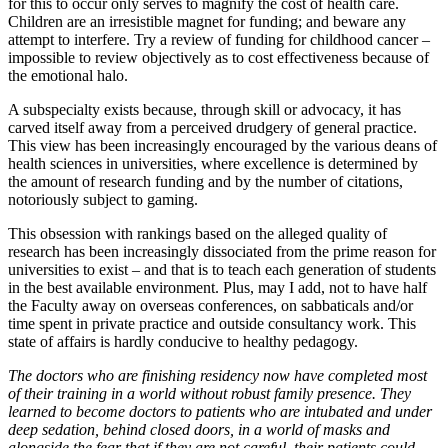
for this to occur only serves to magnify the cost of health care.
Children are an irresistible magnet for funding; and beware any
attempt to interfere. Try a review of funding for childhood cancer –
impossible to review objectively as to cost effectiveness because of
the emotional halo.
A subspecialty exists because, through skill or advocacy, it has
carved itself away from a perceived drudgery of general practice.
This view has been increasingly encouraged by the various deans of
health sciences in universities, where excellence is determined by
the amount of research funding and by the number of citations,
notoriously subject to gaming.
This obsession with rankings based on the alleged quality of
research has been increasingly dissociated from the prime reason for
universities to exist – and that is to teach each generation of students
in the best available environment. Plus, may I add, not to have half
the Faculty away on overseas conferences, on sabbaticals and/or
time spent in private practice and outside consultancy work. This
state of affairs is hardly conducive to healthy pedagogy.
The doctors
who are finishing residency now have completed most
of their training in a world without robust family presence. They
learned to become doctors to patients who are intubated and under
deep sedation, behind closed doors, in a world of masks and
alongside the fear that if they are not careful, their patients could