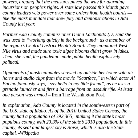
powers, arguing that the measures paved the way for alarming
incursions on people’s rights. A state law passed this March gave
county leaders veto power over some orders from health boards —
like the mask mandate that drew fury and demonstrations in Ada
County last year.
Former Ada County commissioner Diana Lachiondo (D) said she
was used to “working quietly in the background” as a member of
the region’s Central District Health Board. They monitored West
Nile virus and made sure toxic algae blooms didn’t grow in lakes.
Then, she said, the pandemic made public health explosively
political.
Opponents of mask mandates showed up outside her home with air
horns and audio clips from the movie “Scarface,” in which actor Al
Pacino famously says, “say hello to my little friend”, as he uses a
grenade launcher and fires a barrage from an assault rifle. At least
one person was armed –
from The Washington Post.
In explanation,
Ada County is located in the southwestern part
of
the U.S. state of Idaho.
As of the 2010 United States Census, the
county had
a population of 392,365, making it the state’s most
populous county, with 23.3% of the state’s 2010 population. In this
county, its seat and largest city is Boise, which
is also the State
capital.
-Wikipedia