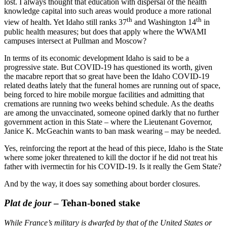
lost. I always thought that education with dispersal of the health
knowledge capital into such areas would produce a more rational
th
th
view of health. Yet Idaho still ranks 37
and Washington 14
in
public health measures; but does that apply where the WWAMI
campuses intersect at Pullman and Moscow?
In terms of its economic development Idaho is said to be a
progressive state. But COVID-19 has questioned its worth, given
the macabre report that so great have been the Idaho COVID-19
related deaths lately that the funeral homes are running out of space,
being forced to hire mobile morgue facilities and admitting that
cremations are running two weeks behind schedule. As the deaths
are among the unvaccinated, someone opined darkly that no further
government action in this State – where the Lieutenant Governor,
Janice K. McGeachin wants to ban mask wearing – may be needed.
Yes, reinforcing the report at the head of this piece, Idaho is the State
where some joker threatened to kill the doctor if he did not treat his
father with ivermectin for his COVID-19. Is it really the Gem State?
And by the way, it does say something about border closures.
Plat de jour
– Tehan-boned stake
While France’s military is dwarfed by that of the United States or