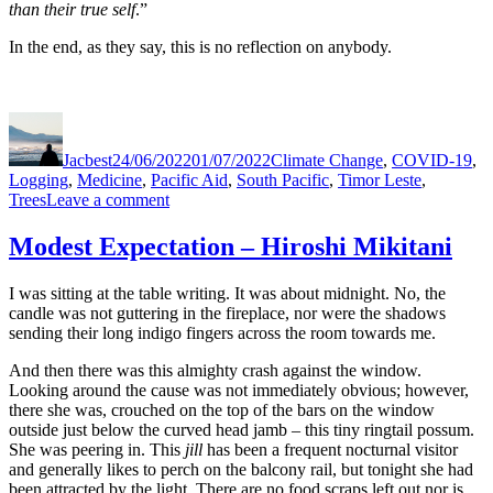
than their true self
.”
In the end, as they say, this is no reflection on anybody.
Author
Posted
Categories
on
Jacbest
24/06/2022
01/07/2022
Climate Change
,
COVID-19
,
Logging
,
Medicine
,
Pacific Aid
,
South Pacific
,
Timor Leste
,
on
Trees
Leave a comment
Modest
Expectations
Modest Expectation – Hiroshi Mikitani
–
Stereo
I was sitting at the table writing. It was about midnight. No, the
on
candle was not guttering in the fireplace, nor were the shadows
the
sending their long indigo fingers across the room towards me.
Mountain
And then there was this almighty crash against the window.
Looking around the cause was not immediately obvious; however,
there she was, crouched on the top of the bars on the window
outside just below the curved head jamb – this tiny ringtail possum.
She was peering in. This
jill
has been a frequent nocturnal visitor
and generally likes to perch on the balcony rail, but tonight she had
been attracted by the light. There are no food scraps left out nor is