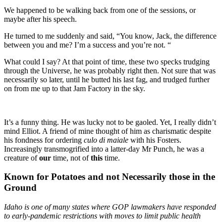
We happened to be walking back from one of the sessions, or
maybe after his speech.
He turned to me suddenly and said, “You know, Jack, the difference
between you and me? I’m a success and you’re not. “
What could I say? At that point of time, these two specks trudging
through the Universe, he was probably right then. Not sure that was
necessarily so later, until he butted his last fag, and trudged further
on from me up to that Jam Factory in the sky.
It’s a funny thing. He was lucky not to be gaoled. Yet, I really didn’t
mind Elliot. A friend of mine thought of him as charismatic despite
his fondness for ordering
culo di maiale
with his Fosters.
Increasingly transmogrified into a latter-day Mr Punch, he was a
creature of
our
time, not of
this
time.
Known for Potatoes and not Necessarily those in the
Ground
Idaho is one of many states where GOP lawmakers have responded
to early-pandemic restrictions with moves to limit public health