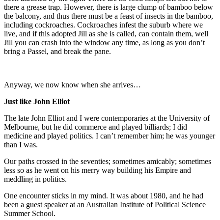
there a grease trap. However, there is large clump of bamboo below
the balcony, and thus there must be a feast of insects in the bamboo,
including cockroaches. Cockroaches infest the suburb where we
live, and if this adopted Jill as she is called, can contain them, well
Jill you can crash into the window any time, as long as you don’t
bring a Passel, and break the pane.
Anyway, we now know when she arrives…
Just like John Elliot
The late John Elliot and I were contemporaries at the University of
Melbourne, but he did commerce and played billiards; I did
medicine and played politics. I can’t remember him; he was younger
than I was.
Our paths crossed in the seventies; sometimes amicably; sometimes
less so as he went on his merry way building his Empire and
meddling in politics.
One encounter sticks in my mind. It was about 1980, and he had
been a guest speaker at an Australian Institute of Political Science
Summer School.