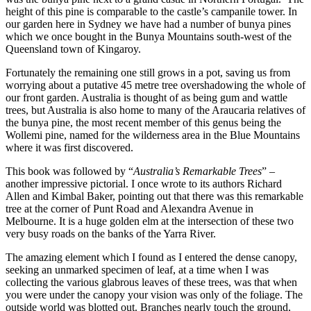
height of this pine is comparable to the castle’s campanile tower. In
our garden here in Sydney we have had a number of bunya pines
which we once bought in the Bunya Mountains south-west of the
Queensland town of Kingaroy.
Fortunately the remaining one still grows in a pot, saving us from
worrying about a putative 45 metre tree overshadowing the whole of
our front garden. Australia is thought of as being gum and wattle
trees, but Australia is also home to many of the Araucaria relatives of
the bunya pine, the most recent member of this genus being the
Wollemi pine, named for the wilderness area in the Blue Mountains
where it was first discovered.
This book was followed by “
Australia’s Remarkable Trees
” –
another impressive pictorial. I once wrote to its authors Richard
Allen and Kimbal Baker, pointing out that there was this remarkable
tree at the corner of Punt Road and Alexandra Avenue in
Melbourne. It is a huge golden elm at the intersection of these two
very busy roads on the banks of the Yarra River.
The amazing element which I found as I entered the dense canopy,
seeking an unmarked specimen of leaf, at a time when I was
collecting the various glabrous leaves of these trees, was that when
you were under the canopy your vision was only of the foliage. The
outside world was blotted out. Branches nearly touch the ground,