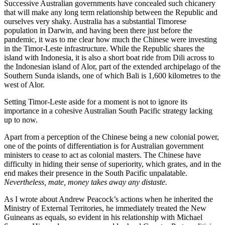
Successive Australian governments have concealed such chicanery
that will make any long term relationship between the Republic and
ourselves very shaky. Australia has a substantial Timorese
population in Darwin, and having been there just before the
pandemic, it was to me clear how much the Chinese were investing
in the Timor-Leste infrastructure. While the Republic shares the
island with Indonesia, it is also a short boat ride from Dili across to
the Indonesian island of Alor, part of the extended archipelago of the
Southern Sunda islands, one of which Bali is 1,600 kilometres to the
west of Alor.
Setting Timor-Leste aside for a moment is not to ignore its
importance in a cohesive Australian South Pacific strategy lacking
up to now.
Apart from a perception of the Chinese being a new colonial power,
one of the points of differentiation is for Australian government
ministers to cease to act as colonial masters. The Chinese have
difficulty in hiding their sense of superiority, which grates, and in the
end makes their presence in the South Pacific unpalatable.
Nevertheless, mate, money takes away any distaste.
As I wrote about Andrew Peacock’s actions when he inherited the
Ministry of External Territories, he immediately treated the New
Guineans as equals, so evident in his relationship with Michael