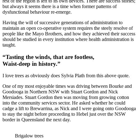
rest of the region is left to its own devices. There are success stories;
but always it seems there is a time when former patterns of
dysfunctional behaviour re-emerge.
Having the will of successive generations of administration to
maintain an open co-operative system requires the steely resolve of
people like the Mayo Brothers, and how they achieved their success
should be studied in every institution where health administration is
taught.
“Tasting the winds, that are footless,
Waist-deep in history.”
I love trees as obviously does Sylvia Plath from this above quote.
One of my most enjoyable times was driving between Bourke and
Goodooga in Northern NSW with Stuart Gordon and Nick
Mersiades. Stuart Gordon then was moving from growing cotton
into the community services sector. He asked whether he could
cadge a lift to Brewarrina, as Nick and I were going onto Goodooga
to stay the night before proceeding to Hebel just over the NSW
border in Queensland the next day.
Brigalow trees