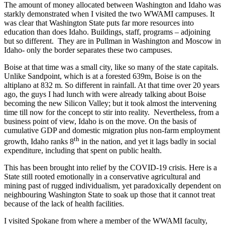
The amount of money allocated between Washington and Idaho was
starkly demonstrated when I visited the two WWAMI campuses. It
was clear that Washington State puts far more resources into
education than does Idaho. Buildings, staff, programs – adjoining
but so different. They are in Pullman in Washington and Moscow in
Idaho- only the border separates these two campuses.
Boise at that time was a small city, like so many of the state capitals.
Unlike Sandpoint, which is at a forested 639m, Boise is on the
altiplano at 832 m. So different in rainfall. At that time over 20 years
ago, the guys I had lunch with were already talking about Boise
becoming the new Silicon Valley; but it took almost the intervening
time till now for the concept to stir into reality. Nevertheless, from a
business point of view, Idaho is on the move. On the basis of
cumulative GDP and domestic migration plus non-farm employment
th
growth, Idaho ranks 8
in the nation, and yet it lags badly in social
expenditure, including that spent on public health.
This has been brought into relief by the COVID-19 crisis. Here is a
State still rooted emotionally in a conservative agricultural and
mining past of rugged individualism, yet paradoxically dependent on
neighbouring Washington State to soak up those that it cannot treat
because of the lack of health facilities.
I visited Spokane from where a member of the WWAMI faculty,