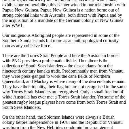
exhibits our vulnerability; this is intertwined in our relationship with
Papua New Guinea. Papua New Guinea is a nation borne out of
strong colonial links with Australia, both direct with Papua and by
the acquisition of a mandate of the German colony of New Guinea
after WW1.
Our indigenous Aboriginal people are represented in some of the
Southern Sunda islands but more as an anthropological curiosity
than as any cohesive force.
There are the Torres Strait People and here the Australian border
with PNG provides a problematic divide. Then there is the
collection of South Seas islanders – the descendants from the
nineteenth century kanaka trade. Predominantly men from Vanuatu,
they were press-ganged to work the cane fields of Northern
Queensland, and Mackay is where many of the descendants remain.
They have their identity, their flag but are not recognised in the same
way Torres Strait Islanders are recognised. Only a small fraction of
white Australia has ever met a Torres Strait islander. Yet some of the
greatest rugby league players have come from both Torres Strait and
South Seas Islanders.
On the other hand, the Solomon Islands were always a British
colony before independence in 1978; and the Republic of Vanuatu
was born from the New Hebrides condominium arrangement