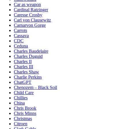
Car as weapon
Cardinal Ratzinger
Caresse Crosby
Carl von Clausewitz
Carnarvon Gorge
Carrots
Cassava
CDC
Ceduna
Charles Baudelaire
Charles Duguid
Charles II
Charles III
Charles Shaw
Charlie Perkins
ChatGPT
Chenozem – Black Soil
Child Care
Chillies
China
Chris Brook
Chris Minns
Christmas
Citroen
Clark Gable