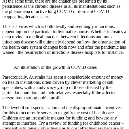
At the same time, there are the challenges presented by its
persistence as the chronic disease in all its manifestations; such as
the phenomena of active long COVID or dormant COVID
reappearing decades later.
This is a virus which is both deadly and seemingly innocuous,
depending on the particular individual response. Whether it creates a
deep ravine in medical practice, between infectious and non-
infectious disease will ultimately depend on how the organisation of
the health care system changes both now and after the pandemic has
waned– the resurrection of infectious disease hospitals for instance.
An illustration of the growth in COVID cases
Paradoxically, Australia has spent a considerable amount of money
on health institutions, often driven by clever marketing of sub-
specialities, with an advocacy group of those affected by the
particular condition and their relatives, especially if the affected
person has a strong public profile.
The level of sub-specialisation and the disproportionate incentives
for this to occur only serves to magnify the cost of health care.
Children are an irresistible magnet for funding; and beware any
attempt to interfere. Try a review of funding for childhood cancer –
impossible to review objectively as to cost effectiveness because of