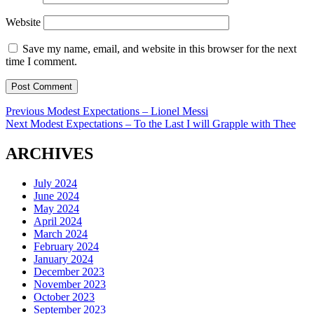
Website
Save my name, email, and website in this browser for the next
time I comment.
Post
Previous
Previous
Modest Expectations – Lionel Messi
Next
post:
Next
Modest Expectations – To the Last I will Grapple with Thee
navigation
post:
ARCHIVES
July 2024
June 2024
May 2024
April 2024
March 2024
February 2024
January 2024
December 2023
November 2023
October 2023
September 2023