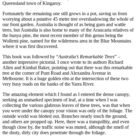
Queensland town of Kingaroy.
Fortunately the remaining one still grows in a pot, saving us from
worrying about a putative 45 metre tree overshadowing the whole of
our front garden. Australia is thought of as being gum and wattle
trees, but Australia is also home to many of the Araucaria relatives of
the bunya pine, the most recent member of this genus being the
Wollemi pine, named for the wilderness area in the Blue Mountains
where it was first discovered.
This book was followed by “
Australia’s Remarkable Trees
” –
another impressive pictorial. I once wrote to its authors Richard
Allen and Kimbal Baker, pointing out that there was this remarkable
tree at the corner of Punt Road and Alexandra Avenue in
Melbourne. It is a huge golden elm at the intersection of these two
very busy roads on the banks of the Yarra River.
The amazing element which I found as I entered the dense canopy,
seeking an unmarked specimen of leaf, at a time when I was
collecting the various glabrous leaves of these trees, was that when
you were under the canopy your vision was only of the foliage. The
outside world was blotted out. Branches nearly touch the ground,
and others are propped up. Here, there was a tranquillity, and even
though close by, the traffic noise was muted, although the smell of
the dusty, dirty city does penetrate through the foliage.