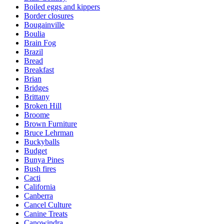
Boiled eggs and kippers
Border closures
Bougainville
Boulia
Brain Fog
Brazil
Bread
Breakfast
Brian
Bridges
Brittany
Broken Hill
Broome
Brown Furniture
Bruce Lehrman
Buckyballs
Budget
Bunya Pines
Bush fires
Cacti
California
Canberra
Cancel Culture
Canine Treats
Canowindra