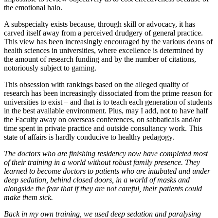
the emotional halo.
A subspecialty exists because, through skill or advocacy, it has
carved itself away from a perceived drudgery of general practice.
This view has been increasingly encouraged by the various deans of
health sciences in universities, where excellence is determined by
the amount of research funding and by the number of citations,
notoriously subject to gaming.
This obsession with rankings based on the alleged quality of
research has been increasingly dissociated from the prime reason for
universities to exist – and that is to teach each generation of students
in the best available environment. Plus, may I add, not to have half
the Faculty away on overseas conferences, on sabbaticals and/or
time spent in private practice and outside consultancy work. This
state of affairs is hardly conducive to healthy pedagogy.
The doctors
who are finishing residency now have completed most
of their training in a world without robust family presence. They
learned to become doctors to patients who are intubated and under
deep sedation, behind closed doors, in a world of masks and
alongside the fear that if they are not careful, their patients could
make them sick.
Back in my own training, we used deep sedation and paralysing