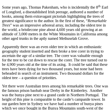
th
Some years ago, Thomas Pakenham, who is incidentally the 8
Earl
of Longford, a disestablished Irish peerage, authored a number of
books, among them extravagant pictorials highlighting the trees of
greatest significance to the author. In the first of these, “
Remarkable
Trees
” was an impressive arboreal array, including the oldest tree in
the world, a bristlecone pine about 4,600 years old growing at an
altitude of 3,000 metres in the White Mountains in California among
other aged trunks in the aptly named Methuselah Grove.
Apparently there was an even older tree in which an enthusiastic
geography student inserted and then broke a tree corer in trying to
ascertain the age of a similar tree. The corer was valuable enough
for the tree to be cut down to rescue the corer. The tree turned out to
be 4,900 years old at the time of its axing. It could be said that these
trees have been dying for two thousand years, but none had been
beheaded in search of an instrument. Two thousand dollars for the
oldest tree – a question of priorities.
Yet there were Australian trees among his remarkable trees. One was
the famous prison baobab near Derby in the Kimberley. Another
was the bunya pine next to a grand castle in Northern Portugal. The
height of this pine is comparable to the castle’s campanile tower. In
our garden here in Sydney we have had a number of bunya pines
which we once bought in the Bunya Mountains south-west of the