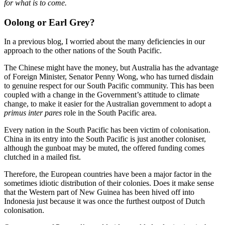
for what is to come.
Oolong or Earl Grey?
In a previous blog, I worried about the many deficiencies in our
approach to the other nations of the South Pacific.
The Chinese might have the money, but Australia has the advantage
of Foreign Minister, Senator Penny Wong, who has turned disdain
to genuine respect for our South Pacific community. This has been
coupled with a change in the Government’s attitude to climate
change, to make it easier for the Australian government to adopt a
primus inter pares
role in the South Pacific area.
Every nation in the South Pacific has been victim of colonisation.
China in its entry into the South Pacific is just another coloniser,
although the gunboat may be muted, the offered funding comes
clutched in a mailed fist.
Therefore, the European countries have been a major factor in the
sometimes idiotic distribution of their colonies. Does it make sense
that the Western part of New Guinea has been hived off into
Indonesia just because it was once the furthest outpost of Dutch
colonisation.