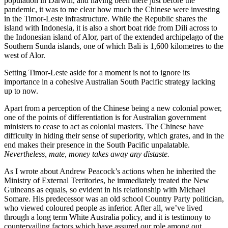
population in Darwin, and having been there just before the
pandemic, it was to me clear how much the Chinese were investing
in the Timor-Leste infrastructure. While the Republic shares the
island with Indonesia, it is also a short boat ride from Dili across to
the Indonesian island of Alor, part of the extended archipelago of the
Southern Sunda islands, one of which Bali is 1,600 kilometres to the
west of Alor.
Setting Timor-Leste aside for a moment is not to ignore its
importance in a cohesive Australian South Pacific strategy lacking
up to now.
Apart from a perception of the Chinese being a new colonial power,
one of the points of differentiation is for Australian government
ministers to cease to act as colonial masters. The Chinese have
difficulty in hiding their sense of superiority, which grates, and in the
end makes their presence in the South Pacific unpalatable.
Nevertheless, mate, money takes away any distaste.
As I wrote about Andrew Peacock’s actions when he inherited the
Ministry of External Territories, he immediately treated the New
Guineans as equals, so evident in his relationship with Michael
Somare. His predecessor was an old school Country Party politician,
who viewed coloured people as inferior. After all, we’ve lived
through a long term White Australia policy, and it is testimony to
countervailing factors which have assured our role among out