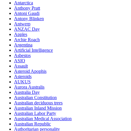
Antarctica
Anthony Pratt
Antoni Gaudi
Antony Blinken
Antwerp
ANZAC Day
Apples
Archie Roach
Argentina
Artificial Intelligence
Asbestos
ASIO
Assault
Asteroid Apophis
Asteroids
AUKUS
Aurora Australis
Australia Day
Australian Constitution
Australian deciduous trees
Australian Inland Mission
Australian Labor Party
Australian Medical Association
Australian Republic
Authoritarian personality