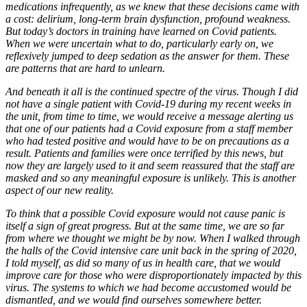
medications infrequently, as we knew that these decisions came with
a cost: delirium, long-term brain dysfunction, profound weakness.
But today’s doctors in training have learned on Covid patients.
When we were uncertain what to do, particularly early on, we
reflexively jumped to deep sedation as the answer for them. These
are patterns that are hard to unlearn.
And beneath it all is the continued spectre of the virus. Though I did
not have a single patient with Covid-19 during my recent weeks in
the unit, from time to time, we would receive a message alerting us
that one of our patients had a Covid exposure from a staff member
who had tested positive and would have to be on precautions as a
result. Patients and families were once terrified by this news, but
now they are largely used to it and seem reassured that the staff are
masked and so any meaningful exposure is unlikely. This is another
aspect of our new reality.
To think that a possible Covid exposure would not cause panic is
itself a sign of great progress. But at the same time, we are so far
from where we thought we might be by now. When I walked through
the halls of the Covid intensive care unit back in the spring of 2020,
I told myself, as did so many of us in health care, that we would
improve care for those who were disproportionately impacted by this
virus. The systems to which we had become accustomed would be
dismantled, and we would find ourselves somewhere better.