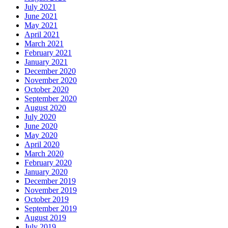
July 2021
June 2021
May 2021
April 2021
March 2021
February 2021
January 2021
December 2020
November 2020
October 2020
September 2020
August 2020
July 2020
June 2020
May 2020
April 2020
March 2020
February 2020
January 2020
December 2019
November 2019
October 2019
September 2019
August 2019
July 2019