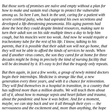
But those sorts of promises are naïve and empty without a plan for
how to make and sustain real change to protect the vulnerable
among us. So here I am, back in the unit, caring for a patient with
severe cerebral palsy, who had aspirated his own secretions and
developed a life-threatening pneumonia. His aging parents had
done the best they could despite limited resources, making sure to
turn their adult son on his side multiple times a day to help him
cough, but his muscles were too weak. And now he would require a
tracheotomy tube for the rest of his life. I know, talking to his
parents, that it is possible that their adult son will not go home, that
they will not be able to afford the kinds of services he needs. When
and if another virus comes, the son they cared for at home for three
decades might be living in precisely the kind of nursing facility that
will be decimated by it. It’s easy to feel that the tragedy only repeats.
But then again, in just a few weeks, a group of newly minted doctors
begin their internships. Medicine is strange like that, a new
generation every three years, and with it a chance for reinvention.
They will find themselves in a hospital in transition, in a country that
has suffered more than a million deaths. We will teach them about
all of it, about how to manage sepsis and heart failure and trauma,
about the pandemic and how it was before. And for a moment,
maybe, we can step back and see it all through their eyes — the
nervousness and the excitement and, more than anything, the hope