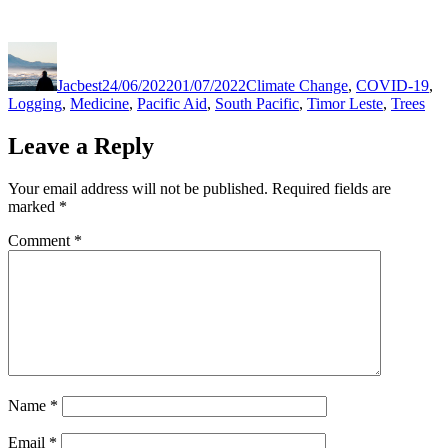
Author
Posted
Categories
on
Jacbest
24/06/2022
01/07/2022
Climate Change
,
COVID-19
,
Logging
,
Medicine
,
Pacific Aid
,
South Pacific
,
Timor Leste
,
Trees
Leave a Reply
Your email address will not be published.
Required fields are
marked
*
Comment
*
Name
*
Email
*