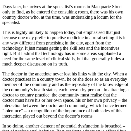
Days later, he arrives at the specialist’s rooms in Macquarie Street
only to find, as he entered the consulting room, there was his own
country doctor who, at the time, was undertaking a locum for the
specialist.
This is highly unlikely to happen today, but emphasised that just
because one may prefer to practise medicine in a rural setting it is in
any way different from practising in the city, apart from the
technology. It just means getting the skill sets and the incentives
right. But I admit that technology has in some areas supplanted a
need for the same level of clinical skills, but that generality hides a
much deeper discussion on its truth.
The doctor in the anecdote never lost his links with the city. When a
doctor practises in a country town, he or she does so as an everyday
member of the community and as the repository of the knowledge of
the community’s health status, each person by person. In attracting a
doctor to country practice, the community must realise that the
doctor must have his or her own space, his or her own privacy – the
interaction between the doctor and community, which I once termed
“tolerance” – a recognition of the importance of both sides of this
interaction played out beyond the doctor’s rooms.
In so doing, another element of potential dysfunction is broached –