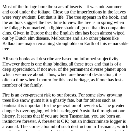
Most of the foliage bore the scars of insects – it was mid-summer
and cool under the foliage. Close up the imperfections in the leaves
were very evident. But that is life. The tree appears in the book, and
the authors suggest the best time to view the tree is in spring when
the foliage is unmarked, a lighter shade of green than its companion
elms. Given in Europe that the English elm has been almost wiped
out by Dutch elm disease, Melbourne and also other places like
Ballarat are major remaining strongholds on Earth of this remarkable
tree.
All such books as I describe are based on informed subjectivity.
However there is one thing binding all these trees and that is of a
deep appreciation, if not awe, of the permanent diverse planet upon
which we move about. Thus, when one hears of destruction, it is
often a time when I mourn for this lost heritage, as if one has lost a
member of the family.
Fire is an ever-present risk to our forests. For some slow growing
trees like snow gums it is a ghastly fate, but for others such as
banksia it is important for the generation of new stock. The greater
danger is overlogging, which has dogged Australia throughout our
history. It seems that if you are born Tasmanian, you are born an
instinctive forester. A forester is OK; but an indiscriminate logger is
a vandal. The stories abound of such destruction in Tasmania, which