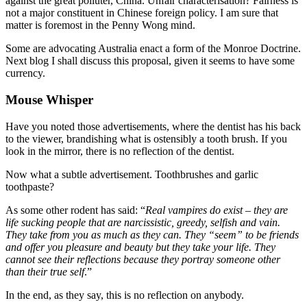
against the great polluter, China. Unfair characterisation? Fairness is
not a major constituent in Chinese foreign policy. I am sure that
matter is foremost in the Penny Wong mind.
Some are advocating Australia enact a form of the Monroe Doctrine.
Next blog I shall discuss this proposal, given it seems to have some
currency.
Mouse Whisper
Have you noted those advertisements, where the dentist has his back
to the viewer, brandishing what is ostensibly a tooth brush. If you
look in the mirror, there is no reflection of the dentist.
Now what a subtle advertisement. Toothbrushes and garlic
toothpaste?
As some other rodent has said: “
Real vampires do exist – they are
life sucking people that are narcissistic, greedy, selfish and vain.
They take from you as much as they can. They “seem” to be friends
and offer you pleasure and beauty but they take your life. They
cannot see their reflections because they portray someone other
than their true self
.”
In the end, as they say, this is no reflection on anybody.