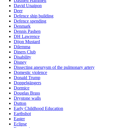
Dashiell Hammett
David Unaipon
Deer
Defence ship building
Defence spending
Denmark
Dennis Pashen
DH Lawrence
Dijon Mustard
Dilemma
Diners Club
Disability
Disney
Dissecting aneurysm of the pulmonary artery
Domestic violence
Donald Trump
Doppelgängers
Dormice
Douglas Brass
Drystone walls
Dutton
Early Childhood Education
Earthshot
Easter
Eclipse