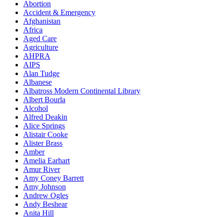
Abortion
Accident & Emergency
Afghanistan
Africa
Aged Care
Agriculture
AHPRA
AIPS
Alan Tudge
Albanese
Albatross Modern Continental Library
Albert Bourla
Alcohol
Alfred Deakin
Alice Springs
Alistair Cooke
Alister Brass
Amber
Amelia Earhart
Amur River
Amy Coney Barrett
Amy Johnson
Andrew Ogles
Andy Beshear
Anita Hill