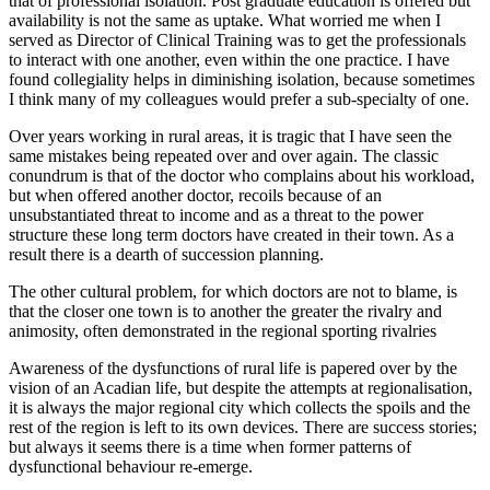
that of professional isolation. Post graduate education is offered but
availability is not the same as uptake. What worried me when I
served as Director of Clinical Training was to get the professionals
to interact with one another, even within the one practice. I have
found collegiality helps in diminishing isolation, because sometimes
I think many of my colleagues would prefer a sub-specialty of one.
Over years working in rural areas, it is tragic that I have seen the
same mistakes being repeated over and over again. The classic
conundrum is that of the doctor who complains about his workload,
but when offered another doctor, recoils because of an
unsubstantiated threat to income and as a threat to the power
structure these long term doctors have created in their town. As a
result there is a dearth of succession planning.
The other cultural problem, for which doctors are not to blame, is
that the closer one town is to another the greater the rivalry and
animosity, often demonstrated in the regional sporting rivalries
Awareness of the dysfunctions of rural life is papered over by the
vision of an Acadian life, but despite the attempts at regionalisation,
it is always the major regional city which collects the spoils and the
rest of the region is left to its own devices. There are success stories;
but always it seems there is a time when former patterns of
dysfunctional behaviour re-emerge.