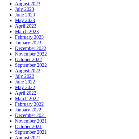
August 2023
July 2023
June 2023
May 2023
April 2023
March 2023
February 2023
January 2023
December 2022
November 2022
October 2022
September 2022
August 2022
July 2022
June 2022
May 2022
April 2022
March 2022
February 2022
January 2022
December 2021
November 2021
October 2021
September 2021
August 2021