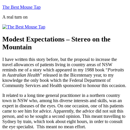
Skip
The Best Mouse Tap
to
A real turn on
content
Modest Expectations – Stereo on the
Mountain
I have written this story before, but the proposal to increase the
travel allowances of patients living in country areas of NSW
reminds me of a story which appeared in my 1988 book “
Portraits
in Australian Health
” released in the Bicentenary year, to my
knowledge the only book which the Federal Department of
Community Services and Health sponsored to honour this occasion.
It related to a long time general practitioner in a northern country
town in NSW who, among his diverse interests and skills, was an
expert in diseases of the eyes. On one occasion, one of his patients
came to see him for advice. Apparently, the advice did not suit this
person, and so he sought a second opinion. This meant travelling to
Sydney by train, which took about eight hours, in order to consult
the eye specialist. This meant no mean effort.