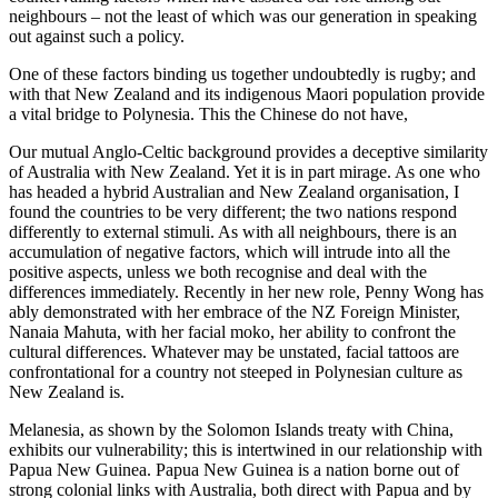
neighbours – not the least of which was our generation in speaking
out against such a policy.
One of these factors binding us together undoubtedly is rugby; and
with that New Zealand and its indigenous Maori population provide
a vital bridge to Polynesia. This the Chinese do not have,
Our mutual Anglo-Celtic background provides a deceptive similarity
of Australia with New Zealand. Yet it is in part mirage. As one who
has headed a hybrid Australian and New Zealand organisation, I
found the countries to be very different; the two nations respond
differently to external stimuli. As with all neighbours, there is an
accumulation of negative factors, which will intrude into all the
positive aspects, unless we both recognise and deal with the
differences immediately. Recently in her new role, Penny Wong has
ably demonstrated with her embrace of the NZ Foreign Minister,
Nanaia Mahuta, with her facial moko, her ability to confront the
cultural differences. Whatever may be unstated, facial tattoos are
confrontational for a country not steeped in Polynesian culture as
New Zealand is.
Melanesia, as shown by the Solomon Islands treaty with China,
exhibits our vulnerability; this is intertwined in our relationship with
Papua New Guinea. Papua New Guinea is a nation borne out of
strong colonial links with Australia, both direct with Papua and by