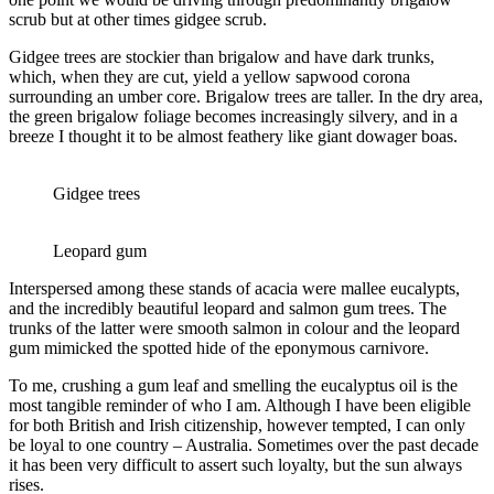
scrub but at other times gidgee scrub.
Gidgee trees are stockier than brigalow and have dark trunks,
which, when they are cut, yield a yellow sapwood corona
surrounding an umber core. Brigalow trees are taller. In the dry area,
the green brigalow foliage becomes increasingly silvery, and in a
breeze I thought it to be almost feathery like giant dowager boas.
Gidgee trees
Leopard gum
Interspersed among these stands of acacia were mallee eucalypts,
and the incredibly beautiful leopard and salmon gum trees. The
trunks of the latter were smooth salmon in colour and the leopard
gum mimicked the spotted hide of the eponymous carnivore.
To me, crushing a gum leaf and smelling the eucalyptus oil is the
most tangible reminder of who I am. Although I have been eligible
for both British and Irish citizenship, however tempted, I can only
be loyal to one country – Australia. Sometimes over the past decade
it has been very difficult to assert such loyalty, but the sun always
rises.