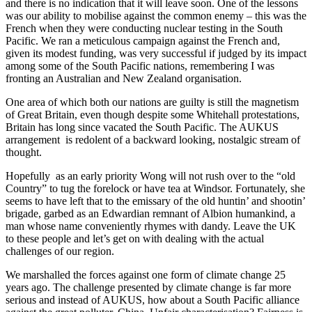
and there is no indication that it will leave soon. One of the lessons
was our ability to mobilise against the common enemy – this was the
French when they were conducting nuclear testing in the South
Pacific. We ran a meticulous campaign against the French and,
given its modest funding, was very successful if judged by its impact
among some of the South Pacific nations, remembering I was
fronting an Australian and New Zealand organisation.
One area of which both our nations are guilty is still the magnetism
of Great Britain, even though despite some Whitehall protestations,
Britain has long since vacated the South Pacific. The AUKUS
arrangement is redolent of a backward looking, nostalgic stream of
thought.
Hopefully as an early priority Wong will not rush over to the “old
Country” to tug the forelock or have tea at Windsor. Fortunately, she
seems to have left that to the emissary of the old huntin’ and shootin’
brigade, garbed as an Edwardian remnant of Albion humankind, a
man whose name conveniently rhymes with dandy. Leave the UK
to these people and let’s get on with dealing with the actual
challenges of our region.
We marshalled the forces against one form of climate change 25
years ago. The challenge presented by climate change is far more
serious and instead of AUKUS, how about a South Pacific alliance