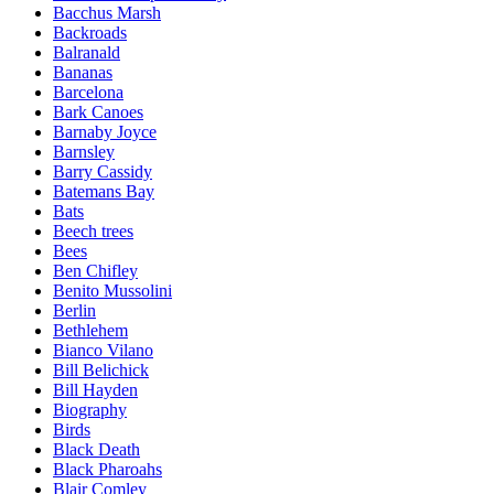
Bacchus Marsh
Backroads
Balranald
Bananas
Barcelona
Bark Canoes
Barnaby Joyce
Barnsley
Barry Cassidy
Batemans Bay
Bats
Beech trees
Bees
Ben Chifley
Benito Mussolini
Berlin
Bethlehem
Bianco Vilano
Bill Belichick
Bill Hayden
Biography
Birds
Black Death
Black Pharoahs
Blair Comley