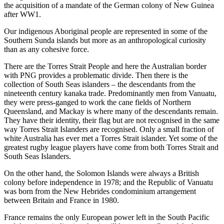
the acquisition of a mandate of the German colony of New Guinea
after WW1.
Our indigenous Aboriginal people are represented in some of the
Southern Sunda islands but more as an anthropological curiosity
than as any cohesive force.
There are the Torres Strait People and here the Australian border
with PNG provides a problematic divide. Then there is the
collection of South Seas islanders – the descendants from the
nineteenth century kanaka trade. Predominantly men from Vanuatu,
they were press-ganged to work the cane fields of Northern
Queensland, and Mackay is where many of the descendants remain.
They have their identity, their flag but are not recognised in the same
way Torres Strait Islanders are recognised. Only a small fraction of
white Australia has ever met a Torres Strait islander. Yet some of the
greatest rugby league players have come from both Torres Strait and
South Seas Islanders.
On the other hand, the Solomon Islands were always a British
colony before independence in 1978; and the Republic of Vanuatu
was born from the New Hebrides condominium arrangement
between Britain and France in 1980.
France remains the only European power left in the South Pacific