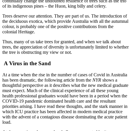
continually change the undoubted resilience of trees such as the trio
of its indigenous pines – the Huon, king billy and celery.
Trees deserve our attention. They are part of us. The introduction of
the deciduous exotica, which provide Australia with all the autumnal
colour, is probably one of the positive contributions from the
colonial Heritage.
Thus, many of us take trees for granted, and when we talk about
trees, the appreciation of diversity is unfortunately limited to whether
the tree is obstructing my view or not.
A Virus in the Sand
At a time when the rise in the number of cases of Covid in Australia
has been dramatic, the following article from the
NYR
shows a
thoughtful perspective as it describes what the new medical graduate
must expect. Much of the clinical experience of all these young
health professional graduates would have been in a period when the
COVID-19 pandemic dominated health care and the resultant
priorities arising
.
I have read these thoughts, and the stark manner in
which ICU practice has been affected in modern medical practice
with the advent of a contagious disease dominating the acute patient
load.