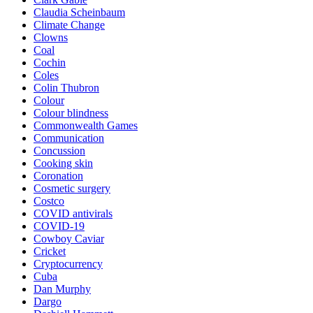
Claudia Scheinbaum
Climate Change
Clowns
Coal
Cochin
Coles
Colin Thubron
Colour
Colour blindness
Commonwealth Games
Communication
Concussion
Cooking skin
Coronation
Cosmetic surgery
Costco
COVID antivirals
COVID-19
Cowboy Caviar
Cricket
Cryptocurrency
Cuba
Dan Murphy
Dargo