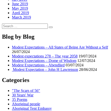
June 2019
May 2019
April 2019
March 2019
Search
Search
for:
Blog by Blog
Modest Expectations – All States of Being Are Without a Self
26/07/2024
Modest expectations 278 – The year 2058
19/07/2024
Modest Expectations – Dome of Wisdom
12/07/2024
Modest Expectations – Abendlied
03/07/2024
Modest Expectation – John H Lawrenson
28/06/2024
Categories
"The Scars of 56"
30 Years' War
35 Poems
Aboriginal people
Aboriginal Tent Embassy