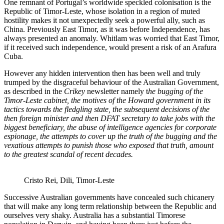
One remnant of Portugal’s worldwide speckled colonisation is the
Republic of Timor-Leste, whose isolation in a region of muted
hostility makes it not unexpectedly seek a powerful ally, such as
China. Previously East Timor, as it was before Independence, has
always presented an anomaly. Whitlam was worried that East Timor,
if it received such independence, would present a risk of an Arafura
Cuba.
However any hidden intervention then has been well and truly
trumped by the disgraceful behaviour of the Australian Government,
as described in the
Crikey
newsletter namely t
he bugging of the
Timor-Leste cabinet, the motives of the Howard government in its
tactics towards the fledgling state, the subsequent decisions of the
then foreign minister and then DFAT secretary to take jobs with the
biggest beneficiary, the abuse of intelligence agencies for corporate
espionage, the attempts to cover up the truth of the bugging and the
vexatious attempts to punish those who exposed that truth, amount
to the greatest scandal of recent decades.
Cristo Rei, Dili, Timor-Leste
Successive Australian governments have concealed such chicanery
that will make any long term relationship between the Republic and
ourselves very shaky. Australia has a substantial Timorese