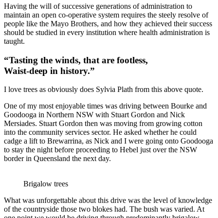
Having the will of successive generations of administration to
maintain an open co-operative system requires the steely resolve of
people like the Mayo Brothers, and how they achieved their success
should be studied in every institution where health administration is
taught.
“Tasting the winds, that are footless,
Waist-deep in history.”
I love trees as obviously does Sylvia Plath from this above quote.
One of my most enjoyable times was driving between Bourke and
Goodooga in Northern NSW with Stuart Gordon and Nick
Mersiades. Stuart Gordon then was moving from growing cotton
into the community services sector. He asked whether he could
cadge a lift to Brewarrina, as Nick and I were going onto Goodooga
to stay the night before proceeding to Hebel just over the NSW
border in Queensland the next day.
Brigalow trees
What was unforgettable about this drive was the level of knowledge
of the countryside those two blokes had. The bush was varied. At
one point we would be driving through predominantly brigalow