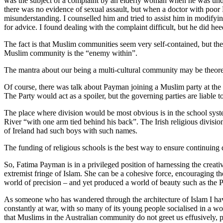
was the subject of a complaint by an elderly woman when he was unde
there was no evidence of sexual assault, but when a doctor with poor
misunderstanding. I counselled him and tried to assist him in modifyi
for advice. I found dealing with the complaint difficult, but he did 
The fact is that Muslim communities seem very self-contained, but the
Muslim community is the “enemy within”.
The mantra about our being a multi-cultural community may be theoretic
Of course, there was talk about Payman joining a Muslim party at the t
The Party would act as a spoiler, but the governing parties are liable
The place where division would be most obvious is in the school system
River “with one arm tied behind his back”. The Irish religious divisi
of Ireland had such boys with such names.
The funding of religious schools is the best way to ensure continuing
So, Fatima Payman is in a privileged position of harnessing the creative
extremist fringe of Islam. She can be a cohesive force, encouraging th
world of precision – and yet produced a world of beauty such as the P
As someone who has wandered through the architecture of Islam I have s
constantly at war, with so many of its young people socialised in a wo
that Muslims in the Australian community do not greet us effusively