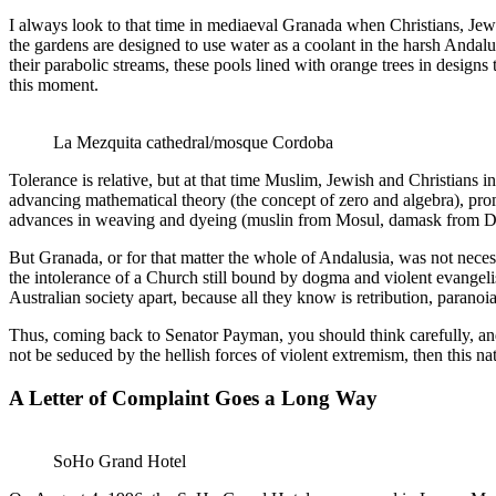
I always look to that time in mediaeval Granada when Christians, Je
the gardens are designed to use water as a coolant in the harsh Andalus
their parabolic streams, these pools lined with orange trees in designs
this moment.
La Mezquita cathedral/mosque Cordoba
Tolerance is relative, but at that time Muslim, Jewish and Christians 
advancing mathematical theory (the concept of zero and algebra), pr
advances in weaving and dyeing (muslin from Mosul, damask from Dama
But Granada, or for that matter the whole of Andalusia, was not necess
the intolerance of a Church still bound by dogma and violent evangel
Australian society apart, because all they know is retribution, paranoi
Thus, coming back to Senator Payman, you should think carefully, and n
not be seduced by the hellish forces of violent extremism, then this n
A Letter of Complaint Goes a Long Way
SoHo Grand Hotel