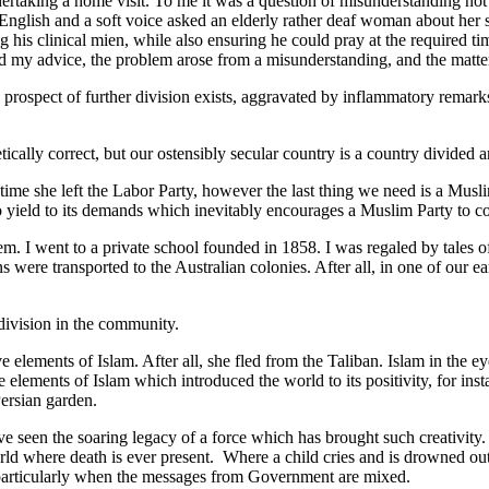
rtaking a home visit. To me it was a question of misunderstanding not
 English and a soft voice asked an elderly rather deaf woman about her 
ng his clinical mien, while also ensuring he could pray at the require
heed my advice, the problem arose from a misunderstanding, and the matt
 prospect of further division exists, aggravated by inflammatory remark
ally correct, but our ostensibly secular country is a country divided ar
ime she left the Labor Party, however the last thing we need is a Musli
 to yield to its demands which inevitably encourages a Muslim Party to c
. I went to a private school founded in 1858. I was regaled by tales of
ons were transported to the Australian colonies. After all, in one of ou
 division in the community.
 elements of Islam. After all, she fled from the Taliban. Islam in the ey
e elements of Islam which introduced the world to its positivity, for in
ersian garden.
een the soaring legacy of a force which has brought such creativity. Ye
rld where death is ever present. Where a child cries and is drowned out
, particularly when the messages from Government are mixed.