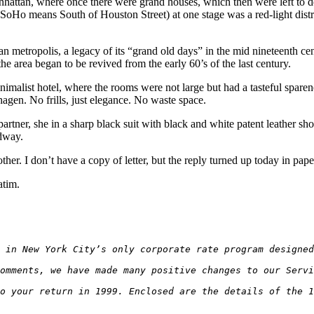
n, where once there were grand houses, which then were left to decay 
(SoHo means South of Houston Street) at one stage was a red-light distri
an metropolis, a legacy of its “grand old days” in the mid nineteenth cen
the area began to be revived from the early 60’s of the last century.
imalist hotel, where the rooms were not large but had a tasteful sparenes
gen. No frills, just elegance. No waste space.
er, she in a sharp black suit with black and white patent leather sho
dway.
er. I don’t have a copy of letter, but the reply turned up today in pap
atim.
 in New York City’s only corporate rate program designe
omments, we have made many positive changes to our Servi
o your return in 1999. Enclosed are the details of the 1