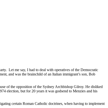
Party. Let me say, I had to deal with operatives of the Democratic
ment, and was the brainchild of an Italian immigrant’s son, Bob
cause of the opposition of the Sydney Archbishop Gilroy. He disliked
74 election, but for 20 years it was godsend to Menzies and his
navigating certain Roman Catholic doctrines, when having to implement