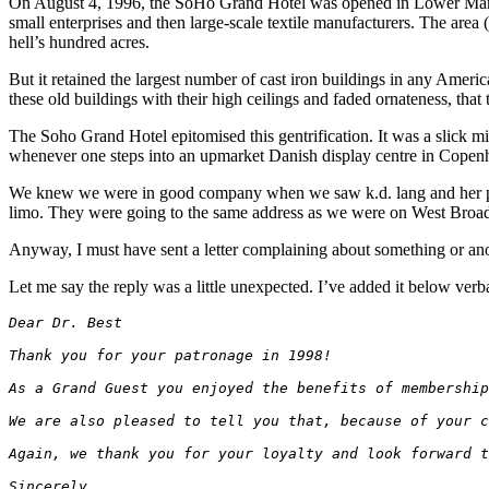
On August 4, 1996, the SoHo Grand Hotel was opened in Lower Manhatta
small enterprises and then large-scale textile manufacturers. The area 
hell’s hundred acres.
But it retained the largest number of cast iron buildings in any Americ
these old buildings with their high ceilings and faded ornateness, that 
The Soho Grand Hotel epitomised this gentrification. It was a slick min
whenever one steps into an upmarket Danish display centre in Copenha
We knew we were in good company when we saw k.d. lang and her partn
limo. They were going to the same address as we were on West Broa
Anyway, I must have sent a letter complaining about something or anoth
Let me say the reply was a little unexpected. I’ve added it below verb
Dear Dr. Best
Thank you for your patronage in 1998!
As a Grand Guest you enjoyed the benefits of membership
We are also pleased to tell you that, because of your c
Again, we thank you for your loyalty and look forward t
Sincerely