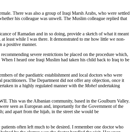
female. There was also a group of Iraqi Marsh Arabs, who were settled
whether his colleague was unwell. The Muslim colleague replied that
ficance of Ramadan and in so doing, provide a sketch of what it meant
at least while I was there. It demonstrated to me how little we non-
n a positive manner.
ere recommending severe restrictions be placed on the procedure which,
. When I heard one Iraqi Muslim had taken his child back to Iraq to be
embers of the paediatric establishment and local doctors who were
 practitioners. The Department did not offer any objection, once it
ertaken in a highly regulated manner with the
Mohel
undertaking
WII. This was the Albanian community, based in the Goulburn Valley.
y were seen as European and, importantly for the Government of the
; and apart from the hijab, in the street she would be
 patients often left much to be desired. I remember one doctor who