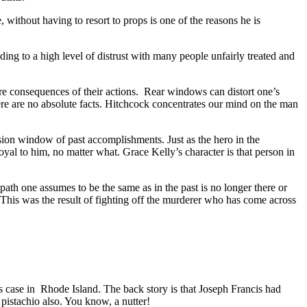
 without having to resort to props is one of the reasons he is
ng to a high level of distrust with many people unfairly treated and
re consequences of their actions. Rear windows can distort one’s
here are no absolute facts. Hitchcock concentrates our mind on the man
ision window of past accomplishments. Just as the hero in the
loyal to him, no matter what. Grace Kelly’s character is that person in
 path one assumes to be the same as in the past is no longer there or
 This was the result of fighting off the murderer who has come across
is case in Rhode Island. The back story is that Joseph Francis had
 pistachio also. You know, a nutter!