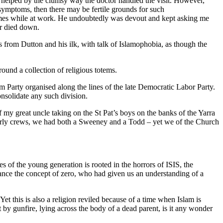
 helped by the clumsy way the doctor handled the visit. However,
symptoms, then there may be fertile grounds for such
d times while at work. He undoubtedly was devout and kept asking me
er died down.
s from Dutton and his ilk, with talk of Islamophobia, as though the
ound a collection of religious totems.
m Party organised along the lines of the late Democratic Labor Party.
onsolidate any such division.
 my great uncle taking on the St Pat’s boys on the banks of the Yarra
r early crews, we had both a Sweeney and a Todd – yet we of the Church
es of the young generation is rooted in the horrors of ISIS, the
stance the concept of zero, who had given us an understanding of a
t this is also a religion reviled because of a time when Islam is
 by gunfire, lying across the body of a dead parent, is it any wonder