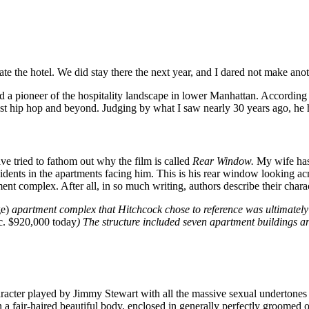
e the hotel. We did stay there the next year, and I dared not make anot
 a pioneer of the hospitality landscape in lower Manhattan. According t
st hip hop and beyond. Judging by what I saw nearly 30 years ago, he ha
ve tried to fathom out why the film is called
Rear Window.
My wife has 
esidents in the apartments facing him. This is his rear window looking a
ent complex. After all, in so much writing, authors describe their cha
e)
apartment complex that Hitchcock chose to reference was ultimately 
c. $920,000 today
) The structure included seven apartment buildings and
cter played by Jimmy Stewart with all the massive sexual undertones in 
a fair-haired beautiful body, enclosed in generally perfectly groomed ou