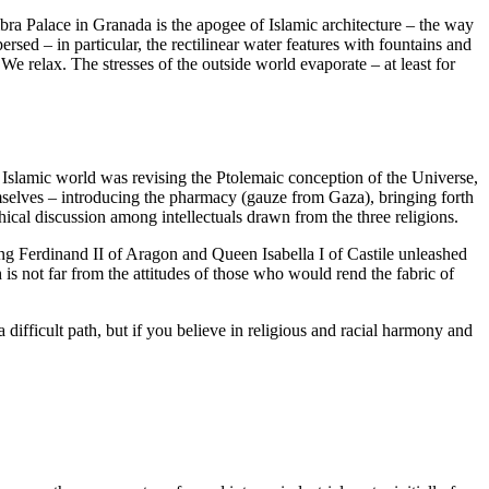
a Palace in Granada is the apogee of Islamic architecture – the way
rsed – in particular, the rectilinear water features with fountains and
 We relax. The stresses of the outside world evaporate – at least for
he Islamic world was revising the Ptolemaic conception of the Universe,
selves – introducing the pharmacy (gauze from Gaza), bringing forth
al discussion among intellectuals drawn from the three religions.
ng Ferdinand II of Aragon and Queen Isabella I of Castile unleashed
s not far from the attitudes of those who would rend the fabric of
difficult path, but if you believe in religious and racial harmony and