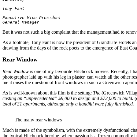
Tony Fant
General Manager
But it was not such a big complaint that the management had to renovat
As a footnote, Tony Fant is now the president of GrandLife Hotels and
drawing from the days of the rock poets to the emergence of East Coa
Rear Window
Rear Window
is one of my favourite Hitchcock movies. Recently, I ha
photographer laid up with his leg in plaster, can watch all the other r
me it raises the question of front windows in such a Greenwich apartm
As is well-known about this film is the setting:
The
(Greenwich Villag
costing an “unprecedented” $9,000 to design and $72,000 to build.
(
total of 31 apartments, although only a handful were fully furnished.
The many rear windows
Much is made of the symbolism, with the extremely dysfunctional chara
the typical Hitchcock heroine, where passion is a frozen commodity in 