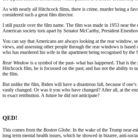
As with nearly all Hitchcock films, there is crime, murder being a favo
considered such a great film director.
I still puzzle over the film name. The film was made in 1953 near th
American society torn apart by Senator McCarthy, President Eisenhowe
You can say that Americans are always looking at the rear window, se
views, and assessing other people through the rear windows is based on
who has murdered his wife in the apartment being recognised by the S
Rear Window
is a symbol of the past- what has happened. That is the 
Hitchcock film, he is focussed on the past; and has not the ability to t
the film.
But unlike the film, Biden will have a disastrous fall, because if one’s
vastly changed. Or was it you who have changed? After all, at the end 
to exact retribution. A future he did not anticipate?
QED!
This comes from the
Boston Globe
. In the wake of the Trump near-mis
long term mental health issues, which he showed in bizarre, anti-socia