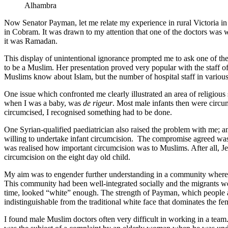
Alhambra
Now Senator Payman, let me relate my experience in rural Victoria in
in Cobram. It was drawn to my attention that one of the doctors was 
it was Ramadan.
This display of unintentional ignorance prompted me to ask one of th
to be a Muslim. Her presentation proved very popular with the staff of
Muslims know about Islam, but the number of hospital staff in various
One issue which confronted me clearly illustrated an area of religiou
when I was a baby, was
de rigeur
. Most male infants then were circu
circumcised, I recognised something had to be done.
One Syrian-qualified paediatrician also raised the problem with me; 
willing to undertake infant circumcision. The compromise agreed wa
was realised how important circumcision was to Muslims. After all, 
circumcision on the eight day old child.
My aim was to engender further understanding in a community where,
This community had been well-integrated socially and the migrants we
time, looked “white” enough. The strength of Payman, which people are 
indistinguishable from the traditional white face that dominates the f
I found male Muslim doctors often very difficult in working in a team