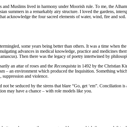
ws and Muslims lived in harmony under Moorish rule. To me, the Alhambr
ian summers in a remarkably airy structure. I loved the gardens, interspe
 that acknowledge the four sacred elements of water, wind, fire and soil.
intermingled, some years being better than others. It was a time when t
omulgating advances in medical knowledge, practice and medicines them
scus). Then there was the legacy of poetry intertwined by philosophic
arily an attar of roses and the
Reconquista
in 1492 by the Christian Ki
ism – an environment which produced the Inquisition. Something which i
a, suppression and violence.
ot be seduced by the sirens that blare “Go, get ‘em”. Conciliation is a 
ation may have a chance – with role models like you.