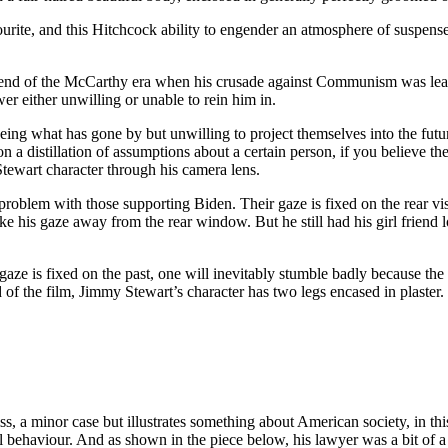
urite, and this Hitchcock ability to engender an atmosphere of suspense,
e end of the McCarthy era when his crusade against Communism was leadi
r either unwilling or unable to rein him in.
eing what has gone by but unwilling to project themselves into the futu
 a distillation of assumptions about a certain person, if you believe t
tewart character through his camera lens.
problem with those supporting Biden. Their gaze is fixed on the rear v
ake his gaze away from the rear window. But he still had his girl friend 
 gaze is fixed on the past, one will inevitably stumble badly because the
of the film, Jimmy Stewart’s character has two legs encased in plaster.
s, a minor case but illustrates something about American society, in th
l behaviour. And as shown in the piece below, his lawyer was a bit of a