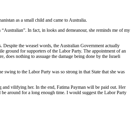
nistan as a small child and came to Australia.
 “Australian”. In fact, in looks and demeanour, she reminds me of my
es. Despite the weasel words, the Australian Government actually
rtile ground for supporters of the Labor Party. The appointment of an
e, does nothing to assuage the damage being done by the Israeli
 swing to the Labor Party was so strong in that State that she was
 and vilifying her. In the end, Fatima Payman will be paid out. Her
ll be around for a long enough time. I would suggest the Labor Party