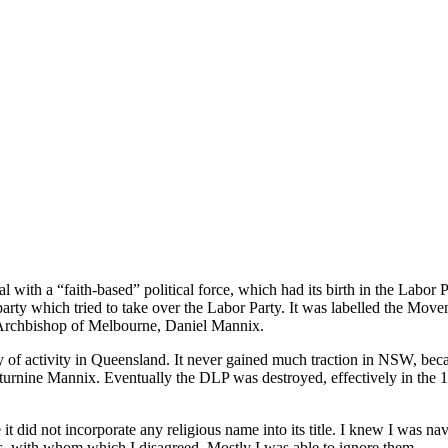
 with a “faith-based” political force, which had its birth in the Labor 
rty which tried to take over the Labor Party. It was labelled the Move
 Archbishop of Melbourne, Daniel Mannix.
enty of activity in Queensland. It never gained much traction in NSW, be
urnine Mannix. Eventually the DLP was destroyed, effectively in the 19
it did not incorporate any religious name into its title. I knew I was 
, with whom which I disagreed. Mostly I was able to ignore them.