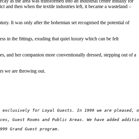
as the area was transformed into an industrial centre initially for
ct and then when the textile industries left, it became a wasteland –
tury. It was only after the bohemian set recognised the potential of
s in the fittings, exuding that quiet luxury which can be felt
es, and her companion more conventionally dressed, stepping out of a
ers we are throwing out.
d exclusively for Loyal Guests. In 1999 we are pleased, o
ces, Guest Rooms and Public Areas. We have added additio
999 Grand Guest program.