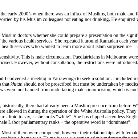
 the early 2000’s when there was an influx of Muslims, both male and 
worried by his Muslim colleagues not eating nor drinking. He enquired 
e Muslim doctors whether she could prepare a presentation on the signi
 the various health services. She repeated it around Ramadan each year, 
 health services who wanted to learn more about Islam surprised me – i
s sensitivity. This is male circumcision. Paediatricians in Melbourne w
mcised. However, without consultation, the restrictions were introduced
and I convened a meeting in Yarrawonga to seek a solution. I included m
s that
khitan
should not be proscribed but must be undertaken by medical
Jews were not banned from undertaking male circumcision, which is und
 historically, there had already been a Muslim presence from before W
re allowed in during the operation of the White Australia policy. The
afraid to say, is she looks “white”. She has clipped accentless English
emale Labor parliamentary ranks – the operative word is “dominates”.
. Most of them were competent, however their relationships with female