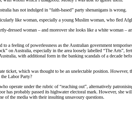
stralia has not indulged in “faith-based” party shenanigans is wrong.
rticularly like woman, especially a young Muslim woman, who fled Afgha
martly-dressed woman – and moreover she looks like a white woman – an
ed to a feeling of powerlessness as the Australian government temporis
ck” on Australia, especially in the area loosely labelled “The Arts”, fe
ralia, with additional form in the banking scandals of a decade befor
e ticket, which was thought to be an unelectable position. However, the
 the Labor Party?
 operate under the rubric of “reaching out”, alternatively patronising
abor has probably passed its highwater electoral mark. However, she wi
ome of the media with their insulting unsavoury questions.