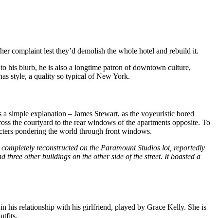
her complaint lest they’d demolish the whole hotel and rebuild it.
o his blurb, he is also a longtime patron of downtown culture,
s style, a quality so typical of New York.
a simple explanation – James Stewart, as the voyeuristic bored
cross the courtyard to the rear windows of the apartments opposite. To
racters pondering the world through front windows.
completely reconstructed on the Paramount Studios lot, reportedly
 three other buildings on the other side of the street. It boasted a
his relationship with his girlfriend, played by Grace Kelly. She is
tfits.