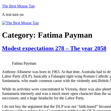
Skip
The Best Mouse Tap
to
A real turn on
content
Category:
Fatima Payman
Modest expectations 278 – The year 2058
Fatima Payman
Anthony Albanese was born in 1963. At that time, Australia had to deal
Labor Party (DLP), basically a Falangist right wing Roman Catholic pa
Santamaria, who made common cause with the violently anti-British
While its activities were concentrated in Victoria, there was also pl
Santamaria intensely and was a much more open character than the sat
successors; and a huge headache for the Labor Party.
I do not buy the argument that the DLP was not “faith-based” because 
policies while working for a Government riddled with DLP supporters