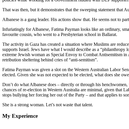
That was then, but it demonstrates that the sweeping statement that Au
Albanese is a gang leader. His actions show that. He seems not to pa
Infuriatingly for Albanese, Fatima Payman looks like an ordinary, s
favourite cousin, who went to a Presbyterian school in Ballarat.
The activity in Gaza has created a situation where Muslims are reduc
supports Israel. Jews have what I would describe as a “philanthropy lo
extreme Jewish woman as Special Envoy to Combat Antisemitism in Aust
retribution sheltering behind cries of “anti-semitism”.
Fatima Payman was given a slot on the Western Australian Labor Senat
elected. Given she was not expected to be elected, what does she owe
Don’t do what Albanese does – directly or through his henchwomen, who
chances of re-election in Western Australia are minimal, given that L
stops bullying her forcing her out of the Party – and that applies to s
She is a strong woman. Let’s not waste that talent.
My Experience