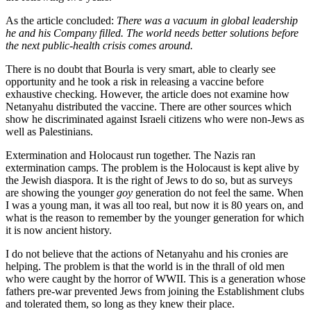
As the article concluded:
There was a vacuum in global leadership
he and his Company filled. The world needs better solutions before
the next public-health crisis comes around.
There is no doubt that Bourla is very smart, able to clearly see
opportunity and he took a risk in releasing a vaccine before
exhaustive checking. However, the article does not examine how
Netanyahu distributed the vaccine. There are other sources which
show he discriminated against Israeli citizens who were non-Jews as
well as Palestinians.
Extermination and Holocaust run together. The Nazis ran
extermination camps. The problem is the Holocaust is kept alive by
the Jewish diaspora. It is the right of Jews to do so, but as surveys
are showing the younger
goy
generation do not feel the same. When
I was a young man, it was all too real, but now it is 80 years on, and
what is the reason to remember by the younger generation for which
it is now ancient history.
I do not believe that the actions of Netanyahu and his cronies are
helping. The problem is that the world is in the thrall of old men
who were caught by the horror of WWII. This is a generation whose
fathers pre-war prevented Jews from joining the Establishment clubs
and tolerated them, so long as they knew their place.