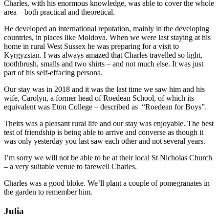
Charles, with his enormous knowledge, was able to cover the whole
area – both practical and theoretical.
He developed an international reputation, mainly in the developing
countries, in places like Moldova. When we were last staying at his
home in rural West Sussex he was preparing for a visit to
Kyrgyzstan. I was always amazed that Charles travelled so light,
toothbrush, smalls and two shirts – and not much else. It was just
part of his self-effacing persona.
Our stay was in 2018 and it was the last time we saw him and his
wife, Carolyn, a former head of Roedean School, of which its
equivalent was Eton College – described as “Roedean for Boys”.
Theirs was a pleasant rural life and our stay was enjoyable. The best
test of friendship is being able to arrive and converse as though it
was only yesterday you last saw each other and not several years.
I’m sorry we will not be able to be at their local St Nicholas Church
– a very suitable venue to farewell Charles.
Charles was a good bloke. We’ll plant a couple of pomegranates in
the garden to remember him.
Julia