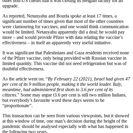
other non-US clients that it was closing its Belgian facility for an
upgrade.
As reported, Netanyahu and Bourla spoke at least 17 times, a
significant number of times given that most of the other countries
were clamouring for vaccines, and one would think communication
would be limited. Netanyahu apparently did a deal; he would pay
more – and would provide Pfizer with data relating the vaccine’s
effectiveness – in itself an apparently very useful initiative.
It was significant that Palestinians and Gaza residents received none
of the Pfizer vaccine, only being provided with Russian vaccine in
limited quantity. This vaccine did not need refrigeration but was of
doubtful effectiveness.
As the article went on: “
By February 22 (2021), Israel had given 47
per cent of its 9 million people, making it the world leader. Italy,
meantime, had administered first shots to 3.6 per cent of its
citizens.
” Some may argue t3.6 per cent is still two million Italians,
but everybody’s favourite word these days seems to be
“proportionate”.
This transaction can be seen from various viewpoints, but it showed
at this window of time, one man’s decision during the height of the
pandemic should be analysed especially with what has happened in
the following two years.