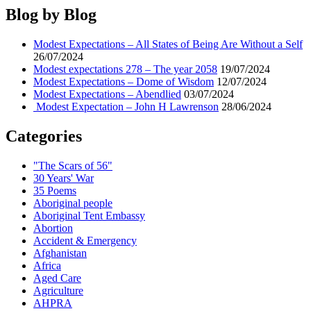
Expectations
Blog by Blog
–
Er?
Modest Expectations – All States of Being Are Without a Self
Deommodore
26/07/2024
Lenoir
Modest expectations 278 – The year 2058
19/07/2024
this
Modest Expectations – Dome of Wisdom
12/07/2024
year
Modest Expectations – Abendlied
03/07/2024
Modest Expectation – John H Lawrenson
28/06/2024
Categories
"The Scars of 56"
30 Years' War
35 Poems
Aboriginal people
Aboriginal Tent Embassy
Abortion
Accident & Emergency
Afghanistan
Africa
Aged Care
Agriculture
AHPRA