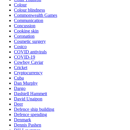
Colour
Colour blindness
Commonwealth Games
Communication
Concussion
Cooking skin
Coronation
Cosmetic surgery
Costco
COVID antivirals
COVID-19
Cowboy Caviar
Cricket
Cryptocurrency
Cuba
Dan Murphy
Dargo
Dashiell Hammett
David Unaipon
Deer
Defence ship building
Defence spending
Denmark
Dennis Pashen