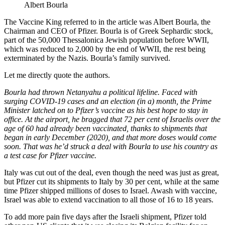
Albert Bourla
The Vaccine King referred to in the article was Albert Bourla, the
Chairman and CEO of Pfizer. Bourla is of Greek Sephardic stock,
part of the 50,000 Thessalonica Jewish population before WWII,
which was reduced to 2,000 by the end of WWII, the rest being
exterminated by the Nazis. Bourla’s family survived.
Let me directly quote the authors.
Bourla had thrown Netanyahu a political lifeline. Faced with
surging COVID-19 cases and an election (in a) month, the Prime
Minister latched on to Pfizer’s vaccine as his best hope to stay in
office. At the airport, he bragged that 72 per cent of Israelis over the
age of 60 had already been vaccinated, thanks to shipments that
began in early December (2020), and that more doses would come
soon. That was he’d struck a deal with Bourla to use his country as
a test case for Pfizer vaccine.
Italy was cut out of the deal, even though the need was just as great,
but Pfizer cut its shipments to Italy by 30 per cent, while at the same
time Pfizer shipped millions of doses to Israel. Awash with vaccine,
Israel was able to extend vaccination to all those of 16 to 18 years.
To add more pain five days after the Israeli shipment, Pfizer told