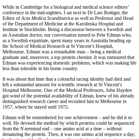
While in Cambridge for a biological and medical science editors’
conference in the mid-eighties, I sat next to Dr Lars Bottiger, the
Editor of
Acta Medica Scandinavica
as well as Professor and Head
of the Department of Medicine at the Karolinska Hospital and
Institute in Stockholm. Being a discussion between a Swedish and
an Australian doctor, our conversation turned to Pehr Edman who,
as a Swedish expatriate, spent many years in Australia heading up
the School of Medical Research at St Vincent’s Hospital,
Melbourne. Edman was a remarkable man – being a medical
graduate and, moreover, a top protein chemist. It was rumoured that
Edman was experiencing domestic problems, which was making life
less than tolerable in his home country.
It was about that time that a colourful racing identity had died and
left a substantial amount for scientific research at St Vincent’s
Hospital Melbourne. One of the Medical Professors, John Hayden
got wind of the potential availability of Edman, knew of his already
distinguished research career and recruited him to Melbourne in
1957, where he stayed until 1972.
Edman will be remembered for one achievement – and he did it so
well. He devised the method by which proteins could be sequenced
from the
N
-terminal end – one amino acid at a time – without
denaturing the protein. Then, it was one amino acid sequence a day;