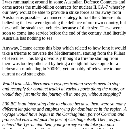
I was rummaging around in some Australian Defence Contracts and
came across the multi-billion contracts for nuclear ILCA-7 whereby
our navy would be able to provide a strike force as far away from
Australia as possible – a nuanced strategy to fool the Chinese into
believing that we were ignoring the defence of our own country, but
these will be stealth sea vehicles because of their size. These were
soon to come into service before the end of the century. And literally
Australia has nothing to sea.
Anyway, I came across this blog which related to how long it would
take a trireme to traverse the Mediterranean, starting from the Pillars
of Hercules. This blog obviously thought a trireme starting from
there was too hypothetical by being a delightful travelogue for a
helmsman ruminating in 300BC, yet probably of relevance to our
current naval strategists.
Would trans-Mediterranean voyages trading vessels need to stop
and resupply (or conduct trade) at various ports along the route, or
would they just make the journey all in one go, without stopping?
300 BC is an interesting date to choose because there were so many
different kingdoms and empires vying for dominance in the region. A
voyage would have begun in the Carthaginian port of Corthon and
proceeded eastward past the port of Carthage itself. Then, as you
entered the Tyrrhenian Sea, your journey would take you past