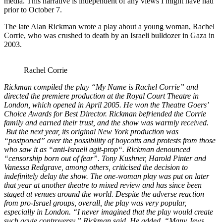
media. This narrative is independent of any views I might have had
prior to October 7.
The late Alan Rickman wrote a play about a young woman, Rachel
Corrie, who was crushed to death by an Israeli bulldozer in Gaza in
2003.
Rachel Corrie
Rickman compiled the play “My Name is Rachel Corrie”
and
directed the premiere production at the Royal Court Theatre
in
London, which opened in April 2005. He won the Theatre Goers’
Choice Awards for Best Director. Rickman befriended the Corrie
family and earned their trust, and the show was warmly received.
But the next year, its original New York production was
“postponed” over the possibility of boycotts and protests from those
who saw it as “anti-Israeli agit-prop
“. Rickman denounced
“censorship born out of fear”. Tony Kushner, Harold Pinter and
Vanessa Redgrave
,
among others, criticised the decision to
indefinitely delay the show. The one-woman play was put on later
that year at another theatre to mixed review and has since been
staged at venues around the world. Despite the adverse reaction
from pro-Israel groups, overall, the play was very popular,
especially in London. “I never imagined that the play would create
such acute controversy,” Rickman said. He added, “Many Jews