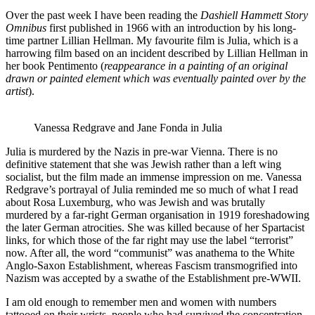
Over the past week I have been reading the
Dashiell Hammett Story
Omnibus
first published in 1966 with an introduction by his long-
time partner Lillian Hellman. My favourite film is Julia, which is a
harrowing film based on an incident described by Lillian Hellman in
her book Pentimento (
reappearance in a painting of an original
drawn or painted element which was
eventually painted over by the
artist
).
Vanessa Redgrave and Jane Fonda in Julia
Julia is murdered by the Nazis in pre-war Vienna. There is no
definitive statement that she was Jewish rather than a left wing
socialist, but the film made an immense impression on me. Vanessa
Redgrave’s portrayal of Julia reminded me so much of what I read
about Rosa Luxemburg, who was Jewish and was brutally
murdered by a far-right German organisation in 1919 foreshadowing
the later German atrocities. She was killed because of her Spartacist
links, for which those of the far right may use the label “terrorist”
now. After all, the word “communist” was anathema to the White
Anglo-Saxon Establishment, whereas Fascism transmogrified into
Nazism was accepted by a swathe of the Establishment pre-WWII.
I am old enough to remember men and women with numbers
tattooed on their wrists, people who had survived the concentration