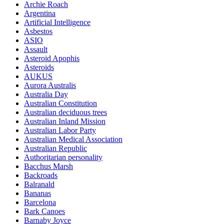
Archie Roach
Argentina
Artificial Intelligence
Asbestos
ASIO
Assault
Asteroid Apophis
Asteroids
AUKUS
Aurora Australis
Australia Day
Australian Constitution
Australian deciduous trees
Australian Inland Mission
Australian Labor Party
Australian Medical Association
Australian Republic
Authoritarian personality
Bacchus Marsh
Backroads
Balranald
Bananas
Barcelona
Bark Canoes
Barnaby Joyce