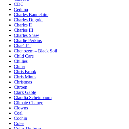
CDC
Ceduna
Charles Baudelaire
Charles Duguid
Charles II
Charles III
Charles Shaw
Charlie Perkins
ChatGPT
Chenozem – Black Soil
Child Care
Chillies
China
Chris Brook
Chris Minns
Christmas
Citroen
Clark Gable
Claudia Scheinbaum
Climate Change
Clowns
Coal
Cochin
Coles
Colin Thubron