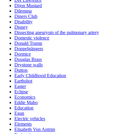
DH Lawrence
Dijon Mustard
Dilemma
Diners Club
Disability
Disney
Dissecting aneurysm of the pulmonary artery
Domestic violence
Donald Trump
Doppelgängers
Dormice
Douglas Brass
Drystone walls
Dutton
Early Childhood Education
Earthshot
Easter
Eclipse
Economics
Eddie Mabo
Education
Egan
Electric vehicles
Elements
Elisabeth Von Antrim