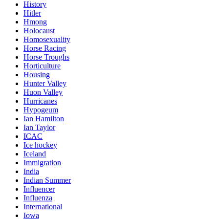
History
Hitler
Hmong
Holocaust
Homosexuality
Horse Racing
Horse Troughs
Horticulture
Housing
Hunter Valley
Huon Valley
Hurricanes
Hypogeum
Ian Hamilton
Ian Taylor
ICAC
Ice hockey
Iceland
Immigration
India
Indian Summer
Influencer
Influenza
International
Iowa