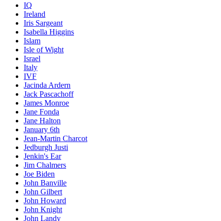
IQ
Ireland
Iris Sargeant
Isabella Higgins
Islam
Isle of Wight
Israel
Italy
IVF
Jacinda Ardern
Jack Pascachoff
James Monroe
Jane Fonda
Jane Halton
January 6th
Jean-Martin Charcot
Jedburgh Justi
Jenkin's Ear
Jim Chalmers
Joe Biden
John Banville
John Gilbert
John Howard
John Knight
John Landy