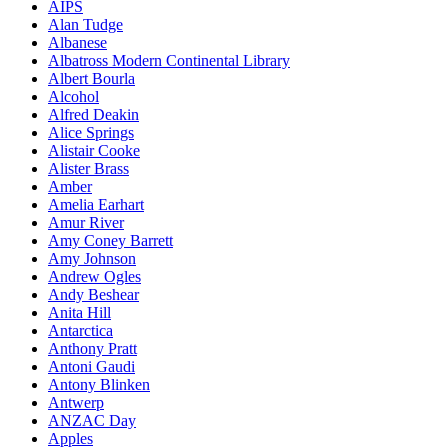
AIPS
Alan Tudge
Albanese
Albatross Modern Continental Library
Albert Bourla
Alcohol
Alfred Deakin
Alice Springs
Alistair Cooke
Alister Brass
Amber
Amelia Earhart
Amur River
Amy Coney Barrett
Amy Johnson
Andrew Ogles
Andy Beshear
Anita Hill
Antarctica
Anthony Pratt
Antoni Gaudi
Antony Blinken
Antwerp
ANZAC Day
Apples