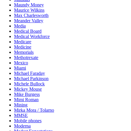
Maundy Money
Maurice Wilkins
Max Charlesworth
Meander Valley
Media
Medical Board
Medical Workforce
Medicare
Medicine
Memorials
Methotrexate
Mexico
Miami
Michael Faraday
Michael Parkinson
Michele Bullock
Mickey Mouse
Mike Burgess
Mimi Roman
Mining
Mirka Mora / Tolarno
MMSE
Mobile phones
Moderna