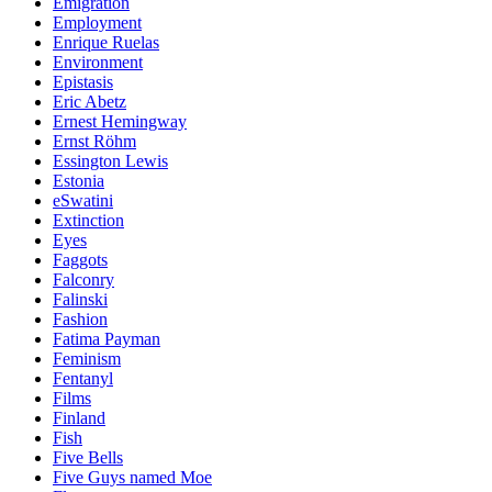
Emigration
Employment
Enrique Ruelas
Environment
Epistasis
Eric Abetz
Ernest Hemingway
Ernst Röhm
Essington Lewis
Estonia
eSwatini
Extinction
Eyes
Faggots
Falconry
Falinski
Fashion
Fatima Payman
Feminism
Fentanyl
Films
Finland
Fish
Five Bells
Five Guys named Moe