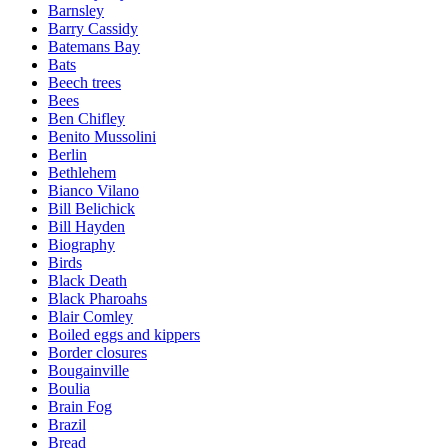
Barnsley
Barry Cassidy
Batemans Bay
Bats
Beech trees
Bees
Ben Chifley
Benito Mussolini
Berlin
Bethlehem
Bianco Vilano
Bill Belichick
Bill Hayden
Biography
Birds
Black Death
Black Pharoahs
Blair Comley
Boiled eggs and kippers
Border closures
Bougainville
Boulia
Brain Fog
Brazil
Bread