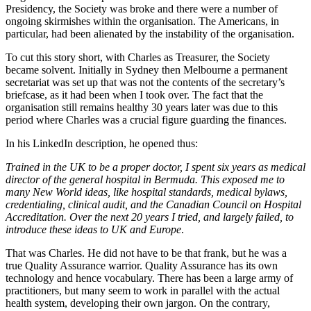
Presidency, the Society was broke and there were a number of
ongoing skirmishes within the organisation. The Americans, in
particular, had been alienated by the instability of the organisation.
To cut this story short, with Charles as Treasurer, the Society
became solvent. Initially in Sydney then Melbourne a permanent
secretariat was set up that was not the contents of the secretary’s
briefcase, as it had been when I took over. The fact that the
organisation still remains healthy 30 years later was due to this
period where Charles was a crucial figure guarding the finances.
In his LinkedIn description, he opened thus:
Trained in the UK to be a proper doctor, I spent six years as medical
director of the general hospital in Bermuda. This exposed me to
many New World ideas, like hospital standards, medical bylaws,
credentialing, clinical audit, and the Canadian Council on Hospital
Accreditation. Over the next 20 years I tried, and largely failed, to
introduce these ideas to UK and Europe
.
That was Charles. He did not have to be that frank, but he was a
true Quality Assurance warrior. Quality Assurance has its own
technology and hence vocabulary. There has been a large army of
practitioners, but many seem to work in parallel with the actual
health system, developing their own jargon. On the contrary,