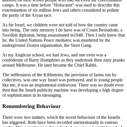
camps. It was a time before “Holocaust” was used to describe this
extermination of six million Jews and others considered to pollute
the purity of the Aryan race.
As for Israel, we children were not told of how the country came
into being. The only memory I do have was of Count Bernadotte, a
Swedish diplomat, being assassinated in1948. Then I only knew that
he, the United Nations Peace mediator, was murdered by the
underground Zionist organisation, the Stern Gang.
At my Anglican school, we had Jews, and one even was a
confederate of Barry Humphries as they undertook their zany pranks
around Melbourne. He later became the Chief Rabbi.
The selflessness of the Kibbutzim, the provision of farms run by
collectives, was one way Israel was portrayed, and to young people
like me, it was an inspirational endeavour. There was no doubt even
then that the Israeli publicity machine was developing a high degree
of sophistication in its messaging.
Remembering Behaviour
There were two matters, which the recent behaviour of the Israelis
has triggered. Both have been recorded unemotionally in various