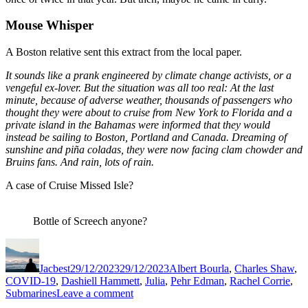
Mouse Whisper
A Boston relative sent this extract from the local paper.
It sounds like a prank engineered by climate change activists, or a
vengeful ex-lover. But the situation was all too real: At the last
minute, because of adverse weather, thousands of passengers who
thought they were about to cruise from New York to Florida and a
private island in the Bahamas were informed that they
would
instead be sailing to Boston, Portland and Canada.
Dreaming of
sunshine and piña coladas, they were now facing clam chowder and
Bruins fans. And rain, lots of rain.
A case of Cruise Missed Isle?
Bottle of Screech anyone?
Author
Posted
Categories
on
Jacbest
29/12/2023
29/12/2023
Albert Bourla
,
Charles Shaw
,
COVID-19
,
Dashiell Hammett
,
Julia
,
Pehr Edman
,
Rachel Corrie
,
on
Submarines
Leave a comment
Modest