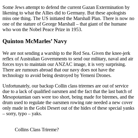
Some Jews attempt to defend the current Gazan Extermination by
likening to what the Allies did to Germany. But these apologists
miss one thing. The US initiated the Marshall Plan. There is now no
one of the stature of George Marshall – that giant of the humane
who won the Nobel Peace Prize in 1953.
Quinton McMarles’ Navy
We are not sending a warship to the Red Sea. Given the knee-jerk
reflex of Australian Governments to send our military, naval and air
forces toys to maintain our ANZAC image, it is very surprising.
There are rumours abroad that our navy does not have the
technology to avoid being destroyed by Yemeni Drones.
Unfortunately, our backup Collin class triremes are out of service
due to a lack of qualified oarsmen and the fact that the last batch of
Mesopotamian oars were too short, being made for biremes, and the
drum used to regulate the oarsmen rowing rate needed a new cover
only made in the Gobi Desert out of the hides of these special yanks
– sorry, typo – yaks.
Collins Class Trireme?