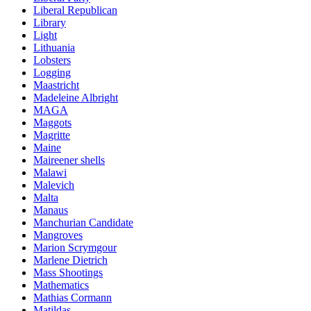
Liberal Republican
Library
Light
Lithuania
Lobsters
Logging
Maastricht
Madeleine Albright
MAGA
Maggots
Magritte
Maine
Maireener shells
Malawi
Malevich
Malta
Manaus
Manchurian Candidate
Mangroves
Marion Scrymgour
Marlene Dietrich
Mass Shootings
Mathematics
Mathias Cormann
Matildas