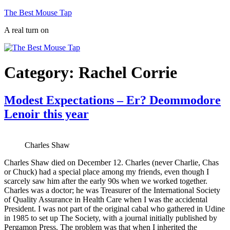
Skip
The Best Mouse Tap
to
A real turn on
content
Category:
Rachel Corrie
Modest Expectations – Er? Deommodore
Lenoir this year
Charles Shaw
Charles Shaw died on December 12. Charles (never Charlie, Chas
or Chuck) had a special place among my friends, even though I
scarcely saw him after the early 90s when we worked together.
Charles was a doctor; he was Treasurer of the International Society
of Quality Assurance in Health Care when I was the accidental
President. I was not part of the original cabal who gathered in Udine
in 1985 to set up The Society, with a journal initially published by
Pergamon Press. The problem was that when I inherited the