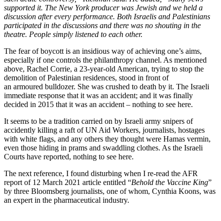
supported it. The New York producer was Jewish and we held a
discussion after every performance. Both Israelis and Palestinians
participated in the discussions and there was no shouting in the
theatre. People simply listened to each other.
The fear of boycott is an insidious way of achieving one’s aims,
especially if one controls the philanthropy channel. As mentioned
above, Rachel Corrie, a 23-year-old American, trying to stop the
demolition of Palestinian residences, stood in front of
an armoured bulldozer. She was crushed to death by it. The Israeli
immediate response that it was an accident; and it was finally
decided in 2015 that it was an accident – nothing to see here.
It seems to be a tradition carried on by Israeli army snipers of
accidently killing a raft of UN Aid Workers, journalists, hostages
with white flags, and any others they thought were Hamas vermin,
even those hiding in prams and swaddling clothes. As the Israeli
Courts have reported, nothing to see here.
The next reference, I found disturbing when I re-read the AFR
report of 12 March 2021 article entitled “
Behold the Vaccine King
”
by three Bloomsberg journalists, one of whom, Cynthia Koons, was
an expert in the pharmaceutical industry.