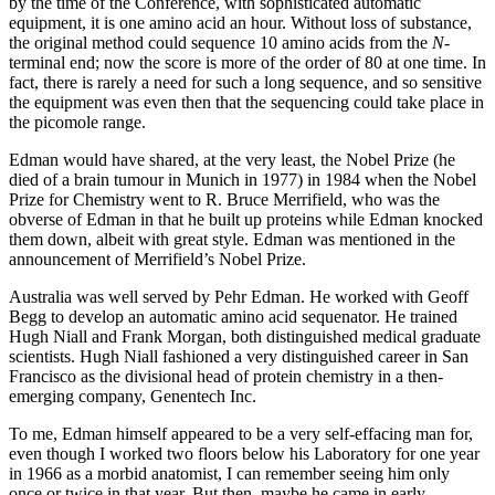
by the time of the Conference, with sophisticated automatic
equipment, it is one amino acid an hour. Without loss of substance,
the original method could sequence 10 amino acids from the
N-
terminal end; now the score is more of the order of 80 at one time. In
fact, there is rarely a need for such a long sequence, and so sensitive
the equipment was even then that the sequencing could take place in
the picomole range.
Edman would have shared, at the very least, the Nobel Prize (he
died of a brain tumour in Munich in 1977) in 1984 when the Nobel
Prize for Chemistry went to R. Bruce Merrifield, who was the
obverse of Edman in that he built up proteins while Edman knocked
them down, albeit with great style. Edman was mentioned in the
announcement of Merrifield’s Nobel Prize.
Australia was well served by Pehr Edman. He worked with Geoff
Begg to develop an automatic amino acid sequenator. He trained
Hugh Niall and Frank Morgan, both distinguished medical graduate
scientists. Hugh Niall fashioned a very distinguished career in San
Francisco as the divisional head of protein chemistry in a then-
emerging company, Genentech Inc.
To me, Edman himself appeared to be a very self-effacing man for,
even though I worked two floors below his Laboratory for one year
in 1966 as a morbid anatomist, I can remember seeing him only
once or twice in that year. But then, maybe he came in early.