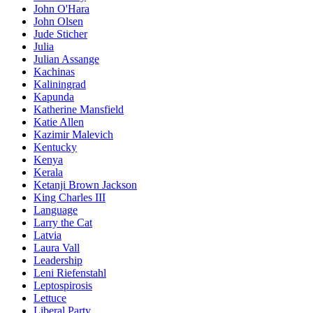
John O'Hara
John Olsen
Jude Sticher
Julia
Julian Assange
Kachinas
Kaliningrad
Kapunda
Katherine Mansfield
Katie Allen
Kazimir Malevich
Kentucky
Kenya
Kerala
Ketanji Brown Jackson
King Charles III
Language
Larry the Cat
Latvia
Laura Vall
Leadership
Leni Riefenstahl
Leptospirosis
Lettuce
Liberal Party