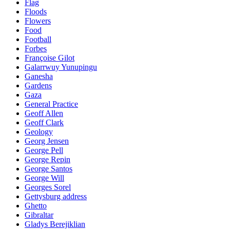
Flag
Floods
Flowers
Food
Football
Forbes
Françoise Gilot
Galarrwuy Yunupingu
Ganesha
Gardens
Gaza
General Practice
Geoff Allen
Geoff Clark
Geology
Georg Jensen
George Pell
George Repin
George Santos
George Will
Georges Sorel
Gettysburg address
Ghetto
Gibraltar
Gladys Berejiklian