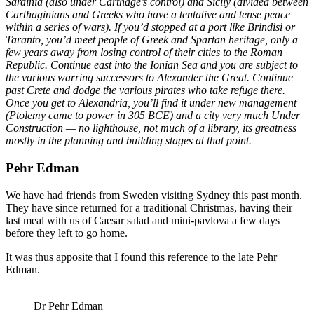
Sardinia (also under Carthage’s control) and Sicily (divided between
Carthaginians and Greeks who have a tentative and tense peace
within a series of wars). If you’d stopped at a port like Brindisi or
Taranto, you’d meet people of Greek and Spartan heritage, only a
few years away from losing control of their cities to the Roman
Republic. Continue east into the Ionian Sea and you are subject to
the various warring successors to Alexander the Great. Continue
past Crete and dodge the various pirates who take refuge there.
Once you get to Alexandria, you’ll find it under new management
(Ptolemy came to power in 305 BCE) and a city very much Under
Construction — no lighthouse, not much of a library, its greatness
mostly in the planning and building stages at that point.
Pehr Edman
We have had friends from Sweden visiting Sydney this past month.
They have since returned for a traditional Christmas, having their
last meal with us of Caesar salad and mini-pavlova a few days
before they left to go home.
It was thus apposite that I found this reference to the late Pehr
Edman.
Dr Pehr Edman