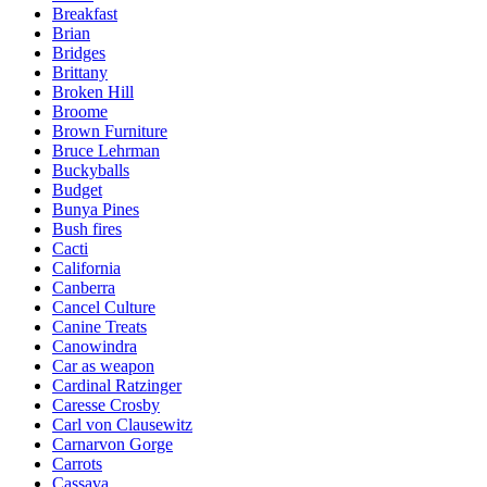
Breakfast
Brian
Bridges
Brittany
Broken Hill
Broome
Brown Furniture
Bruce Lehrman
Buckyballs
Budget
Bunya Pines
Bush fires
Cacti
California
Canberra
Cancel Culture
Canine Treats
Canowindra
Car as weapon
Cardinal Ratzinger
Caresse Crosby
Carl von Clausewitz
Carnarvon Gorge
Carrots
Cassava