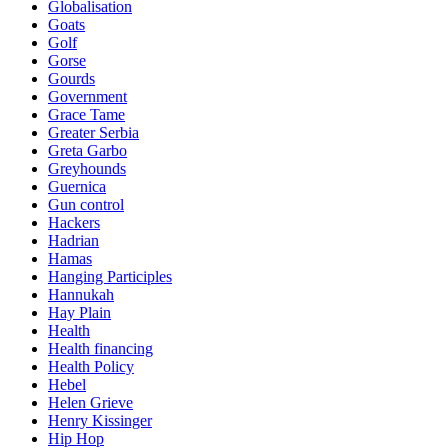
Globalisation
Goats
Golf
Gorse
Gourds
Government
Grace Tame
Greater Serbia
Greta Garbo
Greyhounds
Guernica
Gun control
Hackers
Hadrian
Hamas
Hanging Participles
Hannukah
Hay Plain
Health
Health financing
Health Policy
Hebel
Helen Grieve
Henry Kissinger
Hip Hop