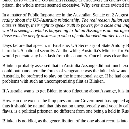
prison, the whole matter seemed excessive. Why ever since evicted f
In a matter of Public Importance in the Australian Senate on 2 August
reality about the US-Australia relationship. The real reason Julian Ass
citizen’s liberty, their right to speak truth to power, for a close and 
world is seeing… what is happening to Julian Assange is an outrageo
those was the deeply distressing video of cold-blooded murder by a US 
Days before that speech, in Brisbane, US Secretary of State Antony B
harm to US national security. All the while, Australia’s Minister for
would generate any backlash from this country. Once it was clear that
Blinken probably assessed that in Australia Assange did not much exc
could outmanoeuvre the forces of vengeance was the initial view and 
Australia, he preferred to play on the international stage. If he had 
problems with such an uncompromising flint as Blinken.
If Australia wants to get Biden to stop fidgeting about Assange, it is i
How can one excuse the limp pressure our Government has applied agai
thus it should be natural that this nation unequivocally and vocally ca
flaws, is a political prisoner, no different from one being a held in Ru
Blinken is no idiot, as the generalisation of the one about recruits in