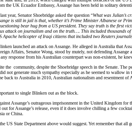
rom the UK Ecuador Embassy, Assange has been held in solitary detenti
 last year, Senator Shoebridge asked the question “
What was Julian’s cri
ange is still in jail is that, whether it’s Prime Minister Albanese or Pr
unquestioning bear hug from a US president. They say truth is the first vi
us attack on journalism and on the truth….
This included thousands of 
Apache helicopter of Iraqi citizens that included two Reuters journalis
linken launched an attack on Assange. He alleged in Australia that Ass
 Foreign Affairs, Senator Wong, stood by mutely, not defending Assange 
 any response from his Australian counterpart was non-existent, he knew
ite the community, despite the Shoebridge speech in the Senate. The p
did not generate much sympathy especially as he seemed to wallow in t
come back to Australia in 2010, Australian nationalism and resentment of
mportant to single Blinken out as the block.
nst Assange’s outrageous imprisonment in the United Kingdom for the pa
ll out for Assange’s release, even if it does involve chilling a few cockt
ssia or China.
to the US State Department above would suggest. Yet remember that all gen