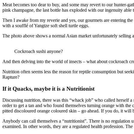
Meat becomes too dear to buy, and some may revert to our hunter-gathe
pink champagne, the last bottle has exploded with our ingenuity able 
Then I awake from my reverie and yes, our gourmets are entering the wo
with a soufflé of Yangtze soft shell turtle eggs.
The photo above shows a normal Asian market unfortunately selling a
Cockroach sushi anyone?
And then delving into the world of insects – what about cockroach cru
Nutrition often seems less the reason for reptile consumption but seeki
Rapture?
If it Quacks, maybe it is a Nutritionist
Discussing nutrition, there was this “whack job” who called herself 
order to get a tan and who found themselves turning orange with the c
pitted discoloured orange coloured skin – go ahead. If you do, it will 
Anybody can call themselves a “nutritionist”. There is no regulation un
examined. In other words, they are a regulated health profession. The