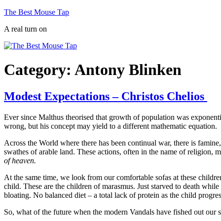
Skip
The Best Mouse Tap
to
A real turn on
content
Category:
Antony Blinken
Modest Expectations – Christos Chelios
Ever since Malthus theorised that growth of population was exponenti
wrong, but his concept may yield to a different mathematic equation.
Across the World where there has been continual war, there is famine, 
swathes of arable land. These actions, often in the name of religion,
of heaven.
At the same time, we look from our comfortable sofas at these childre
child. These are the children of marasmus. Just starved to death whil
bloating. No balanced diet – a total lack of protein as the child progr
So, what of the future when the modern Vandals have fished out our se