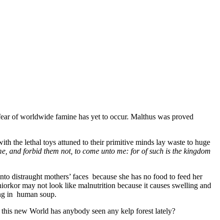
 fear of worldwide famine has yet to occur. Malthus was proved
th the lethal toys attuned to their primitive minds lay waste to huge
 me, and forbid them not, to come unto me: for of such is the kingdom
into distraught mothers’ faces because she has no food to feed her
hiorkor may not look like malnutrition because it causes swelling and
ting in human soup.
n this new World has anybody seen any kelp forest lately?