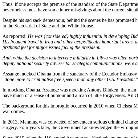
Thus, if one accepts the premise of the standard of the State Departme
nevertheless must have some inner misgivings about the current situatio
Despite his sad sack demeanour, behind the scenes he has promoted h
in the Secretariat of State and the White House.
As reported:
He was {considered} highly influential in developing B
His frequent travel to Iraq and other geopolitically important areas
firsthand feel for major issues facing the president.
And, while the decision to intervene militarily in Libya was often
deputy national security adviser for strategic communications, were
Assange mocked Obama from the sanctuary of the Ecuador Embassy for
“
done more to criminalise free speech than any other U.S. President.
”
In mocking Obama, Assange was mocking Antony Blinken, the man behi
have much of a sense of humour and a man of little forgiveness. An 
The background for this imbroglio occurred in 2010 when Chelsea Ma
war crimes.
In 2013, Manning was convicted of seventeen serious criminal charge
surgery. Four years later, the Government acknowledged the wrong i
Since 2010 when the US named Assange as effectively an enemy of th