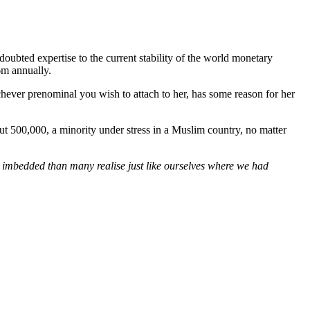
oubted expertise to the current stability of the world monetary
6m annually.
chever prenominal you wish to attach to her, has some reason for her
ut 500,000, a minority under stress in a Muslim country, no matter
gly imbedded than many realise just like ourselves where we had