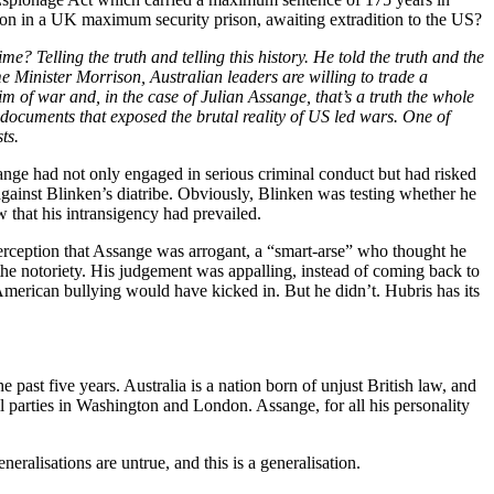
on in a UK maximum security prison, awaiting extradition to the US?
me? Telling the truth and telling this history. He told the truth and the
ime Minister Morrison, Australian leaders are willing to trade a
ctim of war and, in the case of Julian Assange, that’s a truth the whole
documents that exposed the brutal reality of US led wars. One of
ts.
ange had not only engaged in serious criminal conduct but had risked
against Blinken’s diatribe. Obviously, Blinken was testing whether he
 that his intransigency had prevailed.
erception that Assange was arrogant, a “smart-arse” who thought he
he notoriety. His judgement was appalling, instead of coming back to
 American bullying would have kicked in. But he didn’t. Hubris has its
st five years. Australia is a nation born of unjust British law, and
ail parties in Washington and London. Assange, for all his personality
eralisations are untrue, and this is a generalisation.