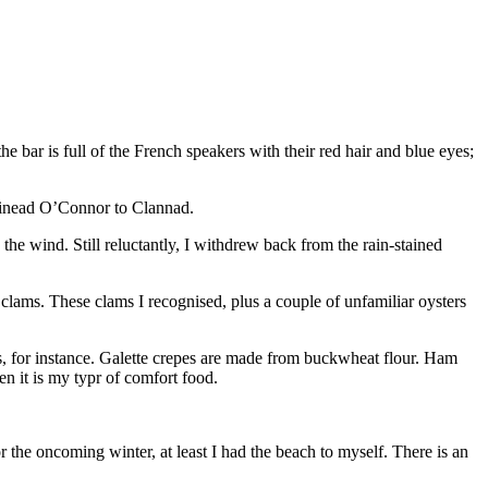
he bar is full of the French speakers with their red hair and blue eyes;
 Sinead O’Connor to Clannad.
the wind. Still reluctantly, I withdrew back from the rain-stained
 clams. These clams I recognised, plus a couple of unfamiliar oysters
acos, for instance. Galette crepes are made from buckwheat flour. Ham
en it is my typr of comfort food.
r the oncoming winter, at least I had the beach to myself. There is an