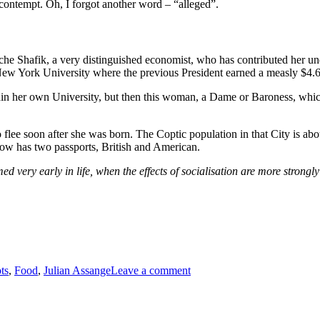
contempt. Oh, I forgot another word – “alleged”.
he Shafik, a very distinguished economist, who has contributed her und
 New York University where the previous President earned a measly $4.
 within her own University, but then this woman, a Dame or Baroness, whi
 flee soon after she was born. The Coptic population in that City is abo
ow has two passports, British and American.
med very early in life, when the effects of socialisation are more stron
on
Modest
ts
,
Food
,
Julian Assange
Leave a comment
Expectations
–
Christos
Chelios