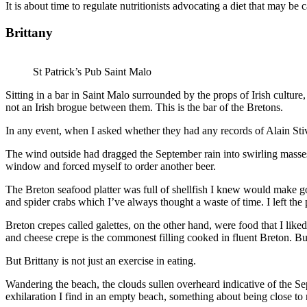
It is about time to regulate nutritionists advocating a diet that may be
Brittany
St Patrick’s Pub Saint Malo
Sitting in a bar in Saint Malo surrounded by the props of Irish culture,
not an Irish brogue between them. This is the bar of the Bretons.
In any event, when I asked whether they had any records of Alain Sti
The wind outside had dragged the September rain into swirling masses. 
window and forced myself to order another beer.
The Breton seafood platter was full of shellfish I knew would make goo
and spider crabs which I’ve always thought a waste of time. I left the p
Breton crepes called galettes, on the other hand, were food that I like
and cheese crepe is the commonest filling cooked in fluent Breton. But 
But Brittany is not just an exercise in eating.
Wandering the beach, the clouds sullen overheard indicative of the Sept
exhilaration I find in an empty beach, something about being close to 