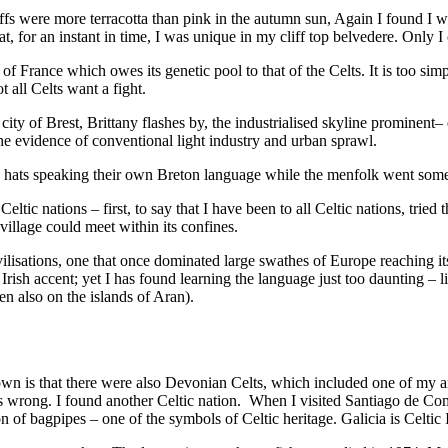
fs were more terracotta than pink in the autumn sun, Again I found I w
t, for an instant in time, I was unique in my cliff top belvedere. Only I
rt of France which owes its genetic pool to that of the Celts. It is too s
 all Celts want a fight.
 city of Brest, Brittany flashes by, the industrialised skyline prominent
 the evidence of conventional light industry and urban sprawl.
ace hats speaking their own Breton language while the menfolk went some
 Celtic nations – first, to say that I have been to all Celtic nations, tr
village could meet within its confines.
civilisations, one that once dominated large swathes of Europe reaching 
ish accent; yet I has found learning the language just too daunting – life
 also on the islands of Aran).
own is that there were also Devonian Celts, which included one of my an
 was wrong. I found another Celtic nation. When I visited Santiago de C
n of bagpipes – one of the symbols of Celtic heritage. Galicia is Celtic 