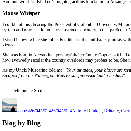
And one word for Blinken’s ongoing actions in relation to Assange – 
Mouse Whisper
I could not miss hearing the President of Columbia University, Minouc
system and now has found a well-earned sanctuary in that particular
I stood in awe while she robustly criticised the anti-Israel protests
views.
She was born in Alexandria, presumably her family Coptic as it had to
how avowedly secular the country overlords may profess to be. She n
As my Uncle Muscarine told me: “
Your attitudes, your biases are for
escaped from the Norwegian Rats to our promised land, Chedda
.”
Minouche Shafik
Author
Posted
Categories
on
Jacbest
26/04/2024
26/04/2024
Antony Blinken
,
Brittany
,
Carro
Blog by Blog