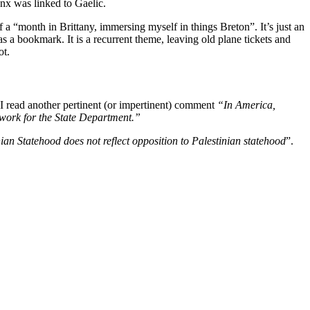
nx was linked to Gaelic.
 a “month in Brittany, immersing myself in things Breton”. It’s just an
s a bookmark. It is a recurrent theme, leaving old plane tickets and
ot.
n I read another pertinent (or impertinent) comment
“In America,
o work for the State Department.”
ian Statehood does not reflect opposition to Palestinian statehood
”.