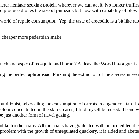
rer heritage seeking protein wherever we can get it. No longer truffles
to produce drones the size of pinheads but now with capability of blow
rld of reptile consumption. Yep, the taste of crocodile is a bit like ra
 cheaper more pedestrian snake.
nch and aspic of mosquito and hornet? At least the World has a great de
ng the perfect aphrodisiac. Pursuing the extinction of the species in sea
a nutritionist, advocating the consumption of carrots to engender a tan
olour concentrated in the skin creases, I find myself bemused. If one 
be just another form of navel gazing.
like for dieticians. All dieticians have graduated with an accredited di
 problem with the growth of unregulated quackery, it is aided and abett