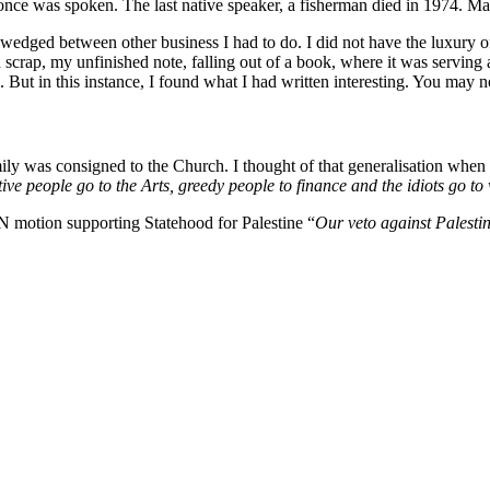
 once was spoken. The last native speaker, a fisherman died in 1974. Ma
 wedged between other business I had to do. I did not have the luxury of
 scrap, my unfinished note, falling out of a book, where it was serving a
. But in this instance, I found what I had written interesting. You may n
amily was consigned to the Church. I thought of that generalisation whe
ative people go to the Arts, greedy people to finance and the idiots go t
 motion supporting Statehood for Palestine “
Our veto against Palestin