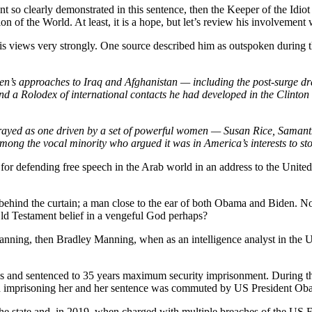
nt so clearly demonstrated in this sentence, then the Keeper of the Idi
n of the World. At least, it is a hope, but let’s review his involvement
is views very strongly. One source described him as outspoken during 
iden’s approaches to Iraq and Afghanistan — including the post-surge
, and a Rolodex of international contacts he had developed in the Clint
 portrayed as one driven by a set of powerful women — Susan Rice, Sa
 among the vocal minority who argued it was in America’s interests to
 defending free speech in the Arab world in an address to the United 
nd the curtain; a man close to the ear of both Obama and Biden. No 
Old Testament belief in a vengeful God perhaps?
nning, then Bradley Manning, when as an intelligence analyst in the 
s and sentenced to 35 years maximum security imprisonment. During th
n imprisoning her and her sentence was commuted by US President Oba
e state and, in 2019, when charged with multiple breaches of the US 