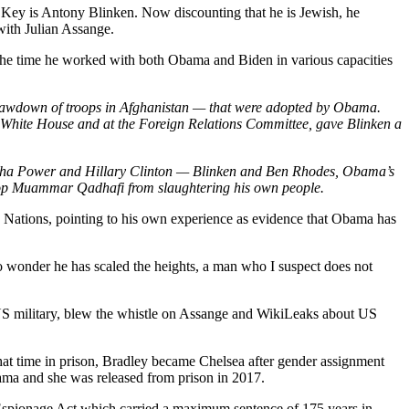
ot Key is Antony Blinken. Now discounting that he is Jewish, he
 with Julian Assange.
the time he worked with both Obama and Biden in various capacities
 drawdown of troops in Afghanistan — that were adopted by Obama.
on White House and at the Foreign Relations Committee, gave Blinken a
mantha Power and Hillary Clinton — Blinken and Ben Rhodes, Obama’s
 stop Muammar Qadhafi from slaughtering his own people.
Nations, pointing to his own experience as evidence that Obama has
wonder he has scaled the heights, a man who I suspect does not
US military, blew the whistle on Assange and WikiLeaks about US
at time in prison, Bradley became Chelsea after gender assignment
ma and she was released from prison in 2017.
Espionage Act which carried a maximum sentence of 175 years in