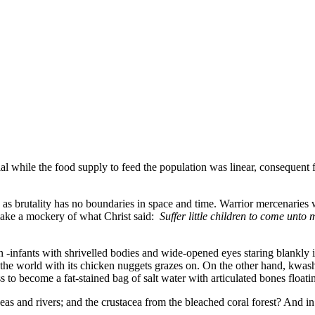
al while the food supply to feed the population was linear, consequent
as brutality has no boundaries in space and time. Warrior mercenaries wi
 make a mockery of what Christ said:
Suffer little children to come unto
n -infants with shrivelled bodies and wide-opened eyes staring blankly 
e the world with its chicken nuggets grazes on. On the other hand, kwas
ess to become a fat-stained bag of salt water with articulated bones floa
as and rivers; and the crustacea from the bleached coral forest? And i