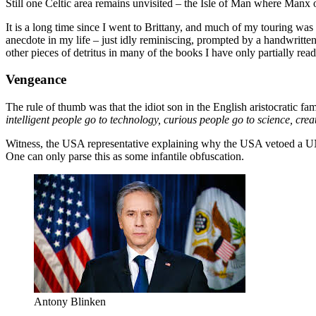
Still one Celtic area remains unvisited – the Isle of Man where Manx
It is a long time since I went to Brittany, and much of my touring was
anecdote in my life – just idly reminiscing, prompted by a handwritten
other pieces of detritus in many of the books I have only partially read
Vengeance
The rule of thumb was that the idiot son in the English aristocratic f
intelligent people go to technology, curious people go to science, cre
Witness, the USA representative explaining why the USA vetoed a UN
One can only parse this as some infantile obfuscation.
Antony Blinken