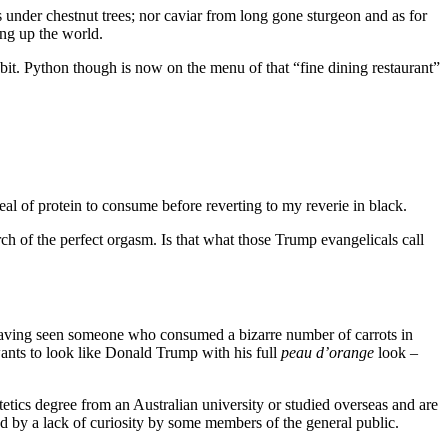
 under chestnut trees; nor caviar from long gone sturgeon and as for
ing up the world.
bbit. Python though is now on the menu of that “fine dining restaurant”
al of protein to consume before reverting to my reverie in black.
rch of the perfect orgasm. Is that what those Trump evangelicals call
. Having seen someone who consumed a bizarre number of carrots in
wants to look like Donald Trump with his full
peau d’orange
look –
etetics degree from an Australian university or studied overseas and are
ed by a lack of curiosity by some members of the general public.