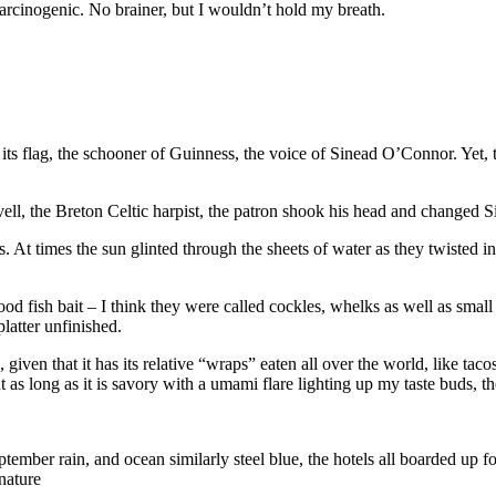
 carcinogenic. No brainer, but I wouldn’t hold my breath.
 its flag, the schooner of Guinness, the voice of Sinead O’Connor. Yet, t
vell, the Breton Celtic harpist, the patron shook his head and changed
At times the sun glinted through the sheets of water as they twisted in 
d fish bait – I think they were called cockles, whelks as well as small
latter unfinished.
d, given that it has its relative “wraps” eaten all over the world, like t
as long as it is savory with a umami flare lighting up my taste buds, th
ember rain, and ocean similarly steel blue, the hotels all boarded up fo
nature