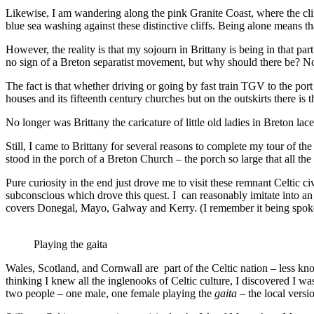
Likewise, I am wandering along the pink Granite Coast, where the clif
blue sea washing against these distinctive cliffs. Being alone means tha
However, the reality is that my sojourn in Brittany is being in that pa
no sign of a Breton separatist movement, but why should there be? Not
The fact is that whether driving or going by fast train TGV to the port
houses and its fifteenth century churches but on the outskirts there is
No longer was Brittany the caricature of little old ladies in Breton l
Still, I came to Brittany for several reasons to complete my tour of the
stood in the porch of a Breton Church – the porch so large that all the 
Pure curiosity in the end just drove me to visit these remnant Celtic 
subconscious which drove this quest. I can reasonably imitate into an Ir
covers Donegal, Mayo, Galway and Kerry. (I remember it being spoken
Playing the gaita
Wales, Scotland, and Cornwall are part of the Celtic nation – less kn
thinking I knew all the inglenooks of Celtic culture, I discovered I
two people – one male, one female playing the
gaita
– the local versio