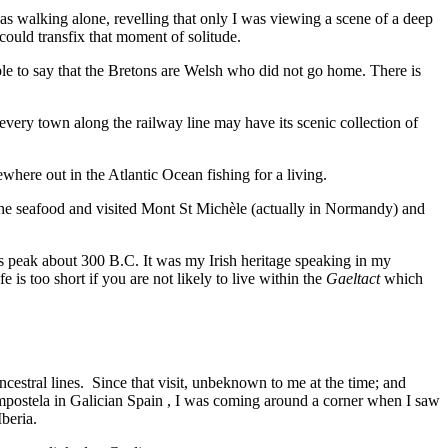
as walking alone, revelling that only I was viewing a scene of a deep
 could transfix that moment of solitude.
imple to say that the Bretons are Welsh who did not go home. There is
– every town along the railway line may have its scenic collection of
where out in the Atlantic Ocean fishing for a living.
ied the seafood and visited Mont St Michèle (actually in Normandy) and
its peak about 300 B.C. It was my Irish heritage speaking in my
 is too short if you are not likely to live within the
Gaeltact
which
cestral lines. Since that visit, unbeknown to me at the time; and
ompostela in Galician Spain , I was coming around a corner when I saw
Iberia.