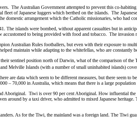
divers. The Australian Government attempted to prevent this co-habit
ual fleet of Japanese luggers which berthed on the islands. The Japanese
the domestic arrangement which the Catholic missionaries, who had come
1. The islands were bombed, without apparent casualties but in anticipa
now accustomed to being provided with food and tobacco. The invasion 
pion Australian Rules footballers, but even with their exposure to mul
ad helped maintain while adapting to the whitefellas, who are constantly 
their sentinel position north of Darwin, what of the comparison of the To
t and Melville Islands (with a number of small uninhabited islands) cov
s there are data which seem to be different measures, but there seem to
0,000 – 70,000 in Australia, which means that there is a large population
d Aboriginal. Tiwi is over 90 per cent Aboriginal. How influential the J
en around by a taxi driver, who admitted to mixed Japanese heritage. Th
 islanders. As for the Tiwi, the mainland was a foreign land. The Tiwi