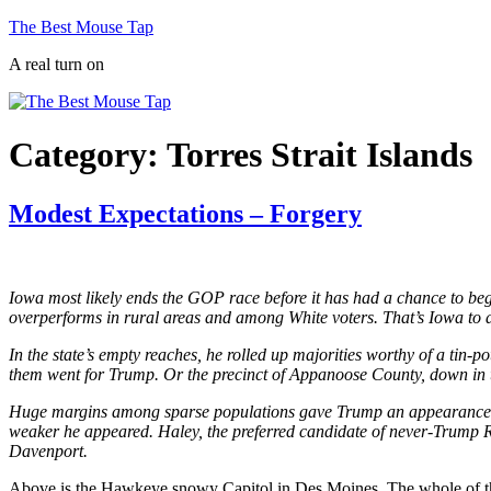
Skip
The Best Mouse Tap
to
A real turn on
content
Category:
Torres Strait Islands
Modest Expectations – Forgery
Iowa most likely ends the GOP race before it has had a chance to begin
overperforms in rural areas and among White voters. That’s Iowa to a
In the state’s empty reaches, he rolled up majorities worthy of a tin-p
them went for Trump. Or the precinct of Appanoose County, down in th
Huge margins among sparse populations gave Trump an appearance of 
weaker he appeared. Haley, the preferred candidate of never-Trump Re
Davenport.
Above is the Hawkeye snowy Capitol in Des Moines. The whole of the 