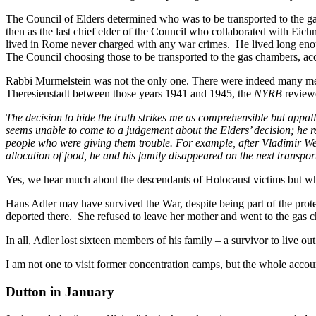
The Council of Elders determined who was to be transported to the g
then as the last chief elder of the Council who collaborated with Eich
lived in Rome never charged with any war crimes. He lived long en
The Council choosing those to be transported to the gas chambers, ac
Rabbi Murmelstein was not the only one. There were indeed many membe
Theresienstadt between those years 1941 and 1945, the
NYRB
reviewe
The decision to hide the truth strikes me as comprehensible but appa
seems unable to come to a judgement about the Elders’ decision; he res
people who were giving them trouble. For example, after Vladimir Wei
allocation of food, he and his family disappeared on the next transpor
Yes, we hear much about the descendants of Holocaust victims but wha
Hans Adler may have survived the War, despite being part of the prote
deported there. She refused to leave her mother and went to the gas c
In all, Adler lost sixteen members of his family – a survivor to live o
I am not one to visit former concentration camps, but the whole acco
Dutton in January