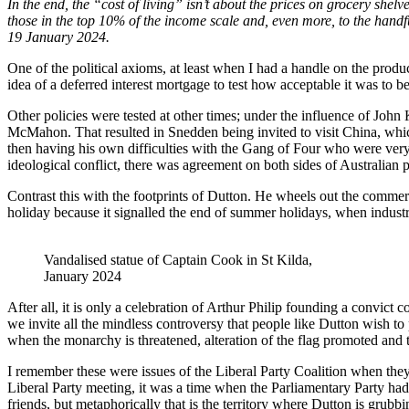
In the end, the “cost of living” isn’t about the prices on grocery shel
those in the top 10% of the income scale and, even more, to the handf
19 January 2024.
One of the political axioms, at least when I had a handle on the product
idea of a deferred interest mortgage to test how acceptable it was to b
Other policies were tested at other times; under the influence of John
McMahon. That resulted in Snedden being invited to visit China, whic
then having his own difficulties with the Gang of Four who were very
ideological conflict, there was agreement on both sides of Australian po
Contrast this with the footprints of Dutton. He wheels out the commerc
holiday because it signalled the end of summer holidays, when industr
Vandalised statue of Captain Cook in St Kilda,
January 2024
After all, it is only a celebration of Arthur Philip founding a convict
we invite all the mindless controversy that people like Dutton wish to 
when the monarchy is threatened, alteration of the flag promoted and
I remember these were issues of the Liberal Party Coalition when the
Liberal Party meeting, it was a time when the Parliamentary Party had
friends, but metaphorically that is the territory where Dutton is grubb