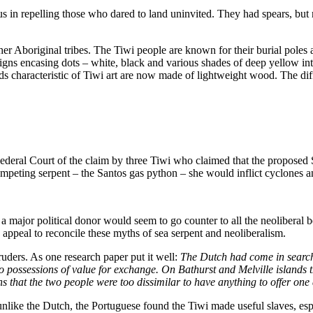
s in repelling those who dared to land uninvited. They had spears, but
m other Aboriginal tribes. The Tiwi people are known for their burial pol
signs encasing dots – white, black and various shades of deep yellow in
rds characteristic of Tiwi art are now made of lightweight wood. The 
ederal Court of the claim by three Tiwi who claimed that the proposed 
ompeting serpent – the Santos gas python – she would inflict cyclones a
 a major political donor would seem to go counter to all the neoliberal
 appeal to reconcile these myths of sea serpent and neoliberalism.
uders. As one research paper put it well:
The Dutch had come in search 
 possessions of value for exchange. On Bathurst and Melville islands
ans that the two people were too dissimilar to have anything to offer one
unlike the Dutch, the Portuguese found the Tiwi made useful slaves, esp