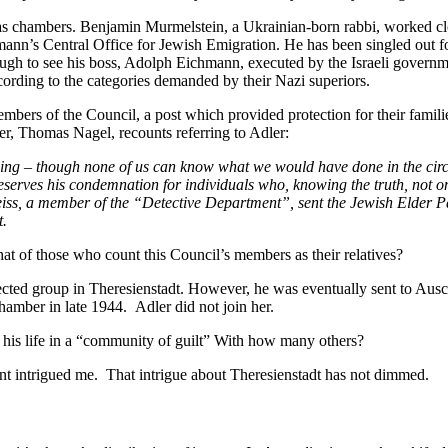
as chambers. Benjamin Murmelstein, a Ukrainian-born rabbi, worked cl
mann’s Central Office for Jewish Emigration. He has been singled out fo
ough to see his boss, Adolph Eichmann, executed by the Israeli gove
cording to the categories demanded by their Nazi superiors.
rs of the Council, a post which provided protection for their familie
r, Thomas Nagel, recounts referring to Adler:
lling – though none of us can know what we would have done in the circ
erves his condemnation for individuals who, knowing the truth, not only 
ss, a member of the “Detective Department”, sent the Jewish Elder Pau
t.
t of those who count this Council’s members as their relatives?
cted group in Theresienstadt. However, he was eventually sent to Ausch
hamber in late 1944. Adler did not join her.
ut his life in a “community of guilt” With how many others?
unt intrigued me. That intrigue about Theresienstadt has not dimmed.