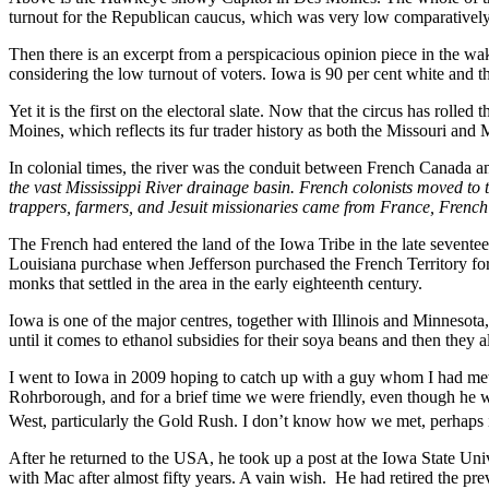
turnout for the Republican caucus, which was very low comparatively
Then there is an excerpt from a perspicacious opinion piece in the w
considering the low turnout of voters. Iowa is 90 per cent white and t
Yet it is the first on the electoral slate. Now that the circus has rolled
Moines, which reflects its fur trader history as both the Missouri and 
In colonial times, the river was the conduit between French Canada an
the vast Mississippi River drainage basin. French colonists moved to th
trappers, farmers, and Jesuit missionaries came from France, Fren
The French had entered the land of the Iowa Tribe in the late sevent
Louisiana purchase when Jefferson purchased the French Territory for 
monks that settled in the area in the early eighteenth century.
Iowa is one of the major centres, together with Illinois and Minneso
until it comes to ethanol subsidies for their soya beans and then they
I went to Iowa in 2009 hoping to catch up with a guy whom I had met
Rohrborough, and for a brief time we were friendly, even though he w
West, particularly the Gold Rush. I don’t know how we met, perhaps 
After he returned to the USA, he took up a post at the Iowa State Unive
with Mac after almost fifty years. A vain wish. He had retired the previ