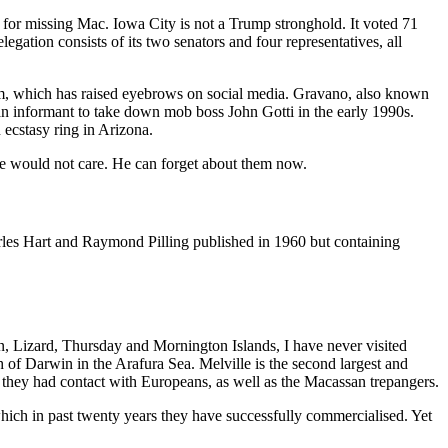
n for missing Mac. Iowa City is not a Trump stronghold. It voted 71
gation consists of its two senators and four representatives, all
him, which has raised eyebrows on social media. Gravano, also known
 informant to take down mob boss John Gotti in the early 1990s.
ecstasy ring in Arizona.
he would not care. He can forget about them now.
es Hart and Raymond Pilling published in 1960 but containing
, Lizard, Thursday and Mornington Islands, I have never visited
th of Darwin in the Arafura Sea. Melville is the second largest and
ook they had contact with Europeans, as well as the Macassan trepangers.
 which in past twenty years they have successfully commercialised. Yet