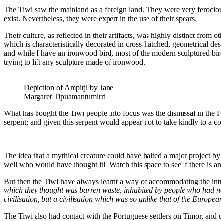
The Tiwi saw the mainland as a foreign land. They were very ferociou
exist. Nevertheless, they were expert in the use of their spears.
Their culture, as reflected in their artifacts, was highly distinct fro
which is characteristically decorated in cross-hatched, geometrical de
and while I have an ironwood bird, most of the modern sculptured bi
trying to lift any sculpture made of ironwood.
Depiction of Ampitji by Jane
Margaret Tipuamantumirri
What has bought the Tiwi people into focus was the dismissal in the F
serpent; and given this serpent would appear not to take kindly to a c
The idea that a mythical creature could have halted a major project by
well who would have thought it! Watch this space to see if there is an
But then the Tiwi have always learnt a way of accommodating the intr
which they thought was barren waste, inhabited by people who had no
civilisation, but a civilisation which was so unlike that of the Europe
The Tiwi also had contact with the Portuguese settlers on Timor, and 