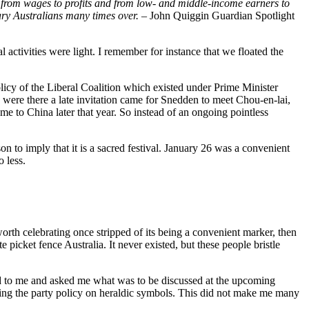
fted from wages to profits and from low- and middle-income earners to
nary Australians many times over. –
John Quiggin Guardian Spotlight
l activities were light. I remember for instance that we floated the
olicy of the Liberal Coalition which existed under Prime Minister
were there a late invitation came for Snedden to meet Chou-en-lai,
 to China later that year. So instead of an ongoing pointless
n to imply that it is a sacred festival. January 26 was a convenient
 less.
worth celebrating once stripped of its being a convenient marker, then
picket fence Australia. It never existed, but these people bristle
ned to me and asked me what was to be discussed at the upcoming
ssing the party policy on heraldic symbols. This did not make me many