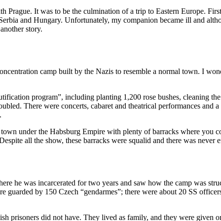
th Prague. It was to be the culmination of a trip to Eastern Europe. F
 Serbia and Hungary. Unfortunately, my companion became ill and althou
another story.
a concentration camp built by the Nazis to resemble a normal town. I won
ification program”, including planting 1,200 rose bushes, cleaning the 
led. There were concerts, cabaret and theatrical performances and a s
.
 town under the Habsburg Empire with plenty of barracks where you cou
espite all the show, these barracks were squalid and there was never 
ere he was incarcerated for two years and saw how the camp was struct
ere guarded by 150 Czech “gendarmes”; there were about 20 SS officers o
sh prisoners did not have. They lived as family, and they were given 