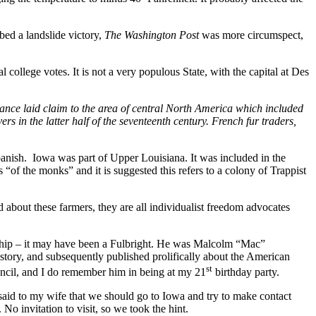
ed a landslide victory,
The Washington Post
was more circumspect,
ral college votes. It is not a very populous State, with the capital at Des
ance laid claim to the area of central North America which included
rs in the latter half of the seventeenth century. French fur traders,
panish. Iowa was part of Upper Louisiana. It was included in the
of the monks” and it is suggested this refers to a colony of Trappist
about these farmers, they are all individualist freedom advocates
rship – it may have been a Fulbright. He was Malcolm “Mac”
story, and subsequently published prolifically about the American
st
uncil, and I do remember him in being at my 21
birthday party.
I said to my wife that we should go to Iowa and try to make contact
No invitation to visit, so we took the hint.