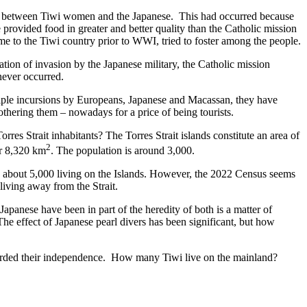
ing between Tiwi women and the Japanese. This had occurred because
 provided food in greater and better quality than the Catholic mission
 to the Tiwi country prior to WWI, tried to foster among the people.
tion of invasion by the Japanese military, the Catholic mission
never occurred.
tiple incursions by Europeans, Japanese and Macassan, they have
bothering them – nowadays for a price of being tourists.
rres Strait inhabitants? The Torres Strait islands constitute an area of
2
er 8,320 km
. The population is around 3,000.
 be about 5,000 living on the Islands. However, the 2022 Census seems
 living away from the Strait.
apanese have been in part of the heredity of both is a matter of
e effect of Japanese pearl divers has been significant, but how
 guarded their independence. How many Tiwi live on the mainland?