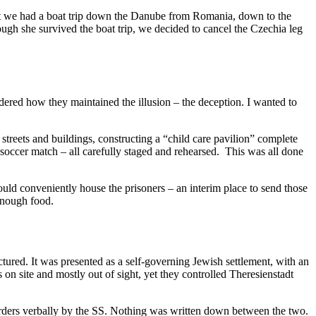
irst we had a boat trip down the Danube from Romania, down to the
gh she survived the boat trip, we decided to cancel the Czechia leg
dered how they maintained the illusion – the deception. I wanted to
streets and buildings, constructing a “child care pavilion” complete
occer match – all carefully staged and rehearsed. This was all done
ld conveniently house the prisoners – an interim place to send those
enough food.
ured. It was presented as a self-governing Jewish settlement, with an
n site and mostly out of sight, yet they controlled Theresienstadt
orders verbally by the SS. Nothing was written down between the two.