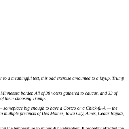
er to a meaningful test, this odd exercise amounted to a layup. Trump
e Minnesota border. All of 38 voters gathered to caucus, and 33 of
5 of them choosing Trump.
 — someplace big enough to have a Costco or a Chick-fil-A — the
in multiple precincts of Des Moines, Iowa City, Ames, Cedar Rapids,
g the temperature to minus 40º Fahrenheit. It probably affected the