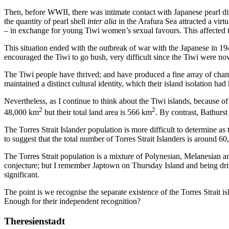
Then, before WWII, there was intimate contact with Japanese pearl 
the quantity of pearl shell
inter alia
in the Arafura Sea attracted a virt
– in exchange for young Tiwi women’s sexual favours. This affected 
This situation ended with the outbreak of war with the Japanese in 194
encouraged the Tiwi to go bush, very difficult since the Tiwi were 
The Tiwi people have thrived; and have produced a fine array of cham
maintained a distinct cultural identity, which their island isolation h
Nevertheless, as I continue to think about the Tiwi islands, because of 
2
2
48,000 km
but their total land area is 566 km
. By contrast, Bathurs
The Torres Strait Islander population is more difficult to determine a
to suggest that the total number of Torres Strait Islanders is around 6
The Torres Strait population is a mixture of Polynesian, Melanesian an
conjecture; but I remember Japtown on Thursday Island and being driv
significant.
The point is we recognise the separate existence of the Torres Strait
Enough for their independent recognition?
Theresienstadt