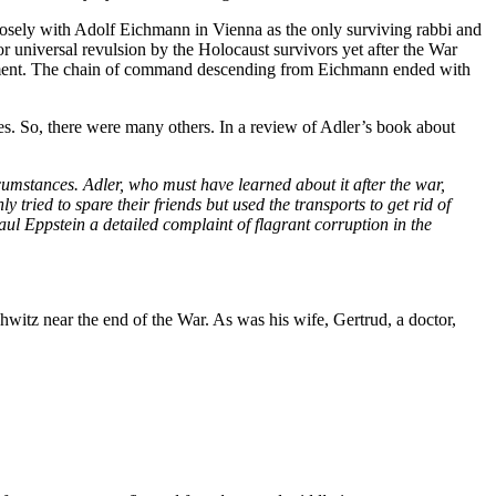
osely with Adolf Eichmann in Vienna as the only surviving rabbi and
r universal revulsion by the Holocaust survivors yet after the War
rnment. The chain of command descending from Eichmann ended with
s. So, there were many others. In a review of Adler’s book about
umstances. Adler, who must have learned about it after the war,
tried to spare their friends but used the transports to get rid of
l Eppstein a detailed complaint of flagrant corruption in the
witz near the end of the War. As was his wife, Gertrud, a doctor,