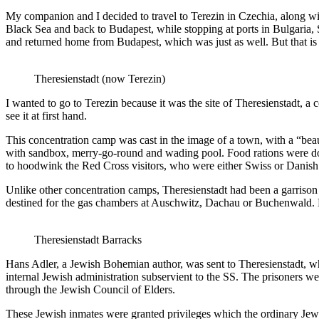
My companion and I decided to travel to Terezin in Czechia, along wi
Black Sea and back to Budapest, while stopping at ports in Bulgaria,
and returned home from Budapest, which was just as well. But that is 
Theresienstadt (now Terezin)
I wanted to go to Terezin because it was the site of Theresienstadt, 
see it at first hand.
This concentration camp was cast in the image of a town, with a “beaut
with sandbox, merry-go-round and wading pool. Food rations were doub
to hoodwink the Red Cross visitors, who were either Swiss or Danish
Unlike other concentration camps, Theresienstadt had been a garrison
destined for the gas chambers at Auschwitz, Dachau or Buchenwald. D
Theresienstadt Barracks
Hans Adler, a Jewish Bohemian author, was sent to Theresienstadt, wh
internal Jewish administration subservient to the SS. The prisoners w
through the Jewish Council of Elders.
These Jewish inmates were granted privileges which the ordinary Jewi