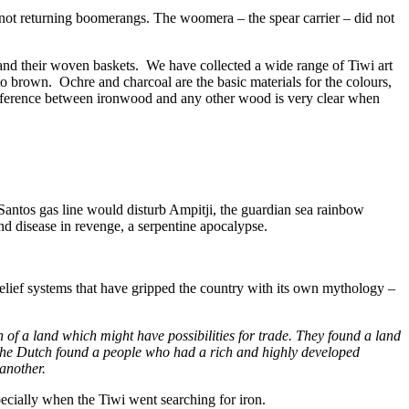
 not returning boomerangs. The woomera – the spear carrier – did not
es and their woven baskets. We have collected a wide range of Tiwi art
to brown. Ochre and charcoal are the basic materials for the colours,
difference between ironwood and any other wood is very clear when
Santos gas line would disturb Ampitji, the guardian sea rainbow
nd disease in revenge, a serpentine apocalypse.
 belief systems that have gripped the country with its own mythology –
of a land which might have possibilities for trade. They found a land
 the Dutch found a people who had a rich and highly developed
 another.
ecially when the Tiwi went searching for iron.