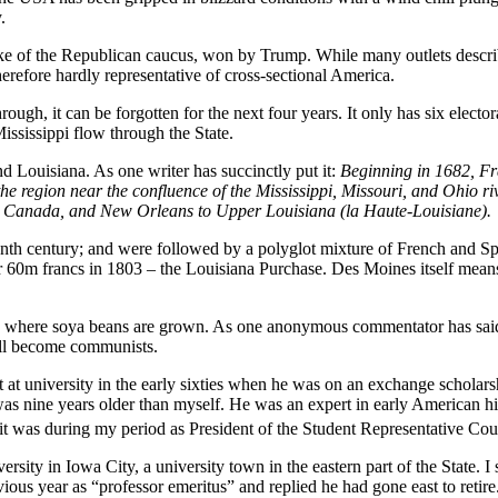
.
ake of the Republican caucus, won by Trump. While many outlets describ
herefore hardly representative of cross-sectional America.
 through, it can be forgotten for the next four years. It only has six electo
Mississippi flow through the State.
d Louisiana. As one writer has succinctly put it:
Beginning in 1682, Fr
e region near the confluence of the Mississippi, Missouri, and Ohio rive
ch Canada, and New Orleans to Upper Louisiana (la Haute-Louisiane
).
eenth century; and were followed by a polyglot mixture of French and S
60m francs in 1803 – the Louisiana Purchase. Des Moines itself means “
ta, where soya beans are grown. As one anonymous commentator has said 
 all become communists.
 at university in the early sixties when he was on an exchange schola
as nine years older than myself. He was an expert in early American hi
it was during my period as President of the Student Representative Co
rsity in Iowa City, a university town in the eastern part of the State. 
ous year as “professor emeritus” and replied he had gone east to retire. 