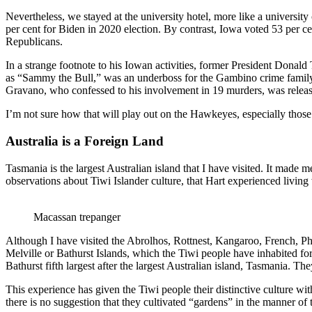
Nevertheless, we stayed at the university hotel, more like a universit
per cent for Biden in 2020 election. By contrast, Iowa voted 53 per ce
Republicans.
In a strange footnote to his Iowan activities, former President Don
as “Sammy the Bull,” was an underboss for the Gambino crime family
Gravano, who confessed to his involvement in 19 murders, was release
I’m not sure how that will play out on the Hawkeyes, especially thos
Australia is a Foreign Land
Tasmania is the largest Australian island that I have visited. It made m
observations about Tiwi Islander culture, that Hart experienced livi
Macassan trepanger
Although I have visited the Abrolhos, Rottnest, Kangaroo, French, P
Melville or Bathurst Islands, which the Tiwi people have inhabited for 
Bathurst fifth largest after the largest Australian island, Tasmania. T
This experience has given the Tiwi people their distinctive culture wi
there is no suggestion that they cultivated “gardens” in the manner of 