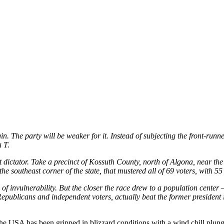
. The party will be weaker for it. Instead of subjecting the front-runn
 T.
ot dictator. Take a precinct of Kossuth County, north of Algona, near th
e southeast corner of the state, that mustered all of 69 voters, with 5
invulnerability. But the closer the race drew to a population center
publicans and independent voters, actually beat the former president 
USA has been gripped in blizzard conditions with a wind chill plungin