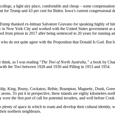
y college, a light airy place, comfortable and cheap – some compensatio
nt for Trump and 43 per cent for Biden. Iowa’s current congressional dele
ald Trump thanked ex-hitman Salvatore Gravano for speaking highly of 
 in New York City and worked with the United States government as an
d from prison in 2017 after being sentenced to 20 years for running an 
e who do not quite agree with the Proposition that Donald Is God. But 
e think, as I was reading “
The Tiwi of North Australia,”
a book by Charl
ng with the Tiwi between 1928 and 1930 and Pilling in 1953 and 1954.
hilip, King, Bruny, Cockatoo, Bribie, Brampton, Magnetic, Dunk, Green
aeons. To put it in perspective, these islands are eighty kilometres nor
hey were the first port of call for potential invaders, and well before C
th plenty of space in which to roam and develop their cultural identity,
their northern neighbours.