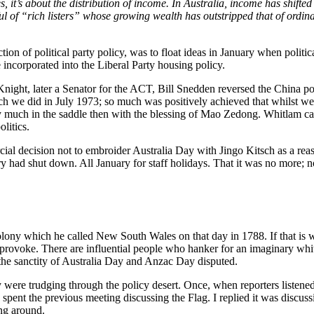
ves, it’s about the distribution of income. In Australia, income has shi
ul of “rich listers” whose growing wealth has outstripped that of ordi
ion of political party policy, was to float ideas in January when politica
e incorporated into the Liberal Party housing policy.
 Knight, later a Senator for the ACT, Bill Snedden reversed the China p
h we did in July 1973; so much was positively achieved that whilst we 
 much in the saddle then with the blessing of Mao Zedong. Whitlam came
litics.
ial decision not to embroider Australia Day with Jingo Kitsch as a reaso
y had shut down. All January for staff holidays. That it was no more; no
 colony which he called New South Wales on that day in 1788. If that is 
provoke. There are influential people who hanker for an imaginary white 
 the sanctity of Australia Day and Anzac Day disputed.
y were trudging through the policy desert. Once, when reporters liste
 spent the previous meeting discussing the Flag. I replied it was discu
ing around.