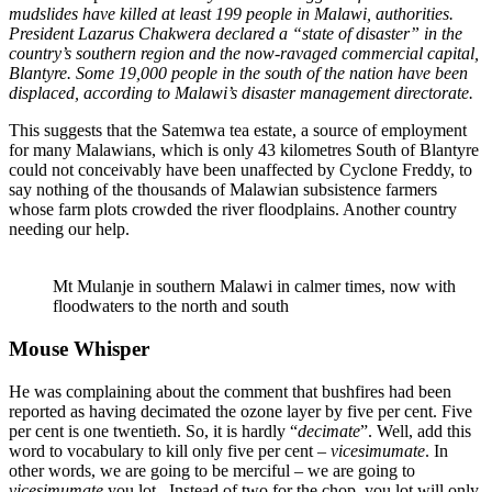
mudslides have killed at least 199 people in Malawi, authorities.
President Lazarus Chakwera declared a “state of disaster” in the
country’s southern region and the now-ravaged commercial capital,
Blantyre. Some 19,000 people in the south of the nation have been
displaced, according to Malawi’s disaster management directorate.
This suggests that the Satemwa tea estate, a source of employment
for many Malawians, which is only 43 kilometres South of Blantyre
could not conceivably have been unaffected by Cyclone Freddy, to
say nothing of the thousands of Malawian subsistence farmers
whose farm plots crowded the river floodplains. Another country
needing our help.
Mt Mulanje in southern Malawi in calmer times, now with
floodwaters to the north and south
Mouse Whisper
He was complaining about the comment that bushfires had been
reported as having decimated the ozone layer by five per cent. Five
per cent is one twentieth. So, it is hardly “
decimate
”. Well, add this
word to vocabulary to kill only five per cent –
vicesimumate
. In
other words, we are going to be merciful – we are going to
vicesimumate
you lot. Instead of two for the chop, you lot will only