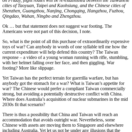
on Friday, flight routes will be re-established between the Taiwanese
cities of Taoyuan, Taipei and Kaohsiung, and the Chinese cities of
Shenzhen, Guangzhou, Nanjing, Chongqing, Hangzhou, Fuzhou,
Qingdao, Wuhan, Ningbo and Zhengzhou.
Ok … but that statement does not suggest war footing. The
Americans were not part of this decision, I note.
So, what is the point of all this purchase of extraordinarily expensive
toys of war? Can anybody in words of one syllable tell me how the
current expenditure will help defend this country? The Taiwan
response – a video of a young woman running with rifle, stumbling,
with her helmet falling over her face, and then giggling. War
footing? More like slippage.
Yet Taiwan has the perfect terrain for guerrilla warfare, but has
anybody got the stomach for a war? What is Taiwan’s appetite for
war? The Chinese would prefer a compliant Taiwan commercially
strong, but avoiding a potentially destructive conflict with China.
Where does Australia’s acquisition of nuclear submarines in the mid
2030s fit that scenario?
There is thus a possibility that China and Taiwan will reach an
accommodation that avoids outright war. Nevertheless, some
Chinese with assets are moving them to Singapore and elsewhere
including Australia. Yet let us not be under any illusions that the