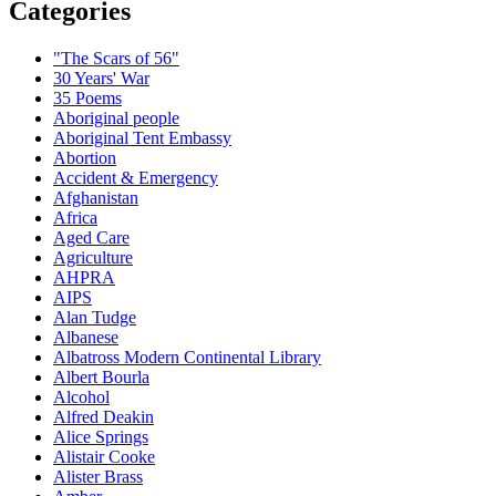
Categories
"The Scars of 56"
30 Years' War
35 Poems
Aboriginal people
Aboriginal Tent Embassy
Abortion
Accident & Emergency
Afghanistan
Africa
Aged Care
Agriculture
AHPRA
AIPS
Alan Tudge
Albanese
Albatross Modern Continental Library
Albert Bourla
Alcohol
Alfred Deakin
Alice Springs
Alistair Cooke
Alister Brass