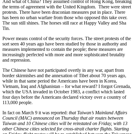
And what of China? They assumed control of Hong Kong, breaking
the terms of agreement with the United Kingdom. There were street
protests. There have been draconian measures put in place. There
has been no urban warfare from those who opposed this take over.
The sun still shines. The horses still race at Happy Valley and Sha
Tin.
Power means control of the security forces. The street protests of the
sort seen 40 years ago have been studied by those in authority and
measures implemented to contain the people; these measures are
increasingly perfected with more and more sophisticated brutality
and repression.
The Chinese have not participated overtly in any war, apart from
border skirmishes and the annexation of Tibet about 70 years ago,
while in that same period the Americans have been in Korea,
Vietnam, Iraq and Afghanistan – for what reward? I forgot Grenada,
which the USA invaded in October 1983, a conflict which lasted
four days before the Americans declared victory over a country of
113,000 people.
In fact on March 9 it was reported:
that Taiwan’s Mainland Affairs
Council (MAC) announced on Thursday that air routes between
Taiwan and 10 Chinese cities will be reinstated on Friday, with 13
other Chinese cities selected for cross-strait charter flights. Starting