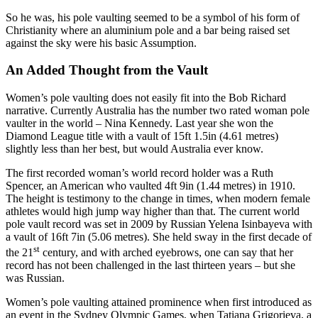
So he was, his pole vaulting seemed to be a symbol of his form of
Christianity where an aluminium pole and a bar being raised set
against the sky were his basic Assumption.
An Added Thought from the Vault
Women’s pole vaulting does not easily fit into the Bob Richard
narrative. Currently Australia has the number two rated woman pole
vaulter in the world – Nina Kennedy. Last year she won the
Diamond League title with a vault of 15ft 1.5in (4.61 metres)
slightly less than her best, but would Australia ever know.
The first recorded woman’s world record holder was a Ruth
Spencer, an American who vaulted 4ft 9in (1.44 metres) in 1910.
The height is testimony to the change in times, when modern female
athletes would high jump way higher than that. The current world
pole vault record was set in 2009 by Russian Yelena Isinbayeva with
a vault of 16ft 7in (5.06 metres). She held sway in the first decade of
st
the 21
century, and with arched eyebrows, one can say that her
record has not been challenged in the last thirteen years – but she
was Russian.
Women’s pole vaulting attained prominence when first introduced as
an event in the Sydney Olympic Games, when Tatiana Grigorieva, a