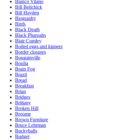
Bianco Vilano
Bill Belichick
Bill Hayden
Biography
Birds
Black Death
Black Pharoahs
Blair Comley
Boiled eggs and kippers
Border closures
Bougainville
Boulia
Brain Fog
Brazil
Bread
Breakfast
Brian
Bridges
Brittany
Broken Hill
Broome
Brown Furniture
Bruce Lehrman
Buckyballs
Budget