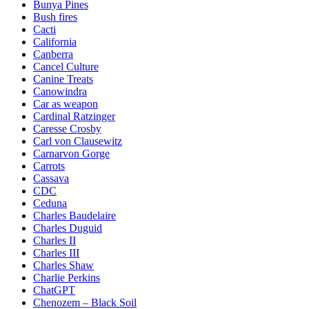
Bunya Pines
Bush fires
Cacti
California
Canberra
Cancel Culture
Canine Treats
Canowindra
Car as weapon
Cardinal Ratzinger
Caresse Crosby
Carl von Clausewitz
Carnarvon Gorge
Carrots
Cassava
CDC
Ceduna
Charles Baudelaire
Charles Duguid
Charles II
Charles III
Charles Shaw
Charlie Perkins
ChatGPT
Chenozem – Black Soil