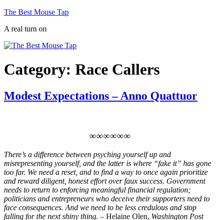
Skip
The Best Mouse Tap
to
A real turn on
content
Category:
Race Callers
Modest Expectations – Anno Quattuor
∞∞∞∞∞∞
There’s a difference between psyching yourself up and
misrepresenting yourself, and the latter is where “fake it” has gone
too far. We need a reset, and to find a way to once again prioritize
and reward diligent, honest effort over faux success. Government
needs to return to enforcing meaningful financial regulation;
politicians and entrepreneurs who deceive their supporters need to
face consequences. And we need to be less credulous and stop
falling for the next shiny thing. –
Helaine Olen,
Washington Post