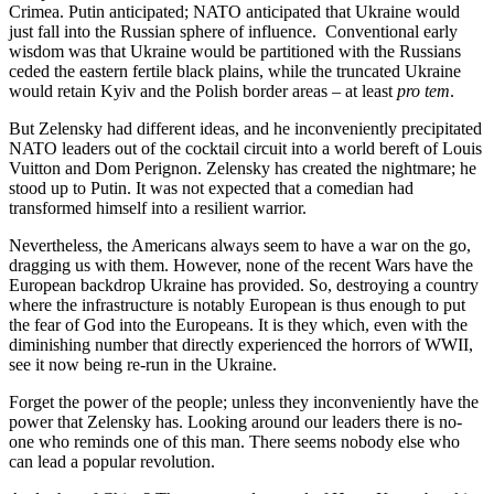
Crimea. Putin anticipated; NATO anticipated that Ukraine would
just fall into the Russian sphere of influence. Conventional early
wisdom was that Ukraine would be partitioned with the Russians
ceded the eastern fertile black plains, while the truncated Ukraine
would retain Kyiv and the Polish border areas – at least
pro tem
.
But Zelensky had different ideas, and he inconveniently precipitated
NATO leaders out of the cocktail circuit into a world bereft of Louis
Vuitton and Dom Perignon. Zelensky has created the nightmare; he
stood up to Putin. It was not expected that a comedian had
transformed himself into a resilient warrior.
Nevertheless, the Americans always seem to have a war on the go,
dragging us with them. However, none of the recent Wars have the
European backdrop Ukraine has provided. So, destroying a country
where the infrastructure is notably European is thus enough to put
the fear of God into the Europeans. It is they which, even with the
diminishing number that directly experienced the horrors of WWII,
see it now being re-run in the Ukraine.
Forget the power of the people; unless they inconveniently have the
power that Zelensky has. Looking around our leaders there is no-
one who reminds one of this man. There seems nobody else who
can lead a popular revolution.