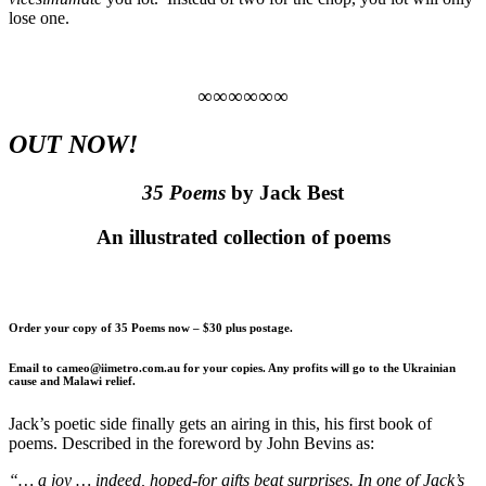
lose one.
∞∞∞∞∞∞
OUT NOW!
35 Poems
by Jack Best
An illustrated collection of poems
Order your copy of 35 Poems now – $30 plus postage.
Email to cameo@iimetro.com.au for your copies. Any profits will go to the Ukrainian
cause and Malawi relief.
Jack’s poetic side finally gets an airing in this, his first book of
poems. Described in the foreword by John Bevins as:
“… a joy … indeed, hoped-for gifts beat surprises. In one of Jack’s