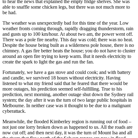
to hear the news that explained the empty fridge shelves. She was
able to snaffle some chicken legs, but there was not much more to
be had.
The weather was unexpectedly bad for this time of the year. Low
weather fronts coming through, rapidly dragging thunderstorm, rain
and gusts up to 100 km/hour. At about two am, the power went off.
There was a pole fire nearby. This day was cold; there was no heat.
Despite the house being built as a wilderness pole house, there is no
chimney. A gas fire better heats the house; you do not have to cluster
around an open fire trying to keep warm. But it needs electricity to
create the spark to light the gas and run the fan.
Fortunately, we have a gas stove and could cook; and with battery
and candle, we survived 18 hours without electricity. Having
listened to what my friend said that he feared that there would be
more outages, his prediction seemed self-fulfilling. True to his
prediction, next morning, another outage shut down the Sydney rail
system; the day after it was the turn of two large public hospitals in
Melbourne. In neither case was it thought to be due to a malignant
cyberattack.
Meanwhile, the flooded Kimberley region is running out of food –
not just one lorry broken down as happened to us. All the roads are
now cut off; and then next day, it was the turn of Mount Isa and all