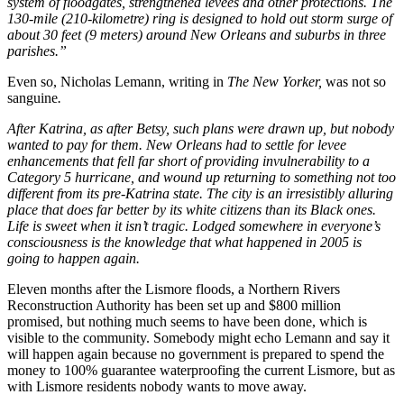
system of floodgates, strengthened levees and other protections. The
130-mile (210-kilometre) ring is designed to hold out storm surge of
about 30 feet (9 meters) around New Orleans and suburbs in three
parishes.”
Even so, Nicholas Lemann, writing in
The New Yorker,
was not so
sanguine
.
After Katrina, as after Betsy, such plans were drawn up, but nobody
wanted to pay for them. New Orleans had to settle for levee
enhancements that fell far short of providing invulnerability to a
Category 5 hurricane, and wound up returning to something not too
different from its pre-Katrina state. The city is an irresistibly alluring
place that does far better by its white citizens than its Black ones.
Life is sweet when it isn’t tragic. Lodged somewhere in everyone’s
consciousness is the knowledge that what happened in 2005 is
going to happen again.
Eleven months after the Lismore floods, a Northern Rivers
Reconstruction Authority has been set up and $800 million
promised, but nothing much seems to have been done, which is
visible to the community. Somebody might echo Lemann and say it
will happen again because no government is prepared to spend the
money to 100% guarantee waterproofing the current Lismore, but as
with Lismore residents nobody wants to move away.