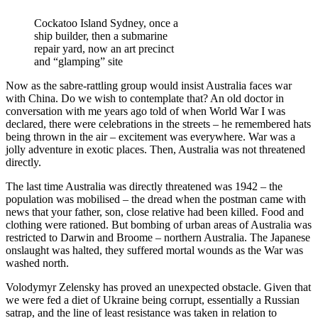
Cockatoo Island Sydney, once a
ship builder, then a submarine
repair yard, now an art precinct
and “glamping” site
Now as the sabre-rattling group would insist Australia faces war
with China. Do we wish to contemplate that? An old doctor in
conversation with me years ago told of when World War I was
declared, there were celebrations in the streets – he remembered hats
being thrown in the air – excitement was everywhere. War was a
jolly adventure in exotic places. Then, Australia was not threatened
directly.
The last time Australia was directly threatened was 1942 – the
population was mobilised – the dread when the postman came with
news that your father, son, close relative had been killed. Food and
clothing were rationed. But bombing of urban areas of Australia was
restricted to Darwin and Broome – northern Australia. The Japanese
onslaught was halted, they suffered mortal wounds as the War was
washed north.
Volodymyr Zelensky has proved an unexpected obstacle. Given that
we were fed a diet of Ukraine being corrupt, essentially a Russian
satrap, and the line of least resistance was taken in relation to