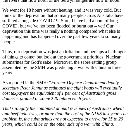
the rivers that flow north of the Selwyn ranges are now in flood.
We went for 18 hours without heating, and it was very cold. But
think of the deprivation that so many people across Australia have
suffered alongside COVID-19. Sure, I have had a bout of long
COVID, but we’ve not been flooded or burnt out – yet! Our
deprivation this time was really a nothing compared what else is
happening and has happened over the past few years to so many
people.
Thus, our deprivation was just an irritation and perhaps a harbinger
of things to come; but look at the government priorities! Nuclear
submarines for God’s sake! Moreover, the sabre-rattling group
assembled by the SMH was predicting a war with China in three
years.
As reported in the SMH: “
Former Defence Department deputy
secretary Peter Jennings estimates the eight boats will eventually
cost taxpayers the equivalent of 1 per cent of Australia’s gross
domestic product or some $20 billion each year.
That’s roughly the combined annual revenues of Australia’s wheat
and beef industries, or more than the cost of the NDIS last year. The
problem is, the submarines are not expected to arrive for 15 to 20
years, which could be on the other side of a war with China.