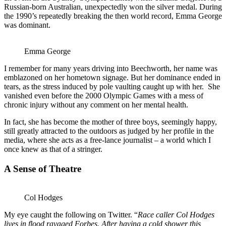
Russian-born Australian, unexpectedly won the silver medal. During
the 1990’s repeatedly breaking the then world record, Emma George
was dominant.
Emma George
I remember for many years driving into Beechworth, her name was
emblazoned on her hometown signage. But her dominance ended in
tears, as the stress induced by pole vaulting caught up with her. She
vanished even before the 2000 Olympic Games with a mess of
chronic injury without any comment on her mental health.
In fact, she has become the mother of three boys, seemingly happy,
still greatly attracted to the outdoors as judged by her profile in the
media, where she acts as a free-lance journalist – a world which I
once knew as that of a stringer.
A Sense of Theatre
Col Hodges
My eye caught the following on Twitter. “
Race caller Col Hodges
lives in flood ravaged Forbes. After having a cold shower this