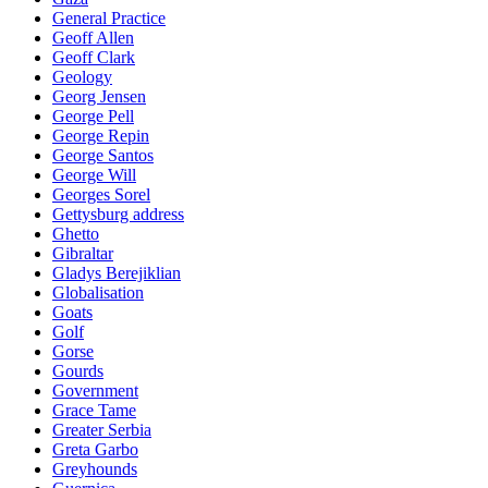
General Practice
Geoff Allen
Geoff Clark
Geology
Georg Jensen
George Pell
George Repin
George Santos
George Will
Georges Sorel
Gettysburg address
Ghetto
Gibraltar
Gladys Berejiklian
Globalisation
Goats
Golf
Gorse
Gourds
Government
Grace Tame
Greater Serbia
Greta Garbo
Greyhounds