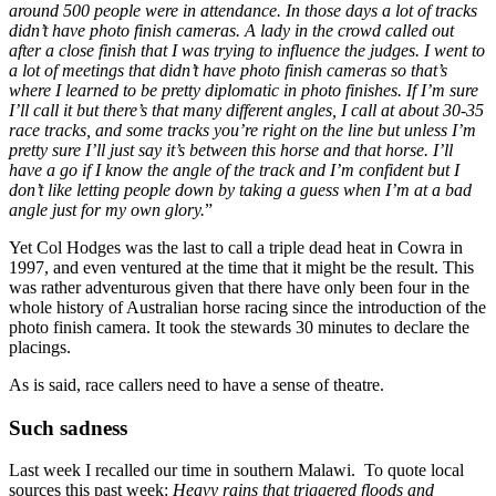
around 500 people were in attendance. In those days a lot of tracks
didn’t have photo finish cameras. A lady in the crowd called out
after a close finish that I was trying to influence the judges. I went to
a lot of meetings that didn’t have photo finish cameras so that’s
where I learned to be pretty diplomatic in photo finishes. If I’m sure
I’ll call it but there’s that many different angles, I call at about 30-35
race tracks, and some tracks you’re right on the line but unless I’m
pretty sure I’ll just say it’s between this horse and that horse. I’ll
have a go if I know the angle of the track and I’m confident but I
don’t like letting people down by taking a guess when I’m at a bad
angle just for my own glory.
”
Yet Col Hodges was the last to call a triple dead heat in Cowra in
1997, and even ventured at the time that it might be the result. This
was rather adventurous given that there have only been four in the
whole history of Australian horse racing since the introduction of the
photo finish camera. It took the stewards 30 minutes to declare the
placings.
As is said, race callers need to have a sense of theatre.
Such sadness
Last week I recalled our time in southern Malawi. To quote local
sources this past week:
Heavy rains that triggered floods and