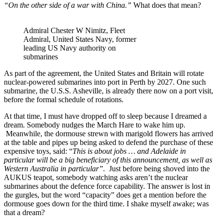
“On the other side of a war with China.”
What does that mean?
Admiral Chester W Nimitz, Fleet
Admiral, United States Navy, former
leading US Navy authority on
submarines
As part of the agreement, the United States and Britain will rotate
nuclear-powered submarines into port in Perth by 2027. One such
submarine, the U.S.S. Asheville, is already there now on a port visit,
before the formal schedule of rotations.
At that time, I must have dropped off to sleep because I dreamed a
dream. Somebody nudges the March Hare to wake him up.
Meanwhile, the dormouse strewn with marigold flowers has arrived
at the table and pipes up being asked to defend the purchase of these
expensive toys, said: “
This is about jobs … and Adelaide in
particular will be a big beneficiary of this announcement, as well as
Western Australia in particular
”.
Just before being shoved into the
AUKUS teapot, somebody watching asks aren’t the nuclear
submarines about the defence force capability. The answer is lost in
the gurgles, but the word “capacity” does get a mention before the
dormouse goes down for the third time. I shake myself awake; was
that a dream?