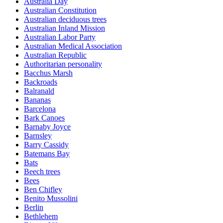
Australia Day
Australian Constitution
Australian deciduous trees
Australian Inland Mission
Australian Labor Party
Australian Medical Association
Australian Republic
Authoritarian personality
Bacchus Marsh
Backroads
Balranald
Bananas
Barcelona
Bark Canoes
Barnaby Joyce
Barnsley
Barry Cassidy
Batemans Bay
Bats
Beech trees
Bees
Ben Chifley
Benito Mussolini
Berlin
Bethlehem