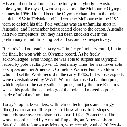
His would not be a familiar name today to anybody in Australia
unless you, like myself, were a spectator at the Melbourne Olympic
Games in 1956. He had been the Olympic champion in the pole
vault in 1952 in Helsinki and had come to Melbourne in the USA
team to defend his title. Pole vaulting was an unfamiliar sport in
Australia, and I remember being seated close to the action. Australia
had two competitors, but they had been knocked out in the
preliminary round, finishing last and second last respectively.
Richards had not vaulted very well in the preliminary round, but in
the final, he won with an Olympic record. As he freely
acknowledged, even though he was able to surpass his Olympic
record by pole vaulting over 15 feet many times, he was never able
to surpass another American, Cornelius Warmerdam, a Californian
who had set the World record in the early 1940s, but whose exploits
were overshadowed by WWII. Warmerdam used a bamboo pole,
which replaced the early solid ash poles; but by the time Richards
was at his peak, the technology of the pole had moved to poles
made of tubular aluminium.
Today’s top male vaulters, with refined techniques and springy
fiberglass or carbon fibre poles that bow almost to U shapes,
routinely soar over crossbars set above 19 feet (5.8metres). The
world record is held by Armand Duplantis, an American-born
Swedish athlete known as Mondo, who recently vaulted 20 feet 4-