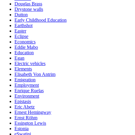
Douglas Brass
Drystone walls
Dutton
Early Childhood Education
Earthshot
Easter
Eclipse
Economics
Eddie Mabo
Education
Egan
Electric vehicles
Elements
Elisabeth Von Antrim
Emigration
Employment
Enrique Ruelas
Environment
Epistasis
Eric Abetz
Ernest Hemingway
Ernst Röhm
Essington Lewis
Estonia
eSwatini