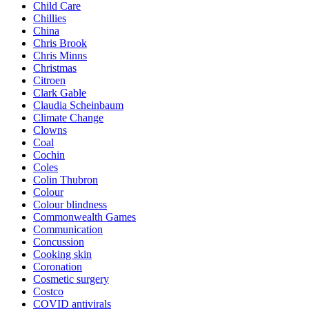
Child Care
Chillies
China
Chris Brook
Chris Minns
Christmas
Citroen
Clark Gable
Claudia Scheinbaum
Climate Change
Clowns
Coal
Cochin
Coles
Colin Thubron
Colour
Colour blindness
Commonwealth Games
Communication
Concussion
Cooking skin
Coronation
Cosmetic surgery
Costco
COVID antivirals