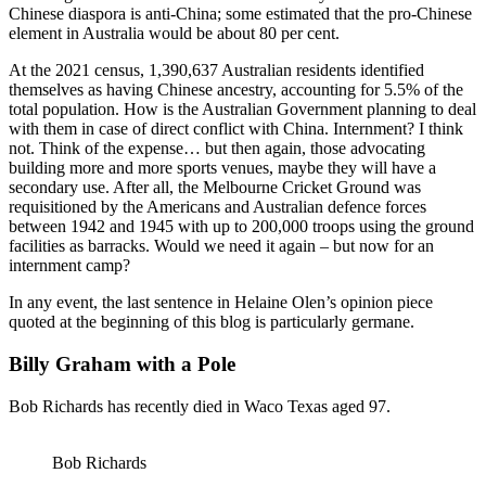
Chinese diaspora is anti-China; some estimated that the pro-Chinese
element in Australia would be about 80 per cent.
At the 2021 census, 1,390,637 Australian residents identified
themselves as having Chinese ancestry, accounting for 5.5% of the
total population. How is the Australian Government planning to deal
with them in case of direct conflict with China. Internment? I think
not. Think of the expense… but then again, those advocating
building more and more sports venues, maybe they will have a
secondary use. After all, the Melbourne Cricket Ground was
requisitioned by the Americans and Australian defence forces
between 1942 and 1945 with up to 200,000 troops using the ground
facilities as barracks. Would we need it again – but now for an
internment camp?
In any event, the last sentence in Helaine Olen’s opinion piece
quoted at the beginning of this blog is particularly germane.
Billy Graham with a Pole
Bob Richards has recently died in Waco Texas aged 97.
Bob Richards