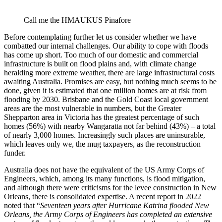
Call me the HMAUKUS Pinafore
Before contemplating further let us consider whether we have
combatted our internal challenges. Our ability to cope with floods
has come up short. Too much of our domestic and commercial
infrastructure is built on flood plains and, with climate change
heralding more extreme weather, there are large infrastructural costs
awaiting Australia. Promises are easy, but nothing much seems to be
done, given it is estimated that one million homes are at risk from
flooding by 2030. Brisbane and the Gold Coast local government
areas are the most vulnerable in numbers, but the Greater
Shepparton area in Victoria has the greatest percentage of such
homes (56%) with nearby Wangaratta not far behind (43%) – a total
of nearly 3,000 homes. Increasingly such places are uninsurable,
which leaves only we, the mug taxpayers, as the reconstruction
funder.
Australia does not have the equivalent of the US Army Corps of
Engineers, which, among its many functions, is flood mitigation,
and although there were criticisms for the levee construction in New
Orleans, there is consolidated expertise. A recent report in 2022
noted that “
Seventeen years after Hurricane Katrina flooded New
Orleans, the Army Corps of Engineers has completed an extensive