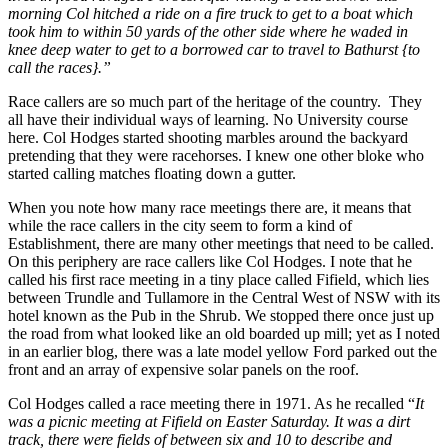
morning Col hitched a ride on a fire truck to get to a boat which
took him to within 50 yards of the other side where he waded in
knee deep water to get to a borrowed car to travel to Bathurst {to
call the races}.”
Race callers are so much part of the heritage of the country. They
all have their individual ways of learning. No University course
here. Col Hodges started shooting marbles around the backyard
pretending that they were racehorses. I knew one other bloke who
started calling matches floating down a gutter.
When you note how many race meetings there are, it means that
while the race callers in the city seem to form a kind of
Establishment, there are many other meetings that need to be called.
On this periphery are race callers like Col Hodges. I note that he
called his first race meeting in a tiny place called Fifield, which lies
between Trundle and Tullamore in the Central West of NSW with its
hotel known as the Pub in the Shrub. We stopped there once just up
the road from what looked like an old boarded up mill; yet as I noted
in an earlier blog, there was a late model yellow Ford parked out the
front and an array of expensive solar panels on the roof.
Col Hodges called a race meeting there in 1971. As he recalled “
It
was a picnic meeting at Fifield on Easter Saturday. It was a dirt
track, there were fields of between six and 10 to describe and