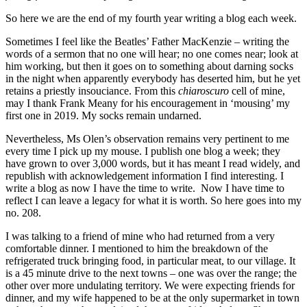
So here we are the end of my fourth year writing a blog each week.
Sometimes I feel like the Beatles’ Father MacKenzie – writing the
words of a sermon that no one will hear; no one comes near; look at
him working, but then it goes on to something about darning socks
in the night when apparently everybody has deserted him, but he yet
retains a priestly insouciance. From this
chiaroscuro
cell of mine,
may I thank Frank Meany for his encouragement in ‘mousing’ my
first one in 2019. My socks remain undarned.
Nevertheless, Ms Olen’s observation remains very pertinent to me
every time I pick up my mouse. I publish one blog a week; they
have grown to over 3,000 words, but it has meant I read widely, and
republish with acknowledgement information I find interesting. I
write a blog as now I have the time to write. Now I have time to
reflect I can leave a legacy for what it is worth. So here goes into my
no. 208.
I was talking to a friend of mine who had returned from a very
comfortable dinner. I mentioned to him the breakdown of the
refrigerated truck bringing food, in particular meat, to our village. It
is a 45 minute drive to the next towns – one was over the range; the
other over more undulating territory. We were expecting friends for
dinner, and my wife happened to be at the only supermarket in town