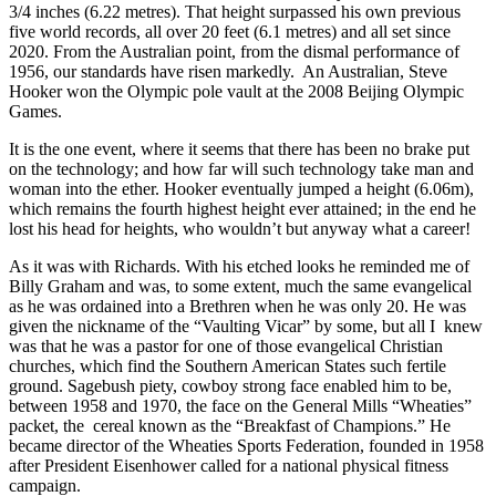
3/4 inches (6.22 metres). That height surpassed his own previous
five world records, all over 20 feet (6.1 metres) and all set since
2020. From the Australian point, from the dismal performance of
1956, our standards have risen markedly. An Australian, Steve
Hooker won the Olympic pole vault at the 2008 Beijing Olympic
Games.
It is the one event, where it seems that there has been no brake put
on the technology; and how far will such technology take man and
woman into the ether. Hooker eventually jumped a height (6.06m),
which remains the fourth highest height ever attained; in the end he
lost his head for heights, who wouldn’t but anyway what a career!
As it was with Richards. With his etched looks he reminded me of
Billy Graham and was, to some extent, much the same evangelical
as he was ordained into a Brethren when he was only 20. He was
given the nickname of the “Vaulting Vicar” by some, but all I knew
was that he was a pastor for one of those evangelical Christian
churches, which find the Southern American States such fertile
ground. Sagebush piety, cowboy strong face enabled him to be,
between 1958 and 1970, the face on the General Mills “Wheaties”
packet, the cereal known as the “Breakfast of Champions.” He
became director of the Wheaties Sports Federation, founded in 1958
after President Eisenhower called for a national physical fitness
campaign.