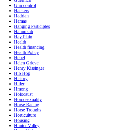
Guernica
Gun control
Hackers
Hadrian
Hamas
Hanging Participles
Hannukah
Hay Plain
Health
Health financing
Health Policy
Hebel
Helen Grieve
Henry Kissinger
Hip Hop
History
Hitler
Hmong
Holocaust
Homosexuality
Horse Racing
Horse Troughs
Horticulture
Housing
Hunter Valley