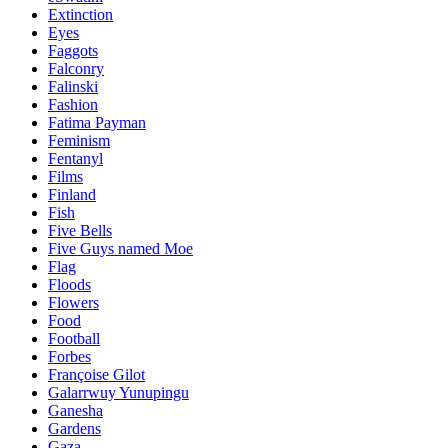
Extinction
Eyes
Faggots
Falconry
Falinski
Fashion
Fatima Payman
Feminism
Fentanyl
Films
Finland
Fish
Five Bells
Five Guys named Moe
Flag
Floods
Flowers
Food
Football
Forbes
Françoise Gilot
Galarrwuy Yunupingu
Ganesha
Gardens
Gaza