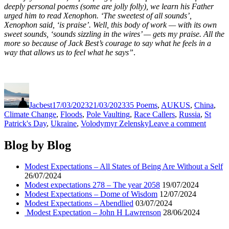
deeply personal poems (some are jolly folly), we learn his Father
urged him to read Xenophon. ‘The sweetest of all sounds’,
Xenophon said, ‘is praise’. Well, this body of work — with its own
sweet sounds, ‘sounds sizzling in the wires’ — gets my praise. All the
more so because of Jack Best’s courage to say what he feels in a
way that allows us to feel what he says”
.
Author
Posted
Categories
on
Jacbest
17/03/2023
21/03/2023
35 Poems
,
AUKUS
,
China
,
Climate Change
,
Floods
,
Pole Vaulting
,
Race Callers
,
Russia
,
St
on
Patrick's Day
,
Ukraine
,
Volodymyr Zelensky
Leave a comment
Modes
Expect
Blog by Blog
–
Anno
Modest Expectations – All States of Being Are Without a Self
Quattu
26/07/2024
Modest expectations 278 – The year 2058
19/07/2024
Modest Expectations – Dome of Wisdom
12/07/2024
Modest Expectations – Abendlied
03/07/2024
Modest Expectation – John H Lawrenson
28/06/2024