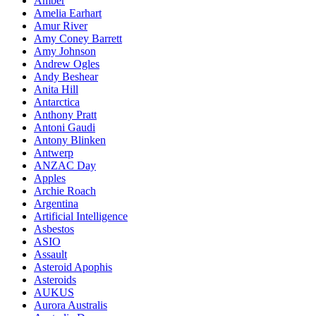
Amber
Amelia Earhart
Amur River
Amy Coney Barrett
Amy Johnson
Andrew Ogles
Andy Beshear
Anita Hill
Antarctica
Anthony Pratt
Antoni Gaudi
Antony Blinken
Antwerp
ANZAC Day
Apples
Archie Roach
Argentina
Artificial Intelligence
Asbestos
ASIO
Assault
Asteroid Apophis
Asteroids
AUKUS
Aurora Australis