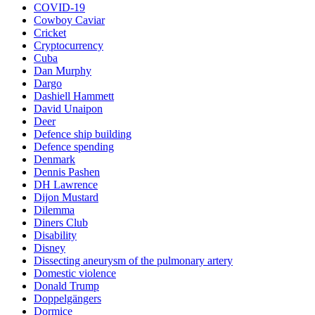
COVID-19
Cowboy Caviar
Cricket
Cryptocurrency
Cuba
Dan Murphy
Dargo
Dashiell Hammett
David Unaipon
Deer
Defence ship building
Defence spending
Denmark
Dennis Pashen
DH Lawrence
Dijon Mustard
Dilemma
Diners Club
Disability
Disney
Dissecting aneurysm of the pulmonary artery
Domestic violence
Donald Trump
Doppelgängers
Dormice