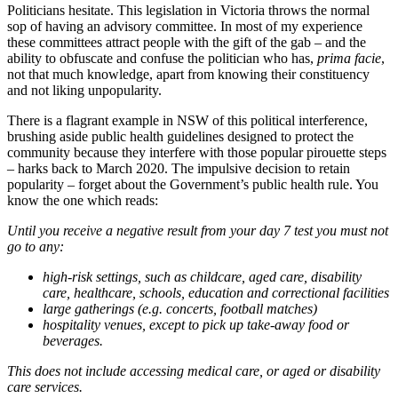
Politicians hesitate. This legislation in Victoria throws the normal
sop of having an advisory committee. In most of my experience
these committees attract people with the gift of the gab – and the
ability to obfuscate and confuse the politician who has,
prima facie
,
not that much knowledge, apart from knowing their constituency
and not liking unpopularity.
There is a flagrant example in NSW of this political interference,
brushing aside public health guidelines designed to protect the
community because they interfere with those popular pirouette steps
– harks back to March 2020. The impulsive decision to retain
popularity – forget about the Government’s public health rule. You
know the one which reads:
Until you receive a negative result from your day 7 test you must not
go to any:
high-risk settings, such as childcare, aged care, disability
care, healthcare, schools, education and correctional facilities
large gatherings (e.g. concerts, football matches)
hospitality venues, except to pick up take-away food or
beverages.
This does not include accessing medical care, or aged or disability
care services.