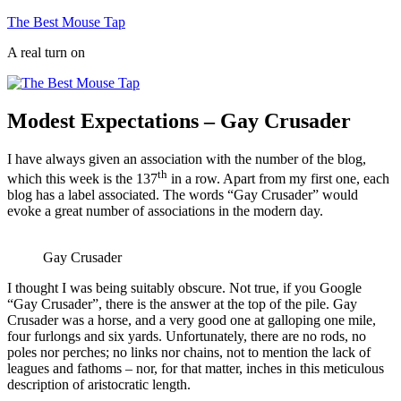
Skip
The Best Mouse Tap
to
A real turn on
content
Modest Expectations – Gay Crusader
I have always given an association with the number of the blog,
th
which this week is the 137
in a row. Apart from my first one, each
blog has a label associated. The words “Gay Crusader” would
evoke a great number of associations in the modern day.
Gay Crusader
I thought I was being suitably obscure. Not true, if you Google
“Gay Crusader”, there is the answer at the top of the pile. Gay
Crusader was a horse, and a very good one at galloping one mile,
four furlongs and six yards. Unfortunately, there are no rods, no
poles nor perches; no links nor chains, not to mention the lack of
leagues and fathoms – nor, for that matter, inches in this meticulous
description of aristocratic length.