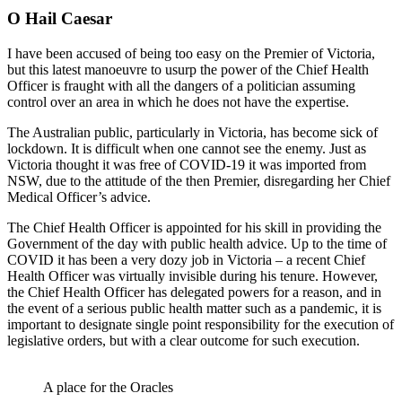
O Hail Caesar
I have been accused of being too easy on the Premier of Victoria,
but this latest manoeuvre to usurp the power of the Chief Health
Officer is fraught with all the dangers of a politician assuming
control over an area in which he does not have the expertise.
The Australian public, particularly in Victoria, has become sick of
lockdown. It is difficult when one cannot see the enemy. Just as
Victoria thought it was free of COVID-19 it was imported from
NSW, due to the attitude of the then Premier, disregarding her Chief
Medical Officer’s advice.
The Chief Health Officer is appointed for his skill in providing the
Government of the day with public health advice. Up to the time of
COVID it has been a very dozy job in Victoria – a recent Chief
Health Officer was virtually invisible during his tenure. However,
the Chief Health Officer has delegated powers for a reason, and in
the event of a serious public health matter such as a pandemic, it is
important to designate single point responsibility for the execution of
legislative orders, but with a clear outcome for such execution.
A place for the Oracles