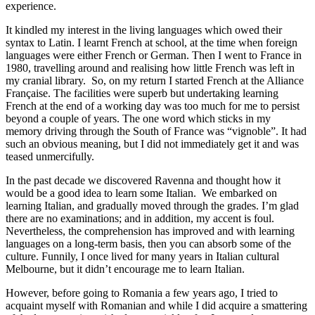
experience.
It kindled my interest in the living languages which owed their
syntax to Latin. I learnt French at school, at the time when foreign
languages were either French or German. Then I went to France in
1980, travelling around and realising how little French was left in
my cranial library. So, on my return I started French at the Alliance
Française. The facilities were superb but undertaking learning
French at the end of a working day was too much for me to persist
beyond a couple of years. The one word which sticks in my
memory driving through the South of France was “vignoble”. It had
such an obvious meaning, but I did not immediately get it and was
teased unmercifully.
In the past decade we discovered Ravenna and thought how it
would be a good idea to learn some Italian. We embarked on
learning Italian, and gradually moved through the grades. I’m glad
there are no examinations; and in addition, my accent is foul.
Nevertheless, the comprehension has improved and with learning
languages on a long-term basis, then you can absorb some of the
culture. Funnily, I once lived for many years in Italian cultural
Melbourne, but it didn’t encourage me to learn Italian.
However, before going to Romania a few years ago, I tried to
acquaint myself with Romanian and while I did acquire a smattering