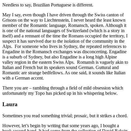
Needless to say, Brazilian Portuguese is different.
May I say, even though I have driven through the Swiss canton of
Grisons on the way to Liechtenstein, I never heard the least known
member of the Romantic language, Romansch, spoken. Although it
is one of the national languages of Switzerland (which is a story in
itself) and a remnant of the time the Romans occupied the territory, I
suspect it has survived due to the isolation of the community in the
Alps. For someone who lives in Sydney, the repeated references to
Engadine in the Romansch exchanges was disconcerting. Engadine
is a suburb of Sydney, but also Engadine is a long high Alpine
valley region in the eastern Swiss Alps. Romansh is vaguely akin to
Italian and French but its speakers sound German. Guttural and
Romantic are strange bedfellows. As one said, it sounds like Italian
with a German accent.
There you are – rambling through a field of mild obsession which
unfortunately my Topo has picked up in his whispering below.
Laura
Sometimes you read something trivial; prosaic, but it strikes a chord.
However, let’s begin by writing that some years ago, I bought a
book second-hand. It had come from the collection of David Raksin.