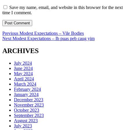
Save my name, email, and website in this browser for the next
time I comment.
Post
Previous
Previous
Modest Expectations – Vile Bodies
Next
post:
Next
Modest Expectations – Ib puas peb caug yim
navigation
post:
ARCHIVES
July 2024
June 2024
May 2024
April 2024
March 2024
February 2024
January 2024
December 2023
November 2023
October 2023
September 2023
August 2023
July 2023