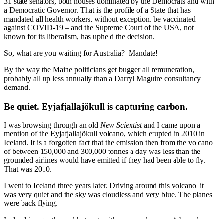
31 state senators, both houses dominated by the Democrats and with
a Democratic Governor. That is the profile of a State that has
mandated all health workers, without exception, be vaccinated
against COVID-19 – and the Supreme Court of the USA, not
known for its liberalism, has upheld the decision.
So, what are you waiting for Australia? Mandate!
By the way the Maine politicians get bugger all remuneration,
probably all up less annually than a Darryl Maguire consultancy
demand.
Be quiet. Eyjafjallajökull is capturing carbon.
I was browsing through an old
New Scientist
and I came upon a
mention of the Eyjafjallajökull volcano, which erupted in 2010 in
Iceland. It is a forgotten fact that the emission then from the volcano
of between 150,000 and 300,000 tonnes a day was less than the
grounded airlines would have emitted if they had been able to fly.
That was 2010.
I went to Iceland three years later. Driving around this volcano, it
was very quiet and the sky was cloudless and very blue. The planes
were back flying.