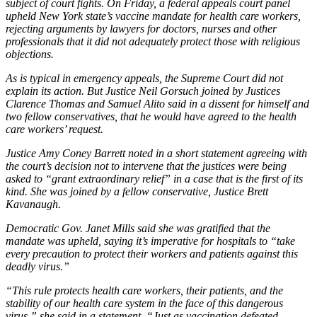
subject of court fights. On Friday, a federal appeals court panel
upheld New York state’s vaccine mandate for health care workers,
rejecting arguments by lawyers for doctors, nurses and other
professionals that it did not adequately protect those with religious
objections.
As is typical in emergency appeals, the Supreme Court did not
explain its action. But Justice Neil Gorsuch joined by Justices
Clarence Thomas and Samuel Alito said in a dissent for himself and
two fellow conservatives, that he would have agreed to the health
care workers’ request.
Justice Amy Coney Barrett noted in a short statement agreeing with
the court’s decision not to intervene that the justices were being
asked to “grant extraordinary relief” in a case that is the first of its
kind. She was joined by a fellow conservative, Justice Brett
Kavanaugh.
Democratic Gov. Janet Mills said she was gratified that the
mandate was upheld, saying it’s imperative for hospitals to “take
every precaution to protect their workers and patients against this
deadly virus.”
“This rule protects health care workers, their patients, and the
stability of our health care system in the face of this dangerous
virus,” she said in a statement. “Just as vaccination defeated