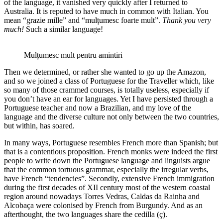
of the language, it vanished very quickly after I returned to
Australia. It is reputed to have much in common with Italian. You
mean “grazie mille” and “mulțumesc foarte mult”.
Thank you very
much!
Such a similar language!
Mulțumesc mult pentru amintiri
Then we determined, or rather she wanted to go up the Amazon,
and so we joined a class of Portuguese for the Traveller which, like
so many of those crammed courses, is totally useless, especially if
you don’t have an ear for languages. Yet I have persisted through a
Portuguese teacher and now a Brazilian, and my love of the
language and the diverse culture not only between the two countries,
but within, has soared.
In many ways, Portuguese resembles French more than Spanish; but
that is a contentious proposition. French monks were indeed the first
people to write down the Portuguese language and linguists argue
that the common tortuous grammar, especially the irregular verbs,
have French “tendencies”. Secondly, extensive French immigration
during the first decades of XII century most of the western coastal
region around nowadays Torres Vedras, Caldas da Rainha and
Alcobaça were colonised by French from Burgundy. And as an
afterthought, the two languages share the cedilla (ç).