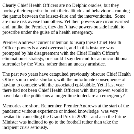
Clearly Chief Health Officers are no Delphic oracles, but they
portray their expertise in both their attitude and behaviour – running
the gamut between the laissez-faire and the interventionist. Some
are more risk averse than others. Yet their powers are circumscribed
and, unlike the Premier, they don’t have powers outside health to
proscribe under the guise of a health emergency.
Premier Andrews’ current intention to usurp these Chief Health
Officer powers is a vast overreach, and in this instance was
prompted by his disagreement with the Chief Health Officer’s
eliminationist strategy, or should I say demand for an unconditional
surrender by the Virus, rather than an uneasy armistice.
The past two years have catapulted previously obscure Chief Health
Officers into media stardom, with the unfortunate consequence of
having to compete with the associated epi-babble. Yet if last year
there had not been Chief Health Officers with that power, would it
have taken the politicians a longer time to declare an emergency?
Memories are short. Remember, Premier Andrews at the start of the
pandemic without experience or indeed knowledge was very
hesitant in cancelling the Grand Prix in 2020 – and also the Prime
Minister was inclined to go to the football rather than take the
incipient crisis seriously.