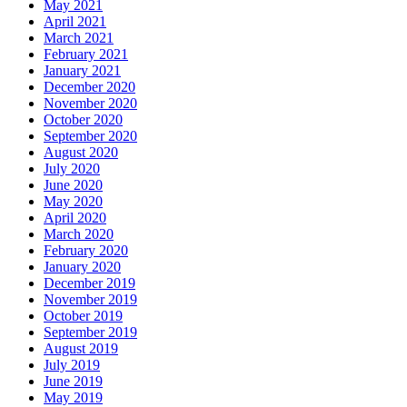
May 2021
April 2021
March 2021
February 2021
January 2021
December 2020
November 2020
October 2020
September 2020
August 2020
July 2020
June 2020
May 2020
April 2020
March 2020
February 2020
January 2020
December 2019
November 2019
October 2019
September 2019
August 2019
July 2019
June 2019
May 2019