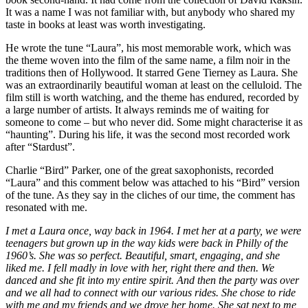
It was a name I was not familiar with, but anybody who shared my
taste in books at least was worth investigating.
He wrote the tune “Laura”, his most memorable work, which was
the theme woven into the film of the same name, a film noir in the
traditions then of Hollywood. It starred Gene Tierney as Laura. She
was an extraordinarily beautiful woman at least on the celluloid. The
film still is worth watching, and the theme has endured, recorded by
a large number of artists. It always reminds me of waiting for
someone to come – but who never did. Some might characterise it as
“haunting”. During his life, it was the second most recorded work
after “Stardust”.
Charlie “Bird” Parker, one of the great saxophonists, recorded
“Laura” and this comment below was attached to his “Bird” version
of the tune. As they say in the cliches of our time, the comment has
resonated with me.
I met a Laura once, way back in 1964. I met her at a party, we were
teenagers but grown up in the way kids were back in Philly of the
1960’s. She was so perfect. Beautiful, smart, engaging, and she
liked me. I fell madly in love with her, right there and then. We
danced and she fit into my entire spirit. And then the party was over
and we all had to connect with our various rides. She chose to ride
with me and my friends and we drove her home. She sat next to me,