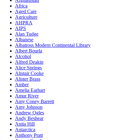
Afghanistan
Africa
Aged Care
Agriculture
AHPRA
AIPS
Alan Tudge
Albanese
Albatross Modern Continental Library
Albert Bourla
Alcohol
Alfred Deakin
Alice Springs
Alistair Cooke
Alister Brass
Amber
Amelia Earhart
Amur River
Amy Coney Barrett
Amy Johnson
Andrew Ogles
Andy Beshear
Anita Hill
Antarctica
Anthony Pratt