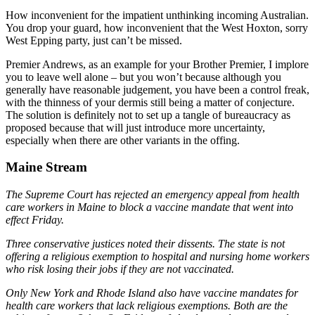
How inconvenient for the impatient unthinking incoming Australian.
You drop your guard, how inconvenient that the West Hoxton, sorry
West Epping party, just can’t be missed.
Premier Andrews, as an example for your Brother Premier, I implore
you to leave well alone – but you won’t because although you
generally have reasonable judgement, you have been a control freak,
with the thinness of your dermis still being a matter of conjecture.
The solution is definitely not to set up a tangle of bureaucracy as
proposed because that will just introduce more uncertainty,
especially when there are other variants in the offing.
Maine Stream
The Supreme Court has rejected an emergency appeal from health
care workers in Maine to block a vaccine mandate that went into
effect Friday.
Three conservative justices noted their dissents. The state is not
offering a religious exemption to hospital and nursing home workers
who risk losing their jobs if they are not vaccinated.
Only New York and Rhode Island also have vaccine mandates for
health care workers that lack religious exemptions. Both are the