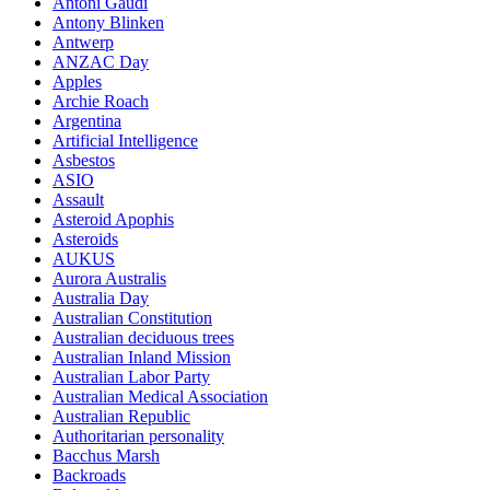
Antoni Gaudi
Antony Blinken
Antwerp
ANZAC Day
Apples
Archie Roach
Argentina
Artificial Intelligence
Asbestos
ASIO
Assault
Asteroid Apophis
Asteroids
AUKUS
Aurora Australis
Australia Day
Australian Constitution
Australian deciduous trees
Australian Inland Mission
Australian Labor Party
Australian Medical Association
Australian Republic
Authoritarian personality
Bacchus Marsh
Backroads