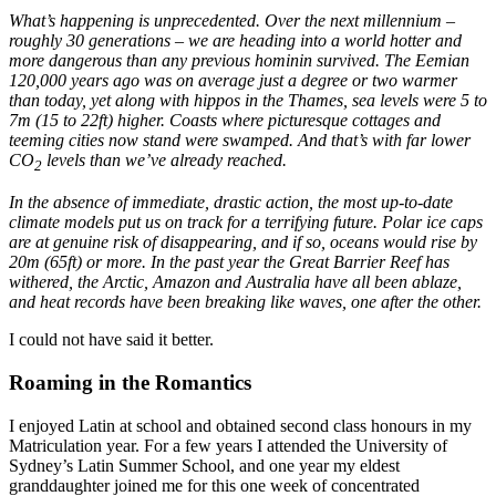
What’s happening is unprecedented. Over the next millennium –
roughly 30 generations – we are heading into a world hotter and
more dangerous than any previous hominin survived. The Eemian
120,000 years ago was on average just a degree or two warmer
than today, yet along with hippos in the Thames, sea levels were 5 to
7m (15 to 22ft) higher. Coasts where picturesque cottages and
teeming cities now stand were swamped. And that’s with far lower
CO
levels than we’ve already reached.
2
In the absence of immediate, drastic action, the most up-to-date
climate models put us on track for a terrifying future. Polar ice caps
are at genuine risk of disappearing, and if so, oceans would rise by
20m (65ft) or more. In the past year the Great Barrier Reef has
withered, the Arctic, Amazon and Australia have all been ablaze,
and heat records have been breaking like waves, one after the other.
I could not have said it better.
Roaming in the Romantics
I enjoyed Latin at school and obtained second class honours in my
Matriculation year. For a few years I attended the University of
Sydney’s Latin Summer School, and one year my eldest
granddaughter joined me for this one week of concentrated