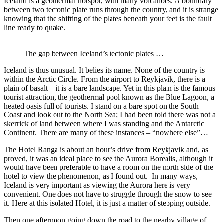
Iceland is a geothermal hotspot, with many volcanoes. A boundary
between two tectonic plate runs through the country, and it is strange
knowing that the shifting of the plates beneath your feet is the fault
line ready to quake.
The gap between Iceland’s tectonic plates …
Iceland is thus unusual. It belies its name. None of the country is
within the Arctic Circle. From the airport to Reykjavik, there is a
plain of basalt – it is a bare landscape. Yet in this plain is the famous
tourist attraction, the geothermal pool known as the Blue Lagoon, a
heated oasis full of tourists. I stand on a bare spot on the South
Coast and look out to the North Sea; I had been told there was not a
skerrick of land between where I was standing and the Antarctic
Continent. There are many of these instances – “nowhere else”…
The Hotel Ranga is about an hour’s drive from Reykjavik and, as
proved, it was an ideal place to see the Aurora Borealis, although it
would have been preferable to have a room on the north side of the
hotel to view the phenomenon, as I found out. In many ways,
Iceland is very important as viewing the Aurora here is very
convenient. One does not have to struggle through the snow to see
it. Here at this isolated Hotel, it is just a matter of stepping outside.
Then one afternoon going down the road to the nearby village of