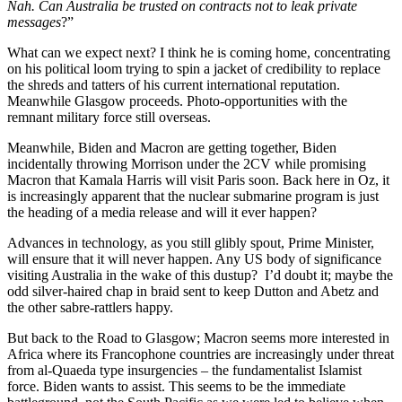
Nah. Can Australia be trusted on contracts not to leak private
messages
?”
What can we expect next? I think he is coming home, concentrating
on his political loom trying to spin a jacket of credibility to replace
the shreds and tatters of his current international reputation.
Meanwhile Glasgow proceeds. Photo-opportunities with the
remnant military force still overseas.
Meanwhile, Biden and Macron are getting together, Biden
incidentally throwing Morrison under the 2CV while promising
Macron that Kamala Harris will visit Paris soon. Back here in Oz, it
is increasingly apparent that the nuclear submarine program is just
the heading of a media release and will it ever happen?
Advances in technology, as you still glibly spout, Prime Minister,
will ensure that it will never happen. Any US body of significance
visiting Australia in the wake of this dustup? I’d doubt it; maybe the
odd silver-haired chap in braid sent to keep Dutton and Abetz and
the other sabre-rattlers happy.
But back to the Road to Glasgow; Macron seems more interested in
Africa where its Francophone countries are increasingly under threat
from al-Quaeda type insurgencies – the fundamentalist Islamist
force. Biden wants to assist. This seems to be the immediate