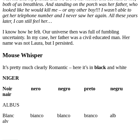
both of us breathless. And standing on the porch was her father, who
looked like he would kill me – or any other boy!!! I wasn’t able to
get her telephone number and I never saw her again. All these years
later, I can still feel her…
I know how he felt. Our universe then was full of fumbling
uncertainty. In my case, her father was a civil educated man. Her
name was not Laura, but I persisted.
Mouse Whisper
It’s pretty much clearly Romantic – here it’s in
black
and white
NIGER
Noir nero negro preto negru
nair
ALBUS
Blanc bianco blanco branco alb
alv