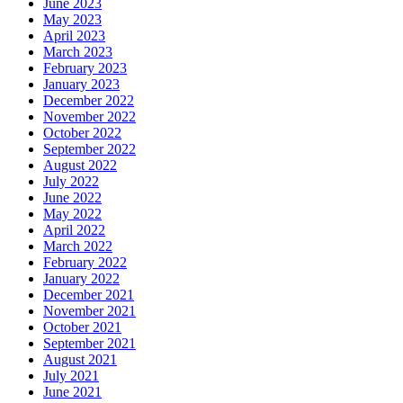
June 2023
May 2023
April 2023
March 2023
February 2023
January 2023
December 2022
November 2022
October 2022
September 2022
August 2022
July 2022
June 2022
May 2022
April 2022
March 2022
February 2022
January 2022
December 2021
November 2021
October 2021
September 2021
August 2021
July 2021
June 2021