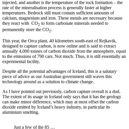
injected, and another is the temperature of the rock formation – the
rate of the mineralisation process is generally faster at higher
temperatures. Bedrock still must contain sufficient amounts of
calcium, magnesium and iron. These metals are necessary because
they react with CO
to form carbonate minerals needed to
2
permanently store the CO
.
2
This year, the Orca plant, 40 kilometres south-east of Rejkavik,
designed to capture carbon, is now online and is said to extract
annually 4,000 tonnes of carbon dioxide from the atmosphere, equal
to the emissions of 790 cars. Not much. Thus, it is still essentially an
experimental facility.
Despite all the potential advantages of Iceland, this is a salutary
piece of advice as our Australian government still waves this
technology around as a solution to climate change.
As I have pointed out previously, carbon capture overall is a dud.
The extent of its usage in Iceland only says that it has the geology
can make minor difference, which may at most offset the carbon
dioxide emitted by Iceland’s heavy industry, in particular its
aluminium smelting.
Just a few of the 85 …