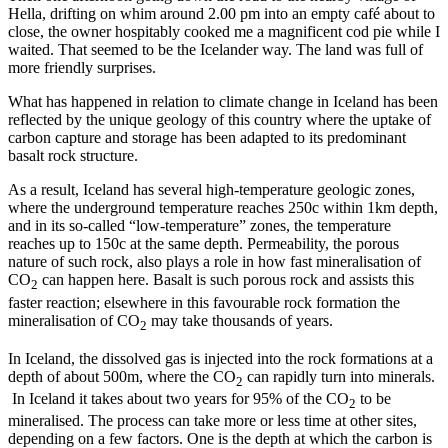
Hella, drifting on whim around 2.00 pm into an empty café about to
close, the owner hospitably cooked me a magnificent cod pie while I
waited. That seemed to be the Icelander way. The land was full of
more friendly surprises.
What has happened in relation to climate change in Iceland has been
reflected by the unique geology of this country where the uptake of
carbon capture and storage has been adapted to its predominant
basalt rock structure.
As a result, Iceland has several high-temperature geologic zones,
where the underground temperature reaches 250c within 1km depth,
and in its so-called “low-temperature” zones, the temperature
reaches up to 150c at the same depth. Permeability, the porous
nature of such rock, also plays a role in how fast mineralisation of
CO
can happen here. Basalt is such porous rock and assists this
2
faster reaction; elsewhere in this favourable rock formation the
mineralisation of CO
may take thousands of years.
2
In Iceland, the dissolved gas is injected into the rock formations at a
depth of about 500m, where the CO
can rapidly turn into minerals.
2
In Iceland it takes about two years for 95% of the CO
to be
2
mineralised. The process can take more or less time at other sites,
depending on a few factors. One is the depth at which the carbon is