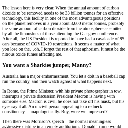
The lesson here is very clear. When the annual amount of carbon
dioxide to be removed needs to be 33 billion tonnes for an effective
technology, this facility in one of the most advantageous positions
on the planet removes in a year about 3,600 metric tonnes, probably
the same amount of carbon dioxide from the atmosphere as emitted
by all the limousines of those attending the Glasgow conference.
After all, the US President is reported to have had a cavalcade of 85
cars because of COVID-19 restrictions. It seems a matter of what
you lose on the…oh, I forget the rest of that aphorism. It must be the
nitrous oxide fumes affecting me.
You want a Sharkies jumper, Manny?
Australia has a major embarrassment. You let a dolt in a baseball cap
run the country, and then watch aghast at what happens next.
In Rome, the Prime Minister, with his private photographer in tow,
interrupts a private discussion President Macron is having with
someone else. Macron is civil; he does not take off his mask, but his
eyes say it all. An uncivil person appealing to a redneck
constituency – unapologetically. Boy, were we impressed?
Then there was Morrison’s speech – the normal meaningless
aggressive diatribe in an empty auditorium. Donald Trump would