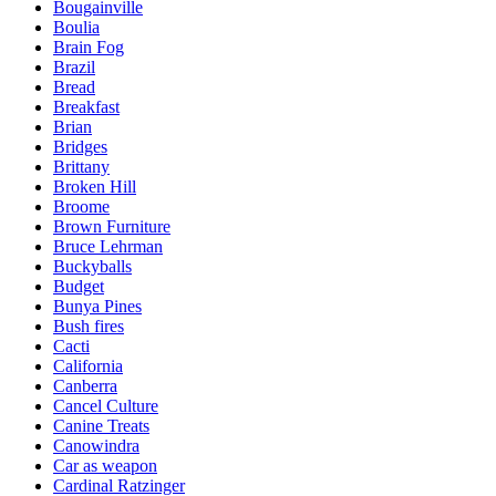
Bougainville
Boulia
Brain Fog
Brazil
Bread
Breakfast
Brian
Bridges
Brittany
Broken Hill
Broome
Brown Furniture
Bruce Lehrman
Buckyballs
Budget
Bunya Pines
Bush fires
Cacti
California
Canberra
Cancel Culture
Canine Treats
Canowindra
Car as weapon
Cardinal Ratzinger