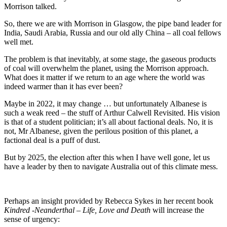
Morrison talked.
So, there we are with Morrison in Glasgow, the pipe band leader for
India, Saudi Arabia, Russia and our old ally China – all coal fellows
well met.
The problem is that inevitably, at some stage, the gaseous products
of coal will overwhelm the planet, using the Morrison approach.
What does it matter if we return to an age where the world was
indeed warmer than it has ever been?
Maybe in 2022, it may change … but unfortunately Albanese is
such a weak reed – the stuff of Arthur Calwell Revisited. His vision
is that of a student politician; it’s all about factional deals. No, it is
not, Mr Albanese, given the perilous position of this planet, a
factional deal is a puff of dust.
But by 2025, the election after this when I have well gone, let us
have a leader by then to navigate Australia out of this climate mess.
Perhaps an insight provided by Rebecca Sykes in her recent book
Kindred -Neanderthal – Life, Love and Death
will increase the
sense of urgency: