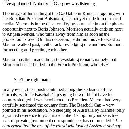
have applauded. Nobody in Glasgow was listening.
The image of him sitting at the G20 table in Rome, sniggering with
the Brazilian President Bolsonaro, has not yet made it to our local
media. Macron is in the distance. Trying to muscle in on the photo-
opportunity next to Boris Johnson, Morrison actually ends up next
to Angela Merkel, who turns away from him as soon as the
photoshoot is over. On this occasion, he did not move forward as
Macron walked past, neither acknowledging one another. So much
for meeting and greeting each other.
Macron has then made the last devastating remark, namely that
Morrison lied. If he lied to the French President, who else?
She’ll be right mate!
In any event, the stoush continued along the kerbsides of the
Gorbals, with the Baseball Cap saying he would not have his
country sledged. I was bewildered, as President Macron had very
carefully separated the country from The Baseball Cap – very
pointed in his accusation. No sledging of Australia by Mannie, only
a pointed reference to you, mate. Julie Bishop, on your selective
leak of private government correspondence, has commented: “
I’m
concerned that the rest of the world will look at Australia and say: