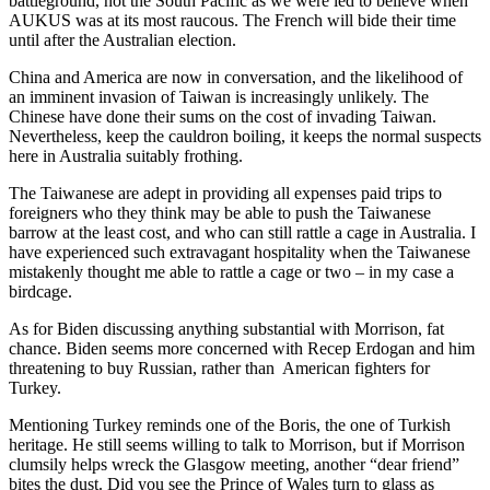
battleground, not the South Pacific as we were led to believe when
AUKUS was at its most raucous. The French will bide their time
until after the Australian election.
China and America are now in conversation, and the likelihood of
an imminent invasion of Taiwan is increasingly unlikely. The
Chinese have done their sums on the cost of invading Taiwan.
Nevertheless, keep the cauldron boiling, it keeps the normal suspects
here in Australia suitably frothing.
The Taiwanese are adept in providing all expenses paid trips to
foreigners who they think may be able to push the Taiwanese
barrow at the least cost, and who can still rattle a cage in Australia. I
have experienced such extravagant hospitality when the Taiwanese
mistakenly thought me able to rattle a cage or two – in my case a
birdcage.
As for Biden discussing anything substantial with Morrison, fat
chance. Biden seems more concerned with Recep Erdogan and him
threatening to buy Russian, rather than American fighters for
Turkey.
Mentioning Turkey reminds one of the Boris, the one of Turkish
heritage. He still seems willing to talk to Morrison, but if Morrison
clumsily helps wreck the Glasgow meeting, another “dear friend”
bites the dust. Did you see the Prince of Wales turn to glass as