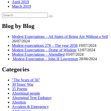
April 2019
March 2019
Search
Search
for:
Blog by Blog
Modest Expectations – All States of Being Are Without a Self
26/07/2024
Modest expectations 278 – The year 2058
19/07/2024
Modest Expectations – Dome of Wisdom
12/07/2024
Modest Expectations – Abendlied
03/07/2024
Modest Expectation – John H Lawrenson
28/06/2024
Categories
"The Scars of 56"
30 Years' War
35 Poems
Aboriginal people
Aboriginal Tent Embassy
Abortion
Accident & Emergency