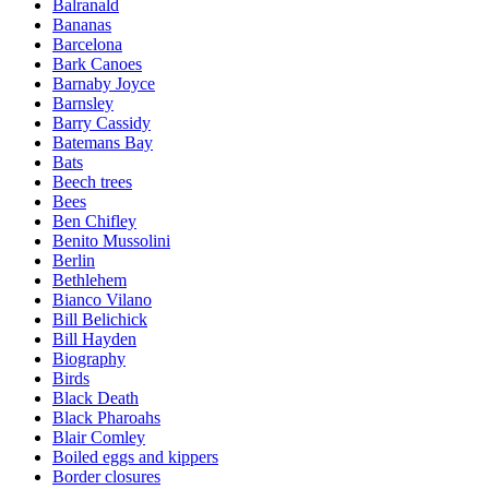
Balranald
Bananas
Barcelona
Bark Canoes
Barnaby Joyce
Barnsley
Barry Cassidy
Batemans Bay
Bats
Beech trees
Bees
Ben Chifley
Benito Mussolini
Berlin
Bethlehem
Bianco Vilano
Bill Belichick
Bill Hayden
Biography
Birds
Black Death
Black Pharoahs
Blair Comley
Boiled eggs and kippers
Border closures