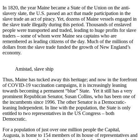
In 1820, the year Maine became a State of the Union on the anti-
slavery slate, the U.S. passed an act that made participation in the
slave trade an act of piracy. Yet, dozens of Maine vessels engaged in
the slave trade illegally during this period. Thousands of enslaved
people were transported and traded, leading to huge profits for slave
traders – some of whom were Maine sea captains who are
remembered as leading citizens of the day. Much of the millions of
dollars from the slave trade funded the growth of New England’s
economy.
Amistad, slave ship
Thus, Maine has tucked away this heritage; and now in the forefront
of COVID-19 vaccination campaigns, it is increasingly leaning
towards becoming a permanent “blue” State. Yet it still has a very
prominent Republican Senator, Susan Collins, who has been one of
the incumbents since 1996. The other Senator is a Democratic-
leaning Independent. In line with the population, the State is only
entitled to two representatives in the US Congress – both
Democratic.
For a population of just over one million people the Capital,
Augusta, is home to 154 members of its house of representatives and