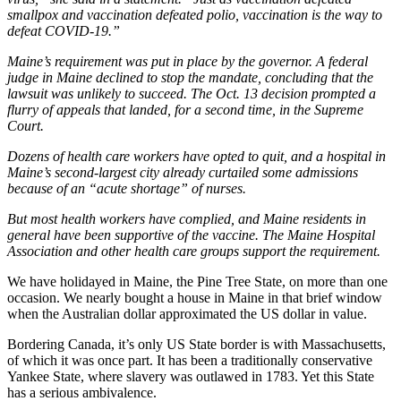
smallpox and vaccination defeated polio, vaccination is the way to
defeat COVID-19.”
Maine’s requirement was put in place by the governor. A federal
judge in Maine declined to stop the mandate, concluding that the
lawsuit was unlikely to succeed. The Oct. 13 decision prompted a
flurry of appeals that landed, for a second time, in the Supreme
Court.
Dozens of health care workers have opted to quit, and a hospital in
Maine’s second-largest city already curtailed some admissions
because of an “acute shortage” of nurses.
But most health workers have complied, and Maine residents in
general have been supportive of the vaccine. The Maine Hospital
Association and other health care groups support the requirement.
We have holidayed in Maine, the Pine Tree State, on more than one
occasion. We nearly bought a house in Maine in that brief window
when the Australian dollar approximated the US dollar in value.
Bordering Canada, it’s only US State border is with Massachusetts,
of which it was once part. It has been a traditionally conservative
Yankee State, where slavery was outlawed in 1783. Yet this State
has a serious ambivalence.