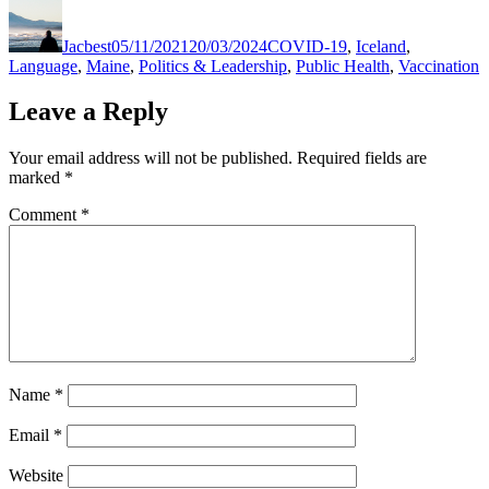
Author
Posted
Categories
on
Jacbest
05/11/2021
20/03/2024
COVID-19
,
Iceland
,
Language
,
Maine
,
Politics & Leadership
,
Public Health
,
Vaccination
Leave a Reply
Your email address will not be published.
Required fields are
marked
*
Comment
*
Name
*
Email
*
Website