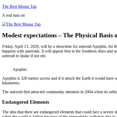
Skip
The Best Mouse Tap
to
A real turn on
content
Modest expectations – The Physical Basis o
Friday, April 13, 2029, will be a showtime for asteroid Apophis, for th
happens with asteroids. It will appear first in the Southern skies and 
asteroid to shake if not stir.
Apophis
Apophis is 320 metres across and if it struck the Earth it would have a
kilometres.
The asteroid first attracted community attention in 2004 when its orbit,
Endangered Elements
The idea that there are endangered elements that could face a severe 
when the world is failing because of the atmospheric pollution due to 