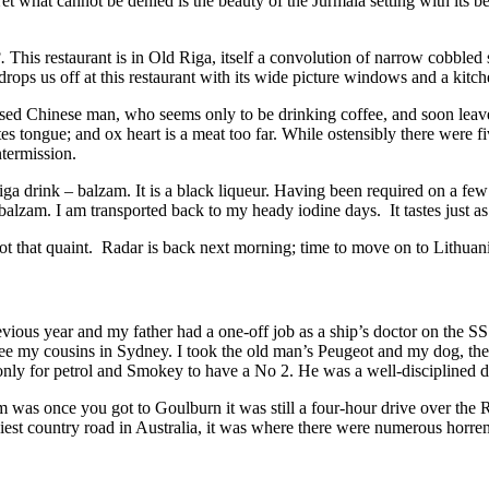
et what cannot be denied is the beauty of the Jurmala setting with its b
.
This restaurant is in Old Riga, itself a convolution of narrow cobbled 
drops us off at this restaurant with its wide picture windows and a kitc
ssed Chinese man, who seems only to be drinking coffee, and soon leave
es tongue; and ox heart is a meat too far. While ostensibly there were
ntermission.
Riga drink – balzam. It is a black liqueur. Having been required on a fe
e balzam. I am transported back to my heady iodine days. It tastes just as
 not that quaint. Radar is back next morning; time to move on to Lithuan
vious year and my father had a one-off job as a ship’s doctor on the S
ee my cousins in Sydney. I took the old man’s Peugeot and my dog, the 
nly for petrol and Smokey to have a No 2. He was a well-disciplined 
m was once you got to Goulburn it was still a four-hour drive over t
iest country road in Australia, it was where there were numerous horre