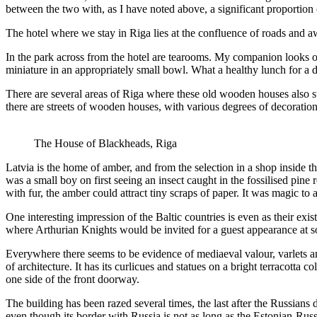
between the two with, as I have noted above, a significant proportion
The hotel where we stay in Riga lies at the confluence of roads and a
In the park across from the hotel are tearooms. My companion looks ove
miniature in an appropriately small bowl. What a healthy lunch for 
There are several areas of Riga where these old wooden houses also s
there are streets of wooden houses, with various degrees of decoration
The House of Blackheads, Riga
Latvia is the home of amber, and from the selection in a shop inside
was a small boy on first seeing an insect caught in the fossilised p
with fur, the amber could attract tiny scraps of paper. It was magic to
One interesting impression of the Baltic countries is even as their exi
where Arthurian Knights would be invited for a guest appearance at
Everywhere there seems to be evidence of mediaeval valour, varlets an
of architecture. It has its curlicues and statues on a bright terracott
one side of the front doorway.
The building has been razed several times, the last after the Russians
even though its border with Russia is not as long as the Estonian-Russ