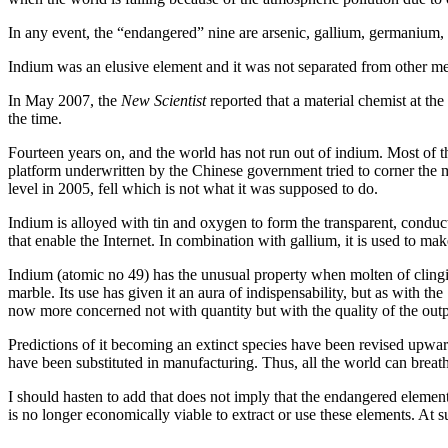
In any event, the “endangered” nine are arsenic, gallium, germanium, 
Indium was an elusive element and it was not separated from other me
In May 2007, the
New Scientist
reported that a material chemist at t
the time.
Fourteen years on, and the world has not run out of indium. Most of th
platform underwritten by the Chinese government tried to corner the mar
level in 2005, fell which is not what it was supposed to do.
Indium is alloyed with tin and oxygen to form the transparent, conducti
that enable the Internet. In combination with gallium, it is used to ma
Indium (atomic no 49) has the unusual property when molten of clinging
marble. Its use has given it an aura of indispensability, but as with 
now more concerned not with quantity but with the quality of the output
Predictions of it becoming an extinct species have been revised upwa
have been substituted in manufacturing. Thus, all the world can breat
I should hasten to add that does not imply that the endangered element
is no longer economically viable to extract or use these elements. At s