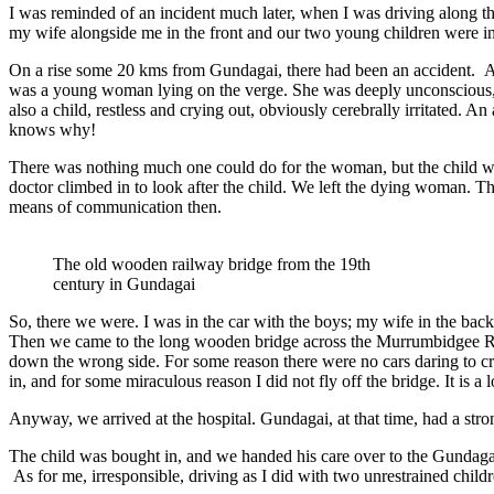
I was reminded of an incident much later, when I was driving along the
my wife alongside me in the front and our two young children were in 
On a rise some 20 kms from Gundagai, there had been an accident. A c
was a young woman lying on the verge. She was deeply unconscious, w
also a child, restless and crying out, obviously cerebrally irritate
knows why!
There was nothing much one could do for the woman, but the child wa
doctor climbed in to look after the child. We left the dying woman. 
means of communication then.
The old wooden railway bridge from the 19th
century in Gundagai
So, there we were. I was in the car with the boys; my wife in the bac
Then we came to the long wooden bridge across the Murrumbidgee River
down the wrong side. For some reason there were no cars daring to cros
in, and for some miraculous reason I did not fly off the bridge. It is
Anyway, we arrived at the hospital. Gundagai, at that time, had a stron
The child was bought in, and we handed his care over to the Gundagai 
As for me, irresponsible, driving as I did with two unrestrained child