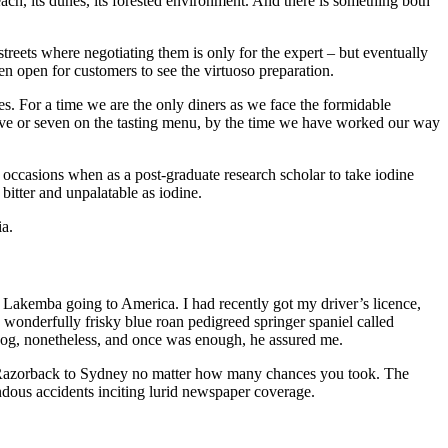
each, its dunes, its forested environment. And there is something both
streets where negotiating them is only for the expert – but eventually
hen open for customers to see the virtuoso preparation.
s. For a time we are the only diners as we face the formidable
 five or seven on the tasting menu, by the time we have worked our way
w occasions when as a post-graduate research scholar to take iodine
 bitter and unpalatable as iodine.
ia.
S Lakemba going to America. I had recently got my driver’s licence,
wonderfully frisky blue roan pedigreed springer spaniel called
dog, nonetheless, and once was enough, he assured me.
he Razorback to Sydney no matter how many chances you took. The
ndous accidents inciting lurid newspaper coverage.