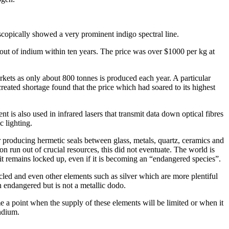
copically showed a very prominent indigo spectral line.
out of indium within ten years. The price was over $1000 per kg at
rkets as only about 800 tonnes is produced each year. A particular
created shortage found that the price which had soared to its highest
 is also used in infrared lasers that transmit data down optical fibres
c lighting.
r producing hermetic seals between glass, metals, quartz, ceramics and
n run out of crucial resources, this did not eventuate. The world is
 it remains locked up, even if it is becoming an “endangered species”.
led and even other elements such as silver which are more plentiful
n endangered but is not a metallic dodo.
e a point when the supply of these elements will be limited or when it
indium.