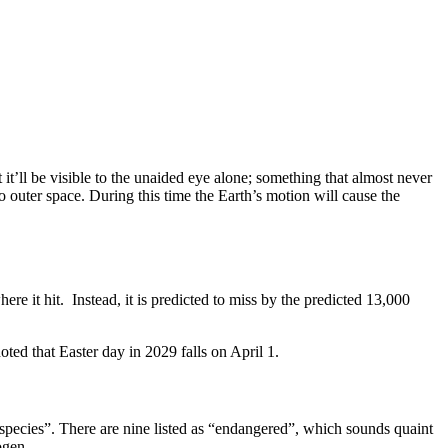
it’ll be visible to the unaided eye alone; something that almost never
o outer space. During this time the Earth’s motion will cause the
re it hit. Instead, it is predicted to miss by the predicted 13,000
oted that Easter day in 2029 falls on April 1.
 species”. There are nine listed as “endangered”, which sounds quaint
ogen.