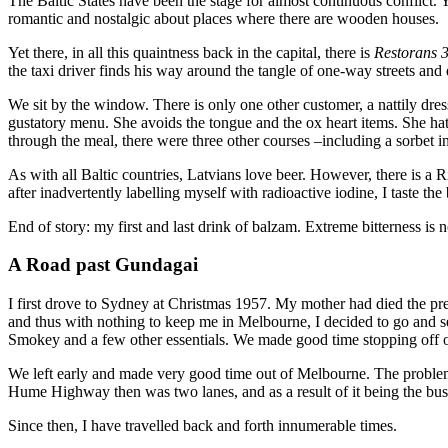
The Baltic States have been the stage for almost continuous conflict. Y
romantic and nostalgic about places where there are wooden houses.
Yet there, in all this quaintness back in the capital, there is
Restorans 3
the taxi driver finds his way around the tangle of one-way streets and 
We sit by the window. There is only one other customer, a nattily dre
gustatory menu. She avoids the tongue and the ox heart items. She hat
through the meal, there were three other courses –including a sorbet i
As with all Baltic countries, Latvians love beer. However, there is a 
after inadvertently labelling myself with radioactive iodine, I taste th
End of story: my first and last drink of balzam. Extreme bitterness is
A Road past Gundagai
I first drove to Sydney at Christmas 1957. My mother had died the pre
and thus with nothing to keep me in Melbourne, I decided to go and s
Smokey and a few other essentials. We made good time stopping off o
We left early and made very good time out of Melbourne. The proble
Hume Highway then was two lanes, and as a result of it being the bus
Since then, I have travelled back and forth innumerable times.