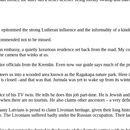
pitomised the strong Lutheran influence and the informality of a kinder
ecommended not to be missed.
ssian embassy, a quietly luxurious residence set back from the road. My 
the camera that winks at us.
ior officials from the Kremlin. Even now our guide says much of the p
ers us into a wooded area known as the Ragakapa nature park. Here in t
s closed –and that was that. Jurmala was yet to wake up from its winter
ice of his TV twin. He tells he does this job part-time. He is Jewish an
ar when there are no tourists. He also claims other ancestors – a very def
y Latvians is proud to claim Livonian heritage, given their long histor
go. The Livonians suffered badly under the Russian occupation. Their la