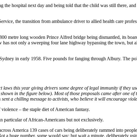
ng the hospital next day and being told that the child was still there, a
ice, the transition from ambulance driver to allied health care profes
00 metre long wooden Prince Alfred bridge being dismantled, its boarded
ow has not only a sweeping four lane highway bypassing the town, but a
ydney in early 1958. Five pounds for fanging through Albury. The poli
laws this year giving drivers some degree of legal immunity if they use t
s shown in the figure below). Most of those proposals came after one of
sent a chilling message to activists, who believe it will encourage vio
 violence – the staple diet of American fantasy.
in particular of African-Americans but not exclusively.
cross America 139 cases of cars being deliberately rammed into people.
ot a huge number, some would say; but wait a minute, deliberately usi