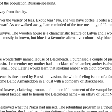
 of the population Russian-speaking.
way from the city.
r the variety of teas. Exotic teas? No, she will have coffee. I order a 
a dwarf. As we walked away, I am reminded of the true meaning of “fami
urvive. The wooden house is a characteristic feature of Latvia and I w
 –mostly in brown, but blue is a favourite alternative colour – sky blue
 the wonderfully named House of Blackheads, I purchased a couple of pi
ine resin. I remember my mother had a necklace of red amber; amber is
 a small boy. Later I would learn that stroking amber with cloth provided
stence is threatened by Russian invasion, the whole feeling is one of a 
 some Baltic Armageddon in a joust with a company of Blackheads.
d knaves, clattering armour, and unmerciful treatment of the vanquishe
a coloured façade; and to honour the Blackhead name – an effigy of Saint M
 destroyed what the Nazis had missed. The rebuilding program is a tribu
ian border, the latter has a better defence being mostly swamp and mars