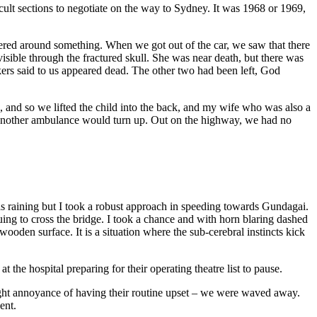
cult sections to negotiate on the way to Sydney. It was 1968 or 1969,
tered around something. When we got out of the car, we saw that there
ible through the fractured skull. She was near death, but there was
ers said to us appeared dead. The other two had been left, God
and so we lifted the child into the back, and my wife who was also a
e another ambulance would turn up. Out on the highway, we had no
as raining but I took a robust approach in speeding towards Gundagai.
ng to cross the bridge. I took a chance and with horn blaring dashed
ooden surface. It is a situation where the sub-cerebral instincts kick
 the hospital preparing for their operating theatre list to pause.
light annoyance of having their routine upset – we were waved away.
ent.