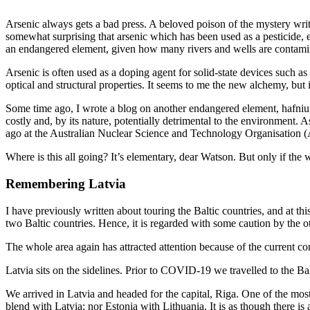
Arsenic always gets a bad press. A beloved poison of the mystery writer
somewhat surprising that arsenic which has been used as a pesticide, espe
an endangered element, given how many rivers and wells are contamin
Arsenic is often used as a doping agent for solid-state devices such as 
optical and structural properties. It seems to me the new alchemy, but it 
Some time ago, I wrote a blog on another endangered element, hafnium. 
costly and, by its nature, potentially detrimental to the environment.
ago at the Australian Nuclear Science and Technology Organisation
Where is this all going? It’s elementary, dear Watson. But only if the
Remembering Latvia
I have previously written about touring the Baltic countries, and at th
two Baltic countries. Hence, it is regarded with some caution by the o
The whole area again has attracted attention because of the current co
Latvia sits on the sidelines. Prior to COVID-19 we travelled to the B
We arrived in Latvia and headed for the capital, Riga. One of the most
blend with Latvia; nor Estonia with Lithuania. It is as though there is