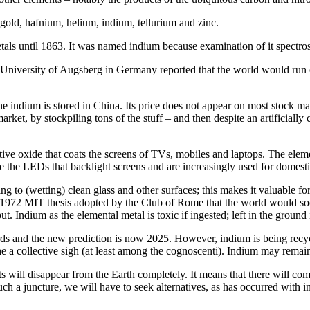
gold, hafnium, helium, indium, tellurium and zinc.
tals until 1863. It was named indium because examination of it spectros
he University of Augsberg in Germany reported that the world would run 
e indium is stored in China. Its price does not appear on most stock ma
ket, by stockpiling tons of the stuff – and then despite an artificially 
ve oxide that coats the screens of TVs, mobiles and laptops. The element
ke the LEDs that backlight screens and are increasingly used for domesti
 to (wetting) clean glass and other surfaces; this makes it valuable fo
the 1972 MIT thesis adopted by the Club of Rome that the world would soo
. Indium as the elemental metal is toxic if ingested; left in the ground
rds and the new prediction is now 2025. However, indium is being recyc
he a collective sigh (at least among the cognoscenti). Indium may remai
s will disappear from the Earth completely. It means that there will com
uch a juncture, we will have to seek alternatives, as has occurred with 