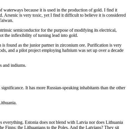
f waterways because it is used in the production of gold. I find it
rsenic is very toxic, yet I find it difficult to believe it is considered
 Taiwan.
intrinsic semiconductor for the purpose of modifying its electrical,
t the inflexibility of turning lead into gold.
s found as the junior partner in zirconium ore. Purification is very
r rods, and a pilot project employing hafnium was set up over a decade
ys and indiums.
al significance. It has more Russian-speaking inhabitants than the other
Lithuania.
ges everything. Estonia does not blend with Latvia nor does Lithuania
 the Finns; the Lithuanians to the Poles. And the Latvians? They sit