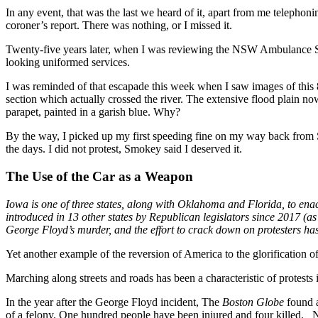
In any event, that was the last we heard of it, apart from me telephoni
coroner’s report. There was nothing, or I missed it.
Twenty-five years later, when I was reviewing the NSW Ambulance Serv
looking uniformed services.
I was reminded of that escapade this week when I saw images of this 8
section which actually crossed the river. The extensive flood plain n
parapet, painted in a garish blue. Why?
By the way, I picked up my first speeding fine on my way back from S
the days. I did not protest, Smokey said I deserved it.
The Use of the Car as a Weapon
Iowa is one of three states, along with Oklahoma and Florida, to enact 
introduced in 13 other states by Republican legislators since 2017 (a
George Floyd’s murder, and the effort to crack down on protesters has 
Yet another example of the reversion of America to the glorification of
Marching along streets and roads has been a characteristic of protests 
In the year after the George Floyd incident, The
Boston Globe
found a
of a felony. One hundred people have been injured and four killed. N