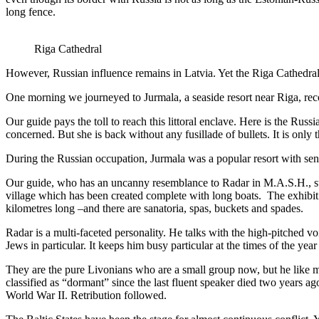
long fence.
Riga Cathedral
However, Russian influence remains in Latvia. Yet the Riga Cathedral e
One morning we journeyed to Jurmala, a seaside resort near Riga, r
Our guide pays the toll to reach this littoral enclave. Here is the Ru
concerned. But she is back without any fusillade of bullets. It is only 
During the Russian occupation, Jurmala was a popular resort with sen
Our guide, who has an uncanny resemblance to Radar in M.A.S.H., ste
village which has been created complete with long boats. The exhibit i
kilometres long –and there are sanatoria, spas, buckets and spades.
Radar is a multi-faceted personality. He talks with the high-pitched vo
Jews in particular. It keeps him busy particular at the times of the ye
They are the pure Livonians who are a small group now, but he like man
classified as “dormant” since the last fluent speaker died two years a
World War II. Retribution followed.