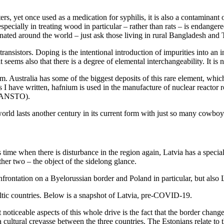
s, yet once used as a medication for syphilis, it is also a contaminant o
cially in treating wood in particular – rather than rats – is endangered. A
ated around the world – just ask those living in rural Bangladesh and
transistors. Doping is the intentional introduction of impurities into an 
seems also that there is a degree of elemental interchangeability. It is no
Australia has some of the biggest deposits of this rare element, which i
 As I have written, hafnium is used in the manufacture of nuclear reacto
 (ANSTO).
 world lasts another century in its current form with just so many cowbo
is time when there is disturbance in the region again, Latvia has a speci
ther two – the object of the sidelong glance.
nfrontation on a Byelorussian border and Poland in particular, but also 
altic countries. Below is a snapshot of Latvia, pre-COVID-19.
 noticeable aspects of this whole drive is the fact that the border chan
 a cultural crevasse between the three countries. The Estonians relate to