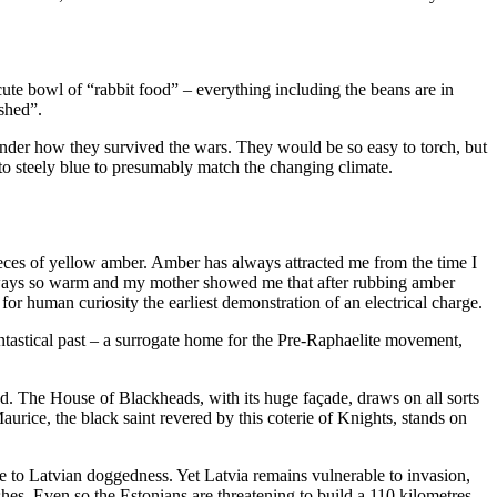
cute bowl of “rabbit food” – everything including the beans are in
shed”.
onder how they survived the wars. They would be so easy to torch, but
 to steely blue to presumably match the changing climate.
eces of yellow amber. Amber has always attracted me from the time I
 always so warm and my mother showed me that after rubbing amber
 for human curiosity the earliest demonstration of an electrical charge.
fantastical past – a surrogate home for the Pre-Raphaelite movement,
d. The House of Blackheads, with its huge façade, draws on all sorts
aurice, the black saint revered by this coterie of Knights, stands on
te to Latvian doggedness. Yet Latvia remains vulnerable to invasion,
hes. Even so the Estonians are threatening to build a 110 kilometres