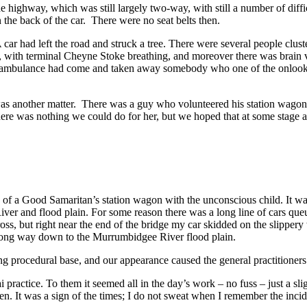
 highway, which was still largely two-way, with still a number of diffi
the back of the car. There were no seat belts then.
ar had left the road and struck a tree. There were several people clus
ith terminal Cheyne Stoke breathing, and moreover there was brain vis
d. An ambulance had come and taken away somebody who one of the onlook
s another matter. There was a guy who volunteered his station wagon, 
There was nothing we could do for her, but we hoped that at some stag
k of a Good Samaritan’s station wagon with the unconscious child. It w
 and flood plain. For some reason there was a long line of cars queui
s, but right near the end of the bridge my car skidded on the slippery w
 a long way down to the Murrumbidgee River flood plain.
g procedural base, and our appearance caused the general practitioners at
practice. To them it seemed all in the day’s work – no fuss – just a s
ren. It was a sign of the times; I do not sweat when I remember the incid