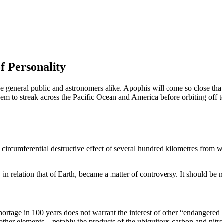
f Personality
e general public and astronomers alike. Apophis will come so close that 
seem to streak across the Pacific Ocean and America before orbiting off t
 circumferential destructive effect of several hundred kilometres from whe
 in relation that of Earth, became a matter of controversy. It should be n
shortage in 100 years does not warrant the interest of other “endangered
other elements – notably the products of the ubiquitous carbon and nitr