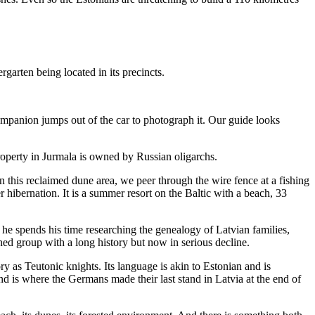
garten being located in its precincts.
companion jumps out of the car to photograph it. Our guide looks
roperty in Jurmala is owned by Russian oligarchs.
his reclaimed dune area, we peer through the wire fence at a fishing
 hibernation. It is a summer resort on the Baltic with a beach, 33
d he spends his time researching the genealogy of Latvian families,
ined group with a long history but now in serious decline.
y as Teutonic knights. Its language is akin to Estonian and is
nd is where the Germans made their last stand in Latvia at the end of