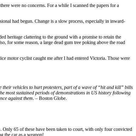
nd there were no concerns. For a while I scanned the papers for a
sional had begun. Change is a slow process, especially in inward-
 heritage clattering to the ground with a promise to retain the
lso, for some reason, a large dead gum tree poking above the road
ce motor cyclist caught me after I had entered Victoria. Those were
heir vehicles to hurt protesters, part of a wave of “hit and kill” bills
 the most sustained periods of demonstrations in US history following
lence against them
. – Boston Globe.
 Only 65 of these have been taken to court, with only four convicted
ng the car as a weapon!