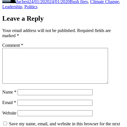
Jacbest
24/01/2020
24/01/2020
Bush fires
,
Climate Change
,
Leadership
,
Politics
Leave a Reply
Your email address will not be published.
Required fields are
marked
*
Comment
*
Name
*
Email
*
Website
Save my name, email, and website in this browser for the next