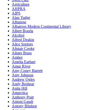
Agriculture
AHPRA
AIPS
Alan Tudge
Albanese
Albatross Modern Continental Library
Albert Bourla
Alcohol
Alfred Deakin
Alice Springs
Alistair Cooke
Alister Brass
Amber
Amelia Earhart
Amur River
Amy Coney Barrett
Amy Johnson
Andrew Ogles
Andy Beshear
Anita Hill
Antarctica
Anthony Pratt
Antoni Gaudi
Antony Blinken