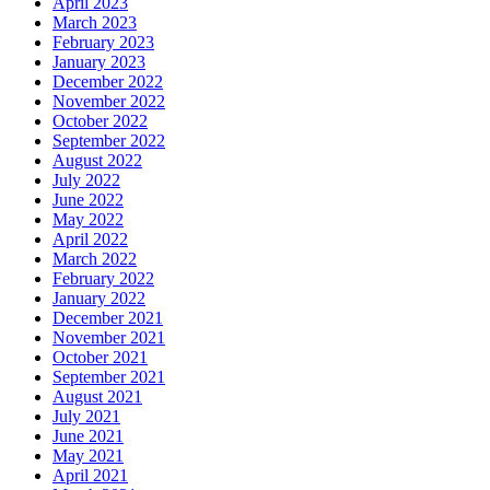
April 2023
March 2023
February 2023
January 2023
December 2022
November 2022
October 2022
September 2022
August 2022
July 2022
June 2022
May 2022
April 2022
March 2022
February 2022
January 2022
December 2021
November 2021
October 2021
September 2021
August 2021
July 2021
June 2021
May 2021
April 2021