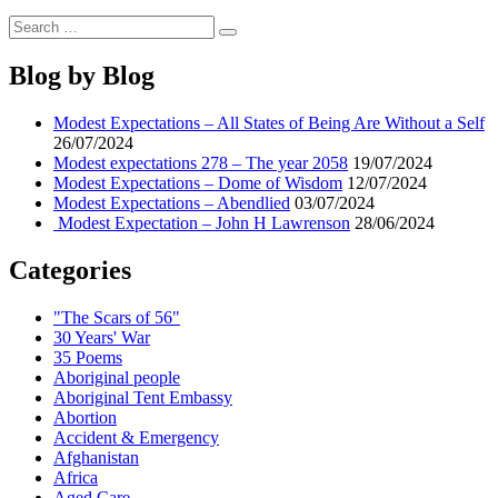
Search
Search
for:
Blog by Blog
Modest Expectations – All States of Being Are Without a Self
26/07/2024
Modest expectations 278 – The year 2058
19/07/2024
Modest Expectations – Dome of Wisdom
12/07/2024
Modest Expectations – Abendlied
03/07/2024
Modest Expectation – John H Lawrenson
28/06/2024
Categories
"The Scars of 56"
30 Years' War
35 Poems
Aboriginal people
Aboriginal Tent Embassy
Abortion
Accident & Emergency
Afghanistan
Africa
Aged Care