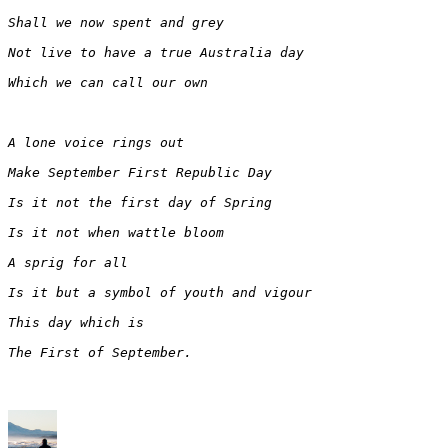
Shall we now spent and grey
Not live to have a true Australia day
Which we can call our own
A lone voice rings out
Make September First Republic Day
Is it not the first day of Spring
Is it not when wattle bloom 
A sprig for all
Is it but a symbol of youth and vigour
This day which is
The First of September.
Author
Posted
Categories
on