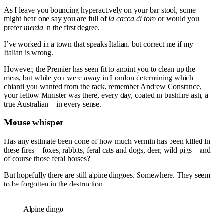
As I leave you bouncing hyperactively on your bar stool, some
might hear one say you are full of
la
cacca di toro
or would you
prefer
merda
in the first degree.
I’ve worked in a town that speaks Italian, but correct me if my
Italian is wrong.
However, the Premier has seen fit to anoint you to clean up the
mess, but while you were away in London determining which
chianti you wanted from the rack, remember Andrew Constance,
your fellow Minister was there, every day, coated in bushfire ash, a
true Australian – in every sense.
Mouse whisper
Has any estimate been done of how much vermin has been killed in
these fires – foxes, rabbits, feral cats and dogs, deer, wild pigs – and
of course those feral horses?
But hopefully there are still alpine dingoes. Somewhere. They seem
to be forgotten in the destruction.
Alpine dingo