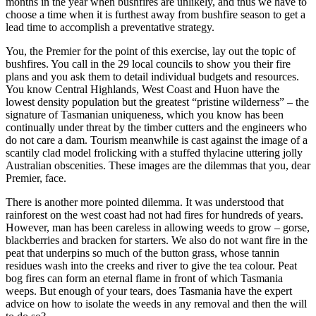
months in the year when bushfires are unlikely, and thus we have to
choose a time when it is furthest away from bushfire season to get a
lead time to accomplish a preventative strategy.
You, the Premier for the point of this exercise, lay out the topic of
bushfires. You call in the 29 local councils to show you their fire
plans and you ask them to detail individual budgets and resources.
You know Central Highlands, West Coast and Huon have the
lowest density population but the greatest “pristine wilderness” – the
signature of Tasmanian uniqueness, which you know has been
continually under threat by the timber cutters and the engineers who
do not care a dam. Tourism meanwhile is cast against the image of a
scantily clad model frolicking with a stuffed thylacine uttering jolly
Australian obscenities. These images are the dilemmas that you, dear
Premier, face.
There is another more pointed dilemma. It was understood that
rainforest on the west coast had not had fires for hundreds of years.
However, man has been careless in allowing weeds to grow – gorse,
blackberries and bracken for starters. We also do not want fire in the
peat that underpins so much of the button grass, whose tannin
residues wash into the creeks and river to give the tea colour. Peat
bog fires can form an eternal flame in front of which Tasmania
weeps. But enough of your tears, does Tasmania have the expert
advice on how to isolate the weeds in any removal and then the will