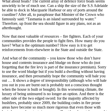
What about boats? The current array of defence force boats seems
unwieldy to be of much use. Can a ship the size of the S.S Adelaide
be able to dock in Macquarie Harbour or any of ports around the
coastline? After all, to paraphrase that Minister of the Crown who
famously said: “Tasmania is an island surrounded by water.”
Therefore, up front the sea should figure in any plans, not as an
afterthought.
Now that most valuable of resources – fire fighters. Each of your
communities provides the people to fight fires. How many do you
have? What is the optimum number? How easy is it to get
reinforcements from elsewhere in the State and outside the State.
And what of the community – you know those who don’t have
house and contents insurance and bludge on those who do (not
forgetting that the fire levy is part of the insurance premium). Sorry
to use the word bludge but if you build a dwelling without having
insurance, and then presumably hope the community will bale you
out … It shows a degree of irresponsibility (although who will bale
you out in you are burnt out is probably not a conscious thought
when the house is built or bought). In this worsening climate, the
luxury of being uninsured is no longer an option. And there is the
other side of the two edged sword: for the majority affected by
bushfires, probably since 2009, the building codes in fire prone
areas have become so much more rigorous that even those with