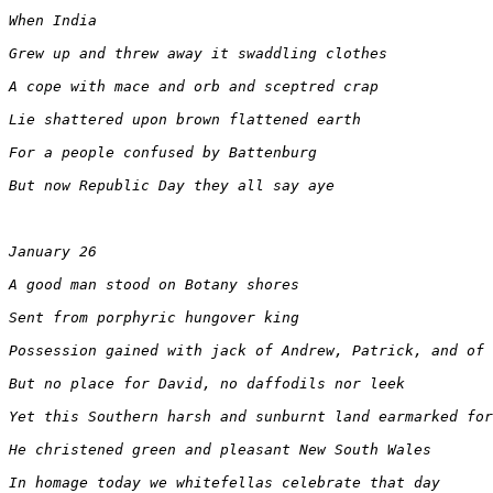
When India
Grew up and threw away it swaddling clothes
A cope with mace and orb and sceptred crap
Lie shattered upon brown flattened earth
For a people confused by Battenburg
But now Republic Day they all say aye
January 26
A good man stood on Botany shores
Sent from porphyric hungover king
Possession gained with jack of Andrew, Patrick, and of 
But no place for David, no daffodils nor leek
Yet this Southern harsh and sunburnt land earmarked for
He christened green and pleasant New South Wales
In homage today we whitefellas celebrate that day