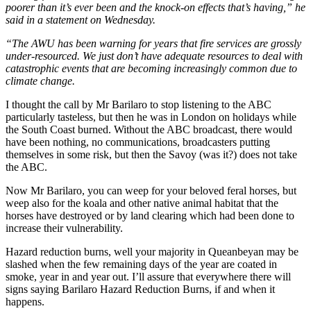
poorer than it’s ever been and the knock-on effects that’s having,” he
said in a statement on Wednesday.
“The AWU has been warning for years that fire services are grossly
under-resourced. We just don’t have adequate resources to deal with
catastrophic events that are becoming increasingly common due to
climate change.
I thought the call by Mr Barilaro to stop listening to the ABC
particularly tasteless, but then he was in London on holidays while
the South Coast burned. Without the ABC broadcast, there would
have been nothing, no communications, broadcasters putting
themselves in some risk, but then the Savoy (was it?) does not take
the ABC.
Now Mr Barilaro, you can weep for your beloved feral horses, but
weep also for the koala and other native animal habitat that the
horses have destroyed or by land clearing which had been done to
increase their vulnerability.
Hazard reduction burns, well your majority in Queanbeyan may be
slashed when the few remaining days of the year are coated in
smoke, year in and year out. I’ll assure that everywhere there will
signs saying Barilaro Hazard Reduction Burns, if and when it
happens.