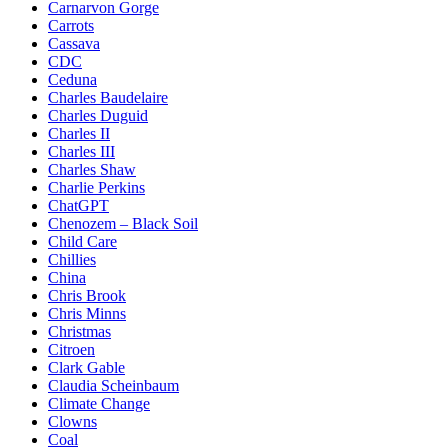
Carnarvon Gorge
Carrots
Cassava
CDC
Ceduna
Charles Baudelaire
Charles Duguid
Charles II
Charles III
Charles Shaw
Charlie Perkins
ChatGPT
Chenozem – Black Soil
Child Care
Chillies
China
Chris Brook
Chris Minns
Christmas
Citroen
Clark Gable
Claudia Scheinbaum
Climate Change
Clowns
Coal