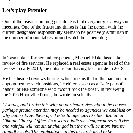
Let’s play Premier
One of the reasons nothing gets done is that everybody is always in
meetings. One of the frustrating things is that the person with the
current designated responsibility seems to be positively Arthurian in
the number of round tables around which he is perching.
In Tasmania, a former auditor-general, Michael Blake heads the
review of fire services. He replaced a real estate agent as head of the
review in early 2019, the initial report having been made in 2018.
He has headed reviews before, which means that in the parlance for
appointment to such positions, he either is seen as a “safe pair of
hands” or else someone who “won’t rock the boat”. In reviewing
the 2016 Huonville floods, he wrote presciently:
“Finally, and I raise this with no particular view about the causes,
perhaps greater attention may be needed to agencies we establish or
why bother to set them up? I refer to agencies like the Tasmanian
Climate Change Office. Its research indicates temperatures will rise
and rainfall will remain unchanged but there will be more intense
rainfall events. The implications of this research need to be