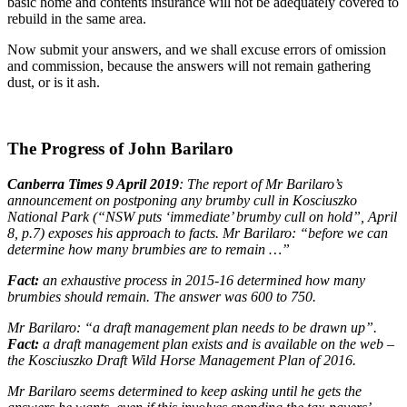
basic home and contents insurance will not be adequately covered to
rebuild in the same area.
Now submit your answers, and we shall excuse errors of omission
and commission, because the answers will not remain gathering
dust, or is it ash.
The Progress of John Barilaro
Canberra Times 9 April 2019
: The report of Mr Barilaro’s
announcement on postponing any brumby cull in Kosciuszko
National Park (“NSW puts ‘immediate’ brumby cull on hold”, April
8, p.7) exposes his approach to facts. Mr Barilaro: “before we can
determine how many brumbies are to remain …”
Fact:
an exhaustive process in 2015-16 determined how many
brumbies should remain. The answer was 600 to 750.
Mr Barilaro: “a draft management plan needs to be drawn up”.
Fact:
a draft management plan exists and is available on the web –
the Kosciuszko Draft Wild Horse Management Plan of 2016.
Mr Barilaro seems determined to keep asking until he gets the