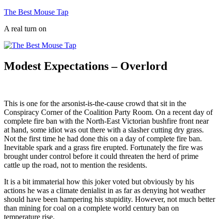
Skip
The Best Mouse Tap
to
A real turn on
content
Modest Expectations – Overlord
This is one for the arsonist-is-the-cause crowd that sit in the
Conspiracy Corner of the Coalition Party Room. On a recent day of
complete fire ban with the North-East Victorian bushfire front near
at hand, some idiot was out there with a slasher cutting dry grass.
Not the first time he had done this on a day of complete fire ban.
Inevitable spark and a grass fire erupted. Fortunately the fire was
brought under control before it could threaten the herd of prime
cattle up the road, not to mention the residents.
It is a bit immaterial how this joker voted but obviously by his
actions he was a climate denialist in as far as denying hot weather
should have been hampering his stupidity. However, not much better
than mining for coal on a complete world century ban on
temperature rise.