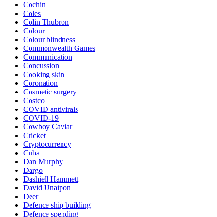
Cochin
Coles
Colin Thubron
Colour
Colour blindness
Commonwealth Games
Communication
Concussion
Cooking skin
Coronation
Cosmetic surgery
Costco
COVID antivirals
COVID-19
Cowboy Caviar
Cricket
Cryptocurrency
Cuba
Dan Murphy
Dargo
Dashiell Hammett
David Unaipon
Deer
Defence ship building
Defence spending