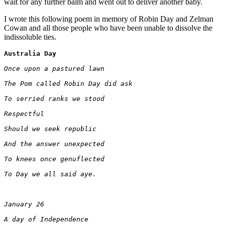
wait for any further balm and went out to deliver another baby.
I wrote this following poem in memory of Robin Day and Zelman
Cowan and all those people who have been unable to dissolve the
indissoluble ties.
Australia Day
Once upon a pastured lawn 
The Pom called Robin Day did ask 
To serried ranks we stood
Respectful 
Should we seek republic
And the answer unexpected
To knees once genuflected
To Day we all said aye.
January 26
A day of Independence 