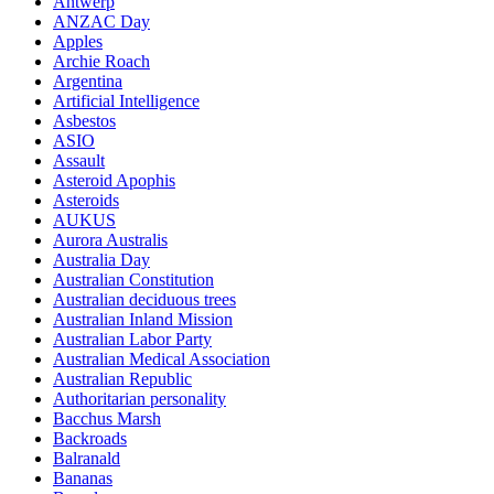
Antwerp
ANZAC Day
Apples
Archie Roach
Argentina
Artificial Intelligence
Asbestos
ASIO
Assault
Asteroid Apophis
Asteroids
AUKUS
Aurora Australis
Australia Day
Australian Constitution
Australian deciduous trees
Australian Inland Mission
Australian Labor Party
Australian Medical Association
Australian Republic
Authoritarian personality
Bacchus Marsh
Backroads
Balranald
Bananas