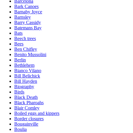
Barcelona
Bark Canoes
Barnaby Joyce
Barnsley
Barry Cassidy
Batemans Bay
Bats
Beech trees
Bees
Ben Chifley
Benito Mussolini
Berlin
Bethlehem
Bianco Vilano
Bill Belichick
Bill Hayden
Biography
Birds
Black Death
Black Pharoahs
Blair Comley
Boiled eggs and kippers
Border closures
Bougainville
Boulia