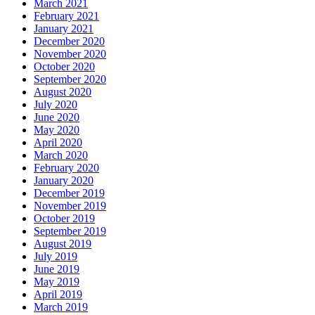
March 2021
February 2021
January 2021
December 2020
November 2020
October 2020
September 2020
August 2020
July 2020
June 2020
May 2020
April 2020
March 2020
February 2020
January 2020
December 2019
November 2019
October 2019
September 2019
August 2019
July 2019
June 2019
May 2019
April 2019
March 2019