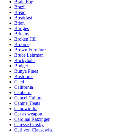
Brain Fog
Brazil
Bread
Breakfast
Brian
Bridges
Brittany
Broken Hill
Broome
Brown Furniture
Bruce Lehrman
Buckyballs
Budget
Bunya Pines
Bush fires
Cacti
California
Canberra
Cancel Culture
Canine Treats
Canowindra
Car as weapon
Cardinal Ratzinger
Caresse Crosby
Carl von Clausewitz