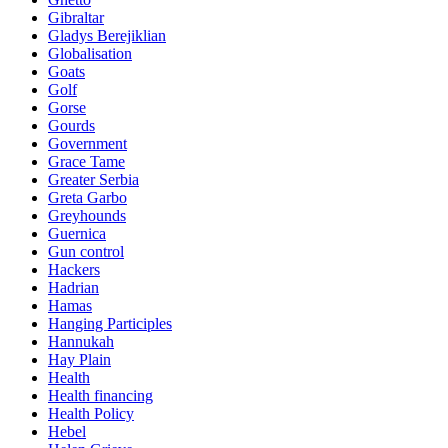
Gibraltar
Gladys Berejiklian
Globalisation
Goats
Golf
Gorse
Gourds
Government
Grace Tame
Greater Serbia
Greta Garbo
Greyhounds
Guernica
Gun control
Hackers
Hadrian
Hamas
Hanging Participles
Hannukah
Hay Plain
Health
Health financing
Health Policy
Hebel