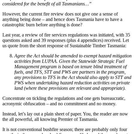
considered for the benefit of all Tasmanians…”
However, the current fire review does not give one a sense of
anything being done – and hence does Tasmania have to have a
catastrophic burn before anything is done?
Last year, a review of fire services regulations was initiated, with 35
questions asked and 39 responses (plus 4 appendices) received. Let
us quote from the short response of Sustainable Timber Tasmania:
Agree the Act should be amended to exempt hazard mitigation
activities from LUPAA. Given the Statewide Strategic Fuel
Management program is based on tenure blind treatment of
fuels, and TFS, STT and PWS are partners in the program,
any provisions to TFS in the Act should also apply to STT and
PWS when undertaking hazard reduction activities on private
land (where these provisions are relevant and appropriate).
Concentrate on tickling the regulations and one gets bureaucratic,
acronymic obfuscation – and no commitment and no money.
Instead, let’s lay out a plain sheet of paper. You, the reader are now
the all powerful, all knowing Premier of Tasmania.
It is not conventional bushfire season; there are probably only four