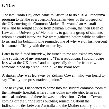
G’Day
The late Robin Day once came to Australia to do a BBC Panorama
program to get the everyperson Australian view of the prospect of
the UK entering the Common Market. He wanted an Australian
view and he sought advice from Zelman Cowan, the then Dean of
Law at the University of Melbourne, to gather a group of students
whom he could interview. We were gathered before while he talked
to us, and his belittling tone reminded me of why we of Irish descent
had some difficulty with the monarchy.
Later in the filmed interview, he turned to me and asked my view.
The substance of my response… “I’m a republican. I couldn’t care
less what the UK does.” and unexpectedly from the front row
someone piped up “And I don’t like the Poms too”.
A shaken Day was led away by Zelman Cowan, who was heard to
say “Totally unrepresentative opinion.”
The next year, I happened to come into the student common room at
the maternity hospital, where I was doing my obstetric term as a
medical student, and there he was on television – Zelman Cowan
coming off the Shrine steps burbling something about the
indissoluble ties between Australia and the Mother country. I did not