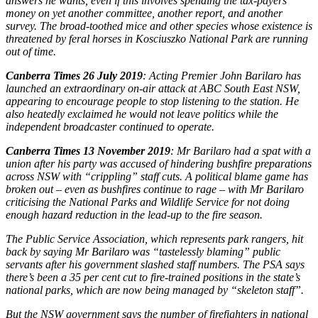
answers he wants, even if this involves spending the tax-payers’
money on yet another committee, another report, and another
survey. The broad-toothed mice and other species whose existence is
threatened by feral horses in Kosciuszko National Park are running
out of time.
Canberra Times 26 July 2019
: Acting Premier John Barilaro has
launched an extraordinary on-air attack at ABC South East NSW,
appearing to encourage people to stop listening to the station. He
also heatedly exclaimed he would not leave politics while the
independent broadcaster continued to operate.
Canberra Times 13 November 2019
: Mr Barilaro had a spat with a
union after his party was accused of hindering bushfire preparations
across NSW with “crippling” staff cuts. A political blame game has
broken out – even as bushfires continue to rage – with Mr Barilaro
criticising the National Parks and Wildlife Service for not doing
enough hazard reduction in the lead-up to the fire season.
The Public Service Association, which represents park rangers, hit
back by saying Mr Barilaro was “tastelessly blaming” public
servants after his government slashed staff numbers. The PSA says
there’s been a 35 per cent cut to fire-trained positions in the state’s
national parks, which are now being managed by “skeleton staff”.
But the NSW government says the number of firefighters in national