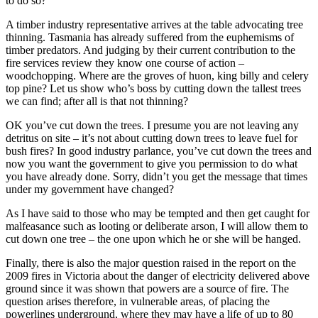
to do so?
A timber industry representative arrives at the table advocating tree
thinning. Tasmania has already suffered from the euphemisms of
timber predators. And judging by their current contribution to the
fire services review they know one course of action –
woodchopping. Where are the groves of huon, king billy and celery
top pine? Let us show who’s boss by cutting down the tallest trees
we can find; after all is that not thinning?
OK you’ve cut down the trees. I presume you are not leaving any
detritus on site – it’s not about cutting down trees to leave fuel for
bush fires? In good industry parlance, you’ve cut down the trees and
now you want the government to give you permission to do what
you have already done. Sorry, didn’t you get the message that times
under my government have changed?
As I have said to those who may be tempted and then get caught for
malfeasance such as looting or deliberate arson, I will allow them to
cut down one tree – the one upon which he or she will be hanged.
Finally, there is also the major question raised in the report on the
2009 fires in Victoria about the danger of electricity delivered above
ground since it was shown that powers are a source of fire. The
question arises therefore, in vulnerable areas, of placing the
powerlines underground, where they may have a life of up to 80