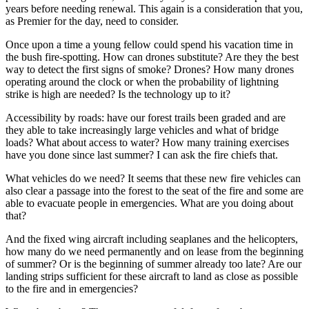
years before needing renewal. This again is a consideration that you,
as Premier for the day, need to consider.
Once upon a time a young fellow could spend his vacation time in
the bush fire-spotting. How can drones substitute? Are they the best
way to detect the first signs of smoke? Drones? How many drones
operating around the clock or when the probability of lightning
strike is high are needed? Is the technology up to it?
Accessibility by roads: have our forest trails been graded and are
they able to take increasingly large vehicles and what of bridge
loads? What about access to water? How many training exercises
have you done since last summer? I can ask the fire chiefs that.
What vehicles do we need? It seems that these new fire vehicles can
also clear a passage into the forest to the seat of the fire and some are
able to evacuate people in emergencies. What are you doing about
that?
And the fixed wing aircraft including seaplanes and the helicopters,
how many do we need permanently and on lease from the beginning
of summer? Or is the beginning of summer already too late? Are our
landing strips sufficient for these aircraft to land as close as possible
to the fire and in emergencies?