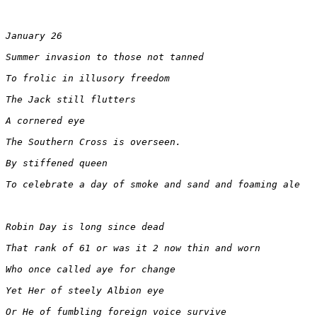
January 26
Summer invasion to those not tanned
To frolic in illusory freedom
The Jack still flutters
A cornered eye
The Southern Cross is overseen.
By stiffened queen
To celebrate a day of smoke and sand and foaming ale 
Robin Day is long since dead
That rank of 61 or was it 2 now thin and worn
Who once called aye for change
Yet Her of steely Albion eye
Or He of fumbling foreign voice survive