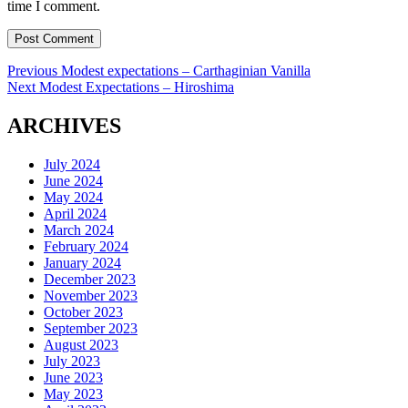
time I comment.
Post
Previous
Previous
Modest expectations – Carthaginian Vanilla
Next
post:
Next
Modest Expectations – Hiroshima
navigation
post:
ARCHIVES
July 2024
June 2024
May 2024
April 2024
March 2024
February 2024
January 2024
December 2023
November 2023
October 2023
September 2023
August 2023
July 2023
June 2023
May 2023