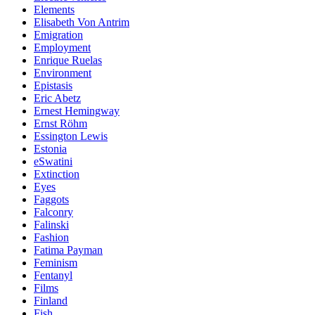
Elements
Elisabeth Von Antrim
Emigration
Employment
Enrique Ruelas
Environment
Epistasis
Eric Abetz
Ernest Hemingway
Ernst Röhm
Essington Lewis
Estonia
eSwatini
Extinction
Eyes
Faggots
Falconry
Falinski
Fashion
Fatima Payman
Feminism
Fentanyl
Films
Finland
Fish