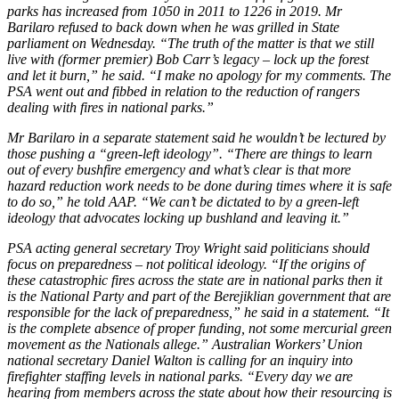
parks has increased from 1050 in 2011 to 1226 in 2019. Mr
Barilaro refused to back down when he was grilled in State
parliament on Wednesday. “The truth of the matter is that we still
live with (former premier) Bob Carr’s legacy – lock up the forest
and let it burn,” he said. “I make no apology for my comments. The
PSA went out and fibbed in relation to the reduction of rangers
dealing with fires in national parks.”
Mr Barilaro in a separate statement said he wouldn’t be lectured by
those pushing a “green-left ideology”. “There are things to learn
out of every bushfire emergency and what’s clear is that more
hazard reduction work needs to be done during times where it is safe
to do so,” he told AAP. “We can’t be dictated to by a green-left
ideology that advocates locking up bushland and leaving it.”
PSA acting general secretary Troy Wright said politicians should
focus on preparedness – not political ideology. “If the origins of
these catastrophic fires across the state are in national parks then it
is the National Party and part of the Berejiklian government that are
responsible for the lack of preparedness,” he said in a statement. “It
is the complete absence of proper funding, not some mercurial green
movement as the Nationals allege.” Australian Workers’ Union
national secretary Daniel Walton is calling for an inquiry into
firefighter staffing levels in national parks. “Every day we are
hearing from members across the state about how their resourcing is