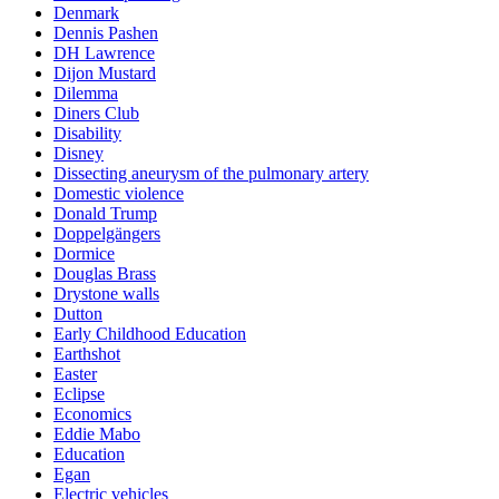
Denmark
Dennis Pashen
DH Lawrence
Dijon Mustard
Dilemma
Diners Club
Disability
Disney
Dissecting aneurysm of the pulmonary artery
Domestic violence
Donald Trump
Doppelgängers
Dormice
Douglas Brass
Drystone walls
Dutton
Early Childhood Education
Earthshot
Easter
Eclipse
Economics
Eddie Mabo
Education
Egan
Electric vehicles