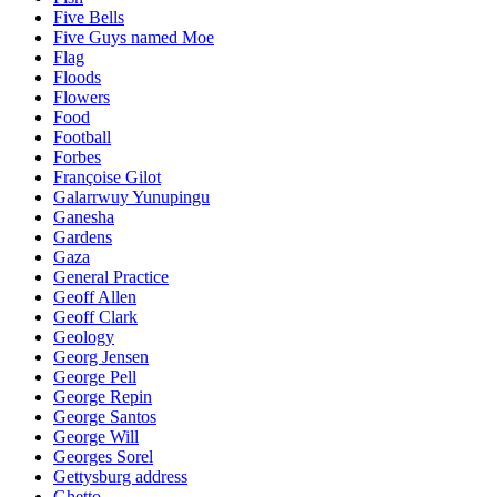
Five Bells
Five Guys named Moe
Flag
Floods
Flowers
Food
Football
Forbes
Françoise Gilot
Galarrwuy Yunupingu
Ganesha
Gardens
Gaza
General Practice
Geoff Allen
Geoff Clark
Geology
Georg Jensen
George Pell
George Repin
George Santos
George Will
Georges Sorel
Gettysburg address
Ghetto