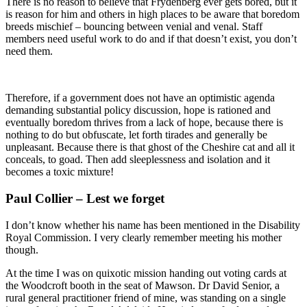
There is no reason to believe that Frydenberg ever gets bored, but it
is reason for him and others in high places to be aware that boredom
breeds mischief – bouncing between venial and venal. Staff
members need useful work to do and if that doesn’t exist, you don’t
need them.
Therefore, if a government does not have an optimistic agenda
demanding substantial policy discussion, hope is rationed and
eventually boredom thrives from a lack of hope, because there is
nothing to do but obfuscate, let forth tirades and generally be
unpleasant. Because there is that ghost of the Cheshire cat and all it
conceals, to goad. Then add sleeplessness and isolation and it
becomes a toxic mixture!
Paul Collier – Lest we forget
I don’t know whether his name has been mentioned in the Disability
Royal Commission. I very clearly remember meeting his mother
though.
At the time I was on quixotic mission handing out voting cards at
the Woodcroft booth in the seat of Mawson. Dr David Senior, a
rural general practitioner friend of mine, was standing on a single