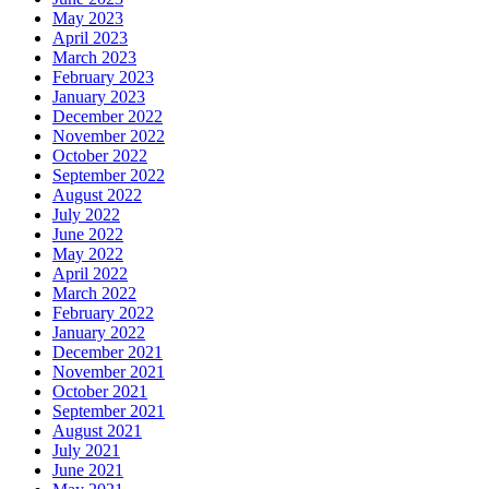
May 2023
April 2023
March 2023
February 2023
January 2023
December 2022
November 2022
October 2022
September 2022
August 2022
July 2022
June 2022
May 2022
April 2022
March 2022
February 2022
January 2022
December 2021
November 2021
October 2021
September 2021
August 2021
July 2021
June 2021