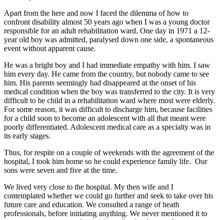
Apart from the here and now I faced the dilemma of how to
confront disability almost 50 years ago when I was a young doctor
responsible for an adult rehabilitation ward. One day in 1971 a 12-
year old boy was admitted, paralysed down one side, a spontaneous
event without apparent cause.
He was a bright boy and I had immediate empathy with him. I saw
him every day. He came from the country, but nobody came to see
him. His parents seemingly had disappeared at the onset of his
medical condition when the boy was transferred to the city. It is very
difficult to be child in a rehabilitation ward where most were elderly.
For some reason, it was difficult to discharge him, because facilities
for a child soon to become an adolescent with all that meant were
poorly differentiated. Adolescent medical care as a specialty was in
its early stages.
Thus, for respite on a couple of weekends with the agreement of the
hospital, I took him home so he could experience family life. Our
sons were seven and five at the time.
We lived very close to the hospital. My then wife and I
contemplated whether we could go further and seek to take over his
future care and education. We consulted a range of heath
professionals, before initiating anything. We never mentioned it to