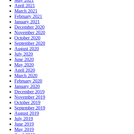
May 2021
April 2021
March 2021
February 2021
January 2021
December 2020
November 2020
October 2020
September 2020
August 2020
July 2020
June 2020
May 2020
April 2020
March 2020
February 2020
January 2020
December 2019
November 2019
October 2019
September 2019
August 2019
July 2019
June 2019
May 2019