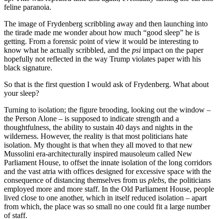
feline paranoia.
The image of Frydenberg scribbling away and then launching into
the tirade made me wonder about how much “good sleep” he is
getting. From a forensic point of view it would be interesting to
know what he actually scribbled, and the
psi
impact on the paper
hopefully not reflected in the way Trump violates paper with his
black signature.
So that is the first question I would ask of Frydenberg. What about
your sleep?
Turning to isolation; the figure brooding, looking out the window –
the Person Alone – is supposed to indicate strength and a
thoughtfulness, the ability to sustain 40 days and nights in the
wilderness. However, the reality is that most politicians hate
isolation. My thought is that when they all moved to that new
Mussolini era-architecturally inspired mausoleum called New
Parliament House, to offset the innate isolation of the long corridors
and the vast atria with offices designed for excessive space with the
consequence of distancing themselves from us
plebs
, the politicians
employed more and more staff. In the Old Parliament House, people
lived close to one another, which in itself reduced isolation – apart
from which, the place was so small no one could fit a large number
of staff.