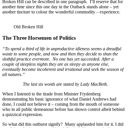
Broken Hill can be described in one paragraph. I’ll reserve that for
another time since this one day in the Outback stands alone – yet
another tincture to colour the wonderful commodity – experience.
Old Broken Hill
The Three Horsemen of Politics
“To spend a third of life in unproductive idleness seems a dreadful
waste to some people, and now and then they decide to shun the
slothful practice evermore. No one has yet succeeded. After a
couple of sleepless nights they are as sleepy as anyone else,
eventually become incoherent and irrational and seek the season of
all natures.”
The last six words are stated by Lady MacBeth.
When I listened to the tirade from Minister Frydenberg
demonstrating his basic ignorance of what Daniel Andrews had
done, I could not believe it – coming from the mouth of someone
who in all public demeanour before has shown control albeit behind
a quizzical expression.
So what did this outburst signify? Many applauded him for it. I did