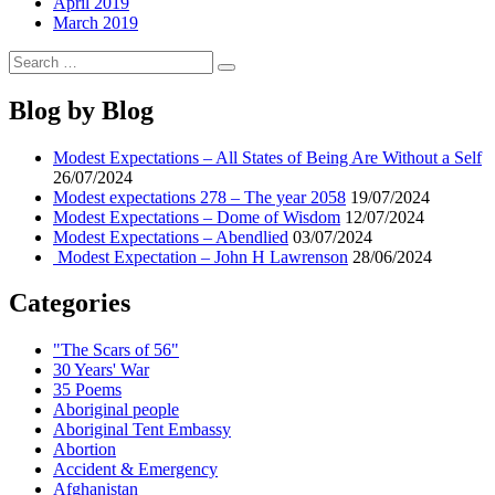
April 2019
March 2019
Search
Search
for:
Blog by Blog
Modest Expectations – All States of Being Are Without a Self
26/07/2024
Modest expectations 278 – The year 2058
19/07/2024
Modest Expectations – Dome of Wisdom
12/07/2024
Modest Expectations – Abendlied
03/07/2024
Modest Expectation – John H Lawrenson
28/06/2024
Categories
"The Scars of 56"
30 Years' War
35 Poems
Aboriginal people
Aboriginal Tent Embassy
Abortion
Accident & Emergency
Afghanistan