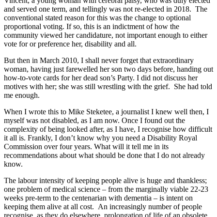
Vincent, a young woman with cerebral palsy, who was duly elected
and served one term, and tellingly was not re-elected in 2018. The
conventional stated reason for this was the change to optional
proportional voting. If so, this is an indictment of how the
community viewed her candidature, not important enough to either
vote for or preference her, disability and all.
But then in March 2010, I shall never forget that extraordinary
woman, having just farewelled her son two days before, handing out
how-to-vote cards for her dead son’s Party. I did not discuss her
motives with her; she was still wrestling with the grief. She had told
me enough.
When I wrote this to Mike Steketee, a journalist I knew well then, I
myself was not disabled, as I am now. Once I found out the
complexity of being looked after, as I have, I recognise how difficult
it all is. Frankly, I don’t know why you need a Disability Royal
Commission over four years. What will it tell me in its
recommendations about what should be done that I do not already
know.
The labour intensity of keeping people alive is huge and thankless;
one problem of medical science – from the marginally viable 22-23
weeks pre-term to the centenarian with dementia – is intent on
keeping them alive at all cost. An increasingly number of people
recognise, as they do elsewhere, prolongation of life of an obsolete