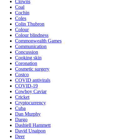
Clowns
Coal
Cochin
Coles
Colin Thubron
Colour
Colour blindness
Commonwealth Games
Communication
Concussion
Cooking skin
Coronation
Cosmetic surgery
Costco
COVID antivirals
COVID-19
Cowboy Caviar
Cricket
Cryptocurrency
Cuba
Dan Murphy
Dargo
Dashiell Hammett
David Unaipon
Deer