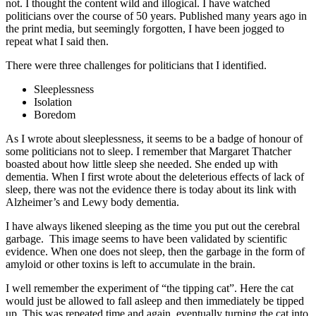
not. I thought the content wild and illogical. I have watched
politicians over the course of 50 years. Published many years ago in
the print media, but seemingly forgotten, I have been jogged to
repeat what I said then.
There were three challenges for politicians that I identified.
Sleeplessness
Isolation
Boredom
As I wrote about sleeplessness, it seems to be a badge of honour of
some politicians not to sleep. I remember that Margaret Thatcher
boasted about how little sleep she needed. She ended up with
dementia. When I first wrote about the deleterious effects of lack of
sleep, there was not the evidence there is today about its link with
Alzheimer’s and Lewy body dementia.
I have always likened sleeping as the time you put out the cerebral
garbage. This image seems to have been validated by scientific
evidence. When one does not sleep, then the garbage in the form of
amyloid or other toxins is left to accumulate in the brain.
I well remember the experiment of “the tipping cat”. Here the cat
would just be allowed to fall asleep and then immediately be tipped
up. This was repeated time and again, eventually turning the cat into