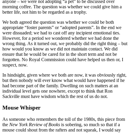
anyone – we were not adopting “a pet” to be discussed over
morning coffee. The question was whether we could give him a
better life, not him to be regarded as a trophy.
We both agreed the question was whether we could be both
appropriate “foster parents” or “adopted parents”. In the end we
were dissuaded; we had to cast off any incipient emotional ties.
However, for a period we wondered whether we had done the
wrong thing. As it turned out, we probably did the right thing – but
how would you know as we did not maintain contact. We did
ensure that he would be cared for in the short term and not be
forgotten. No Royal Commission could have helped us then or, I
suspect, now.
In hindsight, given where we both are now, it was obviously right,
but then nobody will ever know what would have happened if he
had become part of the family. Dwelling on such matters at an
individual level gets one nowhere, except to think that Ron
Sackville must have wisdom which the rest of us do not.
Mouse Whisper
As someone who remembers the toll of the 1980s, this piece from
the
New York Review of Books
is sobering, so much so that if a
mouse could shout from the rafters and not squeak, I would say