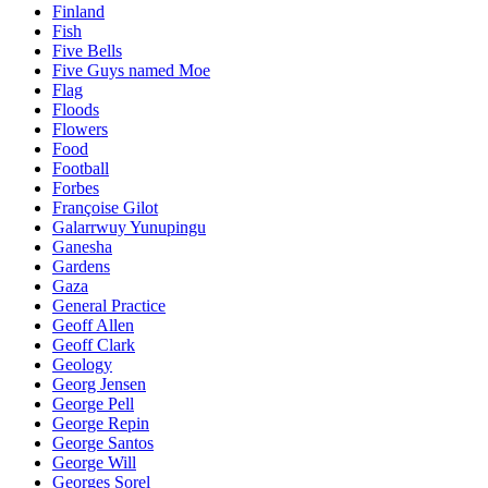
Finland
Fish
Five Bells
Five Guys named Moe
Flag
Floods
Flowers
Food
Football
Forbes
Françoise Gilot
Galarrwuy Yunupingu
Ganesha
Gardens
Gaza
General Practice
Geoff Allen
Geoff Clark
Geology
Georg Jensen
George Pell
George Repin
George Santos
George Will
Georges Sorel