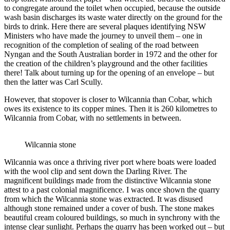
to congregate around the toilet when occupied, because the outside
wash basin discharges its waste water directly on the ground for the
birds to drink. Here there are several plaques identifying NSW
Ministers who have made the journey to unveil them – one in
recognition of the completion of sealing of the road between
Nyngan and the South Australian border in 1972 and the other for
the creation of the children’s playground and the other facilities
there! Talk about turning up for the opening of an envelope – but
then the latter was Carl Scully.
However, that stopover is closer to Wilcannia than Cobar, which
owes its existence to its copper mines. Then it is 260 kilometres to
Wilcannia from Cobar, with no settlements in between.
Wilcannia stone
Wilcannia was once a thriving river port where boats were loaded
with the wool clip and sent down the Darling River. The
magnificent buildings made from the distinctive Wilcannia stone
attest to a past colonial magnificence. I was once shown the quarry
from which the Wilcannia stone was extracted. It was disused
although stone remained under a cover of bush. The stone makes
beautiful cream coloured buildings, so much in synchrony with the
intense clear sunlight. Perhaps the quarry has been worked out – but