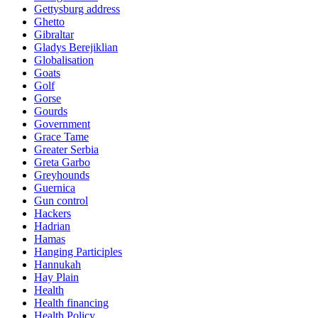
Gettysburg address
Ghetto
Gibraltar
Gladys Berejiklian
Globalisation
Goats
Golf
Gorse
Gourds
Government
Grace Tame
Greater Serbia
Greta Garbo
Greyhounds
Guernica
Gun control
Hackers
Hadrian
Hamas
Hanging Participles
Hannukah
Hay Plain
Health
Health financing
Health Policy