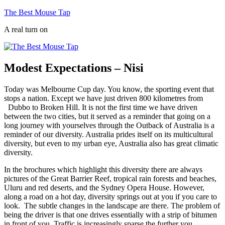
Skip
The Best Mouse Tap
to
A real turn on
content
Modest Expectations – Nisi
Today was Melbourne Cup day. You know, the sporting event that
stops a nation. Except we have just driven 800 kilometres from
Dubbo to Broken Hill. It is not the first time we have driven
between the two cities, but it served as a reminder that going on a
long journey with yourselves through the Outback of Australia is a
reminder of our diversity. Australia prides itself on its multicultural
diversity, but even to my urban eye, Australia also has great climatic
diversity.
In the brochures which highlight this diversity there are always
pictures of the Great Barrier Reef, tropical rain forests and beaches,
Uluru and red deserts, and the Sydney Opera House. However,
along a road on a hot day, diversity springs out at you if you care to
look. The subtle changes in the landscape are there. The problem of
being the driver is that one drives essentially with a strip of bitumen
in front of you. Traffic is increasingly sparse the further you