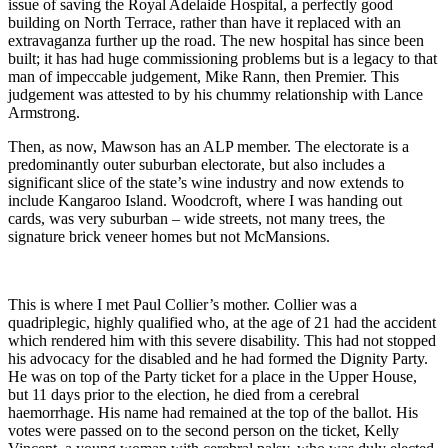
issue of saving the Royal Adelaide Hospital, a perfectly good
building on North Terrace, rather than have it replaced with an
extravaganza further up the road. The new hospital has since been
built; it has had huge commissioning problems but is a legacy to that
man of impeccable judgement, Mike Rann, then Premier. This
judgement was attested to by his chummy relationship with Lance
Armstrong.
Then, as now, Mawson has an ALP member. The electorate is a
predominantly outer suburban electorate, but also includes a
significant slice of the state’s wine industry and now extends to
include Kangaroo Island. Woodcroft, where I was handing out
cards, was very suburban – wide streets, not many trees, the
signature brick veneer homes but not McMansions.
This is where I met Paul Collier’s mother. Collier was a
quadriplegic, highly qualified who, at the age of 21 had the accident
which rendered him with this severe disability. This had not stopped
his advocacy for the disabled and he had formed the Dignity Party.
He was on top of the Party ticket for a place in the Upper House,
but 11 days prior to the election, he died from a cerebral
haemorrhage. His name had remained at the top of the ballot. His
votes were passed on to the second person on the ticket, Kelly