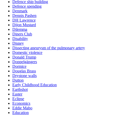
Defence ship building
Defence spending
Denmark
Dennis Pashen
DH Lawrence
Dijon Mustard
Dilemma
Diners Club
Disability
Disney
Dissecting aneurysm of the pulmonary artery
Domestic violence
Donald Trump
Doppelgängers
Dormice
Douglas Brass
Drystone walls
Dutton
Early Childhood Education
Earthshot
Easter
Eclipse
Economics
Eddie Mabo
Education