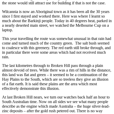
the stone would still attract use for building if that is not the case.
Wilcannia is now an Aboriginal town as it has been all the 30 years
since I first stayed and worked there. Here was where I learnt so
much about the Barkinji people. Today in 40 degrees heat, parked in
a nearly deserted main street, we watched the Melbourne Cup on a
laptop.
This year travelling the route was somewhat unusual in that rain had
come and turned much of the country green. The salt bush seemed
to coalesce with this greenery. The red earth still broke through, and
in particular there were some areas which had not received much
rain.
The last kilometres through to Broken Hill pass through a plain
almost devoid of trees. While there was a rim of hills in the distance,
this land was flat and green – it seemed to be a continuation of the
Hay Plains to the South, which are so treeless they give an illusion
of a flat earth. It is said these plains are the area which most
effectively demonstrate this illusion.
At last Broken Hill nears, we turn our watches back half an hour to
South Australian time. Now on all sides we see what many people
describe as the engine which made Australia – the huge silver-lead-
zinc deposits – after the gold rush petered out. There is no way