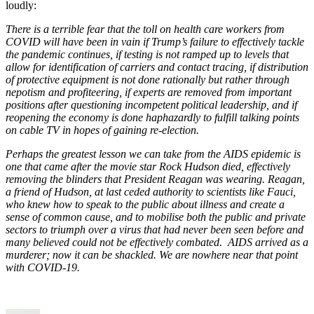
loudly:
There is a terrible fear that the toll on health care workers from
COVID will have been in vain if Trump’s failure to effectively tackle
the pandemic continues, if testing is not ramped up to levels that
allow for identification of carriers and contact tracing, if distribution
of protective equipment is not done rationally but rather through
nepotism and profiteering, if experts are removed from important
positions after questioning incompetent political leadership, and if
reopening the economy is done haphazardly to fulfill talking points
on cable TV in hopes of gaining re-election.
Perhaps the greatest lesson we can take from the AIDS epidemic is
one that came after the movie star Rock Hudson died, effectively
removing the blinders that President Reagan was wearing. Reagan,
a friend of Hudson, at last ceded authority to scientists like Fauci,
who knew how to speak to the public about illness and create a
sense of common cause, and to mobilise both the public and private
sectors to triumph over a virus that had never been seen before and
many believed could not be effectively combated. AIDS arrived as a
murderer; now it can be shackled. We are nowhere near that point
with COVID-19.