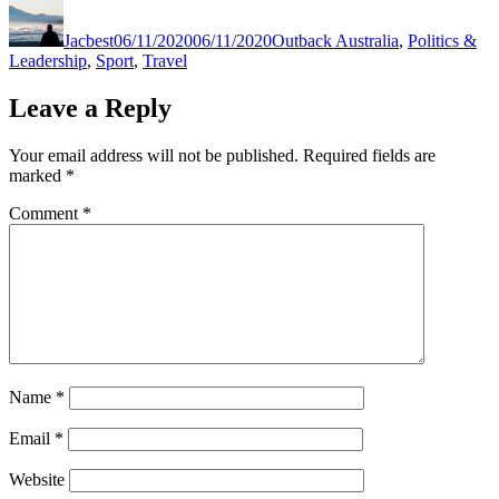
Author
Posted
Categories
on
Jacbest
06/11/2020
06/11/2020
Outback Australia
,
Politics &
Leadership
,
Sport
,
Travel
Leave a Reply
Your email address will not be published.
Required fields are
marked
*
Comment
*
Name
*
Email
*
Website