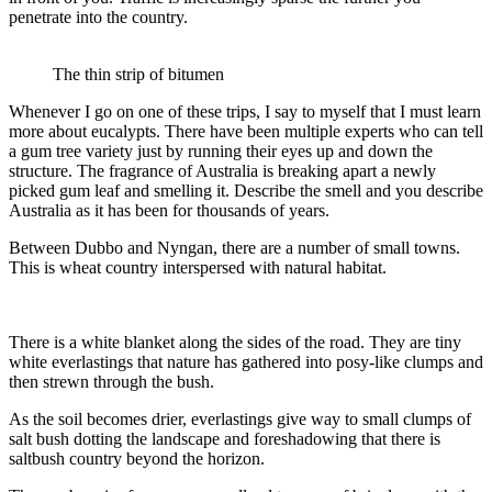
penetrate into the country.
The thin strip of bitumen
Whenever I go on one of these trips, I say to myself that I must learn
more about eucalypts. There have been multiple experts who can tell
a gum tree variety just by running their eyes up and down the
structure. The fragrance of Australia is breaking apart a newly
picked gum leaf and smelling it. Describe the smell and you describe
Australia as it has been for thousands of years.
Between Dubbo and Nyngan, there are a number of small towns.
This is wheat country interspersed with natural habitat.
There is a white blanket along the sides of the road. They are tiny
white everlastings that nature has gathered into posy-like clumps and
then strewn through the bush.
As the soil becomes drier, everlastings give way to small clumps of
salt bush dotting the landscape and foreshadowing that there is
saltbush country beyond the horizon.