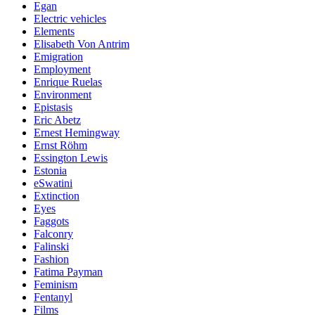
Egan
Electric vehicles
Elements
Elisabeth Von Antrim
Emigration
Employment
Enrique Ruelas
Environment
Epistasis
Eric Abetz
Ernest Hemingway
Ernst Röhm
Essington Lewis
Estonia
eSwatini
Extinction
Eyes
Faggots
Falconry
Falinski
Fashion
Fatima Payman
Feminism
Fentanyl
Films