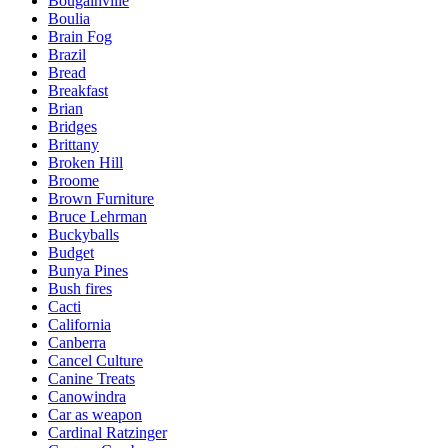
Bougainville
Boulia
Brain Fog
Brazil
Bread
Breakfast
Brian
Bridges
Brittany
Broken Hill
Broome
Brown Furniture
Bruce Lehrman
Buckyballs
Budget
Bunya Pines
Bush fires
Cacti
California
Canberra
Cancel Culture
Canine Treats
Canowindra
Car as weapon
Cardinal Ratzinger