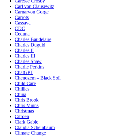
Caresse Crosby
Carl von Clausewitz
Carnarvon Gorge
Carrots
Cassava
CDC
Ceduna
Charles Baudelaire
Charles Duguid
Charles II
Charles III
Charles Shaw
Charlie Perkins
ChatGPT
Chenozem – Black Soil
Child Care
Chillies
China
Chris Brook
Chris Minns
Christmas
Citroen
Clark Gable
Claudia Scheinbaum
Climate Change