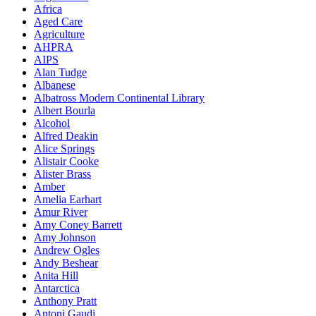
Africa
Aged Care
Agriculture
AHPRA
AIPS
Alan Tudge
Albanese
Albatross Modern Continental Library
Albert Bourla
Alcohol
Alfred Deakin
Alice Springs
Alistair Cooke
Alister Brass
Amber
Amelia Earhart
Amur River
Amy Coney Barrett
Amy Johnson
Andrew Ogles
Andy Beshear
Anita Hill
Antarctica
Anthony Pratt
Antoni Gaudi