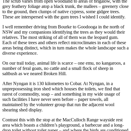
The scrub varies from open woodland to areas of brigalow, with the
grey feathery foliage atop a black trunk, the mallees – greenery close
to the ground, then clumps of native cypress, some gidgee trees.
These are interspersed with the gum trees I wished I could identify.
I well remember driving from Bourke to Goodooga in the north of
NSW and my companions identifying the trees as they would their
relatives. The most striking of all of them was the leopard gum.
Each of these trees and others reflect microclimates in each of these
areas being distinct, which in turn makes the whole landscape such a
diverse experience.
On our trail today, animal life is scarce – one emu, no kangaroos, a
number of feral goats, no cattle and a small flock of sheep in
saltbush as we neared Broken Hill.
After Nyngan it is 130 kilometres to Cobar. At Nyngan, in a
unprepossessing iron shed which houses the toilets, we find that
rarest of commodity, soap – and something in my wide usage of
such facilities I have never seen before – paper towels, all
maintained by the volunteer group that run the adjacent wool
shearing shed display.
Contrast this with the stop at the MacCulloch Range wayside rest
area which boasts a children’s playground, a barbecue and a long-
drop toilet without toilet paper – and where the birds are conditioned