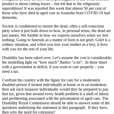
product is about cutting losses – but tell that to the religiously
superstitious! It was reported this week that almost 50 per cent of
those who have died in aged care in Australia from COVID-19 had
dementia.
Society is conditioned to mourn the dead, often a self-conscious
piety when it just boils down to how, in personal terms, the dead are
just names. We fumble in how we express ourselves when we feel
nothing. Going to funerals as a matter of form is not grief. Grief is a
solitary situation, and when you lose your mother as a boy, it lives
with you for the rest of your life.
Disability has been raked over. Let’s assume the cost is considerable;
the modelling light on “how much” flashes “a lot”. In these times
with a government in deficit, if you want to care properly – you
need a tax.
Confront the country with the figure for care for a moderately
disabled person if treated individually at home or in an institution;
then ask each taxpayer individually would they be prepared to pay
that tax, given that around every health problem is a shell of fakery
and profiteering associated with the privatisation of aged care. The
Disability Royal Commission should be able to answer some of the
questions underlying the statement in this paragraph. If they have,
then why the need for extension?