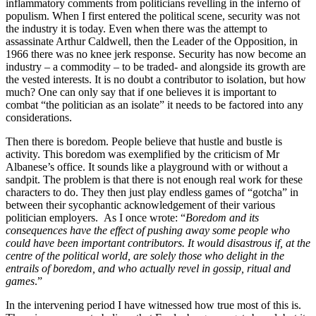
inflammatory comments from politicians revelling in the inferno of
populism. When I first entered the political scene, security was not
the industry it is today. Even when there was the attempt to
assassinate Arthur Caldwell, then the Leader of the Opposition, in
1966 there was no knee jerk response. Security has now become an
industry – a commodity – to be traded- and alongside its growth are
the vested interests. It is no doubt a contributor to isolation, but how
much? One can only say that if one believes it is important to
combat “the politician as an isolate” it needs to be factored into any
considerations.
Then there is boredom. People believe that hustle and bustle is
activity. This boredom was exemplified by the criticism of Mr
Albanese’s office. It sounds like a playground with or without a
sandpit. The problem is that there is not enough real work for these
characters to do. They then just play endless games of “gotcha” in
between their sycophantic acknowledgement of their various
politician employers. As I once wrote: “
Boredom and its
consequences have the effect of pushing away some people who
could have been important contributors. It would disastrous if, at the
centre of the political world, are solely those who delight in the
entrails of boredom, and who actually revel in gossip, ritual and
games
.”
In the intervening period I have witnessed how true most of this is.