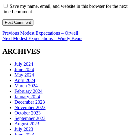
Save my name, email, and website in this browser for the next
time I comment.
Post
Previous
Previous
Modest Expectations – Orwell
Next
post:
Next
Modest Expectations – Windy Bears
navigation
post:
ARCHIVES
July 2024
June 2024
May 2024
April 2024
March 2024
February 2024
January 2024
December 2023
November 2023
October 2023
September 2023
August 2023
July 2023
June 2023