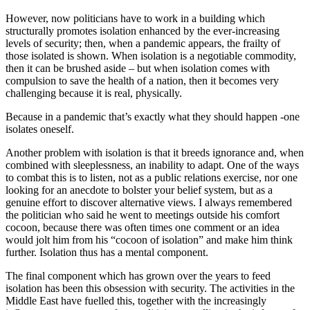
However, now politicians have to work in a building which
structurally promotes isolation enhanced by the ever-increasing
levels of security; then, when a pandemic appears, the frailty of
those isolated is shown. When isolation is a negotiable commodity,
then it can be brushed aside – but when isolation comes with
compulsion to save the health of a nation, then it becomes very
challenging because it is real, physically.
Because in a pandemic that’s exactly what they should happen -one
isolates oneself.
Another problem with isolation is that it breeds ignorance and, when
combined with sleeplessness, an inability to adapt. One of the ways
to combat this is to listen, not as a public relations exercise, nor one
looking for an anecdote to bolster your belief system, but as a
genuine effort to discover alternative views. I always remembered
the politician who said he went to meetings outside his comfort
cocoon, because there was often times one comment or an idea
would jolt him from his “cocoon of isolation” and make him think
further. Isolation thus has a mental component.
The final component which has grown over the years to feed
isolation has been this obsession with security. The activities in the
Middle East have fuelled this, together with the increasingly