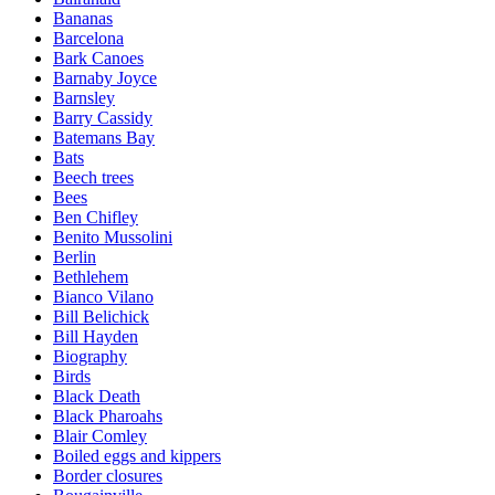
Bananas
Barcelona
Bark Canoes
Barnaby Joyce
Barnsley
Barry Cassidy
Batemans Bay
Bats
Beech trees
Bees
Ben Chifley
Benito Mussolini
Berlin
Bethlehem
Bianco Vilano
Bill Belichick
Bill Hayden
Biography
Birds
Black Death
Black Pharoahs
Blair Comley
Boiled eggs and kippers
Border closures