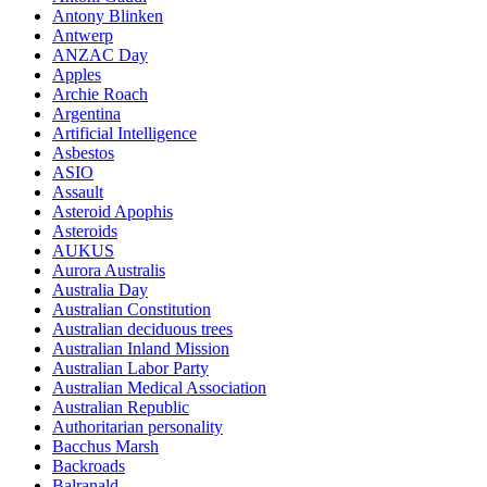
Antony Blinken
Antwerp
ANZAC Day
Apples
Archie Roach
Argentina
Artificial Intelligence
Asbestos
ASIO
Assault
Asteroid Apophis
Asteroids
AUKUS
Aurora Australis
Australia Day
Australian Constitution
Australian deciduous trees
Australian Inland Mission
Australian Labor Party
Australian Medical Association
Australian Republic
Authoritarian personality
Bacchus Marsh
Backroads
Balranald