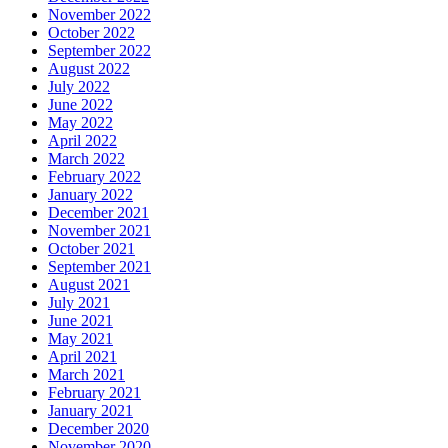
November 2022
October 2022
September 2022
August 2022
July 2022
June 2022
May 2022
April 2022
March 2022
February 2022
January 2022
December 2021
November 2021
October 2021
September 2021
August 2021
July 2021
June 2021
May 2021
April 2021
March 2021
February 2021
January 2021
December 2020
November 2020