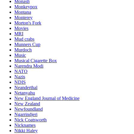
Monash
Monkeypox
Montana
Monterey
Morton's Fork
Movies
MRI
Mud crabs
Munners Cup
Murdoch
Music
Musical Cigarette Box
Narendra Modi
NATO
Nazis
NDIS
Neanderthal
Netanyahu
New England Journal of Medicine
New Zealand
Newfoundland
Ngarrindjeri
Nick Coatsworth
Nicknames
Nikki Haley