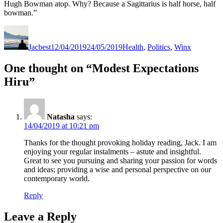
Hugh Bowman atop. Why? Because a Sagittarius is half horse, half
bowman.”
Author
Posted
Categories
on
Jacbest
12/04/2019
24/05/2019
Health
,
Politics
,
Winx
One thought on “Modest Expectations
Hiru”
Natasha
says:
14/04/2019 at 10:21 pm
Thanks for the thought provoking holiday reading, Jack. I am
enjoying your regular instalments – astute and insightful.
Great to see you pursuing and sharing your passion for words
and ideas; providing a wise and personal perspective on our
contemporary world.
Reply
Leave a Reply