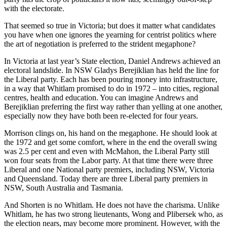
with the electorate.
That seemed so true in Victoria; but does it matter what candidates
you have when one ignores the yearning for centrist politics where
the art of negotiation is preferred to the strident megaphone?
In Victoria at last year’s State election, Daniel Andrews achieved an
electoral landslide. In NSW Gladys Berejiklian has held the line for
the Liberal party. Each has been pouring money into infrastructure,
in a way that Whitlam promised to do in 1972 – into cities, regional
centres, health and education. You can imagine Andrews and
Berejiklian preferring the first way rather than yelling at one another,
especially now they have both been re-elected for four years.
Morrison clings on, his hand on the megaphone. He should look at
the 1972 and get some comfort, where in the end the overall swing
was 2.5 per cent and even with McMahon, the Liberal Party still
won four seats from the Labor party. At that time there were three
Liberal and one National party premiers, including NSW, Victoria
and Queensland. Today there are three Liberal party premiers in
NSW, South Australia and Tasmania.
And Shorten is no Whitlam. He does not have the charisma. Unlike
Whitlam, he has two strong lieutenants, Wong and Plibersek who, as
the election nears, may become more prominent. However, with the