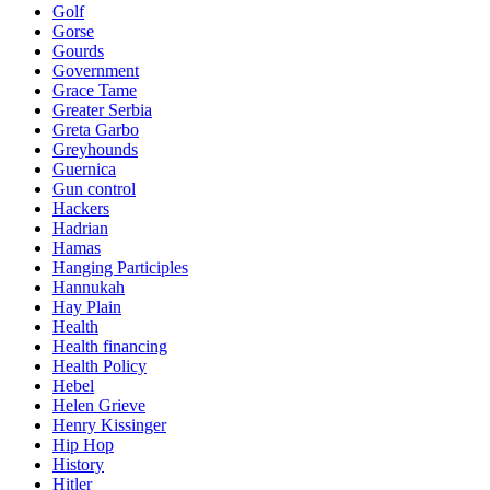
Golf
Gorse
Gourds
Government
Grace Tame
Greater Serbia
Greta Garbo
Greyhounds
Guernica
Gun control
Hackers
Hadrian
Hamas
Hanging Participles
Hannukah
Hay Plain
Health
Health financing
Health Policy
Hebel
Helen Grieve
Henry Kissinger
Hip Hop
History
Hitler