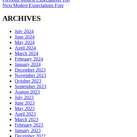
Post
Next
post:
Next
Modest Expectations Fore
navigation
post:
ARCHIVES
July 2024
June 2024
May 2024
April 2024
March 2024
February 2024
January 2024
December 2023
November 2023
October 2023
September 2023
August 2023
July 2023
June 2023
May 2023
April 2023
March 2023
February 2023
January 2023
December 2022