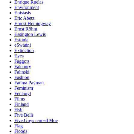
Enrique Ruelas
Environment
Epistasis
Eric Abetz
Ernest Hemingway
Ernst Röhm
Essington Lewis
Estonia
eSwatini
Extinction
Eyes
Faggots
Falconry
Falinski
Fashion
Fatima Payman
Feminism
Fentanyl
Films
Finland
Fish
Five Bells
Five Guys named Moe
Flag
Floods