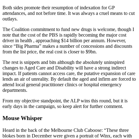
Both sides promote their resumption of indexation for GP
attendances, and not before time. It was always a cruel means to cut
outlays.
The Coalition commitment to fund new drugs is welcome, though I
note that the cost of the PBS is rapidly becoming the major cost
driver in health , approaching $14 billion per annum. However,
since “Big Pharma” makes a number of concessions and discounts
from the list price, the real cost is closer to $9bn.
The rest is snippets and bits although the absolutely uninspired
changes to Aged Care and Disability will have a strong indirect
impact. If patients cannot access care, the putative expansion of care
lends an air of unreality. By default the aged and infirm are forced to
attend local general practitioner clinics or hospital emergency
departments.
From my objective standpoint, the ALP wins this round, but it is
early days in the campaign, so keep alert for further comment.
Mouse Whisper
Heard in the back of the Melbourne Club Caboose: “These three
blokes born in December were given a portrait of Winx, each with