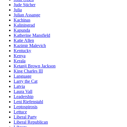
Jude Sticher
Julia
Julian Assange
Kachinas
Kaliningrad
Kapunda
Katherine Mansfield
Katie Allen
Kazimir Malevich
Kentucky
Kenya
Kerala
Ketanji Brown Jackson
King Charles III
Language
Larry the Cat
Latvia
Laura Vall
Leadership
Leni Riefenstahl
Leptospirosis
Lettuce
Liberal Party
Liberal Republican