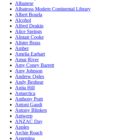
Albanese
Albatross Modern Continental Library
Albert Bourla
Alcohol
Alfred Deakin
Alice Springs
Alistair Cooke
Alister Brass
Amber
Amelia Earhart
Amur River
Amy Coney Barrett
Amy Johnson
Andrew Ogles
Andy Beshear
Anita Hill
Antarctica
Anthony Pratt
Antoni Gaudi
Antony Blinken
Antwerp
ANZAC Day
Apples
Archie Roach
Argentina