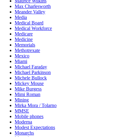
Maurice Wilkins
Max Charlesworth
Meander Valley
Media
Medical Board
Medical Workforce
Medicare
Medicine
Memorials
Methotrexate
Mexico
Miami
Michael Faraday
Michael Parkinson
Michele Bullock
Mickey Mouse
Mike Burgess
Mimi Roman
Mining
Mirka Mora / Tolarno
MMSE
Mobile phones
Moderna
Modest Expectations
Monarchs