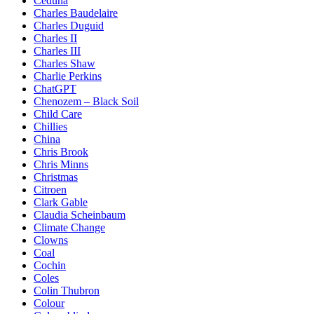
Ceduna
Charles Baudelaire
Charles Duguid
Charles II
Charles III
Charles Shaw
Charlie Perkins
ChatGPT
Chenozem – Black Soil
Child Care
Chillies
China
Chris Brook
Chris Minns
Christmas
Citroen
Clark Gable
Claudia Scheinbaum
Climate Change
Clowns
Coal
Cochin
Coles
Colin Thubron
Colour