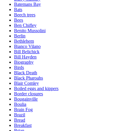
Batemans Bay
Bats
Beech trees
Bees
Ben Chifley
Benito Mussolini
Berlin
Bethlehem
Bianco Vilano
Bill Belichick
Bill Hayden
Biography
Birds
Black Death
Black Pharoahs
Blair Comley
Boiled eggs and kippers
Border closures
Bougainville
Boulia
Brain Fog
Brazil
Bread
Breakfast
Brian