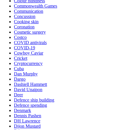
Colour blindness
Commonwealth Games
Communication
Concussion
Cooking skin
Coronation
Cosmetic surgery
Costco
COVID antivirals
COVID-19
Cowboy Caviar
Cricket
Cryptocurrency
Cuba
Dan Murphy
Dargo
Dashiell Hammett
David Unaipon
Deer
Defence ship building
Defence spending
Denmark
Dennis Pashen
DH Lawrence
Dijon Mustard