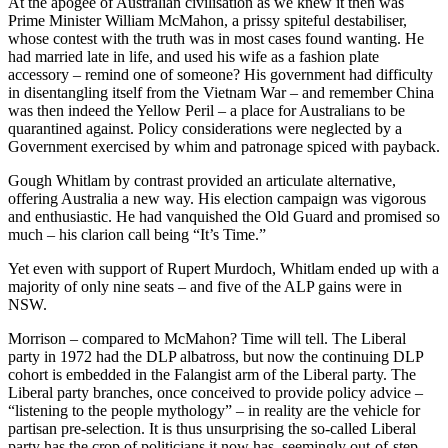
At the apogee of Australian civilisation as we knew it then was
Prime Minister William McMahon, a prissy spiteful destabiliser,
whose contest with the truth was in most cases found wanting. He
had married late in life, and used his wife as a fashion plate
accessory – remind one of someone? His government had difficulty
in disentangling itself from the Vietnam War – and remember China
was then indeed the Yellow Peril – a place for Australians to be
quarantined against. Policy considerations were neglected by a
Government exercised by whim and patronage spiced with payback.
Gough Whitlam by contrast provided an articulate alternative,
offering Australia a new way. His election campaign was vigorous
and enthusiastic. He had vanquished the Old Guard and promised so
much – his clarion call being “It’s Time.”
Yet even with support of Rupert Murdoch, Whitlam ended up with a
majority of only nine seats – and five of the ALP gains were in
NSW.
Morrison – compared to McMahon? Time will tell. The Liberal
party in 1972 had the DLP albatross, but now the continuing DLP
cohort is embedded in the Falangist arm of the Liberal party. The
Liberal party branches, once conceived to provide policy advice –
“listening to the people mythology” – in reality are the vehicle for
partisan pre-selection. It is thus unsurprising the so-called Liberal
party has the crop of politicians it now has, seemingly out-of-step