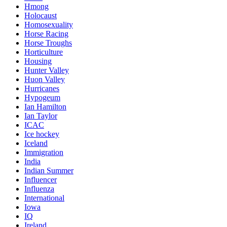
Hmong
Holocaust
Homosexuality
Horse Racing
Horse Troughs
Horticulture
Housing
Hunter Valley
Huon Valley
Hurricanes
Hypogeum
Ian Hamilton
Ian Taylor
ICAC
Ice hockey
Iceland
Immigration
India
Indian Summer
Influencer
Influenza
International
Iowa
IQ
Ireland