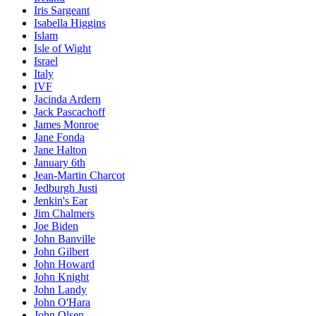
Iris Sargeant
Isabella Higgins
Islam
Isle of Wight
Israel
Italy
IVF
Jacinda Ardern
Jack Pascachoff
James Monroe
Jane Fonda
Jane Halton
January 6th
Jean-Martin Charcot
Jedburgh Justi
Jenkin's Ear
Jim Chalmers
Joe Biden
John Banville
John Gilbert
John Howard
John Knight
John Landy
John O'Hara
John Olsen