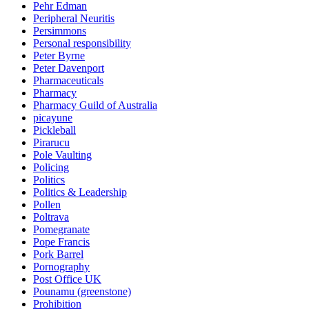
Pehr Edman
Peripheral Neuritis
Persimmons
Personal responsibility
Peter Byrne
Peter Davenport
Pharmaceuticals
Pharmacy
Pharmacy Guild of Australia
picayune
Pickleball
Pirarucu
Pole Vaulting
Policing
Politics
Politics & Leadership
Pollen
Poltrava
Pomegranate
Pope Francis
Pork Barrel
Pornography
Post Office UK
Pounamu (greenstone)
Prohibition