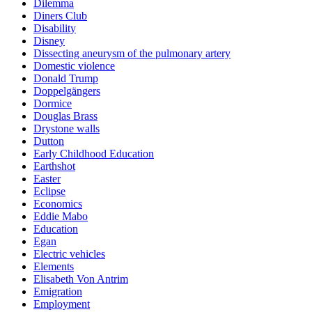
Dilemma
Diners Club
Disability
Disney
Dissecting aneurysm of the pulmonary artery
Domestic violence
Donald Trump
Doppelgängers
Dormice
Douglas Brass
Drystone walls
Dutton
Early Childhood Education
Earthshot
Easter
Eclipse
Economics
Eddie Mabo
Education
Egan
Electric vehicles
Elements
Elisabeth Von Antrim
Emigration
Employment