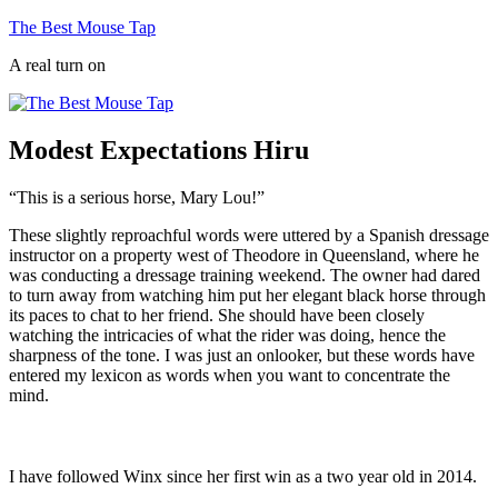
Skip
The Best Mouse Tap
to
A real turn on
content
Modest Expectations Hiru
“This is a serious horse, Mary Lou!”
These slightly reproachful words were uttered by a Spanish dressage
instructor on a property west of Theodore in Queensland, where he
was conducting a dressage training weekend. The owner had dared
to turn away from watching him put her elegant black horse through
its paces to chat to her friend. She should have been closely
watching the intricacies of what the rider was doing, hence the
sharpness of the tone. I was just an onlooker, but these words have
entered my lexicon as words when you want to concentrate the
mind.
I have followed W
inx since her first win as a two year old in 2014.