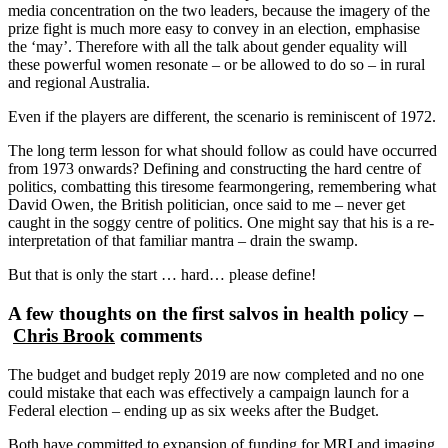
media concentration on the two leaders, because the imagery of the
prize fight is much more easy to convey in an election, emphasise
the ‘may’. Therefore with all the talk about gender equality will
these powerful women resonate – or be allowed to do so – in rural
and regional Australia.
Even if the players are different, the scenario is reminiscent of 1972.
The long term lesson for what should follow as could have occurred
from 1973 onwards? Defining and constructing the hard centre of
politics, combatting this tiresome fearmongering, remembering what
David Owen, the British politician, once said to me – never get
caught in the soggy centre of politics. One might say that his is a re-
interpretation of that familiar mantra – drain the swamp.
But that is only the start … hard… please define!
A few thoughts on the first salvos in health policy –
Chris Brook
comments
The budget and budget reply 2019 are now completed and no one
could mistake that each was effectively a campaign launch for a
Federal election – ending up as six weeks after the Budget.
Both have committed to expansion of funding for MRI and imaging