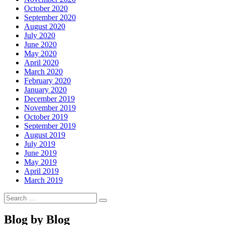
October 2020
September 2020
August 2020
July 2020
June 2020
May 2020
April 2020
March 2020
February 2020
January 2020
December 2019
November 2019
October 2019
September 2019
August 2019
July 2019
June 2019
May 2019
April 2019
March 2019
Search
Search
for:
Blog by Blog