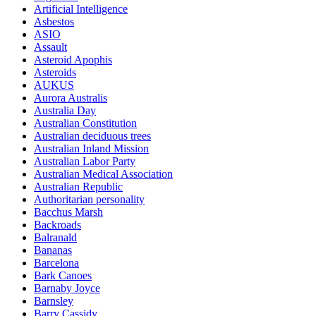
Artificial Intelligence
Asbestos
ASIO
Assault
Asteroid Apophis
Asteroids
AUKUS
Aurora Australis
Australia Day
Australian Constitution
Australian deciduous trees
Australian Inland Mission
Australian Labor Party
Australian Medical Association
Australian Republic
Authoritarian personality
Bacchus Marsh
Backroads
Balranald
Bananas
Barcelona
Bark Canoes
Barnaby Joyce
Barnsley
Barry Cassidy