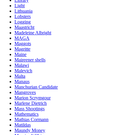
Library
Light
Lithuania
Lobsters
Logging
Maastricht
Madeleine Albright
MAGA
Maggots
Magritte
Maine
Maireener shells
Malawi
Malevich
Malta
Manaus
Manchurian Candidate
Mangroves
Marion Scrymgour
Marlene Dietrich
Mass Shootings
Mathematics
Mathias Cormann
Matildas
Maundy Money