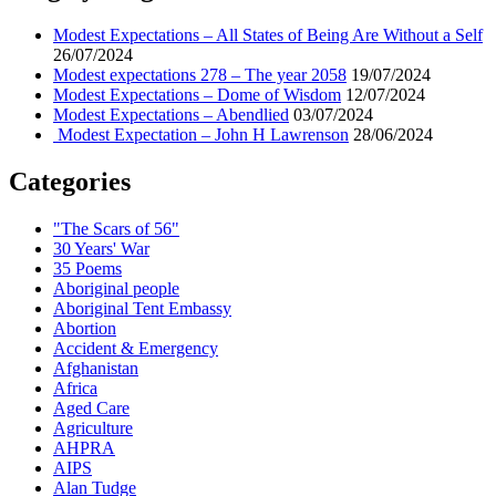
Modest Expectations – All States of Being Are Without a Self
26/07/2024
Modest expectations 278 – The year 2058
19/07/2024
Modest Expectations – Dome of Wisdom
12/07/2024
Modest Expectations – Abendlied
03/07/2024
Modest Expectation – John H Lawrenson
28/06/2024
Categories
"The Scars of 56"
30 Years' War
35 Poems
Aboriginal people
Aboriginal Tent Embassy
Abortion
Accident & Emergency
Afghanistan
Africa
Aged Care
Agriculture
AHPRA
AIPS
Alan Tudge