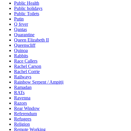
Public Health
Public holidays
Public Toilets
Putin
Q fever
Qantas
Quarantine
Queen Elizabeth II
Queenscliff
Quinoa
Rabbits
Race Callers
Rachel Carson
Rachel Corrie
Railways
Rainbow Serpent / Ampitji
Ramadan
RATs
Ravenna
Razors
Rear Window
Referendum
Refugees
Religion
Remote Working