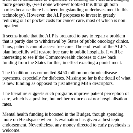
more generally, (well done whoever lobbied this through both
parties because there has been longstanding underinvestment in this
technology). However, the ALP proposes to invest in greatly
reducing out of pocket costs for cancer care, most of which is non-
inpatient.
It seems ironic that the ALP is prepared to pay to repair a problem
that is partly due to withdrawal by States of public oncology clinics.
Thus, patients cannot access free care. The end result of the ALP’s
plan hopefully will restore free care in public hospitals. It will be
interesting to see if the Commonwealth chooses to claw back
funding from the States for this, in effect exacting a punishment.
The Coalition has committed $450 million on chronic disease
payments, especially for diabetes. Missing so far is the detail of what
is new funding as opposed to just altering MBS descriptors.
The literature suggests such programs improve patient perception of
care, which is a positive, but neither reduce cost nor hospitalisation
rates.
Mental health funding is boosted in the Budget, though spending
more on Headspace where its evaluation has given at best tepid
endorsement. Nevertheless, any money directed to early psychosis is
welcome.