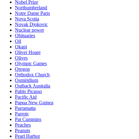
Nobel Prize
Northumberland
Notre Dame Paris
Nova Scotia
Novak Djokovic
Nuclear power
Obituaries
Oil
Okapi
Oliver Hoare
Olives
Olympic Games
Oregon
Orthodox Church
Osmiridium
Outback Australia
Pablo Picasso
Pacific Aid
Papua New Guinea
Parramatta
Parrots
Pat Cummins
Peaches
Peanuts
Pearl Harbor