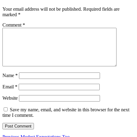
Your email address will not be published.
Required fields are
marked
*
Comment
*
Name
*
Email
*
Website
Save my name, email, and website in this browser for the next
time I comment.
Previous
Previous
Modest Expectations Too