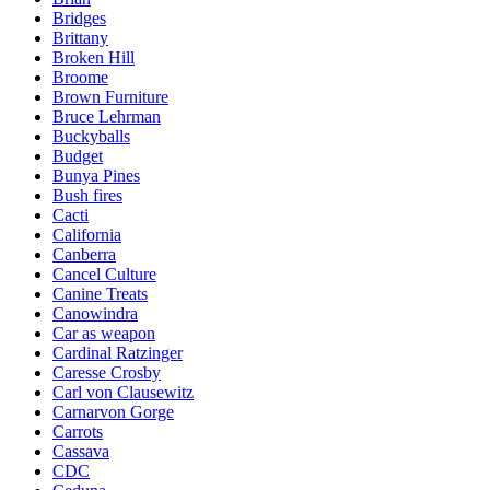
Bridges
Brittany
Broken Hill
Broome
Brown Furniture
Bruce Lehrman
Buckyballs
Budget
Bunya Pines
Bush fires
Cacti
California
Canberra
Cancel Culture
Canine Treats
Canowindra
Car as weapon
Cardinal Ratzinger
Caresse Crosby
Carl von Clausewitz
Carnarvon Gorge
Carrots
Cassava
CDC