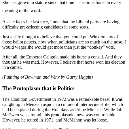
She has grown in stature since that time – a serious horse in every
meaning of the word.
As she faces her last race, I note that the Liberal party are having
difficulty pre-selecting candidates in some seats.
Just a silly thought to believe that you could put Winx on any of
those ballot papers, now when politicians are so much on the nose. I
would wager she would get more than just the “donkey” vote.
After all, the Emperor Caligula made his horse a consul. And they
thought he was mad. However, I believe that horse won his election
in a canter.
(Painting of Bowman and Winx by Garry Higgin)
The Protoplasm that is Politics
The Coalition Government in 1972 was a remarkable beast. It was
caught up in Menzian aspic in a culture of internecine strife, which
had been plated during the Holt days as Prime Minister. While John
McEwen was around, this protoplasmic mess was controllable.
However, he retired in 1971, and McMahon was let loose.