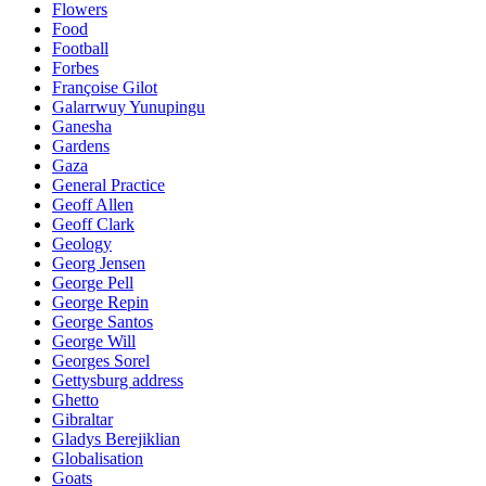
Flowers
Food
Football
Forbes
Françoise Gilot
Galarrwuy Yunupingu
Ganesha
Gardens
Gaza
General Practice
Geoff Allen
Geoff Clark
Geology
Georg Jensen
George Pell
George Repin
George Santos
George Will
Georges Sorel
Gettysburg address
Ghetto
Gibraltar
Gladys Berejiklian
Globalisation
Goats