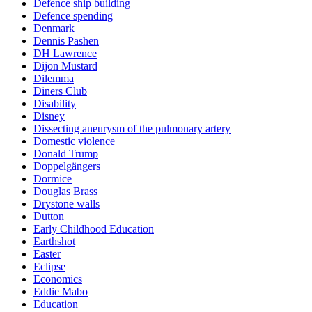
Defence ship building
Defence spending
Denmark
Dennis Pashen
DH Lawrence
Dijon Mustard
Dilemma
Diners Club
Disability
Disney
Dissecting aneurysm of the pulmonary artery
Domestic violence
Donald Trump
Doppelgängers
Dormice
Douglas Brass
Drystone walls
Dutton
Early Childhood Education
Earthshot
Easter
Eclipse
Economics
Eddie Mabo
Education