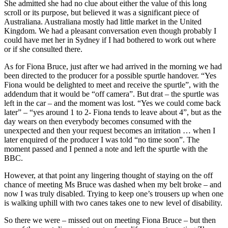
She admitted she had no clue about either the value of this long
scroll or its purpose, but believed it was a significant piece of
Australiana. Australiana mostly had little market in the United
Kingdom. We had a pleasant conversation even though probably I
could have met her in Sydney if I had bothered to work out where
or if she consulted there.
As for Fiona Bruce, just after we had arrived in the morning we had
been directed to the producer for a possible spurtle handover. “Yes
Fiona would be delighted to meet and receive the spurtle”, with the
addendum that it would be “off camera”. But drat – the spurtle was
left in the car – and the moment was lost. “Yes we could come back
later” – “yes around 1 to 2- Fiona tends to leave about 4”, but as the
day wears on then everybody becomes consumed with the
unexpected and then your request becomes an irritation … when I
later enquired of the producer I was told “no time soon”. The
moment passed and I penned a note and left the spurtle with the
BBC.
However, at that point any lingering thought of staying on the off
chance of meeting Ms Bruce was dashed when my belt broke – and
now I was truly disabled. Trying to keep one’s trousers up when one
is walking uphill with two canes takes one to new level of disability.
So there we were – missed out on meeting Fiona Bruce – but then