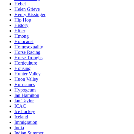
Hebel
Helen Grieve
Henry Kissinger
Hip Hop
History
Hitler
Hmong
Holocaust
Homosexuality
Horse Racing
Horse Troughs
Horticulture
Housing
Hunter Valley
Huon Valley
Hurricanes
Hypogeum
Ian Hamilton
Ian Taylor
ICAC
Ice hockey
Iceland
Immigration
India
Indian Summer