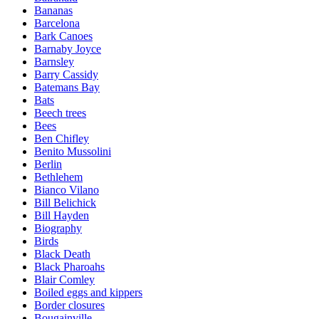
Bananas
Barcelona
Bark Canoes
Barnaby Joyce
Barnsley
Barry Cassidy
Batemans Bay
Bats
Beech trees
Bees
Ben Chifley
Benito Mussolini
Berlin
Bethlehem
Bianco Vilano
Bill Belichick
Bill Hayden
Biography
Birds
Black Death
Black Pharoahs
Blair Comley
Boiled eggs and kippers
Border closures
Bougainville