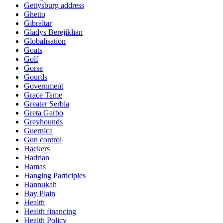
Gettysburg address
Ghetto
Gibraltar
Gladys Berejiklian
Globalisation
Goats
Golf
Gorse
Gourds
Government
Grace Tame
Greater Serbia
Greta Garbo
Greyhounds
Guernica
Gun control
Hackers
Hadrian
Hamas
Hanging Participles
Hannukah
Hay Plain
Health
Health financing
Health Policy