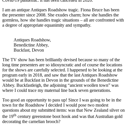
Covid-19 pandemic. It has been cancelled in 2020.
I am an antique Antiques Roadshow tragic. Fiona Bruce has been
the presenter since 2008. She exudes charm; how she handles the
gormless, how she handles tragic situations – all are confronted with
a degree of appropriate equanimity and sympathy.
Antiques Roadshow,
Benedictine Abbey,
Buckfast, Devon
The TV show has been brilliantly devised because so many of the
long time presenters are so idiosyncratic and of course the locations
for the shows are carefully selected. I happened to be looking at the
program early in 2018, and saw that the last Antiques Roadshow
would be at Buckfast in Devon in the grounds of the Benedictine
Abbey. Buckfastleigh, the adjoining “ancient woollen town” was
where I could trace my maternal line back seven generations.
Too good an opportunity to pass up! Since I was going to be in the
town for the Roadshow I decided I would pose two modest
questions about my submitted items: was that New Zealand silver on
th
the 19
century greenstone boot hook and was that Australian gold
decorating the carnelian brooch?