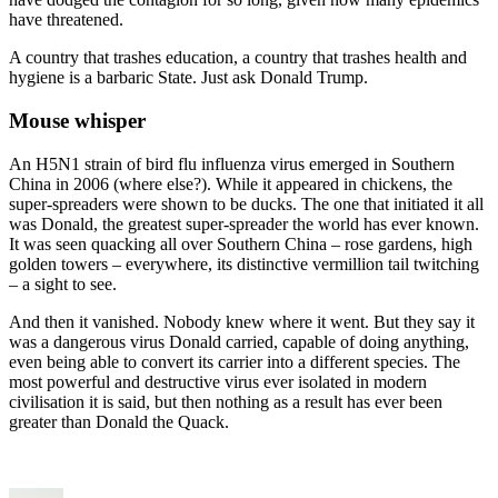
have threatened.
A country that trashes education, a country that trashes health and
hygiene is a barbaric State. Just ask Donald Trump.
Mouse whisper
An H5N1 strain of bird flu influenza virus emerged in Southern
China in 2006 (where else?). While it appeared in chickens, the
super-spreaders were shown to be ducks. The one that initiated it all
was Donald, the greatest super-spreader the world has ever known.
It was seen quacking all over Southern China – rose gardens, high
golden towers – everywhere, its distinctive vermillion tail twitching
– a sight to see.
And then it vanished. Nobody knew where it went. But they say it
was a dangerous virus Donald carried, capable of doing anything,
even being able to convert its carrier into a different species. The
most powerful and destructive virus ever isolated in modern
civilisation it is said, but then nothing as a result has ever been
greater than Donald the Quack.
Author
Posted
Categories