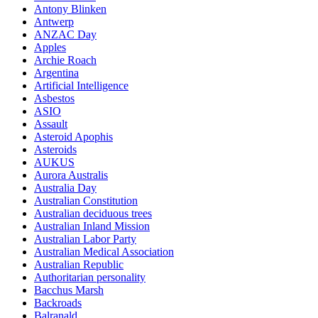
Antony Blinken
Antwerp
ANZAC Day
Apples
Archie Roach
Argentina
Artificial Intelligence
Asbestos
ASIO
Assault
Asteroid Apophis
Asteroids
AUKUS
Aurora Australis
Australia Day
Australian Constitution
Australian deciduous trees
Australian Inland Mission
Australian Labor Party
Australian Medical Association
Australian Republic
Authoritarian personality
Bacchus Marsh
Backroads
Balranald