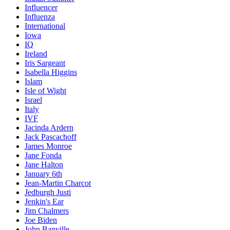
Influencer
Influenza
International
Iowa
IQ
Ireland
Iris Sargeant
Isabella Higgins
Islam
Isle of Wight
Israel
Italy
IVF
Jacinda Ardern
Jack Pascachoff
James Monroe
Jane Fonda
Jane Halton
January 6th
Jean-Martin Charcot
Jedburgh Justi
Jenkin's Ear
Jim Chalmers
Joe Biden
John Banville