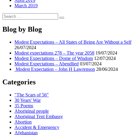
April 2019
March 2019
Search
Search
for:
Blog by Blog
Modest Expectations – All States of Being Are Without a Self
26/07/2024
Modest expectations 278 – The year 2058
19/07/2024
Modest Expectations – Dome of Wisdom
12/07/2024
Modest Expectations – Abendlied
03/07/2024
Modest Expectation – John H Lawrenson
28/06/2024
Categories
"The Scars of 56"
30 Years' War
35 Poems
Aboriginal people
Aboriginal Tent Embassy
Abortion
Accident & Emergency
Afghanistan