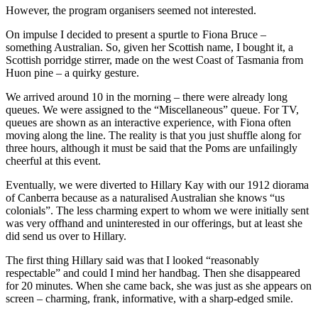
However, the program organisers seemed not interested.
On impulse I decided to present a spurtle to Fiona Bruce –
something Australian. So, given her Scottish name, I bought it, a
Scottish porridge stirrer, made on the west Coast of Tasmania from
Huon pine – a quirky gesture.
We arrived around 10 in the morning – there were already long
queues. We were assigned to the “Miscellaneous” queue. For TV,
queues are shown as an interactive experience, with Fiona often
moving along the line. The reality is that you just shuffle along for
three hours, although it must be said that the Poms are unfailingly
cheerful at this event.
Eventually, we were diverted to Hillary Kay with our 1912 diorama
of Canberra because as a naturalised Australian she knows “us
colonials”. The less charming expert to whom we were initially sent
was very offhand and uninterested in our offerings, but at least she
did send us over to Hillary.
The first thing Hillary said was that I looked “reasonably
respectable” and could I mind her handbag. Then she disappeared
for 20 minutes. When she came back, she was just as she appears on
screen – charming, frank, informative, with a sharp-edged smile.