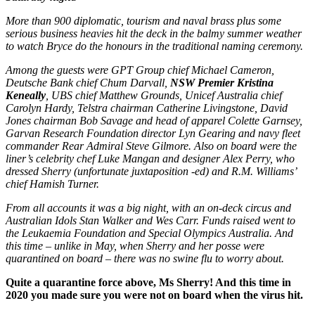
More than 900 diplomatic, tourism and naval brass plus some
serious business heavies hit the deck in the balmy summer weather
to watch Bryce do the honours in the traditional naming ceremony.
Among the guests were GPT Group chief Michael Cameron,
Deutsche Bank chief Chum Darvall,
NSW Premier Kristina
Keneally
, UBS chief Matthew Grounds, Unicef Australia chief
Carolyn Hardy, Telstra chairman Catherine Livingstone, David
Jones chairman Bob Savage and head of apparel Colette Garnsey,
Garvan Research Foundation director Lyn Gearing and navy fleet
commander Rear Admiral Steve Gilmore. Also on board were the
liner’s celebrity chef Luke Mangan and designer Alex Perry, who
dressed Sherry (unfortunate juxtaposition -ed) and R.M. Williams’
chief Hamish Turner.
From all accounts it was a big night, with an on-deck circus and
Australian Idols Stan Walker and Wes Carr. Funds raised went to
the Leukaemia Foundation and Special Olympics Australia. And
this time – unlike in May, when Sherry and her posse were
quarantined on board – there was no swine flu to worry about
.
Quite a quarantine force above, Ms Sherry! And this time in
2020 you made sure you were not on board when the virus hit.