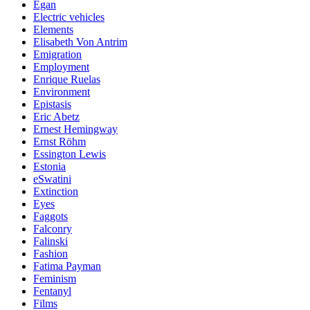
Egan
Electric vehicles
Elements
Elisabeth Von Antrim
Emigration
Employment
Enrique Ruelas
Environment
Epistasis
Eric Abetz
Ernest Hemingway
Ernst Röhm
Essington Lewis
Estonia
eSwatini
Extinction
Eyes
Faggots
Falconry
Falinski
Fashion
Fatima Payman
Feminism
Fentanyl
Films