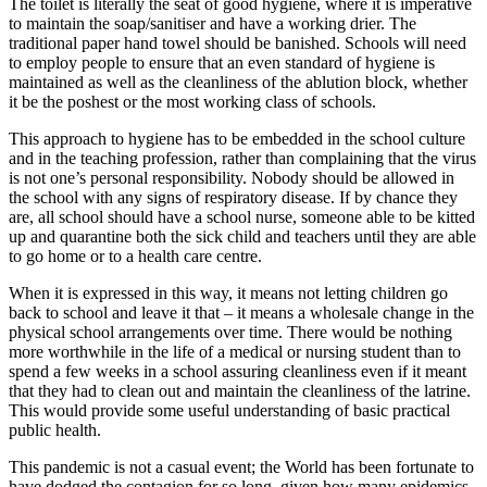
The toilet is literally the seat of good hygiene, where it is imperative
to maintain the soap/sanitiser and have a working drier. The
traditional paper hand towel should be banished. Schools will need
to employ people to ensure that an even standard of hygiene is
maintained as well as the cleanliness of the ablution block, whether
it be the poshest or the most working class of schools.
This approach to hygiene has to be embedded in the school culture
and in the teaching profession, rather than complaining that the virus
is not one’s personal responsibility. Nobody should be allowed in
the school with any signs of respiratory disease. If by chance they
are, all school should have a school nurse, someone able to be kitted
up and quarantine both the sick child and teachers until they are able
to go home or to a health care centre.
When it is expressed in this way, it means not letting children go
back to school and leave it that – it means a wholesale change in the
physical school arrangements over time. There would be nothing
more worthwhile in the life of a medical or nursing student than to
spend a few weeks in a school assuring cleanliness even if it meant
that they had to clean out and maintain the cleanliness of the latrine.
This would provide some useful understanding of basic practical
public health.
This pandemic is not a casual event; the World has been fortunate to
have dodged the contagion for so long, given how many epidemics