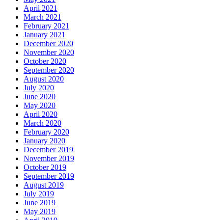
April 2021
March 2021
February 2021
January 2021
December 2020
November 2020
October 2020
September 2020
August 2020
July 2020
June 2020
May 2020
April 2020
March 2020
February 2020
January 2020
December 2019
November 2019
October 2019
September 2019
August 2019
July 2019
June 2019
May 2019