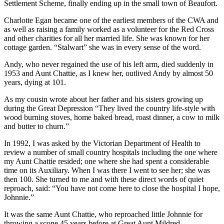
Settlement Scheme, finally ending up in the small town of Beaufort.
Charlotte Egan became one of the earliest members of the CWA and
as well as raising a family worked as a volunteer for the Red Cross
and other charities for all her married life. She was known for her
cottage garden. “Stalwart” she was in every sense of the word.
Andy, who never regained the use of his left arm, died suddenly in
1953 and Aunt Chattie, as I knew her, outlived Andy by almost 50
years, dying at 101.
As my cousin wrote about her father and his sisters growing up
during the Great Depression “They lived the country life-style with
wood burning stoves, home baked bread, roast dinner, a cow to milk
and butter to churn.”
In 1992, I was asked by the Victorian Department of Health to
review a number of small country hospitals including the one where
my Aunt Chattie resided; one where she had spent a considerable
time on its Auxiliary. When I was there I went to see her; she was
then 100. She turned to me and with these direct words of quiet
reproach, said: “You have not come here to close the hospital I hope,
Johnnie.”
It was the same Aunt Chattie, who reproached little Johnnie for
throwing a scone 45 years before at Great Aunt Mildred.