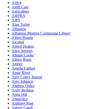
Africa
Aged Care
Agriculture
AHPRA
AIPS
Alan Tudge
Albanese
Albatross Modern Continental Library
Albert Bourla
Alcohol
Alfred Deakin
Alice Springs
Alistair Cooke
Alister Brass
Amber
Amelia Earhart
Amur River
Amy Coney Barrett
Amy Johnson
Andrew Ogles
Andy Beshear
Anita Hill
Antarctica
Anthony Pratt
Antoni Gaudi