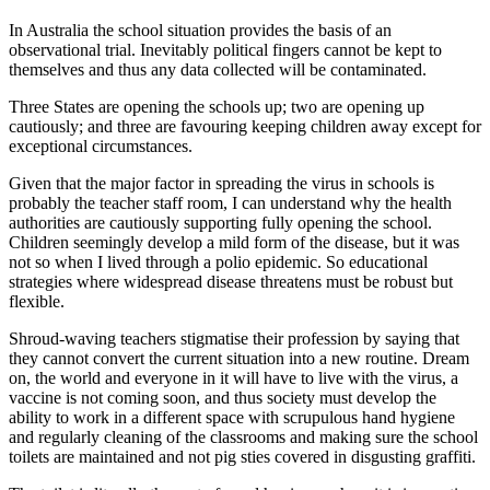
In Australia the school situation provides the basis of an
observational trial. Inevitably political fingers cannot be kept to
themselves and thus any data collected will be contaminated.
Three States are opening the schools up; two are opening up
cautiously; and three are favouring keeping children away except for
exceptional circumstances.
Given that the major factor in spreading the virus in schools is
probably the teacher staff room, I can understand why the health
authorities are cautiously supporting fully opening the school.
Children seemingly develop a mild form of the disease, but it was
not so when I lived through a polio epidemic. So educational
strategies where widespread disease threatens must be robust but
flexible.
Shroud-waving teachers stigmatise their profession by saying that
they cannot convert the current situation into a new routine. Dream
on, the world and everyone in it will have to live with the virus, a
vaccine is not coming soon, and thus society must develop the
ability to work in a different space with scrupulous hand hygiene
and regularly cleaning of the classrooms and making sure the school
toilets are maintained and not pig sties covered in disgusting graffiti.