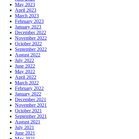
May 2023
April 2023
March 2023
February 2023
January 2023
December 2022
November 2022
October 2022
September 2022
August 2022
July 2022
June 2022
May 2022
April 2022
March 2022
February 2022
January 2022
December 2021
November 2021
October 2021
September 2021
August 2021
July 2021
June 2021
May 2021