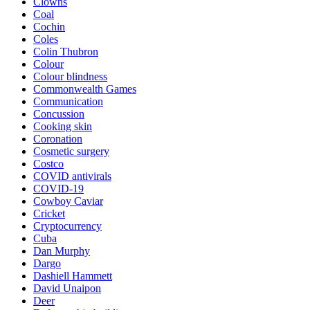
Clowns
Coal
Cochin
Coles
Colin Thubron
Colour
Colour blindness
Commonwealth Games
Communication
Concussion
Cooking skin
Coronation
Cosmetic surgery
Costco
COVID antivirals
COVID-19
Cowboy Caviar
Cricket
Cryptocurrency
Cuba
Dan Murphy
Dargo
Dashiell Hammett
David Unaipon
Deer