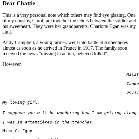
Dear Chattie
This is a very personal note which others may find eye glazing. One
of my cousins, Carol, put together the letters between the soldier and
his sweetheart. They were her grandparents; Charlotte Egan was my
aunt.
Andy Campbell, a young farmer, went into battle at Armentières
almost as soon as he arrived in France in 1917. The family soon
received the news “missing in action, believed killed”.
However,
                                                  Milit
                                                  Tanke
                                                  29/3/
My loving girl,
I suppose you will be wondering how I am getting along.
I was in 
Armenti
è
res
in the trenches.
Miss C. Egan
