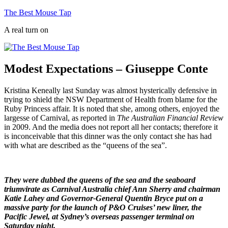
Skip
The Best Mouse Tap
to
A real turn on
content
Modest Expectations – Giuseppe Conte
Kristina Keneally last Sunday was almost hysterically defensive in
trying to shield the NSW Department of Health from blame for the
Ruby Princess affair. It is noted that she, among others, enjoyed the
largesse of Carnival, as reported in
The Australian Financial Review
in 2009. And the media does not report all her contacts; therefore it
is inconceivable that this dinner was the only contact she has had
with what are described as the “queens of the sea”.
They were dubbed the queens of the sea and the seaboard
triumvirate as Carnival Australia chief Ann Sherry and chairman
Katie Lahey and Governor-General Quentin Bryce put on a
massive party for the launch of P&O Cruises’ new liner, the
Pacific Jewel, at Sydney’s overseas passenger terminal on
Saturday night.