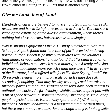
one of the great disappointments of my life was not meeting Zhou-
En-lai either in Beijing in 1973, but that is another story.
Give me Land, lots of Land…
Hundreds of cases are believed to
have emanated from an après-ski
restaurant and bar in Ischgl, a resort town in Austria. You can see a
video of the carousing at the alleged establishment, where there’s
nothing but close quarters boisterousness and singing.
Why is singing significant? One
2019 study published in Nature’s
Scientific Reports found that “the rate of particle emission during
normal human speech is positively correlated with the loudness
(amplitude) of vocalization.” It also found that “a small fraction of
individuals behaves as ‘speech superemitters,’ consistently releasing
an order of magnitude more particles than their peers.” In its review
of the literature, it also offered wild facts like this: Saying “aah” for
30 seconds releases more micron-scale particles than does 30
seconds of coughing. That may be why weddings and funerals and
birthday parties and church services of all sorts have been central to
outbreak anecdotes. As for drinking establishments, a quiet pub with
a bit of space between customers probably isn’t going to see a lot of
people infected at once. But a rowdy spot in the Alps? A lot of
infections. Shared vocalization is a magical thing in normal times,
but these are coronavirus times. Even a cough-along is looking safer