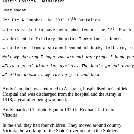
Austin Hospital Heidelberg

Dear Madam

th
Re: Pte A Campbell No 2033 38
 Battalion

th
… He is stated to have been admitted on the 12
 March 
… admitted to Military Hospital Tankerton in Kent.

… suffering from a shrapnel wound of back, left arm, ri
Well my darling I hope you are not worrying. I know you
…This a great place for oysters. The boats go out every
…I often dream of my loving girl and home
                                                       
Andy Campbell was returned to Australia, hospitalised in Caulfield
Hospital and was discharged from the hospital and the Army in
1918, a year after being wounded.
Andy married Charlotte Egan in 1920 in Redbank in Central
Victoria.
In the end, they had four children. They moved around country
Victoria, he working for the State Government in the Soldiers