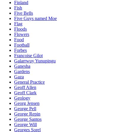
Finland
Fish
Five Bells
Five Guys named Moe
Flag
Floods
Flowers
Food
Football
Forbes
Françoise Gilot
Galarrwuy Yunupingu
Ganesha
Gardens
Gaza
General Practice
Geoff Allen
Geoff Clark
Geology
Georg Jensen
George Pell
George Repin
George Santos
George Will
Georges Sorel