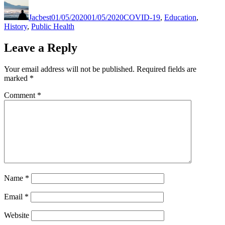
on
Jacbest
01/05/2020
01/05/2020
COVID-19
,
Education
,
History
,
Public Health
Leave a Reply
Your email address will not be published.
Required fields are
marked
*
Comment
*
Name
*
Email
*
Website