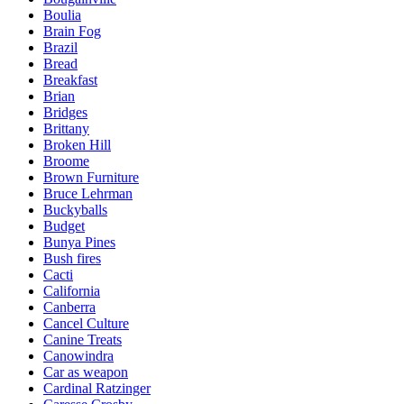
Boulia
Brain Fog
Brazil
Bread
Breakfast
Brian
Bridges
Brittany
Broken Hill
Broome
Brown Furniture
Bruce Lehrman
Buckyballs
Budget
Bunya Pines
Bush fires
Cacti
California
Canberra
Cancel Culture
Canine Treats
Canowindra
Car as weapon
Cardinal Ratzinger