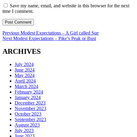
Save my name, email, and website in this browser for the next
time I comment.
Post
Previous
Previous
Modest Expectations – A Girl called Sue
Next
post:
Next
Modest Expectations – Pike’s Peak or Bust
navigation
post:
ARCHIVES
July 2024
June 2024
May 2024
April 2024
March 2024
February 2024
January 2024
December 2023
November 2023
October 2023
September 2023
August 2023
July 2023
June 2023