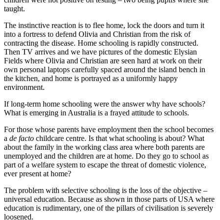
taught.
The instinctive reaction is to flee home, lock the doors and turn it
into a fortress to defend Olivia and Christian from the risk of
contracting the disease. Home schooling is rapidly constructed.
Then TV arrives and we have pictures of the domestic Elysian
Fields where Olivia and Christian are seen hard at work on their
own personal laptops carefully spaced around the island bench in
the kitchen, and home is portrayed as a uniformly happy
environment.
If long-term home schooling were the answer why have schools?
What is emerging in Australia is a frayed attitude to schools.
For those whose parents have employment then the school becomes
a
de
facto
childcare centre. Is that what schooling is about? What
about the family in the working class area where both parents are
unemployed and the children are at home. Do they go to school as
part of a welfare system to escape the threat of domestic violence,
ever present at home?
The problem with selective schooling is the loss of the objective –
universal education. Because as shown in those parts of USA where
education is rudimentary, one of the pillars of civilisation is severely
loosened.