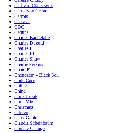
Caresse Crosby
Carl von Clausewitz
Carnarvon Gorge
Carrots
Cassava
CDC
Ceduna
Charles Baudelaire
Charles Duguid
Charles II
Charles III
Charles Shaw
Charlie Perkins
ChatGPT
Chenozem – Black Soil
Child Care
Chillies
China
Chris Brook
Chris Minns
Christmas
Citroen
Clark Gable
Claudia Scheinbaum
Climate Change