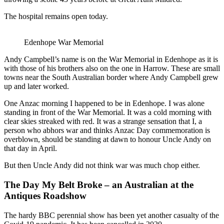
The hospital remains open today.
Edenhope War Memorial
Andy Campbell’s name is on the War Memorial in Edenhope as it is
with those of his brothers also on the one in Harrow. These are small
towns near the South Australian border where Andy Campbell grew
up and later worked.
One Anzac morning I happened to be in Edenhope. I was alone
standing in front of the War Memorial. It was a cold morning with
clear skies streaked with red. It was a strange sensation that I, a
person who abhors war and thinks Anzac Day commemoration is
overblown, should be standing at dawn to honour Uncle Andy on
that day in April.
But then Uncle Andy did not think war was much chop either.
The Day My Belt Broke – an Australian at the
Antiques Roadshow
The hardy BBC perennial show has been yet another casualty of the