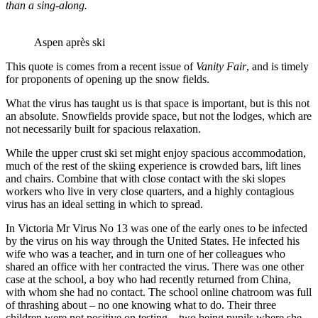
than a sing-along.
Aspen après ski
This quote is comes from a recent issue of
Vanity Fair
, and is timely
for proponents of opening up the snow fields.
What the virus has taught us is that space is important, but is this not
an absolute. Snowfields provide space, but not the lodges, which are
not necessarily built for spacious relaxation.
While the upper crust ski set might enjoy spacious accommodation,
much of the rest of the skiing experience is crowded bars, lift lines
and chairs. Combine that with close contact with the ski slopes
workers who live in very close quarters, and a highly contagious
virus has an ideal setting in which to spread.
In Victoria Mr Virus No 13 was one of the early ones to be infected
by the virus on his way through the United States. He infected his
wife who was a teacher, and in turn one of her colleagues who
shared an office with her contracted the virus. There was one other
case at the school, a boy who had recently returned from China,
with whom she had no contact. The school online chatroom was full
of thrashing about – no one knowing what to do. Their three
children were not positive on testing – two being pupils where she