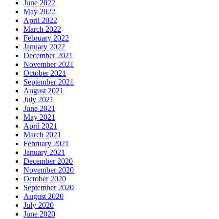
June 2022
May 2022
April 2022
March 2022
February 2022
January 2022
December 2021
November 2021
October 2021
September 2021
August 2021
July 2021
June 2021
May 2021
April 2021
March 2021
February 2021
January 2021
December 2020
November 2020
October 2020
September 2020
August 2020
July 2020
June 2020