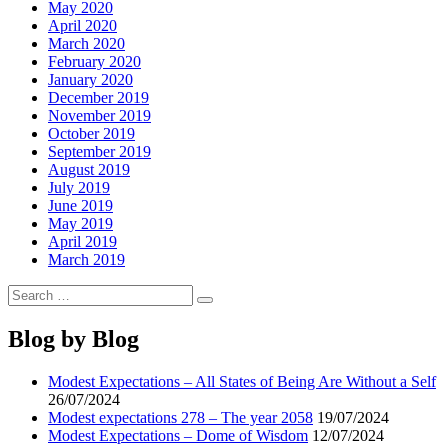
May 2020
April 2020
March 2020
February 2020
January 2020
December 2019
November 2019
October 2019
September 2019
August 2019
July 2019
June 2019
May 2019
April 2019
March 2019
Search
Search
for:
Blog by Blog
Modest Expectations – All States of Being Are Without a Self
26/07/2024
Modest expectations 278 – The year 2058
19/07/2024
Modest Expectations – Dome of Wisdom
12/07/2024