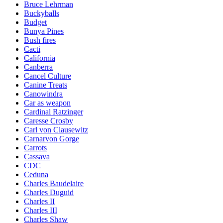
Bruce Lehrman
Buckyballs
Budget
Bunya Pines
Bush fires
Cacti
California
Canberra
Cancel Culture
Canine Treats
Canowindra
Car as weapon
Cardinal Ratzinger
Caresse Crosby
Carl von Clausewitz
Carnarvon Gorge
Carrots
Cassava
CDC
Ceduna
Charles Baudelaire
Charles Duguid
Charles II
Charles III
Charles Shaw