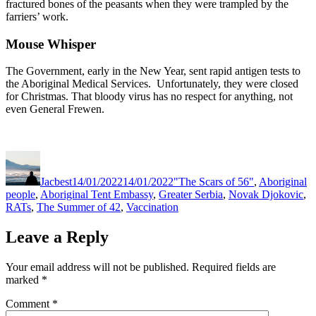
fractured bones of the peasants when they were trampled by the
farriers’ work.
Mouse Whisper
The Government, early in the New Year, sent rapid antigen tests to
the Aboriginal Medical Services. Unfortunately, they were closed
for Christmas. That bloody virus has no respect for anything, not
even General Frewen.
Author
Posted
Categories
on
Jacbest
14/01/2022
14/01/2022
"The Scars of 56"
,
Aboriginal
people
,
Aboriginal Tent Embassy
,
Greater Serbia
,
Novak Djokovic
,
RATs
,
The Summer of 42
,
Vaccination
Leave a Reply
Your email address will not be published.
Required fields are
marked
*
Comment
*