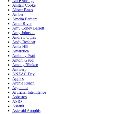
Alice Springs
Alistair Cooke
Alister Brass
Amber
Amelia Earhart
Amur River
Amy Coney Barrett
Amy Johnson
Andrew Ogles
Andy Beshear
Anita Hill
Antarctica
Anthony Pratt
Antoni Gaudi
Antony Blinken
Antwerp
ANZAC Day
Apples
Archie Roach
Argentina
Artificial Intelligence
Asbestos
ASIO
Assault
Asteroid Apophis