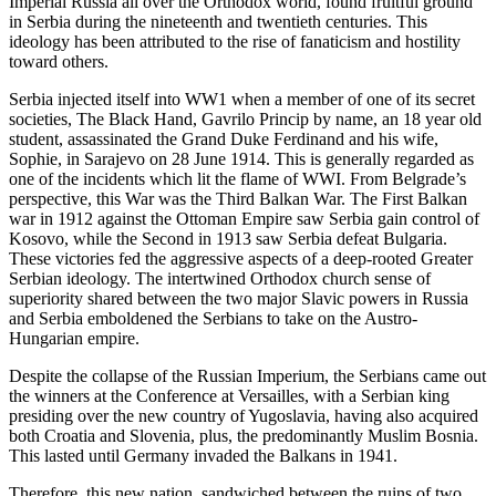
Imperial Russia all over the Orthodox world, found fruitful ground
in Serbia during the nineteenth and twentieth centuries. This
ideology has been attributed to the rise of fanaticism and hostility
toward others.
Serbia injected itself into WW1 when a member of one of its secret
societies, The Black Hand, Gavrilo Princip by name, an 18 year old
student, assassinated the Grand Duke Ferdinand and his wife,
Sophie, in Sarajevo on 28 June 1914. This is generally regarded as
one of the incidents which lit the flame of WWI. From Belgrade’s
perspective, this War was the Third Balkan War. The First Balkan
war in 1912 against the Ottoman Empire saw Serbia gain control of
Kosovo, while the Second in 1913 saw Serbia defeat Bulgaria.
These victories fed the aggressive aspects of a deep-rooted Greater
Serbian ideology. The intertwined Orthodox church sense of
superiority shared between the two major Slavic powers in Russia
and Serbia emboldened the Serbians to take on the Austro-
Hungarian empire.
Despite the collapse of the Russian Imperium, the Serbians came out
the winners at the Conference at Versailles, with a Serbian king
presiding over the new country of Yugoslavia, having also acquired
both Croatia and Slovenia, plus, the predominantly Muslim Bosnia.
This lasted until Germany invaded the Balkans in 1941.
Therefore, this new nation, sandwiched between the ruins of two