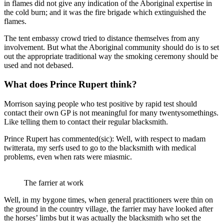
in flames did not give any indication of the Aboriginal expertise in
the cold burn; and it was the fire brigade which extinguished the
flames.
The tent embassy crowd tried to distance themselves from any
involvement. But what the Aboriginal community should do is to set
out the appropriate traditional way the smoking ceremony should be
used and not debased.
What does Prince Rupert think?
Morrison saying people who test positive by rapid test should
contact their own GP is not meaningful for many twentysomethings.
Like telling them to contact their regular blacksmith.
Prince Rupert has commented(sic): Well, with respect to madam
twitterata, my serfs used to go to the blacksmith with medical
problems, even when rats were miasmic.
The farrier at work
Well, in my bygone times, when general practitioners were thin on
the ground in the country village, the farrier may have looked after
the horses’ limbs but it was actually the blacksmith who set the