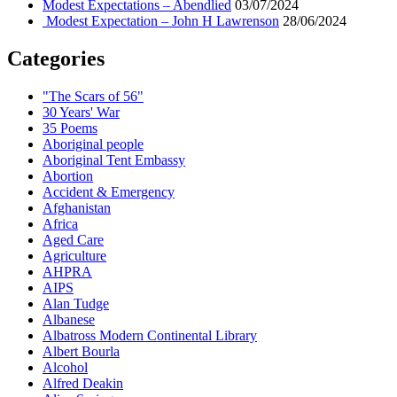
Modest Expectations – Abendlied
03/07/2024
Modest Expectation – John H Lawrenson
28/06/2024
Categories
"The Scars of 56"
30 Years' War
35 Poems
Aboriginal people
Aboriginal Tent Embassy
Abortion
Accident & Emergency
Afghanistan
Africa
Aged Care
Agriculture
AHPRA
AIPS
Alan Tudge
Albanese
Albatross Modern Continental Library
Albert Bourla
Alcohol
Alfred Deakin