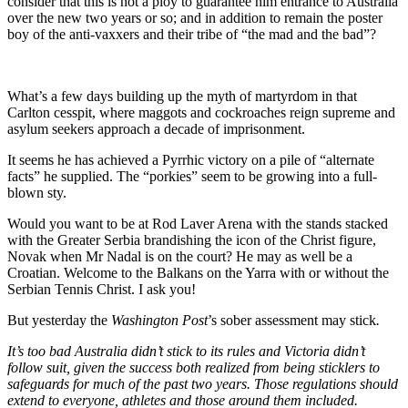
consider that this is not a ploy to guarantee him entrance to Australia
over the new two years or so; and in addition to remain the poster
boy of the anti-vaxxers and their tribe of “the mad and the bad”?
What’s a few days building up the myth of martyrdom in that
Carlton cesspit, where maggots and cockroaches reign supreme and
asylum seekers approach a decade of imprisonment.
It seems he has achieved a Pyrrhic victory on a pile of “alternate
facts” he supplied. The “porkies” seem to be growing into a full-
blown sty.
Would you want to be at Rod Laver Arena with the stands stacked
with the Greater Serbia brandishing the icon of the Christ figure,
Novak when Mr Nadal is on the court? He may as well be a
Croatian. Welcome to the Balkans on the Yarra with or without the
Serbian Tennis Christ. I ask you!
But yesterday the
Washington Post
’s sober assessment may stick
.
It’s too bad Australia didn’t stick to its rules and Victoria didn’t
follow suit, given the success both realized from being sticklers to
safeguards for much of the past two years. Those regulations should
extend to everyone, athletes and those around them included.