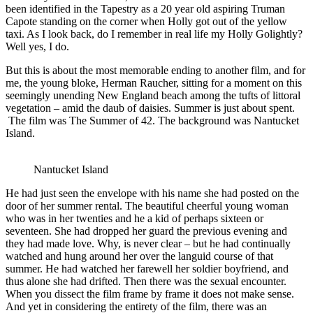
been identified in the Tapestry as a 20 year old aspiring Truman
Capote standing on the corner when Holly got out of the yellow
taxi. As I look back, do I remember in real life my Holly Golightly?
Well yes, I do.
But this is about the most memorable ending to another film, and for
me, the young bloke, Herman Raucher, sitting for a moment on this
seemingly unending New England beach among the tufts of littoral
vegetation – amid the daub of daisies. Summer is just about spent.
The film was The Summer of 42. The background was Nantucket
Island.
Nantucket Island
He had just seen the envelope with his name she had posted on the
door of her summer rental. The beautiful cheerful young woman
who was in her twenties and he a kid of perhaps sixteen or
seventeen. She had dropped her guard the previous evening and
they had made love. Why, is never clear – but he had continually
watched and hung around her over the languid course of that
summer. He had watched her farewell her soldier boyfriend, and
thus alone she had drifted. Then there was the sexual encounter.
When you dissect the film frame by frame it does not make sense.
And yet in considering the entirety of the film, there was an