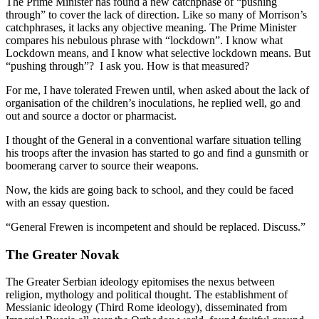
The Prime Minister has found a new catchphase of “pushing
through” to cover the lack of direction. Like so many of Morrison’s
catchphrases, it lacks any objective meaning. The Prime Minister
compares his nebulous phrase with “lockdown”. I know what
Lockdown means, and I know what selective lockdown means. But
“pushing through”? I ask you. How is that measured?
For me, I have tolerated Frewen until, when asked about the lack of
organisation of the children’s inoculations, he replied well, go and
out and source a doctor or pharmacist.
I thought of the General in a conventional warfare situation telling
his troops after the invasion has started to go and find a gunsmith or
boomerang carver to source their weapons.
Now, the kids are going back to school, and they could be faced
with an essay question.
“General Frewen is incompetent and should be replaced. Discuss.”
The Greater Novak
The Greater Serbian ideology epitomises the nexus between
religion, mythology and political thought. The establishment of
Messianic ideology (Third Rome ideology), disseminated from