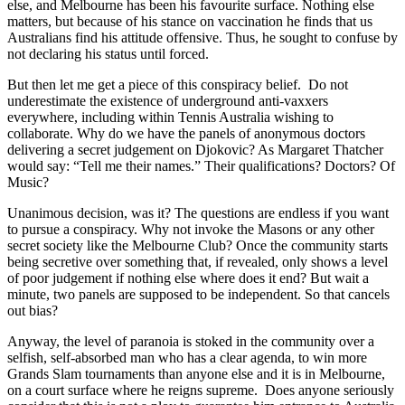
else, and Melbourne has been his favourite surface. Nothing else
matters, but because of his stance on vaccination he finds that us
Australians find his attitude offensive. Thus, he sought to confuse by
not declaring his status until forced.
But then let me get a piece of this conspiracy belief. Do not
underestimate the existence of underground anti-vaxxers
everywhere, including within Tennis Australia wishing to
collaborate. Why do we have the panels of anonymous doctors
delivering a secret judgement on Djokovic? As Margaret Thatcher
would say: “Tell me their names.” Their qualifications? Doctors? Of
Music?
Unanimous decision, was it? The questions are endless if you want
to pursue a conspiracy. Why not invoke the Masons or any other
secret society like the Melbourne Club? Once the community starts
being secretive over something that, if revealed, only shows a level
of poor judgement if nothing else where does it end? But wait a
minute, two panels are supposed to be independent. So that cancels
out bias?
Anyway, the level of paranoia is stoked in the community over a
selfish, self-absorbed man who has a clear agenda, to win more
Grands Slam tournaments than anyone else and it is in Melbourne,
on a court surface where he reigns supreme. Does anyone seriously