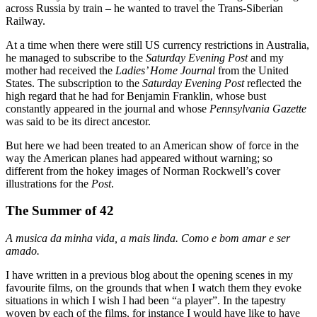
across Russia by train – he wanted to travel the Trans-Siberian
Railway.
At a time when there were still US currency restrictions in Australia,
he managed to subscribe to the
Saturday Evening Post
and my
mother had received the
Ladies’ Home Journal
from the United
States. The subscription to the
Saturday Evening Post
reflected the
high regard that he had for Benjamin Franklin, whose bust
constantly appeared in the journal and whose
Pennsylvania Gazette
was said to be its direct ancestor.
But here we had been treated to an American show of force in the
way the American planes had appeared without warning; so
different from the hokey images of Norman Rockwell’s cover
illustrations for the
Post
.
The Summer of 42
A musica da minha vida, a mais linda. Como e bom amar e ser
amado.
I have written in a previous blog about the opening scenes in my
favourite films, on the grounds that when I watch them they evoke
situations in which I wish I had been “a player”. In the tapestry
woven by each of the films, for instance I would have like to have