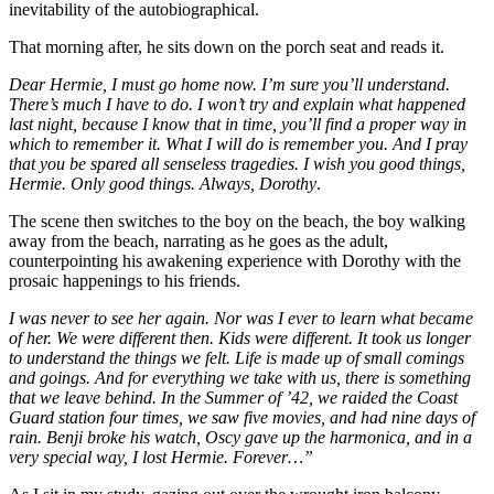
inevitability of the autobiographical.
That morning after, he sits down on the porch seat and reads it.
Dear Hermie, I must go home now. I’m sure you’ll understand.
There’s much I have to do. I won’t try and explain what happened
last night, because I know that in time, you’ll find a proper way in
which to remember it. What I will do is remember you. And I pray
that you be spared all senseless tragedies. I wish you good things,
Hermie. Only good things. Always, Dorothy
.
The scene then switches to the boy on the beach, the boy walking
away from the beach, narrating as he goes as the adult,
counterpointing his awakening experience with Dorothy with the
prosaic happenings to his friends.
I was never to see her again. Nor was I ever to learn what became
of her. We were different then. Kids were different. It took us longer
to understand the things we felt. Life is made up of small comings
and goings. And for everything we take with us, there is something
that we leave behind. In the Summer of ’42, we raided the Coast
Guard station four times, we saw five movies, and had nine days of
rain. Benji broke his watch, Oscy gave up the harmonica, and in a
very special way, I lost Hermie. Forever…”