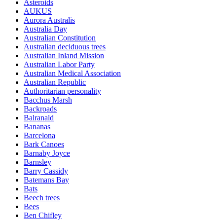
Asteroids
AUKUS
Aurora Australis
Australia Day
Australian Constitution
Australian deciduous trees
Australian Inland Mission
Australian Labor Party
Australian Medical Association
Australian Republic
Authoritarian personality
Bacchus Marsh
Backroads
Balranald
Bananas
Barcelona
Bark Canoes
Barnaby Joyce
Barnsley
Barry Cassidy
Batemans Bay
Bats
Beech trees
Bees
Ben Chifley