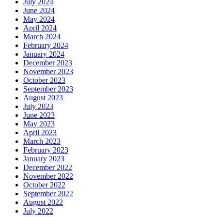
July 2024
June 2024
May 2024
April 2024
March 2024
February 2024
January 2024
December 2023
November 2023
October 2023
September 2023
August 2023
July 2023
June 2023
May 2023
April 2023
March 2023
February 2023
January 2023
December 2022
November 2022
October 2022
September 2022
August 2022
July 2022