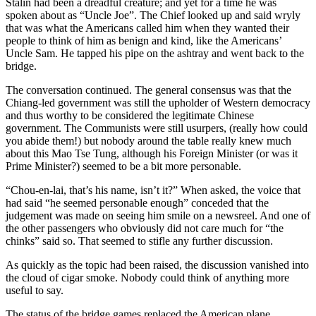
Stalin had been a dreadful creature; and yet for a time he was
spoken about as “Uncle Joe”. The Chief looked up and said wryly
that was what the Americans called him when they wanted their
people to think of him as benign and kind, like the Americans’
Uncle Sam. He tapped his pipe on the ashtray and went back to the
bridge.
The conversation continued. The general consensus was that the
Chiang-led government was still the upholder of Western democracy
and thus worthy to be considered the legitimate Chinese
government. The Communists were still usurpers, (really how could
you abide them!) but nobody around the table really knew much
about this Mao Tse Tung, although his Foreign Minister (or was it
Prime Minister?) seemed to be a bit more personable.
“Chou-en-lai, that’s his name, isn’t it?” When asked, the voice that
had said “he seemed personable enough” conceded that the
judgement was made on seeing him smile on a newsreel. And one of
the other passengers who obviously did not care much for “the
chinks” said so. That seemed to stifle any further discussion.
As quickly as the topic had been raised, the discussion vanished into
the cloud of cigar smoke. Nobody could think of anything more
useful to say.
The status of the bridge games replaced the American plane