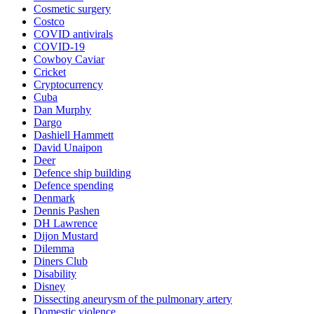
Cosmetic surgery
Costco
COVID antivirals
COVID-19
Cowboy Caviar
Cricket
Cryptocurrency
Cuba
Dan Murphy
Dargo
Dashiell Hammett
David Unaipon
Deer
Defence ship building
Defence spending
Denmark
Dennis Pashen
DH Lawrence
Dijon Mustard
Dilemma
Diners Club
Disability
Disney
Dissecting aneurysm of the pulmonary artery
Domestic violence