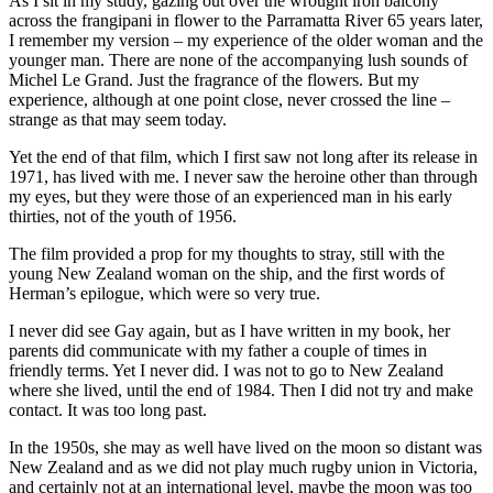
As I sit in my study, gazing out over the wrought iron balcony
across the frangipani in flower to the Parramatta River 65 years later,
I remember my version – my experience of the older woman and the
younger man. There are none of the accompanying lush sounds of
Michel Le Grand. Just the fragrance of the flowers. But my
experience, although at one point close, never crossed the line –
strange as that may seem today.
Yet the end of that film, which I first saw not long after its release in
1971, has lived with me. I never saw the heroine other than through
my eyes, but they were those of an experienced man in his early
thirties, not of the youth of 1956.
The film provided a prop for my thoughts to stray, still with the
young New Zealand woman on the ship, and the first words of
Herman’s epilogue, which were so very true.
I never did see Gay again, but as I have written in my book, her
parents did communicate with my father a couple of times in
friendly terms. Yet I never did. I was not to go to New Zealand
where she lived, until the end of 1984. Then I did not try and make
contact. It was too long past.
In the 1950s, she may as well have lived on the moon so distant was
New Zealand and as we did not play much rugby union in Victoria,
and certainly not at an international level, maybe the moon was too