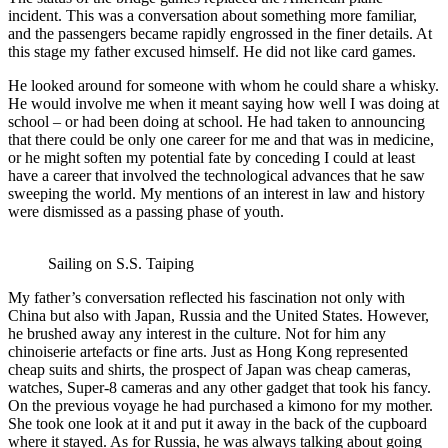
incident. This was a conversation about something more familiar,
and the passengers became rapidly engrossed in the finer details. At
this stage my father excused himself. He did not like card games.
He looked around for someone with whom he could share a whisky.
He would involve me when it meant saying how well I was doing at
school – or had been doing at school. He had taken to announcing
that there could be only one career for me and that was in medicine,
or he might soften my potential fate by conceding I could at least
have a career that involved the technological advances that he saw
sweeping the world. My mentions of an interest in law and history
were dismissed as a passing phase of youth.
Sailing on S.S. Taiping
My father’s conversation reflected his fascination not only with
China but also with Japan, Russia and the United States. However,
he brushed away any interest in the culture. Not for him any
chinoiserie artefacts or fine arts. Just as Hong Kong represented
cheap suits and shirts, the prospect of Japan was cheap cameras,
watches, Super-8 cameras and any other gadget that took his fancy.
On the previous voyage he had purchased a kimono for my mother.
She took one look at it and put it away in the back of the cupboard
where it stayed. As for Russia, he was always talking about going