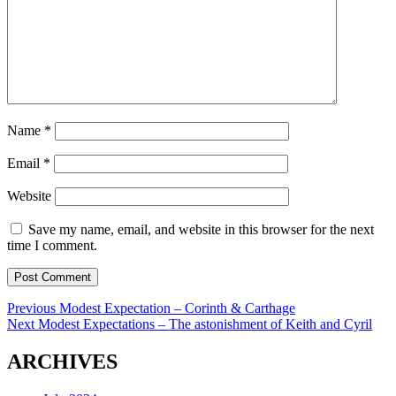
Name
*
Email
*
Website
Save my name, email, and website in this browser for the next
time I comment.
Post
Previous
Previous
Modest Expectation – Corinth & Carthage
Next
post:
Next
Modest Expectations – The astonishment of Keith and Cyril
navigation
post:
ARCHIVES