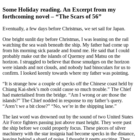
Some Holiday reading. An Excerpt from my
forthcoming novel – “The Scars of 56”
Eventually, a few days before Christmas, we set sail for Japan.
One bright sunlit day before Christmas, I was leaning on the rail
watching the sea wash beneath the ship. My father had come up
from his morning sick parade and found me. He said that I could
probably make out the islands of Quemoy and Matsu on the
horizon. I struggled to believe that those smudges on the horizon
were islands and not clouds, and nobody had binoculars for us to
confirm. I looked keenly towards where my father was pointing.
“It is strange how a couple of specks off the Chinese coast held by
Chiang Kai-shek’s mob could cause so much trouble.” The Chief
had materialised from the bridge. “Am I wrong or are those the
islands?” The Chief nodded in response to my father’s query.
“Aren’t we a bit close?” “No, we’re in the shipping lane.”
The last word was drowned out by the sound of two United States
Air Force fighters passing just above mast height. They were past
the ship before we could properly focus. These pieces of silver
machinery with the star insignia had become specks in the distance,
leaving behind a shard of noise. I thought it pretty exciting. They