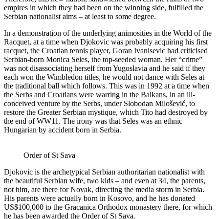
empires in which they had been on the winning side, fulfilled the
Serbian nationalist aims – at least to some degree.
In a demonstration of the underlying animosities in the World of the
Racquet, at a time when Djokovic was probably acquiring his first
racquet, the Croatian tennis player, Goran Ivanisevic had criticised
Serbian-born Monica Seles, the top-seeded woman. Her “crime”
was not disassociating herself from Yugoslavia and he said if they
each won the Wimbledon titles, he would not dance with Seles at
the traditional ball which follows. This was in 1992 at a time when
the Serbs and Croatians were warring in the Balkans, in an ill-
conceived venture by the Serbs, under Slobodan Milošević, to
restore the Greater Serbian mystique, which Tito had destroyed by
the end of WW11. The irony was that Seles was an ethnic
Hungarian by accident born in Serbia.
Order of St Sava
Djokovic is the archetypical Serbian authoritarian nationalist with
the beautiful Serbian wife, two kids – and even at 34, the parents,
not him, are there for Novak, directing the media storm in Serbia.
His parents were actually born in Kosovo, and he has donated
US$100,000 to the Gracanica Orthodox monastery there, for which
he has been awarded the Order of St Sava.