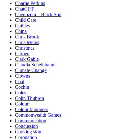
Charlie Perkins
ChatGPT
Chenozem – Black Soil
Child Care
Chillies
China
Chris Brook
Chris Minns
Christmas
Citroen
Clark Gable
Claudia Scheinbaum
Climate Change
Clowns
Coal
Cochin
Coles
Colin Thubron
Colour
Colour blindness
Commonwealth Games
Communication
Concussion
Cooking skin
Coronation