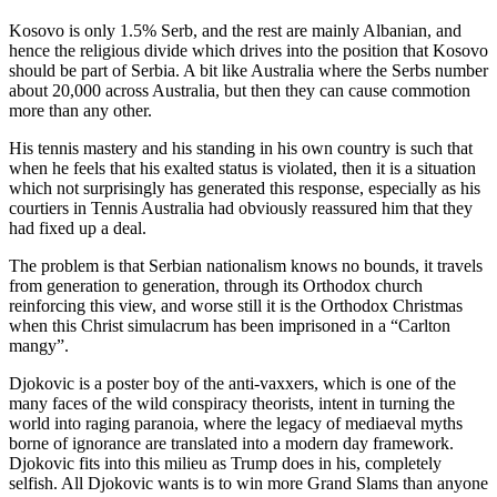
Kosovo is only 1.5% Serb, and the rest are mainly Albanian, and
hence the religious divide which drives into the position that Kosovo
should be part of Serbia. A bit like Australia where the Serbs number
about 20,000 across Australia, but then they can cause commotion
more than any other.
His tennis mastery and his standing in his own country is such that
when he feels that his exalted status is violated, then it is a situation
which not surprisingly has generated this response, especially as his
courtiers in Tennis Australia had obviously reassured him that they
had fixed up a deal.
The problem is that Serbian nationalism knows no bounds, it travels
from generation to generation, through its Orthodox church
reinforcing this view, and worse still it is the Orthodox Christmas
when this Christ simulacrum has been imprisoned in a “Carlton
mangy”.
Djokovic is a poster boy of the anti-vaxxers, which is one of the
many faces of the wild conspiracy theorists, intent in turning the
world into raging paranoia, where the legacy of mediaeval myths
borne of ignorance are translated into a modern day framework.
Djokovic fits into this milieu as Trump does in his, completely
selfish. All Djokovic wants is to win more Grand Slams than anyone