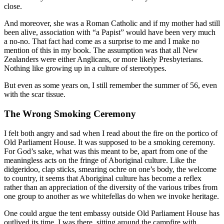
close.
And moreover, she was a Roman Catholic and if my mother had still
been alive, association with “a Papist” would have been very much
a no-no. That fact had come as a surprise to me and I make no
mention of this in my book. The assumption was that all New
Zealanders were either Anglicans, or more likely Presbyterians.
Nothing like growing up in a culture of stereotypes.
But even as some years on, I still remember the summer of 56, even
with the scar tissue.
The Wrong Smoking Ceremony
I felt both angry and sad when I read about the fire on the portico of
Old Parliament House. It was supposed to be a smoking ceremony.
For God’s sake, what was this meant to be, apart from one of the
meaningless acts on the fringe of Aboriginal culture. Like the
didgeridoo, clap sticks, smearing ochre on one’s body, the welcome
to country, it seems that Aboriginal culture has become a reflex
rather than an appreciation of the diversity of the various tribes from
one group to another as we whitefellas do when we invoke heritage.
One could argue the tent embassy outside Old Parliament House has
outlived its time. I was there, sitting around the campfire with