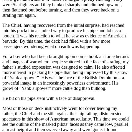
were Starfighters and they banked sharply and climbed upwards,
then flattened out before turning, and then they were back on a
strafing run again.
The Chief, having recovered from the initial surprise, had reached
into his pocket in a studied way to produce his pipe and tobacco
pouch. It was his reaction to what he saw as evidence of American
bravado. By this time, the deck had filled with a few more
passengers wondering what on earth was happening.
For a boy who had been brought up on comic book air force heroics
and images of war where people scattered in the face of strafing, my
father’s studied expression was designed to calm. He also affected
more interest in packing his pipe than being impressed by this show
of “Yank airpower”. His was the face of the British Dominion – a
powerful image in an increasingly powerless environment. His
growl of “Yank airpower” more cattle dog than bulldog.
He bit on his pipe stem with a face of disapproval.
Most of those on deck instinctively went for cover leaving my
father, the Chief and me still against the ship railing, disinterested
spectators in this show of American muscularity. This time we could
see the outline of the masked pilots’ faces as they came low, parallel
at mast height and then swerved away and were gone. I found