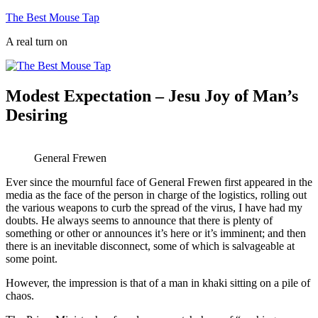
Skip
The Best Mouse Tap
to
A real turn on
content
Modest Expectation – Jesu Joy of Man’s
Desiring
General Frewen
Ever since the mournful face of General Frewen first appeared in the
media as the face of the person in charge of the logistics, rolling out
the various weapons to curb the spread of the virus, I have had my
doubts. He always seems to announce that there is plenty of
something or other or announces it’s here or it’s imminent; and then
there is an inevitable disconnect, some of which is salvageable at
some point.
However, the impression is that of a man in khaki sitting on a pile of
chaos.