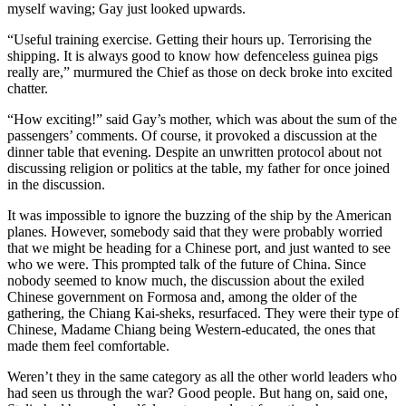
myself waving; Gay just looked upwards.
“Useful training exercise. Getting their hours up. Terrorising the
shipping. It is always good to know how defenceless guinea pigs
really are,” murmured the Chief as those on deck broke into excited
chatter.
“How exciting!” said Gay’s mother, which was about the sum of the
passengers’ comments. Of course, it provoked a discussion at the
dinner table that evening. Despite an unwritten protocol about not
discussing religion or politics at the table, my father for once joined
in the discussion.
It was impossible to ignore the buzzing of the ship by the American
planes. However, somebody said that they were probably worried
that we might be heading for a Chinese port, and just wanted to see
who we were. This prompted talk of the future of China. Since
nobody seemed to know much, the discussion about the exiled
Chinese government on Formosa and, among the older of the
gathering, the Chiang Kai-sheks, resurfaced. They were their type of
Chinese, Madame Chiang being Western-educated, the ones that
made them feel comfortable.
Weren’t they in the same category as all the other world leaders who
had seen us through the war? Good people. But hang on, said one,