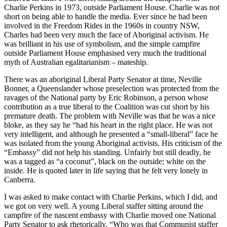
Charlie Perkins in 1973, outside Parliament House. Charlie was not
short on being able to handle the media. Ever since he had been
involved in the Freedom Rides in the 1960s in country NSW,
Charles had been very much the face of Aboriginal activism. He
was brilliant in his use of symbolism, and the simple campfire
outside Parliament House emphasised very much the traditional
myth of Australian egalitarianism – mateship.
There was an aboriginal Liberal Party Senator at time, Neville
Bonner, a Queenslander whose preselection was protected from the
ravages of the National party by Eric Robinson, a person whose
contribution as a true liberal to the Coalition was cut short by his
premature death. The problem with Neville was that he was a nice
bloke, as they say he “had his heart in the right place. He was not
very intelligent, and although he presented a “small-liberal” face he
was isolated from the young Aboriginal activists. His criticism of the
“Embassy” did not help his standing. Unfairly but still deadly, he
was a tagged as “a coconut”, black on the outside; white on the
inside. He is quoted later in life saying that he felt very lonely in
Canberra.
I was asked to make contact with Charlie Perkins, which I did, and
we got on very well. A young Liberal staffer sitting around the
campfire of the nascent embassy with Charlie moved one National
Party Senator to ask rhetorically, “Who was that Communist staffer