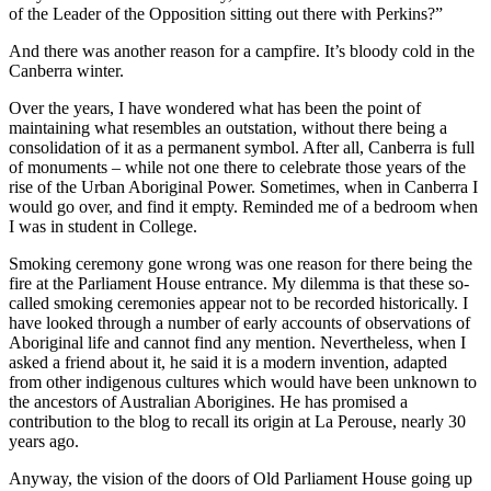
of the Leader of the Opposition sitting out there with Perkins?”
And there was another reason for a campfire. It’s bloody cold in the
Canberra winter.
Over the years, I have wondered what has been the point of
maintaining what resembles an outstation, without there being a
consolidation of it as a permanent symbol. After all, Canberra is full
of monuments – while not one there to celebrate those years of the
rise of the Urban Aboriginal Power. Sometimes, when in Canberra I
would go over, and find it empty. Reminded me of a bedroom when
I was in student in College.
Smoking ceremony gone wrong was one reason for there being the
fire at the Parliament House entrance. My dilemma is that these so-
called smoking ceremonies appear not to be recorded historically. I
have looked through a number of early accounts of observations of
Aboriginal life and cannot find any mention. Nevertheless, when I
asked a friend about it, he said it is a modern invention, adapted
from other indigenous cultures which would have been unknown to
the ancestors of Australian Aborigines. He has promised a
contribution to the blog to recall its origin at La Perouse, nearly 30
years ago.
Anyway, the vision of the doors of Old Parliament House going up