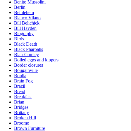
Benito Mussolini
Berlin
Bethlehem
Bianco Vilano
Bill Belichick
Bill Hayden
Biography
Birds
Black Death
Black Pharoahs
Blair Comley
Boiled eggs and kippers
Border closures
Bougainville
Boulia
Brain Fog
Brazil
Bread
Breakfast
Brian
Bridges
Brittany
Broken Hill
Broome
Brown Furniture