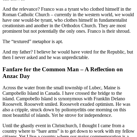
And the relevance? Franco was a tyrant who clothed himself in the
Roman Catholic Church – currently in the western world, we would
have one would-be tyrant, who clothes himself in fundamentalist
creationism and another in the Orthodox Church. They are most
prominent but not potentially the only ones. Franco is their shroud.
The “textured” metaphor is apt.
And my father? I believe he would have voted for the Republic, but
then I never asked and he was unpredictable.
Fanfare for the Common Man – A Reflection on
Anzac Day
Across the water from the small township of Lubec, Maine is
Campobello Island in Canada. I have crossed the bridge to the
island. Campobello Island is synonymous with Franklin Delano
Roosevelt. Roosevelt smiled. Roosevelt exuded optimism. He was
also a cripple, struck down by poliomyelitis one morning on this
most beautiful of islands. Yet he strove for independence.
Until the ghastly event in Christchurch, I thought I came from a
country where to “bare arms” is to get down to work with my fellow
citizens. Yet I live a country where our major commemoration is a