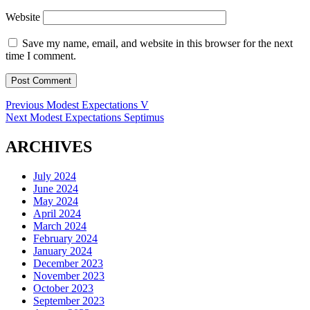
Website
Save my name, email, and website in this browser for the next
time I comment.
Post
Previous
Previous
Modest Expectations V
Next
post:
Next
Modest Expectations Septimus
navigation
post:
ARCHIVES
July 2024
June 2024
May 2024
April 2024
March 2024
February 2024
January 2024
December 2023
November 2023
October 2023
September 2023