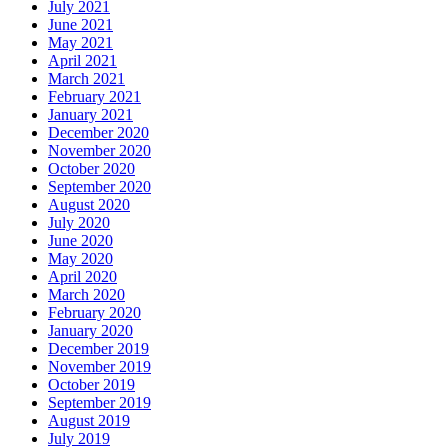
July 2021
June 2021
May 2021
April 2021
March 2021
February 2021
January 2021
December 2020
November 2020
October 2020
September 2020
August 2020
July 2020
June 2020
May 2020
April 2020
March 2020
February 2020
January 2020
December 2019
November 2019
October 2019
September 2019
August 2019
July 2019