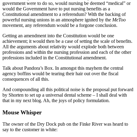
government were to do so, would nursing be deemed “medical” or
would the Government have to put nursing benefits as a
Constitutional amendment to a referendum? With the backing of
powerful nursing unions in an atmosphere ignited by the
MeToo
movement, any referendum would be a forgone conclusion.
Getting an amendment into the Constitution would be one
achievement; it would then be a case of setting the scale of benefits.
All the arguments about relativity would explode both between
professions and within the nursing profession and each of the other
professions included in the Constitutional amendment.
Talk about Pandora’s Box. In amongst this mayhem the central
agency boffins would be tearing their hair out over the fiscal
consequences of all this.
And compounding all this political noise is the proposal put forward
by Shorten to set up a universal dental scheme – I shall deal with
that in my next blog. Ah, the joys of policy formulation.
Mouse Whisper
The owner of the Dry Dock pub on the Finke River was heard to
say to the customer in white: