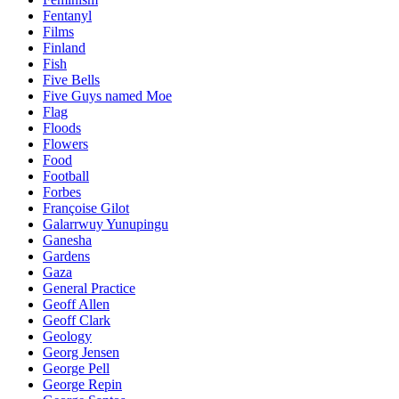
Fentanyl
Films
Finland
Fish
Five Bells
Five Guys named Moe
Flag
Floods
Flowers
Food
Football
Forbes
Françoise Gilot
Galarrwuy Yunupingu
Ganesha
Gardens
Gaza
General Practice
Geoff Allen
Geoff Clark
Geology
Georg Jensen
George Pell
George Repin