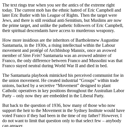
The text rings true when you see the antics of the extreme right
today. The current mob has the ethnic hatred of Eric Campbell and
later Eric Butler with his League of Rights. Then the target were
Jews, and there is still residual anti-Semitism, but Muslims are now
the prime target, and unlike the pathetic followers of Eric Campbell,
their spiritual descendants have access to murderous weaponry.
How more insidious are the inheritors of Bartholemew Augustine
Santamaria, in the 1930s, a rising intellectual within the Labour
movement and protégé of Archbishop Mannix, once an avowed
member of
Sinn Fein
? Santamaria was an avowed admirer of
Franco, the only difference between Franco and Mussolini was that
Franco stayed neutral during World War II and died in bed.
The Santamaria playbook mimicked his perceived communist foe in
the union movement. He created industrial “Groups” within trade
unions, backed by a secretive “Movement” designed to plant
Catholic operatives in key positions throughout the Australian Labor
Party – only now they are embedded in the Liberal Party.
But back to the question of 1936, how many of those who now
support the heir to the Movement in the Sydney Institute would have
voted Franco if they had been in the time of my father? However, I
do not want to limit that question only to that select few – anybody
can answer.