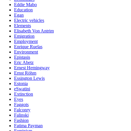
Eddie Mabo
Education
Egan
Electric vehicles
Elements
Elisabeth Von Antrim
Emigration
Employment
Enrique Ruelas
Environment
Epistasis
Eric Abetz
Ernest Hemingway
Ernst Röhm
Essington Lewis
Estonia
eSwatini
Extinction
Eyes
Faggots
Falconry
Falinski
Fashion
Fatima Payman
Feminism