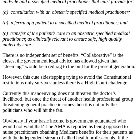
midwife and a specified medical practitioner that must provide for:
(a) consultation with an obstetric specified medical practitioner;
(b) referral of a patient to a specified medical practitioner; and
(c) transfer of the patient’s care to an obstetric specified medical
practitioner, as clinically relevant to ensure safe, high quality
maternity care.
There is no independent set of benefits. “Collaborative” is the
closest the government legal advice has allowed given that
“deeming” would be a red rag to the bull for the present generation.
However, this cute sidestepping trying to avoid the Constitutional
restrictions only survives unless there is a High Court challenge.
Currently this manoeuvring does not threaten the doctor’s
livelihood, but once the threat of another health professional group
threatening general practice incomes then it is not only the
politicians who will hit the fan.
Obviously if your basic income is government guaranteed who
would not want that? The AMA is reported as being opposed to
nurse practitioners obtaining Medicare benefits for their patients as
with the independent stream of allied health professionals. If the