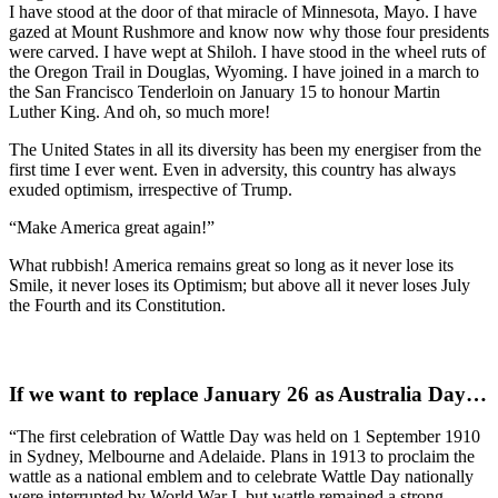
I have stood at the door of that miracle of Minnesota, Mayo. I have
gazed at Mount Rushmore and know now why those four presidents
were carved. I have wept at Shiloh. I have stood in the wheel ruts of
the Oregon Trail in Douglas, Wyoming. I have joined in a march to
the San Francisco Tenderloin on January 15 to honour Martin
Luther King. And oh, so much more!
The United States in all its diversity has been my energiser from the
first time I ever went. Even in adversity, this country has always
exuded optimism, irrespective of Trump.
“Make America great again!”
What rubbish! America remains great so long as it never lose its
Smile, it never loses its Optimism; but above all it never loses July
the Fourth and its Constitution.
If we want to replace January 26 as Australia Day…
“The first celebration of Wattle Day was held on 1 September 1910
in Sydney, Melbourne and Adelaide. Plans in 1913 to proclaim the
wattle as a national emblem and to celebrate Wattle Day nationally
were interrupted by World War I, but wattle remained a strong