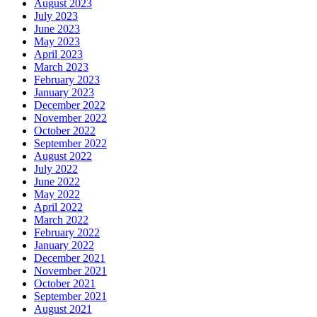
August 2023
July 2023
June 2023
May 2023
April 2023
March 2023
February 2023
January 2023
December 2022
November 2022
October 2022
September 2022
August 2022
July 2022
June 2022
May 2022
April 2022
March 2022
February 2022
January 2022
December 2021
November 2021
October 2021
September 2021
August 2021