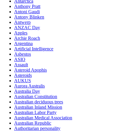
Antarctica
Anthony Pratt
Antoni Gaudi
Antony Blinken
Antwerp
ANZAC Day
Apples
Archie Roach
Argentina
Artificial Intelligence
Asbestos
ASIO
Assault
Asteroid Apophis
Asteroids
AUKUS
Aurora Australis
Australia Day
Australian Constitution
Australian deciduous trees
Australian Inland Mission
Australian Labor Party
Australian Medical Association
Australian Republic
Authoritarian personality