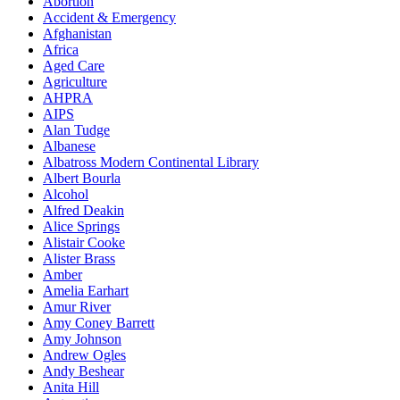
Abortion
Accident & Emergency
Afghanistan
Africa
Aged Care
Agriculture
AHPRA
AIPS
Alan Tudge
Albanese
Albatross Modern Continental Library
Albert Bourla
Alcohol
Alfred Deakin
Alice Springs
Alistair Cooke
Alister Brass
Amber
Amelia Earhart
Amur River
Amy Coney Barrett
Amy Johnson
Andrew Ogles
Andy Beshear
Anita Hill