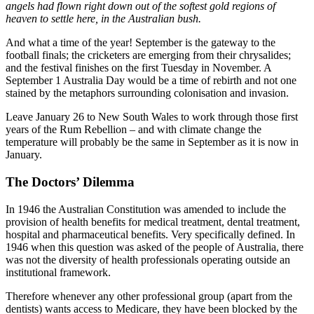
angels had flown right down out of the softest gold regions of
heaven to settle here, in the Australian bush.
And what a time of the year! September is the gateway to the
football finals; the cricketers are emerging from their chrysalides;
and the festival finishes on the first Tuesday in November. A
September 1 Australia Day would be a time of rebirth and not one
stained by the metaphors surrounding colonisation and invasion.
Leave January 26 to New South Wales to work through those first
years of the Rum Rebellion – and with climate change the
temperature will probably be the same in September as it is now in
January.
The Doctors’ Dilemma
In 1946 the Australian Constitution was amended to include the
provision of health benefits for medical treatment, dental treatment,
hospital and pharmaceutical benefits. Very specifically defined. In
1946 when this question was asked of the people of Australia, there
was not the diversity of health professionals operating outside an
institutional framework.
Therefore whenever any other professional group (apart from the
dentists) wants access to Medicare, they have been blocked by the