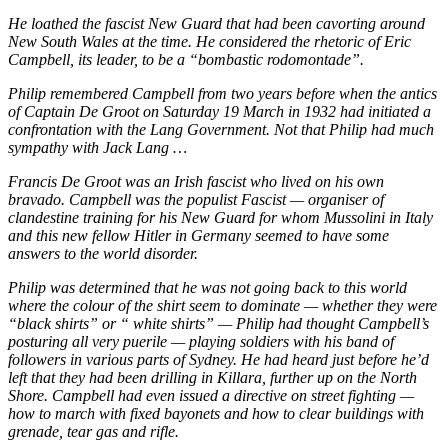
He loathed the fascist New Guard that had been cavorting around
New South Wales at the time. He considered the rhetoric of Eric
Campbell, its leader, to be a “bombastic rodomontade”.
Philip remembered Campbell from two years before when the antics
of Captain De Groot on Saturday 19 March in 1932 had initiated a
confrontation with the Lang Government. Not that Philip had much
sympathy with Jack Lang …
Francis De Groot was an Irish fascist who lived on his own
bravado. Campbell was the populist Fascist — organiser of
clandestine training for his New Guard for whom Mussolini in Italy
and this new fellow Hitler in Germany seemed to have some
answers to the world disorder.
Philip was determined that he was not going back to this world
where the colour of the shirt seem to dominate — whether they were
“black shirts” or “ white shirts” — Philip had thought Campbell’s
posturing all very puerile — playing soldiers with his band of
followers in various parts of Sydney. He had heard just before he’d
left that they had been drilling in Killara, further up on the North
Shore. Campbell had even issued a directive on street fighting —
how to march with fixed bayonets and how to clear buildings with
grenade, tear gas and rifle.