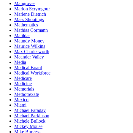
Mangroves
Marion Scrymgour
Marlene Dietrich
Mass Shootings
Mathematics
Mathias Cormann
Matildas
Maundy Money
Maurice Wilkins
Max Charlesworth
Meander Valley
Media
Medical Board
Medical Workforce
Medicare
Medicine
Memorials
Methotrexate
Mexico
Miami
Michael Faraday
Michael Parkinson
Michele Bullock
Mickey Mouse
Mike Burgess