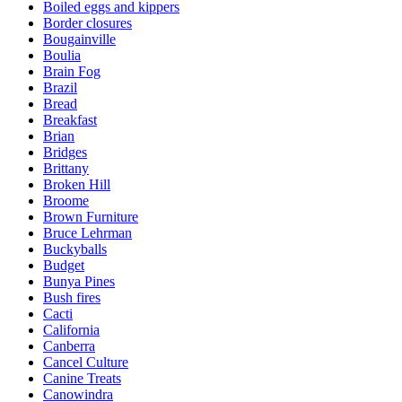
Boiled eggs and kippers
Border closures
Bougainville
Boulia
Brain Fog
Brazil
Bread
Breakfast
Brian
Bridges
Brittany
Broken Hill
Broome
Brown Furniture
Bruce Lehrman
Buckyballs
Budget
Bunya Pines
Bush fires
Cacti
California
Canberra
Cancel Culture
Canine Treats
Canowindra