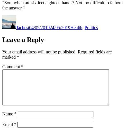
“Son, when are six feet eighteen hands? Not too difficult to fathom
the answer.”
Author
Posted
Categories
on
Jacbest
04/05/2019
24/05/2019
Health
,
Politics
Leave a Reply
Your email address will not be published.
Required fields are
marked
*
Comment
*
Name
*
Email
*