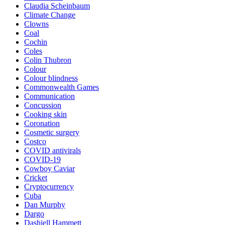
Claudia Scheinbaum
Climate Change
Clowns
Coal
Cochin
Coles
Colin Thubron
Colour
Colour blindness
Commonwealth Games
Communication
Concussion
Cooking skin
Coronation
Cosmetic surgery
Costco
COVID antivirals
COVID-19
Cowboy Caviar
Cricket
Cryptocurrency
Cuba
Dan Murphy
Dargo
Dashiell Hammett