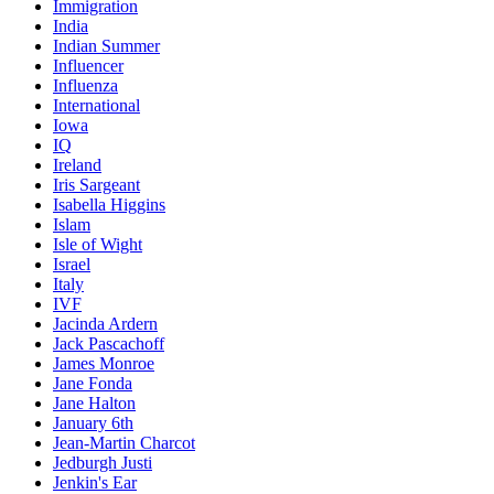
Immigration
India
Indian Summer
Influencer
Influenza
International
Iowa
IQ
Ireland
Iris Sargeant
Isabella Higgins
Islam
Isle of Wight
Israel
Italy
IVF
Jacinda Ardern
Jack Pascachoff
James Monroe
Jane Fonda
Jane Halton
January 6th
Jean-Martin Charcot
Jedburgh Justi
Jenkin's Ear