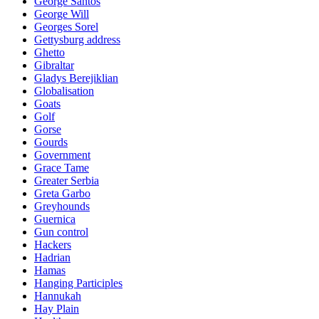
George Santos
George Will
Georges Sorel
Gettysburg address
Ghetto
Gibraltar
Gladys Berejiklian
Globalisation
Goats
Golf
Gorse
Gourds
Government
Grace Tame
Greater Serbia
Greta Garbo
Greyhounds
Guernica
Gun control
Hackers
Hadrian
Hamas
Hanging Participles
Hannukah
Hay Plain