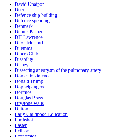
David Unaipon
Deer
Defence ship building
Defence spending
Denmark
Dennis Pashen
DH Lawrence
Dijon Mustard
Dilemma
Diners Club
Disability
Disney
Dissecting aneurysm of the pulmonary artery
Domestic violence
Donald Trump
Doppelgängers
Dormice
Douglas Brass
Drystone walls
Dutton
Early Childhood Education
Earthshot
Easter
Eclipse
Economics