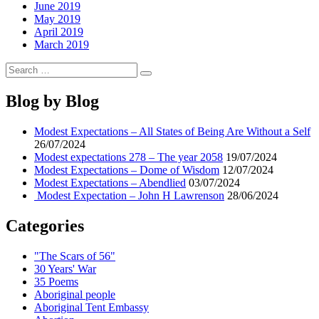
June 2019
May 2019
April 2019
March 2019
Search
Search
for:
Blog by Blog
Modest Expectations – All States of Being Are Without a Self
26/07/2024
Modest expectations 278 – The year 2058
19/07/2024
Modest Expectations – Dome of Wisdom
12/07/2024
Modest Expectations – Abendlied
03/07/2024
Modest Expectation – John H Lawrenson
28/06/2024
Categories
"The Scars of 56"
30 Years' War
35 Poems
Aboriginal people
Aboriginal Tent Embassy