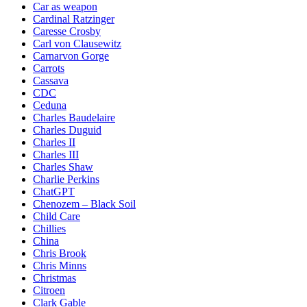
Car as weapon
Cardinal Ratzinger
Caresse Crosby
Carl von Clausewitz
Carnarvon Gorge
Carrots
Cassava
CDC
Ceduna
Charles Baudelaire
Charles Duguid
Charles II
Charles III
Charles Shaw
Charlie Perkins
ChatGPT
Chenozem – Black Soil
Child Care
Chillies
China
Chris Brook
Chris Minns
Christmas
Citroen
Clark Gable