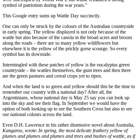
symbol of patriotism during the war years.”
This Google entry sums up Wattle Day succinctly.
One can only be struck by the colours of the Australian countryside
in early spring. The yellow displayed is not only because of the
wattle but also because of the canola in the broad acres and broom
along the roads – there are so many yellow wildflowers but
elsewhere it is the yellow of the prickly gorse scourge. So every
symbol has its downside.
Intermingled with these patches of yellow is the eucalyptus green
countryside – the wattles themselves, the gum trees and then there
are the green pastures and cereal crops yet to ripen.
And when the land is so green and yellow should this be the time to
remember our country with a national day? After all, the
Argentinians, whose national day is May 25 say you can look up
into the sky and see their flag. In September we would have the
option of both looking up to see the Southern Cross but also to see
our national colours across the land.
Even D.H. Lawrence in his rather dismissive novel about Australia,
Kangaroo,
wrote:
In spring, the most delicate feathery yellow of
plumes and plumes and plumes and trees and bushes of wattle, as if