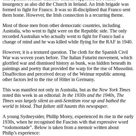
insurgency as also did the Church in Ireland. An Irish brigade was
formed to fight for Franco. It was so ill-disciplined that Franco sent
them home. However, the Irish connection is a recurring theme.
Most of those men from other democratic countries, including
Australia, who went to fight were on the Republic side. The only
recorded Australian who actually went to fight for Franco had a
change of mind and he was killed while flying for the RAF in 1940.
However, it is a textured question. The cloth for the Spanish Civil
War was woven years before. The Italian Futurist movement, which
glorified war and dismissed history as bunk, was hidden beneath its
paintings and poetry that provided the warp for the rise of Mussolini.
Disaffection and perceived decay of the Weimar republic among
other factors led to the rise of Hitler in Germany.
This was manifest not only in Australia, but as the
New York Times
noted this week in an editorial:
In the 1930s and the 1940s, The
Times was largely silent as anti-Semitism rose up and bathed the
world in blood. That failure still haunts this newspaper
.
A young Sydneysider, Phillip Morey, experienced its rise in the early
1930s, when he recognised the Fascists with that expressive word
“rodomontade”. Below is taken from a memoir written about
Philip’s experience: