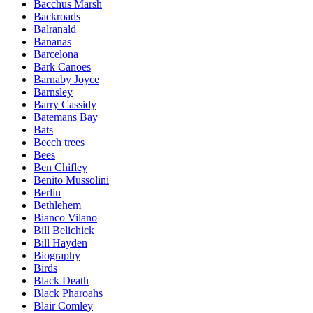
Bacchus Marsh
Backroads
Balranald
Bananas
Barcelona
Bark Canoes
Barnaby Joyce
Barnsley
Barry Cassidy
Batemans Bay
Bats
Beech trees
Bees
Ben Chifley
Benito Mussolini
Berlin
Bethlehem
Bianco Vilano
Bill Belichick
Bill Hayden
Biography
Birds
Black Death
Black Pharoahs
Blair Comley