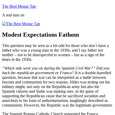
Skip
The Best Mouse Tap
to
A real turn on
content
Modest Expectations Fathom
This question may be seen as a bit odd for those who don’t have a
father who was a young man in the 1930s, and I say father not
mother – not to be disrespectful to women – but as a sign of the
times in the 1930s.
“Which side were you on during the Spanish Civil War?”
Did you
back the republican government or Franco?
It is a double-barrelled
question, because that war can be interpreted as a battle between
fascism and communism for two reasons. Hitler was testing out his
military might, not only on the Republican army but also the
Spanish citizens and Stalin was making sure, in the guise of
supporting the Republican cause that he sacrificed socialists and
anarchists to his form of authoritarianism, laughingly described as
communism. However, the Republic was the legitimate government.
The Spanish Roman Catholic Church supported the Franco