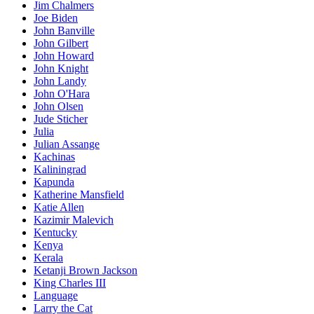
Jim Chalmers
Joe Biden
John Banville
John Gilbert
John Howard
John Knight
John Landy
John O'Hara
John Olsen
Jude Sticher
Julia
Julian Assange
Kachinas
Kaliningrad
Kapunda
Katherine Mansfield
Katie Allen
Kazimir Malevich
Kentucky
Kenya
Kerala
Ketanji Brown Jackson
King Charles III
Language
Larry the Cat