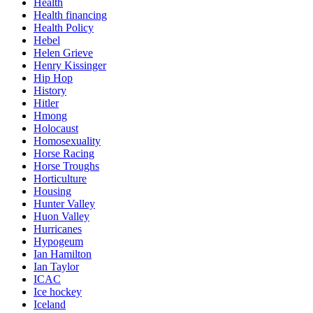
Health
Health financing
Health Policy
Hebel
Helen Grieve
Henry Kissinger
Hip Hop
History
Hitler
Hmong
Holocaust
Homosexuality
Horse Racing
Horse Troughs
Horticulture
Housing
Hunter Valley
Huon Valley
Hurricanes
Hypogeum
Ian Hamilton
Ian Taylor
ICAC
Ice hockey
Iceland