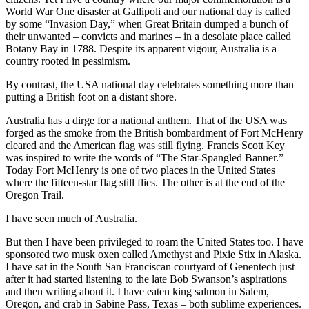
World War One disaster at Gallipoli and our national day is called
by some “Invasion Day,” when Great Britain dumped a bunch of
their unwanted – convicts and marines – in a desolate place called
Botany Bay in 1788. Despite its apparent vigour, Australia is a
country rooted in pessimism.
By contrast, the USA national day celebrates something more than
putting a British foot on a distant shore.
Australia has a dirge for a national anthem. That of the USA was
forged as the smoke from the British bombardment of Fort McHenry
cleared and the American flag was still flying. Francis Scott Key
was inspired to write the words of “The Star-Spangled Banner.”
Today Fort McHenry is one of two places in the United States
where the fifteen-star flag still flies. The other is at the end of the
Oregon Trail.
I have seen much of Australia.
But then I have been privileged to roam the United States too. I have
sponsored two musk oxen called Amethyst and Pixie Stix in Alaska.
I have sat in the South San Franciscan courtyard of Genentech just
after it had started listening to the late Bob Swanson’s aspirations
and then writing about it. I have eaten king salmon in Salem,
Oregon, and crab in Sabine Pass, Texas – both sublime experiences.