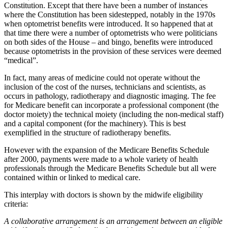
Constitution. Except that there have been a number of instances
where the Constitution has been sidestepped, notably in the 1970s
when optometrist benefits were introduced. It so happened that at
that time there were a number of optometrists who were politicians
on both sides of the House – and bingo, benefits were introduced
because optometrists in the provision of these services were deemed
“medical”.
In fact, many areas of medicine could not operate without the
inclusion of the cost of the nurses, technicians and scientists, as
occurs in pathology, radiotherapy and diagnostic imaging. The fee
for Medicare benefit can incorporate a professional component (the
doctor moiety) the technical moiety (including the non-medical staff)
and a capital component (for the machinery). This is best
exemplified in the structure of radiotherapy benefits.
However with the expansion of the Medicare Benefits Schedule
after 2000, payments were made to a whole variety of health
professionals through the Medicare Benefits Schedule but all were
contained within or linked to medical care.
This interplay with doctors is shown by the midwife eligibility
criteria:
A collaborative arrangement is an arrangement between an eligible