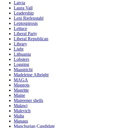
Latvia
Laura Vall
Leadership
Leni Riefenstahl
Leptospirosis
Lettuce
Liberal Party
Liberal Republican
Library
Light
Lithuania
Lobsters
Logging
Maastricht
Madeleine Albright
MAGA
Maggots
Magritte
Maine
Maireener shells
Malawi
Malevich
Malta
Manaus
Manchurian Candidate