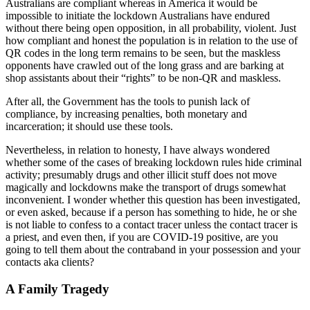
Australians are compliant whereas in America it would be
impossible to initiate the lockdown Australians have endured
without there being open opposition, in all probability, violent. Just
how compliant and honest the population is in relation to the use of
QR codes in the long term remains to be seen, but the maskless
opponents have crawled out of the long grass and are barking at
shop assistants about their “rights” to be non-QR and maskless.
After all, the Government has the tools to punish lack of
compliance, by increasing penalties, both monetary and
incarceration; it should use these tools.
Nevertheless, in relation to honesty, I have always wondered
whether some of the cases of breaking lockdown rules hide criminal
activity; presumably drugs and other illicit stuff does not move
magically and lockdowns make the transport of drugs somewhat
inconvenient. I wonder whether this question has been investigated,
or even asked, because if a person has something to hide, he or she
is not liable to confess to a contact tracer unless the contact tracer is
a priest, and even then, if you are COVID-19 positive, are you
going to tell them about the contraband in your possession and your
contacts aka clients?
A Family Tragedy