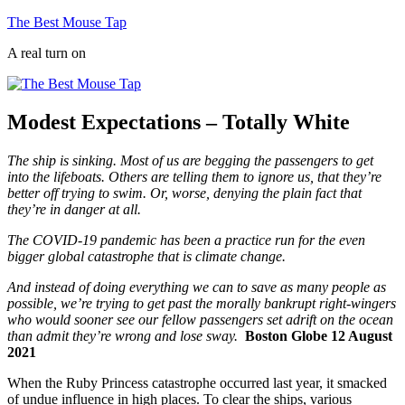
Skip
The Best Mouse Tap
to
A real turn on
content
Modest Expectations – Totally White
The ship is sinking. Most of us are begging the passengers to get
into the lifeboats. Others are telling them to ignore us, that they’re
better off trying to swim. Or, worse, denying the plain fact that
they’re in danger at all.
The COVID-19 pandemic has been a practice run for the even
bigger global catastrophe that is climate change.
And instead of doing everything we can to save as many people as
possible, we’re trying to get past the morally bankrupt right-wingers
who would sooner see our fellow passengers set adrift on the ocean
than admit they’re wrong and lose sway.
Boston Globe 12 August
2021
When the Ruby Princess catastrophe occurred last year, it smacked
of undue influence in high places. To clear the ships, various