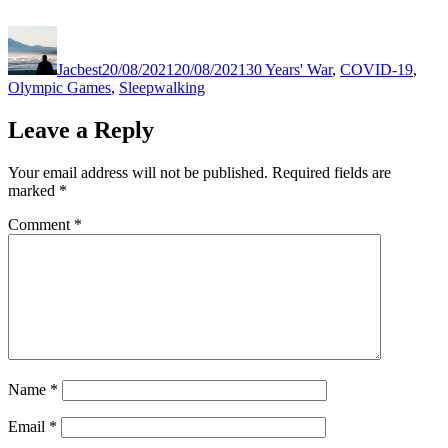
Author
Posted
Categories
on
Jacbest
20/08/2021
20/08/2021
30 Years' War
,
COVID-19
,
Olympic Games
,
Sleepwalking
Leave a Reply
Your email address will not be published.
Required fields are
marked
*
Comment
*
Name
*
Email
*