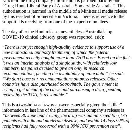
Much of the drug company information is parroted back by one
“Greg Hunt, Liberal Party of Australia Somerville Australia”. This
authorisation is jammed in the middle of a Ministerial media release
by this resident of Somerville in Victoria. There is reference to the
support it is receiving from one of the expert committees.
The day after the Hunt release, nevertheless, Australia’s top
COVID-19 clinical advisory group was reported (sic):
“
There is not yet enough high-quality evidence to support use of a
new monoclonal antibody treatment, of which the federal
government recently bought more than 7700 doses.
Based on the fact
it was an interim analysis of a single study, with relatively low
numbers, the panel decided to give an only-in-research
recommendation, pending the availability of more data,” he said.
“We don’t base our recommendations on press releases. Other
countries have also purchased Sotrovimab. The government is
trying to get ahead of the curve and purchasing a drug, pending
review by the TGA, is reasonable.”
This is a two-bob-each-way answer, especially given the “killer”
information in last line of the pharmaceutical company’s release is
“between 30 June and 13 July, the drug was administered to 6,175
patients with mild and moderate disease, and within 14 days 92% of
recipients had fully recovered with a 99% ICU prevention rate”.