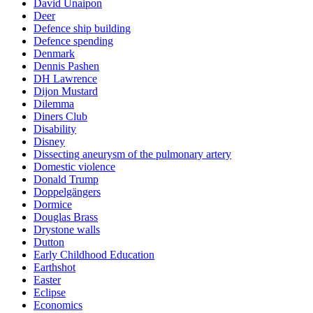
David Unaipon
Deer
Defence ship building
Defence spending
Denmark
Dennis Pashen
DH Lawrence
Dijon Mustard
Dilemma
Diners Club
Disability
Disney
Dissecting aneurysm of the pulmonary artery
Domestic violence
Donald Trump
Doppelgängers
Dormice
Douglas Brass
Drystone walls
Dutton
Early Childhood Education
Earthshot
Easter
Eclipse
Economics