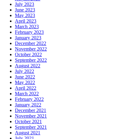
July 2023
June 2023
May 2023
April 2023
March 2023
February 2023
January 2023
December 2022
November 2022
October 2022
September 2022
August 2022
July 2022
June 2022
May 2022
April 2022
March 2022
February 2022
January 2022
December 2021
November 2021
October 2021
September 2021
August 2021
July 2021