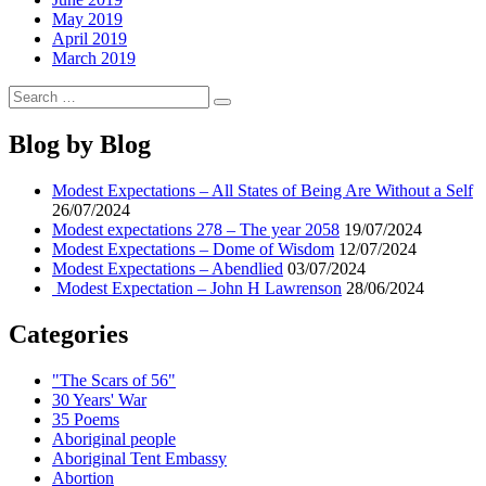
May 2019
April 2019
March 2019
Search
Search
for:
Blog by Blog
Modest Expectations – All States of Being Are Without a Self
26/07/2024
Modest expectations 278 – The year 2058
19/07/2024
Modest Expectations – Dome of Wisdom
12/07/2024
Modest Expectations – Abendlied
03/07/2024
Modest Expectation – John H Lawrenson
28/06/2024
Categories
"The Scars of 56"
30 Years' War
35 Poems
Aboriginal people
Aboriginal Tent Embassy
Abortion