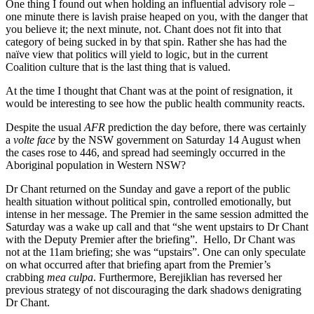
One thing I found out when holding an influential advisory role –
one minute there is lavish praise heaped on you, with the danger that
you believe it; the next minute, not. Chant does not fit into that
category of being sucked in by that spin. Rather she has had the
naïve view that politics will yield to logic, but in the current
Coalition culture that is the last thing that is valued.
At the time I thought that Chant was at the point of resignation, it
would be interesting to see how the public health community reacts.
Despite the usual
AFR
prediction the day before, there was certainly
a
volte face
by the NSW government on Saturday 14 August when
the cases rose to 446, and spread had seemingly occurred in the
Aboriginal population in Western NSW?
Dr Chant returned on the Sunday and gave a report of the public
health situation without political spin, controlled emotionally, but
intense in her message. The Premier in the same session admitted the
Saturday was a wake up call and that “she went upstairs to Dr Chant
with the Deputy Premier after the briefing”. Hello, Dr Chant was
not at the 11am briefing; she was “upstairs”. One can only speculate
on what occurred after that briefing apart from the Premier’s
crabbing
mea culpa
. Furthermore, Berejiklian has reversed her
previous strategy of not discouraging the dark shadows denigrating
Dr Chant.