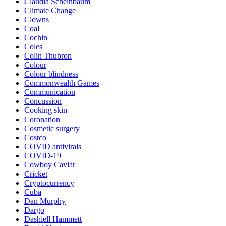
Claudia Scheinbaum
Climate Change
Clowns
Coal
Cochin
Coles
Colin Thubron
Colour
Colour blindness
Commonwealth Games
Communication
Concussion
Cooking skin
Coronation
Cosmetic surgery
Costco
COVID antivirals
COVID-19
Cowboy Caviar
Cricket
Cryptocurrency
Cuba
Dan Murphy
Dargo
Dashiell Hammett