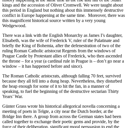
kings and the accession of Oliver Cromwell. We were taught about
this period in England but nothing about this immensely destructive
conflict in Europe happening at the same time. Moreover, there was
this magnificent historical source written by a very young
Wedgewood.
There was a link with the English Monarchy as James I’s daughter,
Elisabeth, was the wife of Frederick V, ruler of the Palatinate and
briefly the King of Bohemia, after the defenestration of two of the
ruling Roman Catholic aristocrat Regents from the windows of
Prague Castle by Protestant allies of Frederick, who then ascended
the throne – for a year (a cardinal rule in Prague is – don’t go near a
window – it has happened before and since).
The Roman Catholic aristocrats, although falling 70 feet, survived
because they all fell into a dung heap. Nevertheless, they disturbed
the heap enough for some of it to hit the fan, in a manner of
speaking, to fuel the beginning of the destructive sectarian Thirty
Years’ War.
Günter Grass wrote his historical allegorical novella concerning a
meeting of poets in Telgte, a city near the Dutch border, at the
Bridge Inn there. A group from across the German states had been
called together to exchange their poetic gems and provide, by the
force of their deliberation, significant moral persuasion to end the