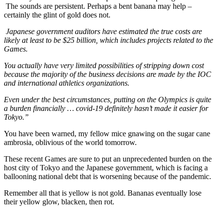
The sounds are persistent. Perhaps a bent banana may help –
certainly the glint of gold does not.
Japanese government auditors have estimated the true costs are
likely at least to be $25 billion, which includes projects related to the
Games.
You actually have very limited possibilities of stripping down cost
because the majority of the business decisions are made by the IOC
and international athletics organizations.
Even under the best circumstances, putting on the Olympics is quite
a burden financially … covid-19 definitely hasn’t made it easier for
Tokyo.”
You have been warned, my fellow mice gnawing on the sugar cane
ambrosia, oblivious of the world tomorrow.
These recent Games are sure to put an unprecedented burden on the
host city of Tokyo and the Japanese government, which is facing a
ballooning national debt that is worsening because of the pandemic.
Remember all that is yellow is not gold. Bananas eventually lose
their yellow glow, blacken, then rot.