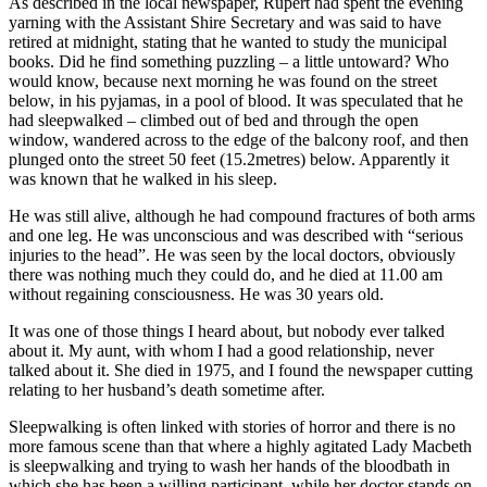
As described in the local newspaper, Rupert had spent the evening
yarning with the Assistant Shire Secretary and was said to have
retired at midnight, stating that he wanted to study the municipal
books. Did he find something puzzling – a little untoward? Who
would know, because next morning he was found on the street
below, in his pyjamas, in a pool of blood. It was speculated that he
had sleepwalked – climbed out of bed and through the open
window, wandered across to the edge of the balcony roof, and then
plunged onto the street 50 feet (15.2metres) below. Apparently it
was known that he walked in his sleep.
He was still alive, although he had compound fractures of both arms
and one leg. He was unconscious and was described with “serious
injuries to the head”. He was seen by the local doctors, obviously
there was nothing much they could do, and he died at 11.00 am
without regaining consciousness. He was 30 years old.
It was one of those things I heard about, but nobody ever talked
about it. My aunt, with whom I had a good relationship, never
talked about it. She died in 1975, and I found the newspaper cutting
relating to her husband’s death sometime after.
Sleepwalking is often linked with stories of horror and there is no
more famous scene than that where a highly agitated Lady Macbeth
is sleepwalking and trying to wash her hands of the bloodbath in
which she has been a willing participant, while her doctor stands on