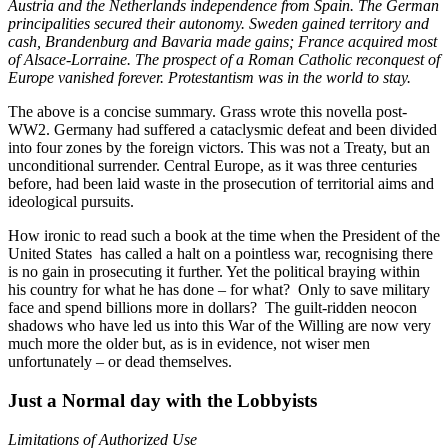
Austria and the Netherlands independence from Spain. The German
principalities secured their autonomy. Sweden gained territory and
cash, Brandenburg and Bavaria made gains; France acquired most
of Alsace-Lorraine. The prospect of a Roman Catholic reconquest of
Europe vanished forever. Protestantism was in the world to stay.
The above is a concise summary. Grass wrote this novella post-
WW2. Germany had suffered a cataclysmic defeat and been divided
into four zones by the foreign victors. This was not a Treaty, but an
unconditional surrender. Central Europe, as it was three centuries
before, had been laid waste in the prosecution of territorial aims and
ideological pursuits.
How ironic to read such a book at the time when the President of the
United States has called a halt on a pointless war, recognising there
is no gain in prosecuting it further. Yet the political braying within
his country for what he has done – for what? Only to save military
face and spend billions more in dollars? The guilt-ridden neocon
shadows who have led us into this War of the Willing are now very
much more the older but, as is in evidence, not wiser men
unfortunately – or dead themselves.
Just a Normal day with the Lobbyists
Limitations of Authorized Use