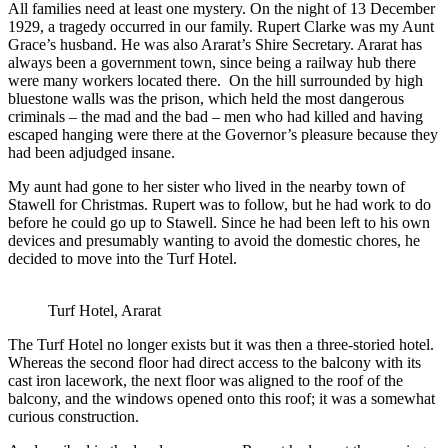
All families need at least one mystery. On the night of 13 December
1929, a tragedy occurred in our family. Rupert Clarke was my Aunt
Grace’s husband. He was also Ararat’s Shire Secretary. Ararat has
always been a government town, since being a railway hub there
were many workers located there. On the hill surrounded by high
bluestone walls was the prison, which held the most dangerous
criminals – the mad and the bad – men who had killed and having
escaped hanging were there at the Governor’s pleasure because they
had been adjudged insane.
My aunt had gone to her sister who lived in the nearby town of
Stawell for Christmas. Rupert was to follow, but he had work to do
before he could go up to Stawell. Since he had been left to his own
devices and presumably wanting to avoid the domestic chores, he
decided to move into the Turf Hotel.
Turf Hotel, Ararat
The Turf Hotel no longer exists but it was then a three-storied hotel.
Whereas the second floor had direct access to the balcony with its
cast iron lacework, the next floor was aligned to the roof of the
balcony, and the windows opened onto this roof; it was a somewhat
curious construction.