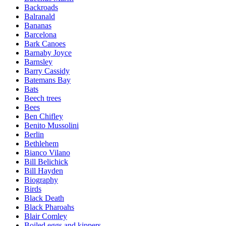
Backroads
Balranald
Bananas
Barcelona
Bark Canoes
Barnaby Joyce
Barnsley
Barry Cassidy
Batemans Bay
Bats
Beech trees
Bees
Ben Chifley
Benito Mussolini
Berlin
Bethlehem
Bianco Vilano
Bill Belichick
Bill Hayden
Biography
Birds
Black Death
Black Pharoahs
Blair Comley
Boiled eggs and kippers