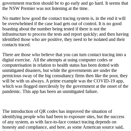
government reaction should be to go early and go hard. It seems that
the NSW Premier was not listening at the time.
No matter how good the contact tracing system is, in the end it will
be overwhelmed if the case load gets out of control. It is no good
boasting about the number being tested if there is not the
infrastructure to process the tests and report quickly; and then having
identified those who are positive, they need to be isolated and their
contacts traced.
There are those who believe that you can turn contact tracing into a
digital exercise. All the attempts at using computer codes or
computerisation in relation to health status has been dotted with
unmitigated disasters, but while the governments are under the
pernicious sway of the big consultancy firms then like the poor, they
will be with us always. A prime example was the COVID-19 app,
which was flogged mercilessly by the government at the onset of the
pandemic. This app has been an unmitigated failure.
The introduction of QR codes has improved the situation of
identifying people who had been to exposure sites, but the success
of any system, as with face-to-face contact tracing depends on
honesty and compliance, and here, as some American source said,