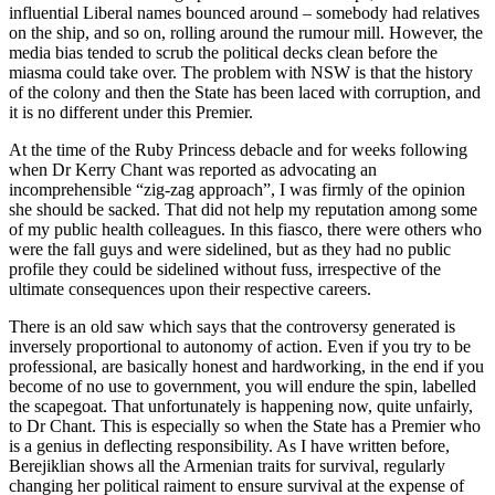
influential Liberal names bounced around – somebody had relatives
on the ship, and so on, rolling around the rumour mill. However, the
media bias tended to scrub the political decks clean before the
miasma could take over. The problem with NSW is that the history
of the colony and then the State has been laced with corruption, and
it is no different under this Premier.
At the time of the Ruby Princess debacle and for weeks following
when Dr Kerry Chant was reported as advocating an
incomprehensible “zig-zag approach”, I was firmly of the opinion
she should be sacked. That did not help my reputation among some
of my public health colleagues. In this fiasco, there were others who
were the fall guys and were sidelined, but as they had no public
profile they could be sidelined without fuss, irrespective of the
ultimate consequences upon their respective careers.
There is an old saw which says that the controversy generated is
inversely proportional to autonomy of action. Even if you try to be
professional, are basically honest and hardworking, in the end if you
become of no use to government, you will endure the spin, labelled
the scapegoat. That unfortunately is happening now, quite unfairly,
to Dr Chant. This is especially so when the State has a Premier who
is a genius in deflecting responsibility. As I have written before,
Berejiklian shows all the Armenian traits for survival, regularly
changing her political raiment to ensure survival at the expense of