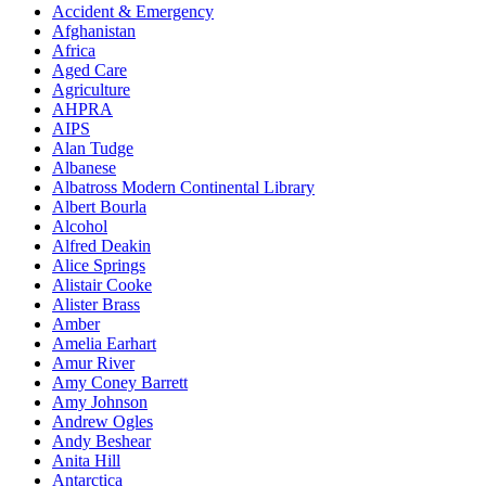
Accident & Emergency
Afghanistan
Africa
Aged Care
Agriculture
AHPRA
AIPS
Alan Tudge
Albanese
Albatross Modern Continental Library
Albert Bourla
Alcohol
Alfred Deakin
Alice Springs
Alistair Cooke
Alister Brass
Amber
Amelia Earhart
Amur River
Amy Coney Barrett
Amy Johnson
Andrew Ogles
Andy Beshear
Anita Hill
Antarctica