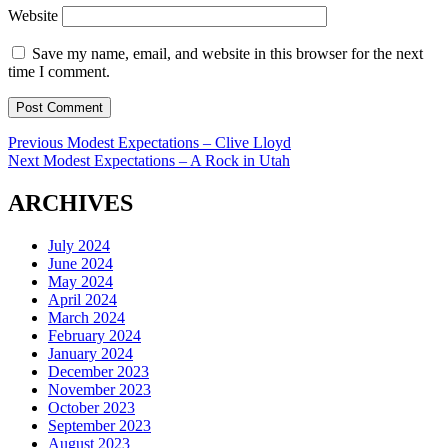
Website
Save my name, email, and website in this browser for the next
time I comment.
Post
Previous
Previous
Modest Expectations – Clive Lloyd
Next
post:
Next
Modest Expectations – A Rock in Utah
navigation
post:
ARCHIVES
July 2024
June 2024
May 2024
April 2024
March 2024
February 2024
January 2024
December 2023
November 2023
October 2023
September 2023
August 2023