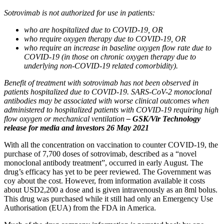
Sotrovimab is not authorized for use in patients:
who are hospitalized due to COVID-19, OR
who require oxygen therapy due to COVID-19, OR
who require an increase in baseline oxygen flow rate due to
COVID-19 (in those on chronic oxygen therapy due to
underlying non-COVID-19 related comorbidity).
Benefit of treatment with sotrovimab has not been observed in
patients hospitalized due to COVID‑19. SARS-CoV-2 monoclonal
antibodies may be associated with worse clinical outcomes when
administered to hospitalized patients with COVID‑19 requiring high
flow oxygen or mechanical ventilation
– GSK/Vir Technology
release for media and investors 26 May 2021
With all the concentration on vaccination to counter COVID-19, the
purchase of 7,700 doses of sotrovimab, described as a “novel
monoclonal antibody treatment”, occurred in early August. The
drug’s efficacy has yet to be peer reviewed. The Government was
coy about the cost. However, from information available it costs
about USD2,200 a dose and is given intravenously as an 8ml bolus.
This drug was purchased while it still had only an Emergency Use
Authorisation (EUA) from the FDA in America.