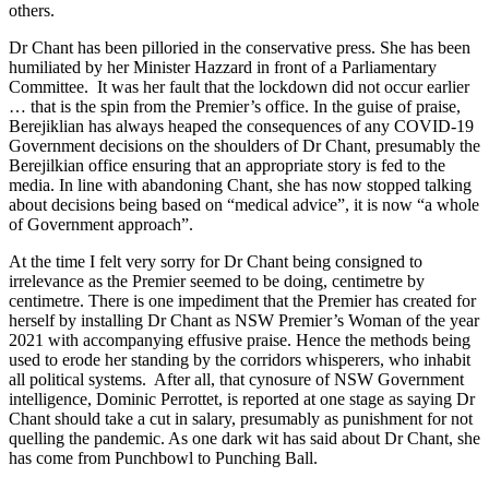
others.
Dr Chant has been pilloried in the conservative press. She has been
humiliated by her Minister Hazzard in front of a Parliamentary
Committee. It was her fault that the lockdown did not occur earlier
… that is the spin from the Premier’s office. In the guise of praise,
Berejiklian has always heaped the consequences of any COVID-19
Government decisions on the shoulders of Dr Chant, presumably the
Berejilkian office ensuring that an appropriate story is fed to the
media. In line with abandoning Chant, she has now stopped talking
about decisions being based on “medical advice”, it is now “a whole
of Government approach”.
At the time I felt very sorry for Dr Chant being consigned to
irrelevance as the Premier seemed to be doing, centimetre by
centimetre. There is one impediment that the Premier has created for
herself by installing Dr Chant as NSW Premier’s Woman of the year
2021 with accompanying effusive praise. Hence the methods being
used to erode her standing by the corridors whisperers, who inhabit
all political systems. After all, that cynosure of NSW Government
intelligence, Dominic Perrottet, is reported at one stage as saying Dr
Chant should take a cut in salary, presumably as punishment for not
quelling the pandemic. As one dark wit has said about Dr Chant, she
has come from Punchbowl to Punching Ball.