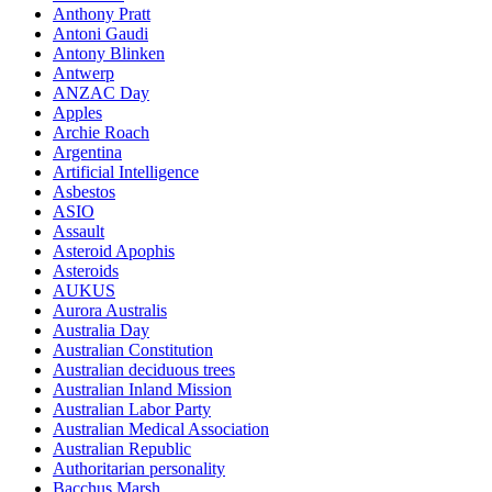
Anthony Pratt
Antoni Gaudi
Antony Blinken
Antwerp
ANZAC Day
Apples
Archie Roach
Argentina
Artificial Intelligence
Asbestos
ASIO
Assault
Asteroid Apophis
Asteroids
AUKUS
Aurora Australis
Australia Day
Australian Constitution
Australian deciduous trees
Australian Inland Mission
Australian Labor Party
Australian Medical Association
Australian Republic
Authoritarian personality
Bacchus Marsh