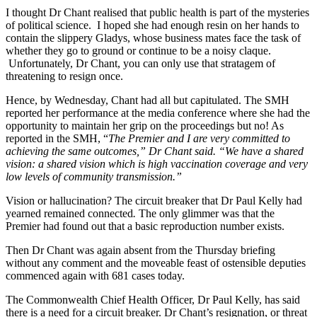
I thought Dr Chant realised that public health is part of the mysteries
of political science. I hoped she had enough resin on her hands to
contain the slippery Gladys, whose business mates face the task of
whether they go to ground or continue to be a noisy claque.
Unfortunately, Dr Chant, you can only use that stratagem of
threatening to resign once.
Hence, by Wednesday, Chant had all but capitulated. The SMH
reported her performance at the media conference where she had the
opportunity to maintain her grip on the proceedings but no! As
reported in the SMH, “
The Premier and I are very committed to
achieving the same outcomes,” Dr Chant said. “We have a shared
vision: a shared vision which is high vaccination coverage and very
low levels of community transmission.”
Vision or hallucination? The circuit breaker that Dr Paul Kelly had
yearned remained connected
.
The only glimmer was that the
Premier had found out that a basic reproduction number exists.
Then Dr Chant was again absent from the Thursday briefing
without any comment and the moveable feast of ostensible deputies
commenced again with 681 cases today.
The Commonwealth Chief Health Officer, Dr Paul Kelly, has said
there is a need for a circuit breaker. Dr Chant’s resignation, or threat