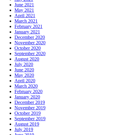
June 2021
May 2021
April 2021
March 2021
February 2021
January 2021
December 2020
November 2020
October 2020
September 2020
August 2020
July 2020
June 2020
May 2020
April 2020
March 2020
February 2020
January 2020
December 2019
November 2019
October 2019
September 2019
August 2019
July 2019
June 2019