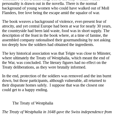
personality is drawn out in the novella. There is the normal
background of young women who could have walked out of Moll
Flanders, free love being the escape amid the squalor of war.
The book weaves a background of violence, ever-present fear of
atrocity, and yet central Europe had been at war for nearly 30 years,
the countryside had been laid waste, food was in short supply. The
description of the feast in the book where, at a time of famine, the
assembled company rationalised their gourmandising by not asking
too deeply how the soldiers had obtained the ingredients.
The key historical association was that Telgte was close to Münster,
where ultimately the Treaty of Westphalia, which meant the end of
the War, was concluded. The literary figures had no effect on the
Treaty deliberations, as they were brutally informed.
In the end, protection of the soldiers was removed and the inn burnt
down, but those participants, although vulnerable, all returned to
their disparate homes safely. I suppose that was the closest one
could get to a happy ending.
The Treaty of Westphalia
The Treaty of Westphalia in 1648 gave the Swiss independence from