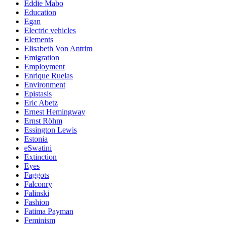
Eddie Mabo
Education
Egan
Electric vehicles
Elements
Elisabeth Von Antrim
Emigration
Employment
Enrique Ruelas
Environment
Epistasis
Eric Abetz
Ernest Hemingway
Ernst Röhm
Essington Lewis
Estonia
eSwatini
Extinction
Eyes
Faggots
Falconry
Falinski
Fashion
Fatima Payman
Feminism