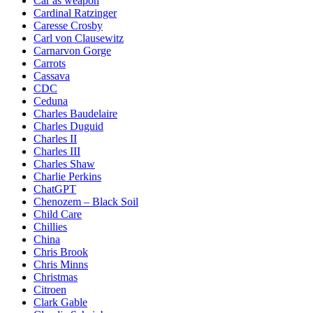
Car as weapon
Cardinal Ratzinger
Caresse Crosby
Carl von Clausewitz
Carnarvon Gorge
Carrots
Cassava
CDC
Ceduna
Charles Baudelaire
Charles Duguid
Charles II
Charles III
Charles Shaw
Charlie Perkins
ChatGPT
Chenozem – Black Soil
Child Care
Chillies
China
Chris Brook
Chris Minns
Christmas
Citroen
Clark Gable