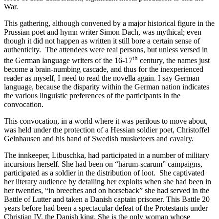
War.
This gathering, although convened by a major historical figure in the
Prussian poet and hymn writer Simon Dach, was mythical; even
though it did not happen as written it still bore a certain sense of
authenticity. The attendees were real persons, but unless versed in
th
the German language writers of the 16-17
century, the names just
become a brain-numbing cascade, and thus for the inexperienced
reader as myself, I need to read the novella again. I say German
language, because the disparity within the German nation indicates
the various linguistic preferences of the participants in the
convocation.
This convocation, in a world where it was perilous to move about,
was held under the protection of a Hessian soldier poet, Christoffel
Gelnhausen and his band of Swedish musketeers and cavalry.
The innkeeper, Libuschka, had participated in a number of military
incursions herself. She had been on “harum-scarum” campaigns,
participated as a soldier in the distribution of loot. She captivated
her literary audience by detailing her exploits when she had been in
her twenties, “in breeches and on horseback” she had served in the
Battle of Lutter and taken a Danish captain prisoner. This Battle 20
years before had been a spectacular defeat of the Protestants under
Christian IV, the Danish king. She is the only woman whose