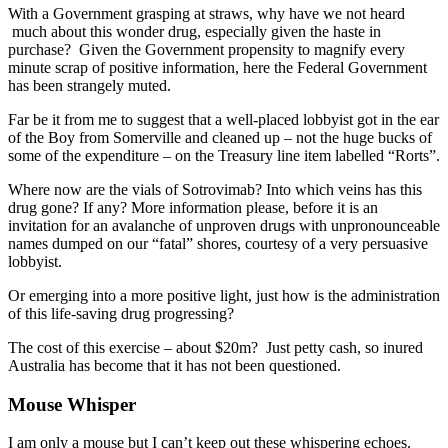
With a Government grasping at straws, why have we not heard
much about this wonder drug, especially given the haste in
purchase? Given the Government propensity to magnify every
minute scrap of positive information, here the Federal Government
has been strangely muted.
Far be it from me to suggest that a well-placed lobbyist got in the ear
of the Boy from Somerville and cleaned up – not the huge bucks of
some of the expenditure – on the Treasury line item labelled “Rorts”.
Where now are the vials of Sotrovimab? Into which veins has this
drug gone? If any? More information please, before it is an
invitation for an avalanche of unproven drugs with unpronounceable
names dumped on our “fatal” shores, courtesy of a very persuasive
lobbyist.
Or emerging into a more positive light, just how is the administration
of this life-saving drug progressing?
The cost of this exercise – about $20m? Just petty cash, so inured
Australia has become that it has not been questioned.
Mouse Whisper
I am only a mouse but I can’t keep out these whispering echoes.