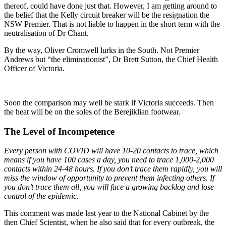
thereof, could have done just that. However, I am getting around to
the belief that the Kelly circuit breaker will be the resignation the
NSW Premier. That is not liable to happen in the short term with the
neutralisation of Dr Chant.
By the way, Oliver Cromwell lurks in the South. Not Premier
Andrews but “the eliminationist”, Dr Brett Sutton, the Chief Health
Officer of Victoria.
Soon the comparison may well be stark if Victoria succeeds. Then
the heat will be on the soles of the Berejiklian footwear.
The Level of Incompetence
Every person with COVID will have 10-20 contacts to trace, which
means if you have 100 cases a day, you need to trace 1,000-2,000
contacts within 24-48 hours. If you don’t trace them rapidly, you will
miss the window of opportunity to prevent them infecting others. If
you don’t trace them all, you will face a growing backlog and lose
control of the epidemic.
This comment was made last year to the National Cabinet by the
then Chief Scientist, when he also said that for every outbreak, the