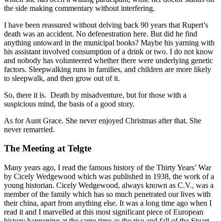
the side making commentary without interfering.
I have been reassured without delving back 90 years that Rupert’s
death was an accident. No defenestration here. But did he find
anything untoward in the municipal books? Maybe his yarning with
his assistant involved consumption of a drink or two. I do not know
and nobody has volunteered whether there were underlying genetic
factors. Sleepwalking runs in families, and children are more likely
to sleepwalk, and then grow out of it.
So, there it is. Death by misadventure, but for those with a
suspicious mind, the basis of a good story.
As for Aunt Grace. She never enjoyed Christmas after that. She
never remarried.
The Meeting at Telgte
Many years ago, I read the famous history of the Thirty Years’ War
by Cicely Wedgewood which was published in 1938, the work of a
young historian. Cicely Wedgewood, always known as C.V., was a
member of the family which has so much penetrated our lives with
their china, apart from anything else. It was a long time ago when I
read it and I marvelled at this most significant piece of European
history happening at the same time as the rise and fall of the Stuart