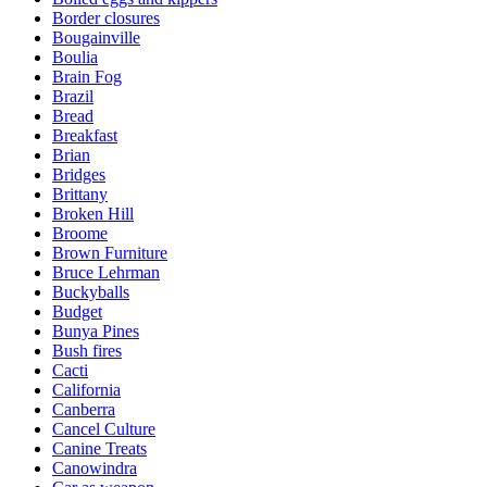
Border closures
Bougainville
Boulia
Brain Fog
Brazil
Bread
Breakfast
Brian
Bridges
Brittany
Broken Hill
Broome
Brown Furniture
Bruce Lehrman
Buckyballs
Budget
Bunya Pines
Bush fires
Cacti
California
Canberra
Cancel Culture
Canine Treats
Canowindra