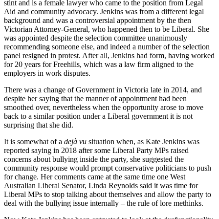
stint and is a female lawyer who came to the position from Legal
Aid and community advocacy. Jenkins was from a different legal
background and was a controversial appointment by the then
Victorian Attorney-General, who happened then to be Liberal. She
was appointed despite the selection committee unanimously
recommending someone else, and indeed a number of the selection
panel resigned in protest. After all, Jenkins had form, having worked
for 20 years for Freehills, which was a law firm aligned to the
employers in work disputes.
There was a change of Government in Victoria late in 2014, and
despite her saying that the manner of appointment had been
smoothed over, nevertheless when the opportunity arose to move
back to a similar position under a Liberal government it is not
surprising that she did.
It is somewhat of a
dejà vu
situation when, as Kate Jenkins was
reported saying in 2018 after some Liberal Party MPs raised
concerns about bullying inside the party, she suggested the
community response would prompt conservative politicians to push
for change. Her comments came at the same time one West
Australian Liberal Senator, Linda Reynolds said it was time for
Liberal MPs to stop talking about themselves and allow the party to
deal with the bullying issue internally – the rule of lore methinks.