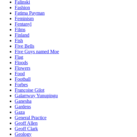
Falinski
Fashion
Fatima Payman
Feminism
Fentanyl
Films
Finland
Fish
Five Bells
Five Guys named Moe
Flag
Floods
Flowers
Food
Football
Forbes
Françoise Gilot
Galarrwuy Yunupingu
Ganesha
Gardens
Gaza
General Practice
Geoff Allen
Geoff Clark
Geology