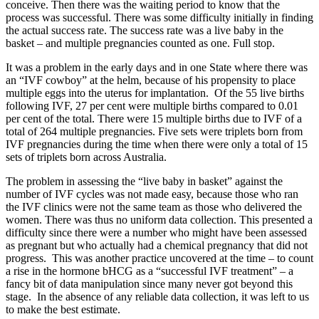
conceive. Then there was the waiting period to know that the
process was successful. There was some difficulty initially in finding
the actual success rate. The success rate was a live baby in the
basket – and multiple pregnancies counted as one. Full stop.
It was a problem in the early days and in one State where there was
an “IVF cowboy” at the helm, because of his propensity to place
multiple eggs into the uterus for implantation. Of the 55 live births
following IVF, 27 per cent were multiple births compared to 0.01
per cent of the total. There were 15 multiple births due to IVF of a
total of 264 multiple pregnancies. Five sets were triplets born from
IVF pregnancies during the time when there were only a total of 15
sets of triplets born across Australia.
The problem in assessing the “live baby in basket” against the
number of IVF cycles was not made easy, because those who ran
the IVF clinics were not the same team as those who delivered the
women. There was thus no uniform data collection. This presented a
difficulty since there were a number who might have been assessed
as pregnant but who actually had a chemical pregnancy that did not
progress. This was another practice uncovered at the time – to count
a rise in the hormone bHCG as a “successful IVF treatment” – a
fancy bit of data manipulation since many never got beyond this
stage. In the absence of any reliable data collection, it was left to us
to make the best estimate.