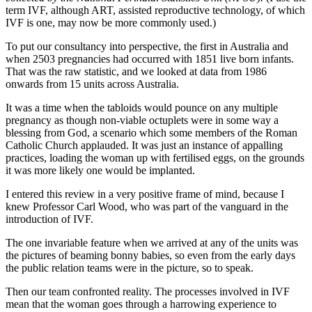
term IVF, although ART, assisted reproductive technology, of which
IVF is one, may now be more commonly used.)
To put our consultancy into perspective, the first in Australia and
when 2503 pregnancies had occurred with 1851 live born infants.
That was the raw statistic, and we looked at data from 1986
onwards from 15 units across Australia.
It was a time when the tabloids would pounce on any multiple
pregnancy as though non-viable octuplets were in some way a
blessing from God, a scenario which some members of the Roman
Catholic Church applauded. It was just an instance of appalling
practices, loading the woman up with fertilised eggs, on the grounds
it was more likely one would be implanted.
I entered this review in a very positive frame of mind, because I
knew Professor Carl Wood, who was part of the vanguard in the
introduction of IVF.
The one invariable feature when we arrived at any of the units was
the pictures of beaming bonny babies, so even from the early days
the public relation teams were in the picture, so to speak.
Then our team confronted reality. The processes involved in IVF
mean that the woman goes through a harrowing experience to