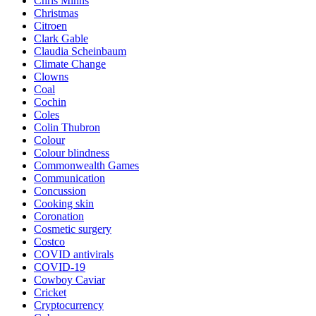
Chris Minns
Christmas
Citroen
Clark Gable
Claudia Scheinbaum
Climate Change
Clowns
Coal
Cochin
Coles
Colin Thubron
Colour
Colour blindness
Commonwealth Games
Communication
Concussion
Cooking skin
Coronation
Cosmetic surgery
Costco
COVID antivirals
COVID-19
Cowboy Caviar
Cricket
Cryptocurrency