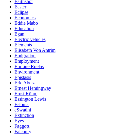
Earthshot
Easter
Eclipse
Economics
Eddie Mabo
Education
Egan
Electric vehicles
Elements
Elisabeth Von Antrim
Emigration
Employment
Enrique Ruelas
Environment
Epistasis
Eric Abetz
Ernest Hemingway
Ernst Röhm
Essington Lewis
Estonia
eSwatini
Extinction
Eyes
Faggots
Falconry