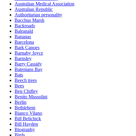
Australian Medical Association
Australian Republic
Authoritarian personality
Bacchus Marsh
Backroads
Balranald
Bananas
Barcelona
Bark Canoes
Barnaby Joyce
Barnsley
Barry Cassidy
Batemans Bay
Bats
Beech trees
Bees
Ben Chifley
Benito Mussolini
Berlin
Bethlehem
Bianco Vilano
Bill Belichick
Bill Hayden
Biography
Birds