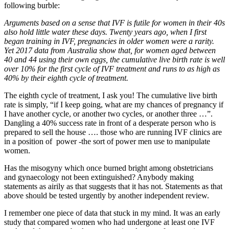
following burble:
Arguments based on a sense that IVF is futile for women in their 40s
also hold little water these days. Twenty years ago, when I first
began training in IVF, pregnancies in older women were a rarity.
Yet 2017 data from Australia show that, for women aged between
40 and 44 using their own eggs, the cumulative live birth rate is well
over 10% for the first cycle of IVF treatment and runs to as high as
40% by their eighth cycle of treatment.
The eighth cycle of treatment, I ask you! The cumulative live birth
rate is simply, “if I keep going, what are my chances of pregnancy if
I have another cycle, or another two cycles, or another three …”.
Dangling a 40% success rate in front of a desperate person who is
prepared to sell the house …. those who are running IVF clinics are
in a position of power -the sort of power men use to manipulate
women.
Has the misogyny which once burned bright among obstetricians
and gynaecology not been extinguished? Anybody making
statements as airily as that suggests that it has not. Statements as that
above should be tested urgently by another independent review.
I remember one piece of data that stuck in my mind. It was an early
study that compared women who had undergone at least one IVF