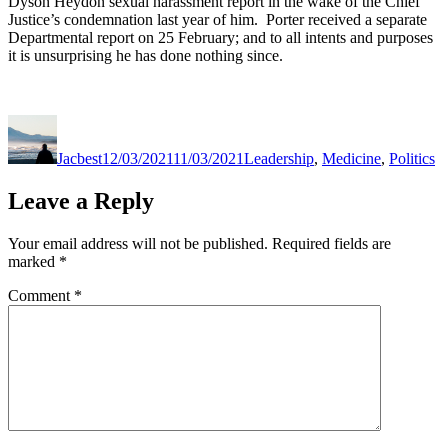
Dyson Heydon sexual harassment report in the wake of the Chief
Justice’s condemnation last year of him. Porter received a separate
Departmental report on 25 February; and to all intents and purposes
it is unsurprising he has done nothing since.
Author
Posted
Categories
on
Jacbest
12/03/2021
11/03/2021
Leadership
,
Medicine
,
Politics
Leave a Reply
Your email address will not be published.
Required fields are
marked
*
Comment
*