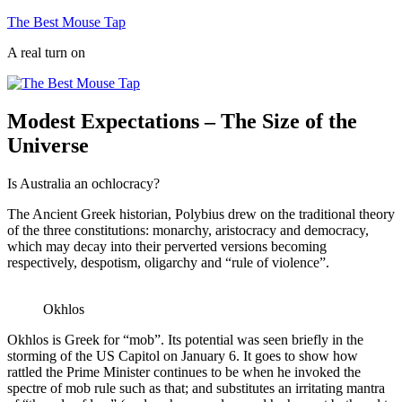
Skip
The Best Mouse Tap
to
A real turn on
content
Modest Expectations – The Size of the
Universe
Is Australia an ochlocracy?
The Ancient Greek historian, Polybius drew on the traditional theory
of the three constitutions: monarchy, aristocracy and democracy,
which may decay into their perverted versions becoming
respectively, despotism, oligarchy and “rule of violence”.
Okhlos
Okhlos is Greek for “mob”. Its potential was seen briefly in the
storming of the US Capitol on January 6. It goes to show how
rattled the Prime Minister continues to be when he invoked the
spectre of mob rule such as that; and substitutes an irritating mantra