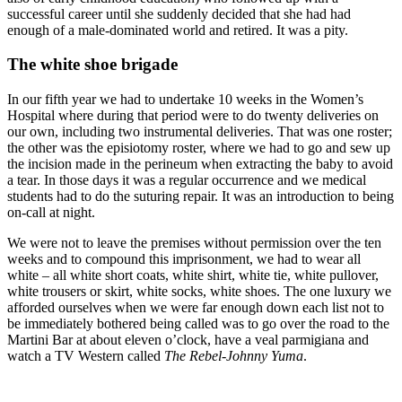
successful career until she suddenly decided that she had had
enough of a male-dominated world and retired. It was a pity.
The white shoe brigade
In our fifth year we had to undertake 10 weeks in the Women’s
Hospital where during that period were to do twenty deliveries on
our own, including two instrumental deliveries. That was one roster;
the other was the episiotomy roster, where we had to go and sew up
the incision made in the perineum when extracting the baby to avoid
a tear. In those days it was a regular occurrence and we medical
students had to do the suturing repair. It was an introduction to being
on-call at night.
We were not to leave the premises without permission over the ten
weeks and to compound this imprisonment, we had to wear all
white – all white short coats, white shirt, white tie, white pullover,
white trousers or skirt, white socks, white shoes. The one luxury we
afforded ourselves when we were far enough down each list not to
be immediately bothered being called was to go over the road to the
Martini Bar at about eleven o’clock, have a veal parmigiana and
watch a TV Western called
The Rebel-Johnny Yuma
.