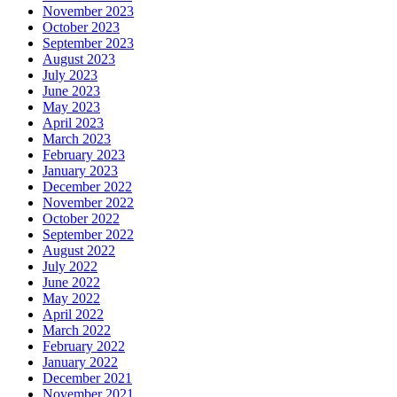
November 2023
October 2023
September 2023
August 2023
July 2023
June 2023
May 2023
April 2023
March 2023
February 2023
January 2023
December 2022
November 2022
October 2022
September 2022
August 2022
July 2022
June 2022
May 2022
April 2022
March 2022
February 2022
January 2022
December 2021
November 2021