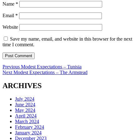
Name
*
Email
*
Website
Save my name, email, and website in this browser for the next
time I comment.
Post
Previous
Previous
Modest Expectations – Tunisia
Next
post:
Next
Modest Expectations – The Armstead
navigation
post:
ARCHIVES
July 2024
June 2024
May 2024
April 2024
March 2024
February 2024
January 2024
December 2023