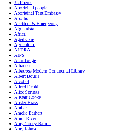
35 Poems
Aboriginal people
Aboriginal Tent Embassy
Abortion
Accident & Emergency
Afghanistan
Africa
Aged Care
Agriculture
AHPRA
AIPS
Alan Tudge
Albanese
Albatross Modern Continental Library
Albert Bourla
Alcohol
Alfred Deakin
Alice Springs
Alistair Cooke
Alister Brass
Amber
Amelia Earhart
Amur River
Amy Coney Barrett
Amy Johnson