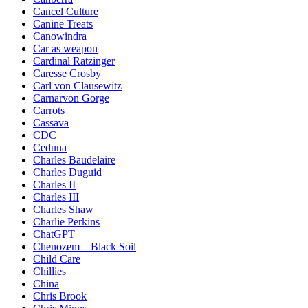
Cancel Culture
Canine Treats
Canowindra
Car as weapon
Cardinal Ratzinger
Caresse Crosby
Carl von Clausewitz
Carnarvon Gorge
Carrots
Cassava
CDC
Ceduna
Charles Baudelaire
Charles Duguid
Charles II
Charles III
Charles Shaw
Charlie Perkins
ChatGPT
Chenozem – Black Soil
Child Care
Chillies
China
Chris Brook