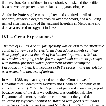
the invasion. Some of those in my cohort, who signed the petition,
became well-respected obstetricians and gynaecologists.
As for the Professor, he was knighted and acquired a trail of
honorary academic degrees from all over the world, had a building
named after him at one of the teaching hospitals in Melbourne and
died as a revered misogynist in 1983.
IVF – Great Expectations?
The role of IVF as a ‘cure’ for infertility was crucial to the discursive
construct of law as a barrier. ‘If medical advancements can help
these people, it is not the role of Parliament to prevent it. Science
was posited as a progressive force, aligned with nature, or perhaps
with natural progress, which parliament should not impede.
Paradoxically, then, law becomes both the problem and the solution
as it ushers in a new era of reform.
In April 1988, my team reported to the then Commonwealth
Department of Community Services and Health on the status of in
vitro fertilisation (IVF). The Department prepared a summary report
because some of the data we collected was confidential. The
Departmental summary made the comment that the good data
collected by my team
“cannot be matched with good output data
collected by the National Perinatal Statistics Unit (NPSU).
(I use the