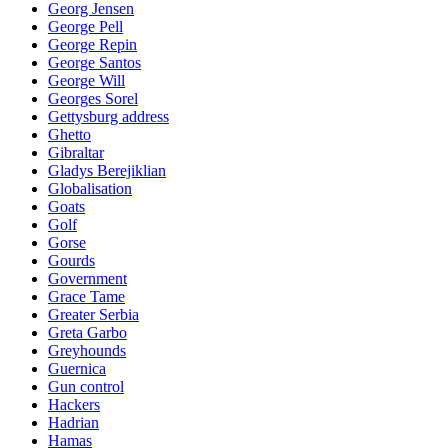
Georg Jensen
George Pell
George Repin
George Santos
George Will
Georges Sorel
Gettysburg address
Ghetto
Gibraltar
Gladys Berejiklian
Globalisation
Goats
Golf
Gorse
Gourds
Government
Grace Tame
Greater Serbia
Greta Garbo
Greyhounds
Guernica
Gun control
Hackers
Hadrian
Hamas