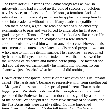
The Professor of Obstetrics and Gynaecology was an owlish
misogynist who had crawled up the pole of success by judicious
naval service, membership of the Masons, a fortuitous lack of
interest in the professorial post when he applied, allowing him to
slide into academia without much, if any academic qualification.
Then there he was, a graduate who had needed supplementary
examinations to pass and was forced to undertake his first post
graduate year at Tennant Creek, on the brink of a stellar career. He
had a ruthless streak which, coupled with a few shrewd
appointments, provided him with an aura of success. However, his
most memorable utterances related to a distressed pregnant woman
who came to him threatening suicide. His response – as recounted
by him to us fifth year medical students – was that he showed her
the window of his office and invited her to jump. The fact that she
did not just proved triumphantly his insight into women. To our
shame we just absorbed what he said and did nothing.
However the atmosphere, because of the activities of his lieutenants
called “First assistants”, became so repressive with them singling out
a Malayan Chinese student for special punishment. That was the
trigger point. We students declared that enough was enough and
petitioned the Professor in a written document signed by all but one
of the cohort. We thought it an impressive display of solidarity, and
the First Assistants were clearly rattled. Nothing happened
immediately and then we felt the full force of the Professor; he