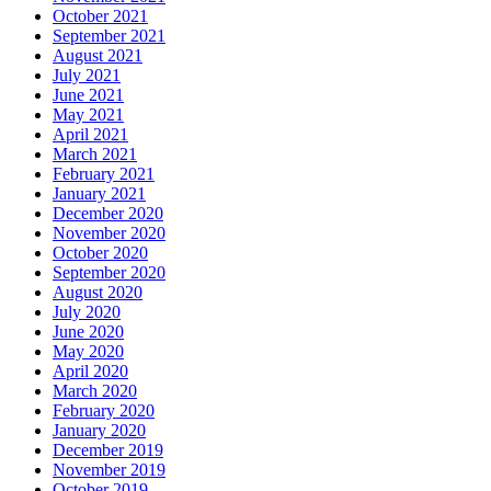
October 2021
September 2021
August 2021
July 2021
June 2021
May 2021
April 2021
March 2021
February 2021
January 2021
December 2020
November 2020
October 2020
September 2020
August 2020
July 2020
June 2020
May 2020
April 2020
March 2020
February 2020
January 2020
December 2019
November 2019
October 2019