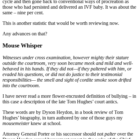
cycle and then gone back to conventional ways of procreation as
those who had persisted and delivered an IVF baby. It was about the
same – nine per cent.
This is another statistic that would be worth reviewing now.
Any advances on that?
Mouse Whisper
Witnesses under cross examination, however mighty their stature
outside the courtroom, very soon became meek and mild and well-
behaved in his hands. If they did not—if they paltered with him, or
evaded his questions, or did not do justice to their testimonial
responsibilities— the smell and sight of cordite smoke soon drifted
into the courtroom.
I have never read a more flower-encrusted definition of bullying – in
this case a description of the late Tom Hughes’ court antics.
These words are by Dyson Heydon, in a book review of Tom
Hughes’ biography, in turn authored by one of those guys my
mousemeister
knew at school.
Attorney General Porter or his successor should not
palter
over the