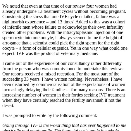
We noted that even at that time of our review four women had
already undergone 13 treatment cycles without becoming pregnant.
Considering the stress that one IVF cycle entailed, failure was a
nightmarish experience – and 13 times! Added to this was a cohort
of infertile men whose failure to acknowledge their own infertility
created other problems. With the intracytoplasmic injection of one
spermocyte into one oocyte, it always seemed to me the height of
arrogance that a scientist could pick the right sperm for the right
oocyte – a form of cellular eugenics. Yet in one way what could one
expect. IVF was the product of veterinary medicine.
I came out of the experience of our consultancy rather differently
from the person who was commissioned to undertake this review.
Our reports received a mixed reception. For the most part of the
succeeding 33 years, I have written nothing. Nevertheless, I have
been disturbed by commercialisation of the expectations of women
increasingly delaying their families – for many reasons. There is an
increasing number of women in their forties seeking IVF treatment
when they have certainly reached the fertility savannah if not the
desert.
I was prompted to write by the following comment:
Going through IVF is the worst thing that has ever happened to me
physically and emotionally. The financial costs made the whole