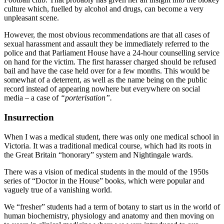
culture which, fuelled by alcohol and drugs, can become a very
unpleasant scene.
However, the most obvious recommendations are that all cases of
sexual harassment and assault they be immediately referred to the
police and that Parliament House have a 24-hour counselling service
on hand for the victim. The first harasser charged should be refused
bail and have the case held over for a few months. This would be
somewhat of a deterrent, as well as the name being on the public
record instead of appearing nowhere but everywhere on social
media – a case of
“porterisation”.
Insurr
ection
When I was a medical student, there was only one medical school in
Victoria. It was a traditional medical course, which had its roots in
the Great Britain “honorary” system and Nightingale wards.
There was a vision of medical students in the mould of the 1950s
series of “Doctor in the House” books, which were popular and
vaguely true of a vanishing world.
We “fresher” students had a term of botany to start us in the world of
human biochemistry, physiology and anatomy and then moving on