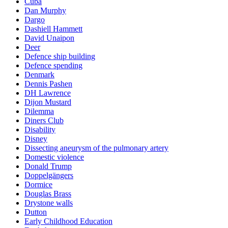
Cuba
Dan Murphy
Dargo
Dashiell Hammett
David Unaipon
Deer
Defence ship building
Defence spending
Denmark
Dennis Pashen
DH Lawrence
Dijon Mustard
Dilemma
Diners Club
Disability
Disney
Dissecting aneurysm of the pulmonary artery
Domestic violence
Donald Trump
Doppelgängers
Dormice
Douglas Brass
Drystone walls
Dutton
Early Childhood Education