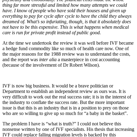
thing far more stressful and limited how many attempts we could
have. I know of people who have sold their houses and given up
everything to pay for cycle after cycle to have the child they always
dreamed of. What’s so infuriating, though, is that it absolutely does
not have to be this expensive. This is what happens when medical
care is run for private profit instead of public good.
At the time we undertook the review it was well before IVF became
a hedge fund commodity like so much of health care now. One of
the major reasons for the 1988 review was to understand the costs,
and the report was
inter alia
a masterpiece in cost accounting
(because of the involvement of Dr Robert Wilson).
IVF is now big business. It would be a brave politician or
Department to establish an independent review as ours was. It is
very difficult to work out the real success rate; it is in the interest of
the industry to conflate the success rate. But the more important
issue is that this is an industry that is in a position to prey on those
who are so willing to give up so much for “a baby in the basket”.
The problem I have is “what is truth?” I could not believe this
nonsense written by one of IVF specialists. His thesis that increasing
IVF could replace falling migration levels is backed by this