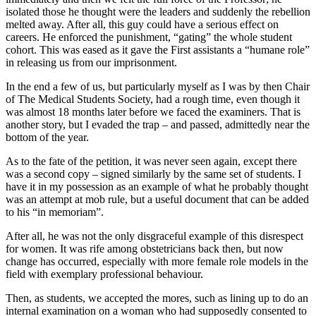
isolated those he thought were the leaders and suddenly the rebellion
melted away. After all, this guy could have a serious effect on
careers. He enforced the punishment, “gating” the whole student
cohort. This was eased as it gave the First assistants a “humane role”
in releasing us from our imprisonment.
In the end a few of us, but particularly myself as I was by then Chair
of The Medical Students Society, had a rough time, even though it
was almost 18 months later before we faced the examiners. That is
another story, but I evaded the trap – and passed, admittedly near the
bottom of the year.
As to the fate of the petition, it was never seen again, except there
was a second copy – signed similarly by the same set of students. I
have it in my possession as an example of what he probably thought
was an attempt at mob rule, but a useful document that can be added
to his “in memoriam”.
After all, he was not the only disgraceful example of this disrespect
for women. It was rife among obstetricians back then, but now
change has occurred, especially with more female role models in the
field with exemplary professional behaviour.
Then, as students, we accepted the mores, such as lining up to do an
internal examination on a woman who had supposedly consented to