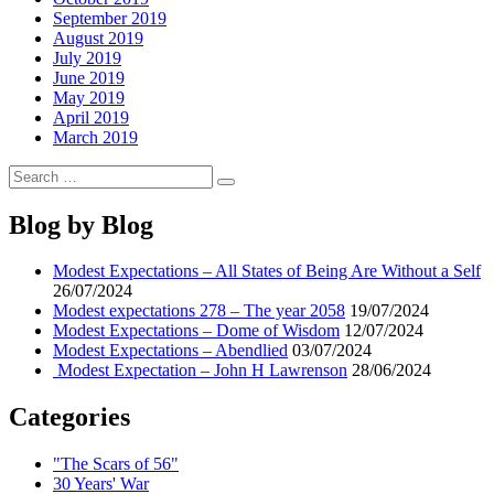
September 2019
August 2019
July 2019
June 2019
May 2019
April 2019
March 2019
Search
Search
for:
Blog by Blog
Modest Expectations – All States of Being Are Without a Self
26/07/2024
Modest expectations 278 – The year 2058
19/07/2024
Modest Expectations – Dome of Wisdom
12/07/2024
Modest Expectations – Abendlied
03/07/2024
Modest Expectation – John H Lawrenson
28/06/2024
Categories
"The Scars of 56"
30 Years' War