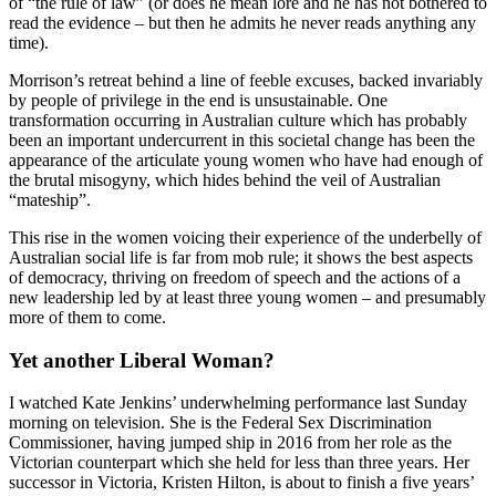
of “the rule of law” (or does he mean lore and he has not bothered to
read the evidence – but then he admits he never reads anything any
time).
Morrison’s retreat behind a line of feeble excuses, backed invariably
by people of privilege in the end is unsustainable. One
transformation occurring in Australian culture which has probably
been an important undercurrent in this societal change has been the
appearance of the articulate young women who have had enough of
the brutal misogyny, which hides behind the veil of Australian
“mateship”.
This rise in the women voicing their experience of the underbelly of
Australian social life is far from mob rule; it shows the best aspects
of democracy, thriving on freedom of speech and the actions of a
new leadership led by at least three young women – and presumably
more of them to come.
Yet another Liberal Woman?
I watched Kate Jenkins’ underwhelming performance last Sunday
morning on television. She is the Federal Sex Discrimination
Commissioner, having jumped ship in 2016 from her role as the
Victorian counterpart which she held for less than three years. Her
successor in Victoria, Kristen Hilton, is about to finish a five years’