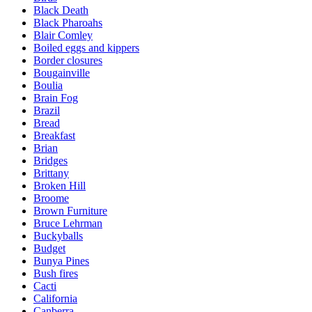
Black Death
Black Pharoahs
Blair Comley
Boiled eggs and kippers
Border closures
Bougainville
Boulia
Brain Fog
Brazil
Bread
Breakfast
Brian
Bridges
Brittany
Broken Hill
Broome
Brown Furniture
Bruce Lehrman
Buckyballs
Budget
Bunya Pines
Bush fires
Cacti
California
Canberra