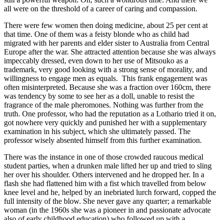
all were on the threshold of a career of caring and compassion.
There were few women then doing medicine, about 25 per cent at
that time. One of them was a feisty blonde who as child had
migrated with her parents and elder sister to Australia from Central
Europe after the war. She attracted attention because she was always
impeccably dressed, even down to her use of Mitsouko as a
trademark, very good looking with a strong sense of morality, and
willingness to engage men as equals. This frank engagement was
often misinterpreted. Because she was a fraction over 160cm, there
was tendency by some to see her as a doll, unable to resist the
fragrance of the male pheromones. Nothing was further from the
truth. One professor, who had the reputation as a Lothario tried it on,
got nowhere very quickly and punished her with a supplementary
examination in his subject, which she ultimately passed. The
professor wisely absented himself from this further examination.
There was the instance in one of those crowded raucous medical
student parties, when a drunken male lifted her up and tried to sling
her over his shoulder. Others intervened and he dropped her. In a
flash she had flattened him with a fist which travelled from below
knee level and he, helped by an inebriated lurch forward, copped the
full intensity of the blow. She never gave any quarter; a remarkable
woman (in the 1960s she was a pioneer in and passionate advocate
also of early childhood education) who followed up with a