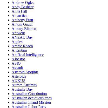
Andrew Ogles
Andy Beshear
Anita Hill
Antarctica
Anthony Pratt
Antoni Gaudi
Antony Blinken
Antwerp
ANZAC Day
Apples
Archie Roach
Argentina
Artificial Intelligence
Asbestos
ASIO
Assault
Asteroid Apophis
Asteroids
AUKUS
Aurora Australis
Australia Day
Australian Constitution
Australian deciduous trees
Australian Inland Mission
Australian Labor Party