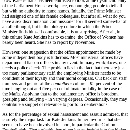
Now Kate Jenkins has been entrusted to look at the dysfunctionality
of the Parliament House workplace, encouraging people to tell all
but with no authority to name names. Initially, the Prime Minister
had assigned one of his female colleagues, but after all what do you
have a sex discrimination commissioner for? It seemed somewhat of
an afterthought, but in the blokey culture in which the Prime
Minister finds himself comfortable, it is unsurprising. After all, in
this culture Kate Jenkins has to examine, the Office of Women has
barely been heard. She has to report by November.
However, one suggestion that the office appointment be made by
some independent body is ludicrous. Most ministerial offices have
departmental liaison officers in any event. In many workplaces, one
needs a police check. The problem lies in the fact that there are just
too many parliamentary staff, the employing Minister needs to be
confident of their loyalty and their moral compass. Cut back on staff
numbers and get rid of the
condottiere
culture – 95 per cent of the
time hanging out and five per cent ultimate brutality in the case of
the Mafia. Applying that to the parliamentary office is boredom,
gossiping and bullying – in varying degrees. Occasionally, they may
contribute a snippet of relevance to portfolio deliberations.
As for the percentage of sexual harassment and assault admixed, that
is surely the major task for Kate Jenkins. In her favour is that she
seems to have been involved in sport, in particular the Carlton
Football club. That probably has given her an insight into the blokey