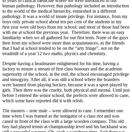
to years in clinical medicine where we were introduced to our
human pathology. However, that pathology included an introduction
to the world of the medical hierarchy, enmeshed in a different
pathology. It was a world of innate privilege. For instance, from my
boys only private school about ten per cent of the students in my
first year were old boys from my school; and most of those had been
with me at school the previous year. Therefore, there was an easy
familiarity when we all gathered for our first term. None of the guys
then from my school were more than acquaintances, as the friends
that I had at school tended to be on the “arty fringe”, not on the
treadmill of a year 12 two maths, physics and chemistry.
Despite having a headmaster enlightened for his time, having a
factory to ensure a stream of first class honours and the academic
superiority of the school, in the end, the school encouraged privilege
and misogyny. After all, it was still a school where the boarders
were banned from playing hockey, because it was a sport played by
girls. Then there was the cruelty, both physical and mental. Until just
before I entered the senior school, the prefects were allowed to cane,
which some have reported did it with relish.
The masters – note male – were allowed to cane. I remember one
time when I was framed as the instigator of a class riot and was
caned in front of the class with a large wooden compass. This old
boy had played tennis at championship level and his backhand was
still a powerful weapon. Oh, such a wondrous time. And there we