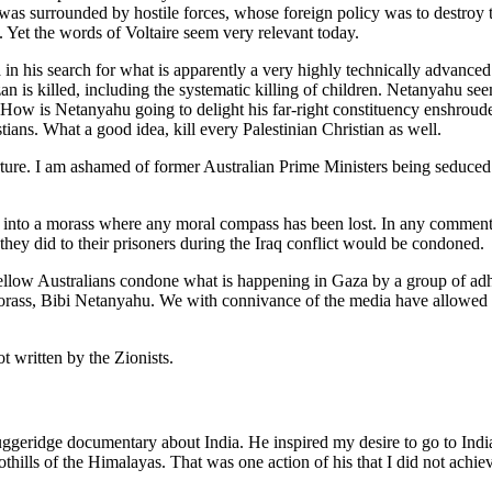
 was surrounded by hostile forces, whose foreign policy was to destroy
 Yet the words of Voltaire seem very relevant today.
in his search for what is apparently a very highly technically advanced
an is killed, including the systematic killing of children. Netanyahu s
How is Netanyahu going to delight his far-right constituency enshrouded
stians. What a good idea, kill every Palestinian Christian as well.
rture. I am ashamed of former Australian Prime Ministers being seduced 
a into a morass where any moral compass has been lost. In any comme
hey did to their prisoners during the Iraq conflict would be condoned.
fellow Australians condone what is happening in Gaza by a group of ad
 morass, Bibi Netanyahu. We with connivance of the media have allowed a
ot written by the Zionists.
eridge documentary about India. He inspired my desire to go to India, an
oothills of the Himalayas. That was one action of his that I did not ach