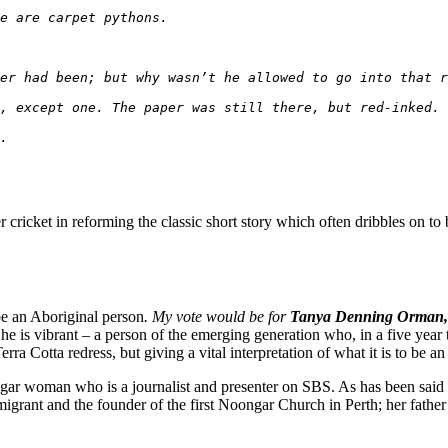
e are carpet pythons.
er had been; but why wasn’t he allowed to go into that r
, except one. The paper was still there, but red-inked. 
.
r cricket in reforming the classic short story which often dribbles on to 
be an Aboriginal person
.
My vote would be for
Tanya Denning Orman,
She is vibrant – a person of the emerging generation who, in a five year
a Cotta redress, but giving a vital interpretation of what it is to be an
woman who is a journalist and presenter on SBS. As has been said abo
mmigrant and the founder of the first Noongar Church in Perth; her fat