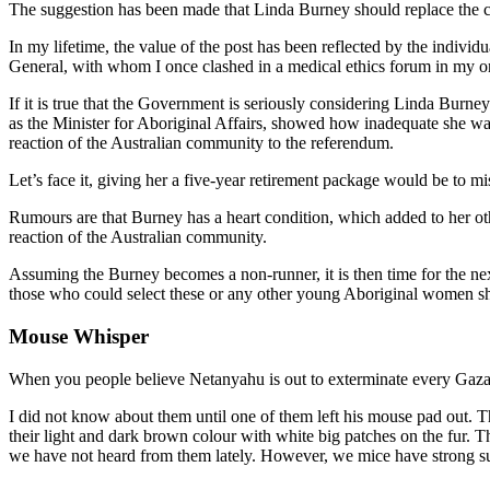
The suggestion has been made that Linda Burney should replace the cu
In my lifetime, the value of the post has been reflected by the indiv
General, with whom I once clashed in a medical ethics forum in my on
If it is true that the Government is seriously considering Linda Burney
as the Minister for Aboriginal Affairs, showed how inadequate she wa
reaction of the Australian community to the referendum.
Let’s face it, giving her a five-year retirement package would be to m
Rumours are that Burney has a heart condition, which added to her oth
reaction of the Australian community.
Assuming the Burney becomes a non-runner, it is then time for the n
those who could select these or any other young Aboriginal women sho
Mouse Whisper
When you people believe Netanyahu is out to exterminate every Gazan,
I did not know about them until one of them left his mouse pad out. 
their light and dark brown colour with white big patches on the fur.
we have not heard from them lately. However, we mice have strong sur