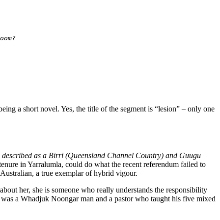
oom?
being a short novel. Yes, the title of the segment is “lesion” – only one
described as a Birri (Queensland Channel Country) and Guugu
 tenure in Yarralumla, could do what the recent referendum failed to
 Australian, a true exemplar of hybrid vigour.
ut her, she is someone who really understands the responsibility
her was a Whadjuk Noongar man and a pastor who taught his five mixed