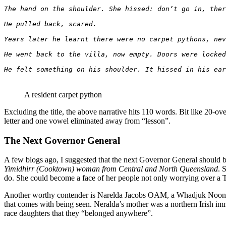
The hand on the shoulder. She hissed: don’t go in, ther
He pulled back, scared.
Years later he learnt there were no carpet pythons, nev
He went back to the villa, now empty. Doors were locked
He felt something on his shoulder. It hissed in his ear
A resident carpet python
Excluding the title, the above narrative hits 110 words. Bit like 20-ove
letter and one vowel eliminated away from “lesson”.
The Next Governor General
A few blogs ago, I suggested that the next Governor General should 
Yimidhirr (Cooktown) woman from Central and North Queensland
. 
do. She could become a face of her people not only worrying over a Terr
Another worthy contender is Narelda Jacobs OAM, a Whadjuk Noongar 
that comes with being seen. Neralda’s mother was a northern Irish i
race daughters that they “belonged anywhere”.