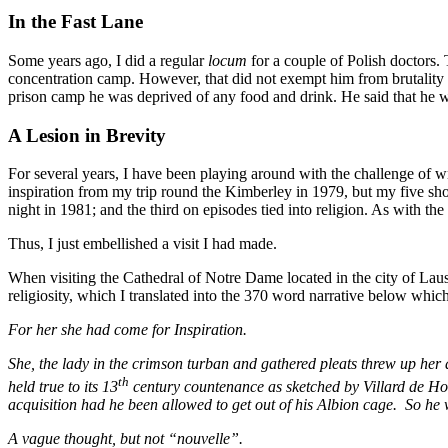
In the Fast Lane
Some years ago, I did a regular
locum
for a couple of Polish doctors.
concentration camp. However, that did not exempt him from brutality 
prison camp he was deprived of any food and drink. He said that he wa
A Lesion in Brevity
For several years, I have been playing around with the challenge of wri
inspiration from my trip round the Kimberley in 1979, but my five short
night in 1981; and the third on episodes tied into religion. As with the o
Thus, I just embellished a visit I had made.
When visiting the Cathedral of Notre Dame located in the city of Lau
religiosity, which I translated into the 370 word narrative below which
For her she had come for Inspiration.
She, the lady in the crimson turban and gathered pleats threw up her 
th
held true to its 13
century countenance as sketched by Villard de H
acquisition had he been allowed to get out of his Albion cage. So he
A vague thought, but not “nouvelle”.