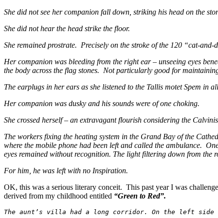
She did not see her companion fall down, striking his head on the ston
She did not hear the head strike the floor.
She remained prostrate. Precisely on the stroke of the 120 “cat-and-dog
Her companion was bleeding from the right ear – unseeing eyes beneat
the body across the flag stones. Not particularly good for maintainin
The earplugs in her ears as she listened to the Tallis motet Spem in 
Her companion was dusky and his sounds were of one choking.
She crossed herself – an extravagant flourish considering the Calvinis
The workers fixing the heating system in the Grand Bay of the Cathed
where the mobile phone had been left and called the ambulance. One w
eyes remained without recognition. The light filtering down from the 
For him, he was left with no Inspiration.
OK, this was a serious literary conceit. This past year I was challen
derived from my childhood entitled
“Green to Red”.
The aunt’s villa had a long corridor. On the left side 