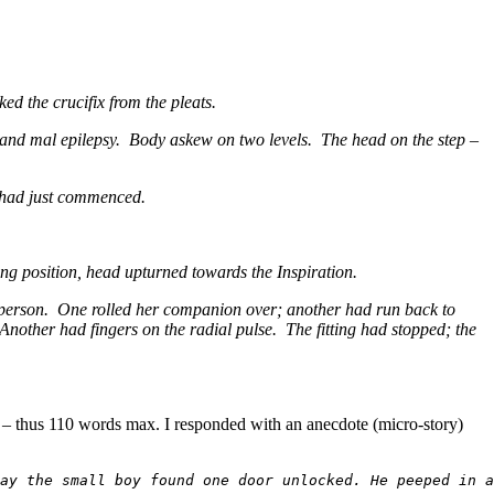
ed the crucifix from the pleats.
grand mal epilepsy. Body askew on two levels. The head on the step –
m had just commenced.
ing position, head upturned towards the Inspiration.
en person. One rolled her companion over; another had run back to
other had fingers on the radial pulse. The fitting had stopped; the
ay – thus 110 words max. I responded with an anecdote (micro-story)
ay the small boy found one door unlocked. He peeped in a