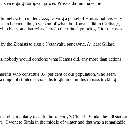
 this emerging European power. Prussia did not have the
 tunnel system under Gaza, leaving a passel of Hamas fighters very
eems to be emulating a version of what the Romans did to Carthage,
 in black and hatred as they do their ritual prancing. I for one was
by the Zionists to sign a Netanyahu panegyric. At least Gillard
nts, nobody would condone what Hamas did, any more than actions
herents who constitute 0.4 per cent of our population, who seem
 range of stunted sociopaths to glimmer in this morass trickling
d particularly to sit in the Viceroy’s Chair in Simla, the hill station
ieve. I went to Simla in the middle of winter and that was a remarkable