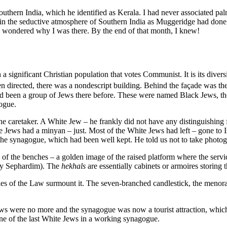
uthern India, which he identified as Kerala. I had never associated pa
 in the seductive atmosphere of Southern India as Muggeridge had done.
 I wondered why I was there. By the end of that month, I knew!
h a significant Christian population that votes Communist. It is its dive
n directed, there was a nondescript building. Behind the façade was t
d been a group of Jews there before. These were named Black Jews, th
ogue.
 caretaker. A White Jew – he frankly did not have any distinguishing f
ite Jews had a minyan – just. Most of the White Jews had left – gone to
e synagogue, which had been well kept. He told us not to take photogr
 the benches – a golden image of the raised platform where the service
y Sephardim). The
hekhals
are essentially cabinets or armoires storing t
bles of the Law surmount it. The seven-branched candlestick, the menora
s were no more and the synagogue was now a tourist attraction, which on
one of the last White Jews in a working synagogue.