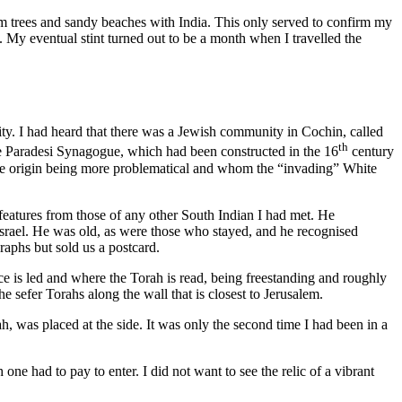
lm trees and sandy beaches with India. This only served to confirm my
 My eventual stint turned out to be a month when I travelled the
rsity. I had heard that there was a Jewish community in Cochin, called
th
he Paradesi Synagogue, which had been constructed in the 16
century
e origin being more problematical and whom the “invading” White
eatures from those of any other South Indian I had met. He
 Israel. He was old, as were those who stayed, and he recognised
aphs but sold us a postcard.
 is led and where the Torah is read, being freestanding and roughly
he sefer Torahs along the wall that is closest to Jerusalem.
h, was placed at the side. It was only the second time I had been in a
e had to pay to enter. I did not want to see the relic of a vibrant