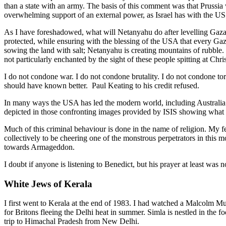
than a state with an army. The basis of this comment was that Prussia
overwhelming support of an external power, as Israel has with the US.
As I have foreshadowed, what will Netanyahu do after levelling Gaza 
protected, while ensuring with the blessing of the USA that every Gaz
sowing the land with salt; Netanyahu is creating mountains of rubble. 
not particularly enchanted by the sight of these people spitting at Chri
I do not condone war. I do not condone brutality. I do not condone to
should have known better. Paul Keating to his credit refused.
In many ways the USA has led the modern world, including Australi
depicted in those confronting images provided by ISIS showing what t
Much of this criminal behaviour is done in the name of religion. My 
collectively to be cheering one of the monstrous perpetrators in this
towards Armageddon.
I doubt if anyone is listening to Benedict, but his prayer at least was n
White Jews of Kerala
I first went to Kerala at the end of 1983. I had watched a Malcolm Mugg
for Britons fleeing the Delhi heat in summer. Simla is nestled in the f
trip to Himachal Pradesh from New Delhi.