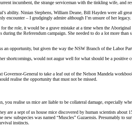
rrent incumbent, the strange serviceman with the tinkling wife, and res
idual’s ability. Ninian Stephens, William Deane, Bill Hayden were all g
ly encounter – I grudgingly admire although I’m unsure of her legacy.
 for the role, it would be a grave mistake at a time when the Aboriginal
s during the Referendum campaign. She needed to do a lot more than slo
iss an opportunity, but given the way the NSW Branch of the Labor Party
er shortcomings, would not augur well for what should be a positive con
ext Governor-General to take a leaf out of the Nelson Mandela workboo
uld realise the opportunity that must not be missed.
 you realise us mice are liable to be collateral damage, especially wh
They are a sept of us house mice discovered by human scientists about 
 The new subspecies was named “Muscles” Gazaensis. Presumably to survi
vival instincts.