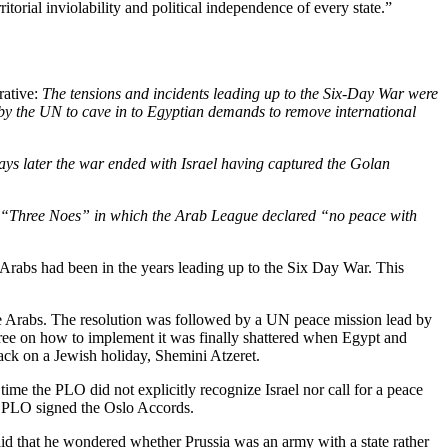
itorial inviolability and political independence of every state.”
rative:
The tensions and incidents leading up to the Six-Day War
were
n by the UN to cave in to Egyptian demands to remove international
ays later the war ended with Israel having captured the Golan
us “Three Noes”
in which the Arab League declared “no peace with
 Arabs had been in the years leading up to the Six Day War. This
e Arabs. The resolution was followed by a UN peace mission lead by
gree on how to implement it was finally shattered when Egypt and
tack on a Jewish holiday, Shemini Atzeret.
me the PLO did not explicitly recognize Israel nor call for a peace
the PLO signed the Oslo Accords.
aid that he wondered whether Prussia was an army with a state rather