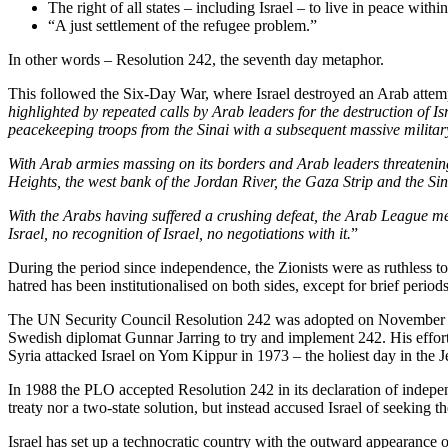
The right of all states – including Israel – to live in peace with
“A just settlement of the refugee problem.”
In other words – Resolution 242, the seventh day metaphor.
This followed the Six-Day War, where Israel destroyed an Arab attempt 
highlighted by repeated calls by Arab leaders for the destruction of 
peacekeeping troops from the Sinai with a subsequent massive military
With Arab armies massing on its borders and Arab leaders threatening
Heights, the west bank of the Jordan River, the Gaza Strip and the Si
With the Arabs having suffered a crushing defeat, the Arab League 
Israel, no recognition of Israel, no negotiations with it.
”
During the period since independence, the Zionists were as ruthless t
hatred has been institutionalised on both sides, except for brief periods
The UN Security Council Resolution 242 was adopted on November 22,
Swedish diplomat Gunnar Jarring to try and implement 242. His effort
Syria attacked Israel on Yom Kippur in 1973 – the holiest day in the J
In 1988 the PLO accepted Resolution 242 in its declaration of indepen
treaty nor a two-state solution, but instead accused Israel of seeking
Israel has set up a technocratic country with the outward appearance