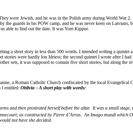
 They were Jewish, and he was in the Polish army during World War 2. 
by the guards in his POW camp, and he was never keen on Latvians, but
s able to find out the date. It was Yom Kippur.
ting a short story in less than 500 words. I intended writing a quintet a
 stories were hardly Ion Idriess; the second quintet I wrote after I had
ther sets, it was supposed to contain five short stories, but along the reli
sanne, a Roman Catholic Church confiscated by the local Evangelical Ch
 I entitled:
Oblivia – A short play with words:
arms and then prostrated herself before the altar. It was a small stage
onnecourt; as constructed by Pierre d’Arras. An Imago mundi which O
 would not have she decided.