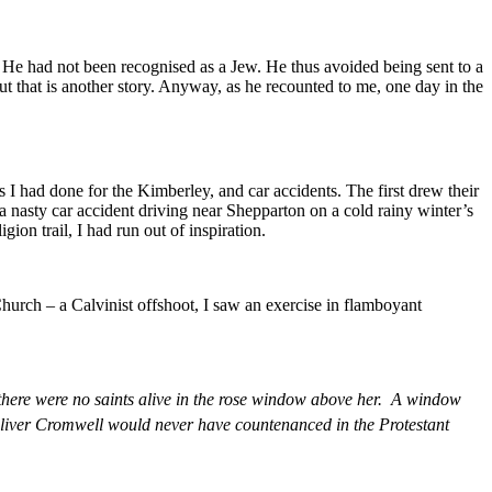
He had not been recognised as a Jew. He thus avoided being sent to a
 that is another story. Anyway, as he recounted to me, one day in the
s I had done for the Kimberley, and car accidents. The first drew their
 a nasty car accident driving near Shepparton on a cold rainy winter’s
gion trail, I had run out of inspiration.
urch – a Calvinist offshoot, I saw an exercise in flamboyant
, there were no saints alive in the rose window above her. A window
liver Cromwell would never have countenanced in the Protestant