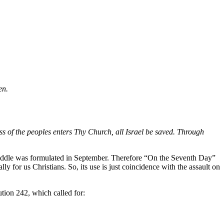
en.
ss of the peoples enters Thy Church, all Israel be saved. Through
 riddle was formulated in September. Therefore “On the Seventh Day”
 for us Christians. So, its use is just coincidence with the assault on
ution 242, which called for: