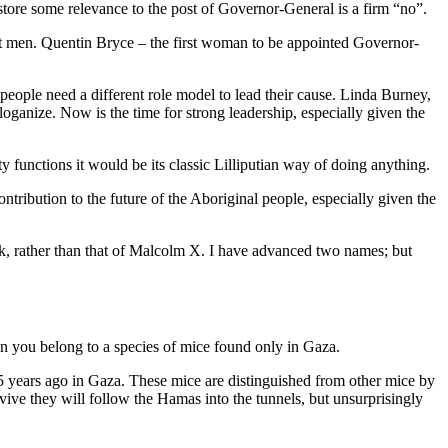
tore some relevance to the post of Governor-General is a firm “no”.
reat men. Quentin Bryce – the first woman to be appointed Governor-
 people need a different role model to lead their cause. Linda Burney,
ganize. Now is the time for strong leadership, especially given the
 functions it would be its classic Lilliputian way of doing anything.
tribution to the future of the Aboriginal people, especially given the
k, rather than that of Malcolm X. I have advanced two names; but
en you belong to a species of mice found only in Gaza.
15 years ago in Gaza. These mice are distinguished from other mice by
ve they will follow the Hamas into the tunnels, but unsurprisingly