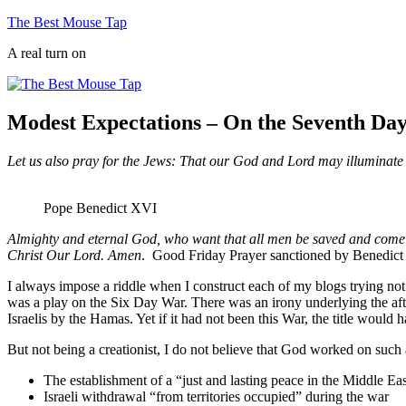
Skip
The Best Mouse Tap
to
A real turn on
content
Modest Expectations – On the Seventh Da
Let us also pray for the Jews: That our God and Lord may illuminate t
Pope Benedict XVI
Almighty and eternal God, who want that all men be saved and come to 
Christ Our Lord. Amen
. Good Friday Prayer sanctioned by Benedic
I always impose a riddle when I construct each of my blogs trying no
was a play on the Six Day War. There was an irony underlying the after
Israelis by the Hamas. Yet if it had not been this War, the title would h
But not being a creationist, I do not believe that God worked on such 
The establishment of a “just and lasting peace in the Middle Ea
Israeli withdrawal “from territories occupied” during the war