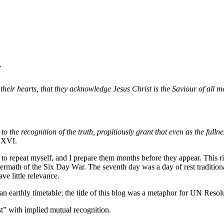
y
heir hearts, that they acknowledge Jesus Christ is the Saviour of all m
the recognition of the truth, propitiously grant that even as the fullne
t XVI.
t to repeat myself, and I prepare them months before they appear. This
math of the Six Day War. The seventh day was a day of rest traditionally
ave little relevance.
an earthly timetable; the title of this blog was a metaphor for UN Resol
st” with implied mutual recognition.