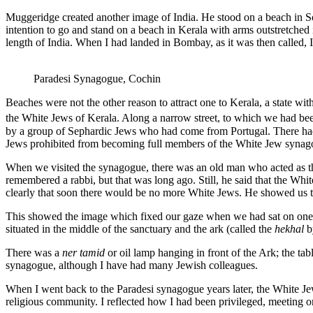
Muggeridge created another image of India. He stood on a beach in So
intention to go and stand on a beach in Kerala with arms outstretched
length of India. When I had landed in Bombay, as it was then called,
Paradesi Synagogue, Cochin
Beaches were not the other reason to attract one to Kerala, a state wit
the White Jews of Kerala. Along a narrow street, to which we had bee
by a group of Sephardic Jews who had come from Portugal. There ha
Jews prohibited from becoming full members of the White Jew synag
When we visited the synagogue, there was an old man who acted as the
remembered a rabbi, but that was long ago. Still, he said that the Wh
clearly that soon there would be no more White Jews. He showed us th
This showed the image which fixed our gaze when we had sat on one of
situated in the middle of the sanctuary and the ark (called the
hekhal
b
There was a
ner tamid
or oil lamp hanging in front of the Ark; the ta
synagogue, although I have had many Jewish colleagues.
When I went back to the Paradesi synagogue years later, the White Jew
religious community. I reflected how I had been privileged, meeting 