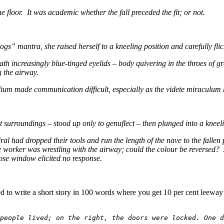
e floor. It was academic whether the fall preceded the fit; or not.
s” mantra, she raised herself to a kneeling position and carefully flick
h increasingly blue-tinged eyelids – body quivering in the throes of 
g the airway.
allium made communication difficult, especially as the videte miraculu
t surroundings – stood up only to genuflect – then plunged into a kneel
ral had dropped their tools and run the length of the nave to the fall
orker was wrestling with the airway; could the colour be reversed? An
rose window elicited no response.
ged to write a short story in 100 words where you get 10 per cent leew
people lived; on the right, the doors were locked. One d