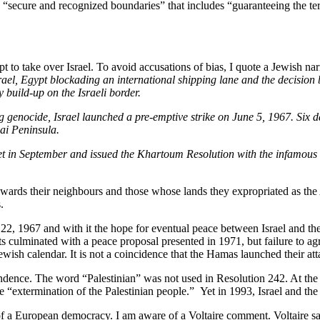
in “secure and recognized boundaries” that includes “guaranteeing the terr
to take over Israel. To avoid accusations of bias, I quote a Jewish nar
Israel, Egypt blockading an international shipping lane and the decisio
 build-up on the Israeli border.
 genocide, Israel launched a pre-emptive strike on June 5, 1967. Six d
nai Peninsula.
met in September and issued the Khartoum Resolution with the infamo
owards their neighbours and those whose lands they expropriated as the
.
 1967 and with it the hope for eventual peace between Israel and th
s culminated with a peace proposal presented in 1971, but failure to a
ewish calendar. It is not a coincidence that the Hamas launched their at
dence. The word “Palestinian” was not used in Resolution 242. At the ti
 the “extermination of the Palestinian people.” Yet in 1993, Israel and 
 of a European democracy. I am aware of a Voltaire comment. Voltaire s