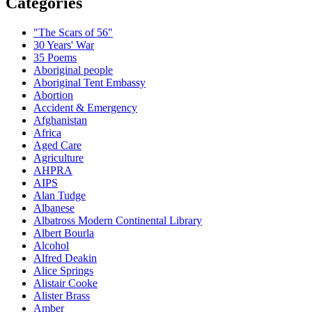
Categories
"The Scars of 56"
30 Years' War
35 Poems
Aboriginal people
Aboriginal Tent Embassy
Abortion
Accident & Emergency
Afghanistan
Africa
Aged Care
Agriculture
AHPRA
AIPS
Alan Tudge
Albanese
Albatross Modern Continental Library
Albert Bourla
Alcohol
Alfred Deakin
Alice Springs
Alistair Cooke
Alister Brass
Amber