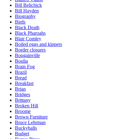
Bill Belichick
Bill Hayden
Biography
Birds
Black Death
Black Pharoahs
Blair Comley
Boiled eggs and kippers
Border closures
Bougainville
Boulia
Brain Fog
Brazil
Bread
Breakfast
Brian
Bridges
Brittany
Broken Hill
Broome
Brown Furniture
Bruce Lehrman
Buckyballs
Budget