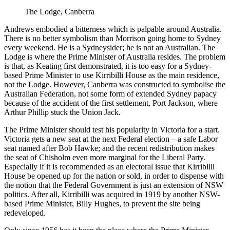
The Lodge, Canberra
Andrews embodied a bitterness which is palpable around Australia.
There is no better symbolism than Morrison going home to Sydney
every weekend. He is a Sydneysider; he is not an Australian. The
Lodge is where the Prime Minister of Australia resides. The problem
is that, as Keating first demonstrated, it is too easy for a Sydney-
based Prime Minister to use Kirribilli House as the main residence,
not the Lodge. However, Canberra was constructed to symbolise the
Australian Federation, not some form of extended Sydney papacy
because of the accident of the first settlement, Port Jackson, where
Arthur Phillip stuck the Union Jack.
The Prime Minister should test his popularity in Victoria for a start.
Victoria gets a new seat at the next Federal election – a safe Labor
seat named after Bob Hawke; and the recent redistribution makes
the seat of Chisholm even more marginal for the Liberal Party.
Especially if it is recommended as an electoral issue that Kirribilli
House be opened up for the nation or sold, in order to dispense with
the notion that the Federal Government is just an extension of NSW
politics. After all, Kirribilli was acquired in 1919 by another NSW-
based Prime Minister, Billy Hughes, to prevent the site being
redeveloped.