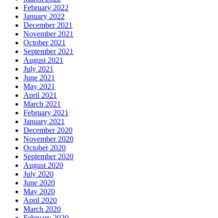
February 2022
January 2022
December 2021
November 2021
October 2021
September 2021
August 2021
July 2021
June 2021
May 2021
April 2021
March 2021
February 2021
January 2021
December 2020
November 2020
October 2020
September 2020
August 2020
July 2020
June 2020
May 2020
April 2020
March 2020
February 2020