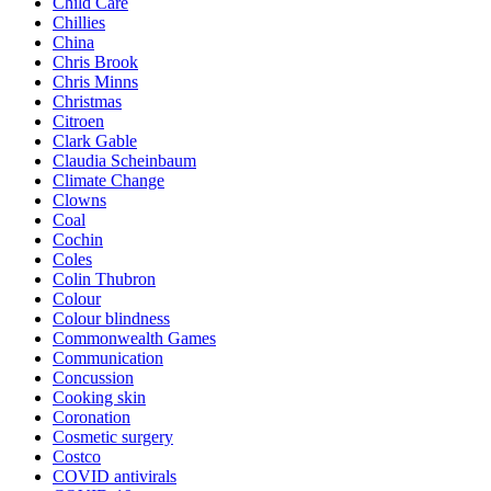
Child Care
Chillies
China
Chris Brook
Chris Minns
Christmas
Citroen
Clark Gable
Claudia Scheinbaum
Climate Change
Clowns
Coal
Cochin
Coles
Colin Thubron
Colour
Colour blindness
Commonwealth Games
Communication
Concussion
Cooking skin
Coronation
Cosmetic surgery
Costco
COVID antivirals