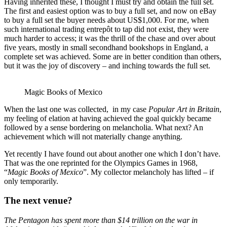
Having inherited these, I thought I must try and obtain the full set.
The first and easiest option was to buy a full set, and now on eBay
to buy a full set the buyer needs about US$1,000. For me, when
such international trading entrepôt to tap did not exist, they were
much harder to access; it was the thrill of the chase and over about
five years, mostly in small secondhand bookshops in England, a
complete set was achieved. Some are in better condition than others,
but it was the joy of discovery – and inching towards the full set.
Magic Books of Mexico
When the last one was collected, in my case
Popular Art in Britain
,
my feeling of elation at having achieved the goal quickly became
followed by a sense bordering on melancholia. What next? An
achievement which will not materially change anything.
Yet recently I have found out about another one which I don’t have.
That was the one reprinted for the Olympics Games in 1968,
“
Magic Books of Mexico
”. My collector melancholy has lifted – if
only temporarily.
The next venue?
The Pentagon has spent more than $14 trillion on the war in