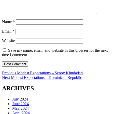
Name
*
Email
*
Website
Save my name, email, and website in this browser for the next
time I comment.
Post
Previous
Previous
Modest Expectations – Sepoy Khudadad
Next
post:
Next
Modest Expectations – Dominican Republic
navigation
post:
ARCHIVES
July 2024
June 2024
May 2024
April 2024