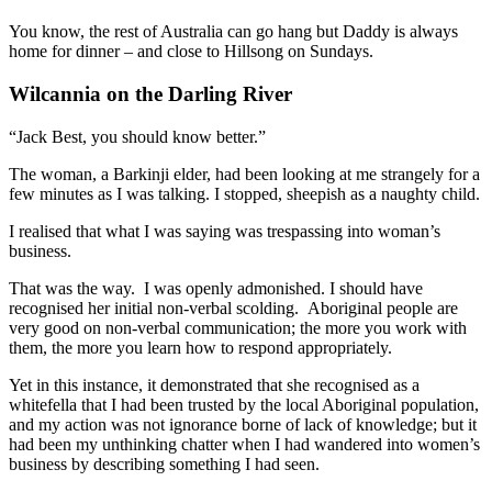
You know, the rest of Australia can go hang but Daddy is always
home for dinner – and close to Hillsong on Sundays.
Wilcannia on the Darling River
“Jack Best, you should know better.”
The woman, a Barkinji elder, had been looking at me strangely for a
few minutes as I was talking. I stopped, sheepish as a naughty child.
I realised that what I was saying was trespassing into woman’s
business.
That was the way. I was openly admonished. I should have
recognised her initial non-verbal scolding. Aboriginal people are
very good on non-verbal communication; the more you work with
them, the more you learn how to respond appropriately.
Yet in this instance, it demonstrated that she recognised as a
whitefella that I had been trusted by the local Aboriginal population,
and my action was not ignorance borne of lack of knowledge; but it
had been my unthinking chatter when I had wandered into women’s
business by describing something I had seen.