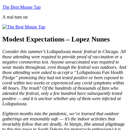
Skip
The Best Mouse Tap
to
A real turn on
content
Modest Expectations – Lopez Nunes
Consider this summer’s Lollapalooza music festival in Chicago. All
those attending were required to provide proof of vaccination or a
negative coronavirus test. Anyone unvaccinated was required to
wear masks throughout, even though the festival was outdoors. And
those attending were asked to accept a “Lollapalooza Fan Health
Pledge” promising they had not tested positive or been exposed to
covid within two weeks or experienced any covid symptoms within
48 hours. The result? Of the hundreds of thousands of fans who
attended the festival, only a few hundred have subsequently tested
positive — and it is unclear whether any of them were infected at
Lollapalooza.
Eighteen months into the pandemic, we’ve learned that outdoor
gatherings are reasonably safe — it’s the indoor activities that
invariably follow that are deadly. At Sturgis, (
the annual pilgrimage
to this tiny town in South Dakota for motorcycle enthusiasts
) it is