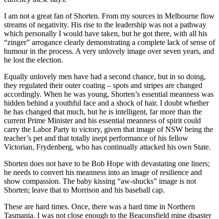
I am not a great fan of Shorten. From my sources in Melbourne flow
streams of negativity. His rise to the leadership was not a pathway
which personally I would have taken, but he got there, with all his
“zinger” arrogance clearly demonstrating a complete lack of sense of
humour in the process. A very unlovely image over seven years, and
he lost the election.
Equally unlovely men have had a second chance, but in so doing,
they regulated their outer coating – spots and stripes are changed
accordingly. When he was young, Shorten’s essential meanness was
hidden behind a youthful face and a shock of hair. I doubt whether
he has changed that much, but he is intelligent, far more than the
current Prime Minister and his essential meanness of spirit could
carry the Labor Party to victory, given that image of NSW being the
teacher’s pet and that totally inept performance of his fellow
Victorian, Frydenberg, who has continually attacked his own State.
Shorten does not have to be Bob Hope with devastating one liners;
he needs to convert his meanness into an image of resilience and
show compassion. The baby kissing “aw-shucks” image is not
Shorten; leave that to Morrison and his baseball cap.
These are hard times. Once, there was a hard time in Northern
Tasmania. I was not close enough to the Beaconsfield mine disaster