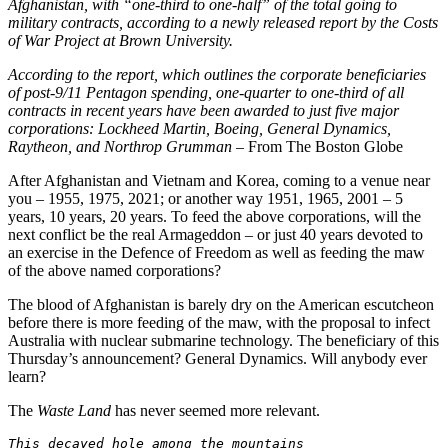
Afghanistan, with “one-third to one-half” of the total going to
military contracts, according to a newly released report by the Costs
of War Project at Brown University.
According to the report, which outlines the corporate beneficiaries
of post-9/11 Pentagon spending, one-quarter to one-third of all
contracts in recent years have been awarded to just five major
corporations: Lockheed Martin, Boeing, General Dynamics,
Raytheon, and Northrop Grumman
– From The Boston Globe
After Afghanistan and Vietnam and Korea, coming to a venue near
you – 1955, 1975, 2021; or another way 1951, 1965, 2001 – 5
years, 10 years, 20 years. To feed the above corporations, will the
next conflict be the real Armageddon – or just 40 years devoted to
an exercise in the Defence of Freedom as well as feeding the maw
of the above named corporations?
The blood of Afghanistan is barely dry on the American escutcheon
before there is more feeding of the maw, with the proposal to infect
Australia with nuclear submarine technology. The beneficiary of this
Thursday’s announcement? General Dynamics. Will anybody ever
learn?
The
Waste Land
has never seemed more relevant.
This decayed hole among the mountains