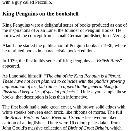
with a guy called Pezzullo.
King Penguins on the bookshelf
King Penguins were a delightful series of books produced as one of
the inspirations of Alan Lane, the founder of Penguin Books. He
borrowed the concept from a small German publisher, Insel-Verlag.
Alan Lane started the publication of Penguin books in 1936, where
he reprinted books in characteristic pocket editions.
In 1939, the first in this series of King Penguins – “
British Birds
”
appeared.
As Lane said himself:
“The aim of the King Penguin is different.
These have not been planned to coincide with the public’s growing
appreciation of art, but rather to appeal to the general liking for
illustrated keepsakes of special projects.”
Unless you sample these
books, that description is less than informative.
The first book had a pale green cover, with brown solid edges with
white streaks between each brick, like ribbons of mortar. The full
title
British Birds on Lake, River and Stream
lies over an inked
cartoon of a kingfisher. There were 16 colour plates taken from
John Gould’s massive collection of
Birds of Great Britain
, which