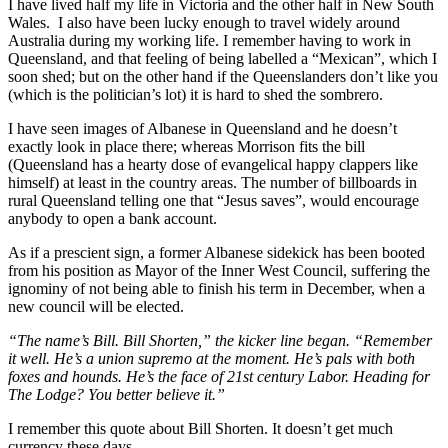
I have lived half my life in Victoria and the other half in New South
Wales. I also have been lucky enough to travel widely around
Australia during my working life. I remember having to work in
Queensland, and that feeling of being labelled a “Mexican”, which I
soon shed; but on the other hand if the Queenslanders don’t like you
(which is the politician’s lot) it is hard to shed the sombrero.
I have seen images of Albanese in Queensland and he doesn’t
exactly look in place there; whereas Morrison fits the bill
(Queensland has a hearty dose of evangelical happy clappers like
himself) at least in the country areas. The number of billboards in
rural Queensland telling one that “Jesus saves”, would encourage
anybody to open a bank account.
As if a prescient sign, a former Albanese sidekick has been booted
from his position as Mayor of the Inner West Council, suffering the
ignominy of not being able to finish his term in December, when a
new council will be elected.
“The name’s Bill. Bill Shorten,” the kicker line began. “Remember
it well. He’s a union supremo at the moment. He’s pals with both
foxes and hounds. He’s the face of 21st century Labor. Heading for
The Lodge? You better believe it.”
I remember this quote about Bill Shorten. It doesn’t get much
currency these days.