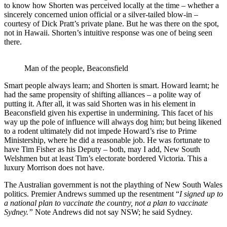
to know how Shorten was perceived locally at the time – whether a
sincerely concerned union official or a silver-tailed blow-in –
courtesy of Dick Pratt’s private plane. But he was there on the spot,
not in Hawaii. Shorten’s intuitive response was one of being seen
there.
Man of the people, Beaconsfield
Smart people always learn; and Shorten is smart. Howard learnt; he
had the same propensity of shifting alliances – a polite way of
putting it. After all, it was said Shorten was in his element in
Beaconsfield given his expertise in undermining. This facet of his
way up the pole of influence will always dog him; but being likened
to a rodent ultimately did not impede Howard’s rise to Prime
Ministership, where he did a reasonable job. He was fortunate to
have Tim Fisher as his Deputy – both, may I add, New South
Welshmen but at least Tim’s electorate bordered Victoria. This a
luxury Morrison does not have.
The Australian government is not the plaything of New South Wales
politics. Premier Andrews summed up the resentment “
I signed up to
a national plan to vaccinate the country, not a plan to vaccinate
Sydney.”
Note Andrews did not say NSW; he said Sydney.