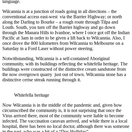
language.
Wilcannia is at a junction of roads going in all directions – the
conventional access east-west via the Barrier Highway; or north
along the Darling to Bourke – a rough route through Tilpa and
Louth. South, you turn off the Barrier highway and go down
through the Manara Hills to Ivanhoe, where I once got off the Indian
Pacific at 3am in order to be given a lift back to Wilcannia. Also, I
once drove the 800 kilometres from Wilcannia to Melbourne on a
Saturday in a Ford Laser without power steering.
Notwithstanding, Wilcannia is a self-contained Aboriginal
community, with its buildings reflecting the whitefella heritage. The
buildings were constructed of the distinctive cream sandstone from
the now overgrown quarry just out of town. Wilcannia stone has a
distinctive cerise streak running through it.
Whitefella heritage
Now Wilcannia is in the middle of the pandemic and, given how
circumscribed the community is, it is not surprising that once the
Virus arrived there, most of the community were liable to become
infected. The vaccination caravan arrived, and while there is a local
hospital, there has been no local doctor, although there was someone
in the past, who was a bit of a “Doc Holliday”.