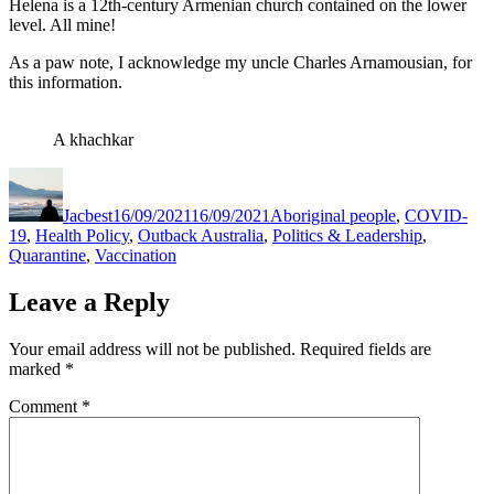
Helena is a 12th-century Armenian church contained on the lower
level. All mine!
As a paw note, I acknowledge my uncle Charles Arnamousian, for
this information.
A khachkar
Author
Posted
Categories
on
Jacbest
16/09/2021
16/09/2021
Aboriginal people
,
COVID-
19
,
Health Policy
,
Outback Australia
,
Politics & Leadership
,
Quarantine
,
Vaccination
Leave a Reply
Your email address will not be published.
Required fields are
marked
*
Comment
*