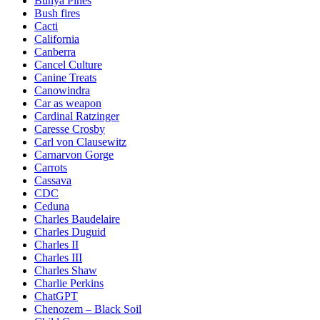
Bunya Pines
Bush fires
Cacti
California
Canberra
Cancel Culture
Canine Treats
Canowindra
Car as weapon
Cardinal Ratzinger
Caresse Crosby
Carl von Clausewitz
Carnarvon Gorge
Carrots
Cassava
CDC
Ceduna
Charles Baudelaire
Charles Duguid
Charles II
Charles III
Charles Shaw
Charlie Perkins
ChatGPT
Chenozem – Black Soil