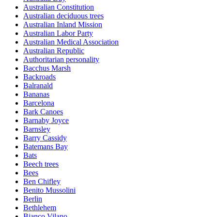
Australian Constitution
Australian deciduous trees
Australian Inland Mission
Australian Labor Party
Australian Medical Association
Australian Republic
Authoritarian personality
Bacchus Marsh
Backroads
Balranald
Bananas
Barcelona
Bark Canoes
Barnaby Joyce
Barnsley
Barry Cassidy
Batemans Bay
Bats
Beech trees
Bees
Ben Chifley
Benito Mussolini
Berlin
Bethlehem
Bianco Vilano