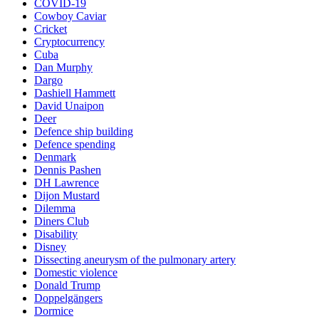
COVID-19
Cowboy Caviar
Cricket
Cryptocurrency
Cuba
Dan Murphy
Dargo
Dashiell Hammett
David Unaipon
Deer
Defence ship building
Defence spending
Denmark
Dennis Pashen
DH Lawrence
Dijon Mustard
Dilemma
Diners Club
Disability
Disney
Dissecting aneurysm of the pulmonary artery
Domestic violence
Donald Trump
Doppelgängers
Dormice