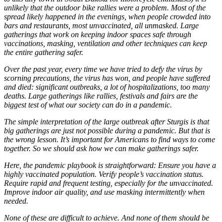
unlikely that the outdoor bike rallies were a problem. Most of the
spread likely happened in the evenings, when people crowded into
bars and restaurants, most unvaccinated, all unmasked. Large
gatherings that work on keeping indoor spaces safe through
vaccinations, masking, ventilation and other techniques can keep
the entire gathering safer.
Over the past year, every time we have tried to defy the virus by
scorning precautions, the virus has won, and people have suffered
and died: significant outbreaks, a lot of hospitalizations, too many
deaths. Large gatherings like rallies, festivals and fairs are the
biggest test of what our society can do in a pandemic.
The simple interpretation of the large outbreak after Sturgis is that
big gatherings are just not possible during a pandemic. But that is
the wrong lesson. It’s important for Americans to find ways to come
together. So we should ask how we can make gatherings safer.
Here, the pandemic playbook is straightforward: Ensure you have a
highly vaccinated population. Verify people’s vaccination status.
Require rapid and frequent testing, especially for the unvaccinated.
Improve indoor air quality, and use masking intermittently when
needed.
None of these are difficult to achieve. And none of them should be