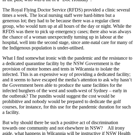
The Royal Flying Doctor Service (RFDS) provided a clinic several
times a week. The local nursing staff were hard-bitten but a
generous lot; they had to be because there was a regular client
group, who would turn up at all hours of the day or night. While the
RFDS was there to pick up emergency cases; there also was always
the chance of a woman unexpectedly turning up in labour at the
hospital, well into the second stage, since ante-natal care for many of
the Indigenous population is under-utilised.
What I find somewhat ironic with the pandemic and the resistance to
a dedicated quarantine facility by the NSW Government is the
provision of motor homes and tents in Wilcannia to isolate the
infected. This is an expensive way of providing a dedicated facility;
and it seems to have escaped the media’s attention to ask why hasn’t
the Government been able to produce the same facilities for the
infected burghers of the west and south-west of Sydney – early in
the outbreak? The pundits would suggest the cost would be
prohibitive and nobody would be prepared to dedicate the golf
courses, for instance, for this use for the pandemic duration for such
a facility.
But why should there be such a positive act of discrimination
towards one community and not elsewhere in NSW? All irony
aside, what happens in Wilcannia will be instructive if NSW Health