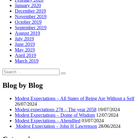
January 2020
December 2019
November 2019
October 2019
September 2019
August 2019
July 2019
June 2019
May 2019
April 2019
March 2019
Search
Search
for:
Blog by Blog
Modest Expectations – All States of Being Are Without a Self
26/07/2024
Modest expectations 278 – The year 2058
19/07/2024
Modest Expectations – Dome of Wisdom
12/07/2024
Modest Expectations – Abendlied
03/07/2024
Modest Expectation – John H Lawrenson
28/06/2024