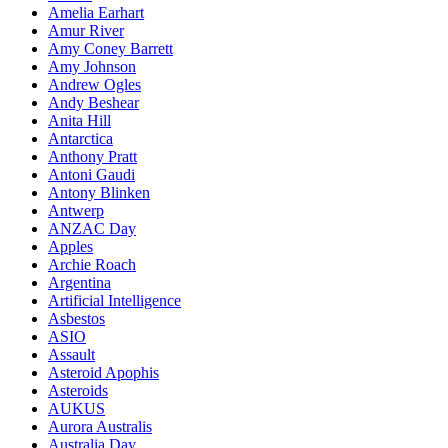
Amelia Earhart
Amur River
Amy Coney Barrett
Amy Johnson
Andrew Ogles
Andy Beshear
Anita Hill
Antarctica
Anthony Pratt
Antoni Gaudi
Antony Blinken
Antwerp
ANZAC Day
Apples
Archie Roach
Argentina
Artificial Intelligence
Asbestos
ASIO
Assault
Asteroid Apophis
Asteroids
AUKUS
Aurora Australis
Australia Day