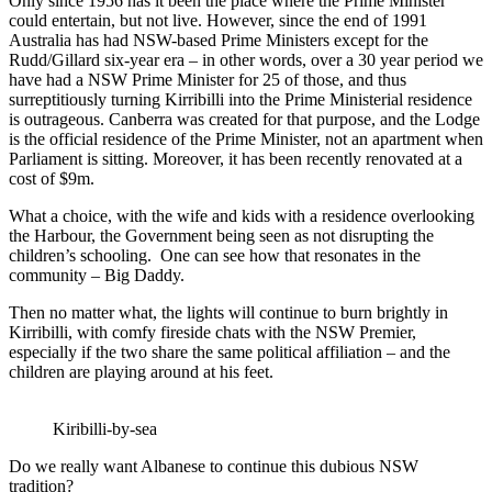
Only since 1956 has it been the place where the Prime Minister
could entertain, but not live. However, since the end of 1991
Australia has had NSW-based Prime Ministers except for the
Rudd/Gillard six-year era – in other words, over a 30 year period we
have had a NSW Prime Minister for 25 of those, and thus
surreptitiously turning Kirribilli into the Prime Ministerial residence
is outrageous. Canberra was created for that purpose, and the Lodge
is the official residence of the Prime Minister, not an apartment when
Parliament is sitting. Moreover, it has been recently renovated at a
cost of $9m.
What a choice, with the wife and kids with a residence overlooking
the Harbour, the Government being seen as not disrupting the
children’s schooling. One can see how that resonates in the
community – Big Daddy.
Then no matter what, the lights will continue to burn brightly in
Kirribilli, with comfy fireside chats with the NSW Premier,
especially if the two share the same political affiliation – and the
children are playing around at his feet.
Kiribilli-by-sea
Do we really want Albanese to continue this dubious NSW
tradition?