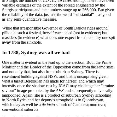
in Sturgis the number of COVID-19 cases shot up. There have been
variable estimates of the extent of the spread engineered by the
Sturgis participants and the numbers range up to 266,000. But given
the reliability of the data, just use the word “substantial” – as good
as any semi-quantitative measure.
While that irresponsible Governor of South Dakota rides around
pillion at such a festival, herself vaccinated (not in evidence) but
maskless (in evidence) what does one expect from a country one spit
away from the sinkhole.
In 1788, Sydney was all we had
One matter is evident in the lead up to the election. Both the Prime
Minister and the Leader of the Opposition come from the same state,
and not only that, but also from suburban Sydney. There is
resentment building against NSW; and that is unsurprising given
what a target Berejiklian has made for herself, and which may
intensify once the shadow cast by ICAC may challenge her “ermine
saviour” image promoted by the
AFR
and subsequently universally
lampooned. Again, she is a product of suburban Sydney schooling
in North Ryde, and her deputy’s stronghold is in Queanbeyan,
which may as well be a
de facto
suburb of Canberra; moreover,
conventional suburbia.