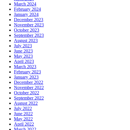
March 2024
February 2024
January 2024
December 2023
November 2023
October 2023
September 2023
August 2023
July 2023
June 2023
May 2023
April 2023
March 2023
February 2023
January 2023
December 2022
November 2022
October 2022
September 2022
August 2022
July 2022
June 2022
May 2022
April 2022
March 2022