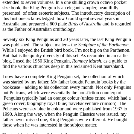
extended to seven volumes. In a one shilling crown octavo pocket
size book, the King Penguin is an elegant sampler, beautifully
presented, of often esoteric subjects. The introductory description of
this first one acknowledged how Gould spent several years in
Australia and prepared a 600 plate
Birds of Australia
and is regarded
as the Father of Australian ornithology.
Seventy-six King Penguins and 20 years later, the last King Penguin
was published. The subject matter – the
Sculpture of the Parthenon
.
While I enjoyed the British bird book, I’m not big on the Parthenon.
But that is the quirky diversity of this set. As recounted in an earlier
blog, I used the 1950 King Penguin,
Romney Marsh
, as a guide to
find the various churches deep in this reclaimed Kent marshland.
I now have a complete King Penguin set, the collection of which
was started by my father. My father bought Penguin books by the
bookcase – adding to his collection every month. Not only Penguins
but Pelicans, which were essentially the non-fiction counterpart.
Penguins typically had an orange colour (unless crime, which had a
green cover; biography royal blue; travel/adventure crimson). The
Pelicans were sky blue in colour and were published from 1937 to
1990. Along the way, when the Penguin Classics were issued, my
father never missed one; King Penguins were different. He bought
those when he was interested in the subject matter.