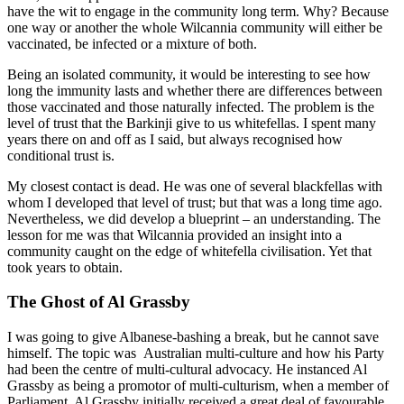
have the wit to engage in the community long term. Why? Because
one way or another the whole Wilcannia community will either be
vaccinated, be infected or a mixture of both.
Being an isolated community, it would be interesting to see how
long the immunity lasts and whether there are differences between
those vaccinated and those naturally infected. The problem is the
level of trust that the Barkinji give to us whitefellas. I spent many
years there on and off as I said, but always recognised how
conditional trust is.
My closest contact is dead. He was one of several blackfellas with
whom I developed that level of trust; but that was a long time ago.
Nevertheless, we did develop a blueprint – an understanding. The
lesson for me was that Wilcannia provided an insight into a
community caught on the edge of whitefella civilisation. Yet that
took years to obtain.
The Ghost of Al Grassby
I was going to give Albanese-bashing a break, but he cannot save
himself. The topic was Australian multi-culture and how his Party
had been the centre of multi-cultural advocacy. He instanced Al
Grassby as being a promotor of multi-culturism, when a member of
Parliament. Al Grassby initially received a great deal of favourable