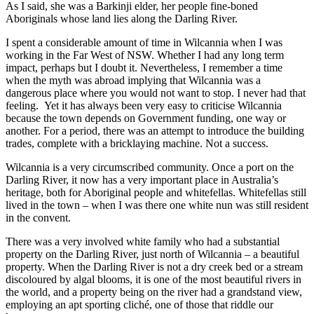
As I said, she was a Barkinji elder, her people fine-boned
Aboriginals whose land lies along the Darling River.
I spent a considerable amount of time in Wilcannia when I was
working in the Far West of NSW. Whether I had any long term
impact, perhaps but I doubt it. Nevertheless, I remember a time
when the myth was abroad implying that Wilcannia was a
dangerous place where you would not want to stop. I never had that
feeling. Yet it has always been very easy to criticise Wilcannia
because the town depends on Government funding, one way or
another. For a period, there was an attempt to introduce the building
trades, complete with a bricklaying machine. Not a success.
Wilcannia is a very circumscribed community. Once a port on the
Darling River, it now has a very important place in Australia’s
heritage, both for Aboriginal people and whitefellas. Whitefellas still
lived in the town – when I was there one white nun was still resident
in the convent.
There was a very involved white family who had a substantial
property on the Darling River, just north of Wilcannia – a beautiful
property. When the Darling River is not a dry creek bed or a stream
discoloured by algal blooms, it is one of the most beautiful rivers in
the world, and a property being on the river had a grandstand view,
employing an apt sporting cliché, one of those that riddle our