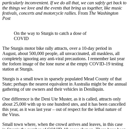
particularly inconvenient. If we do all that, we can safely get back to
the things we love and the events that bring us together, like music
festivals, concerts and motorcycle rallies.
From
The Washington
Post
On the way to Sturgis to catch a dose of
COVID
The Sturgis motor bike rally attracts, over a 10-day period in
August, about 500,000 people, all unvaccinated, all maskless, all
completely ignoring any anti-viral precautions. I remember last year
the forlorn image of the lone nurse at the empty COVID-19 testing
station at Sturgis.
Sturgis is a small town in sparsely populated Mead County of that
State; perhaps the nearest equivalent in Australia might be the annual
gathering of ute owners and their vehicles in Deniliquin.
One difference is the Deni Ute Muster, as it is called, attracts only
about 25,000 with up to one hundred utes, and it has been cancelled
this year, as it was last year – out of respect for the lethal nature of
the Virus.
Small town where, when the crowd arrives and leaves, in this case