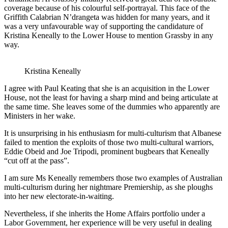
coverage because of his colourful self-portrayal. This face of the
Griffith Calabrian N’drangeta was hidden for many years, and it
was a very unfavourable way of supporting the candidature of
Kristina Keneally to the Lower House to mention Grassby in any
way.
Kristina Keneally
I agree with Paul Keating that she is an acquisition in the Lower
House, not the least for having a sharp mind and being articulate at
the same time. She leaves some of the dummies who apparently are
Ministers in her wake.
It is unsurprising in his enthusiasm for multi-culturism that Albanese
failed to mention the exploits of those two multi-cultural warriors,
Eddie Obeid and Joe Tripodi, prominent bugbears that Keneally
“cut off at the pass”.
I am sure Ms Keneally remembers those two examples of Australian
multi-culturism during her nightmare Premiership, as she ploughs
into her new electorate-in-waiting.
Nevertheless, if she inherits the Home Affairs portfolio under a
Labor Government, her experience will be very useful in dealing