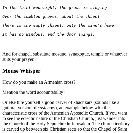
In the faint moonlight, the grass is singing
Over the tumbled graves, about the chapel
There is the empty chapel, only the wind’s home.
It has no windows, and the door swings.
And for chapel, substitute mosque, synagogue, temple or whatever
suits your prayer.
Mouse Whisper
How do you make an Armenian cross?
Mention the word accountability!
Or else hire yourself a good carver of khachkars (sounds like a
guttural version of
cash cow
), an example below with the
characteristic cross of the Armenian Apostolic Church. If you want
to see the eclectic nature of the Christian Church, just wander into
the Church of the Holy Sepulchre in Jerusalem. The church territory
is carved up between six Christian sects so that the Chapel of Saint