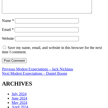
Name
*
Email
*
Website
Save my name, email, and website in this browser for the next
time I comment.
Post
Previous
Previous
Modest Expectations – Jack Nicklaus
Next
post:
Next
Modest Expectations – Daniel Boone
navigation
post:
ARCHIVES
July 2024
June 2024
May 2024
April 2024