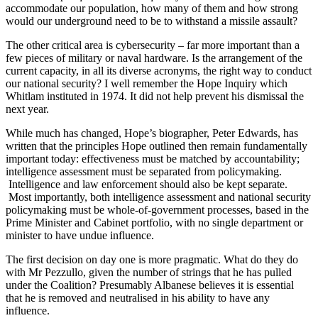
accommodate our population, how many of them and how strong
would our underground need to be to withstand a missile assault?
The other critical area is cybersecurity – far more important than a
few pieces of military or naval hardware. Is the arrangement of the
current capacity, in all its diverse acronyms, the right way to conduct
our national security? I well remember the Hope Inquiry which
Whitlam instituted in 1974. It did not help prevent his dismissal the
next year.
While much has changed, Hope’s biographer, Peter Edwards, has
written that the principles Hope outlined then remain fundamentally
important today: effectiveness must be matched by accountability;
intelligence assessment must be separated from policymaking.
Intelligence and law enforcement should also be kept separate.
Most importantly, both intelligence assessment and national security
policymaking must be whole-of-government processes, based in the
Prime Minister and Cabinet portfolio, with no single department or
minister to have undue influence.
The first decision on day one is more pragmatic. What do they do
with Mr Pezzullo, given the number of strings that he has pulled
under the Coalition? Presumably Albanese believes it is essential
that he is removed and neutralised in his ability to have any
influence.