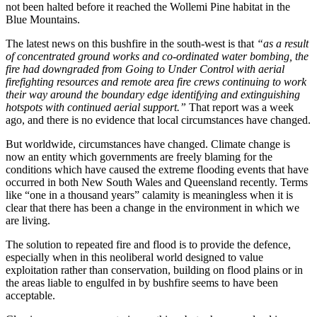
not been halted before it reached the Wollemi Pine habitat in the
Blue Mountains.
The latest news on this bushfire in the south-west is that
“
as a result
of concentrated ground works and co-ordinated water bombing, the
fire had downgraded from Going to Under Control with aerial
firefighting resources and remote area fire crews continuing to work
their way around the boundary edge identifying and extinguishing
hotspots with continued aerial support.”
That report was a week
ago, and there is no evidence that local circumstances have changed.
But worldwide, circumstances have changed. Climate change is
now an entity which governments are freely blaming for the
conditions which have caused the extreme flooding events that have
occurred in both New South Wales and Queensland recently. Terms
like “one in a thousand years” calamity is meaningless when it is
clear that there has been a change in the environment in which we
are living.
The solution to repeated fire and flood is to provide the defence,
especially when in this neoliberal world designed to value
exploitation rather than conservation, building on flood plains or in
the areas liable to engulfed in by bushfire seems to have been
acceptable.