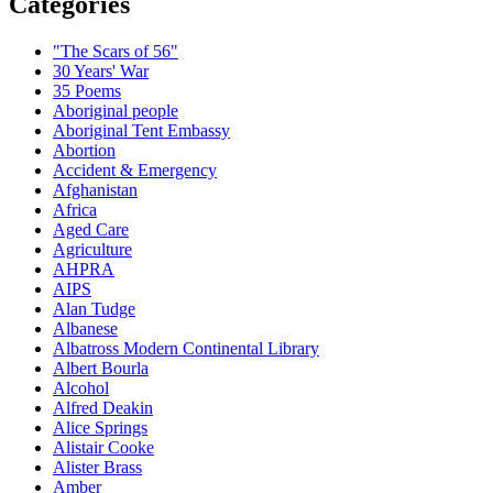
Categories
"The Scars of 56"
30 Years' War
35 Poems
Aboriginal people
Aboriginal Tent Embassy
Abortion
Accident & Emergency
Afghanistan
Africa
Aged Care
Agriculture
AHPRA
AIPS
Alan Tudge
Albanese
Albatross Modern Continental Library
Albert Bourla
Alcohol
Alfred Deakin
Alice Springs
Alistair Cooke
Alister Brass
Amber