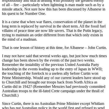
responsibility and skill at dealing with probably the greatest enemy
of all – fire – particularly when lightning is man made such as by a
missile attack. Not sure how this has been discussed by Albanese in
his quest to be Number One.
It is a curse that when war flares, conservation of the planet in the
long term is replaced by survival in the short term. All the fossil fuel
villains of peace time are now life savers. That is the Putin legacy,
trying to maintain an order different from that which only exists in
the mind of a madman.
That is one lesson of history at this time, for Albanese – John Curtin.
I may not have said that several weeks ago, but just how much times
change has been shown by the events of the past two weeks.
Remember the instability of the previous United Australia Party
leadership in the events leading up to the entry of Japan in WWII;
the touching of the forelock to a useless ally before Curtin won
Prime Ministership. Would any of our current leaders have stood up
to Churchill and brought our troops back from North Africa as
Curtin did in 1942? (Remember Menzies had previously committed
Australian troops to the ill-fated Crete campaign under the thrall of
Churchill.)
Since Curtin, there is no Australian Prime Minister except Whitlam
who has put Australian policy in the world first and refused to send