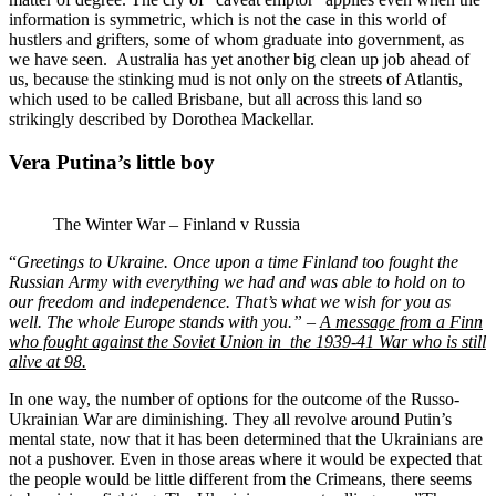
information is symmetric, which is not the case in this world of
hustlers and grifters, some of whom graduate into government, as
we have seen. Australia has yet another big clean up job ahead of
us, because the stinking mud is not only on the streets of Atlantis,
which used to be called Brisbane, but all across this land so
strikingly described by Dorothea Mackellar.
Vera Putina’s little boy
The Winter War – Finland v Russia
“
Greetings to Ukraine.
Once upon a time Finland too fought the
Russian Army with everything we had and was able to hold on to
our freedom and independence. That’s what we wish for you as
well. The whole Europe stands with you.” –
A message from a Finn
who fought against the Soviet Union in the 1939-41 War who is still
alive at 98.
In one way, the number of options for the outcome of the Russo-
Ukrainian War are diminishing. They all revolve around Putin’s
mental state, now that it has been determined that the Ukrainians are
not a pushover. Even in those areas where it would be expected that
the people would be little different from the Crimeans, there seems