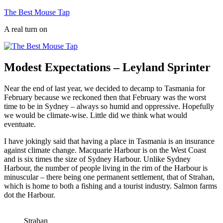
Skip
The Best Mouse Tap
to
A real turn on
content
Modest Expectations – Leyland Sprinter
Near the end of last year, we decided to decamp to Tasmania for
February because we reckoned then that February was the worst
time to be in Sydney – always so humid and oppressive. Hopefully
we would be climate-wise. Little did we think what would
eventuate.
I have jokingly said that having a place in Tasmania is an insurance
against climate change. Macquarie Harbour is on the West Coast
and is six times the size of Sydney Harbour. Unlike Sydney
Harbour, the number of people living in the rim of the Harbour is
minuscular – there being one permanent settlement, that of Strahan,
which is home to both a fishing and a tourist industry. Salmon farms
dot the Harbour.
Strahan