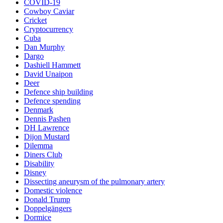
COVID-19
Cowboy Caviar
Cricket
Cryptocurrency
Cuba
Dan Murphy
Dargo
Dashiell Hammett
David Unaipon
Deer
Defence ship building
Defence spending
Denmark
Dennis Pashen
DH Lawrence
Dijon Mustard
Dilemma
Diners Club
Disability
Disney
Dissecting aneurysm of the pulmonary artery
Domestic violence
Donald Trump
Doppelgängers
Dormice