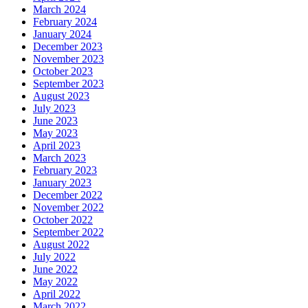
March 2024
February 2024
January 2024
December 2023
November 2023
October 2023
September 2023
August 2023
July 2023
June 2023
May 2023
April 2023
March 2023
February 2023
January 2023
December 2022
November 2022
October 2022
September 2022
August 2022
July 2022
June 2022
May 2022
April 2022
March 2022