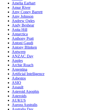
Amelia Earhart
Amur River
Amy Coney Barrett
Amy Johnson
Andrew Ogles
Andy Beshear
Anita Hill
Antarctica
Anthony Pratt
Antoni Gaudi
Antony Blinken
Antwerp
ANZAC Day
Apples
Archie Roach
Argentina
Artificial Intelligence
Asbestos
ASIO
Assault
Asteroid Apophis
Asteroids
AUKUS
Aurora Australis
Australia Day