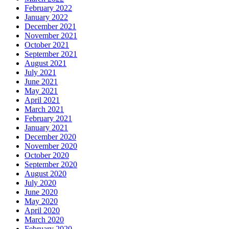
February 2022
January 2022
December 2021
November 2021
October 2021
September 2021
August 2021
July 2021
June 2021
May 2021
April 2021
March 2021
February 2021
January 2021
December 2020
November 2020
October 2020
September 2020
August 2020
July 2020
June 2020
May 2020
April 2020
March 2020
February 2020