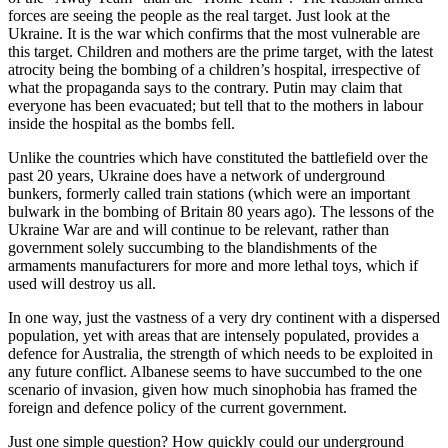
forces are seeing the people as the real target. Just look at the
Ukraine. It is the war which confirms that the most vulnerable are
this target. Children and mothers are the prime target, with the latest
atrocity being the bombing of a children’s hospital, irrespective of
what the propaganda says to the contrary. Putin may claim that
everyone has been evacuated; but tell that to the mothers in labour
inside the hospital as the bombs fell.
Unlike the countries which have constituted the battlefield over the
past 20 years, Ukraine does have a network of underground
bunkers, formerly called train stations (which were an important
bulwark in the bombing of Britain 80 years ago). The lessons of the
Ukraine War are and will continue to be relevant, rather than
government solely succumbing to the blandishments of the
armaments manufacturers for more and more lethal toys, which if
used will destroy us all.
In one way, just the vastness of a very dry continent with a dispersed
population, yet with areas that are intensely populated, provides a
defence for Australia, the strength of which needs to be exploited in
any future conflict. Albanese seems to have succumbed to the one
scenario of invasion, given how much sinophobia has framed the
foreign and defence policy of the current government.
Just one simple question? How quickly could our underground