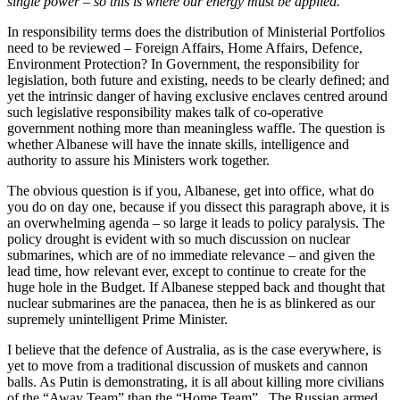
single power – so this is where our energy must be applied.
In responsibility terms does the distribution of Ministerial Portfolios
need to be reviewed – Foreign Affairs, Home Affairs, Defence,
Environment Protection? In Government, the responsibility for
legislation, both future and existing, needs to be clearly defined; and
yet the intrinsic danger of having exclusive enclaves centred around
such legislative responsibility makes talk of co-operative
government nothing more than meaningless waffle. The question is
whether Albanese will have the innate skills, intelligence and
authority to assure his Ministers work together.
The obvious question is if you, Albanese, get into office, what do
you do on day one, because if you dissect this paragraph above, it is
an overwhelming agenda – so large it leads to policy paralysis. The
policy drought is evident with so much discussion on nuclear
submarines, which are of no immediate relevance – and given the
lead time, how relevant ever, except to continue to create for the
huge hole in the Budget. If Albanese stepped back and thought that
nuclear submarines are the panacea, then he is as blinkered as our
supremely unintelligent Prime Minister.
I believe that the defence of Australia, as is the case everywhere, is
yet to move from a traditional discussion of muskets and cannon
balls. As Putin is demonstrating, it is all about killing more civilians
of the “Away Team” than the “Home Team”. The Russian armed