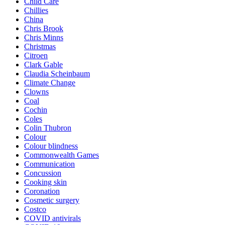
Child Care
Chillies
China
Chris Brook
Chris Minns
Christmas
Citroen
Clark Gable
Claudia Scheinbaum
Climate Change
Clowns
Coal
Cochin
Coles
Colin Thubron
Colour
Colour blindness
Commonwealth Games
Communication
Concussion
Cooking skin
Coronation
Cosmetic surgery
Costco
COVID antivirals