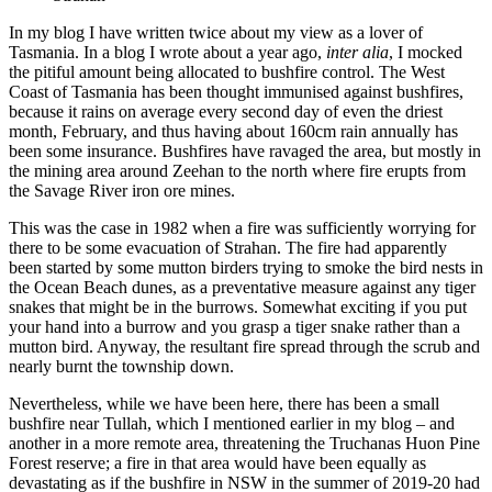
In my blog I have written twice about my view as a lover of
Tasmania. In a blog I wrote about a year ago,
inter alia
, I mocked
the pitiful amount being allocated to bushfire control. The West
Coast of Tasmania has been thought immunised against bushfires,
because it rains on average every second day of even the driest
month, February, and thus having about 160cm rain annually has
been some insurance. Bushfires have ravaged the area, but mostly in
the mining area around Zeehan to the north where fire erupts from
the Savage River iron ore mines.
This was the case in 1982 when a fire was sufficiently worrying for
there to be some evacuation of Strahan. The fire had apparently
been started by some mutton birders trying to smoke the bird nests in
the Ocean Beach dunes, as a preventative measure against any tiger
snakes that might be in the burrows. Somewhat exciting if you put
your hand into a burrow and you grasp a tiger snake rather than a
mutton bird. Anyway, the resultant fire spread through the scrub and
nearly burnt the township down.
Nevertheless, while we have been here, there has been a small
bushfire near Tullah, which I mentioned earlier in my blog – and
another in a more remote area, threatening the Truchanas Huon Pine
Forest reserve; a fire in that area would have been equally as
devastating as if the bushfire in NSW in the summer of 2019-20 had