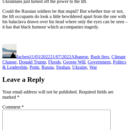
Ukrainians just turned off the power to the lift.
Could the Russian soldiers be that stupid? But whether true or not,
the lift occupants do look a little bewildered apart from the one with
his balaclava drawn over his head where only the eyes can be seen –
it has that black humour which accompanies tragedy.
Author
Posted
Categories
on
Jacbest
11/03/2022
21/07/2022
Albanese
,
Bush fires
,
Climate
Change
,
Donald Trump
,
Floods
,
George Will
,
Government
,
Politics
& Leadership
,
Putin
,
Russia
,
Strahan
,
Ukraine
,
War
Leave a Reply
Your email address will not be published.
Required fields are
marked
*
Comment
*