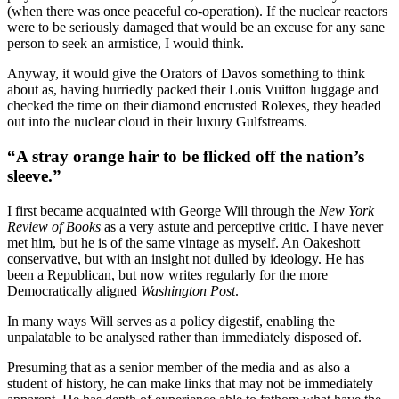
(when there was once peaceful co-operation). If the nuclear reactors
were to be seriously damaged that would be an excuse for any sane
person to seek an armistice, I would think.
Anyway, it would give the Orators of Davos something to think
about as, having hurriedly packed their Louis Vuitton luggage and
checked the time on their diamond encrusted Rolexes, they headed
out into the nuclear cloud in their luxury Gulfstreams.
“A stray orange hair to be flicked off the nation’s
sleeve.”
I first became acquainted with George Will through the
New York
Review of Books
as a very astute and perceptive critic
.
I have never
met him, but he is of the same vintage as myself. An Oakeshott
conservative, but with an insight not dulled by ideology. He has
been a Republican, but now writes regularly for the more
Democratically aligned
Washington Post
.
In many ways Will serves as a policy digestif, enabling the
unpalatable to be analysed rather than immediately disposed of.
Presuming that as a senior member of the media and as also a
student of history, he can make links that may not be immediately