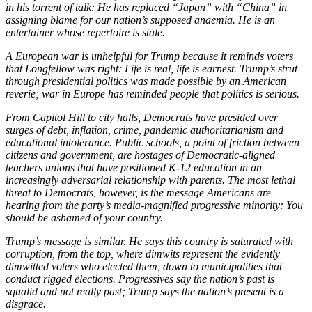
in his torrent of talk: He has replaced “Japan” with “China” in
assigning blame for our nation’s supposed anaemia. He is an
entertainer whose repertoire is stale.
A European war is unhelpful for Trump because it reminds voters
that Longfellow was right: Life is real, life is earnest. Trump’s strut
through presidential politics was made possible by an American
reverie; war in Europe has reminded people that politics is serious.
From Capitol Hill to city halls, Democrats have presided over
surges of debt, inflation, crime, pandemic authoritarianism and
educational intolerance. Public schools, a point of friction between
citizens and government, are hostages of Democratic-aligned
teachers unions that have positioned K-12 education in an
increasingly adversarial relationship with parents. The most lethal
threat to Democrats, however, is the message Americans are
hearing from the party’s media-magnified progressive minority: You
should be ashamed of your country.
Trump’s message is similar. He says this country is saturated with
corruption, from the top, where dimwits represent the evidently
dimwitted voters who elected them, down to municipalities that
conduct rigged elections. Progressives say the nation’s past is
squalid and not really past; Trump says the nation’s present is a
disgrace.