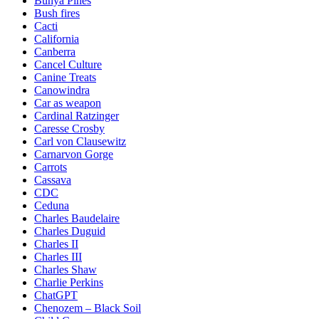
Bunya Pines
Bush fires
Cacti
California
Canberra
Cancel Culture
Canine Treats
Canowindra
Car as weapon
Cardinal Ratzinger
Caresse Crosby
Carl von Clausewitz
Carnarvon Gorge
Carrots
Cassava
CDC
Ceduna
Charles Baudelaire
Charles Duguid
Charles II
Charles III
Charles Shaw
Charlie Perkins
ChatGPT
Chenozem – Black Soil