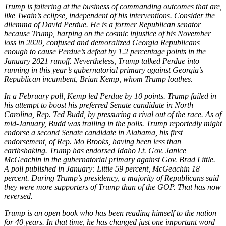
Trump is faltering at the business of commanding outcomes that are,
like Twain’s eclipse, independent of his interventions. Consider the
dilemma of David Perdue. He is a former Republican senator
because Trump, harping on the cosmic injustice of his November
loss in 2020, confused and demoralized Georgia Republicans
enough to cause Perdue’s defeat by 1.2 percentage points in the
January 2021 runoff. Nevertheless, Trump talked Perdue into
running in this year’s gubernatorial primary against Georgia’s
Republican incumbent, Brian Kemp, whom Trump loathes.
In a February poll, Kemp led Perdue by 10 points. Trump failed in
his attempt to boost his preferred Senate candidate in North
Carolina, Rep. Ted Budd, by pressuring a rival out of the race. As of
mid-January, Budd was trailing in the polls. Trump reportedly might
endorse a second Senate candidate in Alabama, his first
endorsement, of Rep. Mo Brooks, having been less than
earthshaking. Trump has endorsed Idaho Lt. Gov. Janice
McGeachin in the gubernatorial primary against Gov. Brad Little.
A poll published in January: Little 59 percent, McGeachin 18
percent. During Trump’s presidency, a majority of Republicans said
they were more supporters of Trump than of the GOP. That has now
reversed.
Trump is an open book who has been reading himself to the nation
for 40
years. In that time, he has changed just one important word