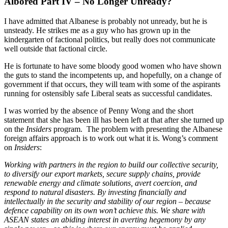
Albored Part IV – No Longer Unready?
I have admitted that Albanese is probably not unready, but he is
unsteady. He strikes me as a guy who has grown up in the
kindergarten of factional politics, but really does not communicate
well outside that factional circle.
He is fortunate to have some bloody good women who have shown
the guts to stand the incompetents up, and hopefully, on a change of
government if that occurs, they will team with some of the aspirants
running for ostensibly safe Liberal seats as successful candidates.
I was worried by the absence of Penny Wong and the short
statement that she has been ill has been left at that after she turned up
on the
Insiders
program. The problem with presenting the Albanese
foreign affairs approach is to work out what it is. Wong’s comment
on
Insiders
:
Working with partners in the region to build our collective security,
to diversify our export markets, secure supply chains, provide
renewable energy and climate solutions, avert coercion, and
respond to natural disasters. By investing financially and
intellectually in the security and stability of our region – because
defence capability on its own won’t achieve this. We share with
ASEAN states an abiding interest in averting hegemony by any