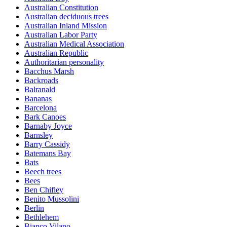
Australian Constitution
Australian deciduous trees
Australian Inland Mission
Australian Labor Party
Australian Medical Association
Australian Republic
Authoritarian personality
Bacchus Marsh
Backroads
Balranald
Bananas
Barcelona
Bark Canoes
Barnaby Joyce
Barnsley
Barry Cassidy
Batemans Bay
Bats
Beech trees
Bees
Ben Chifley
Benito Mussolini
Berlin
Bethlehem
Bianco Vilano