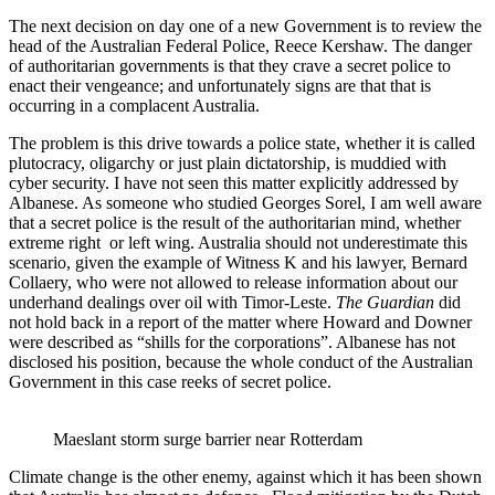
The next decision on day one of a new Government is to review the
head of the Australian Federal Police, Reece Kershaw. The danger
of authoritarian governments is that they crave a secret police to
enact their vengeance; and unfortunately signs are that that is
occurring in a complacent Australia.
The problem is this drive towards a police state, whether it is called
plutocracy, oligarchy or just plain dictatorship, is muddied with
cyber security. I have not seen this matter explicitly addressed by
Albanese. As someone who studied Georges Sorel, I am well aware
that a secret police is the result of the authoritarian mind, whether
extreme right or left wing. Australia should not underestimate this
scenario, given the example of Witness K and his lawyer, Bernard
Collaery, who were not allowed to release information about our
underhand dealings over oil with Timor-Leste.
The Guardian
did
not hold back in a report of the matter where Howard and Downer
were described as “shills for the corporations”. Albanese has not
disclosed his position, because the whole conduct of the Australian
Government in this case reeks of secret police.
Maeslant storm surge barrier near Rotterdam
Climate change is the other enemy, against which it has been shown