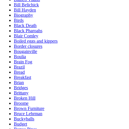
Bill Belichick
Bill Hayden
Biography
Birds
Black Death
Black Pharoahs
Blair Comley
Boiled eggs and kippers
Border closures
Bougainville
Boulia
Brain Fog
Brazil
Bread
Breakfast
Brian
Bridges
Brittany
Broken Hill
Broome
Brown Furniture
Bruce Lehrman
Buckyballs
Budget