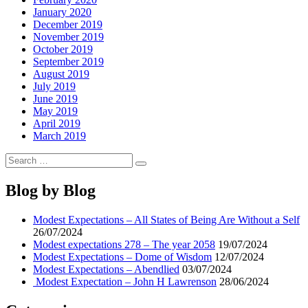
January 2020
December 2019
November 2019
October 2019
September 2019
August 2019
July 2019
June 2019
May 2019
April 2019
March 2019
Search
Search
for:
Blog by Blog
Modest Expectations – All States of Being Are Without a Self
26/07/2024
Modest expectations 278 – The year 2058
19/07/2024
Modest Expectations – Dome of Wisdom
12/07/2024
Modest Expectations – Abendlied
03/07/2024
Modest Expectation – John H Lawrenson
28/06/2024