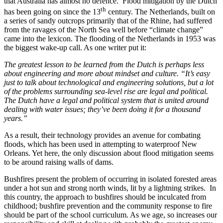
that Australia has almost no defence. Flood mitigation by the Dutch
th
has been going on since the 13
century. The Netherlands, built on
a series of sandy outcrops primarily that of the Rhine, had suffered
from the ravages of the North Sea well before “climate change”
came into the lexicon. The flooding of the Netherlands in 1953 was
the biggest wake-up call. As one writer put it:
The greatest lesson to be learned from the Dutch is perhaps less
about engineering and more about mindset and culture. “It’s easy
just to talk about technological and engineering solutions, but a lot
of the problems surrounding sea-level rise are legal and political.
The Dutch have a legal and
political system that is united around
dealing with water issues; they’ve been doing it for a thousand
years.”
As a result, their technology provides an avenue for combating
floods, which has been used in attempting to waterproof New
Orleans. Yet here, the only discussion about flood mitigation seems
to be around raising walls of dams.
Bushfires present the problem of occurring in isolated forested areas
under a hot sun and strong north winds, lit by a lightning strikes. In
this country, the approach to bushfires should be inculcated from
childhood; bushfire prevention and the community response to fire
should be part of the school curriculum. As we age, so increases our