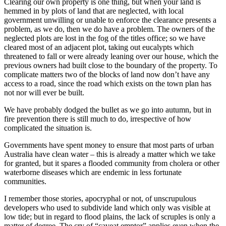
Clearing our own property is one thing, but when your land is
hemmed in by plots of land that are neglected, with local
government unwilling or unable to enforce the clearance presents a
problem, as we do, then we do have a problem. The owners of the
neglected plots are lost in the fog of the titles office; so we have
cleared most of an adjacent plot, taking out eucalypts which
threatened to fall or were already leaning over our house, which the
previous owners had built close to the boundary of the property. To
complicate matters two of the blocks of land now don’t have any
access to a road, since the road which exists on the town plan has
not nor will ever be built.
We have probably dodged the bullet as we go into autumn, but in
fire prevention there is still much to do, irrespective of how
complicated the situation is.
Governments have spent money to ensure that most parts of urban
Australia have clean water – this is already a matter which we take
for granted, but it spares a flooded community from cholera or other
waterborne diseases which are endemic in less fortunate
communities.
I remember those stories, apocryphal or not, of unscrupulous
developers who used to subdivide land which only was visible at
low tide; but in regard to flood plains, the lack of scruples is only a
matter of degree. The cry of “caveat emptor” applies even when the