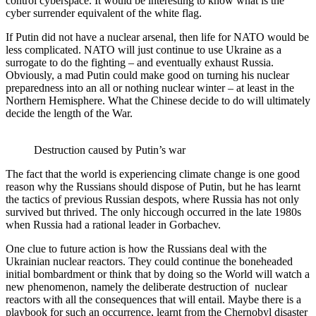
control cyberspace. It would be interesting to know what is the
cyber surrender equivalent of the white flag.
If Putin did not have a nuclear arsenal, then life for NATO would be
less complicated. NATO will just continue to use Ukraine as a
surrogate to do the fighting – and eventually exhaust Russia.
Obviously, a mad Putin could make good on turning his nuclear
preparedness into an all or nothing nuclear winter – at least in the
Northern Hemisphere. What the Chinese decide to do will ultimately
decide the length of the War.
Destruction caused by Putin’s war
The fact that the world is experiencing climate change is one good
reason why the Russians should dispose of Putin, but he has learnt
the tactics of previous Russian despots, where Russia has not only
survived but thrived. The only hiccough occurred in the late 1980s
when Russia had a rational leader in Gorbachev.
One clue to future action is how the Russians deal with the
Ukrainian nuclear reactors. They could continue the boneheaded
initial bombardment or think that by doing so the World will watch a
new phenomenon, namely the deliberate destruction of nuclear
reactors with all the consequences that will entail. Maybe there is a
playbook for such an occurrence, learnt from the Chernobyl disaster