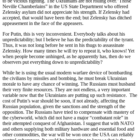
to be vicious fighting. The Ukrainians are not rolling over.”Those
Neville Chamberlains” in the US State Department who offered
Zelensky asylum did not appreciate his strength. If Zelensky had
accepted, that would have been the end; but Zelensky has ditched
appeasement in the face of the appeasers.
For Putin, this is very inconvenient. Everybody talks about his
unpredictability; but I believe he has the predictability of the tyrant.
Thus, it was not long before he sent in his thugs to assassinate
Zelensky. How many times he will try to repeat it, who knows! Yet
when people become unhinged, as he apparently has, then do we
observers put everything down to unpredictability?
While he is using the usual modern warfare device of bombarding
the civilians by missiles and bombing, he must break Ukrainian
morale to have any chance of winning. The Russians must husband
their very finite resources. They are not endless, a very important
variable now that the Ukrainians are putting up such resistance. The
cost of Putin’s war should be soon, if not already, affecting the
Russian population, given the sanctions and the strength of the
opposition. The Russians have tried to compensate with mastery of
the cyberworld, which did not have a major “combatant role” in
their attempted conquest of Afghanistan. I suggest that with NATO
and others supplying both military hardware and essential food and
other commodities, the war will be won once the USA can reliably