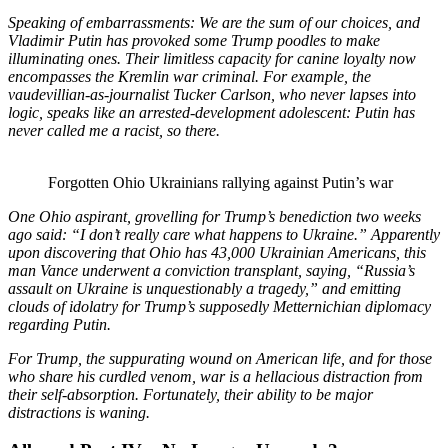
Speaking of embarrassments: We are the sum of our choices, and
Vladimir Putin has provoked some Trump poodles to make
illuminating ones. Their limitless capacity for canine loyalty now
encompasses the Kremlin war criminal. For example, the
vaudevillian-as-journalist Tucker Carlson, who never lapses into
logic, speaks like an arrested-development adolescent: Putin has
never called me a racist, so there.
Forgotten Ohio Ukrainians rallying against Putin’s war
One Ohio aspirant, grovelling for Trump’s benediction two weeks
ago said: “I don’t really care what happens to Ukraine.” Apparently
upon discovering that Ohio has 43,000 Ukrainian Americans, this
man Vance underwent a conviction transplant, saying, “Russia’s
assault on Ukraine is unquestionably a tragedy,” and emitting
clouds of idolatry for Trump’s supposedly Metternichian diplomacy
regarding Putin.
For Trump, the suppurating wound on American life, and for those
who share his curdled venom, war is a hellacious distraction from
their self-absorption. Fortunately, their ability to be major
distractions is waning.