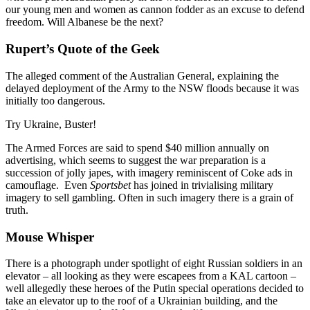
our young men and women as cannon fodder as an excuse to defend
freedom. Will Albanese be the next?
Rupert’s Quote of the Geek
The alleged comment of the Australian General, explaining the
delayed deployment of the Army to the NSW floods because it was
initially too dangerous.
Try Ukraine, Buster!
The Armed Forces are said to spend $40 million annually on
advertising, which seems to suggest the war preparation is a
succession of jolly japes, with imagery reminiscent of Coke ads in
camouflage. Even
Sportsbet
has joined in trivialising military
imagery to sell gambling. Often in such imagery there is a grain of
truth.
Mouse Whisper
There is a photograph under spotlight of eight Russian soldiers in an
elevator – all looking as they were escapees from a KAL cartoon –
well allegedly these heroes of the Putin special operations decided to
take an elevator up to the roof of a Ukrainian building, and the