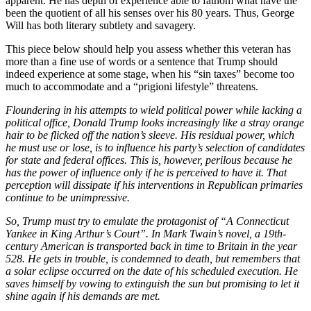
apparent. He has depth of experience able to fathom what have the
been the quotient of all his senses over his 80 years. Thus, George
Will has both literary subtlety and savagery.
This piece below should help you assess whether this veteran has
more than a fine use of words or a sentence that Trump should
indeed experience at some stage, when his “sin taxes” become too
much to accommodate and a “prigioni lifestyle” threatens.
Floundering in his attempts to wield political power while lacking a
political office, Donald Trump looks increasingly like a stray orange
hair to be flicked off the nation’s sleeve. His residual power, which
he must use or lose, is to influence his party’s selection of candidates
for state and federal offices. This is, however, perilous because he
has the power of influence only if he is perceived to have it. That
perception will dissipate if his interventions in Republican primaries
continue to be unimpressive.
So, Trump must try to emulate the protagonist of “A Connecticut
Yankee in King Arthur’s Court”. In Mark Twain’s novel, a 19th-
century American is transported back in time to Britain in the year
528. He gets in trouble, is condemned to death, but remembers that
a solar eclipse occurred on the date of his scheduled execution. He
saves himself by vowing to extinguish the sun but promising to let it
shine again if his demands are met.