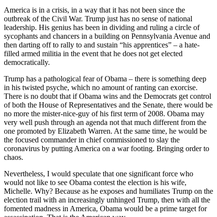
America is in a crisis, in a way that it has not been since the
outbreak of the Civil War. Trump just has no sense of national
leadership. His genius has been in dividing and ruling a circle of
sycophants and chancers in a building on Pennsylvania Avenue and
then darting off to rally to and sustain “his apprentices” – a hate-
filled armed militia in the event that he does not get elected
democratically.
Trump has a pathological fear of Obama – there is something deep
in his twisted psyche, which no amount of ranting can exorcise.
There is no doubt that if Obama wins and the Democrats get control
of both the House of Representatives and the Senate, there would be
no more the mister-nice-guy of his first term of 2008. Obama may
very well push through an agenda not that much different from the
one promoted by Elizabeth Warren. At the same time, he would be
the focused commander in chief commissioned to slay the
coronavirus by putting America on a war footing. Bringing order to
chaos.
Nevertheless, I would speculate that one significant force who
would not like to see Obama contest the election is his wife,
Michelle. Why? Because as he exposes and humiliates Trump on the
election trail with an increasingly unhinged Trump, then with all the
fomented madness in America, Obama would be a prime target for