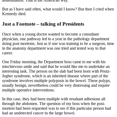
assassination. That is the American way.
But as I have said often, what would I know? But then I cried when
Kennedy died.
Just a Footnote – talking of Presidents
Once when a young doctor wanted to become a consultant
physician, one pathway led to a year in the pathology department
doing post mortems. Just as if one was training to be a surgeon, time
in the anatomy department was one tried and tested way to that
career.
One Friday morning, the Department boss came to me with his
mischievous smile and said that he would like me to undertake an
interesting task. The person on the slab had been born with Peutz-
Jegher syndrome, which is an inherited disease where part of the
syndrome involves multiple polyposis in the bowel. These polyps,
usually benign, nevertheless could be very distressing and require
multiple operative interventions.
In this case, they had been multiple with resultant adhesions all
through the abdomen. The question of my boss when the post-
mortem had been requested was to see if this particular person had
had an undetected cancer in the large bowel.