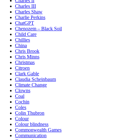
Charles II
Charles III
Charles Shaw
Charlie Perkins
ChatGPT
Chenozem – Black Soil
Child Care
Chillies
China
Chris Brook
Chris Minns
Christmas
Citroen
Clark Gable
Claudia Scheinbaum
Climate Change
Clowns
Coal
Cochin
Coles
Colin Thubron
Colour
Colour blindness
Commonwealth Games
Communication