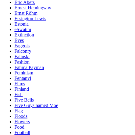
Eric Abetz
Ernest Hemingway
Ernst Röhm
Essington Lewis
Estonia
eSwatini
Extinction
Eyes
Faggots
Falconry
Falinski
Fashion
Fatima Payman
Feminism
Fentanyl
Films
Finland
Fish
Five Bells
Five Guys named Moe
Flag
Floods
Flowers
Food
Football