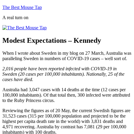
Skip
The Best Mouse Tap
to
A real turn on
content
Modest Expectations – Kennedy
When I wrote about Sweden in my blog on 27 March, Australia was
paralleling Sweden in numbers of COVID-19 cases – well sort of.
2,016 people have been reported infected with COVID-19 in
Sweden (20 cases per 100,000 inhabitants). Nationally, 25 of the
cases have died.
Australia had 3,047 cases with 14 deaths at the time (12 cases per
100,000 inhabitants). Of that total then, 300 infected were attributed
to the Ruby Princess circus.
Reviewing the figures as of 20 May, the current Swedish figures are
31,523 cases (315 per 100,000 population and projected to be the
highest per capita death rate in the world) with 3,831 deaths and
4,971 recovering. Australia by contrast has 7,081 (29 per 100,000
inhabitants) with 100 deaths.