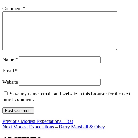
Comment
*
Name
*
Email
*
Website
Save my name, email, and website in this browser for the next
time I comment.
Post
Previous
Previous
Modest Expectations – Rat
Next
post:
Next
Modest Expectations – Barry Marshall & Obey
navigation
post: