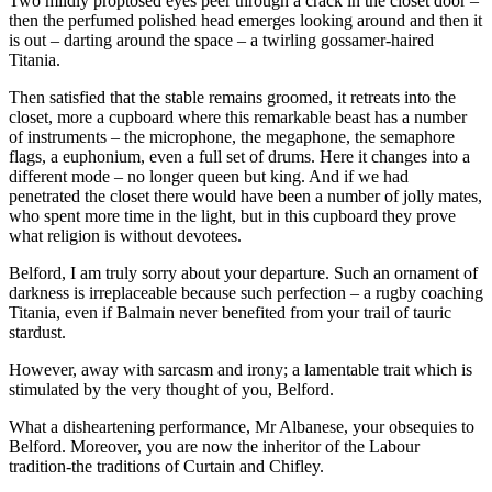
Two mildly proptosed eyes peer through a crack in the closet door –
then the perfumed polished head emerges looking around and then it
is out – darting around the space – a twirling gossamer-haired
Titania.
Then satisfied that the stable remains groomed, it retreats into the
closet, more a cupboard where this remarkable beast has a number
of instruments – the microphone, the megaphone, the semaphore
flags, a euphonium, even a full set of drums. Here it changes into a
different mode – no longer queen but king. And if we had
penetrated the closet there would have been a number of jolly mates,
who spent more time in the light, but in this cupboard they prove
what religion is without devotees.
Belford, I am truly sorry about your departure. Such an ornament of
darkness is irreplaceable because such perfection – a rugby coaching
Titania, even if Balmain never benefited from your trail of tauric
stardust.
However, away with sarcasm and irony; a lamentable trait which is
stimulated by the very thought of you, Belford.
What a disheartening performance, Mr Albanese, your obsequies to
Belford. Moreover, you are now the inheritor of the Labour
tradition-the traditions of Curtain and Chifley.