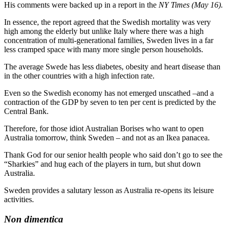
His comments were backed up in a report in the
NY Times (May 16).
In essence, the report agreed that the Swedish mortality was very
high among the elderly but unlike Italy where there was a high
concentration of multi-generational families, Sweden lives in a far
less cramped space with many more single person households.
The average Swede has less diabetes, obesity and heart disease than
in the other countries with a high infection rate.
Even so the Swedish economy has not emerged unscathed –and a
contraction of the GDP by seven to ten per cent is predicted by the
Central Bank.
Therefore, for those idiot Australian Borises who want to open
Australia tomorrow, think Sweden – and not as an Ikea panacea.
Thank God for our senior health people who said don’t go to see the
“Sharkies” and hug each of the players in turn, but shut down
Australia.
Sweden provides a salutary lesson as Australia re-opens its leisure
activities.
Non dimentica