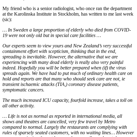
My friend who is a senior radiologist, who once ran the department
at the Karolinska Institute in Stockholm, has written to me last week
(sic):
… In Sweden a large proportion of elderly who died from COVID-
19 were not only old but in special care facilities …
Our experts seem to view yours and New Zealand’s very successful
containment effort with scepticism, thinking that in the end,
spreading is inevitable. However, the alternative that we are
experiencing with many dead elderly is really also very painful
indeed. Hopefully you will be better prepared when (if) the virus
spreads again. We have had to put much of ordinary health care on
hold and reports are that many who should seek care are not, ie
transient ischaemic attacks (TIA,) coronary disease patients,
symptomatic cancers.
The much increased ICU capacity, fourfold increase, takes a toll on
all other activity.
… Life is not as normal as reported in international media, all
shows and theatres are cancelled, very few travel by Metro
compared to normal. Largely the restaurants are complying with
rules of sparsely seated customers, with no waiting lines… However