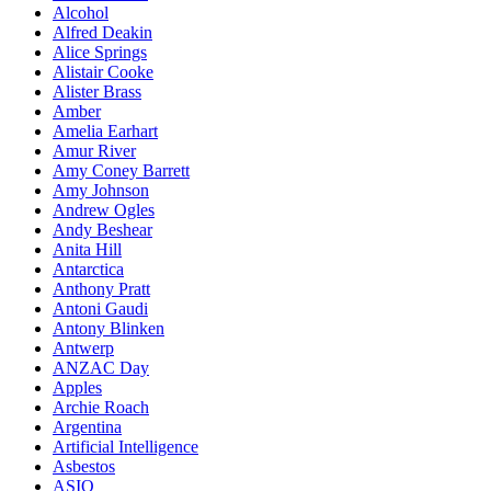
Alcohol
Alfred Deakin
Alice Springs
Alistair Cooke
Alister Brass
Amber
Amelia Earhart
Amur River
Amy Coney Barrett
Amy Johnson
Andrew Ogles
Andy Beshear
Anita Hill
Antarctica
Anthony Pratt
Antoni Gaudi
Antony Blinken
Antwerp
ANZAC Day
Apples
Archie Roach
Argentina
Artificial Intelligence
Asbestos
ASIO