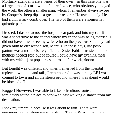
Mortuary attendants are a genus of their own – in this case one was
a large lump of a man with a funereal voice, who obviously enjoyed
the work; the other a smaller man, whom I remember always swore
by Cooper’s sheep dip as a great hair restorer. He used it daily. He
had a thin wispy comb-over. The two of them were a somewhat
quixotic pair.
Dressed, I dashed across the hospital car park and into my car. It
was a short drive to the chapel where my friend was being married. I
did not have time to see my wife, who on the previous Saturday had
given birth to our second son, Marcus. In those days, life post-
partum was a more leisurely affair, as Sister Fabian insisted that the
mothers needed rest, but of course I could have my evening meal
with my wife – just pop across the road after work, doctor.
But tonight was different and when I emerged from the hospital
replete in white tie and tails, I remembered it was the day LBJ was
coming to town and all the streets around where I was going would
be blocked off.
Bugger! However, I was able to take a circuitous route and
fortunately found a place to park – at least walking distance from my
destination.
I took my umbrella because it was about to rain. There were
numerous people along my route down Toorak Road. I really did