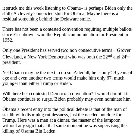
it struck me this week listening to Obama– is perhaps Biden only the
shill? A cleverly-concocted shill for Obama. Maybe there is a
residual something behind the Delaware smile.
There has not been a contested convention requiring multiple ballots
since Eisenhower won the Republican nomination for President in
1952.
Only one President has served two non-consecutive terms – Grover
nd
th
Cleveland, a New York Democrat who was both the 22
and 24
president.
Yet Obama may be the next to do so. After all, he is only 59 years of
age and even another two terms would make him only 67, much
younger than either Trump or Biden.
Will there be a contested Democrat convention? I would doubt it if
Obama continues to surge. Biden probably may even nominate him.
Obama’s recent entry into the political debate is that of the man of
stealth with disarming ruthlessness, just the needed antidote for
Trump. Here was a man at a dinner, the master of the lampoon
without any sign that at that same moment he was supervising the
killing of Osama Bin Laden.