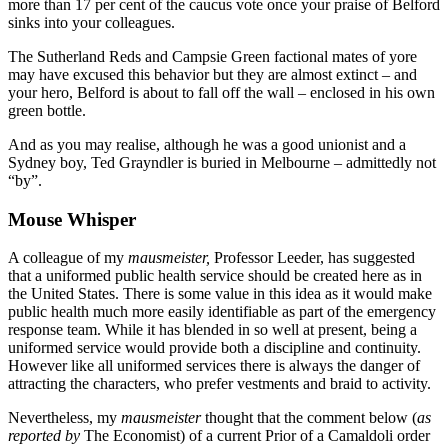
more than 17 per cent of the caucus vote once your praise of Belford
sinks into your colleagues.
The Sutherland Reds and Campsie Green factional mates of yore
may have excused this behavior but they are almost extinct – and
your hero, Belford is about to fall off the wall – enclosed in his own
green bottle.
And as you may realise, although he was a good unionist and a
Sydney boy, Ted Grayndler is buried in Melbourne – admittedly not
“by”.
Mouse Whisper
A colleague of my
mausmeister,
Professor Leeder, has suggested
that a uniformed public health service should be created here as in
the United States. There is some value in this idea as it would make
public health much more easily identifiable as part of the emergency
response team. While it has blended in so well at present, being a
uniformed service would provide both a discipline and continuity.
However like all uniformed services there is always the danger of
attracting the characters, who prefer vestments and braid to activity.
Nevertheless, my
mausmeister
thought that the comment below (
as
reported by
The Economist) of a current Prior of a Camaldoli order