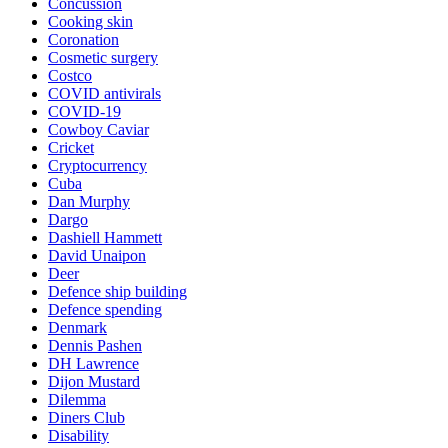
Concussion
Cooking skin
Coronation
Cosmetic surgery
Costco
COVID antivirals
COVID-19
Cowboy Caviar
Cricket
Cryptocurrency
Cuba
Dan Murphy
Dargo
Dashiell Hammett
David Unaipon
Deer
Defence ship building
Defence spending
Denmark
Dennis Pashen
DH Lawrence
Dijon Mustard
Dilemma
Diners Club
Disability