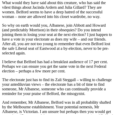
What would they have said about this creature, who has said the
vilest things about Jacinda Ardern and Julia Gillard? They are
women. Belford seems to have a deep hatred of the successful
woman – none are allowed into his closet wardrobe, no way.
So why on earth would you, Albanese, join Abbott and Howard
(and predictably Morrison) in their obsequies? Do you intend
joining them in losing your seat at the next election? I just happen to
have a vote in your electorate as does my wife – and our friends.
After all, you are not too young to remember that even Belford lost
the safe Liberal seat of Eastwood at a by-election, never to be pre-
selected again.
I believe that Belford has had a breakfast audience of 17 per cent.
Perhaps we can ensure you get the same vote in the next Federal
election – perhaps a few more per cent.
The electorate just has to find its Zali Steggall – willing to challenge
your antediluvian views – the electorate has a bit of time to find
someone, Mr Albanese, someone who can continually provide a
reminder for your praise of Belford, the misogynist.
And remember, Mr Albanese, Belford was in all probability shafted
by the Melbourne establishment. Your potential nemesis, Mr
Albanese, is Victorian. I am unsure but perhaps then you would get