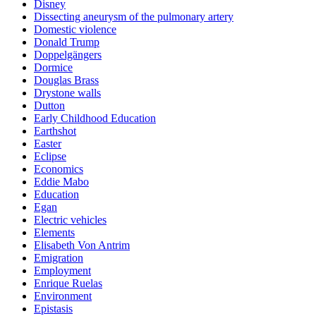
Disney
Dissecting aneurysm of the pulmonary artery
Domestic violence
Donald Trump
Doppelgängers
Dormice
Douglas Brass
Drystone walls
Dutton
Early Childhood Education
Earthshot
Easter
Eclipse
Economics
Eddie Mabo
Education
Egan
Electric vehicles
Elements
Elisabeth Von Antrim
Emigration
Employment
Enrique Ruelas
Environment
Epistasis