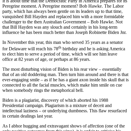
It is about time that the Democratic Party in America prepares for its
Peregrine moment. A Peregrine moment? Bob Hawke. The Labor
party, which has always been gentle on its leaders up to that time,
vanquished Bill Hayden and replaced him with a more formidable
challenger to the then Australian Government – Bob Hawke. Not
that Bill Hayden was any slouch and certainly in his long-term
influence he has been much better than Joseph Robinette Biden Jnr.
In November this year, this man who served 35 years as a senator
th
for Delaware will reach his 78
birthday and he is asking America
to elect him to serve a period of time, which will see him leave
office at 82 years of age, or perhaps at 86 years.
The most disturbing vision of Biden is his rear view – essentially
that of an old doddering man. Then turn him around and there is that
ever-engaging smile – as if he has a giant axon inside his skull that is
connected to all the facial muscles, which make him smile on cue
when somebody rings the metaphorical bell.
Biden is a plagiarist, discovery of which aborted his 1988
Presidential campaign. Plagiarism is a mixture of deceit and
intellectual laziness – or underlying dumbness. This flaw resurfaced
in certain dealings last year.
As I abhor hugging and extravagant shows of affection (one of the