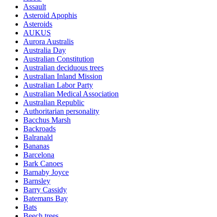
Assault
Asteroid Apophis
Asteroids
AUKUS
Aurora Australis
Australia Day
Australian Constitution
Australian deciduous trees
Australian Inland Mission
Australian Labor Party
Australian Medical Association
Australian Republic
Authoritarian personality
Bacchus Marsh
Backroads
Balranald
Bananas
Barcelona
Bark Canoes
Barnaby Joyce
Barnsley
Barry Cassidy
Batemans Bay
Bats
Beech trees