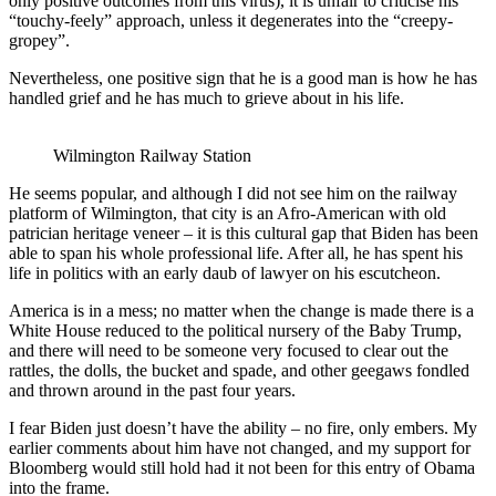
only positive outcomes from this virus), it is unfair to criticise his
“touchy-feely” approach, unless it degenerates into the “creepy-
gropey”.
Nevertheless, one positive sign that he is a good man is how he has
handled grief and he has much to grieve about in his life.
Wilmington Railway Station
He seems popular, and although I did not see him on the railway
platform of Wilmington, that city is an Afro-American with old
patrician heritage veneer – it is this cultural gap that Biden has been
able to span his whole professional life. After all, he has spent his
life in politics with an early daub of lawyer on his escutcheon.
America is in a mess; no matter when the change is made there is a
White House reduced to the political nursery of the Baby Trump,
and there will need to be someone very focused to clear out the
rattles, the dolls, the bucket and spade, and other geegaws fondled
and thrown around in the past four years.
I fear Biden just doesn’t have the ability – no fire, only embers. My
earlier comments about him have not changed, and my support for
Bloomberg would still hold had it not been for this entry of Obama
into the frame.