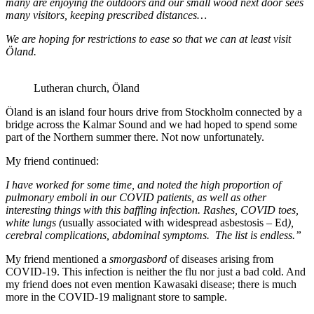
many are enjoying the outdoors and our small wood next door sees
many visitors, keeping prescribed distances…
We are hoping for restrictions to ease so that we can at least visit
Öland.
Lutheran church, Öland
Öland is an island four hours drive from Stockholm connected by a
bridge across the Kalmar Sound and we had hoped to spend some
part of the Northern summer there. Not now unfortunately.
My friend continued:
I have worked for some time, and noted the high proportion of
pulmonary emboli in our COVID patients, as well as other
interesting things with this baffling infection. Rashes, COVID toes,
white lungs (
usually associated with widespread asbestosis – Ed
),
cerebral complications, abdominal symptoms. The list is endless.”
My friend mentioned a
smorgasbord
of diseases arising from
COVID-19. This infection is neither the flu nor just a bad cold. And
my friend does not even mention Kawasaki disease; there is much
more in the COVID-19 malignant store to sample.