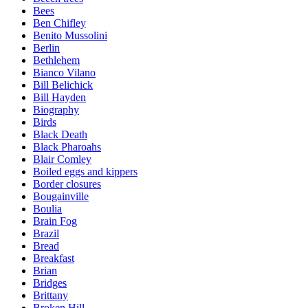
Bees
Ben Chifley
Benito Mussolini
Berlin
Bethlehem
Bianco Vilano
Bill Belichick
Bill Hayden
Biography
Birds
Black Death
Black Pharoahs
Blair Comley
Boiled eggs and kippers
Border closures
Bougainville
Boulia
Brain Fog
Brazil
Bread
Breakfast
Brian
Bridges
Brittany
Broken Hill