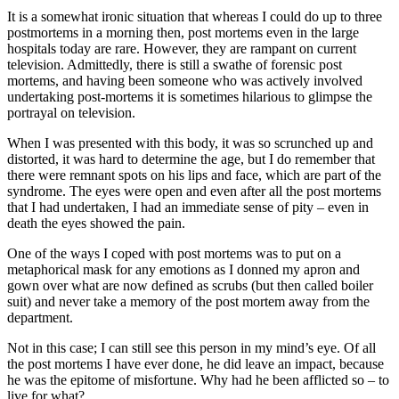
It is a somewhat ironic situation that whereas I could do up to three
postmortems in a morning then, post mortems even in the large
hospitals today are rare. However, they are rampant on current
television. Admittedly, there is still a swathe of forensic post
mortems, and having been someone who was actively involved
undertaking post-mortems it is sometimes hilarious to glimpse the
portrayal on television.
When I was presented with this body, it was so scrunched up and
distorted, it was hard to determine the age, but I do remember that
there were remnant spots on his lips and face, which are part of the
syndrome. The eyes were open and even after all the post mortems
that I had undertaken, I had an immediate sense of pity – even in
death the eyes showed the pain.
One of the ways I coped with post mortems was to put on a
metaphorical mask for any emotions as I donned my apron and
gown over what are now defined as scrubs (but then called boiler
suit) and never take a memory of the post mortem away from the
department.
Not in this case; I can still see this person in my mind’s eye. Of all
the post mortems I have ever done, he did leave an impact, because
he was the epitome of misfortune. Why had he been afflicted so – to
live for what?