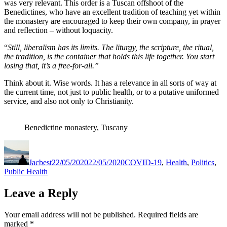
was very relevant. This order is a Tuscan offshoot of the
Benedictines, who have an excellent tradition of teaching yet within
the monastery are encouraged to keep their own company, in prayer
and reflection – without loquacity.
“
Still, liberalism has its limits. The liturgy, the scripture, the ritual,
the tradition, is the container that holds this life together. You start
losing that, it’s a free-for-all.”
Think about it. Wise words. It has a relevance in all sorts of way at
the current time, not just to public health, or to a putative uniformed
service, and also not only to Christianity.
Benedictine monastery, Tuscany
Author
Posted
Categories
on
Jacbest
22/05/2020
22/05/2020
COVID-19
,
Health
,
Politics
,
Public Health
Leave a Reply
Your email address will not be published.
Required fields are
marked
*