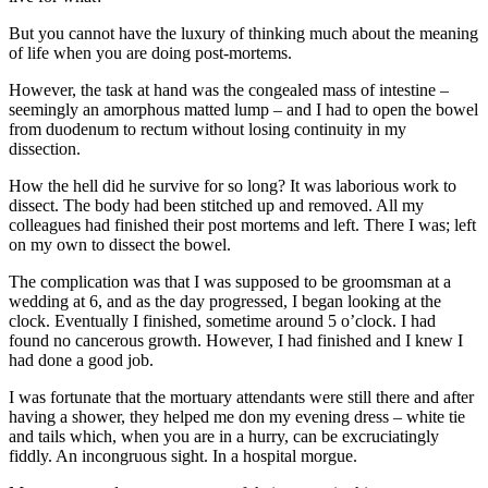
But you cannot have the luxury of thinking much about the meaning
of life when you are doing post-mortems.
However, the task at hand was the congealed mass of intestine –
seemingly an amorphous matted lump – and I had to open the bowel
from duodenum to rectum without losing continuity in my
dissection.
How the hell did he survive for so long? It was laborious work to
dissect. The body had been stitched up and removed. All my
colleagues had finished their post mortems and left. There I was; left
on my own to dissect the bowel.
The complication was that I was supposed to be groomsman at a
wedding at 6, and as the day progressed, I began looking at the
clock. Eventually I finished, sometime around 5 o’clock. I had
found no cancerous growth. However, I had finished and I knew I
had done a good job.
I was fortunate that the mortuary attendants were still there and after
having a shower, they helped me don my evening dress – white tie
and tails which, when you are in a hurry, can be excruciatingly
fiddly. An incongruous sight. In a hospital morgue.