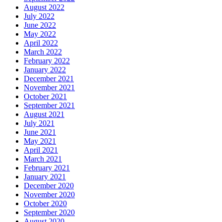
August 2022
July 2022
June 2022
May 2022
April 2022
March 2022
February 2022
January 2022
December 2021
November 2021
October 2021
September 2021
August 2021
July 2021
June 2021
May 2021
April 2021
March 2021
February 2021
January 2021
December 2020
November 2020
October 2020
September 2020
August 2020