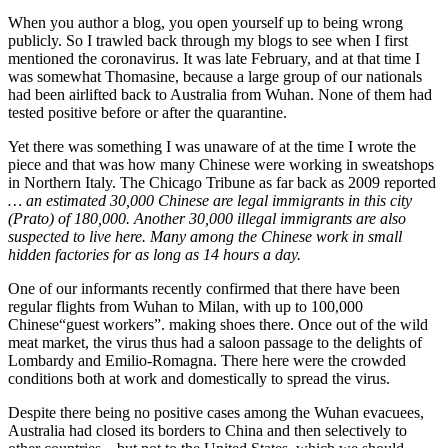
When you author a blog, you open yourself up to being wrong
publicly. So I trawled back through my blogs to see when I first
mentioned the coronavirus. It was late February, and at that time I
was somewhat Thomasine, because a large group of our nationals
had been airlifted back to Australia from Wuhan. None of them had
tested positive before or after the quarantine.
Yet there was something I was unaware of at the time I wrote the
piece and that was how many Chinese were working in sweatshops
in Northern Italy. The Chicago Tribune as far back as 2009 reported
…
an estimated 30,000 Chinese are legal immigrants in this city
(Prato) of 180,000. Another 30,000 illegal immigrants are also
suspected to live here. Many among the Chinese work in small
hidden factories for as long as 14 hours a day.
One of our informants recently confirmed that there have been
regular flights from Wuhan to Milan, with up to 100,000
Chinese“guest workers”. making shoes there. Once out of the wild
meat market, the virus thus had a saloon passage to the delights of
Lombardy and Emilio-Romagna. There here were the crowded
conditions both at work and domestically to spread the virus.
Despite there being no positive cases among the Wuhan evacuees,
Australia had closed its borders to China and then selectively to