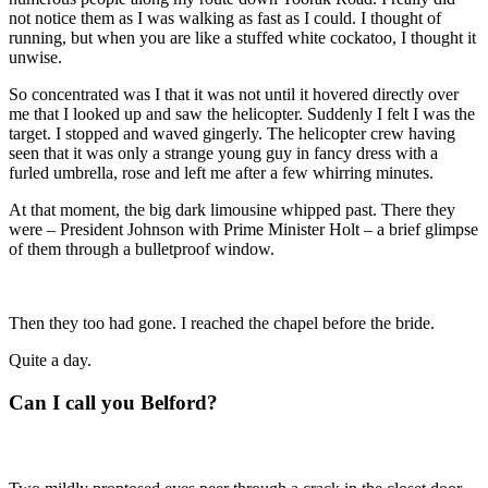
not notice them as I was walking as fast as I could. I thought of
running, but when you are like a stuffed white cockatoo, I thought it
unwise.
So concentrated was I that it was not until it hovered directly over
me that I looked up and saw the helicopter. Suddenly I felt I was the
target. I stopped and waved gingerly. The helicopter crew having
seen that it was only a strange young guy in fancy dress with a
furled umbrella, rose and left me after a few whirring minutes.
At that moment, the big dark limousine whipped past. There they
were – President Johnson with Prime Minister Holt – a brief glimpse
of them through a bulletproof window.
Then they too had gone. I reached the chapel before the bride.
Quite a day.
C
an I call you Belford?