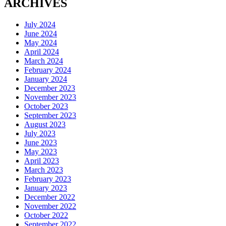
ARCHIVES
July 2024
June 2024
May 2024
April 2024
March 2024
February 2024
January 2024
December 2023
November 2023
October 2023
September 2023
August 2023
July 2023
June 2023
May 2023
April 2023
March 2023
February 2023
January 2023
December 2022
November 2022
October 2022
September 2022