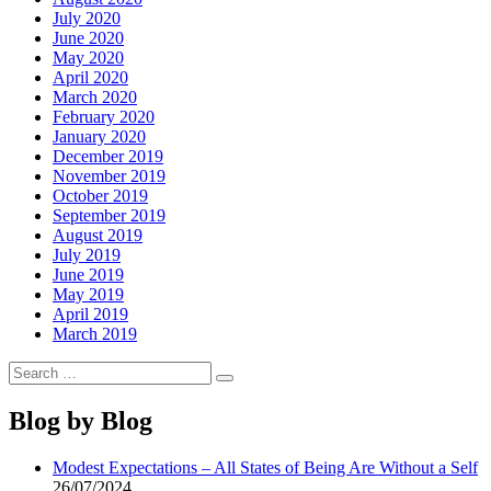
July 2020
June 2020
May 2020
April 2020
March 2020
February 2020
January 2020
December 2019
November 2019
October 2019
September 2019
August 2019
July 2019
June 2019
May 2019
April 2019
March 2019
Search
Search
for:
Blog by Blog
Modest Expectations – All States of Being Are Without a Self
26/07/2024