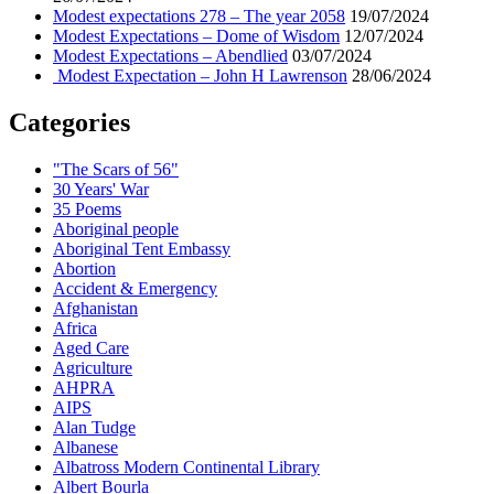
Modest expectations 278 – The year 2058
19/07/2024
Modest Expectations – Dome of Wisdom
12/07/2024
Modest Expectations – Abendlied
03/07/2024
Modest Expectation – John H Lawrenson
28/06/2024
Categories
"The Scars of 56"
30 Years' War
35 Poems
Aboriginal people
Aboriginal Tent Embassy
Abortion
Accident & Emergency
Afghanistan
Africa
Aged Care
Agriculture
AHPRA
AIPS
Alan Tudge
Albanese
Albatross Modern Continental Library
Albert Bourla