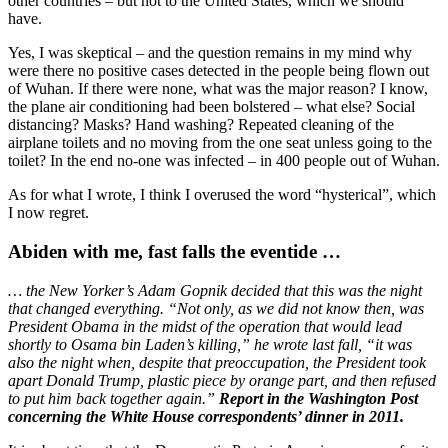
other countries – but not to the United States, which we should
have.
Yes, I was skeptical – and the question remains in my mind why
were there no positive cases detected in the people being flown out
of Wuhan. If there were none, what was the major reason? I know,
the plane air conditioning had been bolstered – what else? Social
distancing? Masks? Hand washing? Repeated cleaning of the
airplane toilets and no moving from the one seat unless going to the
toilet? In the end no-one was infected – in 400 people out of Wuhan.
As for what I wrote, I think I overused the word “hysterical”, which
I now regret.
Abiden with me, fast falls the eventide …
…
the New Yorker’s Adam Gopnik decided that this was the night
that changed everything. “Not only, as we did not know then, was
President Obama in the midst of the operation that would lead
shortly to Osama bin Laden’s killing,” he wrote last fall, “it was
also the night when, despite that preoccupation, the President took
apart Donald Trump, plastic piece by orange part, and then refused
to put him back together again.”
Report in the Washington Post
concerning the White House correspondents’ dinner in 2011.