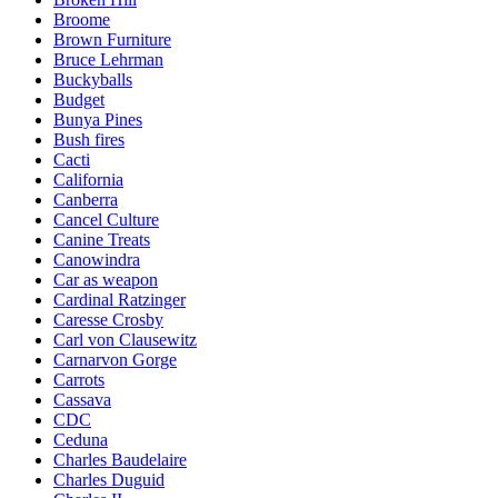
Broome
Brown Furniture
Bruce Lehrman
Buckyballs
Budget
Bunya Pines
Bush fires
Cacti
California
Canberra
Cancel Culture
Canine Treats
Canowindra
Car as weapon
Cardinal Ratzinger
Caresse Crosby
Carl von Clausewitz
Carnarvon Gorge
Carrots
Cassava
CDC
Ceduna
Charles Baudelaire
Charles Duguid