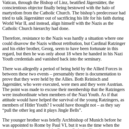
Vatican, through the Bishop of Linz, beatified Jägerstätter, the
conscientious objector finally being bestowed with the halo of
martyrdom from the Catholic Church. The bishop’s predecessor had
tried to talk Jägerstätter out of sacrificing his life for his faith during
World War II, and instead, align himself with the Nazis as the
Catholic Church hierarchy had done.
Therefore, resistance to the Nazis was hardly a situation where one
could disavow the Nazis without retribution, but Cardinal Ratzinger
and his elder brother, Georg, seem to have been fortunate in this
regard, but then he was only about 18 when he handed in his Nazi
Youth credentials and vanished back into the seminary.
There was allegedly a period of being held by the Allied Forces in
between these two events – presumably there is documentation to
prove that they were held by the Allies. Both Reinisch and
Jagerstäter, who were executed, were men and they were Austrian.
The point was made to excuse their membership that the Ratzingers
were insubordinate when members of the Nazi Youth. As if that
attitude would have helped the survival of the young Ratzingers, as
members of Hitler Youth? I would have thought not – as they say
“pull the other leg and it plays Jingle Bells”.
The younger brother was briefly Archbishop of Munich before he
was appointed to Rome by Paul VI, but it was the time when the