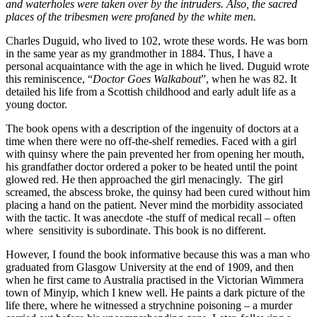
and waterholes were taken over by the intruders. Also, the sacred
places of the tribesmen were profaned by the white men.
Charles Duguid, who lived to 102, wrote these words. He was born
in the same year as my grandmother in 1884. Thus, I have a
personal acquaintance with the age in which he lived. Duguid wrote
this reminiscence, “
Doctor Goes Walkabout
”, when he was 82. It
detailed his life from a Scottish childhood and early adult life as a
young doctor.
The book opens with a description of the ingenuity of doctors at a
time when there were no off-the-shelf remedies. Faced with a girl
with quinsy where the pain prevented her from opening her mouth,
his grandfather doctor ordered a poker to be heated until the point
glowed red. He then approached the girl menacingly. The girl
screamed, the abscess broke, the quinsy had been cured without him
placing a hand on the patient. Never mind the morbidity associated
with the tactic. It was anecdote -the stuff of medical recall – often
where sensitivity is subordinate. This book is no different.
However, I found the book informative because this was a man who
graduated from Glasgow University at the end of 1909, and then
when he first came to Australia practised in the Victorian Wimmera
town of Minyip, which I knew well. He paints a dark picture of the
life there, where he witnessed a strychnine poisoning – a murder