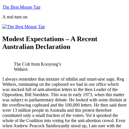
Skip
The Best Mouse Tap
to
A real turn on
content
Modest Expectations – A Recent
Australian Declaration
The Colt from Kooyong’s
Withers
I always remember that mixture of nihilist and smart-arse sage, Reg
Withers, ruminating on the cupboard we had in our office which
was stacked full of anti-abortion letters to the then Leader of the
Opposition, Bill Snedden. This was in early 1973, when this matter
was subject to parliamentary debate. He looked with some disdain at
the overflowing cupboard and the 100,000 letters. He then said there
were 13 million people in Australia and this protest therefore
constituted only a small fraction of the voters. Yet it spooked the
whole of the Coalition into voting for the anti-abortion crowd. Even
when Andrew Peacock flamboyantly stood up, I am sure with the