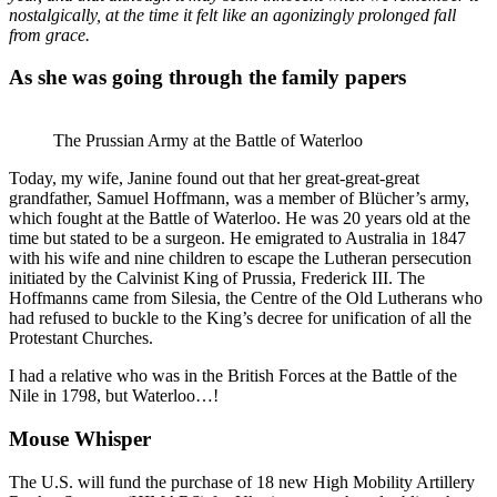
nostalgically, at the time it felt like an agonizingly prolonged fall
from grace.
As she was going through the family papers
The Prussian Army at the Battle of Waterloo
Today, my wife, Janine found out that her great-great-great
grandfather, Samuel Hoffmann, was a member of Blücher’s army,
which fought at the Battle of Waterloo. He was 20 years old at the
time but stated to be a surgeon. He emigrated to Australia in 1847
with his wife and nine children to escape the Lutheran persecution
initiated by the Calvinist King of Prussia, Frederick III. The
Hoffmanns came from Silesia, the Centre of the Old Lutherans who
had refused to buckle to the King’s decree for unification of all the
Protestant Churches.
I had a relative who was in the British Forces at the Battle of the
Nile in 1798, but Waterloo…!
Mouse Whisper
The U.S. will fund the purchase of 18 new High Mobility Artillery