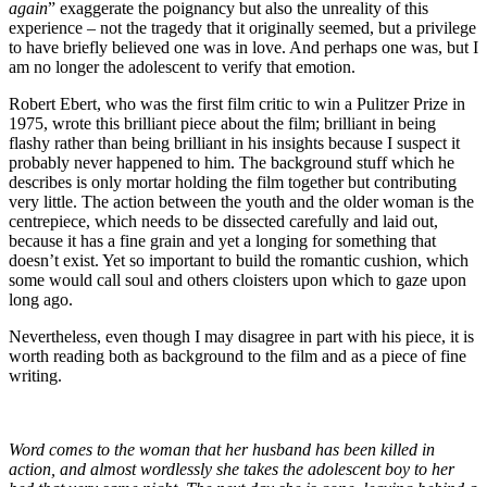
again
” exaggerate the poignancy but also the unreality of this
experience – not the tragedy that it originally seemed, but a privilege
to have briefly believed one was in love. And perhaps one was, but I
am no longer the adolescent to verify that emotion.
Robert Ebert, who was the first film critic to win a Pulitzer Prize in
1975, wrote this brilliant piece about the film; brilliant in being
flashy rather than being brilliant in his insights because I suspect it
probably never happened to him. The background stuff which he
describes is only mortar holding the film together but contributing
very little. The action between the youth and the older woman is the
centrepiece, which needs to be dissected carefully and laid out,
because it has a fine grain and yet a longing for something that
doesn’t exist. Yet so important to build the romantic cushion, which
some would call soul and others cloisters upon which to gaze upon
long ago.
Nevertheless, even though I may disagree in part with his piece, it is
worth reading both as background to the film and as a piece of fine
writing.
Word comes to the woman that her husband has been killed in
action, and almost wordlessly she takes the adolescent boy to her