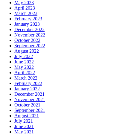
May 2023
April 2023
March 2023
February 2023
January 2023
December 2022
November 2022
October 2022
September 2022
August 2022
July 2022
June 2022
May 2022
April 2022
March 2022
February 2022
January 2022
December 2021
November 2021
October 2021
September 2021
August 2021
July 2021
June 2021
May 2021