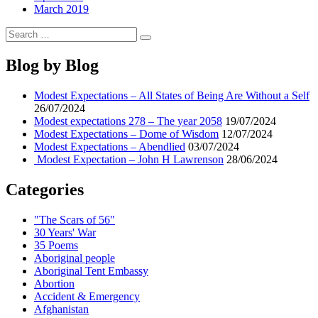
March 2019
Search
Search
for:
Blog by Blog
Modest Expectations – All States of Being Are Without a Self
26/07/2024
Modest expectations 278 – The year 2058
19/07/2024
Modest Expectations – Dome of Wisdom
12/07/2024
Modest Expectations – Abendlied
03/07/2024
Modest Expectation – John H Lawrenson
28/06/2024
Categories
"The Scars of 56"
30 Years' War
35 Poems
Aboriginal people
Aboriginal Tent Embassy
Abortion
Accident & Emergency
Afghanistan