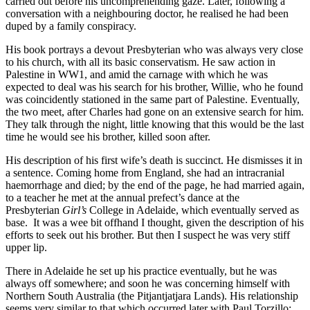
carried out before his uncomprehending gaze. Later, following a
conversation with a neighbouring doctor, he realised he had been
duped by a family conspiracy.
His book portrays a devout Presbyterian who was always very close
to his church, with all its basic conservatism. He saw action in
Palestine in WW1, and amid the carnage with which he was
expected to deal was his search for his brother, Willie, who he found
was coincidently stationed in the same part of Palestine. Eventually,
the two meet, after Charles had gone on an extensive search for him.
They talk through the night, little knowing that this would be the last
time he would see his brother, killed soon after.
His description of his first wife’s death is succinct. He dismisses it in
a sentence. Coming home from England, she had an intracranial
haemorrhage and died; by the end of the page, he had married again,
to a teacher he met at the annual prefect’s dance at the
Presbyterian
Girl’s
College in Adelaide, which eventually served as
base. It was a wee bit offhand I thought, given the description of his
efforts to seek out his brother. But then I suspect he was very stiff
upper lip.
There in Adelaide he set up his practice eventually, but he was
always off somewhere; and soon he was concerning himself with
Northern South Australia (the Pitjantjatjara Lands). His relationship
seems very similar to that which occurred later with Paul Torzillo;