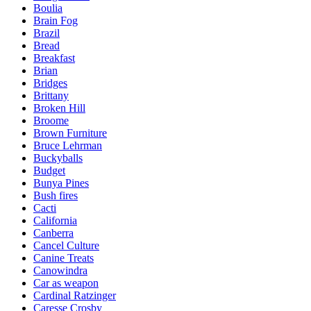
Boulia
Brain Fog
Brazil
Bread
Breakfast
Brian
Bridges
Brittany
Broken Hill
Broome
Brown Furniture
Bruce Lehrman
Buckyballs
Budget
Bunya Pines
Bush fires
Cacti
California
Canberra
Cancel Culture
Canine Treats
Canowindra
Car as weapon
Cardinal Ratzinger
Caresse Crosby