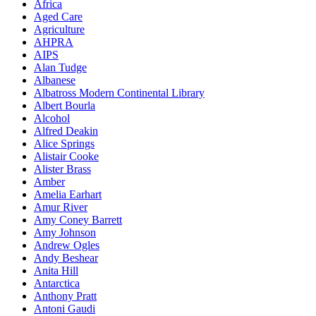
Africa
Aged Care
Agriculture
AHPRA
AIPS
Alan Tudge
Albanese
Albatross Modern Continental Library
Albert Bourla
Alcohol
Alfred Deakin
Alice Springs
Alistair Cooke
Alister Brass
Amber
Amelia Earhart
Amur River
Amy Coney Barrett
Amy Johnson
Andrew Ogles
Andy Beshear
Anita Hill
Antarctica
Anthony Pratt
Antoni Gaudi