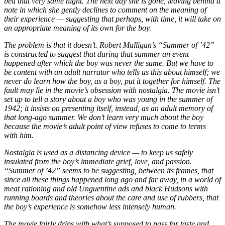
bed that very same night. The next day she is gone, leaving behind a
note in which she gently declines to comment on the meaning of
their experience — suggesting that perhaps, with time, it will take on
an appropriate meaning of its own for the boy.
The problem is that it doesn’t. Robert Mulligan’s “Summer of ’42”
is constructed to suggest that during that summer an event
happened after which the boy was never the same. But we have to
be content with an adult narrator who tells us this about himself; we
never do learn how the boy, as a boy, put it together for himself. The
fault may lie in the movie’s obsession with nostalgia. The movie isn’t
set up to tell a story about a boy who was young in the summer of
1942; it insists on presenting itself, instead, as an adult memory of
that long-ago summer. We don’t learn very much about the boy
because the movie’s adult point of view refuses to come to terms
with him.
Nostalgia is used as a distancing device — to keep us safely
insulated from the boy’s immediate grief, love, and passion.
“Summer of ’42” seems to be suggesting, between its frames, that
since all these things happened long ago and far away, in a world of
meat rationing and old Unguentine ads and black Hudsons with
running boards and theories about the care and use of rubbers, that
the boy’s experience is somehow less intensely human.
The movie fairly drips with what’s supposed to pass for taste and