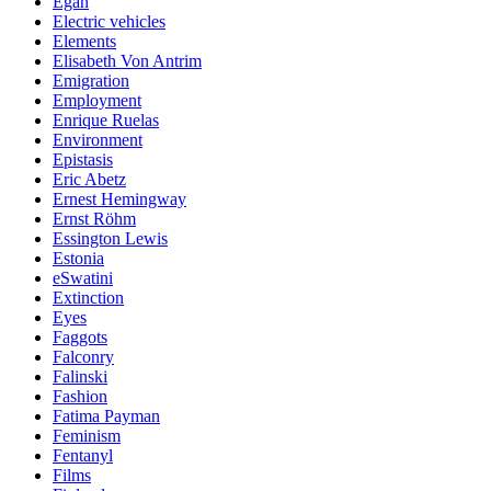
Egan
Electric vehicles
Elements
Elisabeth Von Antrim
Emigration
Employment
Enrique Ruelas
Environment
Epistasis
Eric Abetz
Ernest Hemingway
Ernst Röhm
Essington Lewis
Estonia
eSwatini
Extinction
Eyes
Faggots
Falconry
Falinski
Fashion
Fatima Payman
Feminism
Fentanyl
Films