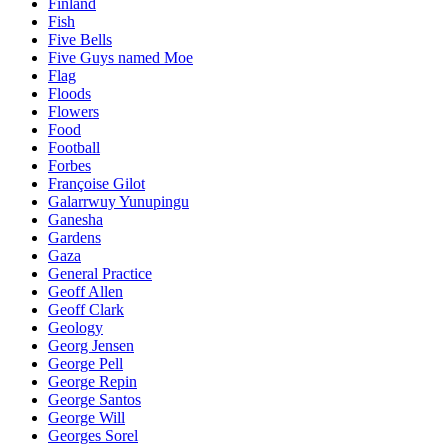
Finland
Fish
Five Bells
Five Guys named Moe
Flag
Floods
Flowers
Food
Football
Forbes
Françoise Gilot
Galarrwuy Yunupingu
Ganesha
Gardens
Gaza
General Practice
Geoff Allen
Geoff Clark
Geology
Georg Jensen
George Pell
George Repin
George Santos
George Will
Georges Sorel