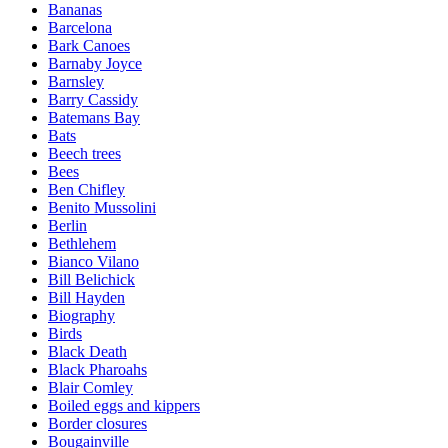
Bananas
Barcelona
Bark Canoes
Barnaby Joyce
Barnsley
Barry Cassidy
Batemans Bay
Bats
Beech trees
Bees
Ben Chifley
Benito Mussolini
Berlin
Bethlehem
Bianco Vilano
Bill Belichick
Bill Hayden
Biography
Birds
Black Death
Black Pharoahs
Blair Comley
Boiled eggs and kippers
Border closures
Bougainville