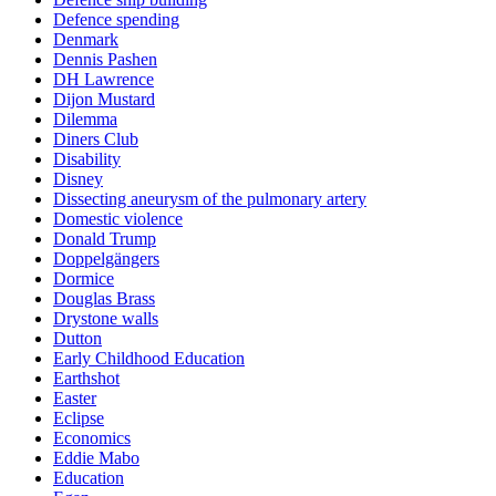
Defence spending
Denmark
Dennis Pashen
DH Lawrence
Dijon Mustard
Dilemma
Diners Club
Disability
Disney
Dissecting aneurysm of the pulmonary artery
Domestic violence
Donald Trump
Doppelgängers
Dormice
Douglas Brass
Drystone walls
Dutton
Early Childhood Education
Earthshot
Easter
Eclipse
Economics
Eddie Mabo
Education