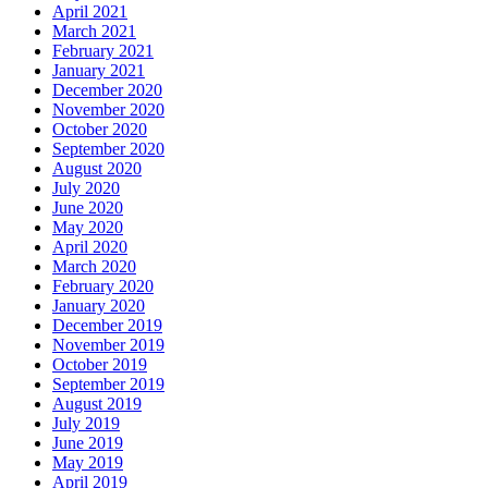
April 2021
March 2021
February 2021
January 2021
December 2020
November 2020
October 2020
September 2020
August 2020
July 2020
June 2020
May 2020
April 2020
March 2020
February 2020
January 2020
December 2019
November 2019
October 2019
September 2019
August 2019
July 2019
June 2019
May 2019
April 2019