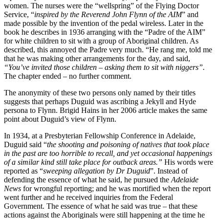
women. The nurses were the “wellspring” of the Flying Doctor
Service, “
inspired by the Reverend John Flynn of the AIM
” and
made possible by the invention of the pedal wireless. Later in the
book he describes in 1936 arranging with the “Padre of the AIM”
for white children to sit with a group of Aboriginal children. As
described, this annoyed the Padre very much. “He rang me, told me
that he was making other arrangements for the day, and said,
“You’ve invited those children – asking them to sit with niggers”.
The chapter ended – no further comment.
The anonymity of these two persons only named by their titles
suggests that perhaps Duguid was ascribing a Jekyll and Hyde
persona to Flynn. Brigid Hains in her 2006 article makes the same
point about Duguid’s view of Flynn.
In 1934, at a Presbyterian Fellowship Conference in Adelaide,
Duguid said “
the shooting and poisoning of natives that took place
in the past are too horrible to recall, and yet occasional happenings
of a similar kind still take place for outback areas.”
His words were
reported as “
sweeping allegation by Dr Duguid
”. Instead of
defending the essence of what he said, he pursued the
Adelaide
News
for wrongful reporting; and he was mortified when the report
went further and he received inquiries from the Federal
Government. The essence of what he said was true – that these
actions against the Aboriginals were still happening at the time he