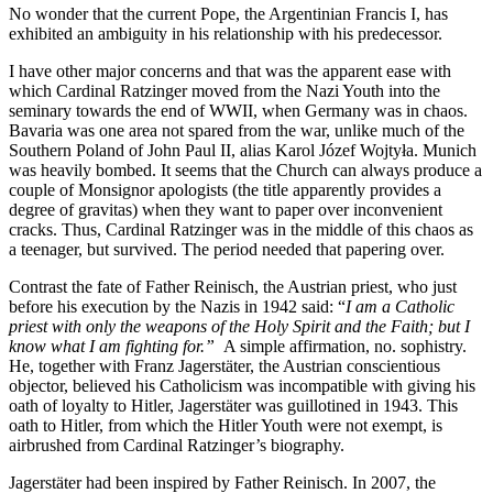
No wonder that the current Pope, the Argentinian Francis I, has
exhibited an ambiguity in his relationship with his predecessor.
I have other major concerns and that was the apparent ease with
which Cardinal Ratzinger moved from the Nazi Youth into the
seminary towards the end of WWII, when Germany was in chaos.
Bavaria was one area not spared from the war, unlike much of the
Southern Poland of John Paul II, alias Karol Józef Wojtyła. Munich
was heavily bombed. It seems that the Church can always produce a
couple of Monsignor apologists (the title apparently provides a
degree of gravitas) when they want to paper over inconvenient
cracks. Thus, Cardinal Ratzinger was in the middle of this chaos as
a teenager, but survived. The period needed that papering over.
Contrast the fate of Father Reinisch, the Austrian priest, who just
before his execution by the Nazis in 1942 said: “
I am a Catholic
priest with only the weapons of the Holy Spirit and the Faith; but I
know what I am fighting for
.”
A simple affirmation, no. sophistry.
He, together with Franz Jagerstäter, the Austrian conscientious
objector, believed his Catholicism was incompatible with giving his
oath of loyalty to Hitler, Jagerstäter was guillotined in 1943. This
oath to Hitler, from which the Hitler Youth were not exempt, is
airbrushed from Cardinal Ratzinger’s biography.
Jagerstäter had been inspired by Father Reinisch. In 2007, the