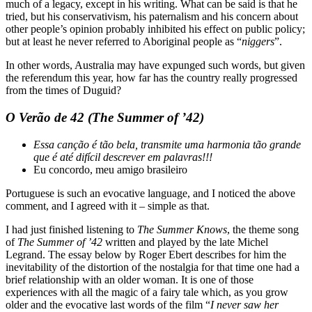
much of a legacy, except in his writing. What can be said is that he
tried, but his conservativism, his paternalism and his concern about
other people’s opinion probably inhibited his effect on public policy;
but at least he never referred to Aboriginal people as “
niggers
”.
In other words, Australia may have expunged such words, but given
the referendum this year, how far has the country really progressed
from the times of Duguid?
O Verão de 42 (The Summer of ’42)
Essa canção é tão bela, transmite uma harmonia tão grande
que é até difícil descrever em palavras!!!
Eu concordo, meu amigo brasileiro
Portuguese is such an evocative language, and I noticed the above
comment, and I agreed with it – simple as that.
I had just finished listening to
The Summer Knows
, the theme song
of
The
Summer of ’42
written and played by the late Michel
Legrand. The essay below by Roger Ebert describes for him the
inevitability of the distortion of the nostalgia for that time one had a
brief relationship with an older woman. It is one of those
experiences with all the magic of a fairy tale which, as you grow
older and the evocative last words of the film “
I never saw her