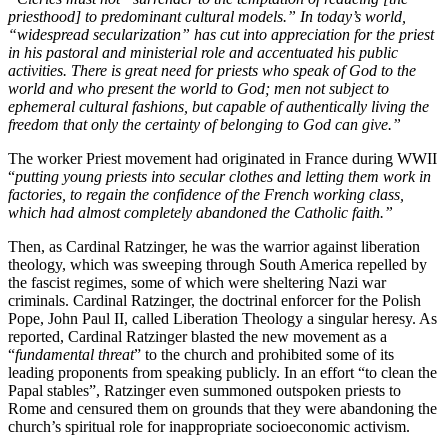
priesthood] to predominant cultural models.” In today’s world,
“widespread secularization” has cut into appreciation for the priest
in his pastoral and ministerial role and accentuated his public
activities. There is great need for priests who speak of God to the
world and who present the world to God; men not subject to
ephemeral cultural fashions, but capable of authentically living the
freedom that only the certainty of belonging to God can give.”
The worker Priest movement had originated in France during WWII
“
putting young priests into secular clothes and letting them work in
factories, to regain the confidence of the French working class,
which had almost completely abandoned the Catholic faith.”
Then, as Cardinal Ratzinger, he was the warrior against liberation
theology, which was sweeping through South America repelled by
the fascist regimes, some of which were sheltering Nazi war
criminals. Cardinal Ratzinger, the doctrinal enforcer for the Polish
Pope, John Paul II, called Liberation Theology a singular heresy. As
reported, Cardinal Ratzinger blasted the new movement as a
“
fundamental threat
” to the church and prohibited some of its
leading proponents from speaking publicly. In an effort “to clean the
Papal stables”, Ratzinger even summoned outspoken priests to
Rome and censured them on grounds that they were abandoning the
church’s spiritual role for inappropriate socioeconomic activism.