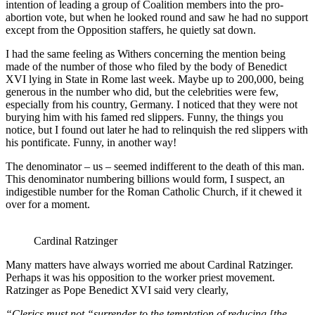
intention of leading a group of Coalition members into the pro-
abortion vote, but when he looked round and saw he had no support
except from the Opposition staffers, he quietly sat down.
I had the same feeling as Withers concerning the mention being
made of the number of those who filed by the body of Benedict
XVI lying in State in Rome last week. Maybe up to 200,000, being
generous in the number who did, but the celebrities were few,
especially from his country, Germany. I noticed that they were not
burying him with his famed red slippers. Funny, the things you
notice, but I found out later he had to relinquish the red slippers with
his pontificate. Funny, in another way!
The denominator – us – seemed indifferent to the death of this man.
This denominator numbering billions would form, I suspect, an
indigestible number for the Roman Catholic Church, if it chewed it
over for a moment.
Cardinal Ratzinger
Many matters have always worried me about Cardinal Ratzinger.
Perhaps it was his opposition to the worker priest movement.
Ratzinger as Pope Benedict XVI said very clearly,
“
Clerics must not “surrender to the temptation of reducing [the