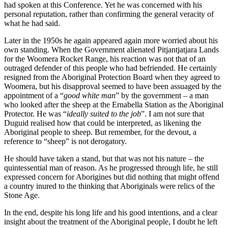
had spoken at this Conference. Yet he was concerned with his
personal reputation, rather than confirming the general veracity of
what he had said.
Later in the 1950s he again appeared again more worried about his
own standing. When the Government alienated Pitjantjatjara Lands
for the Woomera Rocket Range, his reaction was not that of an
outraged defender of this people who had befriended. He certainly
resigned from the Aboriginal Protection Board when they agreed to
Woomera, but his disapproval seemed to have been assuaged by the
appointment of a “
good white man
” by the government – a man
who looked after the sheep at the Ernabella Station as the Aboriginal
Protector. He was “
ideally suited to the job
”. I am not sure that
Duguid realised how that could be interpreted, as likening the
Aboriginal people to sheep. But remember, for the devout, a
reference to “sheep” is not derogatory.
He should have taken a stand, but that was not his nature – the
quintessential man of reason. As he progressed through life, he still
expressed concern for Aborigines but did nothing that might offend
a country inured to the thinking that Aboriginals were relics of the
Stone Age.
In the end, despite his long life and his good intentions, and a clear
insight about the treatment of the Aboriginal people, I doubt he left