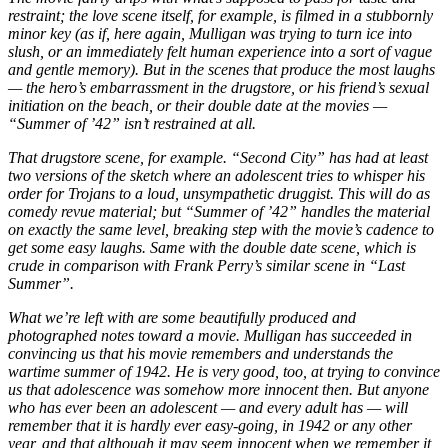
restraint; the love scene itself, for example, is filmed in a stubbornly
minor key (as if, here again, Mulligan was trying to turn ice into
slush, or an immediately felt human experience into a sort of vague
and gentle memory). But in the scenes that produce the most laughs
— the hero’s embarrassment in the drugstore, or his friend’s sexual
initiation on the beach, or their double date at the movies —
“Summer of ’42” isn’t restrained at all.
That drugstore scene, for example. “Second City” has had at least
two versions of the sketch where an adolescent tries to whisper his
order for Trojans to a loud, unsympathetic druggist. This will do as
comedy revue material; but “Summer of ’42” handles the material
on exactly the same level, breaking step with the movie’s cadence to
get some easy laughs. Same with the double date scene, which is
crude in comparison with Frank Perry’s similar scene in “Last
Summer”.
What we’re left with are some beautifully produced and
photographed notes toward a movie. Mulligan has succeeded in
convincing us that his movie remembers and understands the
wartime summer of 1942. He is very good, too, at trying to convince
us that adolescence was somehow more innocent then. But anyone
who has ever been an adolescent — and every adult has — will
remember that it is hardly ever easy-going, in 1942 or any other
year, and that although it may seem innocent when we remember it