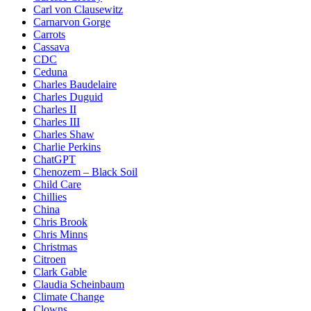
Carl von Clausewitz
Carnarvon Gorge
Carrots
Cassava
CDC
Ceduna
Charles Baudelaire
Charles Duguid
Charles II
Charles III
Charles Shaw
Charlie Perkins
ChatGPT
Chenozem – Black Soil
Child Care
Chillies
China
Chris Brook
Chris Minns
Christmas
Citroen
Clark Gable
Claudia Scheinbaum
Climate Change
Clowns