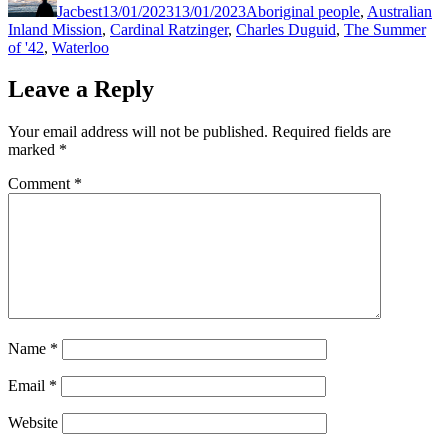
Jacbest
13/01/2023
13/01/2023
Aboriginal people
,
Australian
Inland Mission
,
Cardinal Ratzinger
,
Charles Duguid
,
The Summer
of '42
,
Waterloo
Leave a Reply
Your email address will not be published.
Required fields are
marked
*
Comment
*
Name
*
Email
*
Website