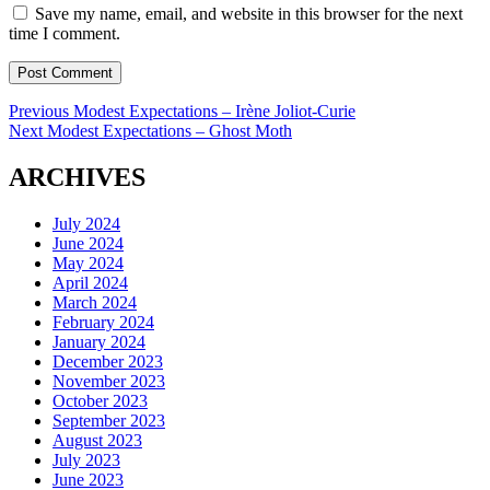
Save my name, email, and website in this browser for the next
time I comment.
Post
Previous
Previous
Modest Expectations – Irène Joliot-Curie
Next
post:
Next
Modest Expectations – Ghost Moth
navigation
post:
ARCHIVES
July 2024
June 2024
May 2024
April 2024
March 2024
February 2024
January 2024
December 2023
November 2023
October 2023
September 2023
August 2023
July 2023
June 2023