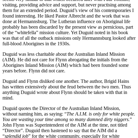
visiting, providing advice and support, but never practising among
them for an extended period. Duguid’s view of his contemporaries I
found interesting. He liked Pastor Albrecht and the work that was
done at Hermannsburg. The Lutheran influence on Aboriginal life
probably has been discarded by the present view as pernicious, part
of the “whitefella” mission culture. Yet Duguid noted in his book
was that of all the outback missions only Hermannsburg looked after
full-blood Aborigines in the 1930s.
Duguid was less charitable about the Australian Inland Mission
(AIM). He did not care for Flynn abrogating the initials from the
Aborigines Inland Mission (AIM) which had been founded some
years before. Flynn did not care.
Duguid and Flynn disliked one another. The author, Brigid Hains
has written extensively about the feud between the two men. Thus
anything Duguid wrote about Flynn should be taken with that in
mind.
Duguid quotes the Director of the Australian Inland Mission,
without naming him, as saying: “
The A.I.M. is only for white people.
You are wasting your time among so many damned dirty niggers.
”
John Flynn was Superintendent of the AIM at the time, not titled
“Director”. Duguid then hastened to say that the AIM did a
“
splendid job
” for the white community, especially for white