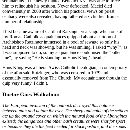
seminarians. The newly minted Benedict XVI was able to force
him to relinquish his position. Never defrocked, Maciel died
conveniently in 2008 after which his practical views on priest
celibacy were also revealed, having fathered six children from a
number of relationships.
I first became aware of Cardinal Ratzinger years ago when one of
my Roman Catholic acquaintances quipped about a cartoon of
Archbishop Ratzinger immersed in a pool of sewage so only his
head and neck was showing, but he was smiling. I asked “why?”, as
I was supposed to do, so my acquaintance could insert the “killer
line”, by saying “He is standing on Hans Küng’s head.”
Hans Küng was a liberal Swiss Catholic theologian, a contemporary
of the aforesaid Ratzinger, who was censored in 1979 and
essentially removed from The Church. My acquaintance thought the
quip very funny. I didn’t.
Doctor Goes Walkabout
The European invasion of the outback destroyed this balance
between man and nature for ever. The sheep and cattle of the settlers
ate up the ground cover on which the natural food of the Aborigines
existed; the kangaroos and other bush creatures were shot for sport
or because they ate the feed needed for stock pasture, and the soaks