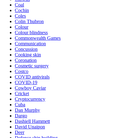
Coal
Cochin
Coles
Colin Thubron
Colour
Colour blindness
Commonwealth Games
Communication
Concussion
Cooking skin
Coronation
Cosmetic surgery
Costco
COVID antivirals
COVID-19
Cowboy Caviar
Cricket
Cryptocurrency
Cuba
Dan Murphy
Dargo
Dashiell Hammett
David Unaipon
Deer
Defence ship building