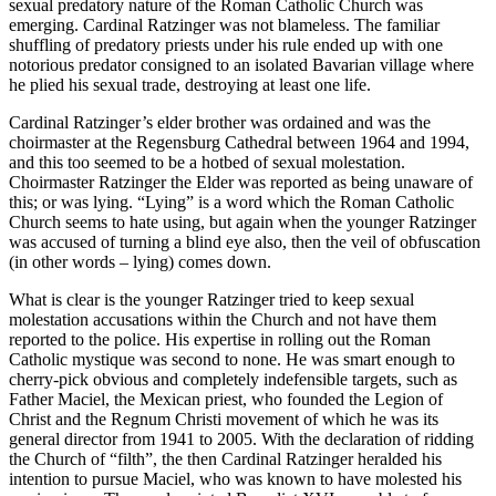
sexual predatory nature of the Roman Catholic Church was
emerging. Cardinal Ratzinger was not blameless. The familiar
shuffling of predatory priests under his rule ended up with one
notorious predator consigned to an isolated Bavarian village where
he plied his sexual trade, destroying at least one life.
Cardinal Ratzinger’s elder brother was ordained and was the
choirmaster at the Regensburg Cathedral between 1964 and 1994,
and this too seemed to be a hotbed of sexual molestation.
Choirmaster Ratzinger the Elder was reported as being unaware of
this; or was lying. “Lying” is a word which the Roman Catholic
Church seems to hate using, but again when the younger Ratzinger
was accused of turning a blind eye also, then the veil of obfuscation
(in other words – lying) comes down.
What is clear is the younger Ratzinger tried to keep sexual
molestation accusations within the Church and not have them
reported to the police. His expertise in rolling out the Roman
Catholic mystique was second to none. He was smart enough to
cherry-pick obvious and completely indefensible targets, such as
Father Maciel, the Mexican priest, who founded the Legion of
Christ and the Regnum Christi movement of which he was its
general director from 1941 to 2005. With the declaration of ridding
the Church of “filth”, the then Cardinal Ratzinger heralded his
intention to pursue Maciel, who was known to have molested his