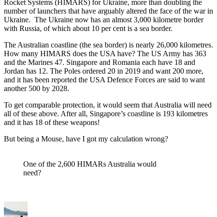
Rocket Systems (HIMARS) for Ukraine, more than doubling the
number of launchers that have arguably altered the face of the war in
Ukraine. The Ukraine now has an almost 3,000 kilometre border
with Russia, of which about 10 per cent is a sea border.
The Australian coastline (the sea border) is nearly 26,000 kilometres.
How many HIMARS does the USA have? The US Army has 363
and the Marines 47. Singapore and Romania each have 18 and
Jordan has 12. The Poles ordered 20 in 2019 and want 200 more,
and it has been reported the USA Defence Forces are said to want
another 500 by 2028.
To get comparable protection, it would seem that Australia will need
all of these above. After all, Singapore’s coastline is 193 kilometres
and it has 18 of these weapons!
But being a Mouse, have I got my calculation wrong?
One of the 2,600 HIMARs Australia would
need?
Author
Posted
Categories
on