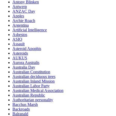
Antony Blinken
Antwerp
ANZAC Day
Apples
Archie Roach
Argentina
Artificial Intelligence
Asbestos
ASIO
Assault
Asteroid Apophis
Asteroids
AUKUS
Aurora Australis
Australia Day
Australian Constitution
Australian deciduous trees
Australian Inland Mission
Australian Labor Party
Australian Medical Association
Australian Republic
Authoritarian personality
Bacchus Marsh
Backroads
Balranald