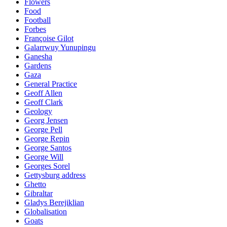
Flowers
Food
Football
Forbes
Françoise Gilot
Galarrwuy Yunupingu
Ganesha
Gardens
Gaza
General Practice
Geoff Allen
Geoff Clark
Geology
Georg Jensen
George Pell
George Repin
George Santos
George Will
Georges Sorel
Gettysburg address
Ghetto
Gibraltar
Gladys Berejiklian
Globalisation
Goats