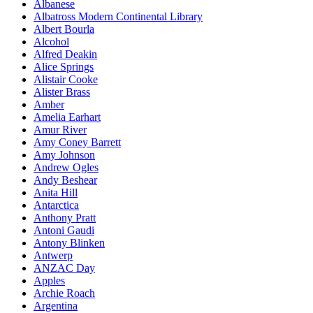
Albanese
Albatross Modern Continental Library
Albert Bourla
Alcohol
Alfred Deakin
Alice Springs
Alistair Cooke
Alister Brass
Amber
Amelia Earhart
Amur River
Amy Coney Barrett
Amy Johnson
Andrew Ogles
Andy Beshear
Anita Hill
Antarctica
Anthony Pratt
Antoni Gaudi
Antony Blinken
Antwerp
ANZAC Day
Apples
Archie Roach
Argentina