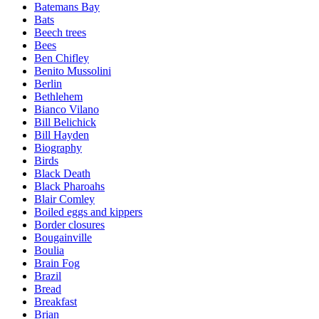
Batemans Bay
Bats
Beech trees
Bees
Ben Chifley
Benito Mussolini
Berlin
Bethlehem
Bianco Vilano
Bill Belichick
Bill Hayden
Biography
Birds
Black Death
Black Pharoahs
Blair Comley
Boiled eggs and kippers
Border closures
Bougainville
Boulia
Brain Fog
Brazil
Bread
Breakfast
Brian