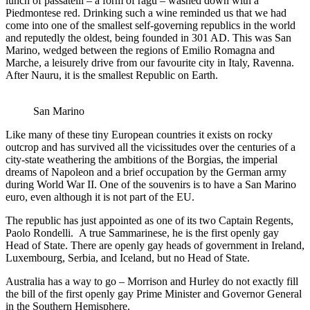
lunch of passatelli – a form of ragú – washed down with a
Piedmontese red. Drinking such a wine reminded us that we had
come into one of the smallest self-governing republics in the world
and reputedly the oldest, being founded in 301 AD. This was San
Marino, wedged between the regions of Emilio Romagna and
Marche, a leisurely drive from our favourite city in Italy, Ravenna.
After Nauru, it is the smallest Republic on Earth.
San Marino
Like many of these tiny European countries it exists on rocky
outcrop and has survived all the vicissitudes over the centuries of a
city-state weathering the ambitions of the Borgias, the imperial
dreams of Napoleon and a brief occupation by the German army
during World War II. One of the souvenirs is to have a San Marino
euro, even although it is not part of the EU.
The republic has just appointed as one of its two Captain Regents,
Paolo Rondelli. A true Sammarinese, he is the first openly gay
Head of State. There are openly gay heads of government in Ireland,
Luxembourg, Serbia, and Iceland, but no Head of State.
Australia has a way to go – Morrison and Hurley do not exactly fill
the bill of the first openly gay Prime Minister and Governor General
in the Southern Hemisphere.