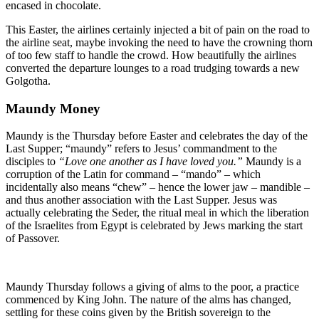
encased in chocolate.
This Easter, the airlines certainly injected a bit of pain on the road to
the airline seat, maybe invoking the need to have the crowning thorn
of too few staff to handle the crowd. How beautifully the airlines
converted the departure lounges to a road trudging towards a new
Golgotha.
Maundy Money
Maundy is the Thursday before Easter and celebrates the day of the
Last Supper; “maundy” refers to Jesus’ commandment to the
disciples to
“Love one another as I have loved you.”
Maundy is a
corruption of the Latin for command – “mando” – which
incidentally also means “chew” – hence the lower jaw – mandible –
and thus another association with the Last Supper. Jesus was
actually celebrating the Seder, the ritual meal in which the liberation
of the Israelites from Egypt is celebrated by Jews marking the start
of Passover.
Maundy Thursday follows a giving of alms to the poor, a practice
commenced by King John. The nature of the alms has changed,
settling for these coins given by the British sovereign to the