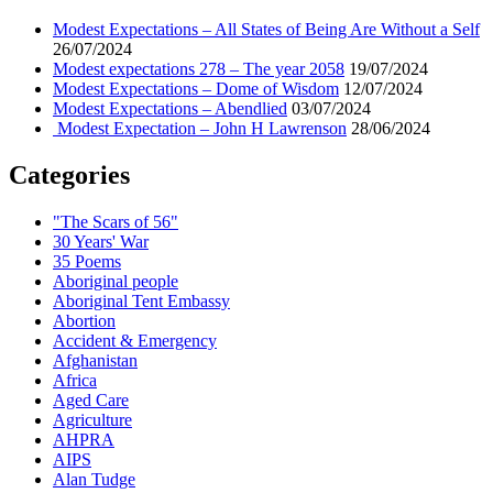
Modest Expectations – All States of Being Are Without a Self
26/07/2024
Modest expectations 278 – The year 2058
19/07/2024
Modest Expectations – Dome of Wisdom
12/07/2024
Modest Expectations – Abendlied
03/07/2024
Modest Expectation – John H Lawrenson
28/06/2024
Categories
"The Scars of 56"
30 Years' War
35 Poems
Aboriginal people
Aboriginal Tent Embassy
Abortion
Accident & Emergency
Afghanistan
Africa
Aged Care
Agriculture
AHPRA
AIPS
Alan Tudge