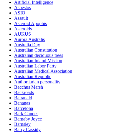
Artificial Intelligence
Asbestos
ASIO
Assault
Asteroid Apophis
Asteroids
AUKUS
Aurora Australis
Australia Day
Australian Constitution
Australian deciduous trees
Australian Inland Mission
Australian Labor Party
Australian Medical Association
Australian Republic
Authoritarian personality
Bacchus Marsh
Backroads
Balranald
Bananas
Barcelona
Bark Canoes
Barnaby Joyce
Barnsley
Barry Cassidy