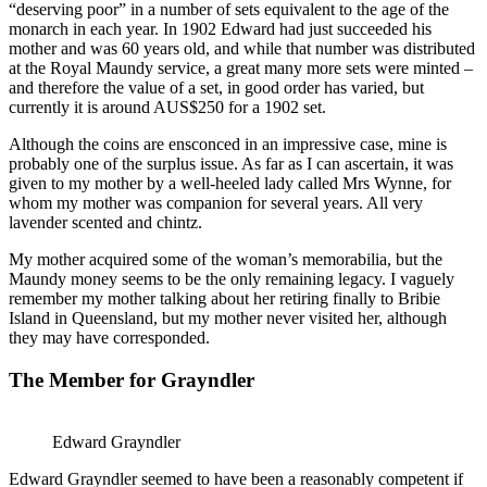
“deserving poor” in a number of sets equivalent to the age of the
monarch in each year. In 1902 Edward had just succeeded his
mother and was 60 years old, and while that number was distributed
at the Royal Maundy service, a great many more sets were minted –
and therefore the value of a set, in good order has varied, but
currently it is around AUS$250 for a 1902 set.
Although the coins are ensconced in an impressive case, mine is
probably one of the surplus issue. As far as I can ascertain, it was
given to my mother by a well-heeled lady called Mrs Wynne, for
whom my mother was companion for several years. All very
lavender scented and chintz.
My mother acquired some of the woman’s memorabilia, but the
Maundy money seems to be the only remaining legacy. I vaguely
remember my mother talking about her retiring finally to Bribie
Island in Queensland, but my mother never visited her, although
they may have corresponded.
The Member for Grayndler
Edward Grayndler
Edward Grayndler seemed to have been a reasonably competent if