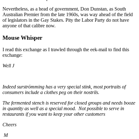
Nevertheless, as a head of government, Don Dunstan, as South
Australian Premier from the late 1960s, was way ahead of the field
of legislators in the Gay Stakes. Pity the Labor Party do not have
anyone of that calibre now.
Mouse Whisper
I read this exchange as I trawled through the eek-mail to find this
exchange:
Well J
Indeed surströmming has a very special stink, most portraits of
consumers include a clothes peg on their nostrils.
The fermented stench is reserved for closed groups and needs booze
in quantity as well as a special mood. Not possible to serve in
restaurants if you want to keep your other customers
Cheers
M