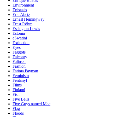
Enrique Ruelas
Environment
Epistasis
Eric Abetz
Ernest Hemingway
Ernst Röhm
Essington Lewis
Estonia
eSwatini
Extinction
Eyes
Faggots
Falconry
Falinski
Fashion
Fatima Payman
Feminism
Fentanyl
Films
Finland
Fish
Five Bells
Five Guys named Moe
Flag
Floods