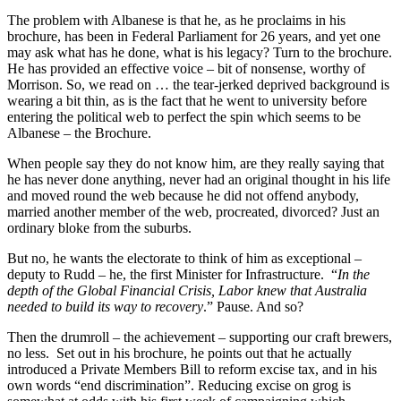
The problem with Albanese is that he, as he proclaims in his
brochure, has been in Federal Parliament for 26 years, and yet one
may ask what has he done, what is his legacy? Turn to the brochure.
He has provided an effective voice – bit of nonsense, worthy of
Morrison. So, we read on … the tear-jerked deprived background is
wearing a bit thin, as is the fact that he went to university before
entering the political web to perfect the spin which seems to be
Albanese – the Brochure.
When people say they do not know him, are they really saying that
he has never done anything, never had an original thought in his life
and moved round the web because he did not offend anybody,
married another member of the web, procreated, divorced? Just an
ordinary bloke from the suburbs.
But no, he wants the electorate to think of him as exceptional –
deputy to Rudd – he, the first Minister for Infrastructure. “
In the
depth of the Global Financial Crisis, Labor knew that Australia
needed to build its way to recovery
.” Pause. And so?
Then the drumroll – the achievement – supporting our craft brewers,
no less. Set out in his brochure, he points out that he actually
introduced a Private Members Bill to reform excise tax, and in his
own words “end discrimination”. Reducing excise on grog is