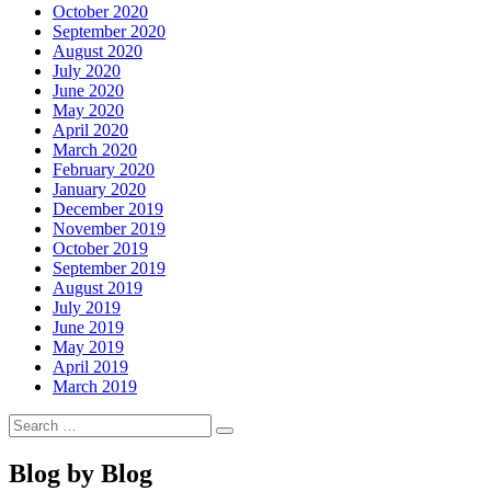
October 2020
September 2020
August 2020
July 2020
June 2020
May 2020
April 2020
March 2020
February 2020
January 2020
December 2019
November 2019
October 2019
September 2019
August 2019
July 2019
June 2019
May 2019
April 2019
March 2019
Search
Search
for:
Blog by Blog