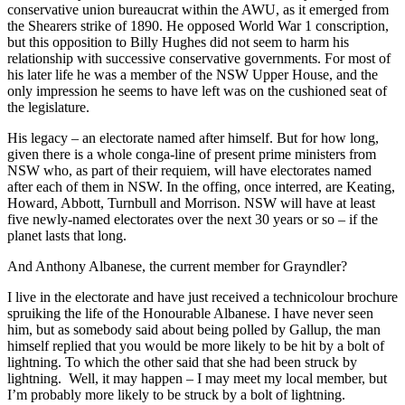
conservative union bureaucrat within the AWU, as it emerged from
the Shearers strike of 1890. He opposed World War 1 conscription,
but this opposition to Billy Hughes did not seem to harm his
relationship with successive conservative governments. For most of
his later life he was a member of the NSW Upper House, and the
only impression he seems to have left was on the cushioned seat of
the legislature.
His legacy – an electorate named after himself. But for how long,
given there is a whole conga-line of present prime ministers from
NSW who, as part of their requiem, will have electorates named
after each of them in NSW. In the offing, once interred, are Keating,
Howard, Abbott, Turnbull and Morrison. NSW will have at least
five newly-named electorates over the next 30 years or so – if the
planet lasts that long.
And Anthony Albanese, the current member for Grayndler?
I live in the electorate and have just received a technicolour brochure
spruiking the life of the Honourable Albanese. I have never seen
him, but as somebody said about being polled by Gallup, the man
himself replied that you would be more likely to be hit by a bolt of
lightning. To which the other said that she had been struck by
lightning. Well, it may happen – I may meet my local member, but
I’m probably more likely to be struck by a bolt of lightning.