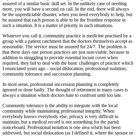
assured of a similar basic skill set. In the unlikely case of needing
more, you will have a second on call. In the end, there will always
be the unpredictable disaster, when you need everybody to help, but
be assured that each person is able to be the frontline response in
such a situation. It is a matter of priority in such situations.
Whatever you call it, community practice is medicine practised by a
group with a patient catchment that the doctors themselves accept as
reasonable. The service must be assured for 24/7. The problem is
that these days one person practices are just non-viable, because in
addition to struggling to provide essential locum cover when
required, they fail to deal with the basic challenges of practice which
I enunciated years ago – social dislocation, professional isolation,
community tolerance and succession planning.
In most areas, professional succession planning is completely
ignored or done badly. The thought of retirement in many cases is
always a situation which doctors hate to confront until too late.
Community tolerance is the ability to integrate with the local
community while maintaining professional integrity. When
everybody knows everybody else, privacy is very difficult to
maintain, but a medical record is not something for the parish
noticeboard. Professional isolation is one area which has been
addressed, but social dislocation (as I defined it, where the spouse or