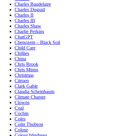
Charles Baudelaire
Charles Duguid
Charles II
Charles III
Charles Shaw
Charlie Perkins
ChatGPT
Chenozem – Black Soil
Child Care
Chillies
China
Chris Brook
Chris Minns
Christmas
Citroen
Clark Gable
Claudia Scheinbaum
Climate Change
Clowns
Coal
Cochin
Coles
Colin Thubron
Colour
Colour blindness