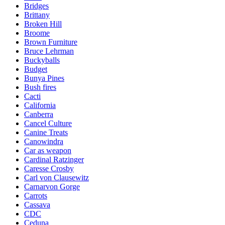
Bridges
Brittany
Broken Hill
Broome
Brown Furniture
Bruce Lehrman
Buckyballs
Budget
Bunya Pines
Bush fires
Cacti
California
Canberra
Cancel Culture
Canine Treats
Canowindra
Car as weapon
Cardinal Ratzinger
Caresse Crosby
Carl von Clausewitz
Carnarvon Gorge
Carrots
Cassava
CDC
Ceduna