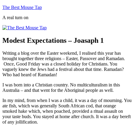
Skip
The Best Mouse Tap
to
A real turn on
content
Modest Expectations – Joasaph 1
Writing a blog over the Easter weekend, I realised this year has
brought together three religions – Easter, Passover and Ramadan.
Once, Good Friday was a closed holiday for Christians. You
vaguely knew the Jews had a festival about that time. Ramadan?
Who had heard of Ramadan!
I was born into a Christian country. No multiculturalism in this
Australia – and that went for the Aboriginal people as well.
In my mind, from when I was a child, it was a day of mourning. You
ate fish, which was generally South African cod, that orange
smoked hake which, when poached, provided a ritual assault on
your taste buds. You stayed at home after church. It was a day bereft
of any jollification.