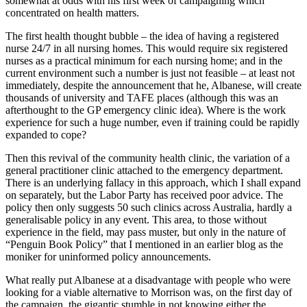
somewhat at odds with his first week of campaigning which
concentrated on health matters.
The first health thought bubble – the idea of having a registered
nurse 24/7 in all nursing homes. This would require six registered
nurses as a practical minimum for each nursing home; and in the
current environment such a number is just not feasible – at least not
immediately, despite the announcement that he, Albanese, will create
thousands of university and TAFE places (although this was an
afterthought to the GP emergency clinic idea). Where is the work
experience for such a huge number, even if training could be rapidly
expanded to cope?
Then this revival of the community health clinic, the variation of a
general practitioner clinic attached to the emergency department.
There is an underlying fallacy in this approach, which I shall expand
on separately, but the Labor Party has received poor advice. The
policy then only suggests 50 such clinics across Australia, hardly a
generalisable policy in any event. This area, to those without
experience in the field, may pass muster, but only in the nature of
“Penguin Book Policy” that I mentioned in an earlier blog as the
moniker for uninformed policy announcements.
What really put Albanese at a disadvantage with people who were
looking for a viable alternative to Morrison was, on the first day of
the campaign, the gigantic stumble in not knowing either the