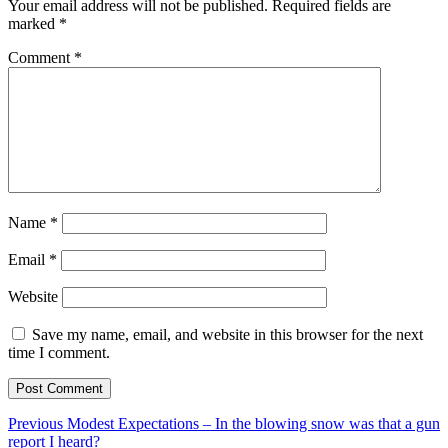
Your email address will not be published.
Required fields are
marked
*
Comment
*
Name
*
Email
*
Website
Save my name, email, and website in this browser for the next
time I comment.
Post
Previous
Previous
Modest Expectations – In the blowing snow was that a gun
post:
report I heard?