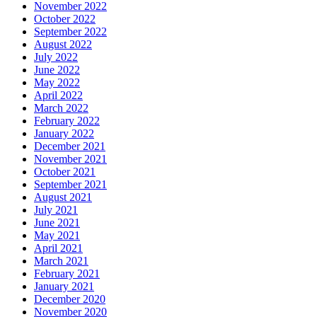
November 2022
October 2022
September 2022
August 2022
July 2022
June 2022
May 2022
April 2022
March 2022
February 2022
January 2022
December 2021
November 2021
October 2021
September 2021
August 2021
July 2021
June 2021
May 2021
April 2021
March 2021
February 2021
January 2021
December 2020
November 2020