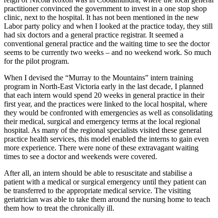
practitioner convinced the government to invest in a one stop shop
clinic, next to the hospital. It has not been mentioned in the new
Labor party policy and when I looked at the practice today, they still
had six doctors and a general practice registrar. It seemed a
conventional general practice and the waiting time to see the doctor
seems to be currently two weeks – and no weekend work. So much
for the pilot program.
When I devised the “Murray to the Mountains” intern training
program in North-East Victoria early in the last decade, I planned
that each intern would spend 20 weeks in general practice in their
first year, and the practices were linked to the local hospital, where
they would be confronted with emergencies as well as consolidating
their medical, surgical and emergency terms at the local regional
hospital. As many of the regional specialists visited these general
practice health services, this model enabled the interns to gain even
more experience. There were none of these extravagant waiting
times to see a doctor and weekends were covered.
After all, an intern should be able to resuscitate and stabilise a
patient with a medical or surgical emergency until they patient can
be transferred to the appropriate medical service. The visiting
geriatrician was able to take them around the nursing home to teach
them how to treat the chronically ill.