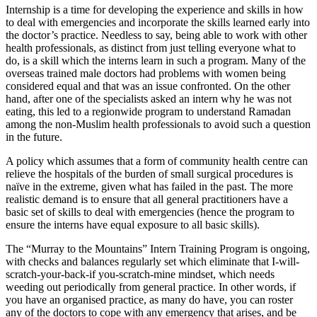
Internship is a time for developing the experience and skills in how
to deal with emergencies and incorporate the skills learned early into
the doctor’s practice. Needless to say, being able to work with other
health professionals, as distinct from just telling everyone what to
do, is a skill which the interns learn in such a program. Many of the
overseas trained male doctors had problems with women being
considered equal and that was an issue confronted. On the other
hand, after one of the specialists asked an intern why he was not
eating, this led to a regionwide program to understand Ramadan
among the non-Muslim health professionals to avoid such a question
in the future.
A policy which assumes that a form of community health centre can
relieve the hospitals of the burden of small surgical procedures is
naïve in the extreme, given what has failed in the past. The more
realistic demand is to ensure that all general practitioners have a
basic set of skills to deal with emergencies (hence the program to
ensure the interns have equal exposure to all basic skills).
The “Murray to the Mountains” Intern Training Program is ongoing,
with checks and balances regularly set which eliminate that I-will-
scratch-your-back-if you-scratch-mine mindset, which needs
weeding out periodically from general practice. In other words, if
you have an organised practice, as many do have, you can roster
any of the doctors to cope with any emergency that arises, and be