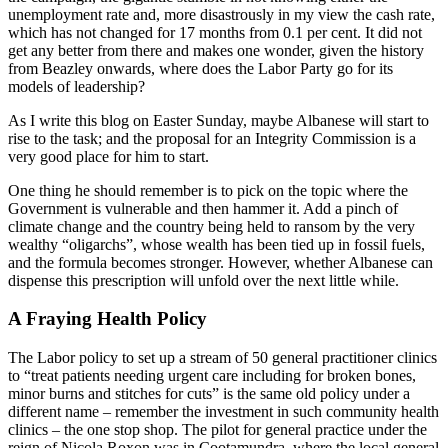
unemployment rate and, more disastrously in my view the cash rate,
which has not changed for 17 months from 0.1 per cent. It did not
get any better from there and makes one wonder, given the history
from Beazley onwards, where does the Labor Party go for its
models of leadership?
As I write this blog on Easter Sunday, maybe Albanese will start to
rise to the task; and the proposal for an Integrity Commission is a
very good place for him to start.
One thing he should remember is to pick on the topic where the
Government is vulnerable and then hammer it. Add a pinch of
climate change and the country being held to ransom by the very
wealthy “oligarchs”, whose wealth has been tied up in fossil fuels,
and the formula becomes stronger. However, whether Albanese can
dispense this prescription will unfold over the next little while.
A Fraying Health Policy
The Labor policy to set up a stream of 50 general practitioner clinics
to “treat patients needing urgent care including for broken bones,
minor burns and stitches for cuts” is the same old policy under a
different name – remember the investment in such community health
clinics – the one stop shop. The pilot for general practice under the
reign of Nicola Roxon was in Cootamundra, where the local general