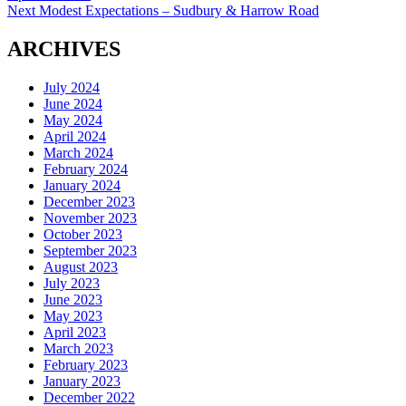
navigation
Next
Next
Modest Expectations – Sudbury & Harrow Road
post:
ARCHIVES
July 2024
June 2024
May 2024
April 2024
March 2024
February 2024
January 2024
December 2023
November 2023
October 2023
September 2023
August 2023
July 2023
June 2023
May 2023
April 2023
March 2023
February 2023
January 2023
December 2022