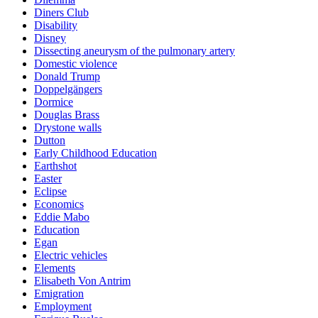
Diners Club
Disability
Disney
Dissecting aneurysm of the pulmonary artery
Domestic violence
Donald Trump
Doppelgängers
Dormice
Douglas Brass
Drystone walls
Dutton
Early Childhood Education
Earthshot
Easter
Eclipse
Economics
Eddie Mabo
Education
Egan
Electric vehicles
Elements
Elisabeth Von Antrim
Emigration
Employment