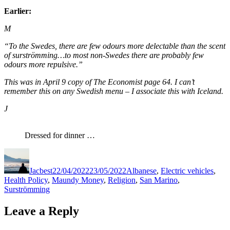
Earlier:
M
“To the Swedes, there are few odours more delectable than the scent
of surströmming…to most non-Swedes there are probably few
odours more repulsive.”
This was in April 9 copy of The Economist page 64. I can’t
remember this on any Swedish menu – I associate this with Iceland.
J
Dressed for dinner …
Author
Posted
Categories
on
Jacbest
22/04/2022
23/05/2022
Albanese
,
Electric vehicles
,
Health Policy
,
Maundy Money
,
Religion
,
San Marino
,
Surströmming
Leave a Reply