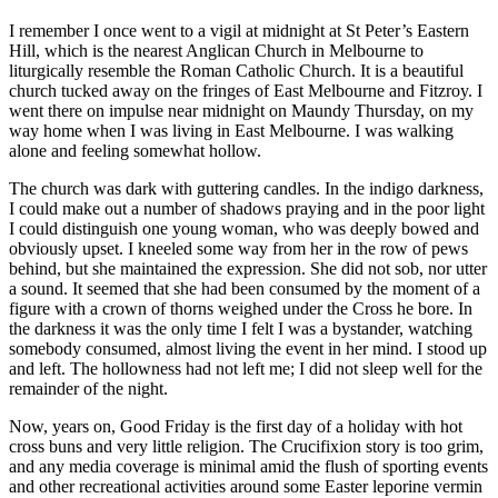
I remember I once went to a vigil at midnight at St Peter’s Eastern
Hill, which is the nearest Anglican Church in Melbourne to
liturgically resemble the Roman Catholic Church. It is a beautiful
church tucked away on the fringes of East Melbourne and Fitzroy. I
went there on impulse near midnight on Maundy Thursday, on my
way home when I was living in East Melbourne. I was walking
alone and feeling somewhat hollow.
The church was dark with guttering candles. In the indigo darkness,
I could make out a number of shadows praying and in the poor light
I could distinguish one young woman, who was deeply bowed and
obviously upset. I kneeled some way from her in the row of pews
behind, but she maintained the expression. She did not sob, nor utter
a sound. It seemed that she had been consumed by the moment of a
figure with a crown of thorns weighed under the Cross he bore. In
the darkness it was the only time I felt I was a bystander, watching
somebody consumed, almost living the event in her mind. I stood up
and left. The hollowness had not left me; I did not sleep well for the
remainder of the night.
Now, years on, Good Friday is the first day of a holiday with hot
cross buns and very little religion. The Crucifixion story is too grim,
and any media coverage is minimal amid the flush of sporting events
and other recreational activities around some Easter leporine vermin