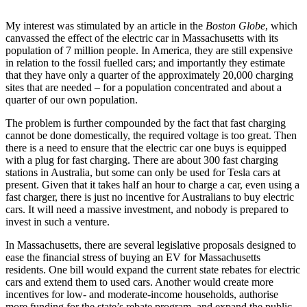
My interest was stimulated by an article in the
Boston Globe
, which
canvassed the effect of the electric car in Massachusetts with its
population of 7 million people. In America, they are still expensive
in relation to the fossil fuelled cars; and importantly they estimate
that they have only a quarter of the approximately 20,000 charging
sites that are needed – for a population concentrated and about a
quarter of our own population.
The problem is further compounded by the fact that fast charging
cannot be done domestically, the required voltage is too great. Then
there is a need to ensure that the electric car one buys is equipped
with a plug for fast charging. There are about 300 fast charging
stations in Australia, but some can only be used for Tesla cars at
present. Given that it takes half an hour to charge a car, even using a
fast charger, there is just no incentive for Australians to buy electric
cars. It will need a massive investment, and nobody is prepared to
invest in such a venture.
In Massachusetts, there are several legislative
proposals designed to
ease the financial stress of buying an EV for Massachusetts
residents. One bill would expand the current state rebates for electric
cars and extend them to used cars. Another would create more
incentives for low- and moderate-income households, authorise
more funding for the state’s rebate program, and expand the public