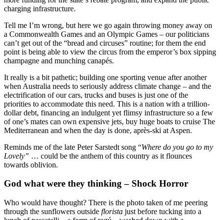
charging infrastructure.
Tell me I’m wrong, but here we go again throwing money away on
a Commonwealth Games and an Olympic Games – our politicians
can’t get out of the “bread and circuses” routine; for them the end
point is being able to view the circus from the emperor’s box sipping
champagne and munching canapés.
It really is a bit pathetic; building one sporting venue after another
when Australia needs to seriously address climate change – and the
electrification of our cars, trucks and buses is just one of the
priorities to accommodate this need. This is a nation with a trillion-
dollar debt, financing an indulgent yet flimsy infrastructure so a few
of one’s mates can own expensive jets, buy huge boats to cruise The
Mediterranean and when the day is done, après-ski at Aspen.
Reminds me of the late Peter Sarstedt song “
Where do you go to my
Lovely”
… could be the anthem of this country as it flounces
towards oblivion.
God what were they thinking – Shock Horror
Who would have thought? There is the photo taken of me peering
through the sunflowers outside
florista
just before tucking into a