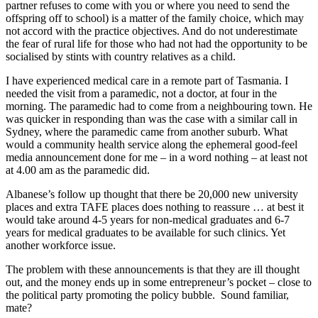
partner refuses to come with you or where you need to send the
offspring off to school) is a matter of the family choice, which may
not accord with the practice objectives. And do not underestimate
the fear of rural life for those who had not had the opportunity to be
socialised by stints with country relatives as a child.
I have experienced medical care in a remote part of Tasmania. I
needed the visit from a paramedic, not a doctor, at four in the
morning. The paramedic had to come from a neighbouring town. He
was quicker in responding than was the case with a similar call in
Sydney, where the paramedic came from another suburb. What
would a community health service along the ephemeral good-feel
media announcement done for me – in a word nothing – at least not
at 4.00 am as the paramedic did.
Albanese’s follow up thought that there be 20,000 new university
places and extra TAFE places does nothing to reassure … at best it
would take around 4-5 years for non-medical graduates and 6-7
years for medical graduates to be available for such clinics. Yet
another workforce issue.
The problem with these announcements is that they are ill thought
out, and the money ends up in some entrepreneur’s pocket – close to
the political party promoting the policy bubble. Sound familiar,
mate?