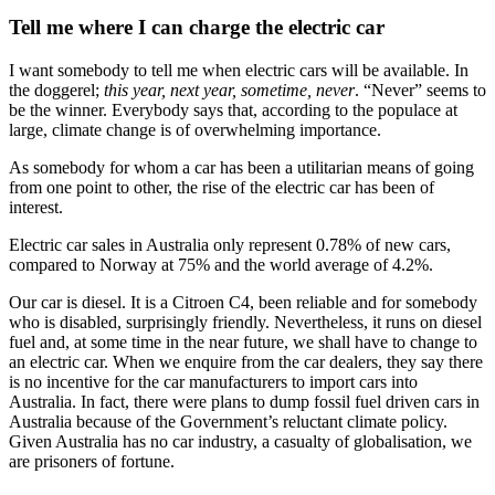
Tell me where I can charge the electric car
I want somebody to tell me when electric cars will be available. In
the doggerel;
this year, next year, sometime, never
. “Never” seems to
be the winner. Everybody says that, according to the populace at
large, climate change is of overwhelming importance.
As somebody for whom a car has been a utilitarian means of going
from one point to other, the rise of the electric car has been of
interest.
Electric car sales in Australia only represent 0.78% of new cars,
compared to Norway at 75% and the world average of 4.2%.
Our car is diesel. It is a Citroen C4, been reliable and for somebody
who is disabled, surprisingly friendly. Nevertheless, it runs on diesel
fuel and, at some time in the near future, we shall have to change to
an electric car. When we enquire from the car dealers, they say there
is no incentive for the car manufacturers to import cars into
Australia. In fact, there were plans to dump fossil fuel driven cars in
Australia because of the Government’s reluctant climate policy.
Given Australia has no car industry, a casualty of globalisation, we
are prisoners of fortune.