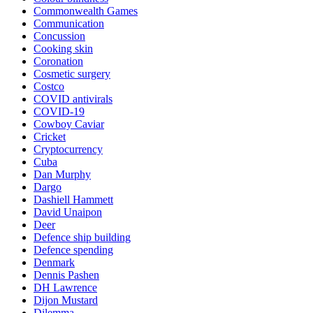
Commonwealth Games
Communication
Concussion
Cooking skin
Coronation
Cosmetic surgery
Costco
COVID antivirals
COVID-19
Cowboy Caviar
Cricket
Cryptocurrency
Cuba
Dan Murphy
Dargo
Dashiell Hammett
David Unaipon
Deer
Defence ship building
Defence spending
Denmark
Dennis Pashen
DH Lawrence
Dijon Mustard
Dilemma